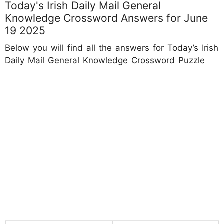
Today's Irish Daily Mail General
Knowledge Crossword Answers for June
19 2025
Below you will find all the answers for Today’s Irish
Daily Mail General Knowledge Crossword Puzzle