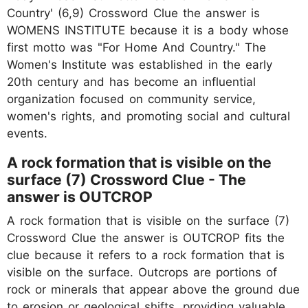
Country' (6,9) Crossword Clue the answer is
WOMENS INSTITUTE because it is a body whose
first motto was "For Home And Country." The
Women's Institute was established in the early
20th century and has become an influential
organization focused on community service,
women's rights, and promoting social and cultural
events.
A rock formation that is visible on the
surface (7) Crossword Clue - The
answer is OUTCROP
A rock formation that is visible on the surface (7)
Crossword Clue the answer is OUTCROP fits the
clue because it refers to a rock formation that is
visible on the surface. Outcrops are portions of
rock or minerals that appear above the ground due
to erosion or geological shifts, providing valuable