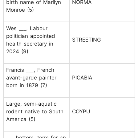
birth name of Marilyn
NORMA
Monroe (5)
Wes ___, Labour
politician appointed
STREETING
health secretary in
2024 (9)
Francis ___, French
avant-garde painter
PICABIA
born in 1879 (7)
Large, semi-aquatic
rodent native to South
COYPU
America (5)
___ bottom, term for an