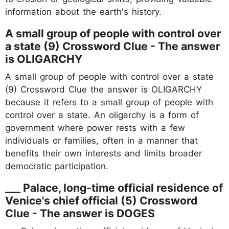
information about the earth's history.
A small group of people with control over
a state (9) Crossword Clue - The answer
is OLIGARCHY
A small group of people with control over a state
(9) Crossword Clue the answer is OLIGARCHY
because it refers to a small group of people with
control over a state. An oligarchy is a form of
government where power rests with a few
individuals or families, often in a manner that
benefits their own interests and limits broader
democratic participation.
___ Palace, long-time official residence of
Venice's chief official (5) Crossword
Clue - The answer is DOGES