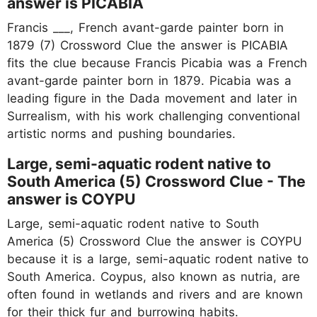
answer is PICABIA
Francis ___, French avant-garde painter born in
1879 (7) Crossword Clue the answer is PICABIA
fits the clue because Francis Picabia was a French
avant-garde painter born in 1879. Picabia was a
leading figure in the Dada movement and later in
Surrealism, with his work challenging conventional
artistic norms and pushing boundaries.
Large, semi-aquatic rodent native to
South America (5) Crossword Clue - The
answer is COYPU
Large, semi-aquatic rodent native to South
America (5) Crossword Clue the answer is COYPU
because it is a large, semi-aquatic rodent native to
South America. Coypus, also known as nutria, are
often found in wetlands and rivers and are known
for their thick fur and burrowing habits.