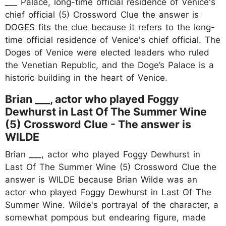
___ Palace, long-time official residence of Venice's
chief official (5) Crossword Clue the answer is
DOGES fits the clue because it refers to the long-
time official residence of Venice's chief official. The
Doges of Venice were elected leaders who ruled
the Venetian Republic, and the Doge’s Palace is a
historic building in the heart of Venice.
Brian ___, actor who played Foggy
Dewhurst in Last Of The Summer Wine
(5) Crossword Clue - The answer is
WILDE
Brian ___, actor who played Foggy Dewhurst in
Last Of The Summer Wine (5) Crossword Clue the
answer is WILDE because Brian Wilde was an
actor who played Foggy Dewhurst in Last Of The
Summer Wine. Wilde's portrayal of the character, a
somewhat pompous but endearing figure, made