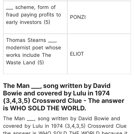
___ scheme, form of
fraud paying profits to
PONZI
early investors (5)
Thomas Stearns ___,
modernist poet whose
ELIOT
works include The
Waste Land (5)
The Man ___, song written by David
Bowie and covered by Lulu in 1974
(3,4,3,5) Crossword Clue - The answer
is WHO SOLD THE WORLD.
The Man ___, song written by David Bowie and
covered by Lulu in 1974 (3,4,3,5) Crossword Clue
the answer is WHO SOLD THE WORLD because it