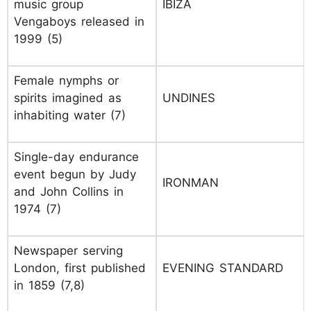
music group
IBIZA
Vengaboys released in
1999 (5)
Female nymphs or
spirits imagined as
UNDINES
inhabiting water (7)
Single-day endurance
event begun by Judy
IRONMAN
and John Collins in
1974 (7)
Newspaper serving
London, first published
EVENING STANDARD
in 1859 (7,8)