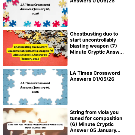
Answers 01/06/26
Ghostbusting duo to
start uncontrollably
blasting weapon (7)
Minute Cryptic Answ...
LA Times Crossword
Answers 01/05/26
String from viola you
tuned for composition
(6) Minute Cryptic
Answer 05 January...