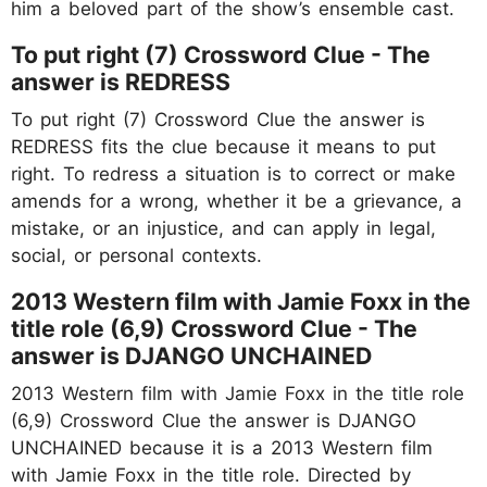
him a beloved part of the show’s ensemble cast.
To put right (7) Crossword Clue - The
answer is REDRESS
To put right (7) Crossword Clue the answer is
REDRESS fits the clue because it means to put
right. To redress a situation is to correct or make
amends for a wrong, whether it be a grievance, a
mistake, or an injustice, and can apply in legal,
social, or personal contexts.
2013 Western film with Jamie Foxx in the
title role (6,9) Crossword Clue - The
answer is DJANGO UNCHAINED
2013 Western film with Jamie Foxx in the title role
(6,9) Crossword Clue the answer is DJANGO
UNCHAINED because it is a 2013 Western film
with Jamie Foxx in the title role. Directed by