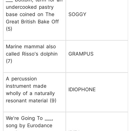
undercooked pastry
base coined on The
SOGGY
Great British Bake Off
(5)
Marine mammal also
called Risso's dolphin
GRAMPUS
(7)
A percussion
instrument made
IDIOPHONE
wholly of a naturally
resonant material (9)
We're Going To ___,
song by Eurodance