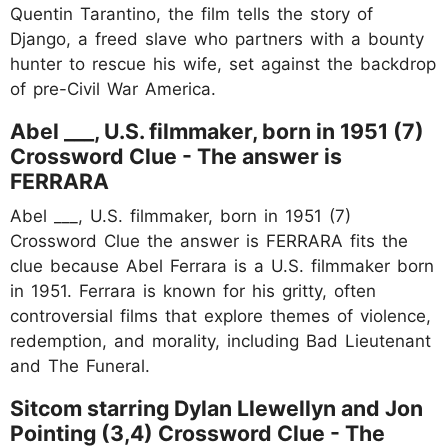
Quentin Tarantino, the film tells the story of
Django, a freed slave who partners with a bounty
hunter to rescue his wife, set against the backdrop
of pre-Civil War America.
Abel ___, U.S. filmmaker, born in 1951 (7)
Crossword Clue - The answer is
FERRARA
Abel ___, U.S. filmmaker, born in 1951 (7)
Crossword Clue the answer is FERRARA fits the
clue because Abel Ferrara is a U.S. filmmaker born
in 1951. Ferrara is known for his gritty, often
controversial films that explore themes of violence,
redemption, and morality, including Bad Lieutenant
and The Funeral.
Sitcom starring Dylan Llewellyn and Jon
Pointing (3,4) Crossword Clue - The