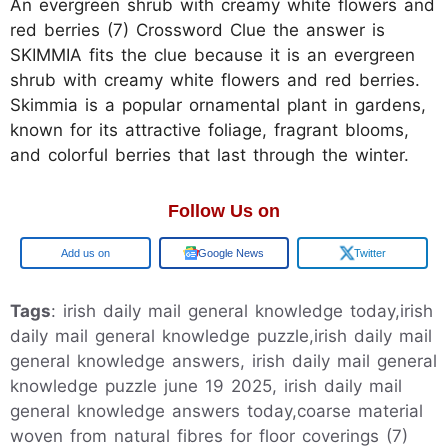
An evergreen shrub with creamy white flowers and
red berries (7) Crossword Clue the answer is
SKIMMIA fits the clue because it is an evergreen
shrub with creamy white flowers and red berries.
Skimmia is a popular ornamental plant in gardens,
known for its attractive foliage, fragrant blooms,
and colorful berries that last through the winter.
Follow Us on
Google
Google News
Twitter
Tags
: irish daily mail general knowledge today,irish
daily mail general knowledge puzzle,irish daily mail
general knowledge answers, irish daily mail general
knowledge puzzle june 19 2025, irish daily mail
general knowledge answers today,coarse material
woven from natural fibres for floor coverings (7)