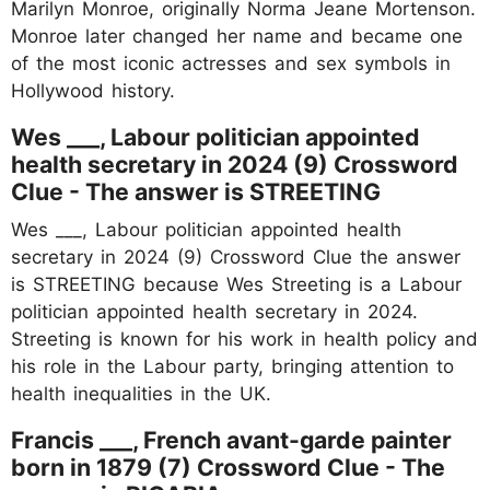
Marilyn Monroe, originally Norma Jeane Mortenson.
Monroe later changed her name and became one
of the most iconic actresses and sex symbols in
Hollywood history.
Wes ___, Labour politician appointed
health secretary in 2024 (9) Crossword
Clue - The answer is STREETING
Wes ___, Labour politician appointed health
secretary in 2024 (9) Crossword Clue the answer
is STREETING because Wes Streeting is a Labour
politician appointed health secretary in 2024.
Streeting is known for his work in health policy and
his role in the Labour party, bringing attention to
health inequalities in the UK.
Francis ___, French avant-garde painter
born in 1879 (7) Crossword Clue - The