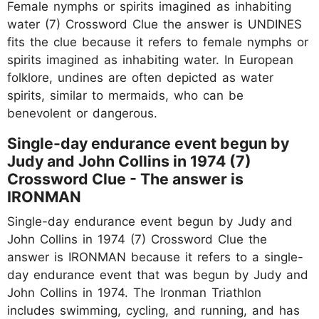
Female nymphs or spirits imagined as inhabiting
water (7) Crossword Clue the answer is UNDINES
fits the clue because it refers to female nymphs or
spirits imagined as inhabiting water. In European
folklore, undines are often depicted as water
spirits, similar to mermaids, who can be
benevolent or dangerous.
Single-day endurance event begun by
Judy and John Collins in 1974 (7)
Crossword Clue - The answer is
IRONMAN
Single-day endurance event begun by Judy and
John Collins in 1974 (7) Crossword Clue the
answer is IRONMAN because it refers to a single-
day endurance event that was begun by Judy and
John Collins in 1974. The Ironman Triathlon
includes swimming, cycling, and running, and has