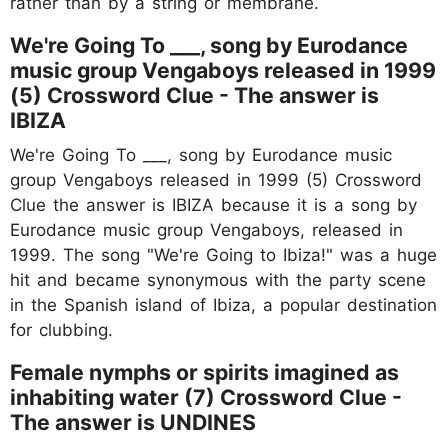
rather than by a string or membrane.
We're Going To ___, song by Eurodance
music group Vengaboys released in 1999
(5) Crossword Clue - The answer is
IBIZA
We're Going To ___, song by Eurodance music
group Vengaboys released in 1999 (5) Crossword
Clue the answer is IBIZA because it is a song by
Eurodance music group Vengaboys, released in
1999. The song "We're Going to Ibiza!" was a huge
hit and became synonymous with the party scene
in the Spanish island of Ibiza, a popular destination
for clubbing.
Female nymphs or spirits imagined as
inhabiting water (7) Crossword Clue -
The answer is UNDINES