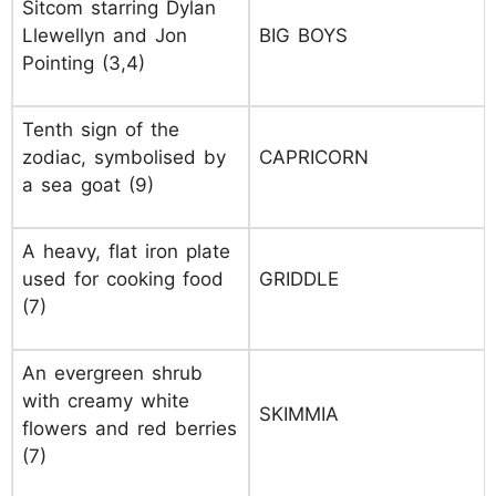
Sitcom starring Dylan
Llewellyn and Jon
BIG BOYS
Pointing (3,4)
Tenth sign of the
zodiac, symbolised by
CAPRICORN
a sea goat (9)
A heavy, flat iron plate
used for cooking food
GRIDDLE
(7)
An evergreen shrub
with creamy white
SKIMMIA
flowers and red berries
(7)