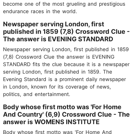
become one of the most grueling and prestigious
endurance races in the world.
Newspaper serving London, first
published in 1859 (7,8) Crossword Clue -
The answer is EVENING STANDARD
Newspaper serving London, first published in 1859
(7,8) Crossword Clue the answer is EVENING
STANDARD fits the clue because it is a newspaper
serving London, first published in 1859. The
Evening Standard is a prominent daily newspaper
in London, known for its coverage of news,
politics, and entertainment.
Body whose first motto was 'For Home
And Country' (6,9) Crossword Clue - The
answer is WOMENS INSTITUTE
Body whose first motto was 'For Home And