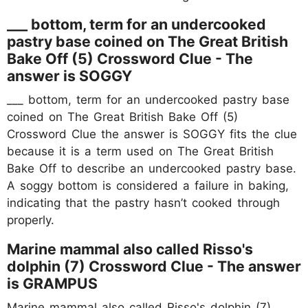
___ bottom, term for an undercooked
pastry base coined on The Great British
Bake Off (5) Crossword Clue - The
answer is SOGGY
___ bottom, term for an undercooked pastry base
coined on The Great British Bake Off (5)
Crossword Clue the answer is SOGGY fits the clue
because it is a term used on The Great British
Bake Off to describe an undercooked pastry base.
A soggy bottom is considered a failure in baking,
indicating that the pastry hasn’t cooked through
properly.
Marine mammal also called Risso's
dolphin (7) Crossword Clue - The answer
is GRAMPUS
Marine mammal also called Risso's dolphin (7)