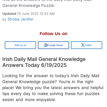
General Knowledge Puzzle.
Updated
19 June 2025 10:43 AM
Shoba Jenifer
by
Follow Us on
Google
Google News
Twitter
Irish Daily Mail General Knowledge
Answers Today 6/19/2025
Looking for the answer to today's Irish Daily Mail
General Knowledge puzzle? You’re in the right
place! We bring you the latest answers and helpful
tips every day to make solving these fun puzzles
easier and more enjoyable.