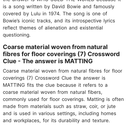
is a song written by David Bowie and famously
covered by Lulu in 1974. The song is one of
Bowie’s iconic tracks, and its introspective lyrics
reflect themes of alienation and existential
questioning.
Coarse material woven from natural
fibres for floor coverings (7) Crossword
Clue - The answer is MATTING
Coarse material woven from natural fibres for floor
coverings (7) Crossword Clue the answer is
MATTING fits the clue because it refers to a
coarse material woven from natural fibers,
commonly used for floor coverings. Matting is often
made from materials such as straw, coir, or jute
and is used in various settings, including homes
and workplaces, for its durability and texture.