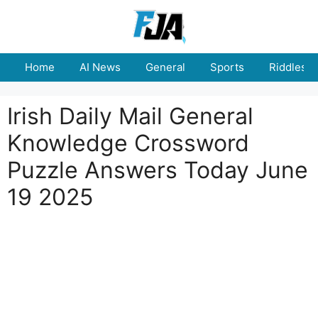
Skip
to
content
Home
AI News
General
Sports
Riddles
Irish Daily Mail General
Knowledge Crossword
Puzzle Answers Today June
19 2025