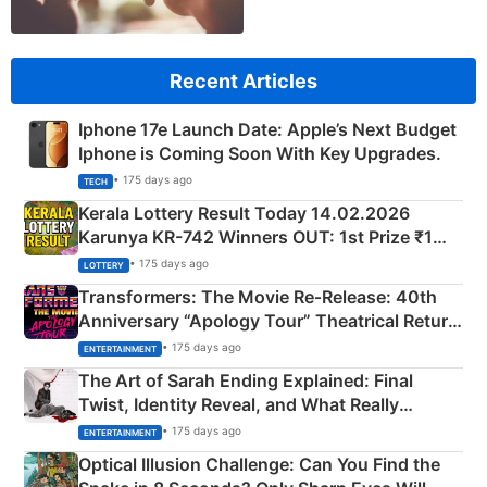
Recent Articles
Iphone 17e Launch Date: Apple’s Next Budget
Iphone is Coming Soon With Key Upgrades.
• 175 days ago
TECH
Kerala Lottery Result Today 14.02.2026
Karunya KR-742 Winners OUT: 1st Prize ₹1
Crore Winning Numbers - KC 889462
• 175 days ago
LOTTERY
Transformers: The Movie Re‑Release: 40th
Anniversary “Apology Tour” Theatrical Return
Explained
• 175 days ago
ENTERTAINMENT
The Art of Sarah Ending Explained: Final
Twist, Identity Reveal, and What Really
Happened
• 175 days ago
ENTERTAINMENT
Optical Illusion Challenge: Can You Find the