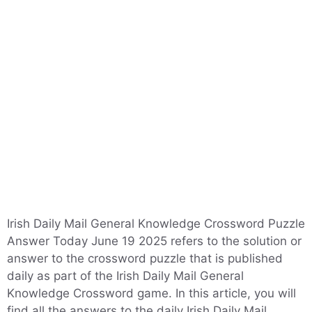
Irish Daily Mail General Knowledge Crossword Puzzle
Answer Today June 19 2025 refers to the solution or
answer to the crossword puzzle that is published
daily as part of the Irish Daily Mail General
Knowledge Crossword game. In this article, you will
find all the answers to the daily Irish Daily Mail