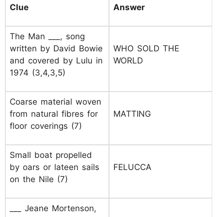
Clue
Answer
The Man ___, song
written by David Bowie
WHO SOLD THE
and covered by Lulu in
WORLD
1974 (3,4,3,5)
Coarse material woven
from natural fibres for
MATTING
floor coverings (7)
Small boat propelled
by oars or lateen sails
FELUCCA
on the Nile (7)
___ Jeane Mortenson,