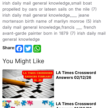
irish daily mail general knowledge,small boat
propelled by oars or lateen sails on the nile (7)
irish daily mail general knowledge,___ jeane
mortenson birth name of marilyn monroe (5) irish
daily mail general knowledge,francis ___ french
avant-garde painter born in 1879 (7) irish daily mail
general knowledge
Share
:
You Might Like
LA Times Crossword
Answers 02/12/26
LA Times Crossword