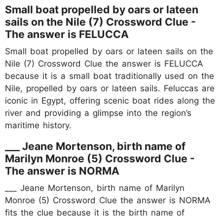
Small boat propelled by oars or lateen
sails on the Nile (7) Crossword Clue -
The answer is FELUCCA
Small boat propelled by oars or lateen sails on the
Nile (7) Crossword Clue the answer is FELUCCA
because it is a small boat traditionally used on the
Nile, propelled by oars or lateen sails. Feluccas are
iconic in Egypt, offering scenic boat rides along the
river and providing a glimpse into the region’s
maritime history.
___ Jeane Mortenson, birth name of
Marilyn Monroe (5) Crossword Clue -
The answer is NORMA
___ Jeane Mortenson, birth name of Marilyn
Monroe (5) Crossword Clue the answer is NORMA
fits the clue because it is the birth name of