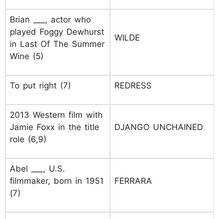
Brian ___, actor who
played Foggy Dewhurst
WILDE
in Last Of The Summer
Wine (5)
To put right (7)
REDRESS
2013 Western film with
Jamie Foxx in the title
DJANGO UNCHAINED
role (6,9)
Abel ___, U.S.
filmmaker, born in 1951
FERRARA
(7)