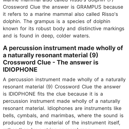
Crossword Clue the answer is GRAMPUS because
it refers to a marine mammal also called Risso's
dolphin. The grampus is a species of dolphin
known for its robust body and distinctive markings
and is found in deep, colder waters.
A percussion instrument made wholly of
a naturally resonant material (9)
Crossword Clue - The answer is
IDIOPHONE
A percussion instrument made wholly of a naturally
resonant material (9) Crossword Clue the answer
is IDIOPHONE fits the clue because it is a
percussion instrument made wholly of a naturally
resonant material. Idiophones are instruments like
bells, cymbals, and marimbas, where the sound is
produced by the material of the instrument itself,