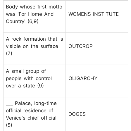
Body whose first motto
was 'For Home And
WOMENS INSTITUTE
Country' (6,9)
A rock formation that is
visible on the surface
OUTCROP
(7)
A small group of
people with control
OLIGARCHY
over a state (9)
___ Palace, long-time
official residence of
DOGES
Venice's chief official
(5)