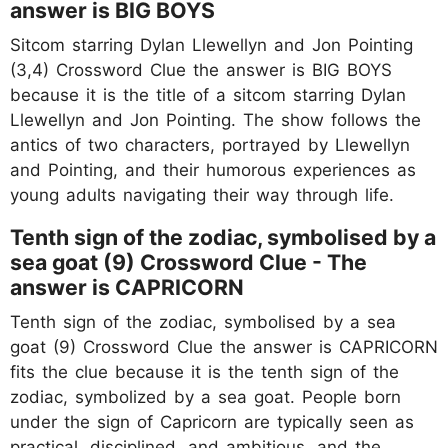
answer is BIG BOYS
Sitcom starring Dylan Llewellyn and Jon Pointing
(3,4) Crossword Clue the answer is BIG BOYS
because it is the title of a sitcom starring Dylan
Llewellyn and Jon Pointing. The show follows the
antics of two characters, portrayed by Llewellyn
and Pointing, and their humorous experiences as
young adults navigating their way through life.
Tenth sign of the zodiac, symbolised by a
sea goat (9) Crossword Clue - The
answer is CAPRICORN
Tenth sign of the zodiac, symbolised by a sea
goat (9) Crossword Clue the answer is CAPRICORN
fits the clue because it is the tenth sign of the
zodiac, symbolized by a sea goat. People born
under the sign of Capricorn are typically seen as
practical, disciplined, and ambitious, and the