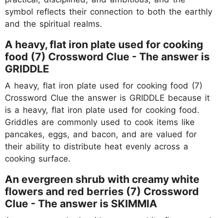
symbol reflects their connection to both the earthly
and the spiritual realms.
A heavy, flat iron plate used for cooking
food (7) Crossword Clue - The answer is
GRIDDLE
A heavy, flat iron plate used for cooking food (7)
Crossword Clue the answer is GRIDDLE because it
is a heavy, flat iron plate used for cooking food.
Griddles are commonly used to cook items like
pancakes, eggs, and bacon, and are valued for
their ability to distribute heat evenly across a
cooking surface.
An evergreen shrub with creamy white
flowers and red berries (7) Crossword
Clue - The answer is
SKIMMIA