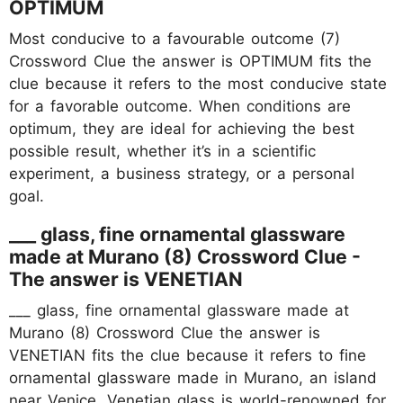
OPTIMUM
Most conducive to a favourable outcome (7)
Crossword Clue the answer is OPTIMUM fits the
clue because it refers to the most conducive state
for a favorable outcome. When conditions are
optimum, they are ideal for achieving the best
possible result, whether it’s in a scientific
experiment, a business strategy, or a personal
goal.
___ glass, fine ornamental glassware
made at Murano (8) Crossword Clue -
The answer is VENETIAN
___ glass, fine ornamental glassware made at
Murano (8) Crossword Clue the answer is
VENETIAN fits the clue because it refers to fine
ornamental glassware made in Murano, an island
near Venice. Venetian glass is world-renowned for