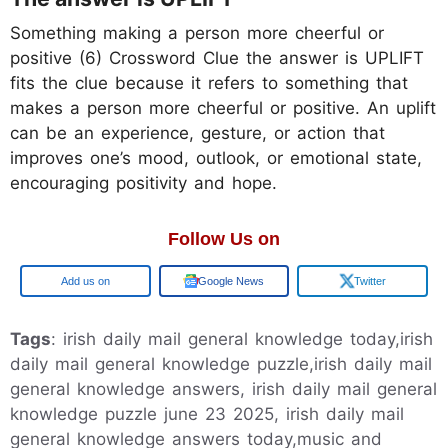
Something making a person more cheerful or
positive (6) Crossword Clue the answer is UPLIFT
fits the clue because it refers to something that
makes a person more cheerful or positive. An uplift
can be an experience, gesture, or action that
improves one’s mood, outlook, or emotional state,
encouraging positivity and hope.
Follow Us on
Google
Google News
Twitter
Tags
: irish daily mail general knowledge today,irish
daily mail general knowledge puzzle,irish daily mail
general knowledge answers, irish daily mail general
knowledge puzzle june 23 2025, irish daily mail
general knowledge answers today,music and