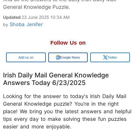
General Knowledge Puzzle.
Updated
23 June 2025 10:34 AM
Shoba Jenifer
by
Follow Us on
Google
Google News
Twitter
Irish Daily Mail General Knowledge
Answers Today 6/23/2025
Looking for the answer to today's Irish Daily Mail
General Knowledge puzzle? You’re in the right
place! We bring you the latest answers and helpful
tips every day to make solving these fun puzzles
easier and more enjoyable.