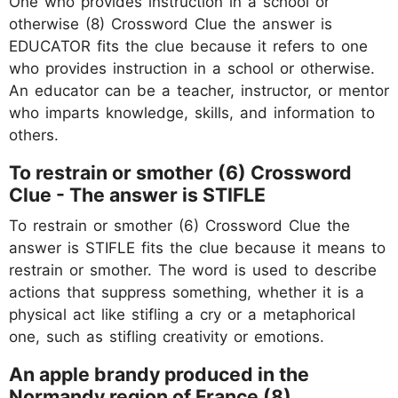
One who provides instruction in a school or
otherwise (8) Crossword Clue the answer is
EDUCATOR fits the clue because it refers to one
who provides instruction in a school or otherwise.
An educator can be a teacher, instructor, or mentor
who imparts knowledge, skills, and information to
others.
To restrain or smother (6) Crossword
Clue - The answer is STIFLE
To restrain or smother (6) Crossword Clue the
answer is STIFLE fits the clue because it means to
restrain or smother. The word is used to describe
actions that suppress something, whether it is a
physical act like stifling a cry or a metaphorical
one, such as stifling creativity or emotions.
An apple brandy produced in the
Normandy region of France (8)