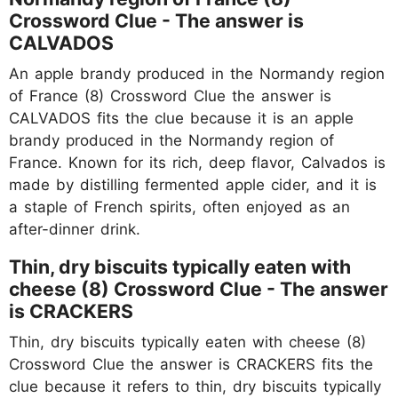
Crossword Clue - The answer is
CALVADOS
An apple brandy produced in the Normandy region
of France (8) Crossword Clue the answer is
CALVADOS fits the clue because it is an apple
brandy produced in the Normandy region of
France. Known for its rich, deep flavor, Calvados is
made by distilling fermented apple cider, and it is
a staple of French spirits, often enjoyed as an
after-dinner drink.
Thin, dry biscuits typically eaten with
cheese (8) Crossword Clue - The answer
is CRACKERS
Thin, dry biscuits typically eaten with cheese (8)
Crossword Clue the answer is CRACKERS fits the
clue because it refers to thin, dry biscuits typically