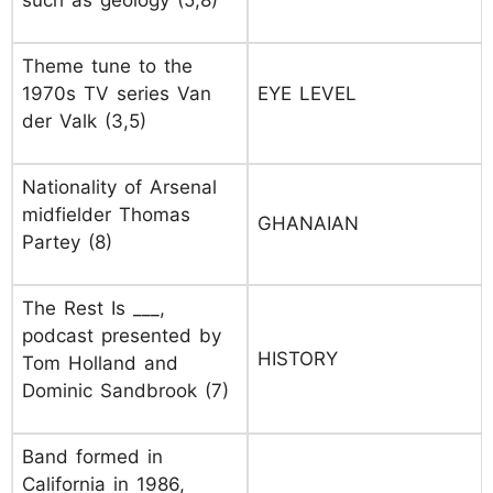
such as geology (5,8)
Theme tune to the
1970s TV series Van
EYE LEVEL
der Valk (3,5)
Nationality of Arsenal
midfielder Thomas
GHANAIAN
Partey (8)
The Rest Is ___,
podcast presented by
HISTORY
Tom Holland and
Dominic Sandbrook (7)
Band formed in
California in 1986,