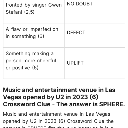
NO DOUBT
fronted by singer Gwen
Stefani (2,5)
A flaw or imperfection
DEFECT
in something (6)
Something making a
person more cheerful
UPLIFT
or positive (6)
Music and entertainment venue in Las
Vegas opened by U2 in 2023 (6)
Crossword Clue - The answer is SPHERE.
Music and entertainment venue in Las Vegas
opened by U2 in 2023 (6) Crossword Clue the