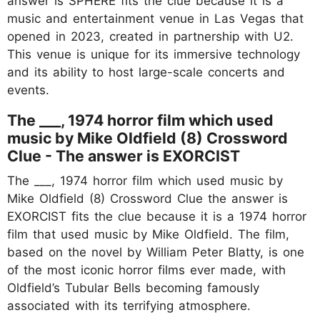
answer is SPHERE fits the clue because it is a
music and entertainment venue in Las Vegas that
opened in 2023, created in partnership with U2.
This venue is unique for its immersive technology
and its ability to host large-scale concerts and
events.
The ___, 1974 horror film which used
music by Mike Oldfield (8) Crossword
Clue - The answer is EXORCIST
The ___, 1974 horror film which used music by
Mike Oldfield (8) Crossword Clue the answer is
EXORCIST fits the clue because it is a 1974 horror
film that used music by Mike Oldfield. The film,
based on the novel by William Peter Blatty, is one
of the most iconic horror films ever made, with
Oldfield’s Tubular Bells becoming famously
associated with its terrifying atmosphere.