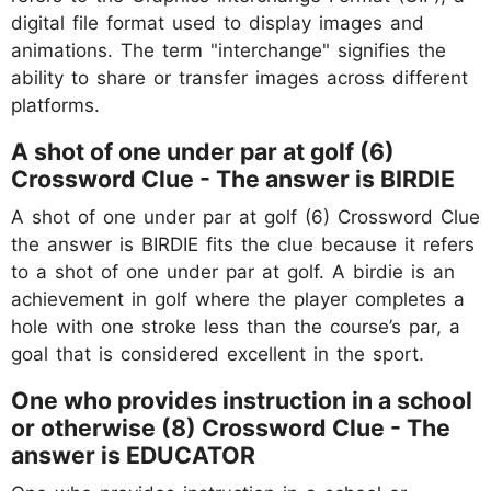
digital file format used to display images and
animations. The term "interchange" signifies the
ability to share or transfer images across different
platforms.
A shot of one under par at golf (6)
Crossword Clue - The answer is BIRDIE
A shot of one under par at golf (6) Crossword Clue
the answer is BIRDIE fits the clue because it refers
to a shot of one under par at golf. A birdie is an
achievement in golf where the player completes a
hole with one stroke less than the course’s par, a
goal that is considered excellent in the sport.
One who provides instruction in a school
or otherwise (8) Crossword Clue - The
answer is EDUCATOR