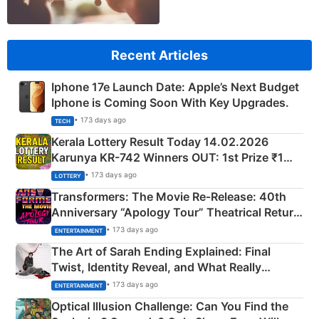
Recent Articles
Iphone 17e Launch Date: Apple’s Next Budget
Iphone is Coming Soon With Key Upgrades.
• 173 days ago
TECH
Kerala Lottery Result Today 14.02.2026
Karunya KR-742 Winners OUT: 1st Prize ₹1
Crore Winning Numbers - KC 889462
• 173 days ago
LOTTERY
Transformers: The Movie Re‑Release: 40th
Anniversary “Apology Tour” Theatrical Return
Explained
• 173 days ago
ENTERTAINMENT
The Art of Sarah Ending Explained: Final
Twist, Identity Reveal, and What Really
Happened
• 173 days ago
ENTERTAINMENT
Optical Illusion Challenge: Can You Find the