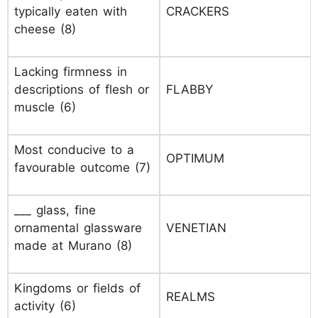
typically eaten with
CRACKERS
cheese (8)
Lacking firmness in
descriptions of flesh or
FLABBY
muscle (6)
Most conducive to a
OPTIMUM
favourable outcome (7)
___ glass, fine
ornamental glassware
VENETIAN
made at Murano (8)
Kingdoms or fields of
REALMS
activity (6)