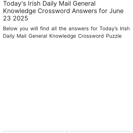
Today's Irish Daily Mail General
Knowledge Crossword Answers for June
23 2025
Below you will find all the answers for Today’s Irish
Daily Mail General Knowledge Crossword Puzzle