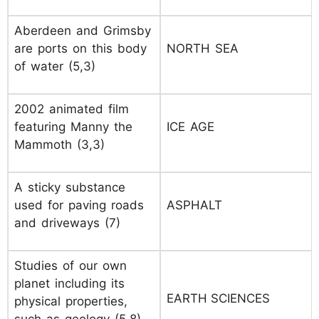
Aberdeen and Grimsby
are ports on this body
NORTH SEA
of water (5,3)
2002 animated film
featuring Manny the
ICE AGE
Mammoth (3,3)
A sticky substance
used for paving roads
ASPHALT
and driveways (7)
Studies of our own
planet including its
EARTH SCIENCES
physical properties,