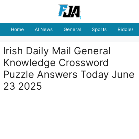
Skip
to
content
Home
AI News
General
Sports
Riddles
Irish Daily Mail General
Knowledge Crossword
Puzzle Answers Today June
23 2025