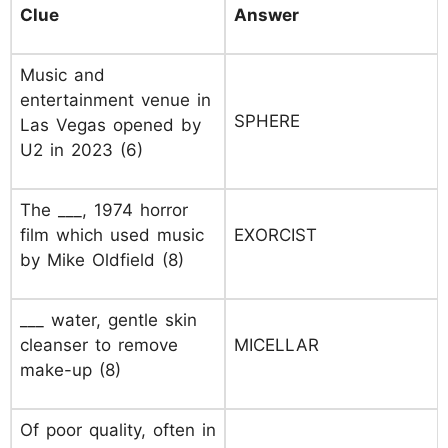
Clue
Answer
Music and
entertainment venue in
SPHERE
Las Vegas opened by
U2 in 2023 (6)
The ___, 1974 horror
film which used music
EXORCIST
by Mike Oldfield (8)
___ water, gentle skin
cleanser to remove
MICELLAR
make-up (8)
Of poor quality, often in