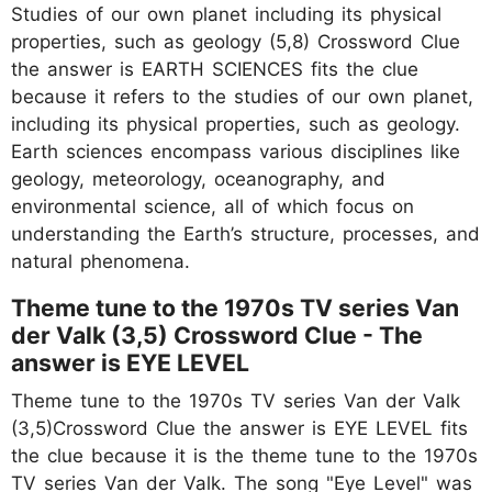
Studies of our own planet including its physical
properties, such as geology (5,8) Crossword Clue
the answer is EARTH SCIENCES fits the clue
because it refers to the studies of our own planet,
including its physical properties, such as geology.
Earth sciences encompass various disciplines like
geology, meteorology, oceanography, and
environmental science, all of which focus on
understanding the Earth’s structure, processes, and
natural phenomena.
Theme tune to the 1970s TV series Van
der Valk (3,5) Crossword Clue - The
answer is EYE LEVEL
Theme tune to the 1970s TV series Van der Valk
(3,5)Crossword Clue the answer is EYE LEVEL fits
the clue because it is the theme tune to the 1970s
TV series Van der Valk. The song "Eye Level" was