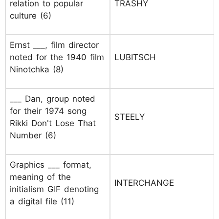
relation to popular
TRASHY
culture (6)
Ernst ___, film director
noted for the 1940 film
LUBITSCH
Ninotchka (8)
___ Dan, group noted
for their 1974 song
STEELY
Rikki Don't Lose That
Number (6)
Graphics ___ format,
meaning of the
INTERCHANGE
initialism GIF denoting
a digital file (11)