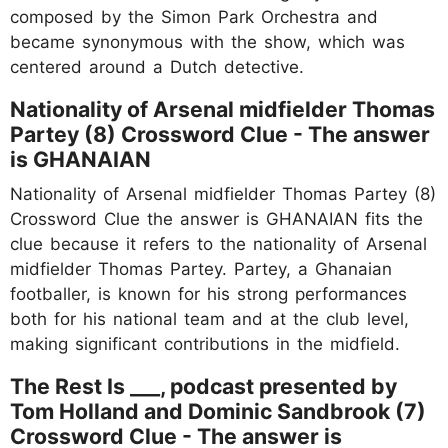
composed by the Simon Park Orchestra and
became synonymous with the show, which was
centered around a Dutch detective.
Nationality of Arsenal midfielder Thomas
Partey (8) Crossword Clue - The answer
is GHANAIAN
Nationality of Arsenal midfielder Thomas Partey (8)
Crossword Clue the answer is GHANAIAN fits the
clue because it refers to the nationality of Arsenal
midfielder Thomas Partey. Partey, a Ghanaian
footballer, is known for his strong performances
both for his national team and at the club level,
making significant contributions in the midfield.
The Rest Is ___, podcast presented by
Tom Holland and Dominic Sandbrook (7)
Crossword Clue - The answer is