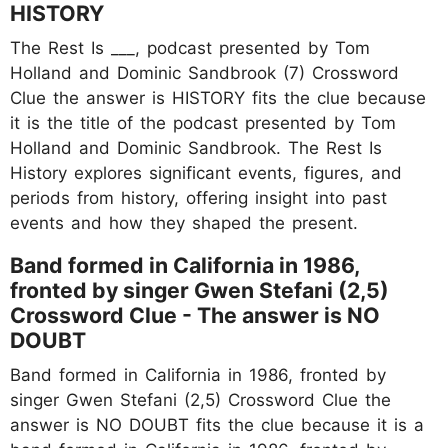
HISTORY
The Rest Is ___, podcast presented by Tom
Holland and Dominic Sandbrook (7) Crossword
Clue the answer is HISTORY fits the clue because
it is the title of the podcast presented by Tom
Holland and Dominic Sandbrook. The Rest Is
History explores significant events, figures, and
periods from history, offering insight into past
events and how they shaped the present.
Band formed in California in 1986,
fronted by singer Gwen Stefani (2,5)
Crossword Clue - The answer is NO
DOUBT
Band formed in California in 1986, fronted by
singer Gwen Stefani (2,5) Crossword Clue the
answer is NO DOUBT fits the clue because it is a