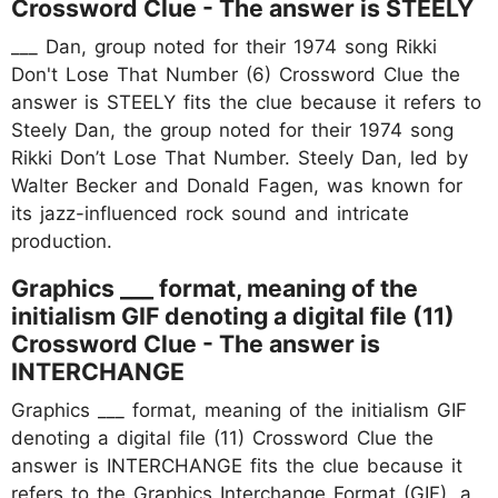
Crossword Clue - The answer is STEELY
___ Dan, group noted for their 1974 song Rikki
Don't Lose That Number (6) Crossword Clue the
answer is STEELY fits the clue because it refers to
Steely Dan, the group noted for their 1974 song
Rikki Don’t Lose That Number. Steely Dan, led by
Walter Becker and Donald Fagen, was known for
its jazz-influenced rock sound and intricate
production.
Graphics ___ format, meaning of the
initialism GIF denoting a digital file (11)
Crossword Clue - The answer is
INTERCHANGE
Graphics ___ format, meaning of the initialism GIF
denoting a digital file (11) Crossword Clue the
answer is INTERCHANGE fits the clue because it
refers to the Graphics Interchange Format (GIF), a