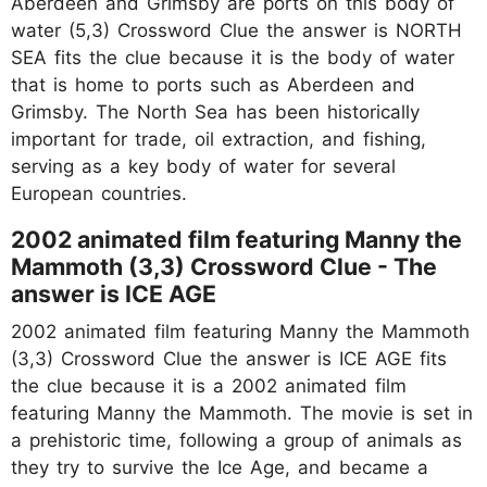
Aberdeen and Grimsby are ports on this body of
water (5,3) Crossword Clue the answer is NORTH
SEA fits the clue because it is the body of water
that is home to ports such as Aberdeen and
Grimsby. The North Sea has been historically
important for trade, oil extraction, and fishing,
serving as a key body of water for several
European countries.
2002 animated film featuring Manny the
Mammoth (3,3) Crossword Clue - The
answer is ICE AGE
2002 animated film featuring Manny the Mammoth
(3,3) Crossword Clue the answer is ICE AGE fits
the clue because it is a 2002 animated film
featuring Manny the Mammoth. The movie is set in
a prehistoric time, following a group of animals as
they try to survive the Ice Age, and became a