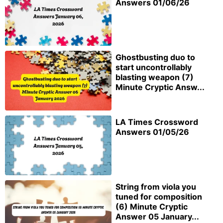
Answers 01/06/26
Ghostbusting duo to
start uncontrollably
blasting weapon (7)
Minute Cryptic Answ...
LA Times Crossword
Answers 01/05/26
String from viola you
tuned for composition
(6) Minute Cryptic
Answer 05 January...