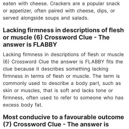
eaten with cheese. Crackers are a popular snack
or appetizer, often paired with cheese, dips, or
served alongside soups and salads.
Lacking firmness in descriptions of flesh
or muscle (6) Crossword Clue - The
answer is FLABBY
Lacking firmness in descriptions of flesh or muscle
(6) Crossword Clue the answer is FLABBY fits the
clue because it describes something lacking
firmness in terms of flesh or muscle. The term is
commonly used to describe a body part, such as
skin or muscles, that is soft and lacks tone or
firmness, often used to refer to someone who has
excess body fat.
Most conducive to a favourable outcome
(7) Crossword Clue - The answer is