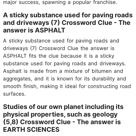
major success, spawning a popular franchise.
A sticky substance used for paving roads
and driveways (7) Crossword Clue - The
answer is ASPHALT
A sticky substance used for paving roads and
driveways (7) Crossword Clue the answer is
ASPHALT fits the clue because it is a sticky
substance used for paving roads and driveways.
Asphalt is made from a mixture of bitumen and
aggregates, and it is known for its durability and
smooth finish, making it ideal for constructing road
surfaces.
Studies of our own planet including its
physical properties, such as geology
(5,8) Crossword Clue - The answer is
EARTH SCIENCES