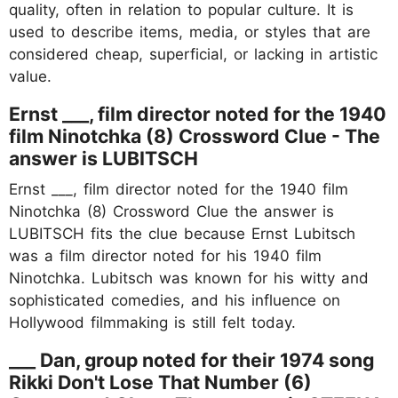
quality, often in relation to popular culture. It is
used to describe items, media, or styles that are
considered cheap, superficial, or lacking in artistic
value.
Ernst ___, film director noted for the 1940
film Ninotchka (8) Crossword Clue - The
answer is LUBITSCH
Ernst ___, film director noted for the 1940 film
Ninotchka (8) Crossword Clue the answer is
LUBITSCH fits the clue because Ernst Lubitsch
was a film director noted for his 1940 film
Ninotchka. Lubitsch was known for his witty and
sophisticated comedies, and his influence on
Hollywood filmmaking is still felt today.
___ Dan, group noted for their 1974 song
Rikki Don't Lose That Number (6)