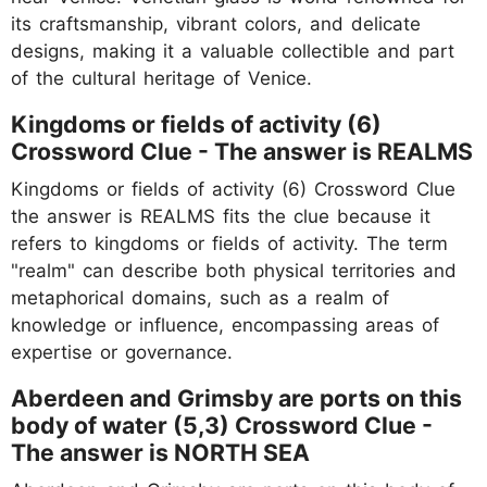
its craftsmanship, vibrant colors, and delicate
designs, making it a valuable collectible and part
of the cultural heritage of Venice.
Kingdoms or fields of activity (6)
Crossword Clue - The answer is REALMS
Kingdoms or fields of activity (6) Crossword Clue
the answer is REALMS fits the clue because it
refers to kingdoms or fields of activity. The term
"realm" can describe both physical territories and
metaphorical domains, such as a realm of
knowledge or influence, encompassing areas of
expertise or governance.
Aberdeen and Grimsby are ports on this
body of water (5,3) Crossword Clue -
The answer is NORTH SEA