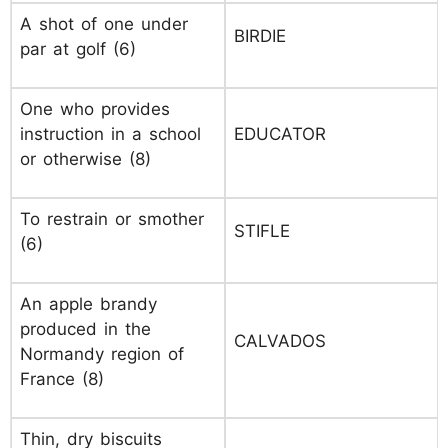
A shot of one under
BIRDIE
par at golf (6)
One who provides
instruction in a school
EDUCATOR
or otherwise (8)
To restrain or smother
STIFLE
(6)
An apple brandy
produced in the
CALVADOS
Normandy region of
France (8)
Thin, dry biscuits