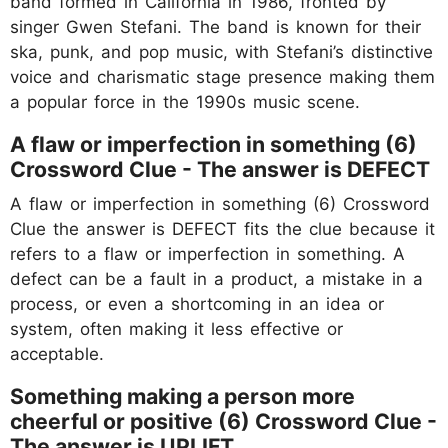
band formed in California in 1986, fronted by
singer Gwen Stefani. The band is known for their
ska, punk, and pop music, with Stefani’s distinctive
voice and charismatic stage presence making them
a popular force in the 1990s music scene.
A flaw or imperfection in something (6)
Crossword Clue - The answer is DEFECT
A flaw or imperfection in something (6) Crossword
Clue the answer is DEFECT fits the clue because it
refers to a flaw or imperfection in something. A
defect can be a fault in a product, a mistake in a
process, or even a shortcoming in an idea or
system, often making it less effective or
acceptable.
Something making a person more
cheerful or positive (6) Crossword Clue -
The answer is UPLIFT