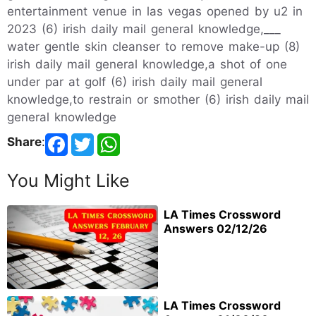
entertainment venue in las vegas opened by u2 in
2023 (6) irish daily mail general knowledge,___
water gentle skin cleanser to remove make-up (8)
irish daily mail general knowledge,a shot of one
under par at golf (6) irish daily mail general
knowledge,to restrain or smother (6) irish daily mail
general knowledge
Share
:
You Might Like
LA Times Crossword
Answers 02/12/26
LA Times Crossword