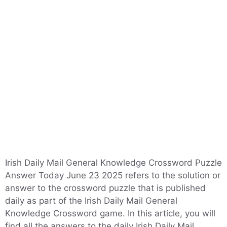
Irish Daily Mail General Knowledge Crossword Puzzle
Answer Today June 23 2025 refers to the solution or
answer to the crossword puzzle that is published
daily as part of the Irish Daily Mail General
Knowledge Crossword game. In this article, you will
find all the answers to the daily Irish Daily Mail