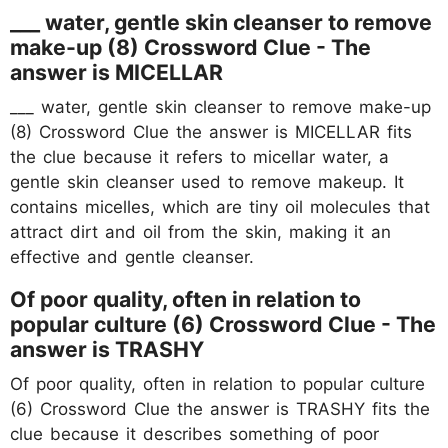
___ water, gentle skin cleanser to remove
make-up (8) Crossword Clue - The
answer is MICELLAR
___ water, gentle skin cleanser to remove make-up
(8) Crossword Clue the answer is MICELLAR fits
the clue because it refers to micellar water, a
gentle skin cleanser used to remove makeup. It
contains micelles, which are tiny oil molecules that
attract dirt and oil from the skin, making it an
effective and gentle cleanser.
Of poor quality, often in relation to
popular culture (6) Crossword Clue - The
answer is TRASHY
Of poor quality, often in relation to popular culture
(6) Crossword Clue the answer is TRASHY fits the
clue because it describes something of poor