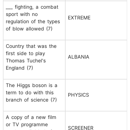
___ fighting, a combat
sport with no
EXTREME
regulation of the types
of blow allowed (7)
Country that was the
first side to play
ALBANIA
Thomas Tuchel's
England (7)
The Higgs boson is a
term to do with this
PHYSICS
branch of science (7)
A copy of a new film
or TV programme
SCREENER