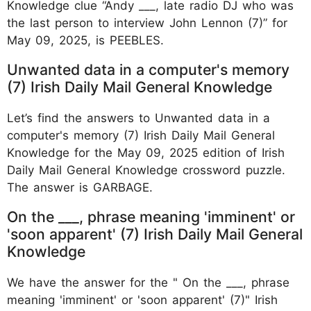
Knowledge clue “Andy ___, late radio DJ who was
the last person to interview John Lennon (7)” for
May 09, 2025, is PEEBLES.
Unwanted data in a computer's memory
(7) Irish Daily Mail General Knowledge
Let’s find the answers to Unwanted data in a
computer's memory (7) Irish Daily Mail General
Knowledge for the May 09, 2025 edition of Irish
Daily Mail General Knowledge crossword puzzle.
The answer is GARBAGE.
On the ___, phrase meaning 'imminent' or
'soon apparent' (7) Irish Daily Mail General
Knowledge
We have the answer for the " On the ___, phrase
meaning 'imminent' or 'soon apparent' (7)" Irish