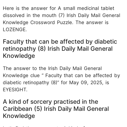
Here is the answer for A small medicinal tablet
dissolved in the mouth (7) Irish Daily Mail General
Knowledge Crossword Puzzle. The answer is
LOZENGE.
Faculty that can be affected by diabetic
retinopathy (8) Irish Daily Mail General
Knowledge
The answer to the Irish Daily Mail General
Knowledge clue “ Faculty that can be affected by
diabetic retinopathy (8)” for May 09, 2025, is
EYESIGHT.
A kind of sorcery practised in the
Caribbean (5) Irish Daily Mail General
Knowledge