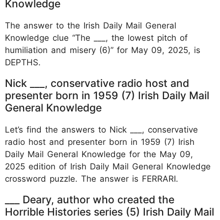
Knowledge
The answer to the Irish Daily Mail General
Knowledge clue “The ___, the lowest pitch of
humiliation and misery (6)” for May 09, 2025, is
DEPTHS.
Nick ___, conservative radio host and
presenter born in 1959 (7) Irish Daily Mail
General Knowledge
Let’s find the answers to Nick ___, conservative
radio host and presenter born in 1959 (7) Irish
Daily Mail General Knowledge for the May 09,
2025 edition of Irish Daily Mail General Knowledge
crossword puzzle. The answer is FERRARI.
___ Deary, author who created the
Horrible Histories series (5) Irish Daily Mail