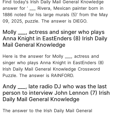
Find today's Irish Daily Mail General Knowledge
answer for ‘ ___ Rivera, Mexican painter born in
1886 noted for his large murals (5)’ from the May
09, 2025, puzzle. The answer is DIEGO.
Molly ___, actress and singer who plays
Anna Knight in EastEnders (8) Irish Daily
Mail General Knowledge
Here is the answer for Molly ___, actress and
singer who plays Anna Knight in EastEnders (8)
Irish Daily Mail General Knowledge Crossword
Puzzle. The answer is RAINFORD.
Andy ___, late radio DJ who was the last
person to interview John Lennon (7) Irish
Daily Mail General Knowledge
The answer to the Irish Daily Mail General