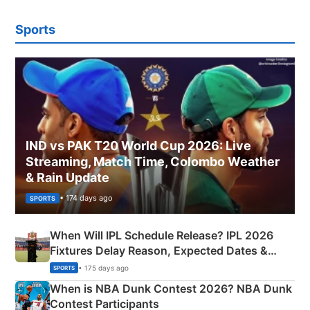
Sports
IND vs PAK T20 World Cup 2026: Live
Streaming, Match Time, Colombo Weather
& Rain Update
• 174 days ago
SPORTS
When Will IPL Schedule Release? IPL 2026
Fixtures Delay Reason, Expected Dates &
Phase-Wise Announcement Plan
• 175 days ago
SPORTS
When is NBA Dunk Contest 2026? NBA Dunk
Contest Participants