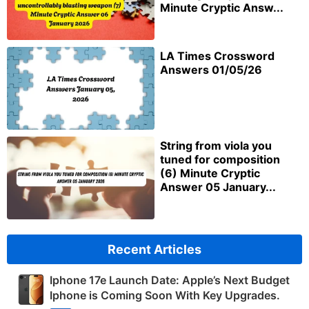
Minute Cryptic Answ...
LA Times Crossword
Answers 01/05/26
String from viola you
tuned for composition
(6) Minute Cryptic
Answer 05 January...
Recent Articles
Iphone 17e Launch Date: Apple’s Next Budget
Iphone is Coming Soon With Key Upgrades.