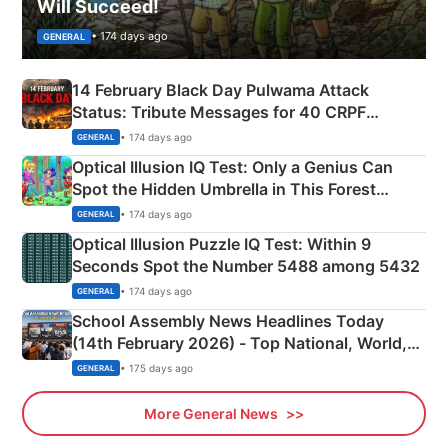
Will Succeed!
• 174 days ago
GENERAL
14 February Black Day Pulwama Attack
Status: Tribute Messages for 40 CRPF
Martyrs
• 174 days ago
GENERAL
Optical Illusion IQ Test: Only a Genius Can
Spot the Hidden Umbrella in This Forest
Camping Scene
• 174 days ago
GENERAL
Optical Illusion Puzzle IQ Test: Within 9
Seconds Spot the Number 5488 among 5432
• 174 days ago
GENERAL
School Assembly News Headlines Today
(14th February 2026) - Top National, World,
Sports, Business News Updates
• 175 days ago
GENERAL
More General News