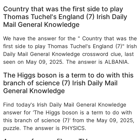
Country that was the first side to play
Thomas Tuchel's England (7) Irish Daily
Mail General Knowledge
We have the answer for the " Country that was the
first side to play Thomas Tuchel's England (7)" Irish
Daily Mail General Knowledge crossword clue, last
seen on May 09, 2025. The answer is ALBANIA.
The Higgs boson is a term to do with this
branch of science (7) Irish Daily Mail
General Knowledge
Find today's Irish Daily Mail General Knowledge
answer for ‘The Higgs boson is a term to do with
this branch of science (7)’ from the May 09, 2025,
puzzle. The answer is PHYSICS.