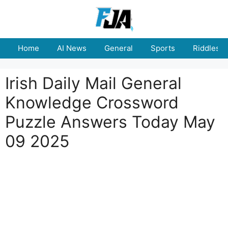
Skip
to
content
Home
AI News
General
Sports
Riddles
Irish Daily Mail General
Knowledge Crossword
Puzzle Answers Today May
09 2025