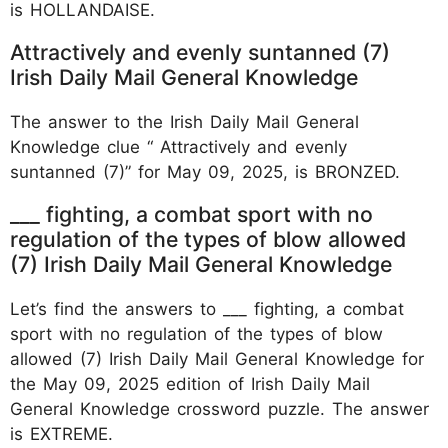
is HOLLANDAISE.
Attractively and evenly suntanned (7)
Irish Daily Mail General Knowledge
The answer to the Irish Daily Mail General
Knowledge clue “ Attractively and evenly
suntanned (7)” for May 09, 2025, is BRONZED.
___ fighting, a combat sport with no
regulation of the types of blow allowed
(7) Irish Daily Mail General Knowledge
Let’s find the answers to ___ fighting, a combat
sport with no regulation of the types of blow
allowed (7) Irish Daily Mail General Knowledge for
the May 09, 2025 edition of Irish Daily Mail
General Knowledge crossword puzzle. The answer
is EXTREME.