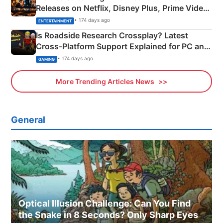
Releases on Netflix, Disney Plus, Prime Video
& More
• 174 days ago
ENTERTAINMENT
Is Roadside Research Crossplay? Latest
Cross-Platform Support Explained for PC and
Xbox
• 174 days ago
GAMING
More Trending Articles News
General
Optical Illusion Challenge: Can You Find
the Snake in 8 Seconds? Only Sharp Eyes