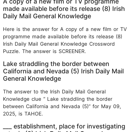
A copy of a new film or TV programme
made available before its release (8) Irish
Daily Mail General Knowledge
Here is the answer for A copy of a new film or TV
programme made available before its release (8)
Irish Daily Mail General Knowledge Crossword
Puzzle. The answer is SCREENER.
Lake straddling the border between
California and Nevada (5) Irish Daily Mail
General Knowledge
The answer to the Irish Daily Mail General
Knowledge clue “ Lake straddling the border
between California and Nevada (5)” for May 09,
2025, is TAHOE.
___ establishment, place for investigating