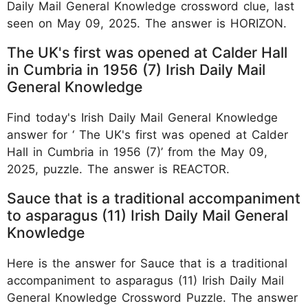
Daily Mail General Knowledge crossword clue, last
seen on May 09, 2025. The answer is HORIZON.
The UK's first was opened at Calder Hall
in Cumbria in 1956 (7) Irish Daily Mail
General Knowledge
Find today's Irish Daily Mail General Knowledge
answer for ‘ The UK's first was opened at Calder
Hall in Cumbria in 1956 (7)’ from the May 09,
2025, puzzle. The answer is REACTOR.
Sauce that is a traditional accompaniment
to asparagus (11) Irish Daily Mail General
Knowledge
Here is the answer for Sauce that is a traditional
accompaniment to asparagus (11) Irish Daily Mail
General Knowledge Crossword Puzzle. The answer