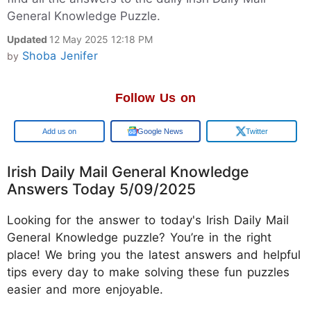
General Knowledge Puzzle.
Updated
12 May 2025 12:18 PM
Shoba Jenifer
by
Follow Us on
Google
Google News
Twitter
Irish Daily Mail General Knowledge
Answers Today 5/09/2025
Looking for the answer to today's Irish Daily Mail
General Knowledge puzzle? You’re in the right
place! We bring you the latest answers and helpful
tips every day to make solving these fun puzzles
easier and more enjoyable.