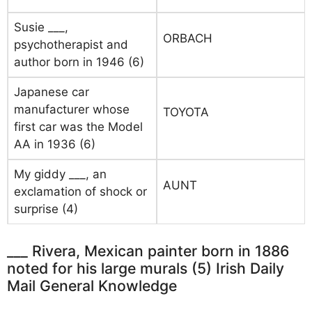
Susie ___,
ORBACH
psychotherapist and
author born in 1946 (6)
Japanese car
manufacturer whose
TOYOTA
first car was the Model
AA in 1936 (6)
My giddy ___, an
AUNT
exclamation of shock or
surprise (4)
___ Rivera, Mexican painter born in 1886
noted for his large murals (5) Irish Daily
Mail General Knowledge