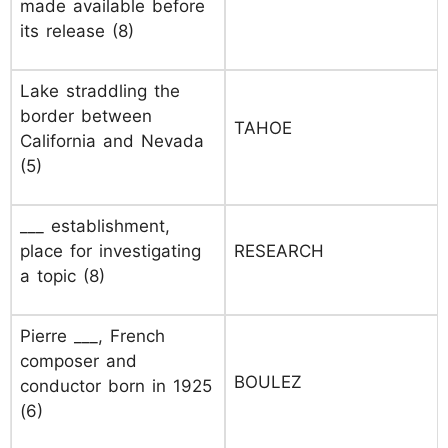
made available before
its release (8)
Lake straddling the
border between
TAHOE
California and Nevada
(5)
___ establishment,
place for investigating
RESEARCH
a topic (8)
Pierre ___, French
composer and
BOULEZ
conductor born in 1925
(6)