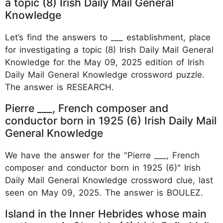
a topic (8) Irish Daily Mail General
Knowledge
Let’s find the answers to ___ establishment, place
for investigating a topic (8) Irish Daily Mail General
Knowledge for the May 09, 2025 edition of Irish
Daily Mail General Knowledge crossword puzzle.
The answer is RESEARCH.
Pierre ___, French composer and
conductor born in 1925 (6) Irish Daily Mail
General Knowledge
We have the answer for the "Pierre ___, French
composer and conductor born in 1925 (6)" Irish
Daily Mail General Knowledge crossword clue, last
seen on May 09, 2025. The answer is BOULEZ.
Island in the Inner Hebrides whose main