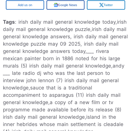
Google
Google News
Twitter
Tags
: irish daily mail general knowledge today,irish
daily mail general knowledge puzzle,irish daily mail
general knowledge answers, irish daily mail general
knowledge puzzle may 09 2025, irish daily mail
general knowledge answers today,___ rivera
mexican painter born in 1886 noted for his large
murals (5) irish daily mail general knowledge,andy
___ late radio dj who was the last person to
interview john lennon (7) irish daily mail general
knowledge,sauce that is a traditional
accompaniment to asparagus (11) irish daily mail
general knowledge,a copy of a new film or tv
programme made available before its release (8)
irish daily mail general knowledge,island in the
inner hebrides whose main settlement is cleadale