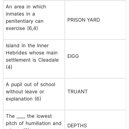
An area in which
inmates in a
PRISON YARD
penitentiary can
exercise (6,4)
Island in the Inner
Hebrides whose main
EIGG
settlement is Cleadale
(4)
A pupil out of school
without leave or
TRUANT
explanation (6)
The ___, the lowest
pitch of humiliation and
DEPTHS