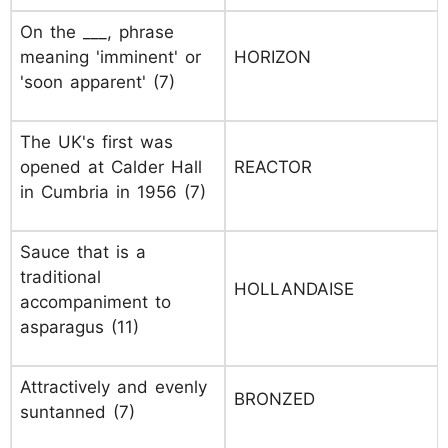
On the ___, phrase
meaning 'imminent' or
HORIZON
'soon apparent' (7)
The UK's first was
opened at Calder Hall
REACTOR
in Cumbria in 1956 (7)
Sauce that is a
traditional
HOLLANDAISE
accompaniment to
asparagus (11)
Attractively and evenly
BRONZED
suntanned (7)