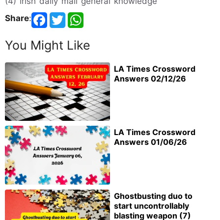
(4) irish daily mail general knowledge
Share
:
You Might Like
LA Times Crossword
Answers 02/12/26
LA Times Crossword
Answers 01/06/26
Ghostbusting duo to
start uncontrollably
blasting weapon (7)