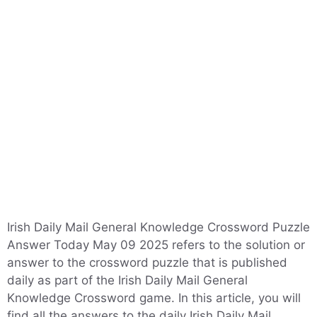
Irish Daily Mail General Knowledge Crossword Puzzle
Answer Today May 09 2025 refers to the solution or
answer to the crossword puzzle that is published
daily as part of the Irish Daily Mail General
Knowledge Crossword game. In this article, you will
find all the answers to the daily Irish Daily Mail