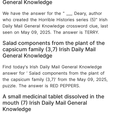
General Knowledge
We have the answer for the " ___ Deary, author
who created the Horrible Histories series (5)" Irish
Daily Mail General Knowledge crossword clue, last
seen on May 09, 2025. The answer is TERRY.
Salad components from the plant of the
capsicum family (3,7) Irish Daily Mail
General Knowledge
Find today's Irish Daily Mail General Knowledge
answer for ‘ Salad components from the plant of
the capsicum family (3,7)’ from the May 09, 2025,
puzzle. The answer is RED PEPPERS.
A small medicinal tablet dissolved in the
mouth (7) Irish Daily Mail General
Knowledge