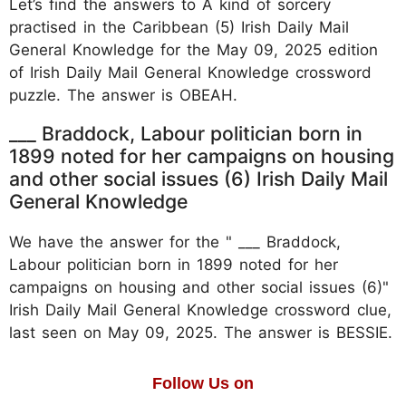
Let’s find the answers to A kind of sorcery
practised in the Caribbean (5) Irish Daily Mail
General Knowledge for the May 09, 2025 edition
of Irish Daily Mail General Knowledge crossword
puzzle. The answer is OBEAH.
___ Braddock, Labour politician born in
1899 noted for her campaigns on housing
and other social issues (6) Irish Daily Mail
General Knowledge
We have the answer for the " ___ Braddock,
Labour politician born in 1899 noted for her
campaigns on housing and other social issues (6)"
Irish Daily Mail General Knowledge crossword clue,
last seen on May 09, 2025. The answer is BESSIE.
Follow Us on