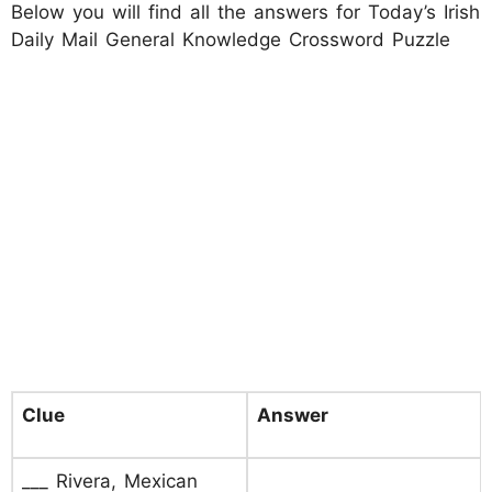
Below you will find all the answers for Today’s Irish
Daily Mail General Knowledge Crossword Puzzle
Clue
Answer
___ Rivera, Mexican