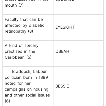
mouth (7)
Faculty that can be
affected by diabetic
EYESIGHT
retinopathy (8)
A kind of sorcery
practised in the
OBEAH
Caribbean (5)
___ Braddock, Labour
politician born in 1899
noted for her
BESSIE
campaigns on housing
and other social issues
(6)