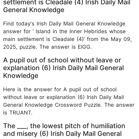
settlement is Cleadale (4) Irish Daily Mail
General Knowledge
Find today's Irish Daily Mail General Knowledge
answer for ‘ Island in the Inner Hebrides whose
main settlement is Cleadale (4)’ from the May 09,
2025, puzzle. The answer is EIGG.
A pupil out of school without leave or
explanation (6) Irish Daily Mail General
Knowledge
Here is the answer for A pupil out of school
without leave or explanation (6) Irish Daily Mail
General Knowledge Crossword Puzzle. The answer
is TRUANT.
The ___, the lowest pitch of humiliation
and misery (6) Irish Daily Mail General