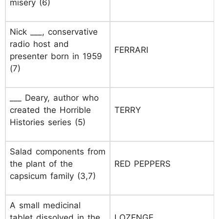
misery (6)
Nick ___, conservative
radio host and
FERRARI
presenter born in 1959
(7)
___ Deary, author who
created the Horrible
TERRY
Histories series (5)
Salad components from
the plant of the
RED PEPPERS
capsicum family (3,7)
A small medicinal
tablet dissolved in the
LOZENGE