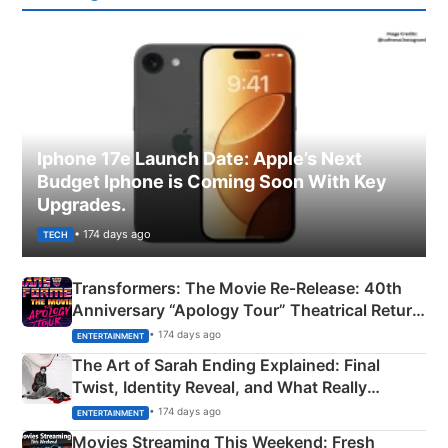
Iphone 17e Launch Date: Apple’s Next
Budget Iphone is Coming Soon With Key
Upgrades.
• 174 days ago
TECH
Transformers: The Movie Re‑Release: 40th
Anniversary “Apology Tour” Theatrical Return
Explained
• 174 days ago
ENTERTAINMENT
The Art of Sarah Ending Explained: Final
Twist, Identity Reveal, and What Really
Happened
• 174 days ago
ENTERTAINMENT
Movies Streaming This Weekend: Fresh