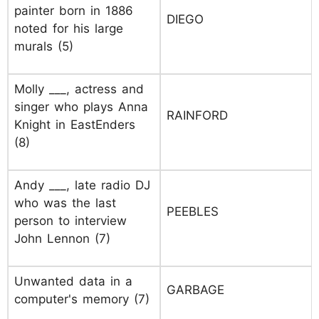
painter born in 1886
DIEGO
noted for his large
murals (5)
Molly ___, actress and
singer who plays Anna
RAINFORD
Knight in EastEnders
(8)
Andy ___, late radio DJ
who was the last
PEEBLES
person to interview
John Lennon (7)
Unwanted data in a
GARBAGE
computer's memory (7)