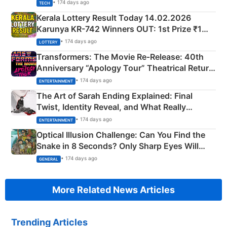
• 174 days ago
TECH
Kerala Lottery Result Today 14.02.2026
Karunya KR-742 Winners OUT: 1st Prize ₹1
Crore Winning Numbers - KC 889462
• 174 days ago
LOTTERY
Transformers: The Movie Re‑Release: 40th
Anniversary “Apology Tour” Theatrical Return
Explained
• 174 days ago
ENTERTAINMENT
The Art of Sarah Ending Explained: Final
Twist, Identity Reveal, and What Really
Happened
• 174 days ago
ENTERTAINMENT
Optical Illusion Challenge: Can You Find the
Snake in 8 Seconds? Only Sharp Eyes Will
Succeed!
• 174 days ago
GENERAL
More Related News Articles
Trending Articles