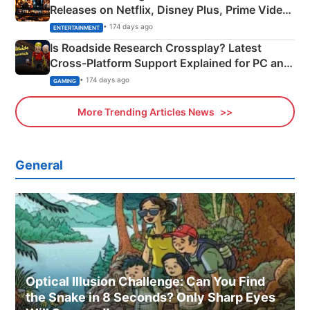
Releases on Netflix, Disney Plus, Prime Video
& More
• 174 days ago
ENTERTAINMENT
Is Roadside Research Crossplay? Latest
Cross-Platform Support Explained for PC and
Xbox
• 174 days ago
GAMING
More Trending Articles News
General
Optical Illusion Challenge: Can You Find
the Snake in 8 Seconds? Only Sharp Eyes