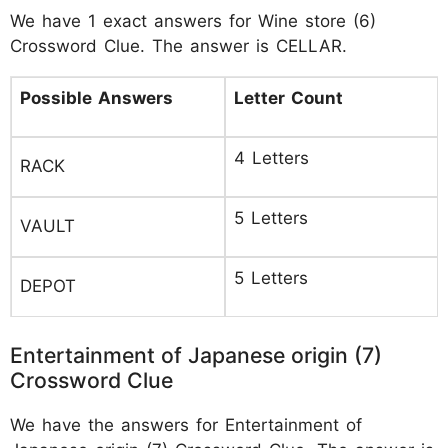
We have 1 exact answers for Wine store (6)
Crossword Clue. The answer is CELLAR.
Possible Answers
Letter Count
4 Letters
RACK
5 Letters
VAULT
5 Letters
DEPOT
Entertainment of Japanese origin (7)
Crossword Clue
We have the answers for Entertainment of