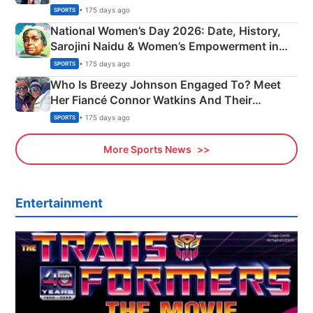
• 175 days ago
SPORTS
National Women’s Day 2026: Date, History,
Sarojini Naidu & Women’s Empowerment in
India
• 175 days ago
SPORTS
Who Is Breezy Johnson Engaged To? Meet
Her Fiancé Connor Watkins And Their
Olympics Proposal
• 175 days ago
SPORTS
More Sports News
Entertainment