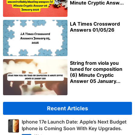
Minute Cryptic Answ...
LA Times Crossword
Answers 01/05/26
String from viola you
tuned for composition
(6) Minute Cryptic
Answer 05 January...
Recent Articles
Iphone 17e Launch Date: Apple’s Next Budget
Iphone is Coming Soon With Key Upgrades.