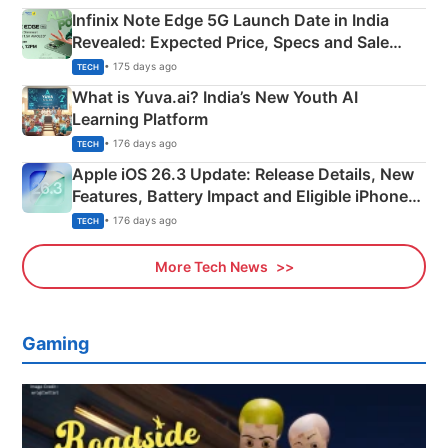
Infinix Note Edge 5G Launch Date in India
Revealed: Expected Price, Specs and Sale
Details
• 175 days ago
TECH
What is Yuva.ai? India’s New Youth AI
Learning Platform
• 176 days ago
TECH
Apple iOS 26.3 Update: Release Details, New
Features, Battery Impact and Eligible iPhones
Explained
• 176 days ago
TECH
More Tech News
Gaming