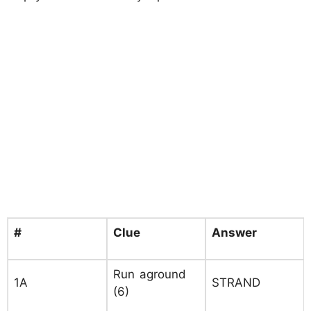
#
Clue
Answer
Run aground
1A
STRAND
(6)