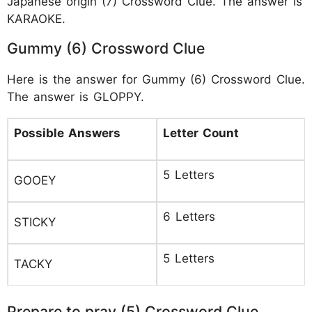
Japanese origin (7) Crossword Clue. The answer is
KARAOKE.
Gummy (6) Crossword Clue
Here is the answer for Gummy (6) Crossword Clue.
The answer is GLOPPY.
Possible Answers
Letter Count
5 Letters
GOOEY
6 Letters
STICKY
5 Letters
TACKY
Prepare to pray (5) Crossword Clue