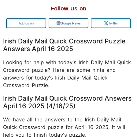
Follow Us on
Google
Google News
Twitter
Irish Daily Mail Quick Crossword Puzzle
Answers April 16 2025
Looking for help with today's Irish Daily Mail Quick
Crossword puzzle? Here are some hints and
answers for today's Irish Daily Mail Quick
Crossword Puzzle.
Irish Daily Mail Quick Crossword Answers
April 16 2025 (4/16/25)
We have all the answers to the Irish Daily Mail
Quick Crossword puzzle for April 16 2025, it will
help you to finish today's puzzle.