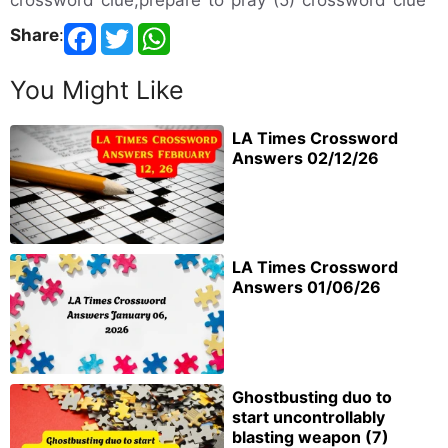
Share
:
You Might Like
LA Times Crossword
Answers 02/12/26
LA Times Crossword
Answers 01/06/26
Ghostbusting duo to
start uncontrollably
blasting weapon (7)