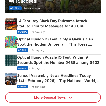
Will Succeed!
• 174 days ago
GENERAL
14 February Black Day Pulwama Attack
Status: Tribute Messages for 40 CRPF
Martyrs
• 174 days ago
GENERAL
Optical Illusion IQ Test: Only a Genius Can
Spot the Hidden Umbrella in This Forest
Camping Scene
• 174 days ago
GENERAL
Optical Illusion Puzzle IQ Test: Within 9
Seconds Spot the Number 5488 among 5432
• 174 days ago
GENERAL
School Assembly News Headlines Today
(14th February 2026) - Top National, World,
Sports, Business News Updates
• 175 days ago
GENERAL
More General News