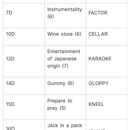
Instrumentality
7D
FACTOR
(6)
10D
Wine store (6)
CELLAR
Entertainment
12D
of Japanese
KARAOKE
origin (7)
14D
Gummy (6)
GLOPPY
Prepare to
15D
KNEEL
pray (5)
Jack in a pack
16D