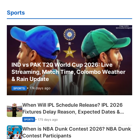
Sports
IND vs PAK T20 World Cup 2026: Live
Streaming, Match Time, Colombo Weather
& Rain Update
• 174 days ago
SPORTS
When Will IPL Schedule Release? IPL 2026
Fixtures Delay Reason, Expected Dates &
Phase-Wise Announcement Plan
• 175 days ago
SPORTS
When is NBA Dunk Contest 2026? NBA Dunk
Contest Participants