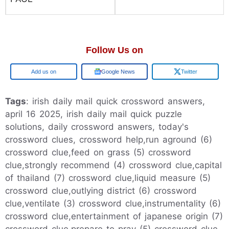
Follow Us on
Google
Google News
Twitter
Tags
: irish daily mail quick crossword answers,
april 16 2025, irish daily mail quick puzzle
solutions, daily crossword answers, today's
crossword clues, crossword help,run aground (6)
crossword clue,feed on grass (5) crossword
clue,strongly recommend (4) crossword clue,capital
of thailand (7) crossword clue,liquid measure (5)
crossword clue,outlying district (6) crossword
clue,ventilate (3) crossword clue,instrumentality (6)
crossword clue,entertainment of japanese origin (7)
crossword clue,prepare to pray (5) crossword clue