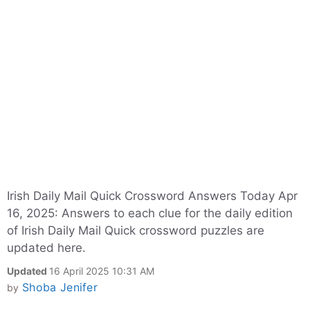
Irish Daily Mail Quick Crossword Answers Today Apr
16, 2025: Answers to each clue for the daily edition
of Irish Daily Mail Quick crossword puzzles are
updated here.
Updated
16 April 2025 10:31 AM
Shoba Jenifer
by