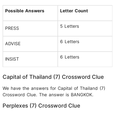
Possible Answers
Letter Count
5 Letters
PRESS
6 Letters
ADVISE
6 Letters
INSIST
Capital of Thailand (7) Crossword Clue
We have the answers for Capital of Thailand (7)
Crossword Clue. The answer is BANGKOK.
Perplexes (7) Crossword Clue