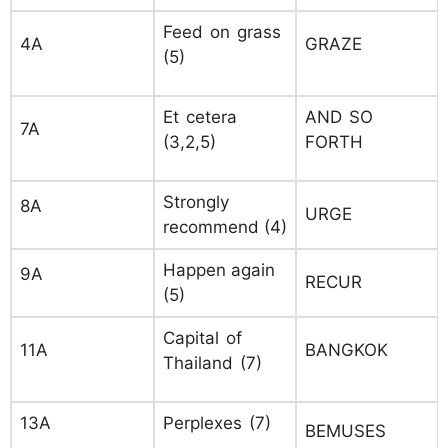
Feed on grass
4A
GRAZE
(5)
Et cetera
AND SO
7A
(3,2,5)
FORTH
Strongly
8A
URGE
recommend (4)
Happen again
9A
RECUR
(5)
Capital of
11A
BANGKOK
Thailand (7)
13A
Perplexes (7)
BEMUSES