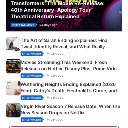
Transformers: The Movie Re‑Release:
40th Anniversary “Apology Tour”
Theatrical Return Explained
• 174 days ago
ENTERTAINMENT
The Art of Sarah Ending Explained: Final
Twist, Identity Reveal, and What Really
Happened
• 174 days ago
ENTERTAINMENT
Movies Streaming This Weekend: Fresh
Releases on Netflix, Disney Plus, Prime Video
& More
• 174 days ago
ENTERTAINMENT
Wuthering Heights Ending Explained (2026
Film): Cathy’s Death, Heathcliff’s Curse, and
Emerald Fennell’s Twist
• 174 days ago
ENTERTAINMENT
Virgin River Season 7 Release Date: When the
New Season Drops on Netflix
• 174 days ago
ENTERTAINMENT