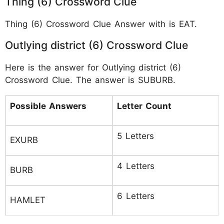
Thing (6) Crossword Clue
Thing (6) Crossword Clue Answer with is EAT.
Outlying district (6) Crossword Clue
Here is the answer for Outlying district (6)
Crossword Clue. The answer is SUBURB.
Possible Answers
Letter Count
5 Letters
EXURB
4 Letters
BURB
6 Letters
HAMLET