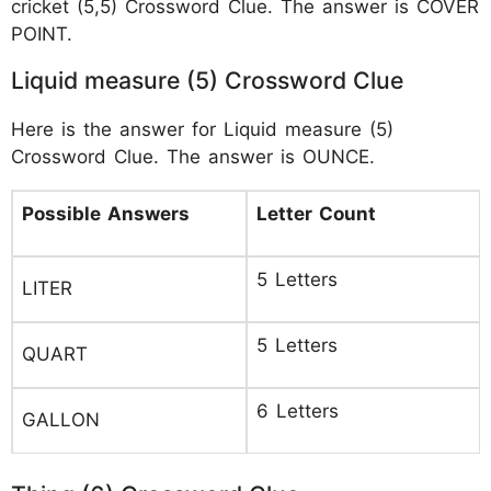
cricket (5,5) Crossword Clue. The answer is COVER
POINT.
Liquid measure (5) Crossword Clue
Here is the answer for Liquid measure (5)
Crossword Clue. The answer is OUNCE.
Possible Answers
Letter Count
5 Letters
LITER
5 Letters
QUART
6 Letters
GALLON