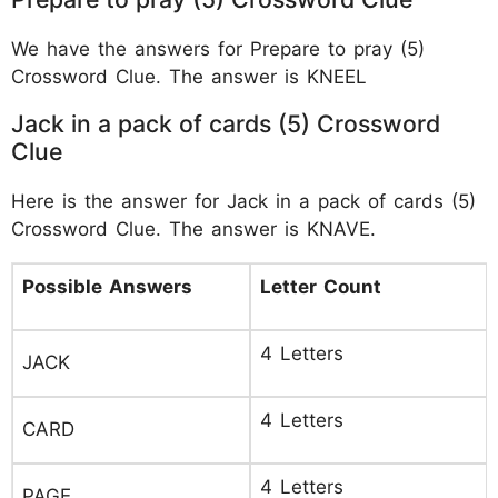
We have the answers for Prepare to pray (5)
Crossword Clue. The answer is KNEEL
Jack in a pack of cards (5) Crossword
Clue
Here is the answer for Jack in a pack of cards (5)
Crossword Clue. The answer is KNAVE.
Possible Answers
Letter Count
4 Letters
JACK
4 Letters
CARD
4 Letters
PAGE