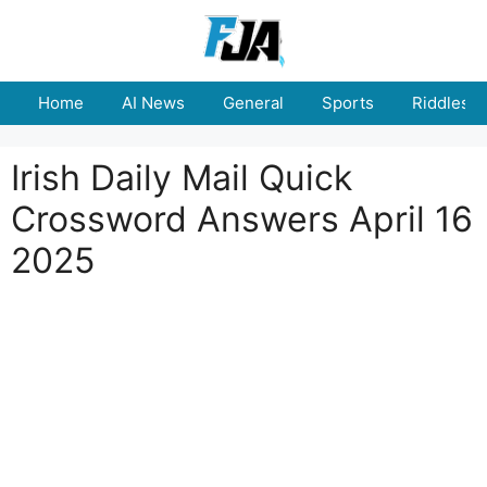
Skip
to
content
Home
AI News
General
Sports
Riddles
Irish Daily Mail Quick
Crossword Answers April 16
2025