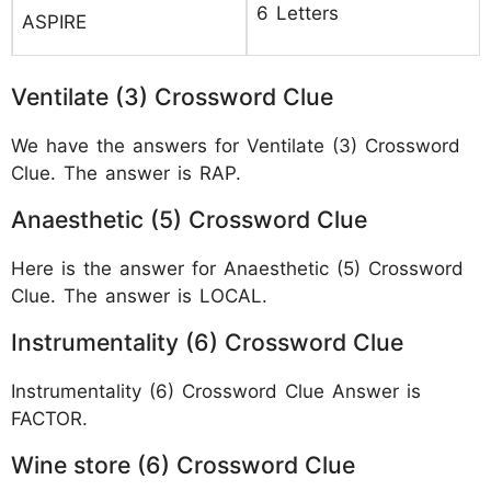
6 Letters
ASPIRE
Ventilate (3) Crossword Clue
We have the answers for Ventilate (3) Crossword
Clue. The answer is RAP.
Anaesthetic (5) Crossword Clue
Here is the answer for Anaesthetic (5) Crossword
Clue. The answer is LOCAL.
Instrumentality (6) Crossword Clue
Instrumentality (6) Crossword Clue Answer is
FACTOR.
Wine store (6) Crossword Clue