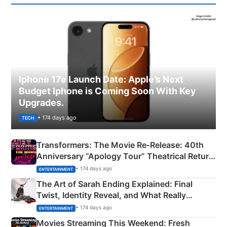
Iphone 17e Launch Date: Apple’s Next
Budget Iphone is Coming Soon With Key
Upgrades.
• 174 days ago
TECH
Transformers: The Movie Re‑Release: 40th
Anniversary “Apology Tour” Theatrical Return
Explained
• 174 days ago
ENTERTAINMENT
The Art of Sarah Ending Explained: Final
Twist, Identity Reveal, and What Really
Happened
• 174 days ago
ENTERTAINMENT
Movies Streaming This Weekend: Fresh