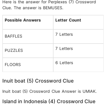
Here is the answer for Perplexes (7) Crossword
Clue. The answer is BEMUSES.
Possible Answers
Letter Count
7 Letters
BAFFLES
7 Letters
PUZZLES
6 Letters
FLOORS
Inuit boat (5) Crossword Clue
Inuit boat (5) Crossword Clue Answer is UMIAK.
Island in Indonesia (4) Crossword Clue