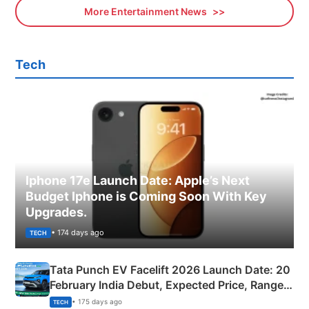
More Entertainment News
Tech
Iphone 17e Launch Date: Apple’s Next
Budget Iphone is Coming Soon With Key
Upgrades.
• 174 days ago
TECH
Tata Punch EV Facelift 2026 Launch Date: 20
February India Debut, Expected Price, Range &
New Features
• 175 days ago
TECH