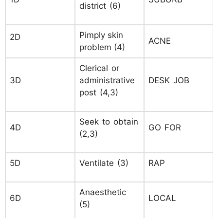
district (6)
Pimply skin
2D
ACNE
problem (4)
Clerical or
3D
administrative
DESK JOB
post (4,3)
Seek to obtain
4D
GO FOR
(2,3)
5D
Ventilate (3)
RAP
Anaesthetic
6D
LOCAL
(5)