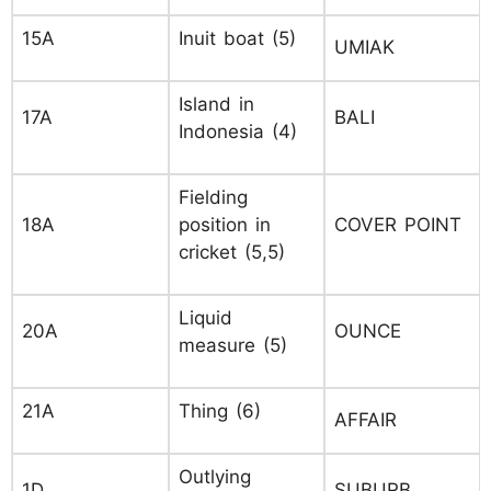
15A
Inuit boat (5)
UMIAK
Island in
17A
BALI
Indonesia (4)
Fielding
18A
position in
COVER POINT
cricket (5,5)
Liquid
20A
OUNCE
measure (5)
21A
Thing (6)
AFFAIR
Outlying
1D
SUBURB