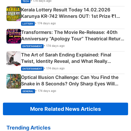
• 174 days ago
TECH
Kerala Lottery Result Today 14.02.2026
Karunya KR-742 Winners OUT: 1st Prize ₹1
Crore Winning Numbers - KC 889462
• 174 days ago
LOTTERY
Transformers: The Movie Re‑Release: 40th
Anniversary “Apology Tour” Theatrical Return
Explained
• 174 days ago
ENTERTAINMENT
The Art of Sarah Ending Explained: Final
Twist, Identity Reveal, and What Really
Happened
• 174 days ago
ENTERTAINMENT
Optical Illusion Challenge: Can You Find the
Snake in 8 Seconds? Only Sharp Eyes Will
Succeed!
• 174 days ago
GENERAL
More Related News Articles
Trending Articles