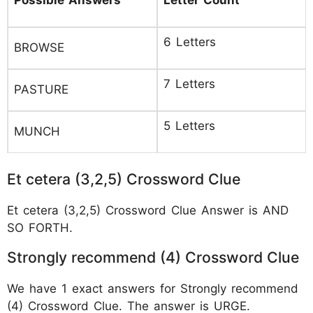
6 Letters
BROWSE
7 Letters
PASTURE
5 Letters
MUNCH
Et cetera (3,2,5) Crossword Clue
Et cetera (3,2,5) Crossword Clue Answer is AND
SO FORTH.
Strongly recommend (4) Crossword Clue
We have 1 exact answers for Strongly recommend
(4) Crossword Clue. The answer is URGE.