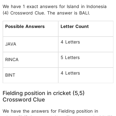
We have 1 exact answers for Island in Indonesia
(4) Crossword Clue. The answer is BALI.
Possible Answers
Letter Count
4 Letters
JAVA
5 Letters
RINCA
4 Letters
BINT
Fielding position in cricket (5,5)
Crossword Clue
We have the answers for Fielding position in