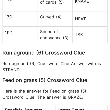
KNAVE
of cards (5)
17D
Curved (4)
NEAT
Sound of
19D
TSK
annoyance (3)
Run aground (6) Crossword Clue
Run aground (6) Crossword Clue Answer with is
STRAND.
Feed on grass (5) Crossword Clue
Here is the answer for Feed on grass (5)
Crossword Clue. The answer is GRAZE.
Possible Answers
Letter Count