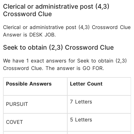
Clerical or administrative post (4,3)
Crossword Clue
Clerical or administrative post (4,3) Crossword Clue
Answer is DESK JOB.
Seek to obtain (2,3) Crossword Clue
We have 1 exact answers for Seek to obtain (2,3)
Crossword Clue. The answer is GO FOR.
Possible Answers
Letter Count
7 Letters
PURSUIT
5 Letters
COVET