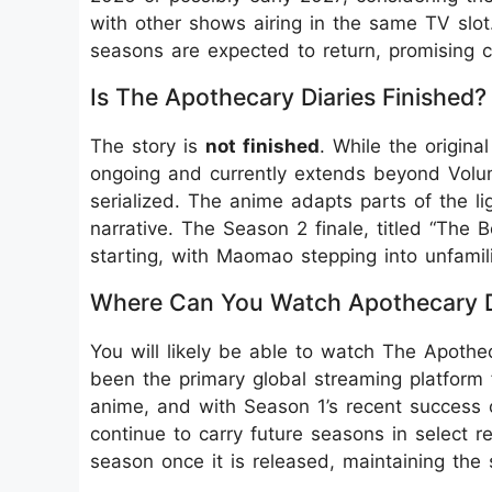
with other shows airing in the same TV slot
seasons are expected to return, promising con
Is The Apothecary Diaries Finished?
The story is
not finished
. While the origin
ongoing and currently extends beyond Volume
serialized. The anime adapts parts of the li
narrative. The Season 2 finale, titled “The 
starting, with Maomao stepping into unfamili
Where Can You Watch Apothecary D
You will likely be able to watch The Apoth
been the primary global streaming platform f
anime, and with Season 1’s recent success on
continue to carry future seasons in select 
season once it is released, maintaining the s