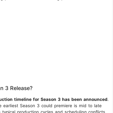
n 3 Release?
oduction timeline for Season 3 has been announced
.
e earliest Season 3 could premiere is mid to late
 typical production cycles and scheduling conflicts