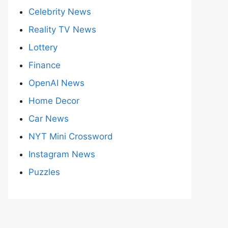
Celebrity News
Reality TV News
Lottery
Finance
OpenAI News
Home Decor
Car News
NYT Mini Crossword
Instagram News
Puzzles