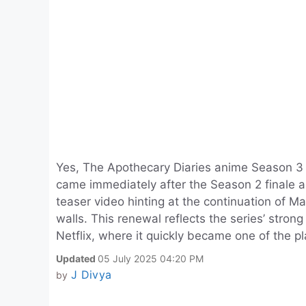
Yes, The Apothecary Diaries anime Season 3 
came immediately after the Season 2 finale a
teaser video hinting at the continuation of M
walls. This renewal reflects the series’ strong
Netflix, where it quickly became one of the p
Updated
05 July 2025 04:20 PM
J Divya
by