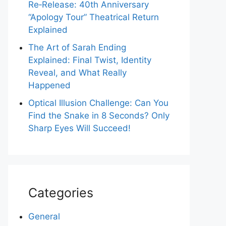
Re‑Release: 40th Anniversary
“Apology Tour” Theatrical Return
Explained
The Art of Sarah Ending
Explained: Final Twist, Identity
Reveal, and What Really
Happened
Optical Illusion Challenge: Can You
Find the Snake in 8 Seconds? Only
Sharp Eyes Will Succeed!
Categories
General