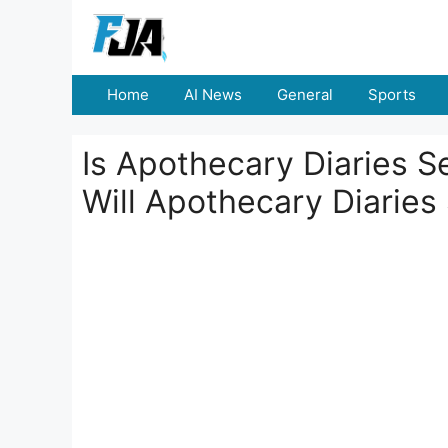
Skip
to
content
Home
AI News
General
Sports
Is Apothecary Diaries 
Will Apothecary Diarie