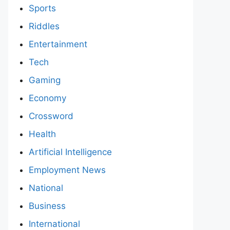
Sports
Riddles
Entertainment
Tech
Gaming
Economy
Crossword
Health
Artificial Intelligence
Employment News
National
Business
International