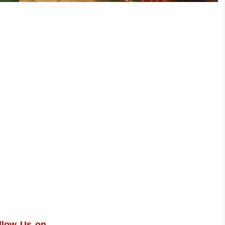
llow Us on