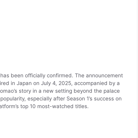
has been officially confirmed. The announcement
ired in Japan on July 4, 2025, accompanied by a
aomao’s story in a new setting beyond the palace
 popularity, especially after Season 1’s success on
latform’s top 10 most-watched titles.