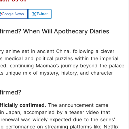
Google News
Twitter
firmed? When Will Apothecary Diaries
ry anime set in ancient China, following a clever
dical and political puzzles within the imperial
rmed, continuing Maomao’s journey beyond the palace
ts unique mix of mystery, history, and character
firmed?
ficially confirmed.
The announcement came
 in Japan, accompanied by a teaser video that
renewal was widely expected due to the series’
ong performance on streaming platforms like Netflix