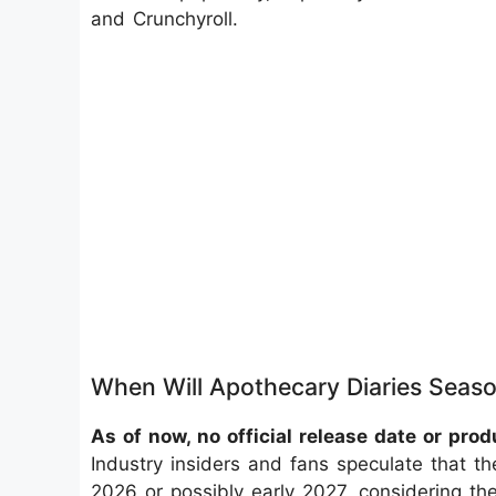
and Crunchyroll.
When Will Apothecary Diaries Seaso
As of now, no official release date or pr
Industry insiders and fans speculate that th
2026 or possibly early 2027, considering the