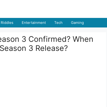
Riddles
Entertainment
Tech
Gaming
Season 3 Confirmed? When
s Season 3 Release?