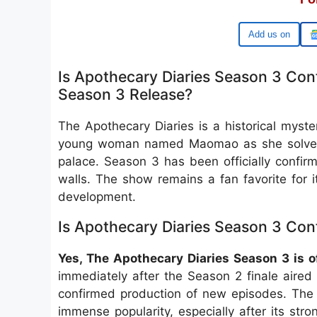
Add us on
Is Apothecary Diaries Season 3 Con
Season 3 Release?
The Apothecary Diaries is a historical myste
young woman named Maomao as she solves me
palace. Season 3 has been officially confi
walls. The show remains a fan favorite for i
development.
Is Apothecary Diaries Season 3 Con
Yes, The Apothecary Diaries Season 3 is of
immediately after the Season 2 finale aired
confirmed production of new episodes. The 
immense popularity, especially after its str