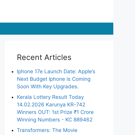
Recent Articles
Iphone 17e Launch Date: Apple’s
Next Budget Iphone is Coming
Soon With Key Upgrades.
Kerala Lottery Result Today
14.02.2026 Karunya KR-742
Winners OUT: 1st Prize ₹1 Crore
Winning Numbers - KC 889462
Transformers: The Movie