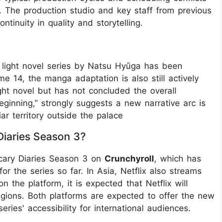
. The production studio and key staff from previous
tinuity in quality and storytelling.
al light novel series by Natsu Hyūga has been
 14, the manga adaptation is also still actively
ght novel but has not concluded the overall
Beginning,” strongly suggests a new narrative arc is
ar territory outside the palace
iaries Season 3?
ecary Diaries Season 3 on
Crunchyroll
, which has
or the series so far. In Asia, Netflix also streams
 the platform, it is expected that Netflix will
regions. Both platforms are expected to offer the new
eries' accessibility for international audiences.