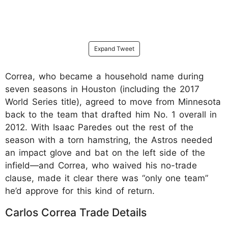
Expand Tweet
Correa, who became a household name during
seven seasons in Houston (including the 2017
World Series title), agreed to move from Minnesota
back to the team that drafted him No. 1 overall in
2012. With Isaac Paredes out the rest of the
season with a torn hamstring, the Astros needed
an impact glove and bat on the left side of the
infield—and Correa, who waived his no-trade
clause, made it clear there was “only one team”
he’d approve for this kind of return.
Carlos Correa Trade Details