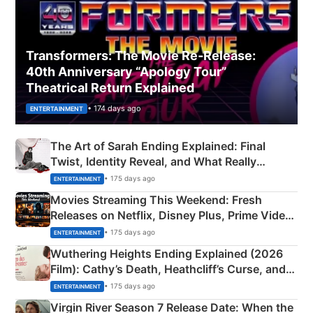
Transformers: The Movie Re‑Release:
40th Anniversary “Apology Tour”
Theatrical Return Explained
• 174 days ago
ENTERTAINMENT
The Art of Sarah Ending Explained: Final
Twist, Identity Reveal, and What Really
Happened
• 175 days ago
ENTERTAINMENT
Movies Streaming This Weekend: Fresh
Releases on Netflix, Disney Plus, Prime Video
& More
• 175 days ago
ENTERTAINMENT
Wuthering Heights Ending Explained (2026
Film): Cathy’s Death, Heathcliff’s Curse, and
Emerald Fennell’s Twist
• 175 days ago
ENTERTAINMENT
Virgin River Season 7 Release Date: When the