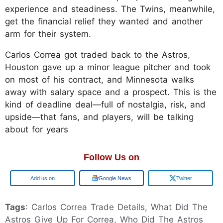
experience and steadiness. The Twins, meanwhile,
get the financial relief they wanted and another
arm for their system.
Carlos Correa got traded back to the Astros,
Houston gave up a minor league pitcher and took
on most of his contract, and Minnesota walks
away with salary space and a prospect. This is the
kind of deadline deal—full of nostalgia, risk, and
upside—that fans, and players, will be talking
about for years
Follow Us on
Add us on
Google News
Twitter
Tags
: Carlos Correa Trade Details, What Did The
Astros Give Up For Correa, Who Did The Astros