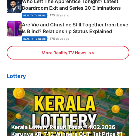
Who Left The Apprentice Tonight? Latest
Boardroom Exit and Series 20 Eliminations
• 175 days ago
REALITY TV NEWS
Are Vic and Christine Still Together from Love
Is Blind? Relationship Status Explained
• 175 days ago
REALITY TV NEWS
More Reality TV News
Lottery
Kerala Lottery Result Today 14.02.2026
Karunya KR-742 Winners OUT: 1st Prize ₹1