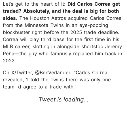
Let’s get to the heart of it:
Did Carlos Correa get
traded? Absolutely, and the deal is big for both
sides
. The Houston Astros acquired Carlos Correa
from the Minnesota Twins in an eye-popping
blockbuster right before the 2025 trade deadline.
Correa will play third base for the first time in his
MLB career, slotting in alongside shortstop Jeremy
Peña—the guy who famously replaced him back in
2022.
On X/Twitter, @BenVerlander: "Carlos Correa
revealed, 'I told the Twins there was only one
team I’d agree to a trade with."