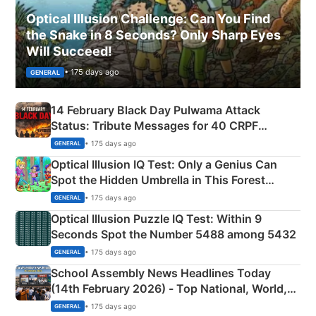
Optical Illusion Challenge: Can You Find
the Snake in 8 Seconds? Only Sharp Eyes
Will Succeed!
• 175 days ago
GENERAL
14 February Black Day Pulwama Attack
Status: Tribute Messages for 40 CRPF
Martyrs
• 175 days ago
GENERAL
Optical Illusion IQ Test: Only a Genius Can
Spot the Hidden Umbrella in This Forest
Camping Scene
• 175 days ago
GENERAL
Optical Illusion Puzzle IQ Test: Within 9
Seconds Spot the Number 5488 among 5432
• 175 days ago
GENERAL
School Assembly News Headlines Today
(14th February 2026) - Top National, World,
Sports, Business News Updates
• 175 days ago
GENERAL