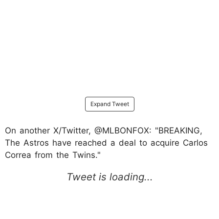
Expand Tweet
On another X/Twitter, @MLBONFOX: "BREAKING,
The Astros have reached a deal to acquire Carlos
Correa from the Twins."