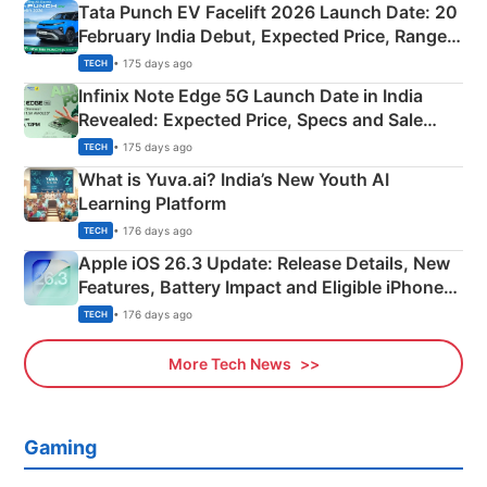
Tata Punch EV Facelift 2026 Launch Date: 20
February India Debut, Expected Price, Range &
New Features
• 175 days ago
TECH
Infinix Note Edge 5G Launch Date in India
Revealed: Expected Price, Specs and Sale
Details
• 175 days ago
TECH
What is Yuva.ai? India’s New Youth AI
Learning Platform
• 176 days ago
TECH
Apple iOS 26.3 Update: Release Details, New
Features, Battery Impact and Eligible iPhones
Explained
• 176 days ago
TECH
More Tech News
Gaming