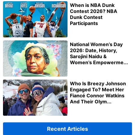
When is NBA Dunk
Contest 2026? NBA
Dunk Contest
Participants
National Women’s Day
2026: Date, History,
Sarojini Naidu &
Women’s Empowerme...
Who Is Breezy Johnson
Engaged To? Meet Her
Fiancé Connor Watkins
And Their Olym...
Recent Articles