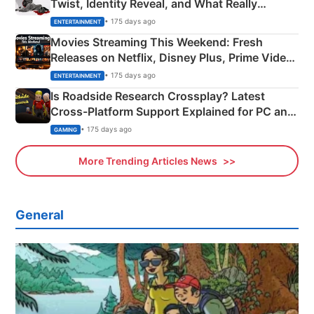
Twist, Identity Reveal, and What Really
Happened
• 175 days ago
ENTERTAINMENT
Movies Streaming This Weekend: Fresh
Releases on Netflix, Disney Plus, Prime Video
& More
• 175 days ago
ENTERTAINMENT
Is Roadside Research Crossplay? Latest
Cross-Platform Support Explained for PC and
Xbox
• 175 days ago
GAMING
More Trending Articles News
General