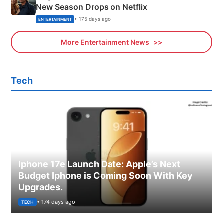
New Season Drops on Netflix
• 175 days ago
ENTERTAINMENT
More Entertainment News
Tech
Iphone 17e Launch Date: Apple’s Next
Budget Iphone is Coming Soon With Key
Upgrades.
• 174 days ago
TECH