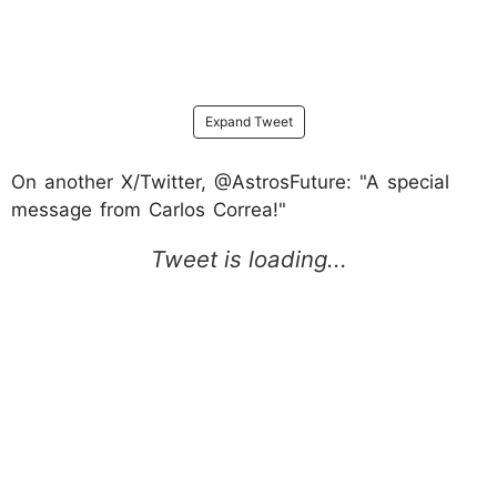
Expand Tweet
On another X/Twitter, @AstrosFuture: "A special
message from Carlos Correa!"