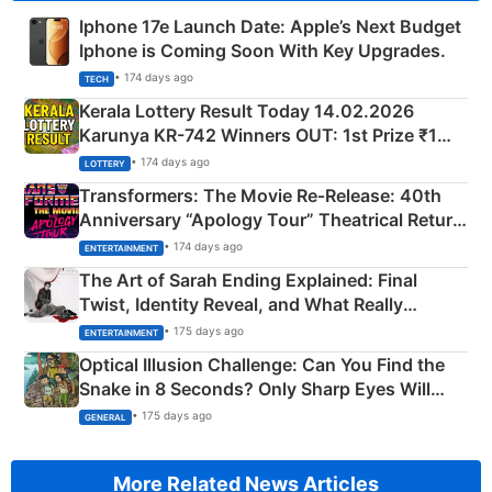
Iphone 17e Launch Date: Apple’s Next Budget
Iphone is Coming Soon With Key Upgrades.
• 174 days ago
TECH
Kerala Lottery Result Today 14.02.2026
Karunya KR-742 Winners OUT: 1st Prize ₹1
Crore Winning Numbers - KC 889462
• 174 days ago
LOTTERY
Transformers: The Movie Re‑Release: 40th
Anniversary “Apology Tour” Theatrical Return
Explained
• 174 days ago
ENTERTAINMENT
The Art of Sarah Ending Explained: Final
Twist, Identity Reveal, and What Really
Happened
• 175 days ago
ENTERTAINMENT
Optical Illusion Challenge: Can You Find the
Snake in 8 Seconds? Only Sharp Eyes Will
Succeed!
• 175 days ago
GENERAL
More Related News Articles