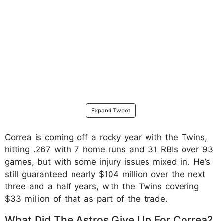
Expand Tweet
Correa is coming off a rocky year with the Twins,
hitting .267 with 7 home runs and 31 RBIs over 93
games, but with some injury issues mixed in. He’s
still guaranteed nearly $104 million over the next
three and a half years, with the Twins covering
$33 million of that as part of the trade.
What Did The Astros Give Up For Correa?