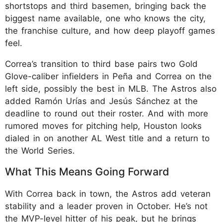
shortstops and third basemen, bringing back the
biggest name available, one who knows the city,
the franchise culture, and how deep playoff games
feel.
Correa’s transition to third base pairs two Gold
Glove-caliber infielders in Peña and Correa on the
left side, possibly the best in MLB. The Astros also
added Ramón Urías and Jesús Sánchez at the
deadline to round out their roster. And with more
rumored moves for pitching help, Houston looks
dialed in on another AL West title and a return to
the World Series.
What This Means Going Forward
With Correa back in town, the Astros add veteran
stability and a leader proven in October. He’s not
the MVP-level hitter of his peak, but he brings