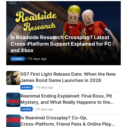
Is Roadside Research Crossplay? Latest
Cross-Platform Support Explained for PC
and Xbox
• 175 days ago
GAMING
007 First Light Release Date: When the New
James Bond Game Launches in 2026
• 175 days ago
GAMING
Reanimal Ending Explained: Final Boss, Pit
Mystery, and What Really Happens to the
Siblings
• 175 days ago
GAMING
Is Reanimal Crossplay? Co‑Op,
Cross‑Platform, Friend Pass & Online Play