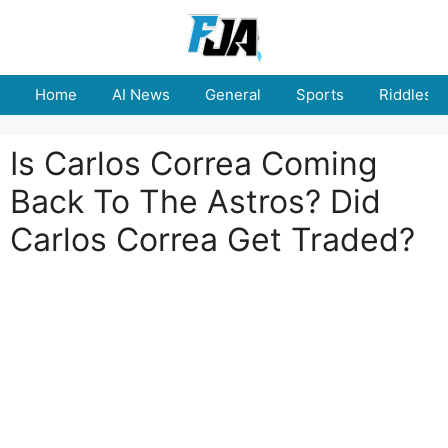
Skip
to
content
Home
AI News
General
Sports
Riddles
Is Carlos Correa Coming
Back To The Astros? Did
Carlos Correa Get Traded?