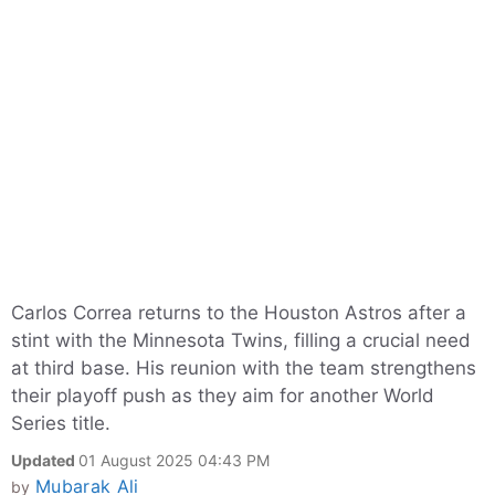
Carlos Correa returns to the Houston Astros after a
stint with the Minnesota Twins, filling a crucial need
at third base. His reunion with the team strengthens
their playoff push as they aim for another World
Series title.
Updated
01 August 2025 04:43 PM
Mubarak Ali
by