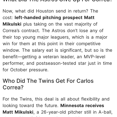
Now, what did Houston send in return? The
cost:
left-handed pitching prospect Matt
Mikulski
plus taking on the vast majority of
Correa’s contract. The Astros don’t lose any of
their top young major leaguers, which is a major
win for them at this point in their competitive
window. The salary eat is significant, but so is the
benefit—getting a veteran leader, an MVP-level
performer, and postseason-tested star just in time
for October pressure.
Who Did The Twins Get For Carlos
Correa?
For the Twins, this deal is all about flexibility and
looking toward the future.
Minnesota receives
Matt Mikulski
, a 26-year-old pitcher still in A-ball,