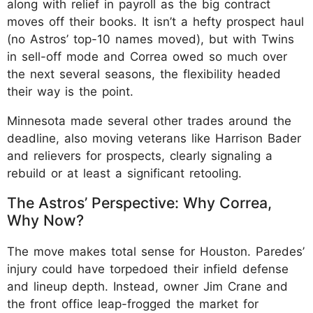
along with relief in payroll as the big contract
moves off their books. It isn’t a hefty prospect haul
(no Astros’ top-10 names moved), but with Twins
in sell-off mode and Correa owed so much over
the next several seasons, the flexibility headed
their way is the point.
Minnesota made several other trades around the
deadline, also moving veterans like Harrison Bader
and relievers for prospects, clearly signaling a
rebuild or at least a significant retooling.
The Astros’ Perspective: Why Correa,
Why Now?
The move makes total sense for Houston. Paredes’
injury could have torpedoed their infield defense
and lineup depth. Instead, owner Jim Crane and
the front office leap-frogged the market for