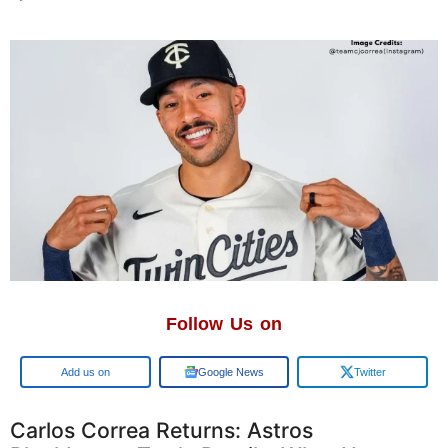
Follow Us on
Add us on
Google News
Twitter
Carlos Correa Returns: Astros