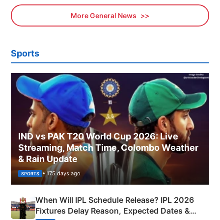
More General News
Sports
IND vs PAK T20 World Cup 2026: Live
Streaming, Match Time, Colombo Weather
& Rain Update
• 175 days ago
SPORTS
When Will IPL Schedule Release? IPL 2026
Fixtures Delay Reason, Expected Dates &