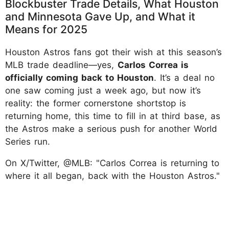
Blockbuster Trade Details, What Houston
and Minnesota Gave Up, and What it
Means for 2025
Houston Astros fans got their wish at this season’s
MLB trade deadline—yes,
Carlos Correa is
officially coming back to Houston
. It’s a deal no
one saw coming just a week ago, but now it’s
reality: the former cornerstone shortstop is
returning home, this time to fill in at third base, as
the Astros make a serious push for another World
Series run.
On X/Twitter, @MLB: "Carlos Correa is returning to
where it all began, back with the Houston Astros."