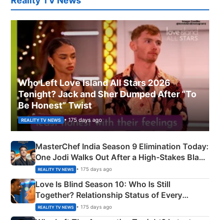
Reality TV News
Who Left Love Island All Stars 2026
Tonight? Jack and Sher Dumped After “To
Be Honest” Twist
• 175 days ago
REALITY TV NEWS
MasterChef India Season 9 Elimination Today:
One Jodi Walks Out After a High-Stakes Black
Apron Challenge
• 175 days ago
REALITY TV NEWS
Love Is Blind Season 10: Who Is Still
Together? Relationship Status of Every
Couple Explained
• 175 days ago
REALITY TV NEWS