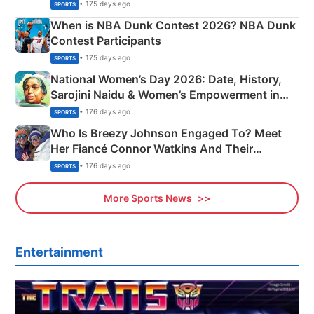
Phase-Wise Announcement Plan
• 175 days ago
SPORTS
When is NBA Dunk Contest 2026? NBA Dunk
Contest Participants
• 175 days ago
SPORTS
National Women’s Day 2026: Date, History,
Sarojini Naidu & Women’s Empowerment in
India
• 176 days ago
SPORTS
Who Is Breezy Johnson Engaged To? Meet
Her Fiancé Connor Watkins And Their
Olympics Proposal
• 176 days ago
SPORTS
More Sports News
Entertainment