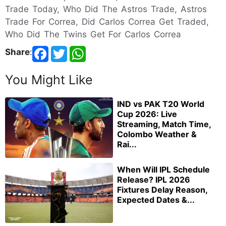
Trade Today, Who Did The Astros Trade, Astros
Trade For Correa, Did Carlos Correa Get Traded,
Who Did The Twins Get For Carlos Correa
Share
:
You Might Like
IND vs PAK T20 World
Cup 2026: Live
Streaming, Match Time,
Colombo Weather &
Rai...
When Will IPL Schedule
Release? IPL 2026
Fixtures Delay Reason,
Expected Dates &...