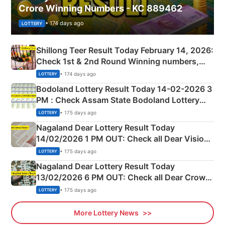
Crore Winning Numbers - KC 889462
• 174 days ago
LOTTERY
Shillong Teer Result Today February 14, 2026:
Check 1st & 2nd Round Winning numbers,
Shillong Teer Common Number & Result List
• 174 days ago
LOTTERY
here
Bodoland Lottery Result Today 14-02-2026 3
PM : Check Assam State Bodoland Lottery
Full Winners Lists here
• 175 days ago
LOTTERY
Nagaland Dear Lottery Result Today
14/02/2026 1 PM OUT: Check all Dear Vision
Morning Saturday Winning Numbers Here
• 175 days ago
LOTTERY
Nagaland Dear Lottery Result Today
13/02/2026 6 PM OUT: Check all Dear Crown
Day Friday Winning Numbers Here
• 175 days ago
LOTTERY
More Lottery News