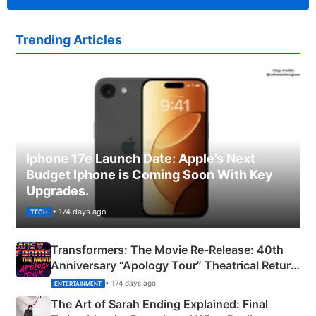
Trending Articles
Iphone 17e Launch Date: Apple’s Next
Budget Iphone is Coming Soon With Key
Upgrades.
• 174 days ago
TECH
Transformers: The Movie Re‑Release: 40th
Anniversary “Apology Tour” Theatrical Return
Explained
• 174 days ago
ENTERTAINMENT
The Art of Sarah Ending Explained: Final