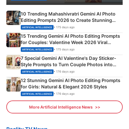
10 Trending Mahashivratri Gemini AI Photo
Editing Prompts 2026 to Create Stunning
Mahadev Portraits
• 175 days ago
ARTIFICIAL INTELLIGENCE
15 Trending Gemini AI Photo Editing Prompts
for Couples: Valentine Week 2026 Viral
Instagram Portraits
• 175 days ago
ARTIFICIAL INTELLIGENCE
7 Special Gemini AI Valentine's Day Sticker-
Style Prompts to Turn Couple Photos into
Adorable Love Posters
• 176 days ago
ARTIFICIAL INTELLIGENCE
12 Stunning Gemini AI Photo Editing Prompts
for Girls: Natural & Elegant 2026 Styles
• 176 days ago
ARTIFICIAL INTELLIGENCE
More Artificial Intelligence News