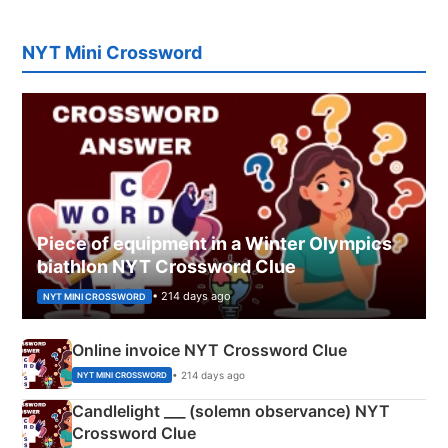
NYT Mini Crossword
Piece of equipment in a Winter Olympics
biathlon NYT Crossword Clue
• 214 days ago
NYT MINI CROSSWORD
Online invoice NYT Crossword Clue
• 214 days ago
NYT MINI CROSSWORD
Candlelight ___ (solemn observance) NYT
Crossword Clue