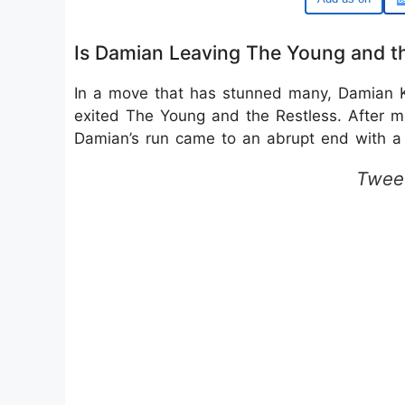
Is Damian Leaving The Young and th
In a move that has stunned many, Damian Ka
exited The Young and the Restless. After m
Damian’s run came to an abrupt end with a 