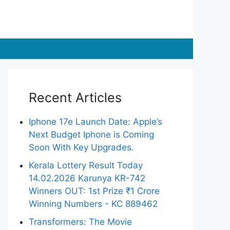
Recent Articles
Iphone 17e Launch Date: Apple’s
Next Budget Iphone is Coming
Soon With Key Upgrades.
Kerala Lottery Result Today
14.02.2026 Karunya KR-742
Winners OUT: 1st Prize ₹1 Crore
Winning Numbers - KC 889462
Transformers: The Movie