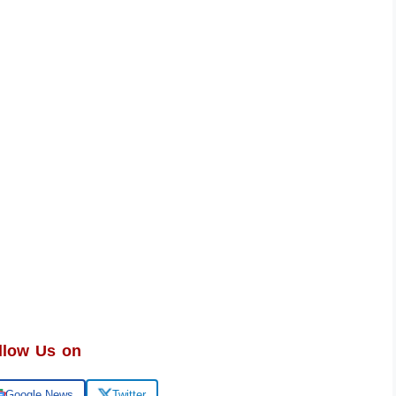
llow Us on
Google News
Twitter