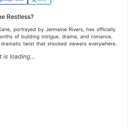
e Restless?
ne, portrayed by Jermaine Rivers, has officially
onths of building intrigue, drama, and romance,
dramatic twist that shocked viewers everywhere.