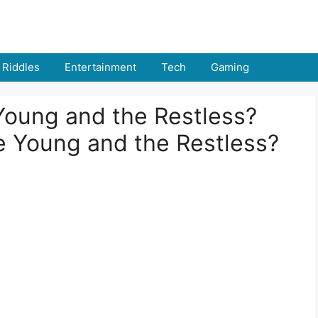
Riddles
Entertainment
Tech
Gaming
Young and the Restless?
 Young and the Restless?