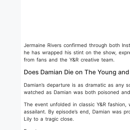
Jermaine Rivers confirmed through both Ins
he has wrapped his stint on the show, expre
from fans and the Y&R creative team.
Does Damian Die on The Young and 
Damian’s departure is as dramatic as any so
watched as Damian was both poisoned and s
The event unfolded in classic Y&R fashion, 
assailant. By episode’s end, Damian was p
Lily to a tragic close.