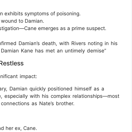
n exhibits symptoms of poisoning.
ab wound to Damian.
estigation—Cane emerges as a prime suspect.
irmed Damian’s death, with Rivers noting in his
ow, Damian Kane has met an untimely demise”
Restless
nificant impact:
uary, Damian quickly positioned himself as a
, especially with his complex relationships—most
connections as Nate’s brother.
nd her ex, Cane.