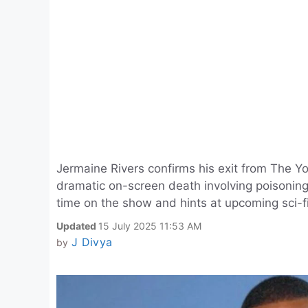
Jermaine Rivers confirms his exit from The Y
dramatic on-screen death involving poisoning
time on the show and hints at upcoming sci-fi
Updated
15 July 2025 11:53 AM
J Divya
by