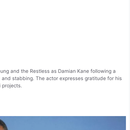
oung and the Restless as Damian Kane following a
 and stabbing. The actor expresses gratitude for his
 projects.