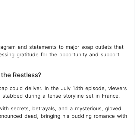
tagram and statements to major soap outlets that
ssing gratitude for the opportunity and support
the Restless?
ap could deliver. In the July 14th episode, viewers
tabbed during a tense storyline set in France.
with secrets, betrayals, and a mysterious, gloved
ronounced dead, bringing his budding romance with