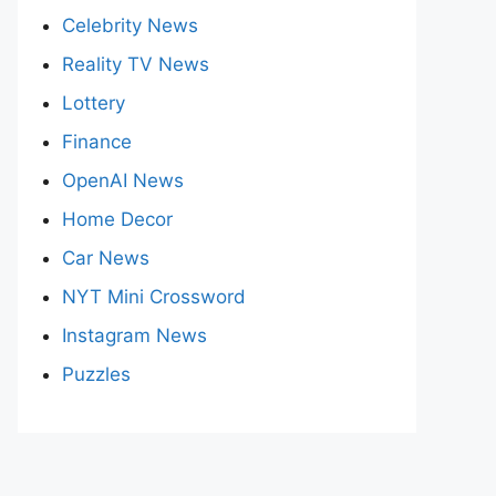
Celebrity News
Reality TV News
Lottery
Finance
OpenAI News
Home Decor
Car News
NYT Mini Crossword
Instagram News
Puzzles