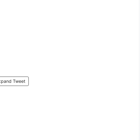
xpand Tweet