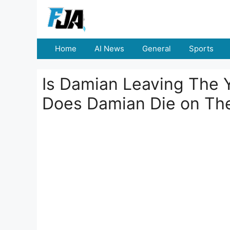
Skip
to
content
Home
AI News
General
Sports
Is Damian Leaving The 
Does Damian Die on The