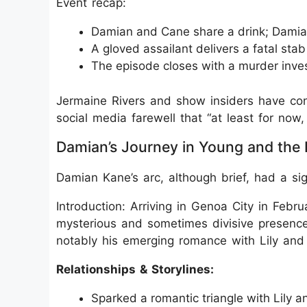
Event recap:
Damian and Cane share a drink; Damia
A gloved assailant delivers a fatal st
The episode closes with a murder inv
Jermaine Rivers and show insiders have conf
social media farewell that “at least for n
Damian’s Journey in Young and the 
Damian Kane’s arc, although brief, had a sig
Introduction: Arriving in Genoa City in Febr
mysterious and sometimes divisive presence
notably his emerging romance with Lily and 
Relationships & Storylines:
Sparked a romantic triangle with Lily a