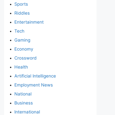
Sports
Riddles
Entertainment
Tech
Gaming
Economy
Crossword
Health
Artificial Intelligence
Employment News
National
Business
International