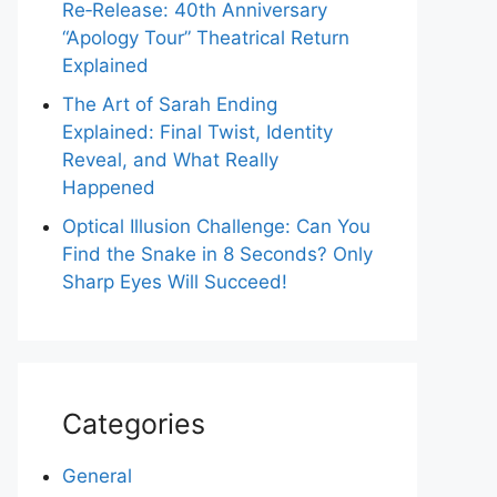
Re‑Release: 40th Anniversary
“Apology Tour” Theatrical Return
Explained
The Art of Sarah Ending
Explained: Final Twist, Identity
Reveal, and What Really
Happened
Optical Illusion Challenge: Can You
Find the Snake in 8 Seconds? Only
Sharp Eyes Will Succeed!
Categories
General