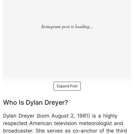
Expand Post
Who Is Dylan Dreyer?
Dylan Dreyer (born August 2, 1981) is a highly
respected American television meteorologist and
broadcaster. She serves as co-anchor of the third