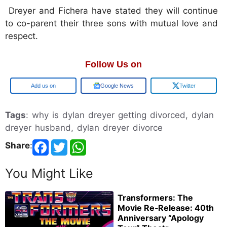
Dreyer and Fichera have stated they will continue
to co-parent their three sons with mutual love and
respect.
Follow Us on
Google
Google News
Twitter
Tags
: why is dylan dreyer getting divorced, dylan
dreyer husband, dylan dreyer divorce
Share
:
You Might Like
Transformers: The
Movie Re‑Release: 40th
Anniversary “Apology