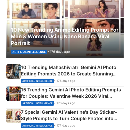
10 New Trending Anime Editing Prompt For
Men & Women Using Nano Banana Viral
Portrait
• 176 days ago
ARTIFICIAL INTELLIGENCE
10 Trending Mahashivratri Gemini AI Photo
Editing Prompts 2026 to Create Stunning
Mahadev Portraits
• 176 days ago
ARTIFICIAL INTELLIGENCE
15 Trending Gemini AI Photo Editing Prompts
for Couples: Valentine Week 2026 Viral
Instagram Portraits
• 176 days ago
ARTIFICIAL INTELLIGENCE
7 Special Gemini AI Valentine's Day Sticker-
Style Prompts to Turn Couple Photos into
Adorable Love Posters
• 177 days ago
ARTIFICIAL INTELLIGENCE