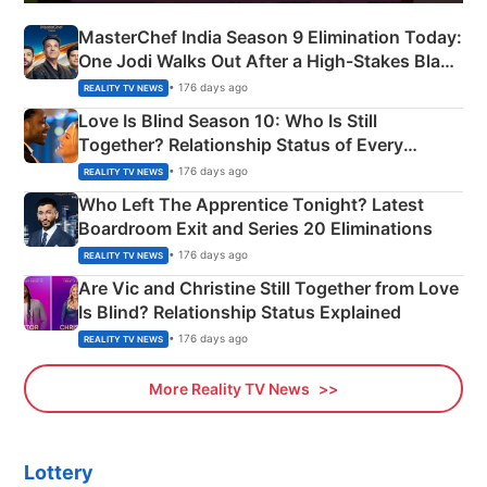
MasterChef India Season 9 Elimination Today:
One Jodi Walks Out After a High-Stakes Black
Apron Challenge
• 176 days ago
REALITY TV NEWS
Love Is Blind Season 10: Who Is Still
Together? Relationship Status of Every
Couple Explained
• 176 days ago
REALITY TV NEWS
Who Left The Apprentice Tonight? Latest
Boardroom Exit and Series 20 Eliminations
• 176 days ago
REALITY TV NEWS
Are Vic and Christine Still Together from Love
Is Blind? Relationship Status Explained
• 176 days ago
REALITY TV NEWS
More Reality TV News
Lottery