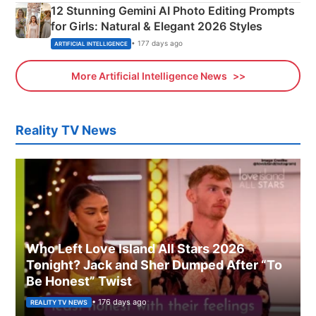
12 Stunning Gemini AI Photo Editing Prompts
for Girls: Natural & Elegant 2026 Styles
• 177 days ago
ARTIFICIAL INTELLIGENCE
More Artificial Intelligence News
Reality TV News
Who Left Love Island All Stars 2026
Tonight? Jack and Sher Dumped After “To
Be Honest” Twist
• 176 days ago
REALITY TV NEWS