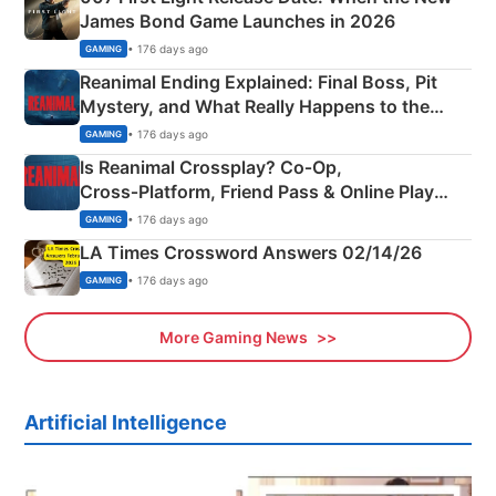
James Bond Game Launches in 2026
• 176 days ago
GAMING
Reanimal Ending Explained: Final Boss, Pit
Mystery, and What Really Happens to the
Siblings
• 176 days ago
GAMING
Is Reanimal Crossplay? Co‑Op,
Cross‑Platform, Friend Pass & Online Play
Explained
• 176 days ago
GAMING
LA Times Crossword Answers 02/14/26
• 176 days ago
GAMING
More Gaming News
Artificial Intelligence