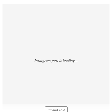
https://www.instagram.com/p/DJw71_lxlNc/
?
Expand Post