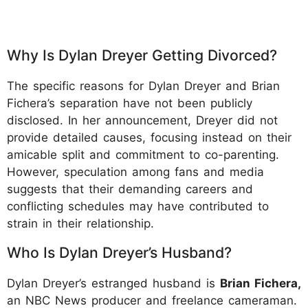
Why Is Dylan Dreyer Getting Divorced?
The specific reasons for Dylan Dreyer and Brian
Fichera’s separation have not been publicly
disclosed. In her announcement, Dreyer did not
provide detailed causes, focusing instead on their
amicable split and commitment to co-parenting.
However, speculation among fans and media
suggests that their demanding careers and
conflicting schedules may have contributed to
strain in their relationship.
Who Is Dylan Dreyer’s Husband?
Dylan Dreyer’s estranged husband is
Brian Fichera,
an NBC News producer and freelance cameraman.