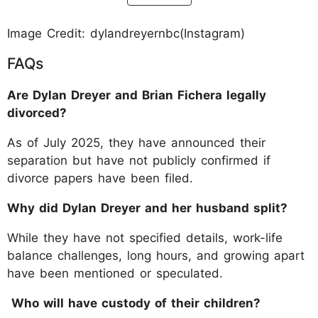
Image Credit: dylandreyernbc(Instagram)
FAQs
Are Dylan Dreyer and Brian Fichera legally
divorced?
As of July 2025, they have announced their
separation but have not publicly confirmed if
divorce papers have been filed.
Why did Dylan Dreyer and her husband split?
While they have not specified details, work-life
balance challenges, long hours, and growing apart
have been mentioned or speculated.
Who will have custody of their children?