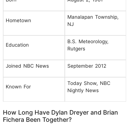
Manalapan Township,
Hometown
NJ
B.S. Meteorology,
Education
Rutgers
Joined NBC News
September 2012
Today Show, NBC
Known For
Nightly News
How Long Have Dylan Dreyer and Brian
Fichera Been Together?