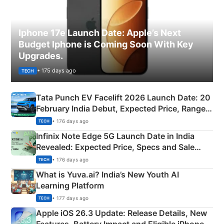
Iphone 17e Launch Date: Apple’s Next
Budget Iphone is Coming Soon With Key
Upgrades.
• 175 days ago
TECH
Tata Punch EV Facelift 2026 Launch Date: 20
February India Debut, Expected Price, Range &
New Features
• 176 days ago
TECH
Infinix Note Edge 5G Launch Date in India
Revealed: Expected Price, Specs and Sale
Details
• 176 days ago
TECH
What is Yuva.ai? India’s New Youth AI
Learning Platform
• 177 days ago
TECH
Apple iOS 26.3 Update: Release Details, New