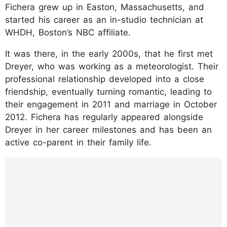
Fichera grew up in Easton, Massachusetts, and
started his career as an in-studio technician at
WHDH, Boston’s NBC affiliate.
It was there, in the early 2000s, that he first met
Dreyer, who was working as a meteorologist. Their
professional relationship developed into a close
friendship, eventually turning romantic, leading to
their engagement in 2011 and marriage in October
2012. Fichera has regularly appeared alongside
Dreyer in her career milestones and has been an
active co-parent in their family life.
https://www.instagram.com/p/DK7i4wGRcz
c/?