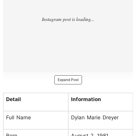
Expand Post
Detail
Information
Full Name
Dylan Marie Dreyer
Born
August 2, 1981