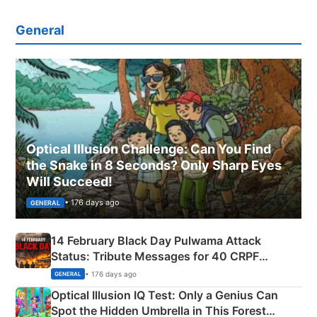
General
Optical Illusion Challenge: Can You Find
the Snake in 8 Seconds? Only Sharp Eyes
Will Succeed!
• 176 days ago
GENERAL
14 February Black Day Pulwama Attack
Status: Tribute Messages for 40 CRPF
Martyrs
• 176 days ago
GENERAL
Optical Illusion IQ Test: Only a Genius Can
Spot the Hidden Umbrella in This Forest