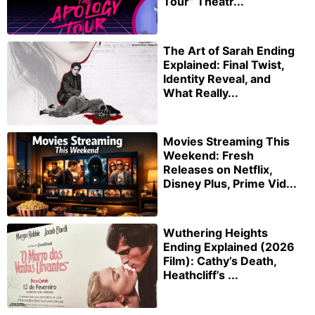
Tour” Theatr...
The Art of Sarah Ending
Explained: Final Twist,
Identity Reveal, and
What Really...
Movies Streaming This
Weekend: Fresh
Releases on Netflix,
Disney Plus, Prime Vid...
Wuthering Heights
Ending Explained (2026
Film): Cathy’s Death,
Heathcliff’s ...