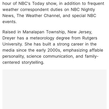
hour of NBC's Today show, in addition to frequent
weather correspondent duties on NBC Nightly
News, The Weather Channel, and special NBC
events.
Raised in Manalapan Township, New Jersey,
Dreyer has a meteorology degree from Rutgers
University. She has built a strong career in the
media since the early 2000s, emphasizing affable
personality, science communication, and family-
centered storytelling.
https://www.instagram.com/p/DLMemNlsBC
I/?