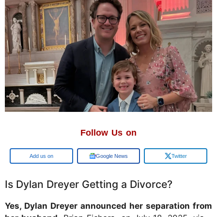
Follow Us on
Google
Google News
Twitter
Is Dylan Dreyer Getting a Divorce?
Yes, Dylan Dreyer announced her separation from