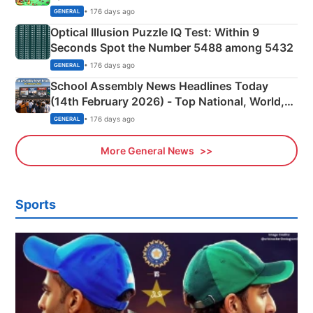
Camping Scene
• 176 days ago
GENERAL
Optical Illusion Puzzle IQ Test: Within 9
Seconds Spot the Number 5488 among 5432
• 176 days ago
GENERAL
School Assembly News Headlines Today
(14th February 2026) - Top National, World,
Sports, Business News Updates
• 176 days ago
GENERAL
More General News
Sports