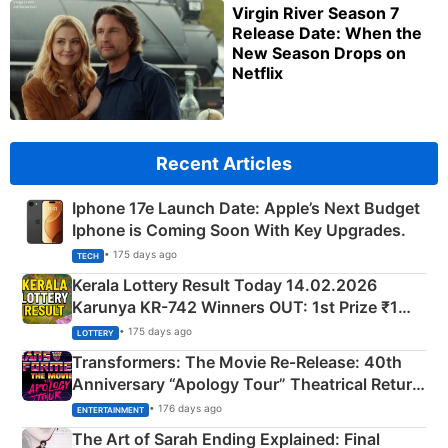
Virgin River Season 7
Release Date: When the
New Season Drops on
Netflix
Recent Articles
Iphone 17e Launch Date: Apple’s Next Budget
Iphone is Coming Soon With Key Upgrades.
• 175 days ago
TECH
Kerala Lottery Result Today 14.02.2026
Karunya KR-742 Winners OUT: 1st Prize ₹1
Crore Winning Numbers - KC 889462
• 175 days ago
LOTTERY
Transformers: The Movie Re‑Release: 40th
Anniversary “Apology Tour” Theatrical Return
Explained
• 176 days ago
ENTERTAINMENT
The Art of Sarah Ending Explained: Final