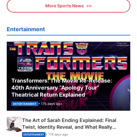
More Sports News
Entertainment
Transformers: The Movie Re‑Release:
40th Anniversary “Apology Tour”
Theatrical Return Explained
• 176 days ago
ENTERTAINMENT
The Art of Sarah Ending Explained: Final
Twist, Identity Reveal, and What Really
Happened
• 176 days ago
ENTERTAINMENT