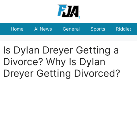
Skip
to
content
Home
AI News
General
Sports
Riddles
Is Dylan Dreyer Getting a
Divorce? Why Is Dylan
Dreyer Getting Divorced?