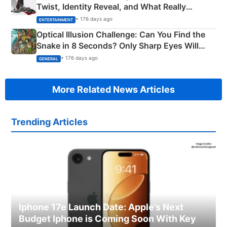
Twist, Identity Reveal, and What Really
Happened
• 176 days ago
ENTERTAINMENT
Optical Illusion Challenge: Can You Find the
Snake in 8 Seconds? Only Sharp Eyes Will
Succeed!
• 176 days ago
GENERAL
More Related News Articles
Trending Articles
Iphone 17e Launch Date: Apple’s Next
Budget Iphone is Coming Soon With Key