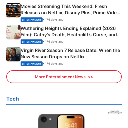
Movies Streaming This Weekend: Fresh
Releases on Netflix, Disney Plus, Prime Video
& More
• 176 days ago
ENTERTAINMENT
Wuthering Heights Ending Explained (2026
Film): Cathy’s Death, Heathcliff’s Curse, and
Emerald Fennell’s Twist
• 176 days ago
ENTERTAINMENT
Virgin River Season 7 Release Date: When the
New Season Drops on Netflix
• 176 days ago
ENTERTAINMENT
More Entertainment News
Tech