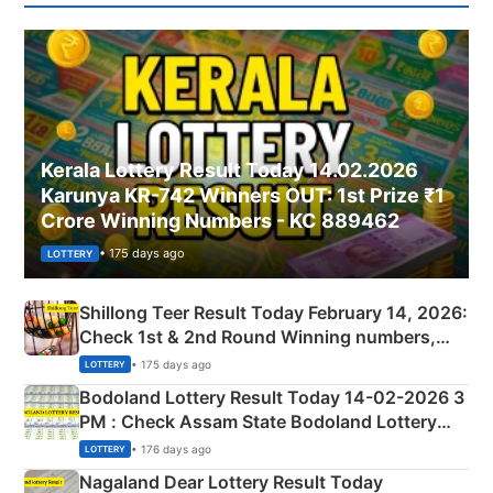
Kerala Lottery Result Today 14.02.2026
Karunya KR-742 Winners OUT: 1st Prize ₹1
Crore Winning Numbers - KC 889462
• 175 days ago
LOTTERY
Shillong Teer Result Today February 14, 2026:
Check 1st & 2nd Round Winning numbers,
Shillong Teer Common Number & Result List
• 175 days ago
LOTTERY
here
Bodoland Lottery Result Today 14-02-2026 3
PM : Check Assam State Bodoland Lottery
Full Winners Lists here
• 176 days ago
LOTTERY
Nagaland Dear Lottery Result Today