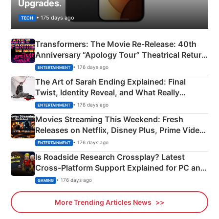
Upgrades.
• 175 days ago
TECH
Transformers: The Movie Re‑Release: 40th
Anniversary “Apology Tour” Theatrical Return
Explained
• 176 days ago
ENTERTAINMENT
The Art of Sarah Ending Explained: Final
Twist, Identity Reveal, and What Really
Happened
• 176 days ago
ENTERTAINMENT
Movies Streaming This Weekend: Fresh
Releases on Netflix, Disney Plus, Prime Video
& More
• 176 days ago
ENTERTAINMENT
Is Roadside Research Crossplay? Latest
Cross-Platform Support Explained for PC and
Xbox
• 176 days ago
GAMING
More Trending Articles News