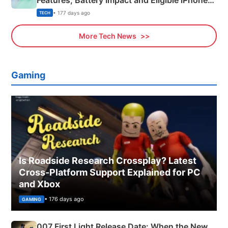
Features, Battery Impact and Eligible iPhones
Explained
• 177 days ago
TECH
More Tech News
Gaming
Is Roadside Research Crossplay? Latest
Cross-Platform Support Explained for PC
and Xbox
• 176 days ago
GAMING
007 First Light Release Date: When the New