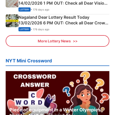
14/02/2026 1 PM OUT: Check all Dear Vision
Morning Saturday Winning Numbers Here
• 176 days ago
LOTTERY
Nagaland Dear Lottery Result Today
13/02/2026 6 PM OUT: Check all Dear Crown
Day Friday Winning Numbers Here
• 176 days ago
LOTTERY
More Lottery News
NYT Mini Crossword
Piece of equipment in a Winter Olympics