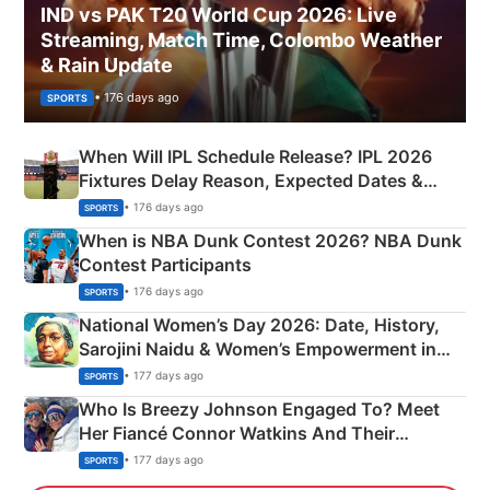
IND vs PAK T20 World Cup 2026: Live
Streaming, Match Time, Colombo Weather
& Rain Update
• 176 days ago
SPORTS
When Will IPL Schedule Release? IPL 2026
Fixtures Delay Reason, Expected Dates &
Phase-Wise Announcement Plan
• 176 days ago
SPORTS
When is NBA Dunk Contest 2026? NBA Dunk
Contest Participants
• 176 days ago
SPORTS
National Women’s Day 2026: Date, History,
Sarojini Naidu & Women’s Empowerment in
India
• 177 days ago
SPORTS
Who Is Breezy Johnson Engaged To? Meet
Her Fiancé Connor Watkins And Their
Olympics Proposal
• 177 days ago
SPORTS