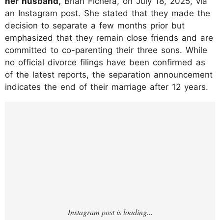
her husband,
Brian Fichera, on July 18, 2025, via
an Instagram post. She stated that they made the
decision to separate a few months prior but
emphasized that they remain close friends and are
committed to co-parenting their three sons. While
no official divorce filings have been confirmed as
of the latest reports, the separation announcement
indicates the end of their marriage after 12 years.
https://www.instagram.com/p/DMQcY7qRw
pS/?hl=en