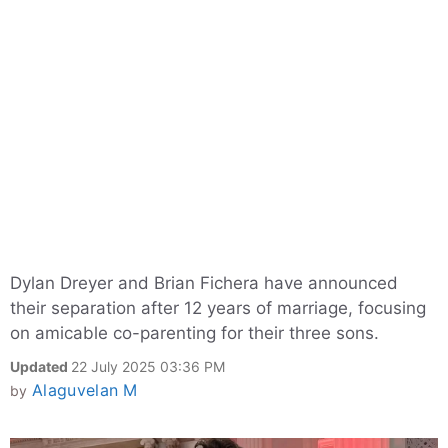
Dylan Dreyer and Brian Fichera have announced
their separation after 12 years of marriage, focusing
on amicable co-parenting for their three sons.
Updated
22 July 2025 03:36 PM
Alaguvelan M
by