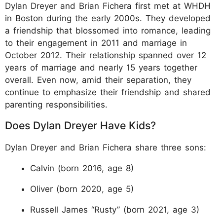
Dylan Dreyer and Brian Fichera first met at WHDH
in Boston during the early 2000s. They developed
a friendship that blossomed into romance, leading
to their engagement in 2011 and marriage in
October 2012. Their relationship spanned over 12
years of marriage and nearly 15 years together
overall. Even now, amid their separation, they
continue to emphasize their friendship and shared
parenting responsibilities.
Does Dylan Dreyer Have Kids?
Dylan Dreyer and Brian Fichera share three sons:
Calvin (born 2016, age 8)
Oliver (born 2020, age 5)
Russell James “Rusty” (born 2021, age 3)