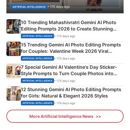
• 175 days ago
ARTIFICIAL INTELLIGENCE
10 Trending Mahashivratri Gemini AI Photo
Editing Prompts 2026 to Create Stunning
Mahadev Portraits
• 175 days ago
ARTIFICIAL INTELLIGENCE
15 Trending Gemini AI Photo Editing Prompts
for Couples: Valentine Week 2026 Viral
Instagram Portraits
• 175 days ago
ARTIFICIAL INTELLIGENCE
7 Special Gemini AI Valentine's Day Sticker-
Style Prompts to Turn Couple Photos into
Adorable Love Posters
• 175 days ago
ARTIFICIAL INTELLIGENCE
12 Stunning Gemini AI Photo Editing Prompts
for Girls: Natural & Elegant 2026 Styles
• 176 days ago
ARTIFICIAL INTELLIGENCE
More Artificial Intelligence News