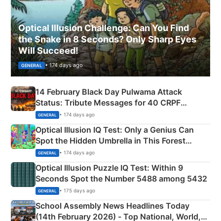
Optical Illusion Challenge: Can You Find
the Snake in 8 Seconds? Only Sharp Eyes
Will Succeed!
• 174 days ago
GENERAL
14 February Black Day Pulwama Attack
Status: Tribute Messages for 40 CRPF
Martyrs
• 174 days ago
GENERAL
Optical Illusion IQ Test: Only a Genius Can
Spot the Hidden Umbrella in This Forest
Camping Scene
• 174 days ago
GENERAL
Optical Illusion Puzzle IQ Test: Within 9
Seconds Spot the Number 5488 among 5432
• 175 days ago
GENERAL
School Assembly News Headlines Today
(14th February 2026) - Top National, World,