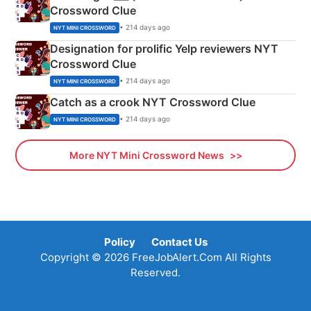
Crossword Clue
• 214 days ago
NYT MINI CROSSWORD
Designation for prolific Yelp reviewers NYT
Crossword Clue
• 214 days ago
NYT MINI CROSSWORD
Catch as a crook NYT Crossword Clue
• 214 days ago
NYT MINI CROSSWORD
More NYT Mini Crossword News
Policy
Contact Us
Copyright © 2026 FreeJobAlert.Com All Rights
Reserved.