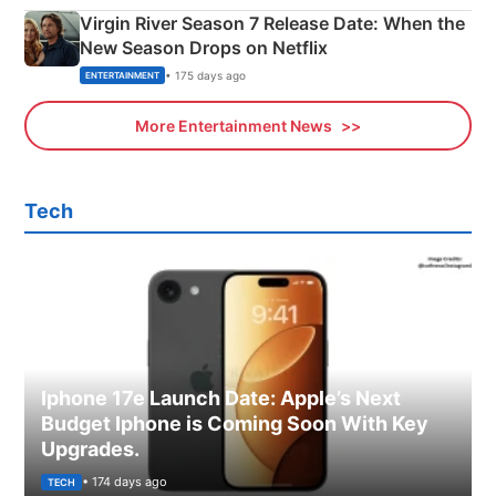
Virgin River Season 7 Release Date: When the
New Season Drops on Netflix
• 175 days ago
ENTERTAINMENT
More Entertainment News
Tech
Iphone 17e Launch Date: Apple’s Next
Budget Iphone is Coming Soon With Key
Upgrades.
• 174 days ago
TECH