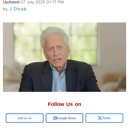
Updated
07 July 2025 01:17 PM
J Divya
by
Follow Us on
Google
Google News
Twitter