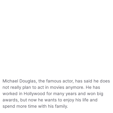
Michael Douglas, the famous actor, has said he does
not really plan to act in movies anymore. He has
worked in Hollywood for many years and won big
awards, but now he wants to enjoy his life and
spend more time with his family.