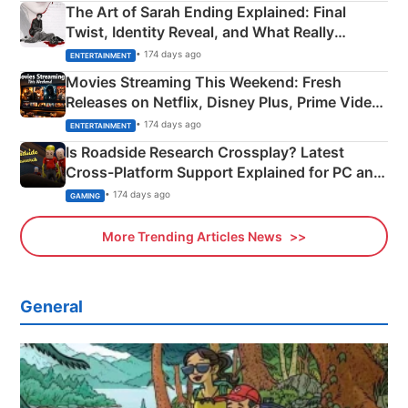
The Art of Sarah Ending Explained: Final
Twist, Identity Reveal, and What Really
Happened
• 174 days ago
ENTERTAINMENT
Movies Streaming This Weekend: Fresh
Releases on Netflix, Disney Plus, Prime Video
& More
• 174 days ago
ENTERTAINMENT
Is Roadside Research Crossplay? Latest
Cross-Platform Support Explained for PC and
Xbox
• 174 days ago
GAMING
More Trending Articles News
General