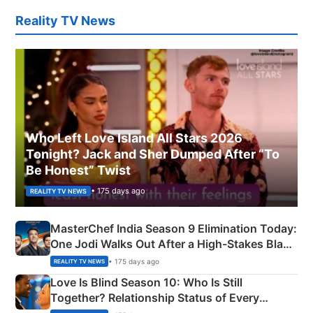
Reality TV News
Who Left Love Island All Stars 2026
Tonight? Jack and Sher Dumped After “To
Be Honest” Twist
• 175 days ago
REALITY TV NEWS
MasterChef India Season 9 Elimination Today:
One Jodi Walks Out After a High-Stakes Black
Apron Challenge
• 175 days ago
REALITY TV NEWS
Love Is Blind Season 10: Who Is Still
Together? Relationship Status of Every