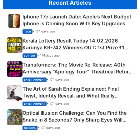
Recent Articles
Iphone 17e Launch Date: Apple’s Next Budget
Iphone is Coming Soon With Key Upgrades.
• 174 days ago
TECH
Kerala Lottery Result Today 14.02.2026
Karunya KR-742 Winners OUT: 1st Prize ₹1
Crore Winning Numbers - KC 889462
• 174 days ago
LOTTERY
Transformers: The Movie Re‑Release: 40th
Anniversary “Apology Tour” Theatrical Return
Explained
• 174 days ago
ENTERTAINMENT
The Art of Sarah Ending Explained: Final
Twist, Identity Reveal, and What Really
Happened
• 174 days ago
ENTERTAINMENT
Optical Illusion Challenge: Can You Find the
Snake in 8 Seconds? Only Sharp Eyes Will
Succeed!
• 174 days ago
GENERAL