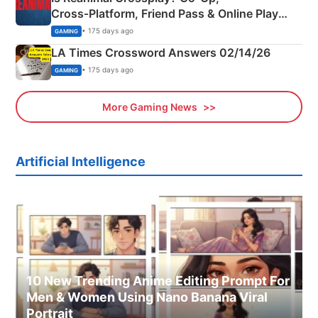
Cross‑Platform, Friend Pass & Online Play
Explained
• 175 days ago
GAMING
LA Times Crossword Answers 02/14/26
• 175 days ago
GAMING
More Gaming News
Artificial Intelligence
10 New Trending Anime Editing Prompt For
Men & Women Using Nano Banana Viral
Portrait