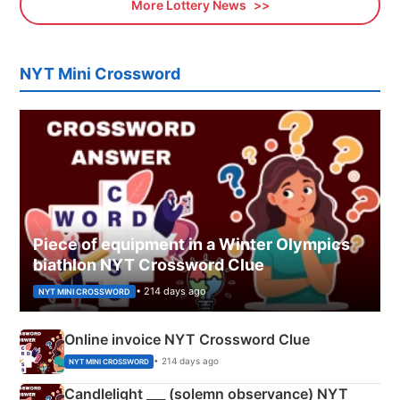
More Lottery News
NYT Mini Crossword
Piece of equipment in a Winter Olympics
biathlon NYT Crossword Clue
• 214 days ago
NYT MINI CROSSWORD
Online invoice NYT Crossword Clue
• 214 days ago
NYT MINI CROSSWORD
Candlelight ___ (solemn observance) NYT