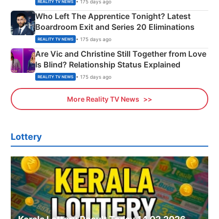
Couple Explained
• 175 days ago
REALITY TV NEWS
Who Left The Apprentice Tonight? Latest
Boardroom Exit and Series 20 Eliminations
• 175 days ago
REALITY TV NEWS
Are Vic and Christine Still Together from Love
Is Blind? Relationship Status Explained
• 175 days ago
REALITY TV NEWS
More Reality TV News
Lottery