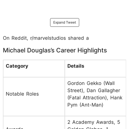
Expand Tweet
On Reddit, r/marvelstudios shared a
Michael Douglas’s Career Highlights
Category
Details
Gordon Gekko (Wall
Street), Dan Gallagher
Notable Roles
(Fatal Attraction), Hank
Pym (Ant-Man)
2 Academy Awards, 5