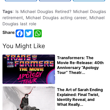
Tags
: Is Michael Douglas Retired? Michael Douglas
retirement, Michael Douglas acting career, Michael
Douglas last role
Share
:
You Might Like
Transformers: The
Movie Re‑Release: 40th
Anniversary “Apology
Tour” Theatr...
The Art of Sarah Ending
Explained: Final Twist,
Identity Reveal, and
What Really...