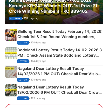
Kerala Lottery Result Today 14.02.2026
Karunya KR-742 Winners OUT: 1st Prize ₹1
Crore Winning Numbers - KC 889462
• 174 days ago
LOTTERY
Shillong Teer Result Today February 14, 2026:
Check 1st & 2nd Round Winning numbers,
Shillong Teer Common Number & Result List
• 174 days ago
LOTTERY
here
Bodoland Lottery Result Today 14-02-2026 3
PM : Check Assam State Bodoland Lottery
Full Winners Lists here
• 174 days ago
LOTTERY
Nagaland Dear Lottery Result Today
14/02/2026 1 PM OUT: Check all Dear Vision
Morning Saturday Winning Numbers Here
• 174 days ago
LOTTERY
Nagaland Dear Lottery Result Today
13/02/2026 6 PM OUT: Check all Dear Crown
Day Friday Winning Numbers Here
• 175 days ago
LOTTERY