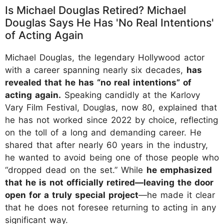
Is Michael Douglas Retired? Michael
Douglas Says He Has 'No Real Intentions'
of Acting Again
Michael Douglas, the legendary Hollywood actor
with a career spanning nearly six decades,
has
revealed that he has “no real intentions” of
acting again.
Speaking candidly at the Karlovy
Vary Film Festival, Douglas, now 80, explained that
he has not worked since 2022 by choice, reflecting
on the toll of a long and demanding career. He
shared that after nearly 60 years in the industry,
he wanted to avoid being one of those people who
“dropped dead on the set.” While
he emphasized
that he is not officially retired—leaving the door
open for a truly special project
—he made it clear
that he does not foresee returning to acting in any
significant way.