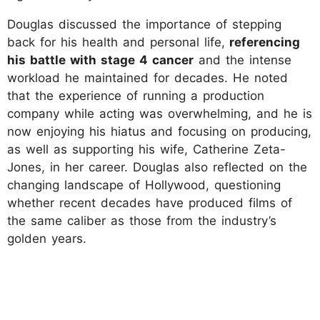
Douglas discussed the importance of stepping
back for his health and personal life,
referencing
his battle with stage 4 cancer
and the intense
workload he maintained for decades. He noted
that the experience of running a production
company while acting was overwhelming, and he is
now enjoying his hiatus and focusing on producing,
as well as supporting his wife, Catherine Zeta-
Jones, in her career. Douglas also reflected on the
changing landscape of Hollywood, questioning
whether recent decades have produced films of
the same caliber as those from the industry’s
golden years.