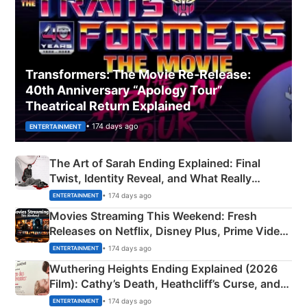
Transformers: The Movie Re‑Release:
40th Anniversary “Apology Tour”
Theatrical Return Explained
• 174 days ago
ENTERTAINMENT
The Art of Sarah Ending Explained: Final
Twist, Identity Reveal, and What Really
Happened
• 174 days ago
ENTERTAINMENT
Movies Streaming This Weekend: Fresh
Releases on Netflix, Disney Plus, Prime Video
& More
• 174 days ago
ENTERTAINMENT
Wuthering Heights Ending Explained (2026
Film): Cathy’s Death, Heathcliff’s Curse, and
Emerald Fennell’s Twist
• 174 days ago
ENTERTAINMENT