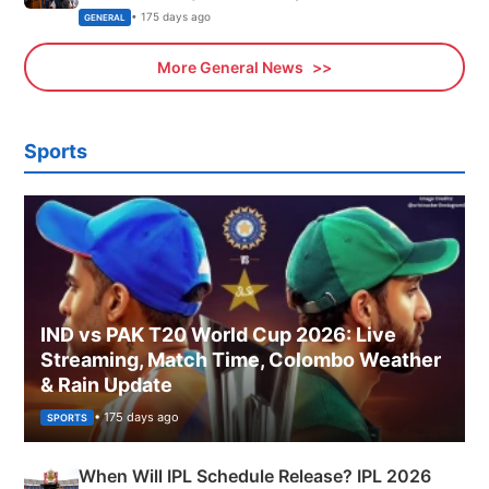
Sports, Business News Updates
• 175 days ago
GENERAL
More General News
Sports
IND vs PAK T20 World Cup 2026: Live
Streaming, Match Time, Colombo Weather
& Rain Update
• 175 days ago
SPORTS
When Will IPL Schedule Release? IPL 2026