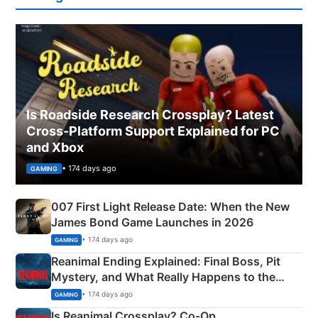
Is Roadside Research Crossplay? Latest
Cross-Platform Support Explained for PC
and Xbox
• 174 days ago
GAMING
007 First Light Release Date: When the New
James Bond Game Launches in 2026
• 174 days ago
GAMING
Reanimal Ending Explained: Final Boss, Pit
Mystery, and What Really Happens to the
Siblings
• 174 days ago
GAMING
Is Reanimal Crossplay? Co‑Op,