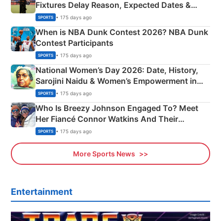
Fixtures Delay Reason, Expected Dates &
Phase-Wise Announcement Plan
• 175 days ago
SPORTS
When is NBA Dunk Contest 2026? NBA Dunk
Contest Participants
• 175 days ago
SPORTS
National Women’s Day 2026: Date, History,
Sarojini Naidu & Women’s Empowerment in
India
• 175 days ago
SPORTS
Who Is Breezy Johnson Engaged To? Meet
Her Fiancé Connor Watkins And Their
Olympics Proposal
• 175 days ago
SPORTS
More Sports News
Entertainment