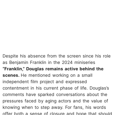
Despite his absence from the screen since his role
as Benjamin Franklin in the 2024 miniseries
“Franklin,” Douglas remains active behind the
scenes.
He mentioned working on a small
independent film project and expressed
contentment in his current phase of life. Douglas’s
comments have sparked conversations about the
pressures faced by aging actors and the value of
knowing when to step away. For fans, his words
offer both a sense of closure and hope that should