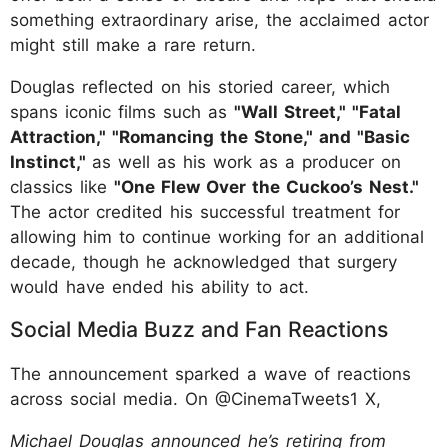
something extraordinary arise, the acclaimed actor
might still make a rare return.
Douglas reflected on his storied career, which
spans iconic films such as
"Wall Street," "Fatal
Attraction," "Romancing the Stone," and "Basic
Instinct,"
as well as his work as a producer on
classics like
"One Flew Over the Cuckoo’s Nest."
The actor credited his successful treatment for
allowing him to continue working for an additional
decade, though he acknowledged that surgery
would have ended his ability to act.
Social Media Buzz and Fan Reactions
The announcement sparked a wave of reactions
across social media. On @CinemaTweets1 X,
Michael Douglas announced he’s retiring from