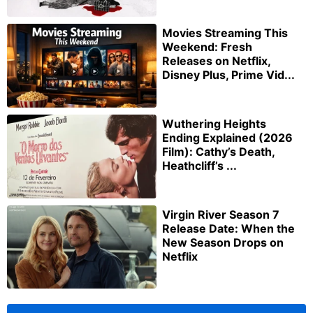
Movies Streaming This
Weekend: Fresh
Releases on Netflix,
Disney Plus, Prime Vid...
Wuthering Heights
Ending Explained (2026
Film): Cathy’s Death,
Heathcliff’s ...
Virgin River Season 7
Release Date: When the
New Season Drops on
Netflix