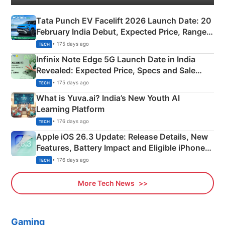
Tata Punch EV Facelift 2026 Launch Date: 20
February India Debut, Expected Price, Range &
New Features
• 175 days ago
TECH
Infinix Note Edge 5G Launch Date in India
Revealed: Expected Price, Specs and Sale
Details
• 175 days ago
TECH
What is Yuva.ai? India’s New Youth AI
Learning Platform
• 176 days ago
TECH
Apple iOS 26.3 Update: Release Details, New
Features, Battery Impact and Eligible iPhones
Explained
• 176 days ago
TECH
More Tech News
Gaming