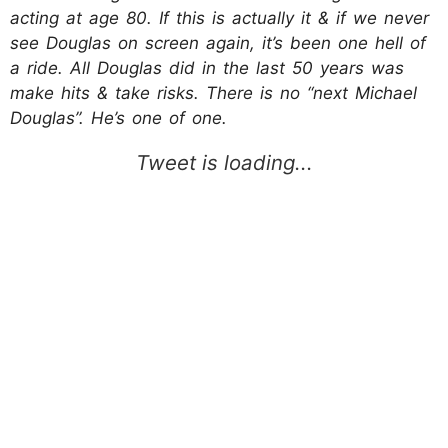
acting at age 80. If this is actually it & if we never
see Douglas on screen again, it’s been one hell of
a ride. All Douglas did in the last 50 years was
make hits & take risks. There is no “next Michael
Douglas”. He’s one of one.