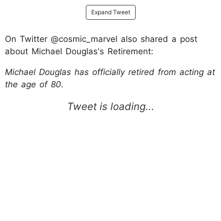
Expand Tweet
On Twitter @cosmic_marvel also shared a post
about Michael Douglas's Retirement:
Michael Douglas has officially retired from acting at
the age of 80.