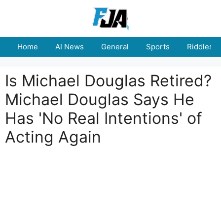
Skip
to
content
Home
AI News
General
Sports
Riddles
Is Michael Douglas Retired?
Michael Douglas Says He
Has 'No Real Intentions' of
Acting Again