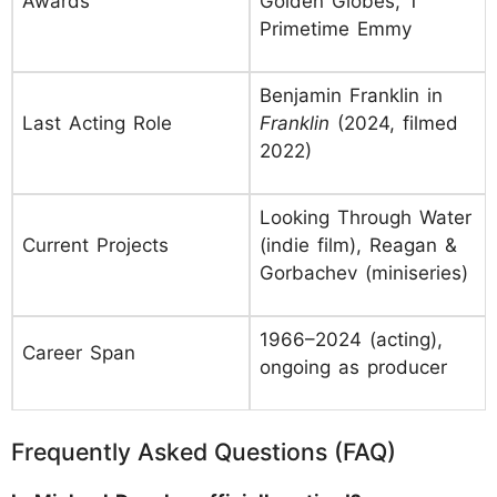
Awards
Golden Globes, 1
Primetime Emmy
Benjamin Franklin in
Last Acting Role
Franklin
(2024, filmed
2022)
Looking Through Water
Current Projects
(indie film), Reagan &
Gorbachev (miniseries)
1966–2024 (acting),
Career Span
ongoing as producer
Frequently Asked Questions (FAQ)