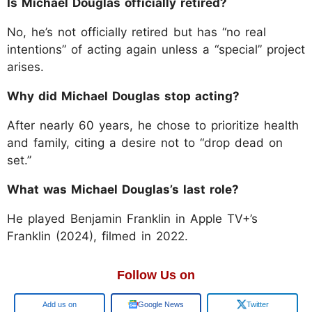
Is Michael Douglas officially retired?
No, he’s not officially retired but has “no real
intentions” of acting again unless a “special” project
arises.
Why did Michael Douglas stop acting?
After nearly 60 years, he chose to prioritize health
and family, citing a desire not to “drop dead on
set.”
What was Michael Douglas’s last role?
He played Benjamin Franklin in Apple TV+’s
Franklin (2024), filmed in 2022.
Follow Us on
Google
Google News
Twitter