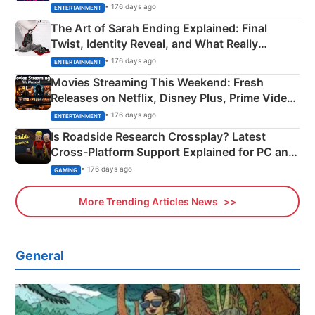
Explained
• 176 days ago
ENTERTAINMENT
The Art of Sarah Ending Explained: Final
Twist, Identity Reveal, and What Really
Happened
• 176 days ago
ENTERTAINMENT
Movies Streaming This Weekend: Fresh
Releases on Netflix, Disney Plus, Prime Video
& More
• 176 days ago
ENTERTAINMENT
Is Roadside Research Crossplay? Latest
Cross-Platform Support Explained for PC and
Xbox
• 176 days ago
GAMING
More Trending Articles News
General