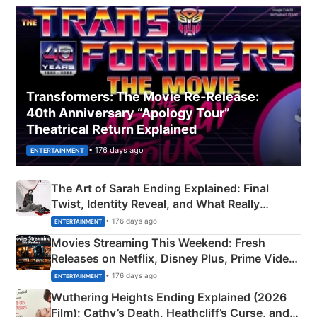
Transformers: The Movie Re‑Release:
40th Anniversary “Apology Tour”
Theatrical Return Explained
• 176 days ago
ENTERTAINMENT
The Art of Sarah Ending Explained: Final
Twist, Identity Reveal, and What Really
Happened
• 176 days ago
ENTERTAINMENT
Movies Streaming This Weekend: Fresh
Releases on Netflix, Disney Plus, Prime Video
& More
• 176 days ago
ENTERTAINMENT
Wuthering Heights Ending Explained (2026
Film): Cathy’s Death, Heathcliff’s Curse, and