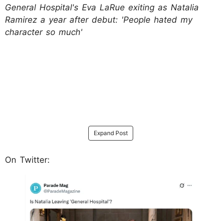
General Hospital's Eva LaRue exiting as Natalia
Ramirez a year after debut: 'People hated my
character so much'
Expand Post
On Twitter: