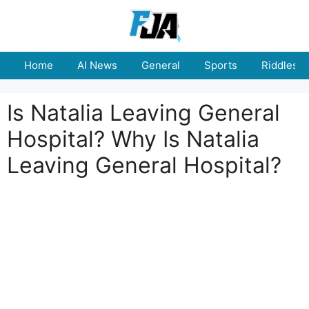
Skip
to
content
Home
AI News
General
Sports
Riddles
Is Natalia Leaving General
Hospital? Why Is Natalia
Leaving General Hospital?