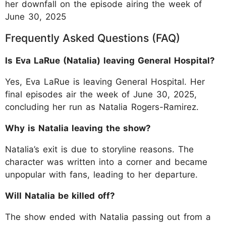
her downfall on the episode airing the week of
June 30, 2025
Frequently Asked Questions (FAQ)
Is Eva LaRue (Natalia) leaving General Hospital?
Yes, Eva LaRue is leaving General Hospital. Her
final episodes air the week of June 30, 2025,
concluding her run as Natalia Rogers-Ramirez.
Why is Natalia leaving the show?
Natalia’s exit is due to storyline reasons. The
character was written into a corner and became
unpopular with fans, leading to her departure.
Will Natalia be killed off?
The show ended with Natalia passing out from a