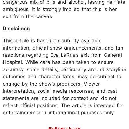
dangerous mix of pills and alcohol, leaving her fate
ambiguous. It is strongly implied that this is her
exit from the canvas.
Disclaimer:
This article is based on publicly available
information, official show announcements, and fan
reactions regarding Eva LaRue’s exit from General
Hospital. While care has been taken to ensure
accuracy, some details, particularly around storyline
outcomes and character fates, may be subject to
change by the show’s producers. Viewer
interpretation, social media responses, and cast
statements are included for context and do not
reflect official positions. The article is intended for
entertainment and informational purposes only.
Follow Us on