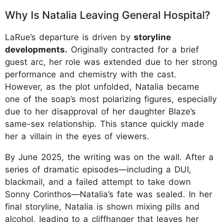
Why Is Natalia Leaving General Hospital?
LaRue’s departure is driven by
storyline
developments.
Originally contracted for a brief
guest arc, her role was extended due to her strong
performance and chemistry with the cast.
However, as the plot unfolded, Natalia became
one of the soap’s most polarizing figures, especially
due to her disapproval of her daughter Blaze’s
same-sex relationship. This stance quickly made
her a villain in the eyes of viewers.
By June 2025, the writing was on the wall. After a
series of dramatic episodes—including a DUI,
blackmail, and a failed attempt to take down
Sonny Corinthos—Natalia’s fate was sealed. In her
final storyline, Natalia is shown mixing pills and
alcohol, leading to a cliffhanger that leaves her