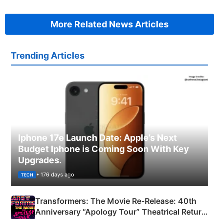
More Related News Articles
Trending Articles
Iphone 17e Launch Date: Apple’s Next
Budget Iphone is Coming Soon With Key
Upgrades.
• 176 days ago
TECH
Transformers: The Movie Re‑Release: 40th
Anniversary “Apology Tour” Theatrical Return