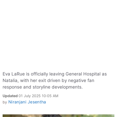
Eva LaRue is officially leaving General Hospital as
Natalia, with her exit driven by negative fan
response and storyline developments.
Updated
01 July 2025 10:05 AM
Niranjani Jesentha
by