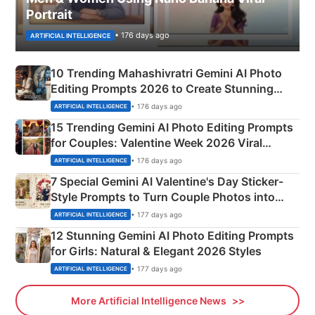
Portrait
• 176 days ago
ARTIFICIAL INTELLIGENCE
10 Trending Mahashivratri Gemini AI Photo
Editing Prompts 2026 to Create Stunning
Mahadev Portraits
• 176 days ago
ARTIFICIAL INTELLIGENCE
15 Trending Gemini AI Photo Editing Prompts
for Couples: Valentine Week 2026 Viral
Instagram Portraits
• 176 days ago
ARTIFICIAL INTELLIGENCE
7 Special Gemini AI Valentine's Day Sticker-
Style Prompts to Turn Couple Photos into
Adorable Love Posters
• 177 days ago
ARTIFICIAL INTELLIGENCE
12 Stunning Gemini AI Photo Editing Prompts
for Girls: Natural & Elegant 2026 Styles
• 177 days ago
ARTIFICIAL INTELLIGENCE
More Artificial Intelligence News