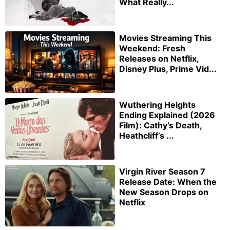
What Really...
Movies Streaming This
Weekend: Fresh
Releases on Netflix,
Disney Plus, Prime Vid...
Wuthering Heights
Ending Explained (2026
Film): Cathy’s Death,
Heathcliff’s ...
Virgin River Season 7
Release Date: When the
New Season Drops on
Netflix