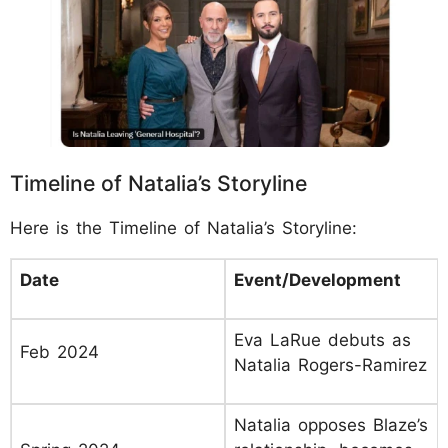
Timeline of Natalia’s Storyline
Here is the Timeline of Natalia’s Storyline:
Date
Event/Development
Eva LaRue debuts as
Feb 2024
Natalia Rogers-Ramirez
Natalia opposes Blaze’s