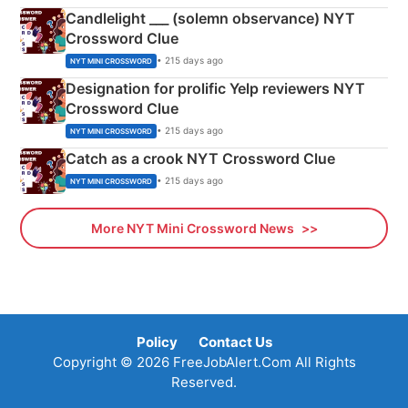
Candlelight ___ (solemn observance) NYT
Crossword Clue
• 215 days ago
NYT MINI CROSSWORD
Designation for prolific Yelp reviewers NYT
Crossword Clue
• 215 days ago
NYT MINI CROSSWORD
Catch as a crook NYT Crossword Clue
• 215 days ago
NYT MINI CROSSWORD
More NYT Mini Crossword News
Policy
Contact Us
Copyright © 2026 FreeJobAlert.Com All Rights
Reserved.