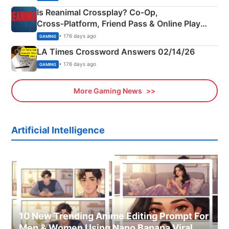
Is Reanimal Crossplay? Co‑Op,
Cross‑Platform, Friend Pass & Online Play
Explained
• 176 days ago
GAMING
LA Times Crossword Answers 02/14/26
• 176 days ago
GAMING
More Gaming News
Artificial Intelligence
10 New Trending Anime Editing Prompt For
Men & Women Using Nano Banana Viral