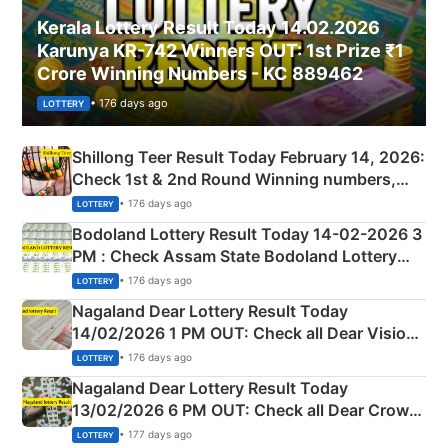
Kerala Lottery Result Today 14.02.2026
Karunya KR-742 Winners OUT: 1st Prize ₹1
Crore Winning Numbers - KC 889462
• 176 days ago
LOTTERY
Shillong Teer Result Today February 14, 2026:
Check 1st & 2nd Round Winning numbers,
Shillong Teer Common Number & Result List
• 176 days ago
LOTTERY
here
Bodoland Lottery Result Today 14-02-2026 3
PM : Check Assam State Bodoland Lottery
Full Winners Lists here
• 176 days ago
LOTTERY
Nagaland Dear Lottery Result Today
14/02/2026 1 PM OUT: Check all Dear Vision
Morning Saturday Winning Numbers Here
• 176 days ago
LOTTERY
Nagaland Dear Lottery Result Today
13/02/2026 6 PM OUT: Check all Dear Crown
Day Friday Winning Numbers Here
• 177 days ago
LOTTERY