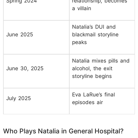
Spring 2024
relationship, becomes
a villain
Natalia’s DUI and
June 2025
blackmail storyline
peaks
Natalia mixes pills and
June 30, 2025
alcohol, the exit
storyline begins
Eva LaRue’s final
July 2025
episodes air
Who Plays Natalia in General Hospital?