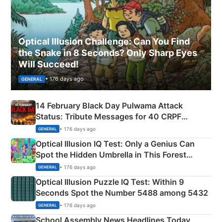
Optical Illusion Challenge: Can You Find
the Snake in 8 Seconds? Only Sharp Eyes
Will Succeed!
• 176 days ago
GENERAL
14 February Black Day Pulwama Attack
Status: Tribute Messages for 40 CRPF
Martyrs
• 176 days ago
GENERAL
Optical Illusion IQ Test: Only a Genius Can
Spot the Hidden Umbrella in This Forest
Camping Scene
• 176 days ago
GENERAL
Optical Illusion Puzzle IQ Test: Within 9
Seconds Spot the Number 5488 among 5432
• 176 days ago
GENERAL
School Assembly News Headlines Today