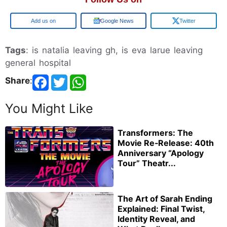
Google
Google News
Twitter
Tags
: is natalia leaving gh, is eva larue leaving
general hospital
Share
:
You Might Like
Transformers: The
Movie Re‑Release: 40th
Anniversary “Apology
Tour” Theatr...
The Art of Sarah Ending
Explained: Final Twist,
Identity Reveal, and