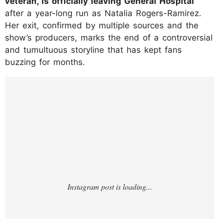
veteran, is officially leaving General Hospital
after a year-long run as Natalia Rogers-Ramirez.
Her exit, confirmed by multiple sources and the
show’s producers, marks the end of a controversial
and tumultuous storyline that has kept fans
buzzing for months.
https://www.instagram.com/p/DLipl4AIOmz/