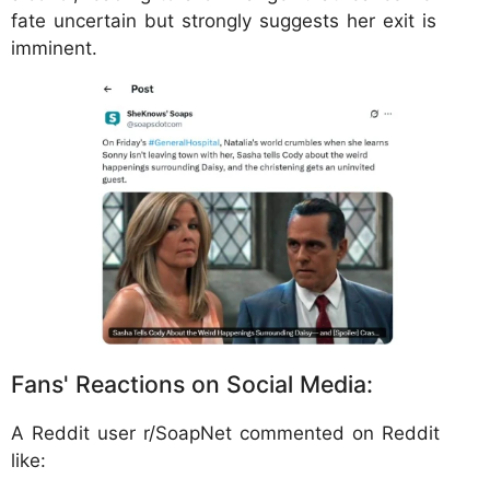
fate uncertain but strongly suggests her exit is
imminent.
Fans' Reactions on Social Media:
A Reddit user r/SoapNet commented on Reddit
like: