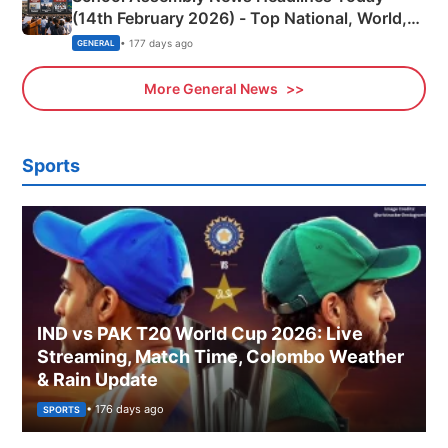
(14th February 2026) - Top National, World,
Sports, Business News Updates
• 177 days ago
GENERAL
More General News
Sports
IND vs PAK T20 World Cup 2026: Live
Streaming, Match Time, Colombo Weather
& Rain Update
• 176 days ago
SPORTS