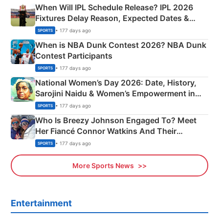
When Will IPL Schedule Release? IPL 2026
Fixtures Delay Reason, Expected Dates &
Phase-Wise Announcement Plan
• 177 days ago
SPORTS
When is NBA Dunk Contest 2026? NBA Dunk
Contest Participants
• 177 days ago
SPORTS
National Women’s Day 2026: Date, History,
Sarojini Naidu & Women’s Empowerment in
India
• 177 days ago
SPORTS
Who Is Breezy Johnson Engaged To? Meet
Her Fiancé Connor Watkins And Their
Olympics Proposal
• 177 days ago
SPORTS
More Sports News
Entertainment