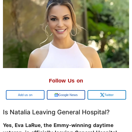
Follow Us on
Google
Google News
Twitter
Is Natalia Leaving General Hospital?
Yes, Eva LaRue, the Emmy-winning daytime