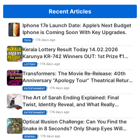
Recent Articles
Iphone 17e Launch Date: Apple’s Next Budget
Iphone is Coming Soon With Key Upgrades.
• 176 days ago
TECH
Kerala Lottery Result Today 14.02.2026
Karunya KR-742 Winners OUT: 1st Prize ₹1
Crore Winning Numbers - KC 889462
• 176 days ago
LOTTERY
Transformers: The Movie Re‑Release: 40th
Anniversary “Apology Tour” Theatrical Return
Explained
• 176 days ago
ENTERTAINMENT
The Art of Sarah Ending Explained: Final
Twist, Identity Reveal, and What Really
Happened
• 176 days ago
ENTERTAINMENT
Optical Illusion Challenge: Can You Find the
Snake in 8 Seconds? Only Sharp Eyes Will
Succeed!
• 176 days ago
GENERAL