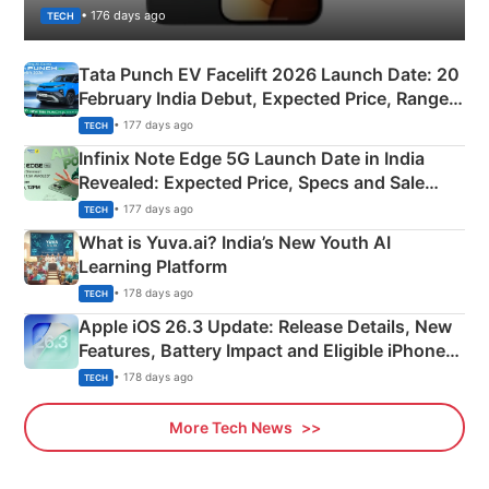
• 176 days ago
TECH
Tata Punch EV Facelift 2026 Launch Date: 20
February India Debut, Expected Price, Range &
New Features
• 177 days ago
TECH
Infinix Note Edge 5G Launch Date in India
Revealed: Expected Price, Specs and Sale
Details
• 177 days ago
TECH
What is Yuva.ai? India’s New Youth AI
Learning Platform
• 178 days ago
TECH
Apple iOS 26.3 Update: Release Details, New
Features, Battery Impact and Eligible iPhones
Explained
• 178 days ago
TECH
More Tech News