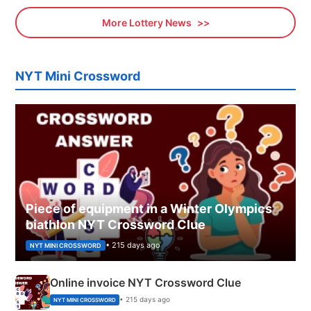
More Lottery News
NYT Mini Crossword
Piece of equipment in a Winter Olympics
biathlon NYT Crossword Clue
• 215 days ago
NYT MINI CROSSWORD
Online invoice NYT Crossword Clue
• 215 days ago
NYT MINI CROSSWORD