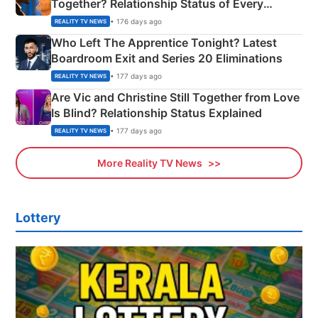
Together? Relationship Status of Every
Couple Explained
• 176 days ago
REALITY TV NEWS
Who Left The Apprentice Tonight? Latest
Boardroom Exit and Series 20 Eliminations
• 177 days ago
REALITY TV NEWS
Are Vic and Christine Still Together from Love
Is Blind? Relationship Status Explained
• 177 days ago
REALITY TV NEWS
More Reality TV News
Lottery