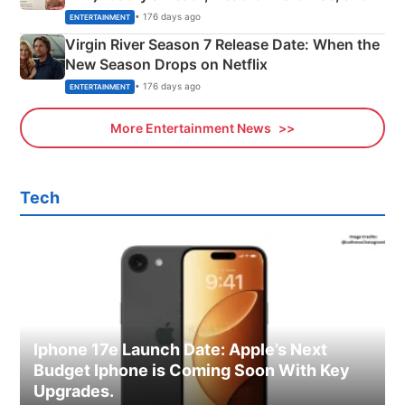
Emerald Fennell’s Twist
• 176 days ago
ENTERTAINMENT
Virgin River Season 7 Release Date: When the
New Season Drops on Netflix
• 176 days ago
ENTERTAINMENT
More Entertainment News
Tech
Iphone 17e Launch Date: Apple’s Next
Budget Iphone is Coming Soon With Key
Upgrades.