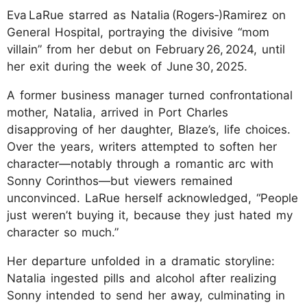
Eva LaRue starred as Natalia (Rogers‑)Ramirez on
General Hospital, portraying the divisive “mom
villain” from her debut on February 26, 2024, until
her exit during the week of June 30, 2025.
A former business manager turned confrontational
mother, Natalia, arrived in Port Charles
disapproving of her daughter, Blaze’s, life choices.
Over the years, writers attempted to soften her
character—notably through a romantic arc with
Sonny Corinthos—but viewers remained
unconvinced. LaRue herself acknowledged, “People
just weren’t buying it, because they just hated my
character so much.”
Her departure unfolded in a dramatic storyline:
Natalia ingested pills and alcohol after realizing
Sonny intended to send her away, culminating in