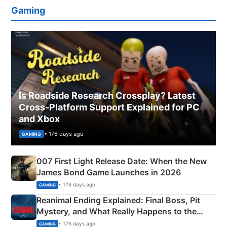
Gaming
Is Roadside Research Crossplay? Latest
Cross-Platform Support Explained for PC
and Xbox
• 176 days ago
GAMING
007 First Light Release Date: When the New
James Bond Game Launches in 2026
• 176 days ago
GAMING
Reanimal Ending Explained: Final Boss, Pit
Mystery, and What Really Happens to the
Siblings
• 176 days ago
GAMING