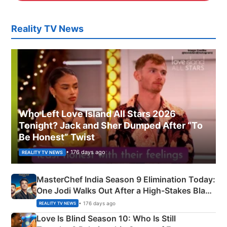
Reality TV News
Who Left Love Island All Stars 2026
Tonight? Jack and Sher Dumped After “To
Be Honest” Twist
• 176 days ago
REALITY TV NEWS
MasterChef India Season 9 Elimination Today:
One Jodi Walks Out After a High-Stakes Black
Apron Challenge
• 176 days ago
REALITY TV NEWS
Love Is Blind Season 10: Who Is Still