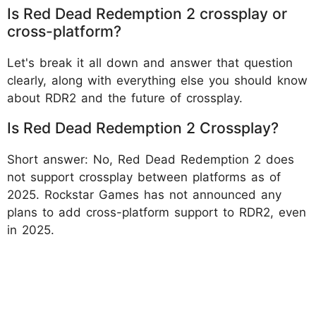
Is Red Dead Redemption 2 crossplay or
cross-platform?
Let's break it all down and answer that question
clearly, along with everything else you should know
about RDR2 and the future of crossplay.
Is Red Dead Redemption 2 Crossplay?
Short answer: No, Red Dead Redemption 2 does
not support crossplay between platforms as of
2025. Rockstar Games has not announced any
plans to add cross-platform support to RDR2, even
in 2025.