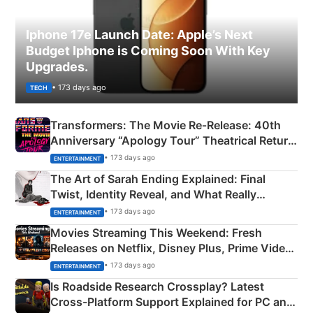
Iphone 17e Launch Date: Apple’s Next
Budget Iphone is Coming Soon With Key
Upgrades.
• 173 days ago
TECH
Transformers: The Movie Re‑Release: 40th
Anniversary “Apology Tour” Theatrical Return
Explained
• 173 days ago
ENTERTAINMENT
The Art of Sarah Ending Explained: Final
Twist, Identity Reveal, and What Really
Happened
• 173 days ago
ENTERTAINMENT
Movies Streaming This Weekend: Fresh
Releases on Netflix, Disney Plus, Prime Video
& More
• 173 days ago
ENTERTAINMENT
Is Roadside Research Crossplay? Latest
Cross-Platform Support Explained for PC and