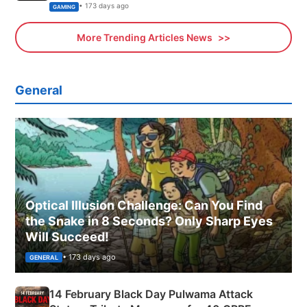
Xbox
• 173 days ago
GAMING
More Trending Articles News
General
Optical Illusion Challenge: Can You Find
the Snake in 8 Seconds? Only Sharp Eyes
Will Succeed!
• 173 days ago
GENERAL
14 February Black Day Pulwama Attack