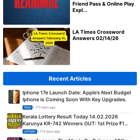
Friend Pass & Online Play
Expl...
LA Times Crossword
Answers 02/14/26
Recent Articles
Iphone 17e Launch Date: Apple’s Next Budget
Iphone is Coming Soon With Key Upgrades.
• 173 days ago
TECH
Kerala Lottery Result Today 14.02.2026
Karunya KR-742 Winners OUT: 1st Prize ₹1
Crore Winning Numbers - KC 889462
• 173 days ago
LOTTERY