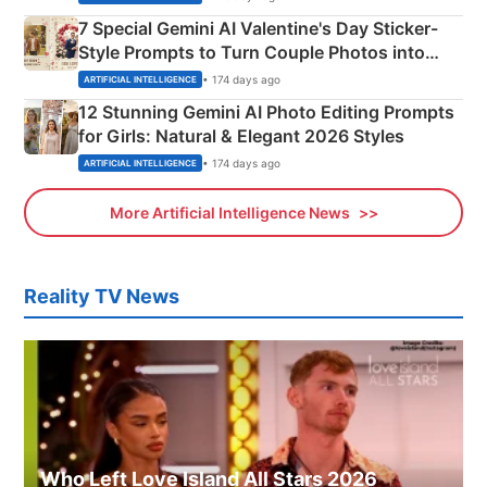
7 Special Gemini AI Valentine's Day Sticker-
Style Prompts to Turn Couple Photos into
Adorable Love Posters
• 174 days ago
ARTIFICIAL INTELLIGENCE
12 Stunning Gemini AI Photo Editing Prompts
for Girls: Natural & Elegant 2026 Styles
• 174 days ago
ARTIFICIAL INTELLIGENCE
More Artificial Intelligence News
Reality TV News
Who Left Love Island All Stars 2026