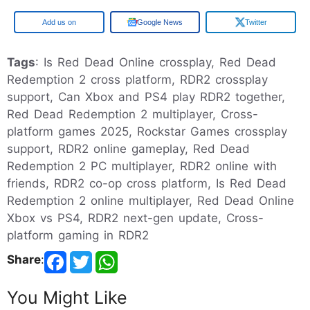
Google
Google News
Twitter
Tags
: Is Red Dead Online crossplay, Red Dead
Redemption 2 cross platform, RDR2 crossplay
support, Can Xbox and PS4 play RDR2 together,
Red Dead Redemption 2 multiplayer, Cross-
platform games 2025, Rockstar Games crossplay
support, RDR2 online gameplay, Red Dead
Redemption 2 PC multiplayer, RDR2 online with
friends, RDR2 co-op cross platform, Is Red Dead
Redemption 2 online multiplayer, Red Dead Online
Xbox vs PS4, RDR2 next-gen update, Cross-
platform gaming in RDR2
Share
:
You Might Like