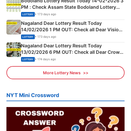
Bodoland Lottery Result Today 14-02-2026 3
PM : Check Assam State Bodoland Lottery
Full Winners Lists here
• 173 days ago
LOTTERY
Nagaland Dear Lottery Result Today
14/02/2026 1 PM OUT: Check all Dear Vision
Morning Saturday Winning Numbers Here
• 173 days ago
LOTTERY
Nagaland Dear Lottery Result Today
13/02/2026 6 PM OUT: Check all Dear Crown
Day Friday Winning Numbers Here
• 174 days ago
LOTTERY
More Lottery News
NYT Mini Crossword