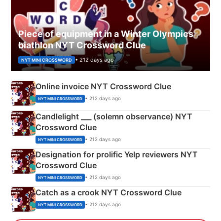
Piece of equipment in a Winter Olympics
biathlon NYT Crossword Clue
• 212 days ago
NYT MINI CROSSWORD
Online invoice NYT Crossword Clue
• 212 days ago
NYT MINI CROSSWORD
Candlelight ___ (solemn observance) NYT
Crossword Clue
• 212 days ago
NYT MINI CROSSWORD
Designation for prolific Yelp reviewers NYT
Crossword Clue
• 212 days ago
NYT MINI CROSSWORD
Catch as a crook NYT Crossword Clue
• 212 days ago
NYT MINI CROSSWORD