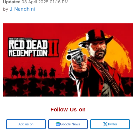
Updated
08 April 2025 01:16 PM
J Nandhini
by
Follow Us on
Google
Google News
Twitter