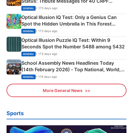
Status: Tribute Messages for 40 CRPF
Martyrs
• 173 days ago
GENERAL
Optical Illusion IQ Test: Only a Genius Can
Spot the Hidden Umbrella in This Forest
Camping Scene
• 173 days ago
GENERAL
Optical Illusion Puzzle IQ Test: Within 9
Seconds Spot the Number 5488 among 5432
• 173 days ago
GENERAL
School Assembly News Headlines Today
(14th February 2026) - Top National, World,
Sports, Business News Updates
• 174 days ago
GENERAL
More General News
Sports