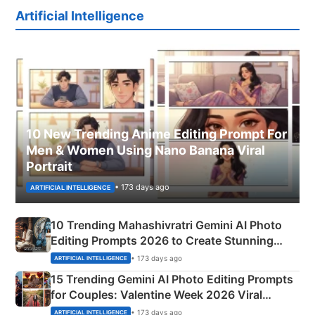
Artificial Intelligence
10 New Trending Anime Editing Prompt For
Men & Women Using Nano Banana Viral
Portrait
• 173 days ago
ARTIFICIAL INTELLIGENCE
10 Trending Mahashivratri Gemini AI Photo
Editing Prompts 2026 to Create Stunning
Mahadev Portraits
• 173 days ago
ARTIFICIAL INTELLIGENCE
15 Trending Gemini AI Photo Editing Prompts
for Couples: Valentine Week 2026 Viral
Instagram Portraits
• 173 days ago
ARTIFICIAL INTELLIGENCE