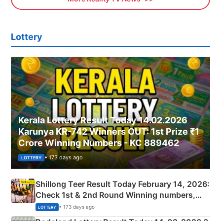
Lottery
Kerala Lottery Result Today 14.02.2026
Karunya KR-742 Winners OUT: 1st Prize ₹1
Crore Winning Numbers - KC 889462
• 173 days ago
LOTTERY
Shillong Teer Result Today February 14, 2026:
Check 1st & 2nd Round Winning numbers,
Shillong Teer Common Number & Result List
• 173 days ago
LOTTERY
here