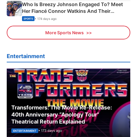
Who Is Breezy Johnson Engaged To? Meet
Her Fiancé Connor Watkins And Their
Olympics Proposal
• 174 days ago
SPORTS
More Sports News
Entertainment
Transformers: The Movie Re‑Release:
40th Anniversary “Apology Tour”
Theatrical Return Explained
• 173 days ago
ENTERTAINMENT