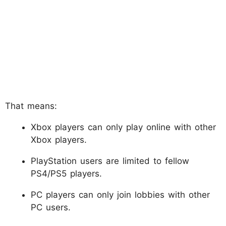
That means:
Xbox players can only play online with other
Xbox players.
PlayStation users are limited to fellow
PS4/PS5 players.
PC players can only join lobbies with other
PC users.