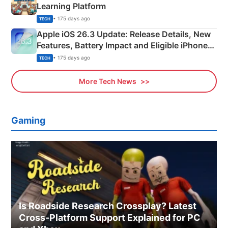
Learning Platform
• 175 days ago
TECH
Apple iOS 26.3 Update: Release Details, New
Features, Battery Impact and Eligible iPhones
Explained
• 175 days ago
TECH
More Tech News
Gaming
Is Roadside Research Crossplay? Latest
Cross-Platform Support Explained for PC