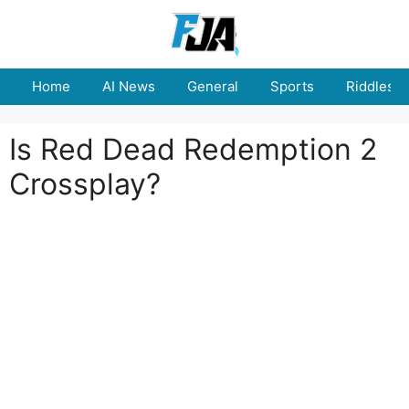
Skip
to
content
Home
AI News
General
Sports
Riddles
Is Red Dead Redemption 2
Crossplay?