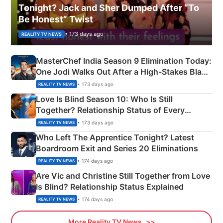
Tonight? Jack and Sher Dumped After “To
Be Honest” Twist
• 173 days ago
REALITY TV NEWS
MasterChef India Season 9 Elimination Today:
One Jodi Walks Out After a High-Stakes Black
Apron Challenge
• 173 days ago
REALITY TV NEWS
Love Is Blind Season 10: Who Is Still
Together? Relationship Status of Every
Couple Explained
• 173 days ago
REALITY TV NEWS
Who Left The Apprentice Tonight? Latest
Boardroom Exit and Series 20 Eliminations
• 174 days ago
REALITY TV NEWS
Are Vic and Christine Still Together from Love
Is Blind? Relationship Status Explained
• 174 days ago
REALITY TV NEWS
More Reality TV News