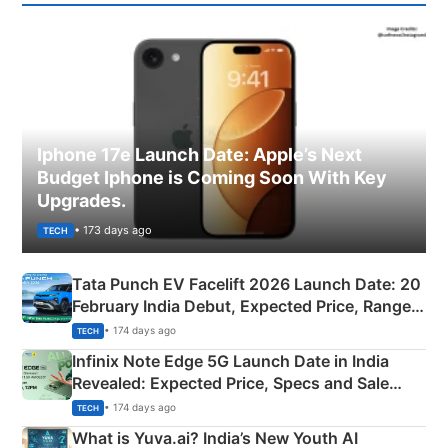
Iphone 17e Launch Date: Apple’s Next
Budget Iphone is Coming Soon With Key
Upgrades.
• 173 days ago
TECH
Tata Punch EV Facelift 2026 Launch Date: 20
February India Debut, Expected Price, Range &
New Features
• 174 days ago
TECH
Infinix Note Edge 5G Launch Date in India
Revealed: Expected Price, Specs and Sale
Details
• 174 days ago
TECH
What is Yuva.ai? India’s New Youth AI