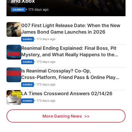
and Xbox
• 173 days ago
GAMING
007 First Light Release Date: When the New
James Bond Game Launches in 2026
• 173 days ago
GAMING
Reanimal Ending Explained: Final Boss, Pit
Mystery, and What Really Happens to the
Siblings
• 173 days ago
GAMING
Is Reanimal Crossplay? Co‑Op,
Cross‑Platform, Friend Pass & Online Play
Explained
• 173 days ago
GAMING
LA Times Crossword Answers 02/14/26
• 173 days ago
GAMING
More Gaming News