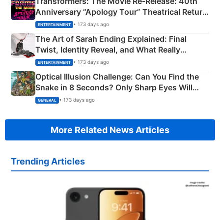
Transformers: The Movie Re‑Release: 40th
Anniversary “Apology Tour” Theatrical Return
Explained
• 173 days ago
ENTERTAINMENT
The Art of Sarah Ending Explained: Final
Twist, Identity Reveal, and What Really
Happened
• 173 days ago
ENTERTAINMENT
Optical Illusion Challenge: Can You Find the
Snake in 8 Seconds? Only Sharp Eyes Will
Succeed!
• 173 days ago
GENERAL
More Related News Articles
Trending Articles