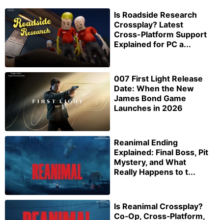
Is Roadside Research
Crossplay? Latest
Cross-Platform Support
Explained for PC a...
007 First Light Release
Date: When the New
James Bond Game
Launches in 2026
Reanimal Ending
Explained: Final Boss, Pit
Mystery, and What
Really Happens to t...
Is Reanimal Crossplay?
Co‑Op, Cross‑Platform,