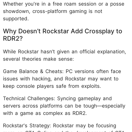
Whether you're in a free roam session or a posse
showdown, cross-platform gaming is not
supported.
Why Doesn’t Rockstar Add Crossplay to
RDR2?
While Rockstar hasn’t given an official explanation,
several theories make sense:
Game Balance & Cheats: PC versions often face
issues with hacking, and Rockstar may want to
keep console players safe from exploits.
Technical Challenges: Syncing gameplay and
servers across platforms can be tough—especially
with a game as complex as RDR2.
Rockstar's Strategy: Rockstar may be focusing