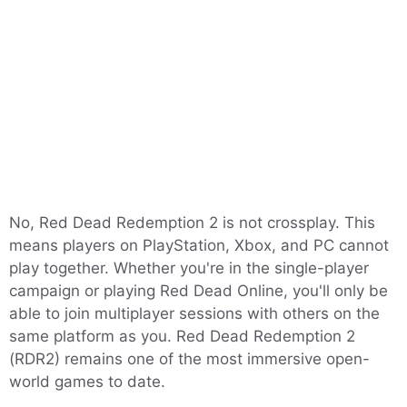
No, Red Dead Redemption 2 is not crossplay. This
means players on PlayStation, Xbox, and PC cannot
play together. Whether you're in the single-player
campaign or playing Red Dead Online, you'll only be
able to join multiplayer sessions with others on the
same platform as you. Red Dead Redemption 2
(RDR2) remains one of the most immersive open-
world games to date.