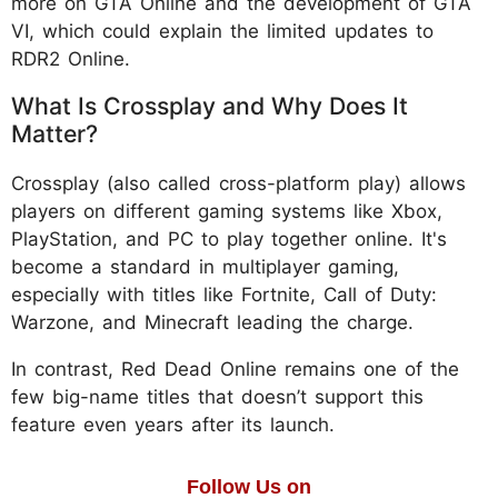
more on GTA Online and the development of GTA
VI, which could explain the limited updates to
RDR2 Online.
What Is Crossplay and Why Does It
Matter?
Crossplay (also called cross-platform play) allows
players on different gaming systems like Xbox,
PlayStation, and PC to play together online. It's
become a standard in multiplayer gaming,
especially with titles like Fortnite, Call of Duty:
Warzone, and Minecraft leading the charge.
In contrast, Red Dead Online remains one of the
few big-name titles that doesn’t support this
feature even years after its launch.
Follow Us on