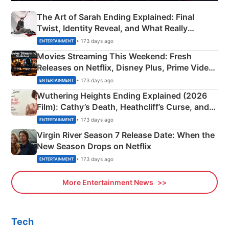
The Art of Sarah Ending Explained: Final
Twist, Identity Reveal, and What Really
Happened
• 173 days ago
ENTERTAINMENT
Movies Streaming This Weekend: Fresh
Releases on Netflix, Disney Plus, Prime Video
& More
• 173 days ago
ENTERTAINMENT
Wuthering Heights Ending Explained (2026
Film): Cathy’s Death, Heathcliff’s Curse, and
Emerald Fennell’s Twist
• 173 days ago
ENTERTAINMENT
Virgin River Season 7 Release Date: When the
New Season Drops on Netflix
• 173 days ago
ENTERTAINMENT
More Entertainment News
Tech