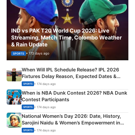
IND vs PAK T20 World Cup 2026: Live
Streaming, Match Time, Colombo Weather
& Rain Update
• 173 days ago
SPORTS
When Will IPL Schedule Release? IPL 2026
Fixtures Delay Reason, Expected Dates &
Phase-Wise Announcement Plan
• 174 days ago
SPORTS
When is NBA Dunk Contest 2026? NBA Dunk
Contest Participants
• 174 days ago
SPORTS
National Women’s Day 2026: Date, History,
Sarojini Naidu & Women’s Empowerment in
India
• 174 days ago
SPORTS