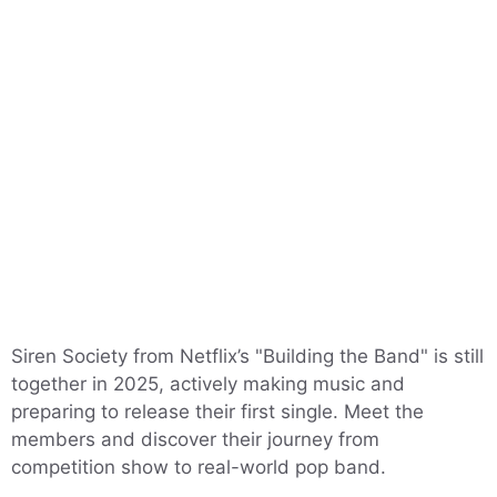
Siren Society from Netflix’s "Building the Band" is still
together in 2025, actively making music and
preparing to release their first single. Meet the
members and discover their journey from
competition show to real-world pop band.