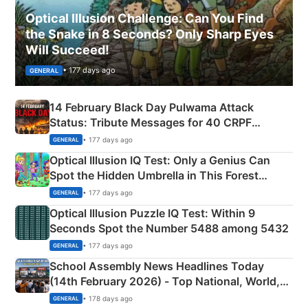
Optical Illusion Challenge: Can You Find
the Snake in 8 Seconds? Only Sharp Eyes
Will Succeed!
• 177 days ago
GENERAL
14 February Black Day Pulwama Attack
Status: Tribute Messages for 40 CRPF
Martyrs
• 177 days ago
GENERAL
Optical Illusion IQ Test: Only a Genius Can
Spot the Hidden Umbrella in This Forest
Camping Scene
• 177 days ago
GENERAL
Optical Illusion Puzzle IQ Test: Within 9
Seconds Spot the Number 5488 among 5432
• 177 days ago
GENERAL
School Assembly News Headlines Today
(14th February 2026) - Top National, World,
Sports, Business News Updates
• 178 days ago
GENERAL