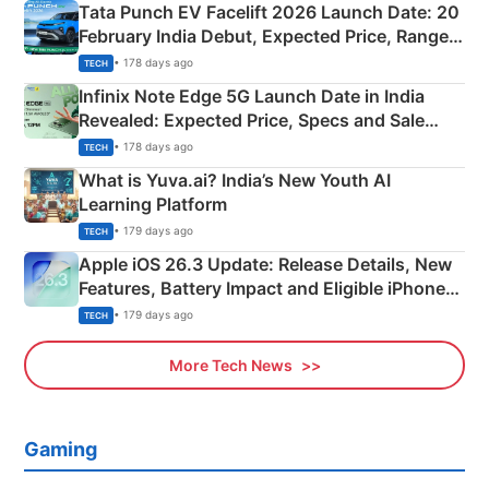
Tata Punch EV Facelift 2026 Launch Date: 20
February India Debut, Expected Price, Range &
New Features
• 178 days ago
TECH
Infinix Note Edge 5G Launch Date in India
Revealed: Expected Price, Specs and Sale
Details
• 178 days ago
TECH
What is Yuva.ai? India’s New Youth AI
Learning Platform
• 179 days ago
TECH
Apple iOS 26.3 Update: Release Details, New
Features, Battery Impact and Eligible iPhones
Explained
• 179 days ago
TECH
More Tech News
Gaming