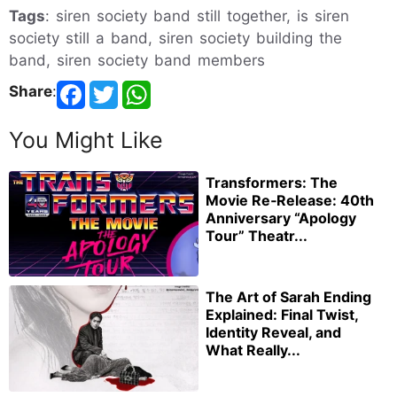
Tags
: siren society band still together, is siren
society still a band, siren society building the
band, siren society band members
Share
:
You Might Like
Transformers: The
Movie Re‑Release: 40th
Anniversary “Apology
Tour” Theatr...
The Art of Sarah Ending
Explained: Final Twist,
Identity Reveal, and
What Really...