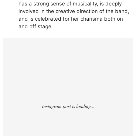
has a strong sense of musicality, is deeply
involved in the creative direction of the band,
and is celebrated for her charisma both on
and off stage.
https://www.instagram.com/p/DLizudGv7zT/