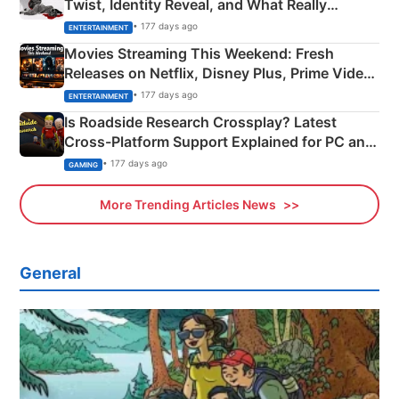
Twist, Identity Reveal, and What Really
Happened
• 177 days ago
ENTERTAINMENT
Movies Streaming This Weekend: Fresh
Releases on Netflix, Disney Plus, Prime Video
& More
• 177 days ago
ENTERTAINMENT
Is Roadside Research Crossplay? Latest
Cross-Platform Support Explained for PC and
Xbox
• 177 days ago
GAMING
More Trending Articles News
General