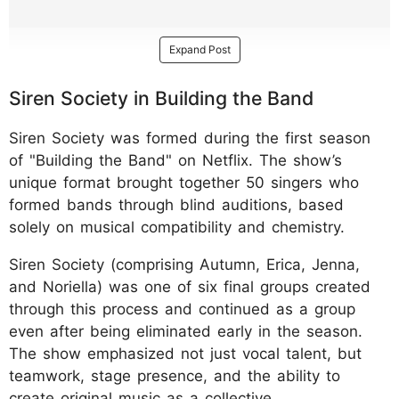
Expand Post
Siren Society in Building the Band
Siren Society was formed during the first season
of "Building the Band" on Netflix. The show’s
unique format brought together 50 singers who
formed bands through blind auditions, based
solely on musical compatibility and chemistry.
Siren Society (comprising Autumn, Erica, Jenna,
and Noriella) was one of six final groups created
through this process and continued as a group
even after being eliminated early in the season.
The show emphasized not just vocal talent, but
teamwork, stage presence, and the ability to
create original music as a collective.