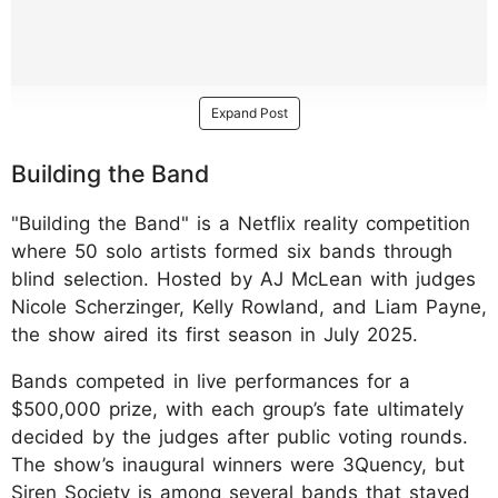
Expand Post
Building the Band
"Building the Band" is a Netflix reality competition
where 50 solo artists formed six bands through
blind selection. Hosted by AJ McLean with judges
Nicole Scherzinger, Kelly Rowland, and Liam Payne,
the show aired its first season in July 2025.
Bands competed in live performances for a
$500,000 prize, with each group’s fate ultimately
decided by the judges after public voting rounds.
The show’s inaugural winners were 3Quency, but
Siren Society is among several bands that stayed