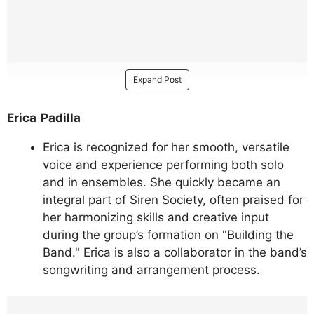
Expand Post
Erica Padilla
Erica is recognized for her smooth, versatile
voice and experience performing both solo
and in ensembles. She quickly became an
integral part of Siren Society, often praised for
her harmonizing skills and creative input
during the group’s formation on "Building the
Band." Erica is also a collaborator in the band’s
songwriting and arrangement process.
https://www.instagram.com/p/DMWVY4RS