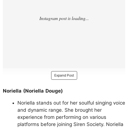
Expand Post
Noriella (Noriella Douge)
Noriella stands out for her soulful singing voice
and dynamic range. She brought her
experience from performing on various
platforms before joining Siren Society. Noriella