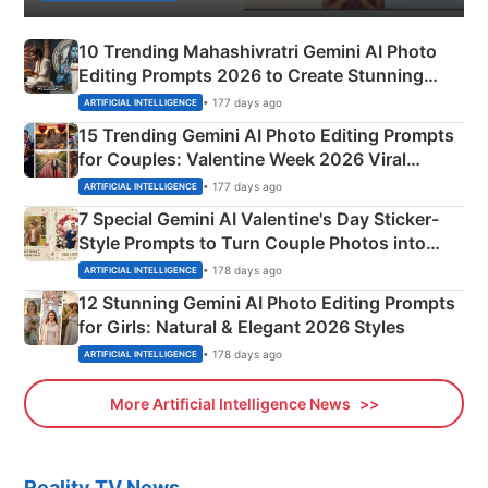
10 Trending Mahashivratri Gemini AI Photo
Editing Prompts 2026 to Create Stunning
Mahadev Portraits
• 177 days ago
ARTIFICIAL INTELLIGENCE
15 Trending Gemini AI Photo Editing Prompts
for Couples: Valentine Week 2026 Viral
Instagram Portraits
• 177 days ago
ARTIFICIAL INTELLIGENCE
7 Special Gemini AI Valentine's Day Sticker-
Style Prompts to Turn Couple Photos into
Adorable Love Posters
• 178 days ago
ARTIFICIAL INTELLIGENCE
12 Stunning Gemini AI Photo Editing Prompts
for Girls: Natural & Elegant 2026 Styles
• 178 days ago
ARTIFICIAL INTELLIGENCE
More Artificial Intelligence News
Reality TV News