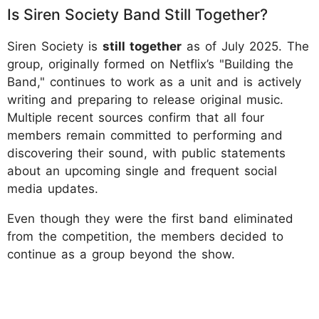
Is Siren Society Band Still Together?
Siren Society is
still together
as of July 2025. The
group, originally formed on Netflix’s "Building the
Band," continues to work as a unit and is actively
writing and preparing to release original music.
Multiple recent sources confirm that all four
members remain committed to performing and
discovering their sound, with public statements
about an upcoming single and frequent social
media updates.
Even though they were the first band eliminated
from the competition, the members decided to
continue as a group beyond the show.