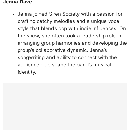
Jenna Dave
Jenna joined Siren Society with a passion for
crafting catchy melodies and a unique vocal
style that blends pop with indie influences. On
the show, she often took a leadership role in
arranging group harmonies and developing the
group’s collaborative dynamic. Jenna’s
songwriting and ability to connect with the
audience help shape the band’s musical
identity.
https://www.instagram.com/p/DLhvS4PxF_O
/