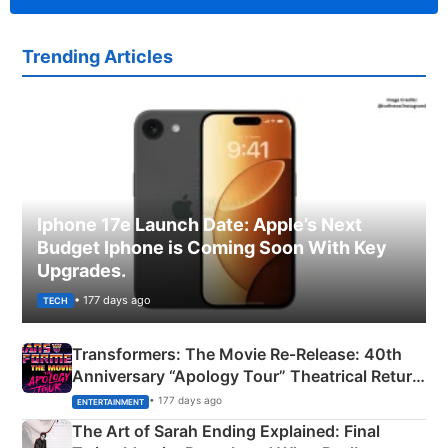
Trending Articles
Iphone 17e Launch Date: Apple’s Next
Budget Iphone is Coming Soon With Key
Upgrades.
• 177 days ago
TECH
Transformers: The Movie Re‑Release: 40th
Anniversary “Apology Tour” Theatrical Return
Explained
• 177 days ago
ENTERTAINMENT
The Art of Sarah Ending Explained: Final