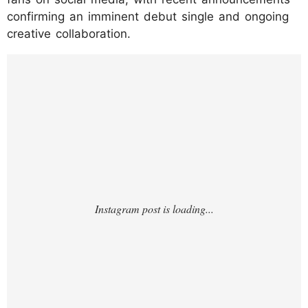
confirming an imminent debut single and ongoing
creative collaboration.
https://www.instagram.com/p/DMjZ5cIJMc7
/?