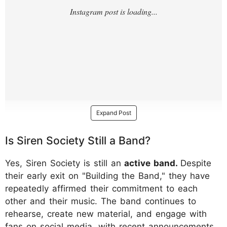
Expand Post
Is Siren Society Still a Band?
Yes, Siren Society is still an
active band.
Despite
their early exit on "Building the Band," they have
repeatedly affirmed their commitment to each
other and their music. The band continues to
rehearse, create new material, and engage with
fans on social media, with recent announcements