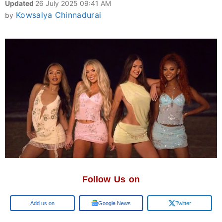
Updated
26 July 2025 09:41 AM
Kowsalya Chinnadurai
by
Follow Us on
Google
Google News
Twitter