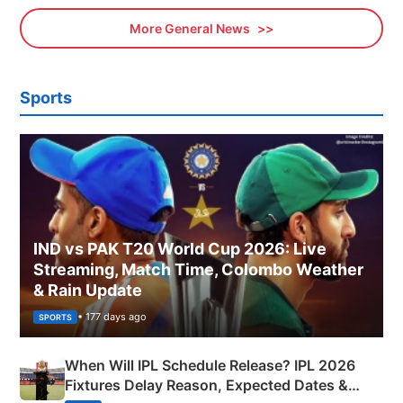
More General News
Sports
IND vs PAK T20 World Cup 2026: Live
Streaming, Match Time, Colombo Weather
& Rain Update
• 177 days ago
SPORTS
When Will IPL Schedule Release? IPL 2026
Fixtures Delay Reason, Expected Dates &