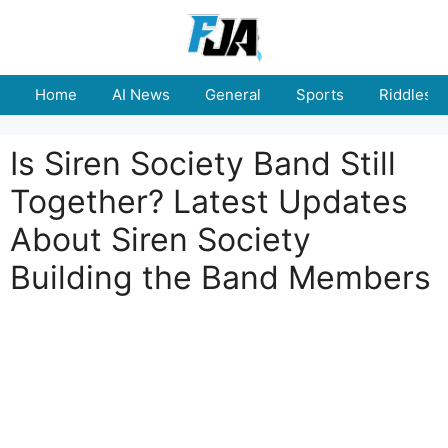
Skip
to
content
Home
AI News
General
Sports
Riddles
Is Siren Society Band Still
Together? Latest Updates
About Siren Society
Building the Band Members