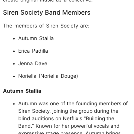
Siren Society Band Members
The members of Siren Society are:
Autumn Stallia
Erica Padilla
Jenna Dave
Noriella (Noriella Douge)
Autumn Stallia
Autumn was one of the founding members of
Siren Society, joining the group during the
blind auditions on Netflix's "Building the
Band." Known for her powerful vocals and
expressive stage presence, Autumn brings