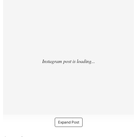
MCx/?
Expand Post