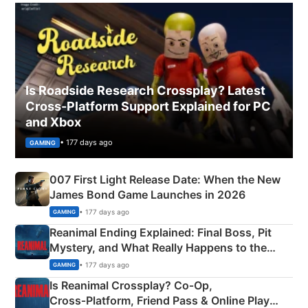
Is Roadside Research Crossplay? Latest
Cross-Platform Support Explained for PC
and Xbox
• 177 days ago
GAMING
007 First Light Release Date: When the New
James Bond Game Launches in 2026
• 177 days ago
GAMING
Reanimal Ending Explained: Final Boss, Pit
Mystery, and What Really Happens to the
Siblings
• 177 days ago
GAMING
Is Reanimal Crossplay? Co‑Op,
Cross‑Platform, Friend Pass & Online Play