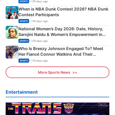
Phase-Wise Announcement Plan
• 178 days ago
SPORTS
When is NBA Dunk Contest 2026? NBA Dunk
Contest Participants
• 178 days ago
SPORTS
National Women’s Day 2026: Date, History,
Sarojini Naidu & Women’s Empowerment in
India
• 178 days ago
SPORTS
Who Is Breezy Johnson Engaged To? Meet
Her Fiancé Connor Watkins And Their
Olympics Proposal
• 178 days ago
SPORTS
More Sports News
Entertainment