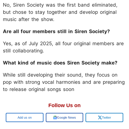
No, Siren Society was the first band eliminated,
but chose to stay together and develop original
music after the show.
Are all four members still in Siren Society?
Yes, as of July 2025, all four original members are
still collaborating.
What kind of music does Siren Society make?
While still developing their sound, they focus on
pop with strong vocal harmonies and are preparing
to release original songs soon
Follow Us on
Google
Google News
Twitter