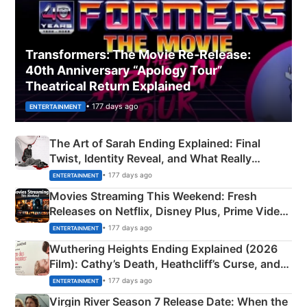
Transformers: The Movie Re‑Release:
40th Anniversary “Apology Tour”
Theatrical Return Explained
• 177 days ago
ENTERTAINMENT
The Art of Sarah Ending Explained: Final
Twist, Identity Reveal, and What Really
Happened
• 177 days ago
ENTERTAINMENT
Movies Streaming This Weekend: Fresh
Releases on Netflix, Disney Plus, Prime Video
& More
• 177 days ago
ENTERTAINMENT
Wuthering Heights Ending Explained (2026
Film): Cathy’s Death, Heathcliff’s Curse, and
Emerald Fennell’s Twist
• 177 days ago
ENTERTAINMENT
Virgin River Season 7 Release Date: When the