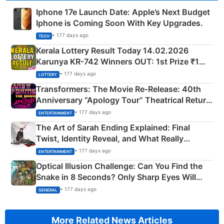
Iphone 17e Launch Date: Apple’s Next Budget
Iphone is Coming Soon With Key Upgrades.
• 177 days ago
TECH
Kerala Lottery Result Today 14.02.2026
Karunya KR-742 Winners OUT: 1st Prize ₹1
Crore Winning Numbers - KC 889462
• 177 days ago
LOTTERY
Transformers: The Movie Re‑Release: 40th
Anniversary “Apology Tour” Theatrical Return
Explained
• 177 days ago
ENTERTAINMENT
The Art of Sarah Ending Explained: Final
Twist, Identity Reveal, and What Really
Happened
• 177 days ago
ENTERTAINMENT
Optical Illusion Challenge: Can You Find the
Snake in 8 Seconds? Only Sharp Eyes Will
Succeed!
• 177 days ago
GENERAL
More Related News Articles