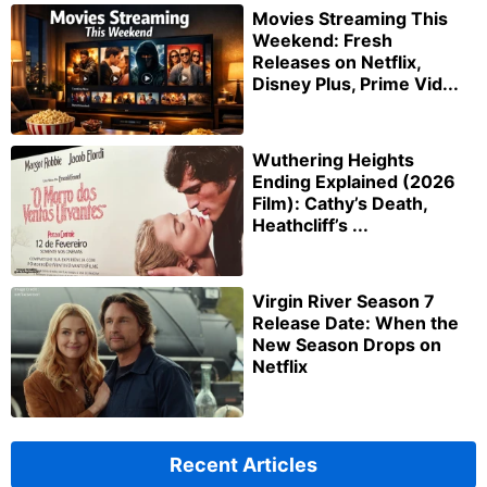
Movies Streaming This
Weekend: Fresh
Releases on Netflix,
Disney Plus, Prime Vid...
Wuthering Heights
Ending Explained (2026
Film): Cathy’s Death,
Heathcliff’s ...
Virgin River Season 7
Release Date: When the
New Season Drops on
Netflix
Recent Articles