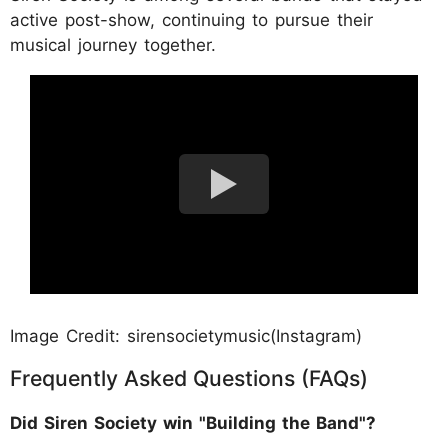
active post-show, continuing to pursue their
musical journey together.
Image Credit: sirensocietymusic(Instagram)
Frequently Asked Questions (FAQs)
Did Siren Society win "Building the Band"?