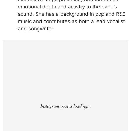
emotional depth and artistry to the band’s
sound. She has a background in pop and R&B
music and contributes as both a lead vocalist
and songwriter.
https://www.instagram.com/p/DLh-
cJXRPnW/?