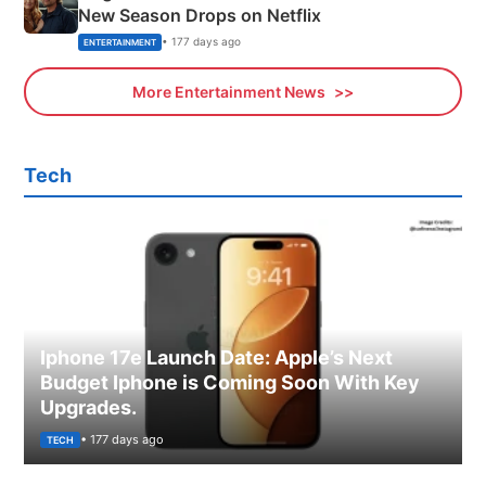
New Season Drops on Netflix
• 177 days ago
ENTERTAINMENT
More Entertainment News
Tech
Iphone 17e Launch Date: Apple’s Next
Budget Iphone is Coming Soon With Key
Upgrades.
• 177 days ago
TECH