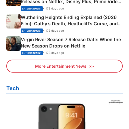
Releases on Netflix, Disney Plus, Prime Video
& More
• 173 days ago
ENTERTAINMENT
Wuthering Heights Ending Explained (2026
Film): Cathy’s Death, Heathcliff’s Curse, and
Emerald Fennell’s Twist
• 173 days ago
ENTERTAINMENT
Virgin River Season 7 Release Date: When the
New Season Drops on Netflix
• 173 days ago
ENTERTAINMENT
More Entertainment News
Tech