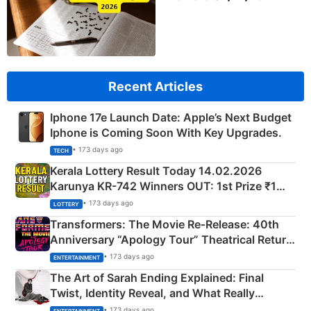
Recent Articles
Iphone 17e Launch Date: Apple’s Next Budget
Iphone is Coming Soon With Key Upgrades.
• 173 days ago
TECH
Kerala Lottery Result Today 14.02.2026
Karunya KR-742 Winners OUT: 1st Prize ₹1
Crore Winning Numbers - KC 889462
• 173 days ago
LOTTERY
Transformers: The Movie Re‑Release: 40th
Anniversary “Apology Tour” Theatrical Return
Explained
• 173 days ago
ENTERTAINMENT
The Art of Sarah Ending Explained: Final
Twist, Identity Reveal, and What Really
Happened
• 173 days ago
ENTERTAINMENT