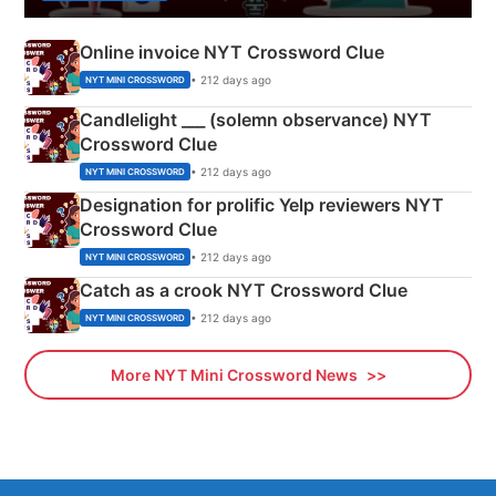
Online invoice NYT Crossword Clue
• 212 days ago
NYT MINI CROSSWORD
Candlelight ___ (solemn observance) NYT
Crossword Clue
• 212 days ago
NYT MINI CROSSWORD
Designation for prolific Yelp reviewers NYT
Crossword Clue
• 212 days ago
NYT MINI CROSSWORD
Catch as a crook NYT Crossword Clue
• 212 days ago
NYT MINI CROSSWORD
More NYT Mini Crossword News