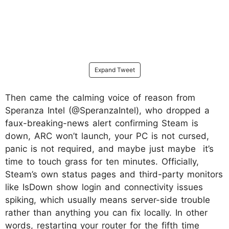
Expand Tweet
Then came the calming voice of reason from
Speranza Intel (@SperanzaIntel), who dropped a
faux-breaking-news alert confirming Steam is
down, ARC won’t launch, your PC is not cursed,
panic is not required, and maybe just maybe it’s
time to touch grass for ten minutes. Officially,
Steam’s own status pages and third-party monitors
like IsDown show login and connectivity issues
spiking, which usually means server-side trouble
rather than anything you can fix locally. In other
words, restarting your router for the fifth time