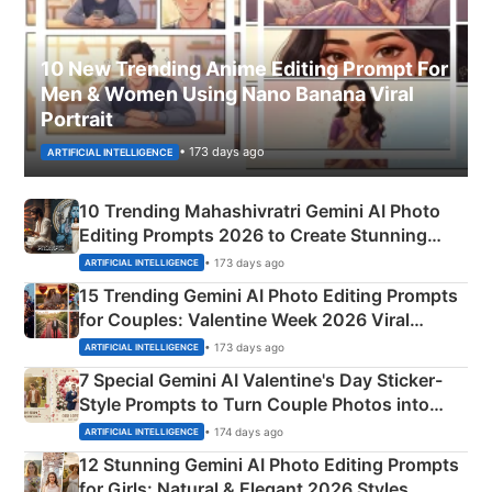
10 New Trending Anime Editing Prompt For
Men & Women Using Nano Banana Viral
Portrait
• 173 days ago
ARTIFICIAL INTELLIGENCE
10 Trending Mahashivratri Gemini AI Photo
Editing Prompts 2026 to Create Stunning
Mahadev Portraits
• 173 days ago
ARTIFICIAL INTELLIGENCE
15 Trending Gemini AI Photo Editing Prompts
for Couples: Valentine Week 2026 Viral
Instagram Portraits
• 173 days ago
ARTIFICIAL INTELLIGENCE
7 Special Gemini AI Valentine's Day Sticker-
Style Prompts to Turn Couple Photos into
Adorable Love Posters
• 174 days ago
ARTIFICIAL INTELLIGENCE
12 Stunning Gemini AI Photo Editing Prompts
for Girls: Natural & Elegant 2026 Styles