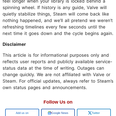
feel longer when your library is locked behind a
spinning wheel. If history is any guide, Valve will
quietly stabilize things, Steam will come back like
nothing happened, and we’ll all pretend we weren’t
refreshing timelines every few seconds until the
next time it goes down and the cycle begins again.
Disclaimer
This article is for informational purposes only and
reflects user reports and publicly available service-
status data at the time of writing. Outages can
change quickly. We are not affiliated with Valve or
Steam. For official updates, always refer to Steam’s
own status pages and announcements.
Follow Us on
Google
Google News
Twitter