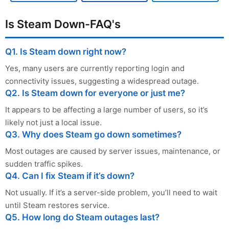
Is Steam Down-FAQ's
Q1. Is Steam down right now?
Yes, many users are currently reporting login and
connectivity issues, suggesting a widespread outage.
Q2. Is Steam down for everyone or just me?
It appears to be affecting a large number of users, so it’s
likely not just a local issue.
Q3. Why does Steam go down sometimes?
Most outages are caused by server issues, maintenance, or
sudden traffic spikes.
Q4. Can I fix Steam if it’s down?
Not usually. If it’s a server-side problem, you’ll need to wait
until Steam restores service.
Q5. How long do Steam outages last?