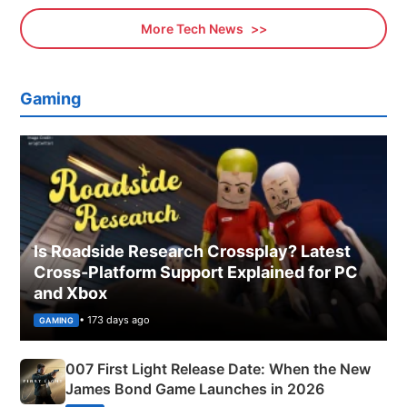
More Tech News
Gaming
Is Roadside Research Crossplay? Latest
Cross-Platform Support Explained for PC
and Xbox
• 173 days ago
GAMING
007 First Light Release Date: When the New
James Bond Game Launches in 2026