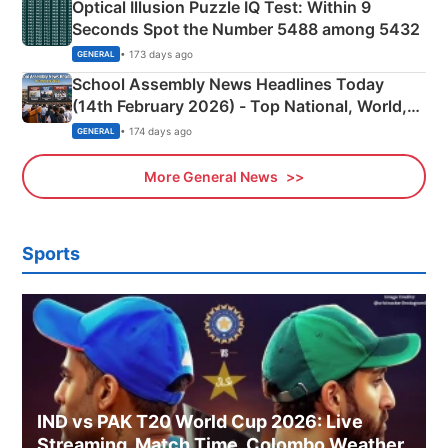
Optical Illusion Puzzle IQ Test: Within 9
Seconds Spot the Number 5488 among 5432
• 173 days ago
GENERAL
School Assembly News Headlines Today
(14th February 2026) - Top National, World,
Sports, Business News Updates
• 174 days ago
GENERAL
More General News
Sports
IND vs PAK T20 World Cup 2026: Live
Streaming, Match Time, Colombo Weather