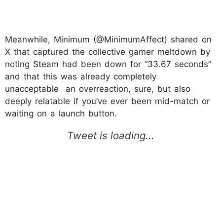
Meanwhile, Minimum (@MinimumAffect) shared on
X that captured the collective gamer meltdown by
noting Steam had been down for “33.67 seconds”
and that this was already completely
unacceptable an overreaction, sure, but also
deeply relatable if you’ve ever been mid-match or
waiting on a launch button.