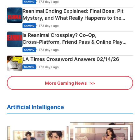
• 173 days ago
GAMING
Reanimal Ending Explained: Final Boss, Pit
Mystery, and What Really Happens to the
Siblings
• 173 days ago
GAMING
Is Reanimal Crossplay? Co‑Op,
Cross‑Platform, Friend Pass & Online Play
Explained
• 173 days ago
GAMING
LA Times Crossword Answers 02/14/26
• 173 days ago
GAMING
More Gaming News
Artificial Intelligence