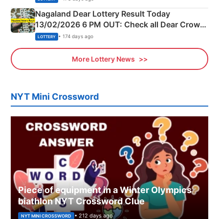
Nagaland Dear Lottery Result Today
13/02/2026 6 PM OUT: Check all Dear Crown
Day Friday Winning Numbers Here
• 174 days ago
LOTTERY
More Lottery News
NYT Mini Crossword
Piece of equipment in a Winter Olympics
biathlon NYT Crossword Clue
• 212 days ago
NYT MINI CROSSWORD