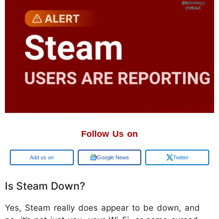
Follow Us on
Google
Google News
Twitter
Is Steam Down?
Yes, Steam really does appear to be down, and