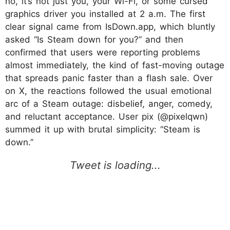
no, it’s not just you, your Wi-Fi, or some cursed
graphics driver you installed at 2 a.m. The first
clear signal came from IsDown.app, which bluntly
asked “Is Steam down for you?” and then
confirmed that users were reporting problems
almost immediately, the kind of fast-moving outage
that spreads panic faster than a flash sale. Over
on X, the reactions followed the usual emotional
arc of a Steam outage: disbelief, anger, comedy,
and reluctant acceptance. User pix (@pixelqwn)
summed it up with brutal simplicity: “Steam is
down.”