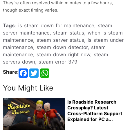
They’re often resolved within minutes to a few hours,
though exact timing varies.
Tags
: is steam down for maintenance, steam
server maintenance, steam status, when is steam
maintenance, steam server status, is steam under
maintenance, steam down detector, steam
maintenance, steam down right now, steam
servers down, steam error 379
Share
:
You Might Like
Is Roadside Research
Crossplay? Latest
Cross-Platform Support
Explained for PC a...