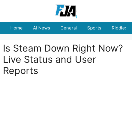
Skip
to
content
Home
AI News
General
Sports
Riddles
Is Steam Down Right Now?
Live Status and User
Reports