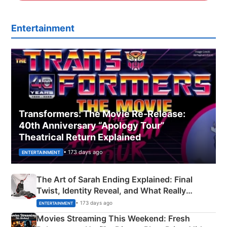
Entertainment
Transformers: The Movie Re‑Release:
40th Anniversary “Apology Tour”
Theatrical Return Explained
• 173 days ago
ENTERTAINMENT
The Art of Sarah Ending Explained: Final
Twist, Identity Reveal, and What Really
Happened
• 173 days ago
ENTERTAINMENT
Movies Streaming This Weekend: Fresh