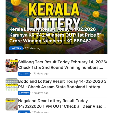
Kerala Lottery Result Today 14.02.2026
Karunya KR-742 Winners OUT: 1st Prize ₹1
Crore Winning Numbers - KC 889462
• 173 days ago
LOTTERY
Shillong Teer Result Today February 14, 2026:
Check 1st & 2nd Round Winning numbers,
Shillong Teer Common Number & Result List
• 173 days ago
LOTTERY
here
Bodoland Lottery Result Today 14-02-2026 3
PM : Check Assam State Bodoland Lottery
Full Winners Lists here
• 173 days ago
LOTTERY
Nagaland Dear Lottery Result Today
14/02/2026 1 PM OUT: Check all Dear Vision
Morning Saturday Winning Numbers Here
• 173 days ago
LOTTERY