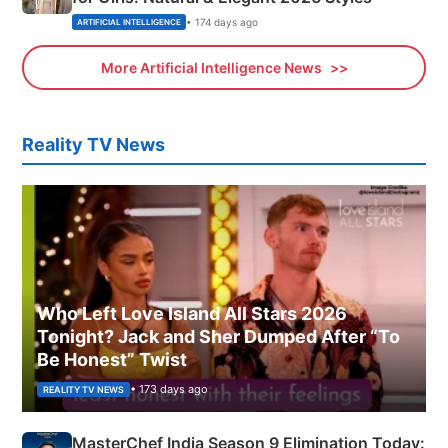
• 174 days ago
ARTIFICIAL INTELLIGENCE
More Artificial Intelligence News
Reality TV News
Who Left Love Island All Stars 2026
Tonight? Jack and Sher Dumped After “To
Be Honest” Twist
• 173 days ago
REALITY TV NEWS
MasterChef India Season 9 Elimination Today: