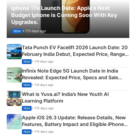
Iphone 17e Launch Date: Apple’s Next
Budget Iphone is Coming Soon With Key
Upgrades.
• 173 days ago
TECH
Tata Punch EV Facelift 2026 Launch Date: 20
February India Debut, Expected Price, Range &
New Features
• 174 days ago
TECH
Infinix Note Edge 5G Launch Date in India
Revealed: Expected Price, Specs and Sale
Details
• 174 days ago
TECH
What is Yuva.ai? India’s New Youth AI
Learning Platform
• 175 days ago
TECH
Apple iOS 26.3 Update: Release Details, New
Features, Battery Impact and Eligible iPhones
Explained
• 175 days ago
TECH