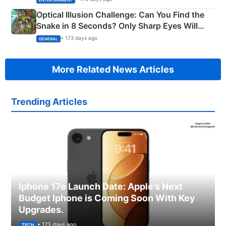
Optical Illusion Challenge: Can You Find the
Snake in 8 Seconds? Only Sharp Eyes Will
Succeed!
• 173 days ago
GENERAL
More Related News Articles
Trending Articles
Iphone 17e Launch Date: Apple’s Next
Budget Iphone is Coming Soon With Key
Upgrades.
• 173 days ago
TECH