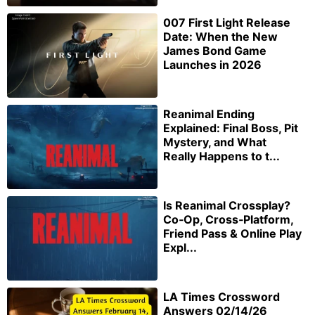
007 First Light Release
Date: When the New
James Bond Game
Launches in 2026
Reanimal Ending
Explained: Final Boss, Pit
Mystery, and What
Really Happens to t...
Is Reanimal Crossplay?
Co‑Op, Cross‑Platform,
Friend Pass & Online Play
Expl...
LA Times Crossword
Answers 02/14/26