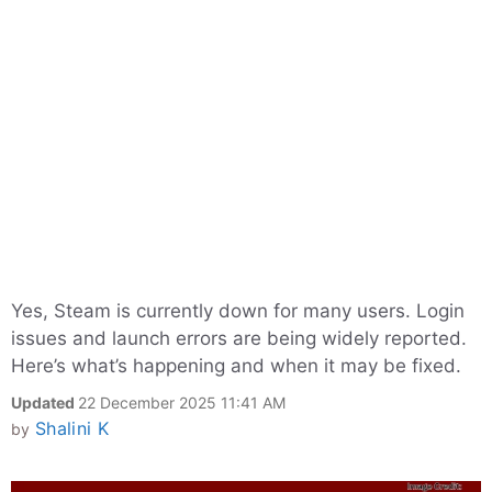
Yes, Steam is currently down for many users. Login
issues and launch errors are being widely reported.
Here’s what’s happening and when it may be fixed.
Updated
22 December 2025 11:41 AM
Shalini K
by