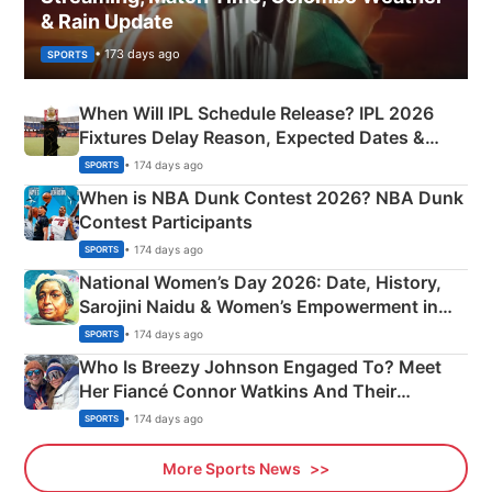
& Rain Update
• 173 days ago
SPORTS
When Will IPL Schedule Release? IPL 2026
Fixtures Delay Reason, Expected Dates &
Phase-Wise Announcement Plan
• 174 days ago
SPORTS
When is NBA Dunk Contest 2026? NBA Dunk
Contest Participants
• 174 days ago
SPORTS
National Women’s Day 2026: Date, History,
Sarojini Naidu & Women’s Empowerment in
India
• 174 days ago
SPORTS
Who Is Breezy Johnson Engaged To? Meet
Her Fiancé Connor Watkins And Their
Olympics Proposal
• 174 days ago
SPORTS
More Sports News