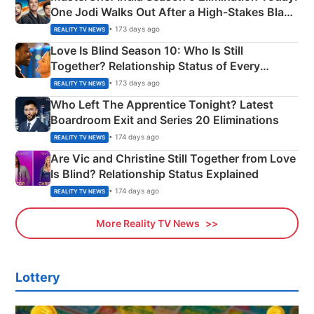
One Jodi Walks Out After a High-Stakes Black
Apron Challenge
• 173 days ago
REALITY TV NEWS
Love Is Blind Season 10: Who Is Still
Together? Relationship Status of Every
Couple Explained
• 173 days ago
REALITY TV NEWS
Who Left The Apprentice Tonight? Latest
Boardroom Exit and Series 20 Eliminations
• 174 days ago
REALITY TV NEWS
Are Vic and Christine Still Together from Love
Is Blind? Relationship Status Explained
• 174 days ago
REALITY TV NEWS
More Reality TV News
Lottery