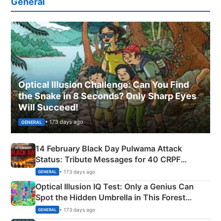
General
Optical Illusion Challenge: Can You Find
the Snake in 8 Seconds? Only Sharp Eyes
Will Succeed!
• 173 days ago
GENERAL
14 February Black Day Pulwama Attack
Status: Tribute Messages for 40 CRPF
Martyrs
• 173 days ago
GENERAL
Optical Illusion IQ Test: Only a Genius Can
Spot the Hidden Umbrella in This Forest
Camping Scene
• 173 days ago
GENERAL