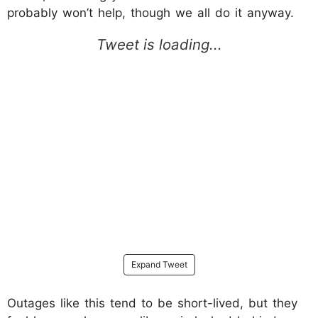
probably won’t help, though we all do it anyway.
Expand Tweet
Outages like this tend to be short-lived, but they