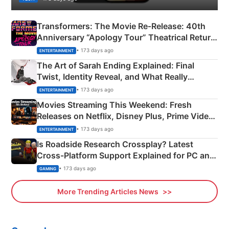
Transformers: The Movie Re‑Release: 40th
Anniversary “Apology Tour” Theatrical Return
Explained
• 173 days ago
ENTERTAINMENT
The Art of Sarah Ending Explained: Final
Twist, Identity Reveal, and What Really
Happened
• 173 days ago
ENTERTAINMENT
Movies Streaming This Weekend: Fresh
Releases on Netflix, Disney Plus, Prime Video
& More
• 173 days ago
ENTERTAINMENT
Is Roadside Research Crossplay? Latest
Cross-Platform Support Explained for PC and
Xbox
• 173 days ago
GAMING
More Trending Articles News