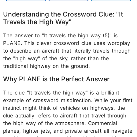
Understanding the Crossword Clue: "It
Travels the High Way"
The answer to "It travels the high way (5)" is
PLANE
.
This clever crossword clue uses wordplay
to describe an aircraft that literally travels through
the "high way" of the sky, rather than the
traditional highway on the ground.
Why PLANE is the Perfect Answer
The clue "It travels the high way" is a brilliant
example of crossword misdirection. While your first
instinct might think of vehicles on highways, the
clue actually refers to aircraft that travel through
the high way of the atmosphere. Commercial
planes, fighter jets, and private aircraft all navigate