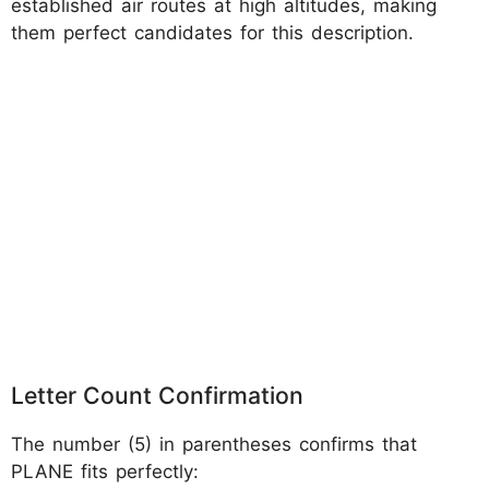
established air routes at high altitudes, making
them perfect candidates for this description.
Letter Count Confirmation
The number (5) in parentheses confirms that
PLANE fits perfectly: