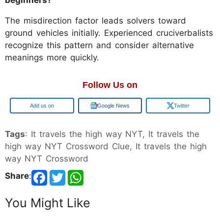
The misdirection factor leads solvers toward
ground vehicles initially. Experienced cruciverbalists
recognize this pattern and consider alternative
meanings more quickly.
Follow Us on
Google
Google News
Twitter
Tags
: It travels the high way NYT, It travels the
high way NYT Crossword Clue, It travels the high
way NYT Crossword
Share
:
You Might Like