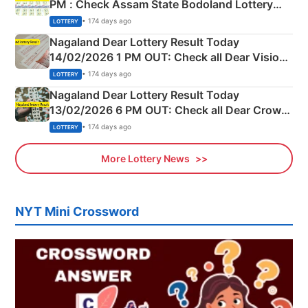
PM : Check Assam State Bodoland Lottery
Full Winners Lists here
• 174 days ago
LOTTERY
Nagaland Dear Lottery Result Today
14/02/2026 1 PM OUT: Check all Dear Vision
Morning Saturday Winning Numbers Here
• 174 days ago
LOTTERY
Nagaland Dear Lottery Result Today
13/02/2026 6 PM OUT: Check all Dear Crown
Day Friday Winning Numbers Here
• 174 days ago
LOTTERY
More Lottery News
NYT Mini Crossword