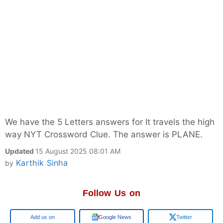
We have the 5 Letters answers for It travels the high
way NYT Crossword Clue. The answer is PLANE.
Updated
15 August 2025 08:01 AM
Karthik Sinha
by
Follow Us on
Google
Google News
Twitter