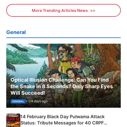
More Trending Articles News
General
Optical Illusion Challenge: Can You Find
the Snake in 8 Seconds? Only Sharp Eyes
Will Succeed!
• 174 days ago
GENERAL
14 February Black Day Pulwama Attack
Status: Tribute Messages for 40 CRPF