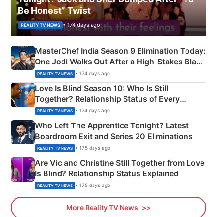
Be Honest” Twist
• 174 days ago
REALITY TV NEWS
MasterChef India Season 9 Elimination Today:
One Jodi Walks Out After a High-Stakes Black
Apron Challenge
• 174 days ago
REALITY TV NEWS
Love Is Blind Season 10: Who Is Still
Together? Relationship Status of Every
Couple Explained
• 174 days ago
REALITY TV NEWS
Who Left The Apprentice Tonight? Latest
Boardroom Exit and Series 20 Eliminations
• 175 days ago
REALITY TV NEWS
Are Vic and Christine Still Together from Love
Is Blind? Relationship Status Explained
• 175 days ago
REALITY TV NEWS
More Reality TV News