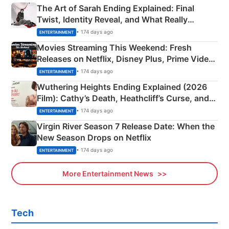
The Art of Sarah Ending Explained: Final
Twist, Identity Reveal, and What Really
Happened
• 174 days ago
ENTERTAINMENT
Movies Streaming This Weekend: Fresh
Releases on Netflix, Disney Plus, Prime Video
& More
• 174 days ago
ENTERTAINMENT
Wuthering Heights Ending Explained (2026
Film): Cathy’s Death, Heathcliff’s Curse, and
Emerald Fennell’s Twist
• 174 days ago
ENTERTAINMENT
Virgin River Season 7 Release Date: When the
New Season Drops on Netflix
• 174 days ago
ENTERTAINMENT
More Entertainment News
Tech