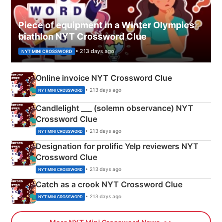
Piece of equipment in a Winter Olympics
biathlon NYT Crossword Clue
• 213 days ago
NYT MINI CROSSWORD
Online invoice NYT Crossword Clue
• 213 days ago
NYT MINI CROSSWORD
Candlelight ___ (solemn observance) NYT
Crossword Clue
• 213 days ago
NYT MINI CROSSWORD
Designation for prolific Yelp reviewers NYT
Crossword Clue
• 213 days ago
NYT MINI CROSSWORD
Catch as a crook NYT Crossword Clue
• 213 days ago
NYT MINI CROSSWORD