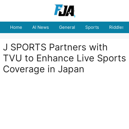
Skip
to
content
Home
AI News
General
Sports
Riddles
J SPORTS Partners with
TVU to Enhance Live Sports
Coverage in Japan