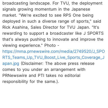
broadcasting landscape. For TVU, the deployment
signals growing momentum in the Japanese
market. "We're excited to see RPS One being
deployed in such a diverse range of sports," said
Rick Asahina, Sales Director for TVU Japan. "It's
rewarding to support a broadcaster like J SPORTS
that's always pushing to innovate and improve the
viewing experience." Photo -
https://mma.prnewswire.com/media/2749520/J_SPO
RTS_Teams_Up_TVU_Boost_Live_Sports_Coverage_J
apan.jpg
(Disclaimer: The above press release
comes to you under an arrangement with
PRNewswire and PTI takes no editorial
responsibility for the same.).