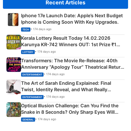
Recent Articles
Iphone 17e Launch Date: Apple’s Next Budget
Iphone is Coming Soon With Key Upgrades.
• 174 days ago
TECH
Kerala Lottery Result Today 14.02.2026
Karunya KR-742 Winners OUT: 1st Prize ₹1
Crore Winning Numbers - KC 889462
• 174 days ago
LOTTERY
Transformers: The Movie Re‑Release: 40th
Anniversary “Apology Tour” Theatrical Return
Explained
• 174 days ago
ENTERTAINMENT
The Art of Sarah Ending Explained: Final
Twist, Identity Reveal, and What Really
Happened
• 174 days ago
ENTERTAINMENT
Optical Illusion Challenge: Can You Find the
Snake in 8 Seconds? Only Sharp Eyes Will
Succeed!
• 174 days ago
GENERAL