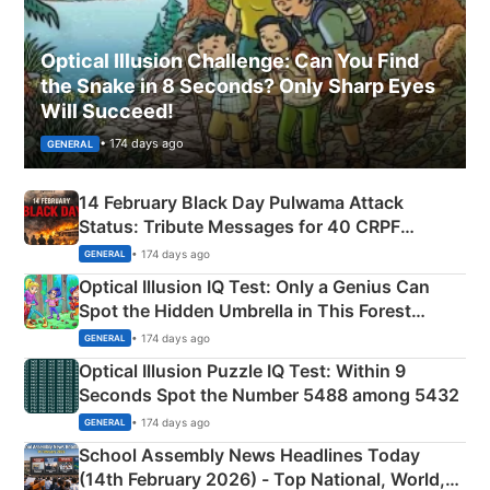
Optical Illusion Challenge: Can You Find
the Snake in 8 Seconds? Only Sharp Eyes
Will Succeed!
• 174 days ago
GENERAL
14 February Black Day Pulwama Attack
Status: Tribute Messages for 40 CRPF
Martyrs
• 174 days ago
GENERAL
Optical Illusion IQ Test: Only a Genius Can
Spot the Hidden Umbrella in This Forest
Camping Scene
• 174 days ago
GENERAL
Optical Illusion Puzzle IQ Test: Within 9
Seconds Spot the Number 5488 among 5432
• 174 days ago
GENERAL
School Assembly News Headlines Today
(14th February 2026) - Top National, World,