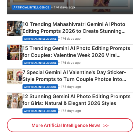
• 174 days ago
ARTIFICIAL INTELLIGENCE
10 Trending Mahashivratri Gemini AI Photo
Editing Prompts 2026 to Create Stunning
Mahadev Portraits
• 174 days ago
ARTIFICIAL INTELLIGENCE
15 Trending Gemini AI Photo Editing Prompts
for Couples: Valentine Week 2026 Viral
Instagram Portraits
• 174 days ago
ARTIFICIAL INTELLIGENCE
7 Special Gemini AI Valentine's Day Sticker-
Style Prompts to Turn Couple Photos into
Adorable Love Posters
• 175 days ago
ARTIFICIAL INTELLIGENCE
12 Stunning Gemini AI Photo Editing Prompts
for Girls: Natural & Elegant 2026 Styles
• 175 days ago
ARTIFICIAL INTELLIGENCE
More Artificial Intelligence News