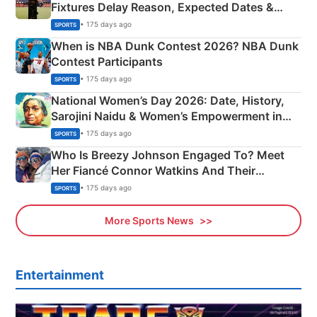
Fixtures Delay Reason, Expected Dates &
Phase-Wise Announcement Plan
• 175 days ago
SPORTS
When is NBA Dunk Contest 2026? NBA Dunk
Contest Participants
• 175 days ago
SPORTS
National Women’s Day 2026: Date, History,
Sarojini Naidu & Women’s Empowerment in
India
• 175 days ago
SPORTS
Who Is Breezy Johnson Engaged To? Meet
Her Fiancé Connor Watkins And Their
Olympics Proposal
• 175 days ago
SPORTS
More Sports News
Entertainment