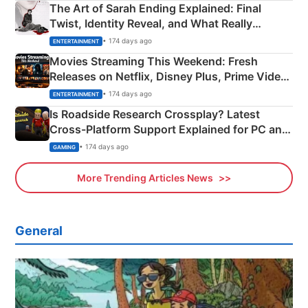
The Art of Sarah Ending Explained: Final
Twist, Identity Reveal, and What Really
Happened
• 174 days ago
ENTERTAINMENT
Movies Streaming This Weekend: Fresh
Releases on Netflix, Disney Plus, Prime Video
& More
• 174 days ago
ENTERTAINMENT
Is Roadside Research Crossplay? Latest
Cross-Platform Support Explained for PC and
Xbox
• 174 days ago
GAMING
More Trending Articles News
General