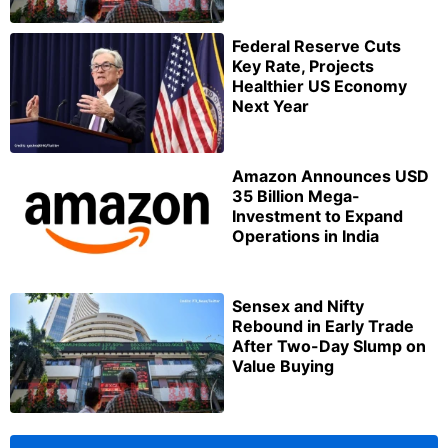
Federal Reserve Cuts
Key Rate, Projects
Healthier US Economy
Next Year
Amazon Announces USD
35 Billion Mega-
Investment to Expand
Operations in India
Sensex and Nifty
Rebound in Early Trade
After Two-Day Slump on
Value Buying