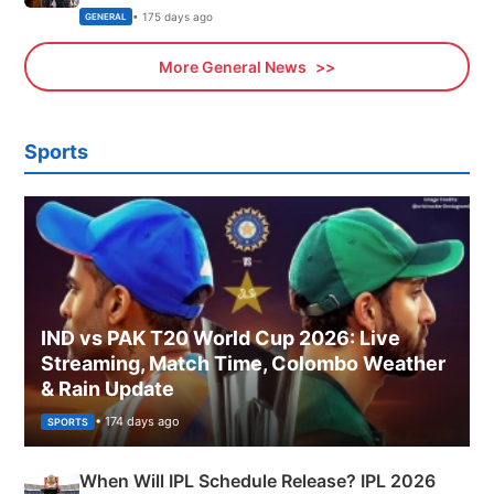
Sports, Business News Updates
• 175 days ago
GENERAL
More General News
Sports
IND vs PAK T20 World Cup 2026: Live
Streaming, Match Time, Colombo Weather
& Rain Update
• 174 days ago
SPORTS
When Will IPL Schedule Release? IPL 2026