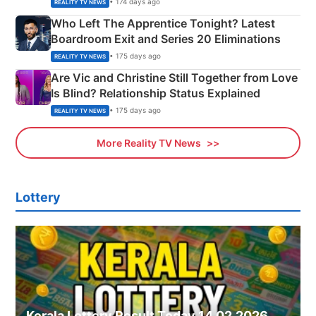
• 174 days ago
REALITY TV NEWS
Who Left The Apprentice Tonight? Latest
Boardroom Exit and Series 20 Eliminations
• 175 days ago
REALITY TV NEWS
Are Vic and Christine Still Together from Love
Is Blind? Relationship Status Explained
• 175 days ago
REALITY TV NEWS
More Reality TV News
Lottery
Kerala Lottery Result Today 14.02.2026