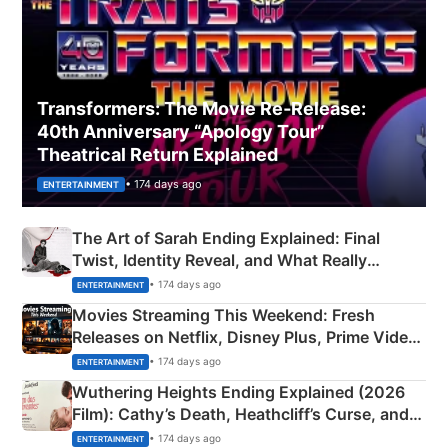
Transformers: The Movie Re‑Release:
40th Anniversary “Apology Tour”
Theatrical Return Explained
• 174 days ago
ENTERTAINMENT
The Art of Sarah Ending Explained: Final
Twist, Identity Reveal, and What Really
Happened
• 174 days ago
ENTERTAINMENT
Movies Streaming This Weekend: Fresh
Releases on Netflix, Disney Plus, Prime Video
& More
• 174 days ago
ENTERTAINMENT
Wuthering Heights Ending Explained (2026
Film): Cathy’s Death, Heathcliff’s Curse, and
Emerald Fennell’s Twist
• 174 days ago
ENTERTAINMENT