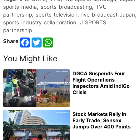
sports media, sports broadcasting, TVU
partnership, sports television, live broadcast Japan,
sports industry collaboration, J SPORTS
partnership
Share
:
You Might Like
DGCA Suspends Four
Flight Operations
Inspectors Amid IndiGo
Crisis
Stock Markets Rally in
Early Trade; Sensex
Jumps Over 400 Points