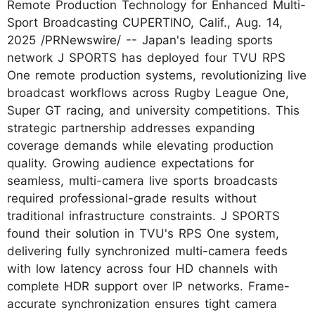
Remote Production Technology for Enhanced Multi-
Sport Broadcasting CUPERTINO, Calif., Aug. 14,
2025 /PRNewswire/ -- Japan's leading sports
network J SPORTS has deployed four TVU RPS
One remote production systems, revolutionizing live
broadcast workflows across Rugby League One,
Super GT racing, and university competitions. This
strategic partnership addresses expanding
coverage demands while elevating production
quality. Growing audience expectations for
seamless, multi-camera live sports broadcasts
required professional-grade results without
traditional infrastructure constraints. J SPORTS
found their solution in TVU's RPS One system,
delivering fully synchronized multi-camera feeds
with low latency across four HD channels with
complete HDR support over IP networks. Frame-
accurate synchronization ensures tight camera