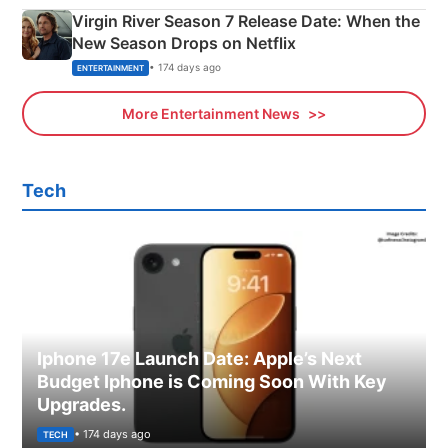
Virgin River Season 7 Release Date: When the
New Season Drops on Netflix
• 174 days ago
ENTERTAINMENT
More Entertainment News
Tech
Iphone 17e Launch Date: Apple’s Next
Budget Iphone is Coming Soon With Key
Upgrades.
• 174 days ago
TECH