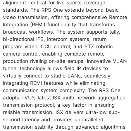
alignment—critical for live sports coverage
standards. The RPS One extends beyond basic
video transmission, offering comprehensive Remote
Integration (REMI) functionality that transforms
broadcast workflows. The system supports tally,
bi-directional IFB, intercom systems, return
program video, CCU control, and PTZ robotic
camera control, enabling complete remote
production rivaling on-site setups. Innovative VLAN
tunnel technology allows field IP devices to
virtually connect to studio LANs, seamlessly
integrating REMI features while eliminating
communication system complexity. The RPS One
adopts TVU's latest ISX multi-network aggregation
transmission protocol, a key factor in ensuring
reliable transmission. ISX delivers ultra-low sub-
second latency and provides unparalleled
transmission stability through advanced algorithms