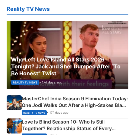
Reality TV News
Who Left Love Island All Stars 2026
Tonight? Jack and Sher Dumped After “To
Be Honest” Twist
• 174 days ago
REALITY TV NEWS
MasterChef India Season 9 Elimination Today:
One Jodi Walks Out After a High-Stakes Black
Apron Challenge
• 174 days ago
REALITY TV NEWS
Love Is Blind Season 10: Who Is Still
Together? Relationship Status of Every
Couple Explained