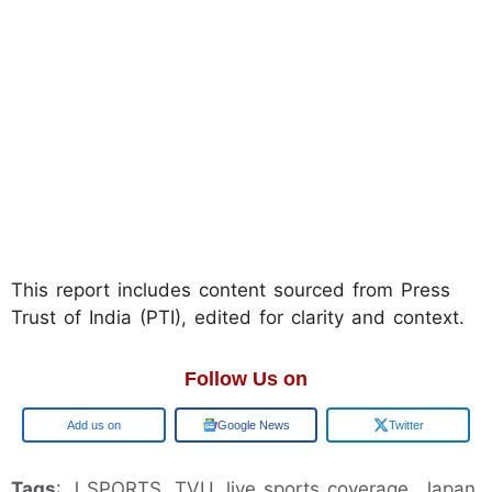
This report includes content sourced from Press
Trust of India (PTI), edited for clarity and context.
Follow Us on
Add us on
Google News
Twitter
Tags
: J SPORTS, TVU, live sports coverage, Japan