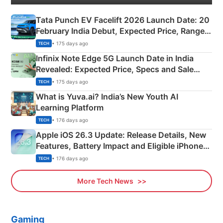
Tata Punch EV Facelift 2026 Launch Date: 20
February India Debut, Expected Price, Range &
New Features
• 175 days ago
TECH
Infinix Note Edge 5G Launch Date in India
Revealed: Expected Price, Specs and Sale
Details
• 175 days ago
TECH
What is Yuva.ai? India’s New Youth AI
Learning Platform
• 176 days ago
TECH
Apple iOS 26.3 Update: Release Details, New
Features, Battery Impact and Eligible iPhones
Explained
• 176 days ago
TECH
More Tech News
Gaming