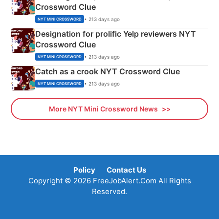
Crossword Clue
• 213 days ago
NYT MINI CROSSWORD
Designation for prolific Yelp reviewers NYT
Crossword Clue
• 213 days ago
NYT MINI CROSSWORD
Catch as a crook NYT Crossword Clue
• 213 days ago
NYT MINI CROSSWORD
More NYT Mini Crossword News
Policy
Contact Us
Copyright © 2026 FreeJobAlert.Com All Rights
Reserved.