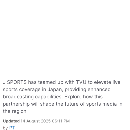
J SPORTS has teamed up with TVU to elevate live
sports coverage in Japan, providing enhanced
broadcasting capabilities. Explore how this
partnership will shape the future of sports media in
the region
Updated
14 August 2025 06:11 PM
PTI
by