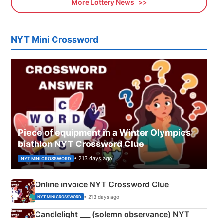
More Lottery News
NYT Mini Crossword
Piece of equipment in a Winter Olympics
biathlon NYT Crossword Clue
• 213 days ago
NYT MINI CROSSWORD
Online invoice NYT Crossword Clue
• 213 days ago
NYT MINI CROSSWORD
Candlelight ___ (solemn observance) NYT