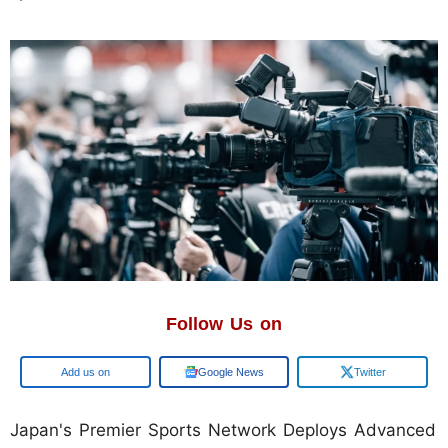
Follow Us on
Add us on
Google News
Twitter
Japan's Premier Sports Network Deploys Advanced