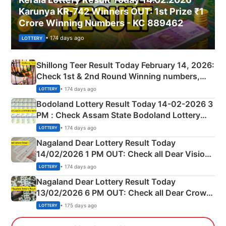
Karunya KR-742 Winners OUT: 1st Prize ₹1
Crore Winning Numbers - KC 889462
• 174 days ago
LOTTERY
Shillong Teer Result Today February 14, 2026:
Check 1st & 2nd Round Winning numbers,
Shillong Teer Common Number & Result List
• 174 days ago
LOTTERY
here
Bodoland Lottery Result Today 14-02-2026 3
PM : Check Assam State Bodoland Lottery
Full Winners Lists here
• 174 days ago
LOTTERY
Nagaland Dear Lottery Result Today
14/02/2026 1 PM OUT: Check all Dear Vision
Morning Saturday Winning Numbers Here
• 174 days ago
LOTTERY
Nagaland Dear Lottery Result Today
13/02/2026 6 PM OUT: Check all Dear Crown
Day Friday Winning Numbers Here
• 175 days ago
LOTTERY