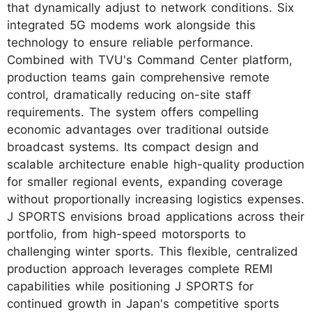
that dynamically adjust to network conditions. Six
integrated 5G modems work alongside this
technology to ensure reliable performance.
Combined with TVU's Command Center platform,
production teams gain comprehensive remote
control, dramatically reducing on-site staff
requirements. The system offers compelling
economic advantages over traditional outside
broadcast systems. Its compact design and
scalable architecture enable high-quality production
for smaller regional events, expanding coverage
without proportionally increasing logistics expenses.
J SPORTS envisions broad applications across their
portfolio, from high-speed motorsports to
challenging winter sports. This flexible, centralized
production approach leverages complete REMI
capabilities while positioning J SPORTS for
continued growth in Japan's competitive sports