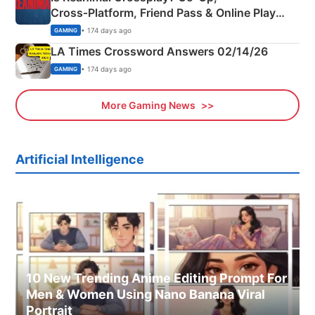
Cross‑Platform, Friend Pass & Online Play
Explained
• 174 days ago
GAMING
LA Times Crossword Answers 02/14/26
• 174 days ago
GAMING
More Gaming News
Artificial Intelligence
10 New Trending Anime Editing Prompt For
Men & Women Using Nano Banana Viral
Portrait