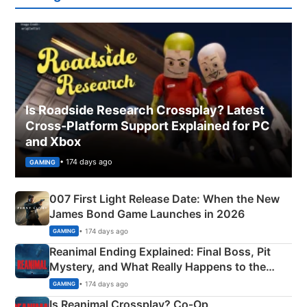
Is Roadside Research Crossplay? Latest
Cross-Platform Support Explained for PC
and Xbox
• 174 days ago
GAMING
007 First Light Release Date: When the New
James Bond Game Launches in 2026
• 174 days ago
GAMING
Reanimal Ending Explained: Final Boss, Pit
Mystery, and What Really Happens to the
Siblings
• 174 days ago
GAMING
Is Reanimal Crossplay? Co‑Op,