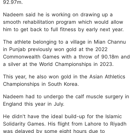
92.97m.
Nadeem said he is working on drawing up a
smooth rehabilitation program which would allow
him to get back to full fitness by early next year.
The athlete belonging to a village in Mian Channu
in Punjab previously won gold at the 2022
Commonwealth Games with a throw of 90.18m and
a silver at the World Championships in 2023.
This year, he also won gold in the Asian Athletics
Championships in South Korea.
Nadeem had to undergo the calf muscle surgery in
England this year in July.
He didn't have the ideal build-up for the Islamic
Solidarity Games. His flight from Lahore to Riyadh
was delayed by some eight hours due to