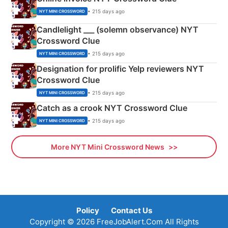
• 215 days ago
NYT MINI CROSSWORD
Candlelight ___ (solemn observance) NYT
Crossword Clue
• 215 days ago
NYT MINI CROSSWORD
Designation for prolific Yelp reviewers NYT
Crossword Clue
• 215 days ago
NYT MINI CROSSWORD
Catch as a crook NYT Crossword Clue
• 215 days ago
NYT MINI CROSSWORD
More NYT Mini Crossword News
Policy
Contact Us
Copyright © 2026 FreeJobAlert.Com All Rights