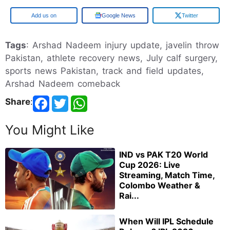
Add us on
Google News
Twitter
Tags
: Arshad Nadeem injury update, javelin throw
Pakistan, athlete recovery news, July calf surgery,
sports news Pakistan, track and field updates,
Arshad Nadeem comeback
Share
:
You Might Like
IND vs PAK T20 World
Cup 2026: Live
Streaming, Match Time,
Colombo Weather &
Rai...
When Will IPL Schedule