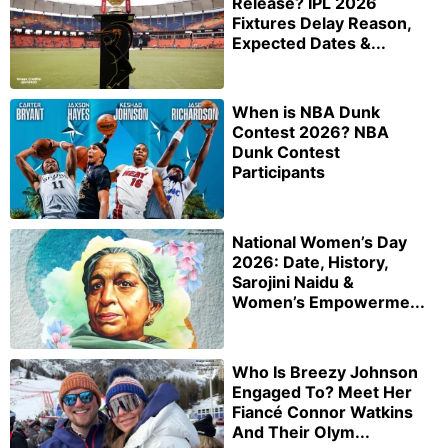
Release? IPL 2026
Fixtures Delay Reason,
Expected Dates &...
When is NBA Dunk
Contest 2026? NBA
Dunk Contest
Participants
National Women’s Day
2026: Date, History,
Sarojini Naidu &
Women’s Empowerme...
Who Is Breezy Johnson
Engaged To? Meet Her
Fiancé Connor Watkins
And Their Olym...