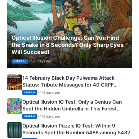
Optical Illusion Challenge: Can You Find
the Snake in 8 Seconds? Only Sharp Eyes
Will Succeed!
• 176 days ago
GENERAL
14 February Black Day Pulwama Attack
Status: Tribute Messages for 40 CRPF
Martyrs
• 176 days ago
GENERAL
Optical Illusion IQ Test: Only a Genius Can
Spot the Hidden Umbrella in This Forest
Camping Scene
• 176 days ago
GENERAL
Optical Illusion Puzzle IQ Test: Within 9
Seconds Spot the Number 5488 among 5432