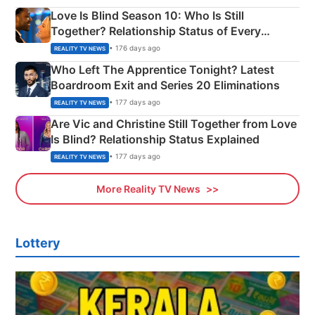
Love Is Blind Season 10: Who Is Still
Together? Relationship Status of Every
Couple Explained
• 176 days ago
REALITY TV NEWS
Who Left The Apprentice Tonight? Latest
Boardroom Exit and Series 20 Eliminations
• 177 days ago
REALITY TV NEWS
Are Vic and Christine Still Together from Love
Is Blind? Relationship Status Explained
• 177 days ago
REALITY TV NEWS
More Reality TV News
Lottery