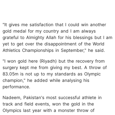
"It gives me satisfaction that I could win another
gold medal for my country and I am always
grateful to Almighty Allah for his blessings but I am
yet to get over the disappointment of the World
Athletics Championships in September," he said.
"I won gold here (Riyadh) but the recovery from
surgery kept me from giving my best. A throw of
83.05m is not up to my standards as Olympic
champion," he added while analysing his
performance.
Nadeem, Pakistan's most successful athlete in
track and field events, won the gold in the
Olympics last year with a monster throw of