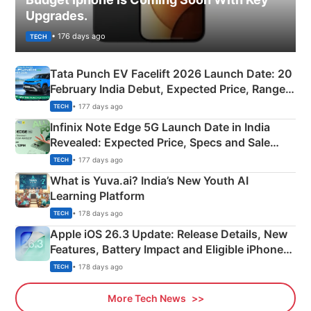
Upgrades.
• 176 days ago
TECH
Tata Punch EV Facelift 2026 Launch Date: 20
February India Debut, Expected Price, Range &
New Features
• 177 days ago
TECH
Infinix Note Edge 5G Launch Date in India
Revealed: Expected Price, Specs and Sale
Details
• 177 days ago
TECH
What is Yuva.ai? India’s New Youth AI
Learning Platform
• 178 days ago
TECH
Apple iOS 26.3 Update: Release Details, New
Features, Battery Impact and Eligible iPhones
Explained
• 178 days ago
TECH
More Tech News