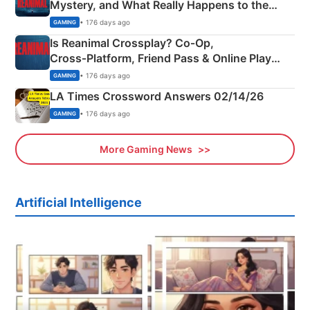
Mystery, and What Really Happens to the
Siblings
• 176 days ago
GAMING
Is Reanimal Crossplay? Co‑Op,
Cross‑Platform, Friend Pass & Online Play
Explained
• 176 days ago
GAMING
LA Times Crossword Answers 02/14/26
• 176 days ago
GAMING
More Gaming News
Artificial Intelligence