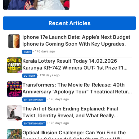
Recent Articles
Iphone 17e Launch Date: Apple’s Next Budget
Iphone is Coming Soon With Key Upgrades.
• 176 days ago
TECH
Kerala Lottery Result Today 14.02.2026
Karunya KR-742 Winners OUT: 1st Prize ₹1
Crore Winning Numbers - KC 889462
• 176 days ago
LOTTERY
Transformers: The Movie Re‑Release: 40th
Anniversary “Apology Tour” Theatrical Return
Explained
• 176 days ago
ENTERTAINMENT
The Art of Sarah Ending Explained: Final
Twist, Identity Reveal, and What Really
Happened
• 176 days ago
ENTERTAINMENT
Optical Illusion Challenge: Can You Find the