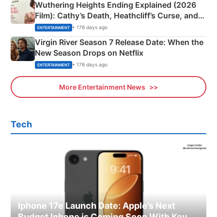
Wuthering Heights Ending Explained (2026
Film): Cathy’s Death, Heathcliff’s Curse, and
Emerald Fennell’s Twist
• 176 days ago
ENTERTAINMENT
Virgin River Season 7 Release Date: When the
New Season Drops on Netflix
• 176 days ago
ENTERTAINMENT
More Entertainment News
Tech
Iphone 17e Launch Date: Apple’s Next
Budget Iphone is Coming Soon With Key