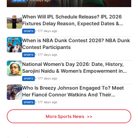
SPORTS
When Will IPL Schedule Release? IPL 2026
Fixtures Delay Reason, Expected Dates &
Phase-Wise Announcement Plan
• 177 days ago
SPORTS
When is NBA Dunk Contest 2026? NBA Dunk
Contest Participants
• 177 days ago
SPORTS
National Women’s Day 2026: Date, History,
Sarojini Naidu & Women’s Empowerment in
India
• 177 days ago
SPORTS
Who Is Breezy Johnson Engaged To? Meet
Her Fiancé Connor Watkins And Their
Olympics Proposal
• 177 days ago
SPORTS
More Sports News