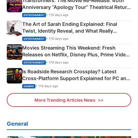
Transformers: The Movie Re‑Release: 40th
Anniversary “Apology Tour” Theatrical Return
Explained
• 176 days ago
ENTERTAINMENT
The Art of Sarah Ending Explained: Final
Twist, Identity Reveal, and What Really
Happened
• 176 days ago
ENTERTAINMENT
Movies Streaming This Weekend: Fresh
Releases on Netflix, Disney Plus, Prime Video
& More
• 176 days ago
ENTERTAINMENT
Is Roadside Research Crossplay? Latest
Cross-Platform Support Explained for PC and
Xbox
• 176 days ago
GAMING
More Trending Articles News
General