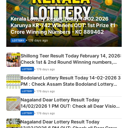
Kerala Lottery Result Today 14.02.2026
Karunya KR-742 Winners OUT: 1st Prize ₹1
Crore Winning Numbers - KC 889462
• 176 days ago
LOTTERY
Shillong Teer Result Today February 14, 2026:
Check 1st & 2nd Round Winning numbers,
Shillong Teer Common Number & Result List
• 176 days ago
LOTTERY
here
Bodoland Lottery Result Today 14-02-2026 3
PM : Check Assam State Bodoland Lottery
Full Winners Lists here
• 176 days ago
LOTTERY
Nagaland Dear Lottery Result Today
14/02/2026 1 PM OUT: Check all Dear Vision
Morning Saturday Winning Numbers Here
• 176 days ago
LOTTERY
Nagaland Dear Lottery Result Today