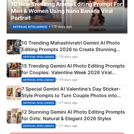
10 New Trending Anime Editing Prompt For
Men & Women Using Nano Banana Viral
Portrait
• 176 days ago
ARTIFICIAL INTELLIGENCE
10 Trending Mahashivratri Gemini AI Photo
Editing Prompts 2026 to Create Stunning
Mahadev Portraits
• 176 days ago
ARTIFICIAL INTELLIGENCE
15 Trending Gemini AI Photo Editing Prompts
for Couples: Valentine Week 2026 Viral
Instagram Portraits
• 176 days ago
ARTIFICIAL INTELLIGENCE
7 Special Gemini AI Valentine's Day Sticker-
Style Prompts to Turn Couple Photos into
Adorable Love Posters
• 177 days ago
ARTIFICIAL INTELLIGENCE
12 Stunning Gemini AI Photo Editing Prompts
for Girls: Natural & Elegant 2026 Styles
• 177 days ago
ARTIFICIAL INTELLIGENCE