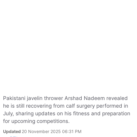
Pakistani javelin thrower Arshad Nadeem revealed
he is still recovering from calf surgery performed in
July, sharing updates on his fitness and preparation
for upcoming competitions.
Updated
20 November 2025 06:31 PM