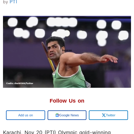
PTI
by
Follow Us on
Add us on
Google News
Twitter
Karachi, Nov 20 (PTI) Olympic gold-winning