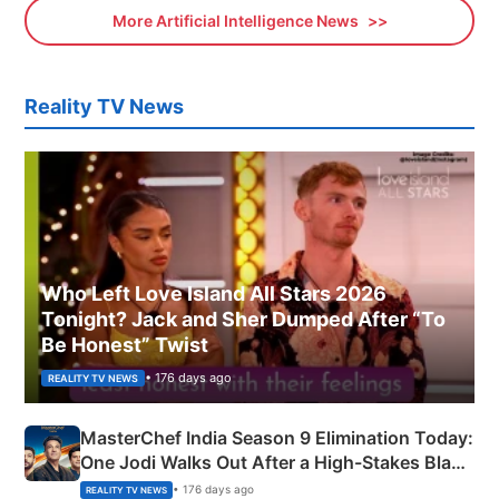
More Artificial Intelligence News
Reality TV News
Who Left Love Island All Stars 2026
Tonight? Jack and Sher Dumped After “To
Be Honest” Twist
• 176 days ago
REALITY TV NEWS
MasterChef India Season 9 Elimination Today:
One Jodi Walks Out After a High-Stakes Black
Apron Challenge
• 176 days ago
REALITY TV NEWS