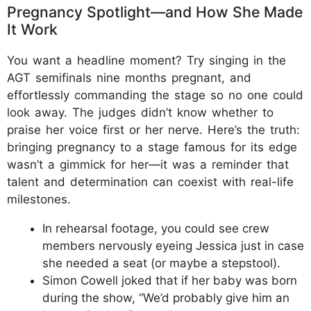
Pregnancy Spotlight—and How She Made
It Work
You want a headline moment? Try singing in the
AGT semifinals nine months pregnant, and
effortlessly commanding the stage so no one could
look away. The judges didn’t know whether to
praise her voice first or her nerve. Here’s the truth:
bringing pregnancy to a stage famous for its edge
wasn’t a gimmick for her—it was a reminder that
talent and determination can coexist with real-life
milestones.
In rehearsal footage, you could see crew
members nervously eyeing Jessica just in case
she needed a seat (or maybe a stepstool).
Simon Cowell joked that if her baby was born
during the show, “We’d probably give him an