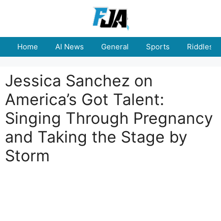
Skip
to
content
Home
AI News
General
Sports
Riddles
Jessica Sanchez on
America’s Got Talent:
Singing Through Pregnancy
and Taking the Stage by
Storm