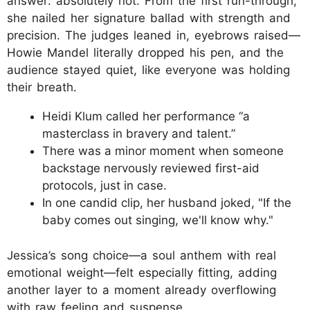
answer: absolutely not. From the first run-through,
she nailed her signature ballad with strength and
precision. The judges leaned in, eyebrows raised—
Howie Mandel literally dropped his pen, and the
audience stayed quiet, like everyone was holding
their breath.
Heidi Klum called her performance “a
masterclass in bravery and talent.”
There was a minor moment when someone
backstage nervously reviewed first-aid
protocols, just in case.
In one candid clip, her husband joked, "If the
baby comes out singing, we'll know why."
Jessica’s song choice—a soul anthem with real
emotional weight—felt especially fitting, adding
another layer to a moment already overflowing
with raw feeling and suspense.