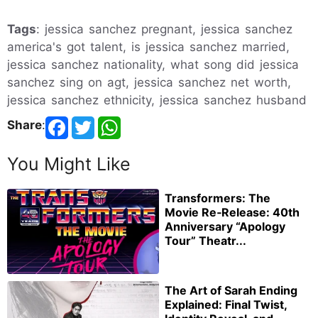
Tags
: jessica sanchez pregnant, jessica sanchez
america's got talent, is jessica sanchez married,
jessica sanchez nationality, what song did jessica
sanchez sing on agt, jessica sanchez net worth,
jessica sanchez ethnicity, jessica sanchez husband
Share
:
You Might Like
Transformers: The
Movie Re‑Release: 40th
Anniversary “Apology
Tour” Theatr...
The Art of Sarah Ending
Explained: Final Twist,