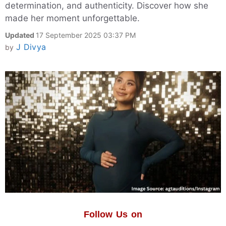
determination, and authenticity. Discover how she
made her moment unforgettable.
Updated
17 September 2025 03:37 PM
J Divya
by
Follow Us on