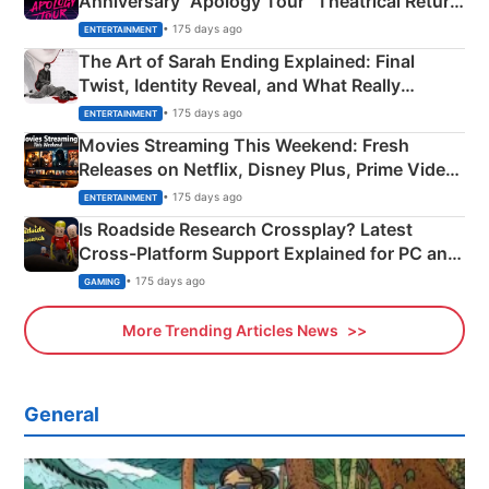
Anniversary “Apology Tour” Theatrical Return
Explained
• 175 days ago
ENTERTAINMENT
The Art of Sarah Ending Explained: Final
Twist, Identity Reveal, and What Really
Happened
• 175 days ago
ENTERTAINMENT
Movies Streaming This Weekend: Fresh
Releases on Netflix, Disney Plus, Prime Video
& More
• 175 days ago
ENTERTAINMENT
Is Roadside Research Crossplay? Latest
Cross-Platform Support Explained for PC and
Xbox
• 175 days ago
GAMING
More Trending Articles News
General