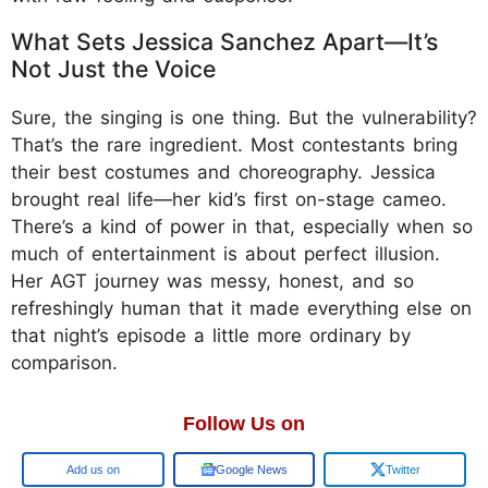
What Sets Jessica Sanchez Apart—It’s
Not Just the Voice
Sure, the singing is one thing. But the vulnerability?
That’s the rare ingredient. Most contestants bring
their best costumes and choreography. Jessica
brought real life—her kid’s first on-stage cameo.
There’s a kind of power in that, especially when so
much of entertainment is about perfect illusion.
Her AGT journey was messy, honest, and so
refreshingly human that it made everything else on
that night’s episode a little more ordinary by
comparison.
Follow Us on
Google
Google News
Twitter