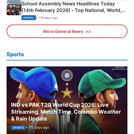
School Assembly News Headlines Today
(14th February 2026) - Top National, World,
Sports, Business News Updates
• 176 days ago
GENERAL
More General News
Sports
IND vs PAK T20 World Cup 2026: Live
Streaming, Match Time, Colombo Weather
& Rain Update
• 175 days ago
SPORTS