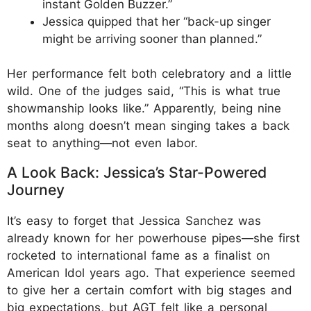
instant Golden Buzzer.”
Jessica quipped that her “back-up singer
might be arriving sooner than planned.”
Her performance felt both celebratory and a little
wild. One of the judges said, “This is what true
showmanship looks like.” Apparently, being nine
months along doesn’t mean singing takes a back
seat to anything—not even labor.
A Look Back: Jessica’s Star-Powered
Journey
It’s easy to forget that Jessica Sanchez was
already known for her powerhouse pipes—she first
rocketed to international fame as a finalist on
American Idol years ago. That experience seemed
to give her a certain comfort with big stages and
big expectations, but AGT felt like a personal