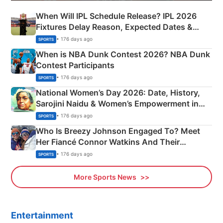
When Will IPL Schedule Release? IPL 2026
Fixtures Delay Reason, Expected Dates &
Phase-Wise Announcement Plan
• 176 days ago
SPORTS
When is NBA Dunk Contest 2026? NBA Dunk
Contest Participants
• 176 days ago
SPORTS
National Women’s Day 2026: Date, History,
Sarojini Naidu & Women’s Empowerment in
India
• 176 days ago
SPORTS
Who Is Breezy Johnson Engaged To? Meet
Her Fiancé Connor Watkins And Their
Olympics Proposal
• 176 days ago
SPORTS
More Sports News
Entertainment