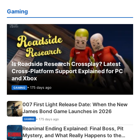
Gaming
Is Roadside Research Crossplay? Latest
Cross-Platform Support Explained for PC
and Xbox
• 175 days ago
GAMING
007 First Light Release Date: When the New
James Bond Game Launches in 2026
• 175 days ago
GAMING
Reanimal Ending Explained: Final Boss, Pit
Mystery, and What Really Happens to the