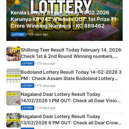
Kerala Lottery Result Today 14.02.2026
Karunya KR-742 Winners OUT: 1st Prize ₹1
Crore Winning Numbers - KC 889462
• 175 days ago
LOTTERY
Shillong Teer Result Today February 14, 2026:
Check 1st & 2nd Round Winning numbers,
Shillong Teer Common Number & Result List
• 175 days ago
LOTTERY
here
Bodoland Lottery Result Today 14-02-2026 3
PM : Check Assam State Bodoland Lottery
Full Winners Lists here
• 175 days ago
LOTTERY
Nagaland Dear Lottery Result Today
14/02/2026 1 PM OUT: Check all Dear Vision
Morning Saturday Winning Numbers Here
• 175 days ago
LOTTERY
Nagaland Dear Lottery Result Today
13/02/2026 6 PM OUT: Check all Dear Crown