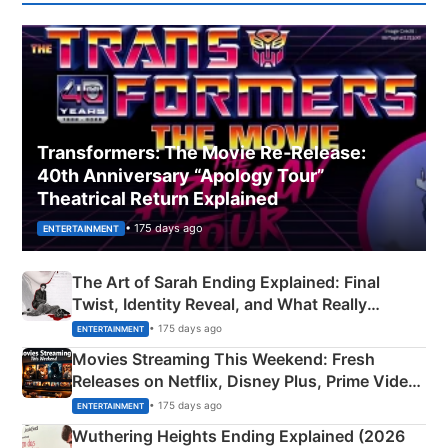
Transformers: The Movie Re‑Release:
40th Anniversary “Apology Tour”
Theatrical Return Explained
• 175 days ago
ENTERTAINMENT
The Art of Sarah Ending Explained: Final
Twist, Identity Reveal, and What Really
Happened
• 175 days ago
ENTERTAINMENT
Movies Streaming This Weekend: Fresh
Releases on Netflix, Disney Plus, Prime Video
& More
• 175 days ago
ENTERTAINMENT
Wuthering Heights Ending Explained (2026