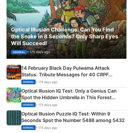
Optical Illusion Challenge: Can You Find
the Snake in 8 Seconds? Only Sharp Eyes
Will Succeed!
• 175 days ago
GENERAL
14 February Black Day Pulwama Attack
Status: Tribute Messages for 40 CRPF
Martyrs
• 175 days ago
GENERAL
Optical Illusion IQ Test: Only a Genius Can
Spot the Hidden Umbrella in This Forest
Camping Scene
• 175 days ago
GENERAL
Optical Illusion Puzzle IQ Test: Within 9
Seconds Spot the Number 5488 among 5432
• 175 days ago
GENERAL