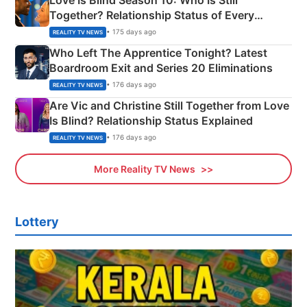
Together? Relationship Status of Every
Couple Explained
• 175 days ago
REALITY TV NEWS
Who Left The Apprentice Tonight? Latest
Boardroom Exit and Series 20 Eliminations
• 176 days ago
REALITY TV NEWS
Are Vic and Christine Still Together from Love
Is Blind? Relationship Status Explained
• 176 days ago
REALITY TV NEWS
More Reality TV News
Lottery