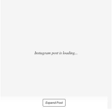
https://www.instagram.com/p/DOr4q82EapW/
Expand Post