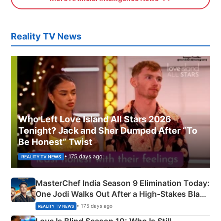
Reality TV News
Who Left Love Island All Stars 2026
Tonight? Jack and Sher Dumped After “To
Be Honest” Twist
• 175 days ago
REALITY TV NEWS
MasterChef India Season 9 Elimination Today:
One Jodi Walks Out After a High-Stakes Black
Apron Challenge
• 175 days ago
REALITY TV NEWS
Love Is Blind Season 10: Who Is Still