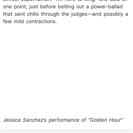
one point, just before belting out a power-ballad
that sent chills through the judges—and possibly a
few mild contractions.
Jessica Sanchez’s performance of “Golden Hour"