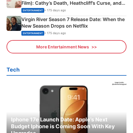
Film): Cathy’s Death, Heathcliff’s Curse, and
Emerald Fennell’s Twist
• 175 days ago
ENTERTAINMENT
Virgin River Season 7 Release Date: When the
New Season Drops on Netflix
• 175 days ago
ENTERTAINMENT
More Entertainment News
Tech
Iphone 17e Launch Date: Apple’s Next
Budget Iphone is Coming Soon With Key