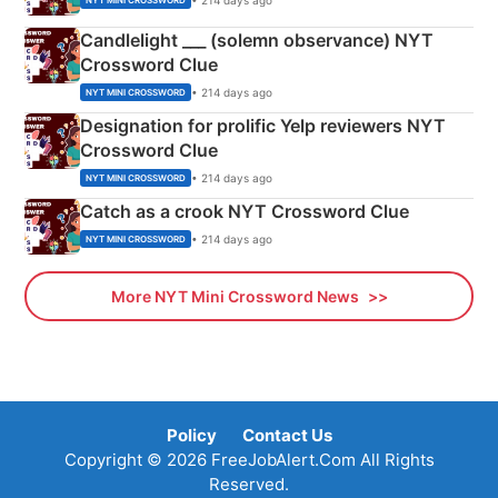
NYT MINI CROSSWORD
Candlelight ___ (solemn observance) NYT
Crossword Clue
• 214 days ago
NYT MINI CROSSWORD
Designation for prolific Yelp reviewers NYT
Crossword Clue
• 214 days ago
NYT MINI CROSSWORD
Catch as a crook NYT Crossword Clue
• 214 days ago
NYT MINI CROSSWORD
More NYT Mini Crossword News
Policy
Contact Us
Copyright © 2026 FreeJobAlert.Com All Rights
Reserved.