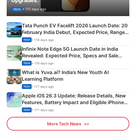
Upgrades.
• 175 days ago
TECH
Tata Punch EV Facelift 2026 Launch Date: 20
February India Debut, Expected Price, Range &
New Features
• 176 days ago
TECH
Infinix Note Edge 5G Launch Date in India
Revealed: Expected Price, Specs and Sale
Details
• 176 days ago
TECH
What is Yuva.ai? India’s New Youth AI
Learning Platform
• 177 days ago
TECH
Apple iOS 26.3 Update: Release Details, New
Features, Battery Impact and Eligible iPhones
Explained
• 177 days ago
TECH
More Tech News