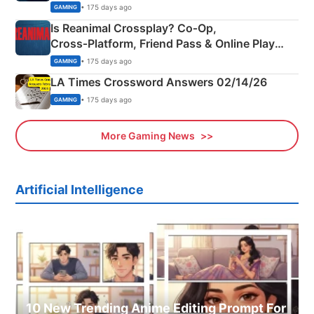
Siblings
• 175 days ago
GAMING
Is Reanimal Crossplay? Co‑Op,
Cross‑Platform, Friend Pass & Online Play
Explained
• 175 days ago
GAMING
LA Times Crossword Answers 02/14/26
• 175 days ago
GAMING
More Gaming News
Artificial Intelligence
10 New Trending Anime Editing Prompt For