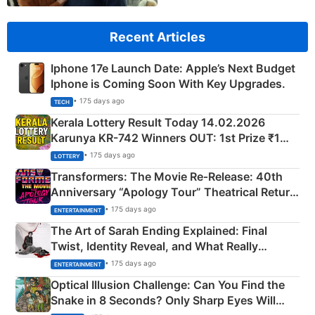
Recent Articles
Iphone 17e Launch Date: Apple’s Next Budget
Iphone is Coming Soon With Key Upgrades.
• 175 days ago
TECH
Kerala Lottery Result Today 14.02.2026
Karunya KR-742 Winners OUT: 1st Prize ₹1
Crore Winning Numbers - KC 889462
• 175 days ago
LOTTERY
Transformers: The Movie Re‑Release: 40th
Anniversary “Apology Tour” Theatrical Return
Explained
• 175 days ago
ENTERTAINMENT
The Art of Sarah Ending Explained: Final
Twist, Identity Reveal, and What Really
Happened
• 175 days ago
ENTERTAINMENT
Optical Illusion Challenge: Can You Find the
Snake in 8 Seconds? Only Sharp Eyes Will