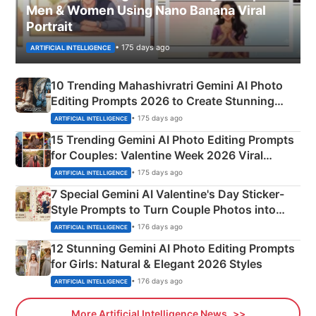
Men & Women Using Nano Banana Viral
Portrait
• 175 days ago
ARTIFICIAL INTELLIGENCE
10 Trending Mahashivratri Gemini AI Photo
Editing Prompts 2026 to Create Stunning
Mahadev Portraits
• 175 days ago
ARTIFICIAL INTELLIGENCE
15 Trending Gemini AI Photo Editing Prompts
for Couples: Valentine Week 2026 Viral
Instagram Portraits
• 175 days ago
ARTIFICIAL INTELLIGENCE
7 Special Gemini AI Valentine's Day Sticker-
Style Prompts to Turn Couple Photos into
Adorable Love Posters
• 176 days ago
ARTIFICIAL INTELLIGENCE
12 Stunning Gemini AI Photo Editing Prompts
for Girls: Natural & Elegant 2026 Styles
• 176 days ago
ARTIFICIAL INTELLIGENCE
More Artificial Intelligence News