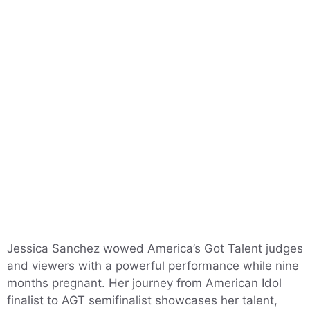
Jessica Sanchez wowed America’s Got Talent judges
and viewers with a powerful performance while nine
months pregnant. Her journey from American Idol
finalist to AGT semifinalist showcases her talent,