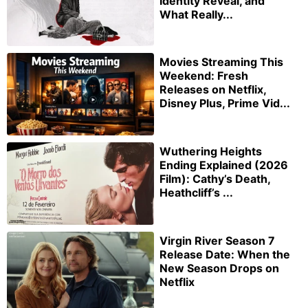
Identity Reveal, and
What Really...
Movies Streaming This
Weekend: Fresh
Releases on Netflix,
Disney Plus, Prime Vid...
Wuthering Heights
Ending Explained (2026
Film): Cathy’s Death,
Heathcliff’s ...
Virgin River Season 7
Release Date: When the
New Season Drops on
Netflix