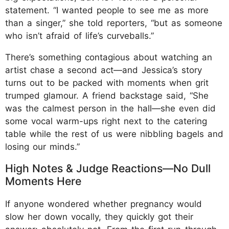
statement. “I wanted people to see me as more
than a singer,” she told reporters, “but as someone
who isn’t afraid of life’s curveballs.”
There’s something contagious about watching an
artist chase a second act—and Jessica’s story
turns out to be packed with moments when grit
trumped glamour. A friend backstage said, “She
was the calmest person in the hall—she even did
some vocal warm-ups right next to the catering
table while the rest of us were nibbling bagels and
losing our minds.”
High Notes & Judge Reactions—No Dull
Moments Here
If anyone wondered whether pregnancy would
slow her down vocally, they quickly got their