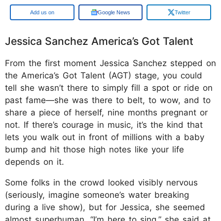
Google
Google News
Twitter
Jessica Sanchez America’s Got Talent
From the first moment Jessica Sanchez stepped on
the America’s Got Talent (AGT) stage, you could
tell she wasn’t there to simply fill a spot or ride on
past fame—she was there to belt, to wow, and to
share a piece of herself, nine months pregnant or
not. If there’s courage in music, it’s the kind that
lets you walk out in front of millions with a baby
bump and hit those high notes like your life
depends on it.
Some folks in the crowd looked visibly nervous
(seriously, imagine someone’s water breaking
during a live show), but for Jessica, she seemed
almost superhuman. “I’m here to sing,” she said at