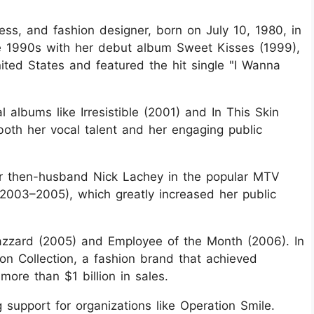
ess, and fashion designer, born on July 10, 1980, in
te 1990s with her debut album Sweet Kisses (1999),
nited States and featured the hit single "I Wanna
 albums like Irresistible (2001) and In This Skin
oth her vocal talent and her engaging public
er then-husband Nick Lachey in the popular MTV
2003–2005), which greatly increased her public
azzard (2005) and Employee of the Month (2006). In
n Collection, a fashion brand that achieved
ore than $1 billion in sales.
g support for organizations like Operation Smile.