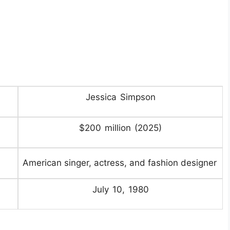
Jessica Simpson
$200 million (2025)
American singer, actress, and fashion designer
July 10, 1980