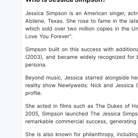
Jessica Simpson is an American singer, actr
Abilene, Texas. She rose to fame in the la
which sold over two million copies in the U
Love You Forever".
Simpson built on this success with additional
(2003), and became widely recognized for b
persona.
Beyond music, Jessica starred alongside h
reality show Newlyweds: Nick and Jessica (
profile.
She acted in films such as The Dukes of H
2005, Simpson launched The Jessica Simpso
remarkable commercial success, generating m
She is also known for philanthropy, includin