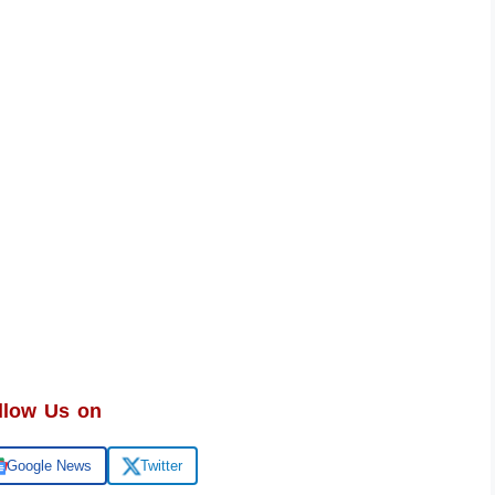
llow Us on
Google News
Twitter