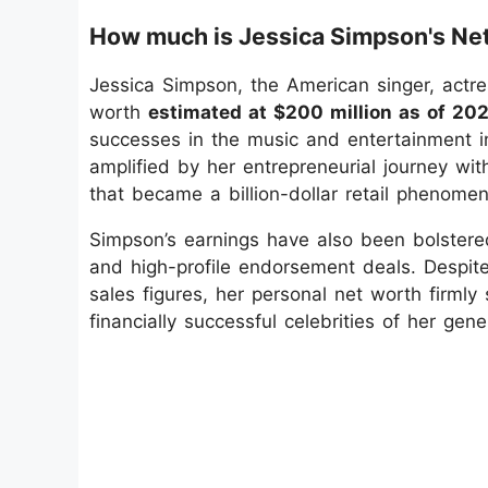
How much is Jessica Simpson's Ne
Jessica Simpson, the American singer, actr
worth
estimated at $200 million as of 202
successes in the music and entertainment ind
amplified by her entrepreneurial journey wi
that became a billion-dollar retail phenome
Simpson’s earnings have also been bolstere
and high-profile endorsement deals. Despite
sales figures, her personal net worth firml
financially successful celebrities of her gene