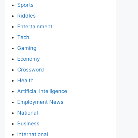
Sports
Riddles
Entertainment
Tech
Gaming
Economy
Crossword
Health
Artificial Intelligence
Employment News
National
Business
International