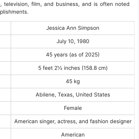
, television, film, and business, and is often noted
mplishments.
Jessica Ann Simpson
July 10, 1980
45 years (as of 2025)
5 feet 2½ inches (158.8 cm)
45 kg
Abilene, Texas, United States
Female
American singer, actress, and fashion designer
American