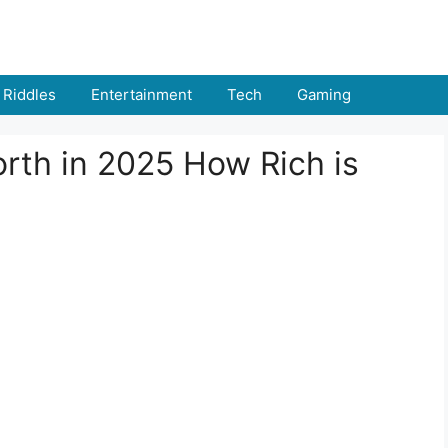
Riddles
Entertainment
Tech
Gaming
rth in 2025 How Rich is