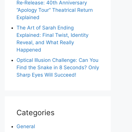
Re‑Release: 40th Anniversary
“Apology Tour” Theatrical Return
Explained
The Art of Sarah Ending
Explained: Final Twist, Identity
Reveal, and What Really
Happened
Optical Illusion Challenge: Can You
Find the Snake in 8 Seconds? Only
Sharp Eyes Will Succeed!
Categories
General