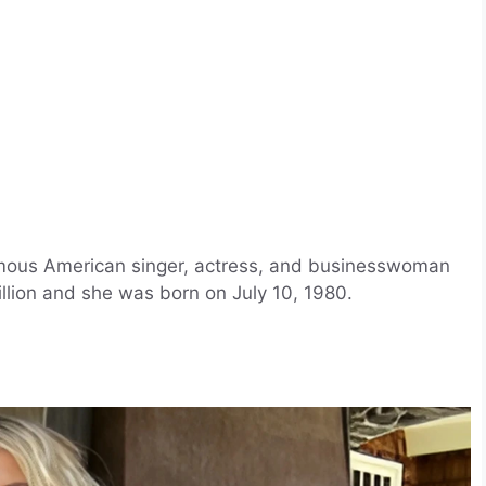
mous American singer, actress, and businesswoman
llion and she was born on July 10, 1980.