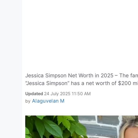
Jessica Simpson Net Worth in 2025 – The fa
“Jessica Simpson” has a net worth of $200 mi
Updated
24 July 2025 11:50 AM
Alaguvelan M
by