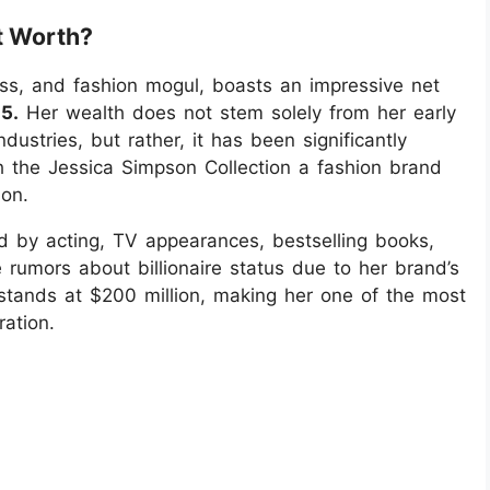
t Worth?
ess, and fashion mogul, boasts an impressive net
5.
Her wealth does not stem solely from her early
ustries, but rather, it has been significantly
th the Jessica Simpson Collection a fashion brand
non.
d by acting, TV appearances, bestselling books,
 rumors about billionaire status due to her brand’s
y stands at $200 million, making her one of the most
ration.