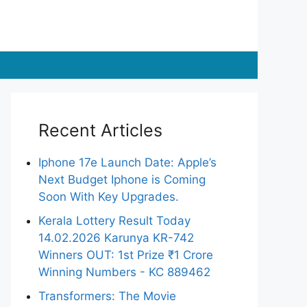
Recent Articles
Iphone 17e Launch Date: Apple’s
Next Budget Iphone is Coming
Soon With Key Upgrades.
Kerala Lottery Result Today
14.02.2026 Karunya KR-742
Winners OUT: 1st Prize ₹1 Crore
Winning Numbers - KC 889462
Transformers: The Movie