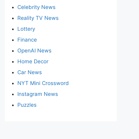
Celebrity News
Reality TV News
Lottery
Finance
OpenAI News
Home Decor
Car News
NYT Mini Crossword
Instagram News
Puzzles