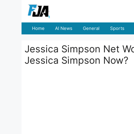
Skip
to
content
Home
AI News
General
Sports
Jessica Simpson Net Wo
Jessica Simpson Now?