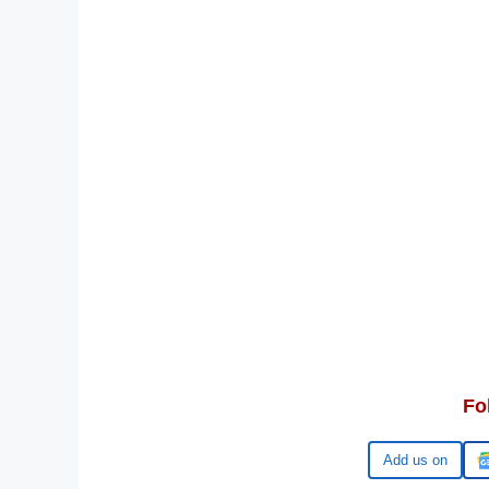
Fo
Google