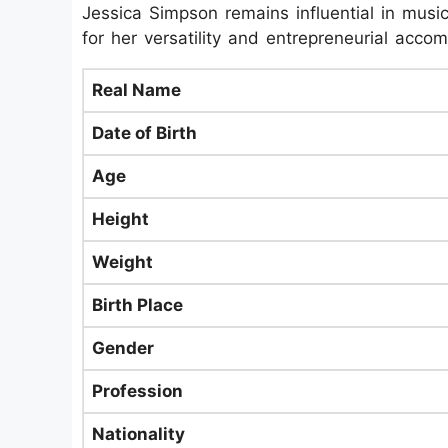
Jessica Simpson remains influential in music
for her versatility and entrepreneurial acco
Real Name
Date of Birth
Age
Height
Weight
Birth Place
Gender
Profession
Nationality