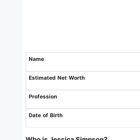
Name
Estimated Net Worth
Profession
Date of Birth
Who is Jessica Simpson?