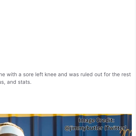
e with a sore left knee and was ruled out for the rest
us, and stats.