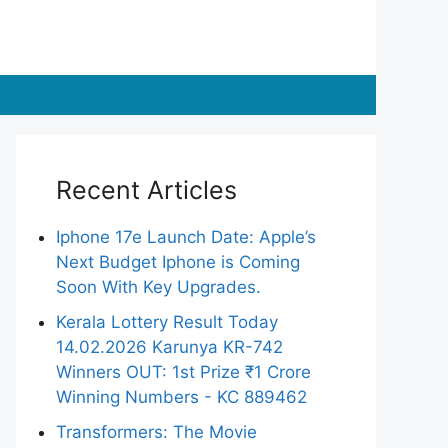
Recent Articles
Iphone 17e Launch Date: Apple’s
Next Budget Iphone is Coming
Soon With Key Upgrades.
Kerala Lottery Result Today
14.02.2026 Karunya KR-742
Winners OUT: 1st Prize ₹1 Crore
Winning Numbers - KC 889462
Transformers: The Movie