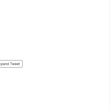
xpand Tweet