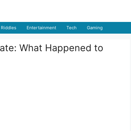
Riddles
Entertainment
Tech
Gaming
date: What Happened to