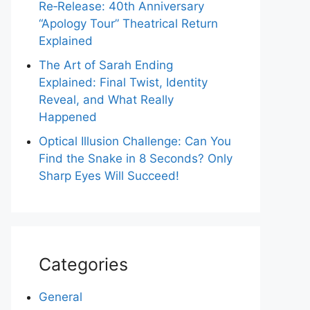
Re‑Release: 40th Anniversary
“Apology Tour” Theatrical Return
Explained
The Art of Sarah Ending
Explained: Final Twist, Identity
Reveal, and What Really
Happened
Optical Illusion Challenge: Can You
Find the Snake in 8 Seconds? Only
Sharp Eyes Will Succeed!
Categories
General