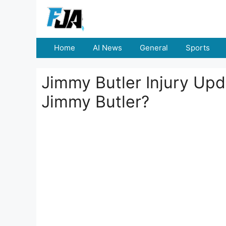
Skip
to
content
Home
AI News
General
Sports
Jimmy Butler Injury Up
Jimmy Butler?