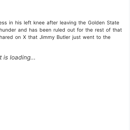
ess in his left knee after leaving the Golden State
hunder and has been ruled out for the rest of that
red on X that Jimmy Butler just went to the