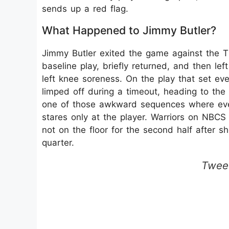
sends up a red flag.
What Happened to Jimmy Butler?
Jimmy Butler exited the game against the 
baseline play, briefly returned, and then lef
left knee soreness. On the play that set eve
limped off during a timeout, heading to the
one of those awkward sequences where eve
stares only at the player.​ Warriors on NBC
not on the floor for the second half after s
quarter.