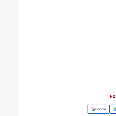
Fo
Add us on