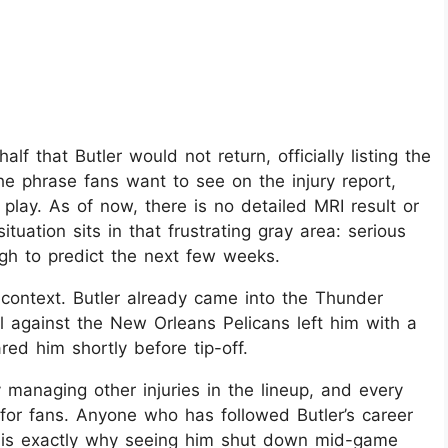
 that Butler would not return, officially listing the
the phrase fans want to see on the injury report,
 play. As of now, there is no detailed MRI result or
ituation sits in that frustrating gray area: serious
gh to predict the next few weeks.​
context. Butler already came into the Thunder
ll against the New Orleans Pelicans left him with a
red him shortly before tip-off.
 managing other injuries in the lineup, and every
 for fans. Anyone who has followed Butler’s career
h is exactly why seeing him shut down mid-game