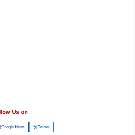
llow Us on
Google News
Twitter