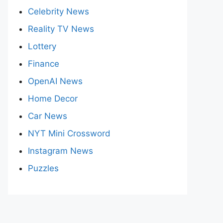
Celebrity News
Reality TV News
Lottery
Finance
OpenAI News
Home Decor
Car News
NYT Mini Crossword
Instagram News
Puzzles