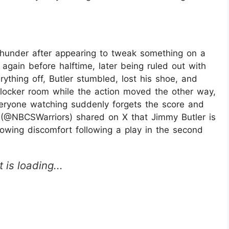
Thunder after appearing to tweak something on a
t again before halftime, later being ruled out with
rything off, Butler stumbled, lost his shoe, and
 locker room while the action moved the other way,
ryone watching suddenly forgets the score and
S (@NBCSWarriors) shared on X that Jimmy Butler is
howing discomfort following a play in the second