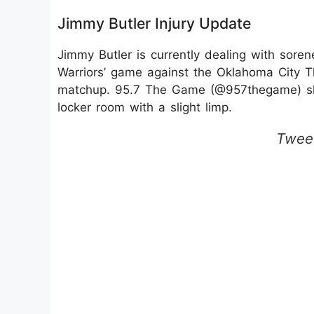
Jimmy Butler Injury Update
Jimmy Butler is currently dealing with soren
Warriors’ game against the Oklahoma City T
matchup. 95.7 The Game (@957thegame) sha
locker room with a slight limp.