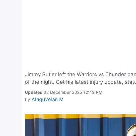
Jimmy Butler left the Warriors vs Thunder gam
of the night. Get his latest injury update, stat
Updated
03 December 2025 12:49 PM
Alaguvelan M
by