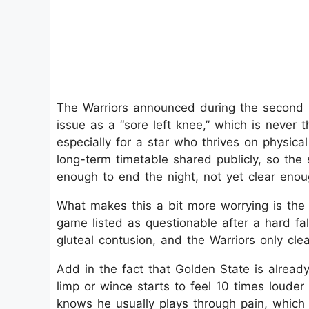
The Warriors announced during the second half
issue as a “sore left knee,” which is never 
especially for a star who thrives on physical
long-term timetable shared publicly, so the s
enough to end the night, not yet clear enou
What makes this a bit more worrying is the 
game listed as questionable after a hard fa
gluteal contusion, and the Warriors only clea
Add in the fact that Golden State is already
limp or wince starts to feel 10 times louder
knows he usually plays through pain, whic