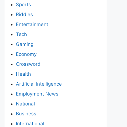
Sports
Riddles
Entertainment
Tech
Gaming
Economy
Crossword
Health
Artificial Intelligence
Employment News
National
Business
International