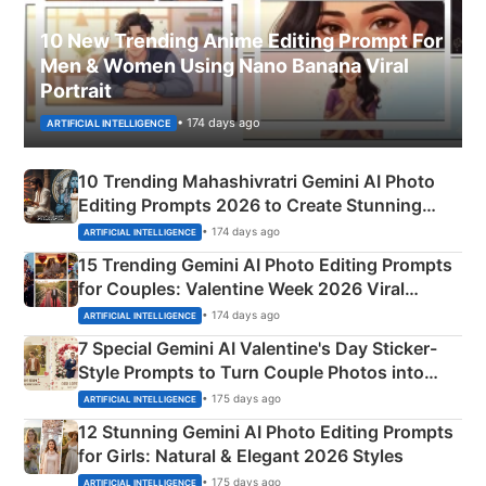
10 New Trending Anime Editing Prompt For
Men & Women Using Nano Banana Viral
Portrait
• 174 days ago
ARTIFICIAL INTELLIGENCE
10 Trending Mahashivratri Gemini AI Photo
Editing Prompts 2026 to Create Stunning
Mahadev Portraits
• 174 days ago
ARTIFICIAL INTELLIGENCE
15 Trending Gemini AI Photo Editing Prompts
for Couples: Valentine Week 2026 Viral
Instagram Portraits
• 174 days ago
ARTIFICIAL INTELLIGENCE
7 Special Gemini AI Valentine's Day Sticker-
Style Prompts to Turn Couple Photos into
Adorable Love Posters
• 175 days ago
ARTIFICIAL INTELLIGENCE
12 Stunning Gemini AI Photo Editing Prompts
for Girls: Natural & Elegant 2026 Styles
• 175 days ago
ARTIFICIAL INTELLIGENCE