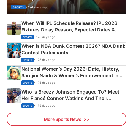
• 174 days ago
SPORTS
When Will IPL Schedule Release? IPL 2026
Fixtures Delay Reason, Expected Dates &
Phase-Wise Announcement Plan
• 175 days ago
SPORTS
When is NBA Dunk Contest 2026? NBA Dunk
Contest Participants
• 175 days ago
SPORTS
National Women’s Day 2026: Date, History,
Sarojini Naidu & Women’s Empowerment in
India
• 175 days ago
SPORTS
Who Is Breezy Johnson Engaged To? Meet
Her Fiancé Connor Watkins And Their
Olympics Proposal
• 175 days ago
SPORTS
More Sports News