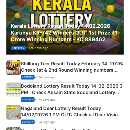
Kerala Lottery Result Today 14.02.2026
Karunya KR-742 Winners OUT: 1st Prize ₹1
Crore Winning Numbers - KC 889462
• 174 days ago
LOTTERY
Shillong Teer Result Today February 14, 2026:
Check 1st & 2nd Round Winning numbers,
Shillong Teer Common Number & Result List
• 174 days ago
LOTTERY
here
Bodoland Lottery Result Today 14-02-2026 3
PM : Check Assam State Bodoland Lottery
Full Winners Lists here
• 174 days ago
LOTTERY
Nagaland Dear Lottery Result Today
14/02/2026 1 PM OUT: Check all Dear Vision
Morning Saturday Winning Numbers Here
• 174 days ago
LOTTERY