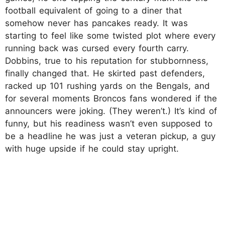
football equivalent of going to a diner that
somehow never has pancakes ready. It was
starting to feel like some twisted plot where every
running back was cursed every fourth carry.
Dobbins, true to his reputation for stubbornness,
finally changed that. He skirted past defenders,
racked up 101 rushing yards on the Bengals, and
for several moments Broncos fans wondered if the
announcers were joking. (They weren’t.) It’s kind of
funny, but his readiness wasn’t even supposed to
be a headline he was just a veteran pickup, a guy
with huge upside if he could stay upright.