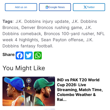
Google
Google News
Twitter
Tags
: J.K. Dobbins injury update, J.K. Dobbins
Broncos, Denver Broncos rushing game, J.K.
Dobbins comeback, Broncos 100-yard rusher, NFL
week 4 highlights, Sean Payton offense, J.K.
Dobbins fantasy football.
Share
:
You Might Like
IND vs PAK T20 World
Cup 2026: Live
Streaming, Match Time,
Colombo Weather &
Rai...