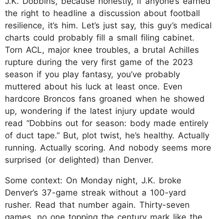
J.K. Dobbins, because honestly, if anyone’s earned
the right to headline a discussion about football
resilience, it’s him. Let’s just say, this guy’s medical
charts could probably fill a small filing cabinet.
Torn ACL, major knee troubles, a brutal Achilles
rupture during the very first game of the 2023
season if you play fantasy, you’ve probably
muttered about his luck at least once. Even
hardcore Broncos fans groaned when he showed
up, wondering if the latest injury update would
read “Dobbins out for season: body made entirely
of duct tape.” But, plot twist, he’s healthy. Actually
running. Actually scoring. And nobody seems more
surprised (or delighted) than Denver.
Some context: On Monday night, J.K. broke
Denver’s 37-game streak without a 100-yard
rusher. Read that number again. Thirty-seven
games, no one topping the century mark like the