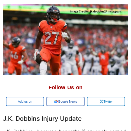
Follow Us on
Google
Google News
Twitter
J.K. Dobbins Injury Update