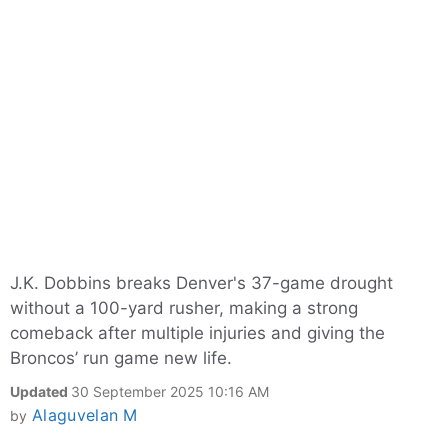
J.K. Dobbins breaks Denver's 37-game drought
without a 100-yard rusher, making a strong
comeback after multiple injuries and giving the
Broncos’ run game new life.
Updated
30 September 2025 10:16 AM
Alaguvelan M
by