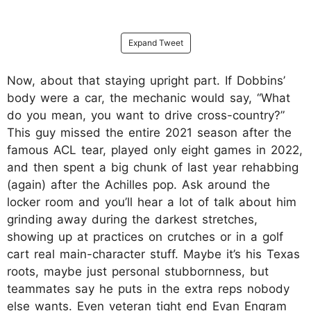
Expand Tweet
Now, about that staying upright part. If Dobbins’
body were a car, the mechanic would say, “What
do you mean, you want to drive cross-country?”
This guy missed the entire 2021 season after the
famous ACL tear, played only eight games in 2022,
and then spent a big chunk of last year rehabbing
(again) after the Achilles pop. Ask around the
locker room and you’ll hear a lot of talk about him
grinding away during the darkest stretches,
showing up at practices on crutches or in a golf
cart real main-character stuff. Maybe it’s his Texas
roots, maybe just personal stubbornness, but
teammates say he puts in the extra reps nobody
else wants. Even veteran tight end Evan Engram