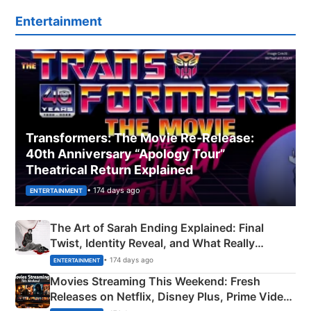
Entertainment
Transformers: The Movie Re‑Release:
40th Anniversary “Apology Tour”
Theatrical Return Explained
• 174 days ago
ENTERTAINMENT
The Art of Sarah Ending Explained: Final
Twist, Identity Reveal, and What Really
Happened
• 174 days ago
ENTERTAINMENT
Movies Streaming This Weekend: Fresh
Releases on Netflix, Disney Plus, Prime Video