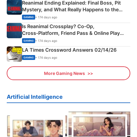
Reanimal Ending Explained: Final Boss, Pit
Mystery, and What Really Happens to the
Siblings
• 174 days ago
GAMING
Is Reanimal Crossplay? Co‑Op,
Cross‑Platform, Friend Pass & Online Play
Explained
• 174 days ago
GAMING
LA Times Crossword Answers 02/14/26
• 174 days ago
GAMING
More Gaming News
Artificial Intelligence