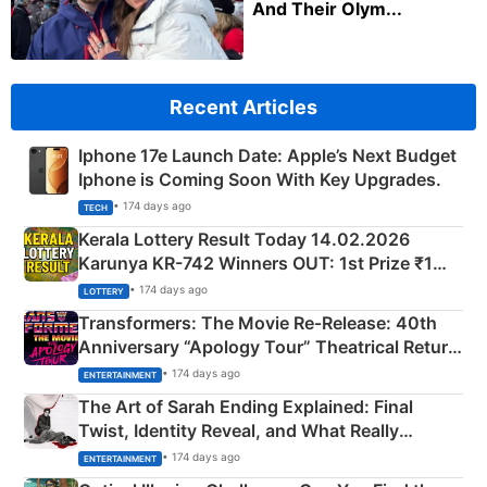
And Their Olym...
Recent Articles
Iphone 17e Launch Date: Apple’s Next Budget
Iphone is Coming Soon With Key Upgrades.
• 174 days ago
TECH
Kerala Lottery Result Today 14.02.2026
Karunya KR-742 Winners OUT: 1st Prize ₹1
Crore Winning Numbers - KC 889462
• 174 days ago
LOTTERY
Transformers: The Movie Re‑Release: 40th
Anniversary “Apology Tour” Theatrical Return
Explained
• 174 days ago
ENTERTAINMENT
The Art of Sarah Ending Explained: Final
Twist, Identity Reveal, and What Really
Happened
• 174 days ago
ENTERTAINMENT