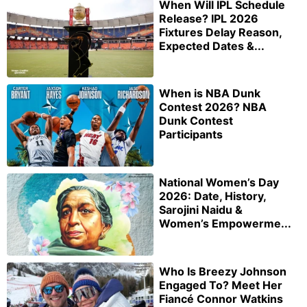
When Will IPL Schedule
Release? IPL 2026
Fixtures Delay Reason,
Expected Dates &...
When is NBA Dunk
Contest 2026? NBA
Dunk Contest
Participants
National Women’s Day
2026: Date, History,
Sarojini Naidu &
Women’s Empowerme...
Who Is Breezy Johnson
Engaged To? Meet Her
Fiancé Connor Watkins