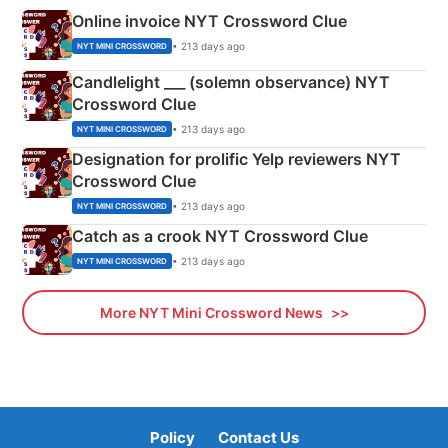
Online invoice NYT Crossword Clue
• 213 days ago
NYT MINI CROSSWORD
Candlelight ___ (solemn observance) NYT
Crossword Clue
• 213 days ago
NYT MINI CROSSWORD
Designation for prolific Yelp reviewers NYT
Crossword Clue
• 213 days ago
NYT MINI CROSSWORD
Catch as a crook NYT Crossword Clue
• 213 days ago
NYT MINI CROSSWORD
More NYT Mini Crossword News
Policy
Contact Us