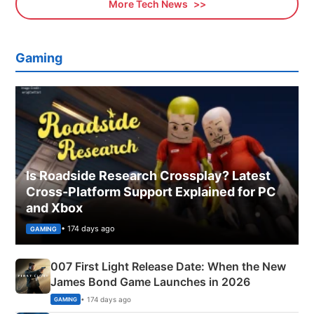
More Tech News
Gaming
Is Roadside Research Crossplay? Latest
Cross-Platform Support Explained for PC
and Xbox
• 174 days ago
GAMING
007 First Light Release Date: When the New
James Bond Game Launches in 2026
• 174 days ago
GAMING