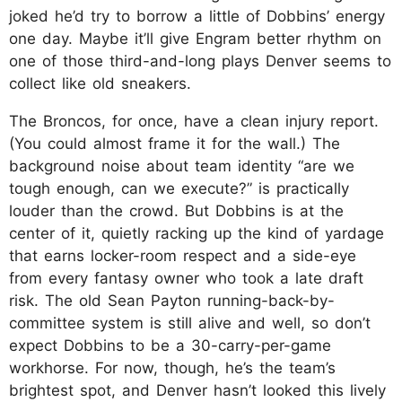
joked he’d try to borrow a little of Dobbins’ energy
one day. Maybe it’ll give Engram better rhythm on
one of those third-and-long plays Denver seems to
collect like old sneakers.
The Broncos, for once, have a clean injury report.
(You could almost frame it for the wall.) The
background noise about team identity “are we
tough enough, can we execute?” is practically
louder than the crowd. But Dobbins is at the
center of it, quietly racking up the kind of yardage
that earns locker-room respect and a side-eye
from every fantasy owner who took a late draft
risk. The old Sean Payton running-back-by-
committee system is still alive and well, so don’t
expect Dobbins to be a 30-carry-per-game
workhorse. For now, though, he’s the team’s
brightest spot, and Denver hasn’t looked this lively