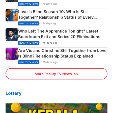
Apron Challenge
• 174 days ago
REALITY TV NEWS
Love Is Blind Season 10: Who Is Still
Together? Relationship Status of Every
Couple Explained
• 174 days ago
REALITY TV NEWS
Who Left The Apprentice Tonight? Latest
Boardroom Exit and Series 20 Eliminations
• 175 days ago
REALITY TV NEWS
Are Vic and Christine Still Together from Love
Is Blind? Relationship Status Explained
• 175 days ago
REALITY TV NEWS
More Reality TV News
Lottery