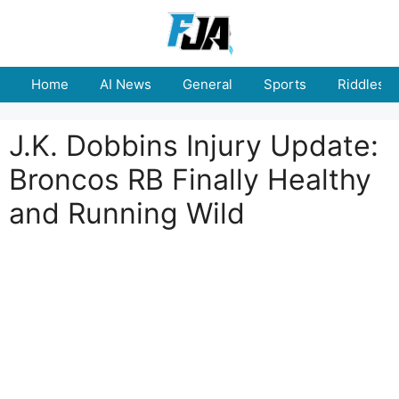
Skip
to
content
Home
AI News
General
Sports
Riddles
J.K. Dobbins Injury Update:
Broncos RB Finally Healthy
and Running Wild