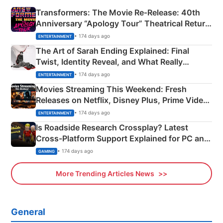
Transformers: The Movie Re‑Release: 40th
Anniversary “Apology Tour” Theatrical Return
Explained
• 174 days ago
ENTERTAINMENT
The Art of Sarah Ending Explained: Final
Twist, Identity Reveal, and What Really
Happened
• 174 days ago
ENTERTAINMENT
Movies Streaming This Weekend: Fresh
Releases on Netflix, Disney Plus, Prime Video
& More
• 174 days ago
ENTERTAINMENT
Is Roadside Research Crossplay? Latest
Cross-Platform Support Explained for PC and
Xbox
• 174 days ago
GAMING
More Trending Articles News
General