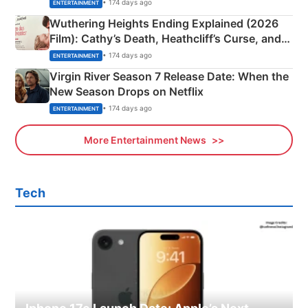
& More
• 174 days ago
ENTERTAINMENT
Wuthering Heights Ending Explained (2026
Film): Cathy’s Death, Heathcliff’s Curse, and
Emerald Fennell’s Twist
• 174 days ago
ENTERTAINMENT
Virgin River Season 7 Release Date: When the
New Season Drops on Netflix
• 174 days ago
ENTERTAINMENT
More Entertainment News
Tech