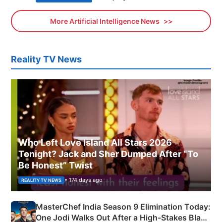
More Artificial Intelligence News
Reality TV News
Who Left Love Island All Stars 2026
Tonight? Jack and Sher Dumped After “To
Be Honest” Twist
• 174 days ago
REALITY TV NEWS
MasterChef India Season 9 Elimination Today:
One Jodi Walks Out After a High-Stakes Black