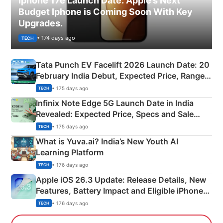
Iphone 17e Launch Date: Apple’s Next
Budget Iphone is Coming Soon With Key
Upgrades.
• 174 days ago
TECH
Tata Punch EV Facelift 2026 Launch Date: 20
February India Debut, Expected Price, Range &
New Features
• 175 days ago
TECH
Infinix Note Edge 5G Launch Date in India
Revealed: Expected Price, Specs and Sale
Details
• 175 days ago
TECH
What is Yuva.ai? India’s New Youth AI
Learning Platform
• 176 days ago
TECH
Apple iOS 26.3 Update: Release Details, New
Features, Battery Impact and Eligible iPhones
Explained
• 176 days ago
TECH