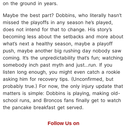
on the ground in years.
Maybe the best part? Dobbins, who literally hasn’t
missed the playoffs in any season he’s played,
does not intend for that to change. His story’s
becoming less about the setbacks and more about
what’s next a healthy season, maybe a playoff
push, maybe another big rushing day nobody saw
coming. It’s the unpredictability that’s fun; watching
somebody inch past myth and just…run. If you
listen long enough, you might even catch a rookie
asking him for recovery tips. (Unconfirmed, but
probably true.) For now, the only injury update that
matters is simple: Dobbins is playing, making old-
school runs, and Broncos fans finally get to watch
the pancake breakfast get served.
Follow Us on