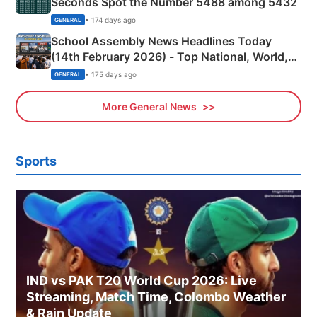
Seconds Spot the Number 5488 among 5432
• 174 days ago
GENERAL
School Assembly News Headlines Today
(14th February 2026) - Top National, World,
Sports, Business News Updates
• 175 days ago
GENERAL
More General News
Sports
IND vs PAK T20 World Cup 2026: Live
Streaming, Match Time, Colombo Weather
& Rain Update