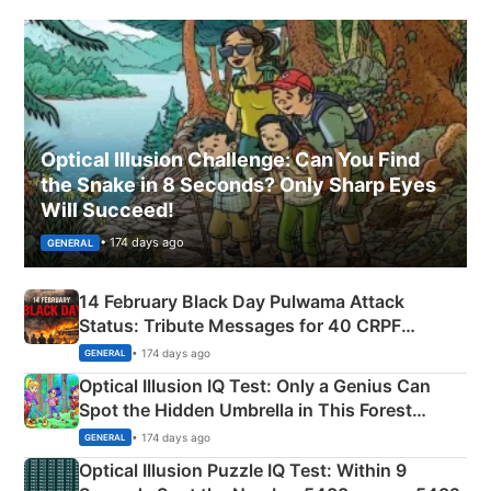
Optical Illusion Challenge: Can You Find
the Snake in 8 Seconds? Only Sharp Eyes
Will Succeed!
• 174 days ago
GENERAL
14 February Black Day Pulwama Attack
Status: Tribute Messages for 40 CRPF
Martyrs
• 174 days ago
GENERAL
Optical Illusion IQ Test: Only a Genius Can
Spot the Hidden Umbrella in This Forest
Camping Scene
• 174 days ago
GENERAL
Optical Illusion Puzzle IQ Test: Within 9