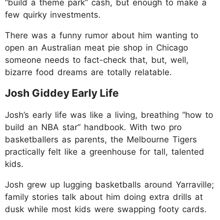
“build a theme park” cash, but enough to make a
few quirky investments.
There was a funny rumor about him wanting to
open an Australian meat pie shop in Chicago
someone needs to fact-check that, but, well,
bizarre food dreams are totally relatable.
Josh Giddey Early Life
Josh’s early life was like a living, breathing “how to
build an NBA star” handbook. With two pro
basketballers as parents, the Melbourne Tigers
practically felt like a greenhouse for tall, talented
kids.
Josh grew up lugging basketballs around Yarraville;
family stories talk about him doing extra drills at
dusk while most kids were swapping footy cards.