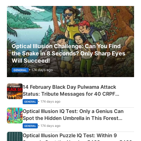
Optical Illusion Challenge: Can You Find
the Snake in 8 Seconds? Only Sharp Eyes
Will Succeed!
• 174 days ago
GENERAL
14 February Black Day Pulwama Attack
Status: Tribute Messages for 40 CRPF
Martyrs
• 174 days ago
GENERAL
Optical Illusion IQ Test: Only a Genius Can
Spot the Hidden Umbrella in This Forest
Camping Scene
• 174 days ago
GENERAL
Optical Illusion Puzzle IQ Test: Within 9