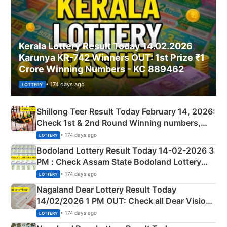
Kerala Lottery Result Today 14.02.2026
Karunya KR-742 Winners OUT: 1st Prize ₹1
Crore Winning Numbers - KC 889462
• 174 days ago
LOTTERY
Shillong Teer Result Today February 14, 2026:
Check 1st & 2nd Round Winning numbers,
Shillong Teer Common Number & Result List
• 174 days ago
LOTTERY
here
Bodoland Lottery Result Today 14-02-2026 3
PM : Check Assam State Bodoland Lottery
Full Winners Lists here
• 174 days ago
LOTTERY
Nagaland Dear Lottery Result Today
14/02/2026 1 PM OUT: Check all Dear Vision
Morning Saturday Winning Numbers Here
• 174 days ago
LOTTERY