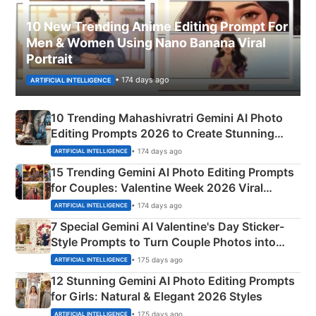
10 New Trending Anime Editing Prompt For
Men & Women Using Nano Banana Viral
Portrait
• 174 days ago
ARTIFICIAL INTELLIGENCE
10 Trending Mahashivratri Gemini AI Photo
Editing Prompts 2026 to Create Stunning
Mahadev Portraits
• 174 days ago
ARTIFICIAL INTELLIGENCE
15 Trending Gemini AI Photo Editing Prompts
for Couples: Valentine Week 2026 Viral
Instagram Portraits
• 174 days ago
ARTIFICIAL INTELLIGENCE
7 Special Gemini AI Valentine's Day Sticker-
Style Prompts to Turn Couple Photos into
Adorable Love Posters
• 175 days ago
ARTIFICIAL INTELLIGENCE
12 Stunning Gemini AI Photo Editing Prompts
for Girls: Natural & Elegant 2026 Styles
• 175 days ago
ARTIFICIAL INTELLIGENCE