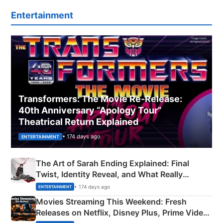
Entertainment
Transformers: The Movie Re‑Release:
40th Anniversary “Apology Tour”
Theatrical Return Explained
• 174 days ago
ENTERTAINMENT
The Art of Sarah Ending Explained: Final
Twist, Identity Reveal, and What Really
Happened
• 174 days ago
ENTERTAINMENT
Movies Streaming This Weekend: Fresh
Releases on Netflix, Disney Plus, Prime Video