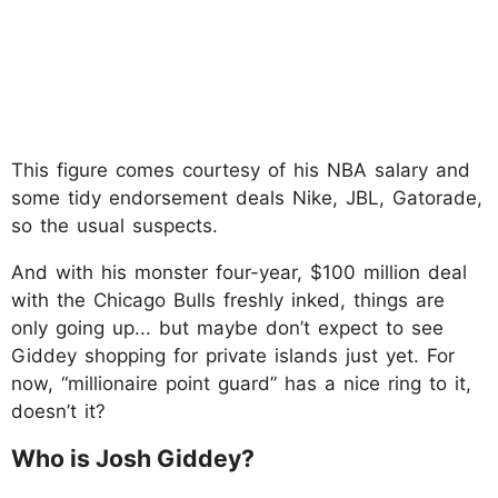
This figure comes courtesy of his NBA salary and
some tidy endorsement deals Nike, JBL, Gatorade,
so the usual suspects.
And with his monster four-year, $100 million deal
with the Chicago Bulls freshly inked, things are
only going up... but maybe don’t expect to see
Giddey shopping for private islands just yet. For
now, “millionaire point guard” has a nice ring to it,
doesn’t it?
Who is Josh Giddey?