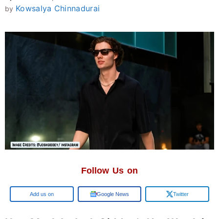
Kowsalya Chinnadurai
by
Follow Us on
Google
Google News
Twitter