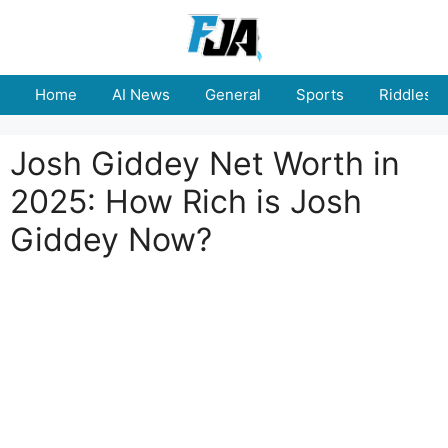
Skip
to
content
Home
AI News
General
Sports
Riddles
Josh Giddey Net Worth in
2025: How Rich is Josh
Giddey Now?