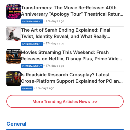
Transformers: The Movie Re‑Release: 40th
Anniversary “Apology Tour” Theatrical Return
Explained
• 174 days ago
ENTERTAINMENT
The Art of Sarah Ending Explained: Final
Twist, Identity Reveal, and What Really
Happened
• 174 days ago
ENTERTAINMENT
Movies Streaming This Weekend: Fresh
Releases on Netflix, Disney Plus, Prime Video
& More
• 174 days ago
ENTERTAINMENT
Is Roadside Research Crossplay? Latest
Cross-Platform Support Explained for PC and
Xbox
• 174 days ago
GAMING
More Trending Articles News
General