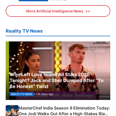
More Artificial Intelligence News
Reality TV News
Who Left Love Island All Stars 2026
Tonight? Jack and Sher Dumped After “To
Be Honest” Twist
• 174 days ago
REALITY TV NEWS
MasterChef India Season 9 Elimination Today:
One Jodi Walks Out After a High-Stakes Black