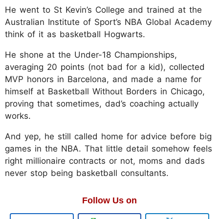
He went to St Kevin’s College and trained at the
Australian Institute of Sport’s NBA Global Academy
think of it as basketball Hogwarts.
He shone at the Under-18 Championships,
averaging 20 points (not bad for a kid), collected
MVP honors in Barcelona, and made a name for
himself at Basketball Without Borders in Chicago,
proving that sometimes, dad’s coaching actually
works.
And yep, he still called home for advice before big
games in the NBA. That little detail somehow feels
right millionaire contracts or not, moms and dads
never stop being basketball consultants.
Follow Us on