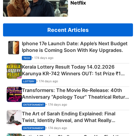
Netflix
Recent Articles
Iphone 17e Launch Date: Apple’s Next Budget
Iphone is Coming Soon With Key Upgrades.
• 174 days ago
TECH
Kerala Lottery Result Today 14.02.2026
Karunya KR-742 Winners OUT: 1st Prize ₹1
Crore Winning Numbers - KC 889462
• 174 days ago
LOTTERY
Transformers: The Movie Re‑Release: 40th
Anniversary “Apology Tour” Theatrical Return
Explained
• 174 days ago
ENTERTAINMENT
The Art of Sarah Ending Explained: Final
Twist, Identity Reveal, and What Really
Happened
• 174 days ago
ENTERTAINMENT