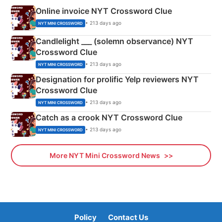
Online invoice NYT Crossword Clue
• 213 days ago
NYT MINI CROSSWORD
Candlelight ___ (solemn observance) NYT
Crossword Clue
• 213 days ago
NYT MINI CROSSWORD
Designation for prolific Yelp reviewers NYT
Crossword Clue
• 213 days ago
NYT MINI CROSSWORD
Catch as a crook NYT Crossword Clue
• 213 days ago
NYT MINI CROSSWORD
More NYT Mini Crossword News
Policy
Contact Us