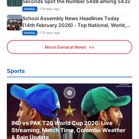
Seconds Spot the Number 5488 among 5432
• 174 days ago
GENERAL
School Assembly News Headlines Today
(14th February 2026) - Top National, World,
Sports, Business News Updates
• 175 days ago
GENERAL
More General News
Sports
IND vs PAK T20 World Cup 2026: Live
Streaming, Match Time, Colombo Weather
& Rain Update