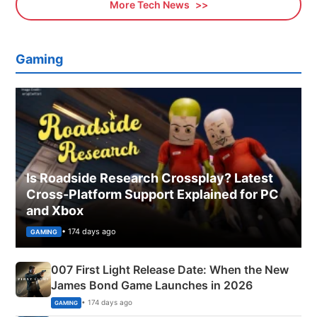
More Tech News
Gaming
Is Roadside Research Crossplay? Latest
Cross-Platform Support Explained for PC
and Xbox
• 174 days ago
GAMING
007 First Light Release Date: When the New
James Bond Game Launches in 2026
• 174 days ago
GAMING