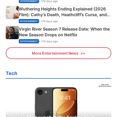
& More
• 174 days ago
ENTERTAINMENT
Wuthering Heights Ending Explained (2026
Film): Cathy’s Death, Heathcliff’s Curse, and
Emerald Fennell’s Twist
• 174 days ago
ENTERTAINMENT
Virgin River Season 7 Release Date: When the
New Season Drops on Netflix
• 174 days ago
ENTERTAINMENT
More Entertainment News
Tech