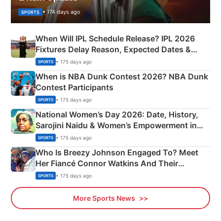
• 174 days ago
SPORTS
When Will IPL Schedule Release? IPL 2026
Fixtures Delay Reason, Expected Dates &
Phase-Wise Announcement Plan
• 175 days ago
SPORTS
When is NBA Dunk Contest 2026? NBA Dunk
Contest Participants
• 175 days ago
SPORTS
National Women’s Day 2026: Date, History,
Sarojini Naidu & Women’s Empowerment in
India
• 175 days ago
SPORTS
Who Is Breezy Johnson Engaged To? Meet
Her Fiancé Connor Watkins And Their
Olympics Proposal
• 175 days ago
SPORTS
More Sports News