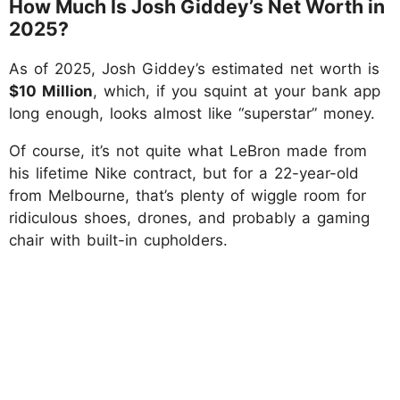
How Much Is Josh Giddey’s Net Worth in
2025?
As of 2025, Josh Giddey’s estimated net worth is
$10 Million
, which, if you squint at your bank app
long enough, looks almost like “superstar” money.
Of course, it’s not quite what LeBron made from
his lifetime Nike contract, but for a 22-year-old
from Melbourne, that’s plenty of wiggle room for
ridiculous shoes, drones, and probably a gaming
chair with built-in cupholders.