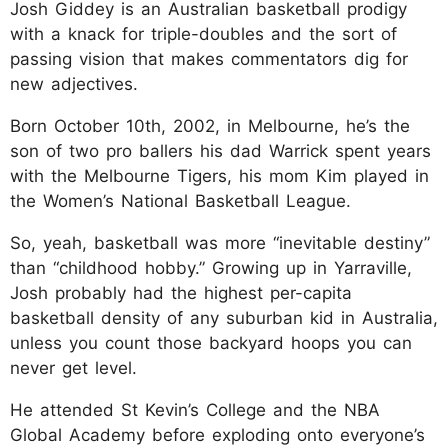
Josh Giddey is an Australian basketball prodigy
with a knack for triple-doubles and the sort of
passing vision that makes commentators dig for
new adjectives.
Born October 10th, 2002, in Melbourne, he’s the
son of two pro ballers his dad Warrick spent years
with the Melbourne Tigers, his mom Kim played in
the Women’s National Basketball League.
So, yeah, basketball was more “inevitable destiny”
than “childhood hobby.” Growing up in Yarraville,
Josh probably had the highest per-capita
basketball density of any suburban kid in Australia,
unless you count those backyard hoops you can
never get level.
He attended St Kevin’s College and the NBA
Global Academy before exploding onto everyone’s