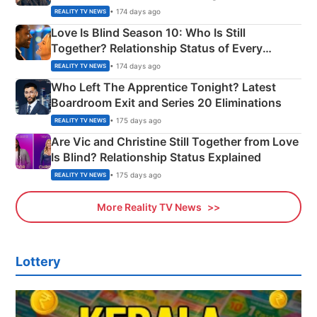
Apron Challenge
• 174 days ago
REALITY TV NEWS
Love Is Blind Season 10: Who Is Still
Together? Relationship Status of Every
Couple Explained
• 174 days ago
REALITY TV NEWS
Who Left The Apprentice Tonight? Latest
Boardroom Exit and Series 20 Eliminations
• 175 days ago
REALITY TV NEWS
Are Vic and Christine Still Together from Love
Is Blind? Relationship Status Explained
• 175 days ago
REALITY TV NEWS
More Reality TV News
Lottery