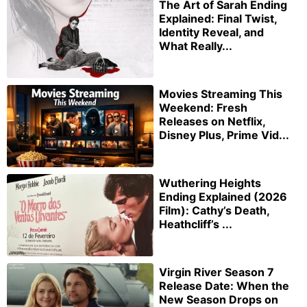
The Art of Sarah Ending
Explained: Final Twist,
Identity Reveal, and
What Really...
Movies Streaming This
Weekend: Fresh
Releases on Netflix,
Disney Plus, Prime Vid...
Wuthering Heights
Ending Explained (2026
Film): Cathy’s Death,
Heathcliff’s ...
Virgin River Season 7
Release Date: When the
New Season Drops on