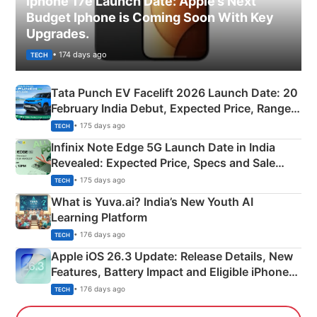
Iphone 17e Launch Date: Apple’s Next
Budget Iphone is Coming Soon With Key
Upgrades.
• 174 days ago
TECH
Tata Punch EV Facelift 2026 Launch Date: 20
February India Debut, Expected Price, Range &
New Features
• 175 days ago
TECH
Infinix Note Edge 5G Launch Date in India
Revealed: Expected Price, Specs and Sale
Details
• 175 days ago
TECH
What is Yuva.ai? India’s New Youth AI
Learning Platform
• 176 days ago
TECH
Apple iOS 26.3 Update: Release Details, New
Features, Battery Impact and Eligible iPhones
Explained
• 176 days ago
TECH