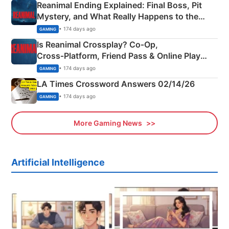
Reanimal Ending Explained: Final Boss, Pit
Mystery, and What Really Happens to the
Siblings
• 174 days ago
GAMING
Is Reanimal Crossplay? Co‑Op,
Cross‑Platform, Friend Pass & Online Play
Explained
• 174 days ago
GAMING
LA Times Crossword Answers 02/14/26
• 174 days ago
GAMING
More Gaming News
Artificial Intelligence