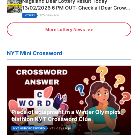
Nagaland Dear Lottery Result Today
13/02/2026 6 PM OUT: Check all Dear Crown
Day Friday Winning Numbers Here
• 175 days ago
LOTTERY
More Lottery News
NYT Mini Crossword
Piece of equipment in a Winter Olympics
biathlon NYT Crossword Clue
• 213 days ago
NYT MINI CROSSWORD