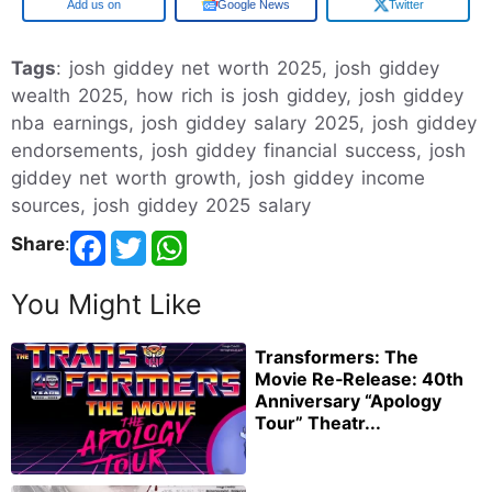
Google
Google News
Twitter
Tags
: josh giddey net worth 2025, josh giddey
wealth 2025, how rich is josh giddey, josh giddey
nba earnings, josh giddey salary 2025, josh giddey
endorsements, josh giddey financial success, josh
giddey net worth growth, josh giddey income
sources, josh giddey 2025 salary
Share
:
You Might Like
Transformers: The
Movie Re‑Release: 40th
Anniversary “Apology
Tour” Theatr...