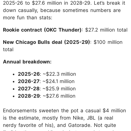
2025-26 to $27.6 million in 2028-29. Let’s break it
down casually, because sometimes numbers are
more fun than stats:
Rookie contract (OKC Thunder)
: $27.2 million total
New Chicago Bulls deal (2025-29)
: $100 million
total
Annual breakdown:
2025-26
: ~$22.3 million
2026-27
: ~$24.1 million
2027-28
: ~$25.9 million
2028-29
: ~$27.6 million
Endorsements sweeten the pot a casual $4 million
is the estimate, mostly from Nike, JBL (a real
nerdy favorite of his), and Gatorade. Not quite