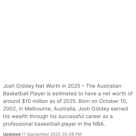
Josh Giddey Net Worth in 2025 – The Australian
Basketball Player is estimated to have a net worth of
around $10 million as of 2025. Born on October 10,
2002, in Melbourne, Australia, Josh Giddey earned
his wealth through his successful career as a
professional basketball player in the NBA.
Updated
11 September 2025 05:08 PM