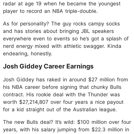
radar at age 19 when he became the youngest
player to record an NBA triple-double.
As for personality? The guy rocks campy socks
and has stories about bringing JBL speakers
everywhere even to events so he’s got a splash of
nerd energy mixed with athletic swagger. Kinda
endearing, honestly.
Josh Giddey Career Earnings
Josh Giddey has raked in around $27 million from
his NBA career before signing that chunky Bulls
contract. His rookie deal with the Thunder was
worth $27,214,807 over four years a nice payout
for a kid straight out of the Australian league.
The new Bulls deal? It’s wild: $100 million over four
years, with his salary jumping from $22.3 million in