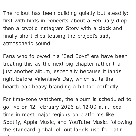
The rollout has been building quietly but steadily:
first with hints in concerts about a February drop,
then a cryptic Instagram Story with a clock and
finally short clips teasing the project’s sad,
atmospheric sound.
Fans who followed his “Sad Boyz” era have been
treating this as the next big chapter rather than
just another album, especially because it lands
right before Valentine’s Day, which suits the
heartbreak-heavy branding a bit too perfectly.​
For time‑zone watchers, the album is scheduled to
go live on 12 February 2026 at 12:00 a.
m. local
time in most major regions on platforms like
Spotify, Apple Music, and YouTube Music, following
the standard global roll-out labels use for Latin