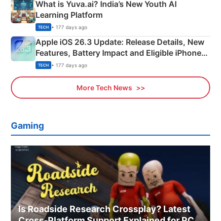
What is Yuva.ai? India’s New Youth AI
Learning Platform
• 177 days ago
TECH
Apple iOS 26.3 Update: Release Details, New
Features, Battery Impact and Eligible iPhones
Explained
• 177 days ago
TECH
More Tech News
Gaming
Is Roadside Research Crossplay? Latest
Cross-Platform Support Explained for PC