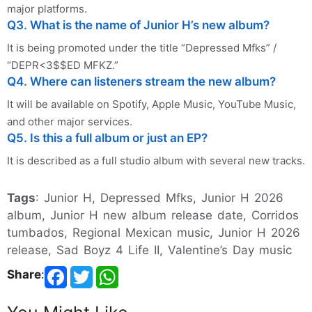
major platforms.
Q3. What is the name of Junior H’s new album?
It is being promoted under the title “Depressed Mfks” /
“DEPR<3$$ED MFKZ.”
Q4. Where can listeners stream the new album?
It will be available on Spotify, Apple Music, YouTube Music,
and other major services.
Q5. Is this a full album or just an EP?
It is described as a full studio album with several new tracks.
Tags
: Junior H, Depressed Mfks, Junior H 2026
album, Junior H new album release date, Corridos
tumbados, Regional Mexican music, Junior H 2026
release, Sad Boyz 4 Life II, Valentine’s Day music
Share
: