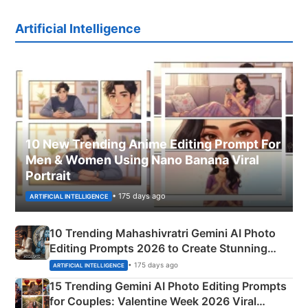
Artificial Intelligence
10 New Trending Anime Editing Prompt For
Men & Women Using Nano Banana Viral
Portrait
• 175 days ago
ARTIFICIAL INTELLIGENCE
10 Trending Mahashivratri Gemini AI Photo
Editing Prompts 2026 to Create Stunning
Mahadev Portraits
• 175 days ago
ARTIFICIAL INTELLIGENCE
15 Trending Gemini AI Photo Editing Prompts
for Couples: Valentine Week 2026 Viral