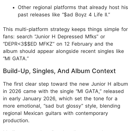
Other regional platforms that already host his
past releases like “$ad Boyz 4 Life II.”​
This multi-platform strategy keeps things simple for
fans: search “Junior H Depressed Mfks” or
“DEPR<3$$ED MFKZ” on 12 February and the
album should appear alongside recent singles like
“MI GATA.”
Build-Up, Singles, And Album Context
The first clear step toward the new Junior H album
in 2026 came with the single “MI GATA,” released
in early January 2026, which set the tone for a
more emotional, “sad but glossy” style, blending
regional Mexican guitars with contemporary
production.