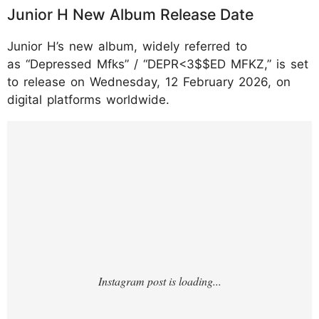
Junior H New Album Release Date
Junior H’s new album, widely referred to
as “Depressed Mfks” / “DEPR<3$$ED MFKZ,” is set
to release on Wednesday, 12 February 2026, on
digital platforms worldwide.
https://www.instagram.com/p/DT8frQJEk2V
/?