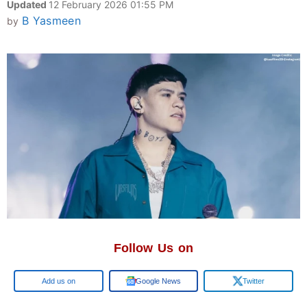
Updated
12 February 2026 01:55 PM
B Yasmeen
by
Follow Us on
Google
Google News
Twitter