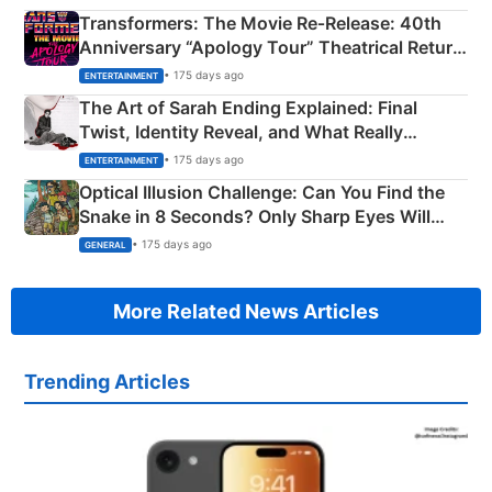
Transformers: The Movie Re‑Release: 40th
Anniversary “Apology Tour” Theatrical Return
Explained
• 175 days ago
ENTERTAINMENT
The Art of Sarah Ending Explained: Final
Twist, Identity Reveal, and What Really
Happened
• 175 days ago
ENTERTAINMENT
Optical Illusion Challenge: Can You Find the
Snake in 8 Seconds? Only Sharp Eyes Will
Succeed!
• 175 days ago
GENERAL
More Related News Articles
Trending Articles