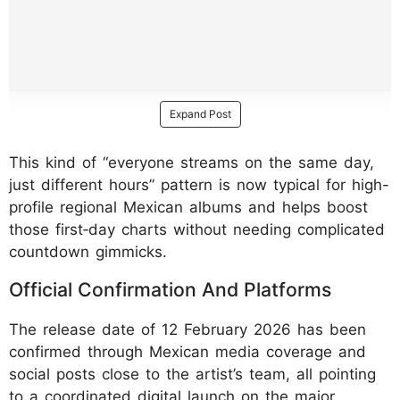
Expand Post
This kind of “everyone streams on the same day,
just different hours” pattern is now typical for high-
profile regional Mexican albums and helps boost
those first‑day charts without needing complicated
countdown gimmicks.
Official Confirmation And Platforms
The release date of 12 February 2026 has been
confirmed through Mexican media coverage and
social posts close to the artist’s team, all pointing
to a coordinated digital launch on the major