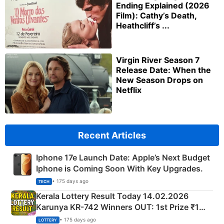
Ending Explained (2026
Film): Cathy’s Death,
Heathcliff’s ...
Virgin River Season 7
Release Date: When the
New Season Drops on
Netflix
Recent Articles
Iphone 17e Launch Date: Apple’s Next Budget
Iphone is Coming Soon With Key Upgrades.
• 175 days ago
TECH
Kerala Lottery Result Today 14.02.2026
Karunya KR-742 Winners OUT: 1st Prize ₹1
Crore Winning Numbers - KC 889462
• 175 days ago
LOTTERY