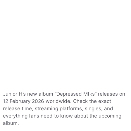
Junior H’s new album “Depressed Mfks” releases on
12 February 2026 worldwide. Check the exact
release time, streaming platforms, singles, and
everything fans need to know about the upcoming
album.