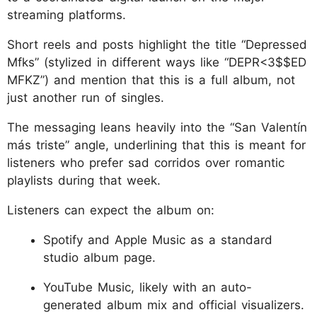
streaming platforms.
Short reels and posts highlight the title “Depressed
Mfks” (stylized in different ways like “DEPR<3$$ED
MFKZ”) and mention that this is a full album, not
just another run of singles.
The messaging leans heavily into the “San Valentín
más triste” angle, underlining that this is meant for
listeners who prefer sad corridos over romantic
playlists during that week.
Listeners can expect the album on:
Spotify and Apple Music as a standard
studio album page.
YouTube Music, likely with an auto-
generated album mix and official visualizers.