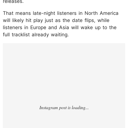
releases.
That means late-night listeners in North America
will likely hit play just as the date flips, while
listeners in Europe and Asia will wake up to the
full tracklist already waiting.
https://www.instagram.com/p/DUpNUyxDXn
M/?