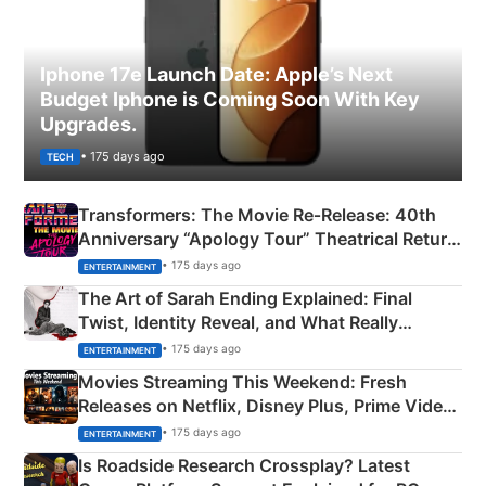
Iphone 17e Launch Date: Apple’s Next
Budget Iphone is Coming Soon With Key
Upgrades.
• 175 days ago
TECH
Transformers: The Movie Re‑Release: 40th
Anniversary “Apology Tour” Theatrical Return
Explained
• 175 days ago
ENTERTAINMENT
The Art of Sarah Ending Explained: Final
Twist, Identity Reveal, and What Really
Happened
• 175 days ago
ENTERTAINMENT
Movies Streaming This Weekend: Fresh
Releases on Netflix, Disney Plus, Prime Video
& More
• 175 days ago
ENTERTAINMENT
Is Roadside Research Crossplay? Latest