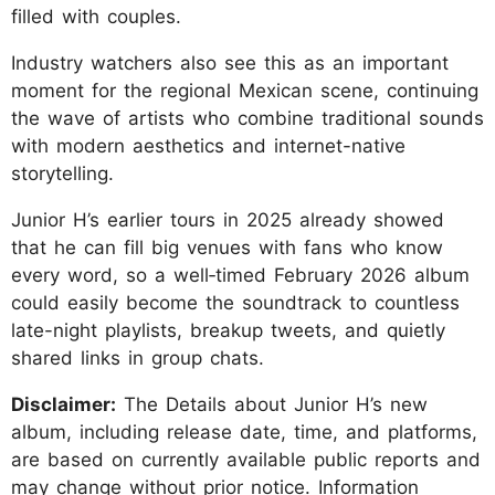
filled with couples.
Industry watchers also see this as an important
moment for the regional Mexican scene, continuing
the wave of artists who combine traditional sounds
with modern aesthetics and internet-native
storytelling.
Junior H’s earlier tours in 2025 already showed
that he can fill big venues with fans who know
every word, so a well‑timed February 2026 album
could easily become the soundtrack to countless
late-night playlists, breakup tweets, and quietly
shared links in group chats.
Disclaimer:
The Details about Junior H’s new
album, including release date, time, and platforms,
are based on currently available public reports and
may change without prior notice. Information