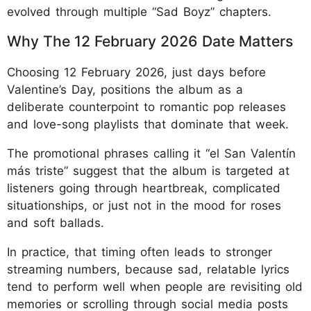
evolved through multiple “Sad Boyz” chapters.
Why The 12
February 2026 Date Matters
Choosing 12 February 2026, just days before
Valentine’s Day, positions the album as a
deliberate counterpoint to romantic pop releases
and love-song playlists that dominate that week.
The promotional phrases calling it “el San Valentín
más triste” suggest that the album is targeted at
listeners going through heartbreak, complicated
situationships, or just not in the mood for roses
and soft ballads.
In practice, that timing often leads to stronger
streaming numbers, because sad, relatable lyrics
tend to perform well when people are revisiting old
memories or scrolling through social media posts