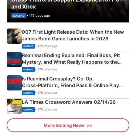
and Xbox
• 175 days ago
GAMING
007 First Light Release Date: When the New
James Bond Game Launches in 2026
• 175 days ago
GAMING
Reanimal Ending Explained: Final Boss, Pit
Mystery, and What Really Happens to the
Siblings
• 175 days ago
GAMING
Is Reanimal Crossplay? Co‑Op,
Cross‑Platform, Friend Pass & Online Play
Explained
• 175 days ago
GAMING
LA Times Crossword Answers 02/14/26
• 175 days ago
GAMING
More Gaming News