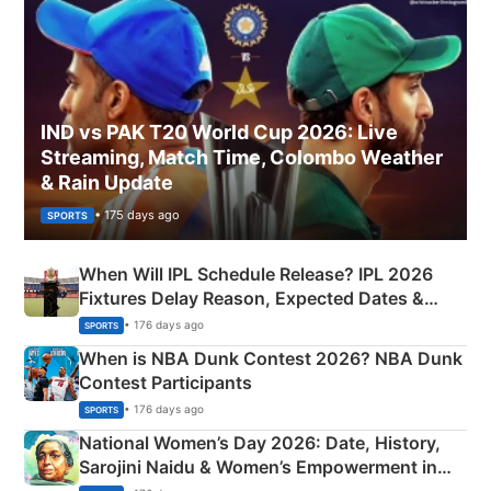
IND vs PAK T20 World Cup 2026: Live
Streaming, Match Time, Colombo Weather
& Rain Update
• 175 days ago
SPORTS
When Will IPL Schedule Release? IPL 2026
Fixtures Delay Reason, Expected Dates &
Phase-Wise Announcement Plan
• 176 days ago
SPORTS
When is NBA Dunk Contest 2026? NBA Dunk
Contest Participants
• 176 days ago
SPORTS
National Women’s Day 2026: Date, History,
Sarojini Naidu & Women’s Empowerment in
India