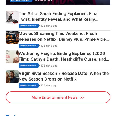
The Art of Sarah Ending Explained: Final
Twist, Identity Reveal, and What Really
Happened
• 175 days ago
ENTERTAINMENT
Movies Streaming This Weekend: Fresh
Releases on Netflix, Disney Plus, Prime Video
& More
• 175 days ago
ENTERTAINMENT
Wuthering Heights Ending Explained (2026
Film): Cathy’s Death, Heathcliff’s Curse, and
Emerald Fennell’s Twist
• 175 days ago
ENTERTAINMENT
Virgin River Season 7 Release Date: When the
New Season Drops on Netflix
• 175 days ago
ENTERTAINMENT
More Entertainment News