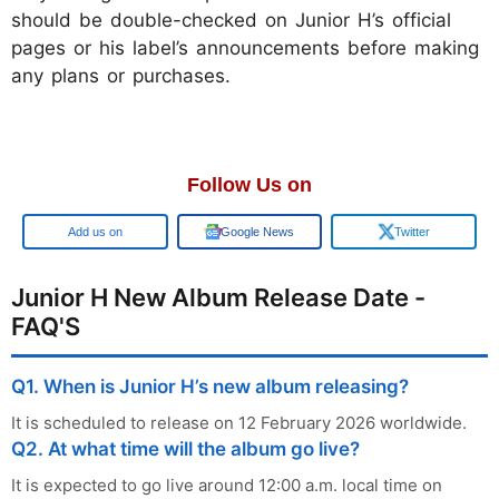
should be double-checked on Junior H’s official
pages or his label’s announcements before making
any plans or purchases.
Follow Us on
Google
Google News
Twitter
Junior H New Album Release Date -
FAQ'S
Q1. When is Junior H’s new album releasing?
It is scheduled to release on 12 February 2026 worldwide.
Q2. At what time will the album go live?
It is expected to go live around 12:00 a.m. local time on