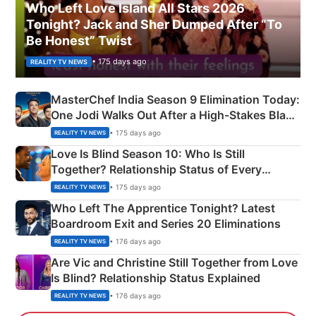
Who Left Love Island All Stars 2026
Tonight? Jack and Sher Dumped After “To
Be Honest” Twist
• 175 days ago
REALITY TV NEWS
MasterChef India Season 9 Elimination Today:
One Jodi Walks Out After a High-Stakes Black
Apron Challenge
• 175 days ago
REALITY TV NEWS
Love Is Blind Season 10: Who Is Still
Together? Relationship Status of Every
Couple Explained
• 175 days ago
REALITY TV NEWS
Who Left The Apprentice Tonight? Latest
Boardroom Exit and Series 20 Eliminations
• 176 days ago
REALITY TV NEWS
Are Vic and Christine Still Together from Love
Is Blind? Relationship Status Explained
• 176 days ago
REALITY TV NEWS