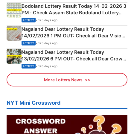
here
Bodoland Lottery Result Today 14-02-2026 3
PM : Check Assam State Bodoland Lottery
Full Winners Lists here
• 175 days ago
LOTTERY
Nagaland Dear Lottery Result Today
14/02/2026 1 PM OUT: Check all Dear Vision
Morning Saturday Winning Numbers Here
• 175 days ago
LOTTERY
Nagaland Dear Lottery Result Today
13/02/2026 6 PM OUT: Check all Dear Crown
Day Friday Winning Numbers Here
• 176 days ago
LOTTERY
More Lottery News
NYT Mini Crossword