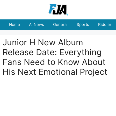
Skip
to
content
Home
AI News
General
Sports
Riddles
Junior H New Album
Release Date: Everything
Fans Need to Know About
His Next Emotional Project