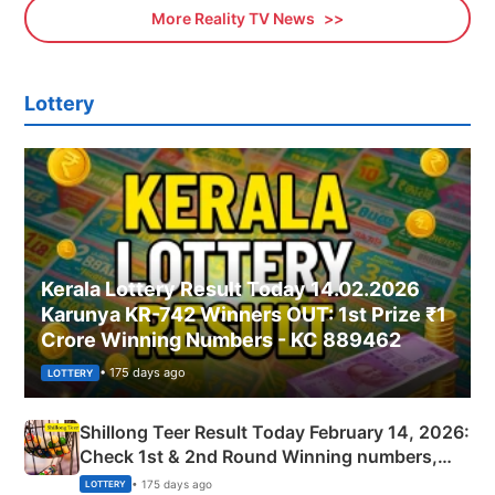
More Reality TV News
Lottery
Kerala Lottery Result Today 14.02.2026
Karunya KR-742 Winners OUT: 1st Prize ₹1
Crore Winning Numbers - KC 889462
• 175 days ago
LOTTERY
Shillong Teer Result Today February 14, 2026:
Check 1st & 2nd Round Winning numbers,
Shillong Teer Common Number & Result List
• 175 days ago
LOTTERY