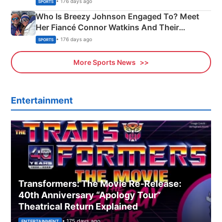
• 176 days ago
SPORTS
Who Is Breezy Johnson Engaged To? Meet
Her Fiancé Connor Watkins And Their
Olympics Proposal
• 176 days ago
SPORTS
More Sports News
Entertainment
Transformers: The Movie Re‑Release:
40th Anniversary “Apology Tour”
Theatrical Return Explained
• 175 days ago
ENTERTAINMENT