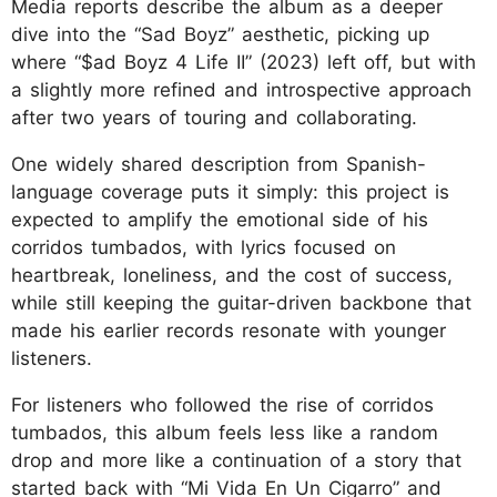
Media reports describe the album as a deeper
dive into the “Sad Boyz” aesthetic, picking up
where “$ad Boyz 4
Life II” (2023) left off, but with
a slightly more refined and introspective approach
after two years of touring and collaborating.
One widely shared description from Spanish-
language coverage puts it simply: this project is
expected to amplify the emotional side of his
corridos tumbados, with lyrics focused on
heartbreak, loneliness, and the cost of success,
while still keeping the guitar-driven backbone that
made his earlier records resonate with younger
listeners.
For listeners who followed the rise of corridos
tumbados, this album feels less like a random
drop and more like a continuation of a story that
started back with “Mi Vida En Un Cigarro” and