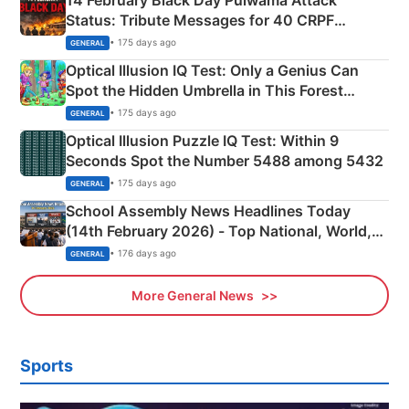
Status: Tribute Messages for 40 CRPF
Martyrs
• 175 days ago
GENERAL
Optical Illusion IQ Test: Only a Genius Can
Spot the Hidden Umbrella in This Forest
Camping Scene
• 175 days ago
GENERAL
Optical Illusion Puzzle IQ Test: Within 9
Seconds Spot the Number 5488 among 5432
• 175 days ago
GENERAL
School Assembly News Headlines Today
(14th February 2026) - Top National, World,
Sports, Business News Updates
• 176 days ago
GENERAL
More General News
Sports