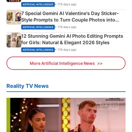
Instagram Portraits
• 175 days ago
ARTIFICIAL INTELLIGENCE
7 Special Gemini AI Valentine's Day Sticker-
Style Prompts to Turn Couple Photos into
Adorable Love Posters
• 176 days ago
ARTIFICIAL INTELLIGENCE
12 Stunning Gemini AI Photo Editing Prompts
for Girls: Natural & Elegant 2026 Styles
• 176 days ago
ARTIFICIAL INTELLIGENCE
More Artificial Intelligence News
Reality TV News