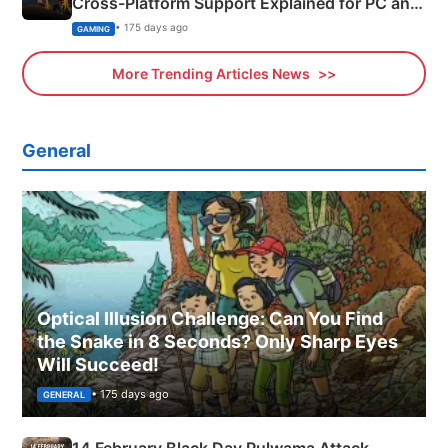
Cross-Platform Support Explained for PC and
Xbox
• 175 days ago
GAMING
More Trending Articles News
General
Optical Illusion Challenge: Can You Find
the Snake in 8 Seconds? Only Sharp Eyes
Will Succeed!
• 175 days ago
GENERAL
14 February Black Day Pulwama Attack