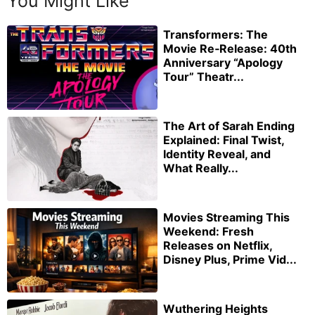
You Might Like
Transformers: The
Movie Re‑Release: 40th
Anniversary “Apology
Tour” Theatr...
The Art of Sarah Ending
Explained: Final Twist,
Identity Reveal, and
What Really...
Movies Streaming This
Weekend: Fresh
Releases on Netflix,
Disney Plus, Prime Vid...
Wuthering Heights