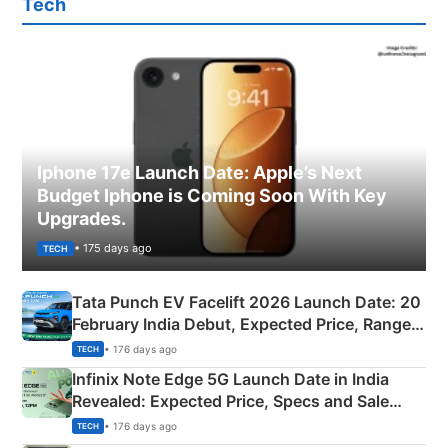
Tech
Iphone 17e Launch Date: Apple’s Next
Budget Iphone is Coming Soon With Key
Upgrades.
• 175 days ago
TECH
Tata Punch EV Facelift 2026 Launch Date: 20
February India Debut, Expected Price, Range &
New Features
• 176 days ago
TECH
Infinix Note Edge 5G Launch Date in India
Revealed: Expected Price, Specs and Sale
Details
• 176 days ago
TECH