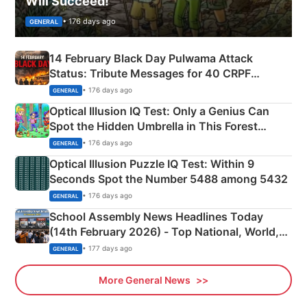
Will Succeed!
• 176 days ago
GENERAL
14 February Black Day Pulwama Attack
Status: Tribute Messages for 40 CRPF
Martyrs
• 176 days ago
GENERAL
Optical Illusion IQ Test: Only a Genius Can
Spot the Hidden Umbrella in This Forest
Camping Scene
• 176 days ago
GENERAL
Optical Illusion Puzzle IQ Test: Within 9
Seconds Spot the Number 5488 among 5432
• 176 days ago
GENERAL
School Assembly News Headlines Today
(14th February 2026) - Top National, World,
Sports, Business News Updates
• 177 days ago
GENERAL
More General News