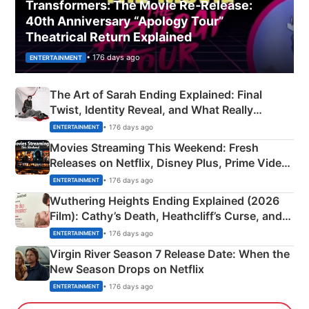
Transformers: The Movie Re‑Release:
40th Anniversary “Apology Tour”
Theatrical Return Explained
• 176 days ago
ENTERTAINMENT
The Art of Sarah Ending Explained: Final
Twist, Identity Reveal, and What Really
Happened
• 176 days ago
ENTERTAINMENT
Movies Streaming This Weekend: Fresh
Releases on Netflix, Disney Plus, Prime Video
& More
• 176 days ago
ENTERTAINMENT
Wuthering Heights Ending Explained (2026
Film): Cathy’s Death, Heathcliff’s Curse, and
Emerald Fennell’s Twist
• 176 days ago
ENTERTAINMENT
Virgin River Season 7 Release Date: When the
New Season Drops on Netflix
• 176 days ago
ENTERTAINMENT