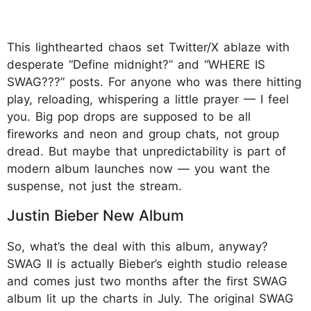
This lighthearted chaos set Twitter/X ablaze with
desperate “Define midnight?” and “WHERE IS
SWAG???” posts. For anyone who was there hitting
play, reloading, whispering a little prayer — I feel
you. Big pop drops are supposed to be all
fireworks and neon and group chats, not group
dread. But maybe that unpredictability is part of
modern album launches now — you want the
suspense, not just the stream.
Justin Bieber New Album
So, what’s the deal with this album, anyway?
SWAG II is actually Bieber’s eighth studio release
and comes just two months after the first SWAG
album lit up the charts in July. The original SWAG