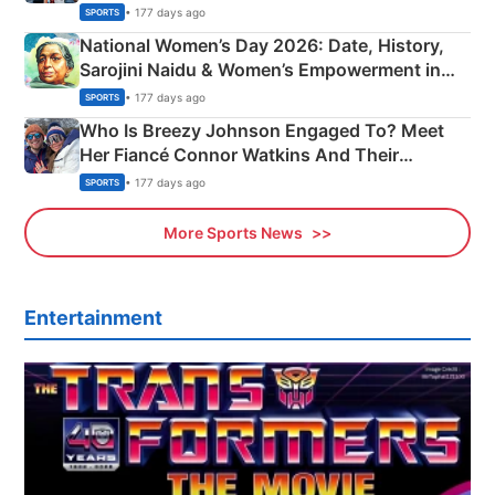
• 177 days ago
SPORTS
National Women’s Day 2026: Date, History,
Sarojini Naidu & Women’s Empowerment in
India
• 177 days ago
SPORTS
Who Is Breezy Johnson Engaged To? Meet
Her Fiancé Connor Watkins And Their
Olympics Proposal
• 177 days ago
SPORTS
More Sports News
Entertainment