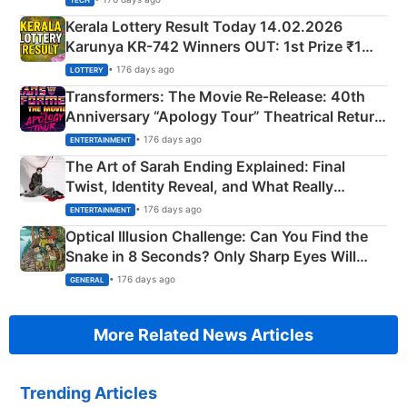
TECH
Kerala Lottery Result Today 14.02.2026
Karunya KR-742 Winners OUT: 1st Prize ₹1
Crore Winning Numbers - KC 889462
• 176 days ago
LOTTERY
Transformers: The Movie Re‑Release: 40th
Anniversary “Apology Tour” Theatrical Return
Explained
• 176 days ago
ENTERTAINMENT
The Art of Sarah Ending Explained: Final
Twist, Identity Reveal, and What Really
Happened
• 176 days ago
ENTERTAINMENT
Optical Illusion Challenge: Can You Find the
Snake in 8 Seconds? Only Sharp Eyes Will
Succeed!
• 176 days ago
GENERAL
More Related News Articles
Trending Articles