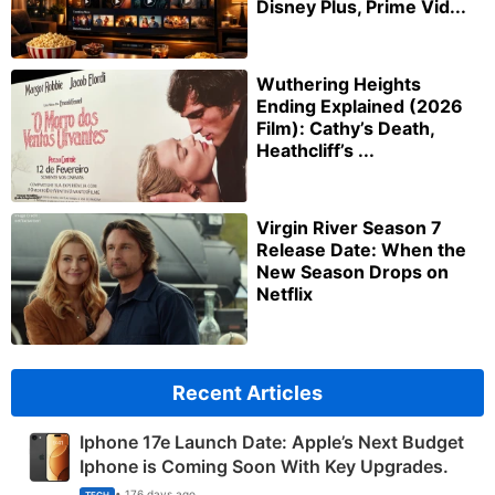
Disney Plus, Prime Vid...
Wuthering Heights
Ending Explained (2026
Film): Cathy’s Death,
Heathcliff’s ...
Virgin River Season 7
Release Date: When the
New Season Drops on
Netflix
Recent Articles
Iphone 17e Launch Date: Apple’s Next Budget
Iphone is Coming Soon With Key Upgrades.
• 176 days ago