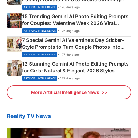
Mahadev Portraits
• 176 days ago
ARTIFICIAL INTELLIGENCE
15 Trending Gemini AI Photo Editing Prompts
for Couples: Valentine Week 2026 Viral
Instagram Portraits
• 176 days ago
ARTIFICIAL INTELLIGENCE
7 Special Gemini AI Valentine's Day Sticker-
Style Prompts to Turn Couple Photos into
Adorable Love Posters
• 177 days ago
ARTIFICIAL INTELLIGENCE
12 Stunning Gemini AI Photo Editing Prompts
for Girls: Natural & Elegant 2026 Styles
• 177 days ago
ARTIFICIAL INTELLIGENCE
More Artificial Intelligence News
Reality TV News