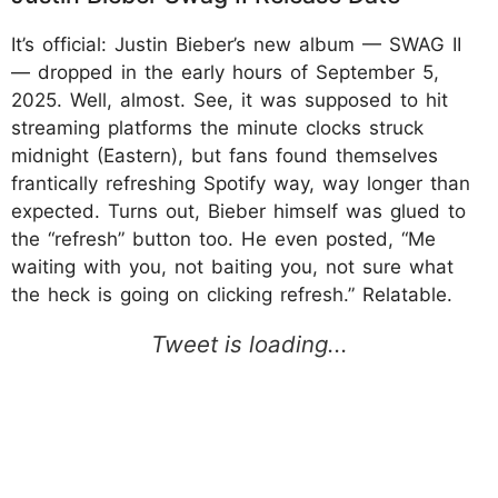
It’s official: Justin Bieber’s new album — SWAG II
— dropped in the early hours of September 5,
2025. Well, almost. See, it was supposed to hit
streaming platforms the minute clocks struck
midnight (Eastern), but fans found themselves
frantically refreshing Spotify way, way longer than
expected. Turns out, Bieber himself was glued to
the “refresh” button too. He even posted, “Me
waiting with you, not baiting you, not sure what
the heck is going on clicking refresh.” Relatable.