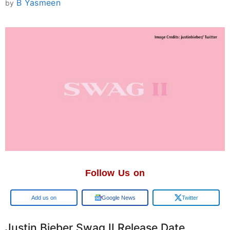
B Yasmeen
by
Follow Us on
Google
Google News
Twitter
Justin Bieber Swag II Release Date