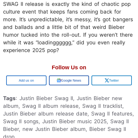
SWAG II release is exactly the kind of chaotic pop
culture event that keeps fans coming back for
more. It’s unpredictable, it’s messy, it’s got bangers
and ballads and a little bit of that weird Bieber
humor tucked into the roll-out. If you weren’t there
while it was “loadingggggg,” did you even really
experience 2025 pop?
Follow Us on
Google
Google News
Twitter
Tags
: Justin Bieber Swag II, Justin Bieber new
album, Swag II album release, Swag II tracklist,
Justin Bieber album release date, Swag II features,
Swag II songs, Justin Bieber music 2025, Swag II
Bieber, new Justin Bieber album, Bieber Swag II
drop