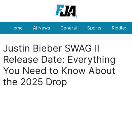
Skip
to
content
Home
AI News
General
Sports
Riddles
Justin Bieber SWAG II
Release Date: Everything
You Need to Know About
the 2025 Drop