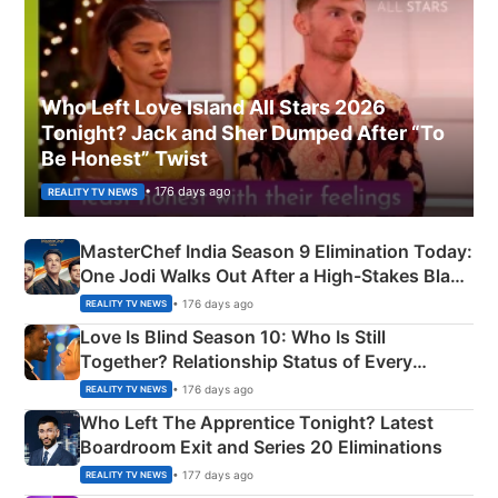
Who Left Love Island All Stars 2026
Tonight? Jack and Sher Dumped After “To
Be Honest” Twist
• 176 days ago
REALITY TV NEWS
MasterChef India Season 9 Elimination Today:
One Jodi Walks Out After a High-Stakes Black
Apron Challenge
• 176 days ago
REALITY TV NEWS
Love Is Blind Season 10: Who Is Still
Together? Relationship Status of Every
Couple Explained
• 176 days ago
REALITY TV NEWS
Who Left The Apprentice Tonight? Latest
Boardroom Exit and Series 20 Eliminations
• 177 days ago
REALITY TV NEWS