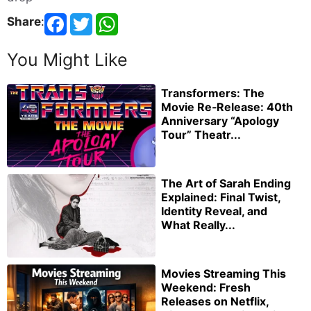
Share
:
You Might Like
Transformers: The
Movie Re‑Release: 40th
Anniversary “Apology
Tour” Theatr...
The Art of Sarah Ending
Explained: Final Twist,
Identity Reveal, and
What Really...
Movies Streaming This
Weekend: Fresh
Releases on Netflix,