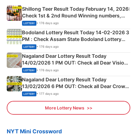
Shillong Teer Result Today February 14, 2026:
Check 1st & 2nd Round Winning numbers,
Shillong Teer Common Number & Result List
• 176 days ago
LOTTERY
here
Bodoland Lottery Result Today 14-02-2026 3
PM : Check Assam State Bodoland Lottery
Full Winners Lists here
• 176 days ago
LOTTERY
Nagaland Dear Lottery Result Today
14/02/2026 1 PM OUT: Check all Dear Vision
Morning Saturday Winning Numbers Here
• 176 days ago
LOTTERY
Nagaland Dear Lottery Result Today
13/02/2026 6 PM OUT: Check all Dear Crown
Day Friday Winning Numbers Here
• 177 days ago
LOTTERY
More Lottery News
NYT Mini Crossword