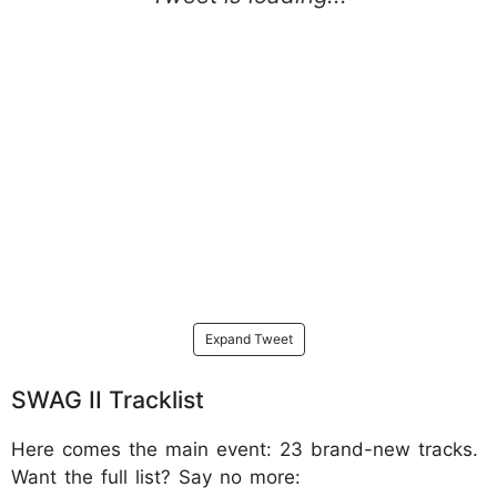
Expand Tweet
SWAG II Tracklist
Here comes the main event: 23 brand-new tracks.
Want the full list? Say no more: