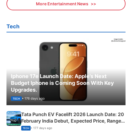
More Entertainment News
Tech
Iphone 17e Launch Date: Apple’s Next
Budget Iphone is Coming Soon With Key
Upgrades.
• 176 days ago
TECH
Tata Punch EV Facelift 2026 Launch Date: 20
February India Debut, Expected Price, Range &
New Features
• 177 days ago
TECH