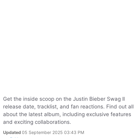
Get the inside scoop on the Justin Bieber Swag II
release date, tracklist, and fan reactions. Find out all
about the latest album, including exclusive features
and exciting collaborations.
Updated
05 September 2025 03:43 PM