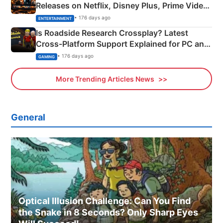
Releases on Netflix, Disney Plus, Prime Video
& More
• 176 days ago
ENTERTAINMENT
Is Roadside Research Crossplay? Latest
Cross-Platform Support Explained for PC and
Xbox
• 176 days ago
GAMING
More Trending Articles News
General
Optical Illusion Challenge: Can You Find
the Snake in 8 Seconds? Only Sharp Eyes