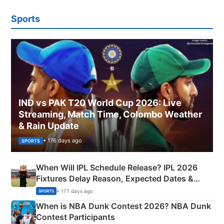
Sports
IND vs PAK T20 World Cup 2026: Live
Streaming, Match Time, Colombo Weather
& Rain Update
• 176 days ago
SPORTS
When Will IPL Schedule Release? IPL 2026
Fixtures Delay Reason, Expected Dates &
Phase-Wise Announcement Plan
• 177 days ago
SPORTS
When is NBA Dunk Contest 2026? NBA Dunk
Contest Participants