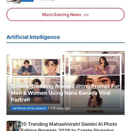
More Gaming News
Artificial Intelligence
10 New Trending Anime Editing Prompt For
Men & Women Using Nano Banana Viral
Portrait
• 176 days ago
ARTIFICIAL INTELLIGENCE
10 Trending Mahashivratri Gemini AI Photo
Editing Prompts 2026 to Create Stunning