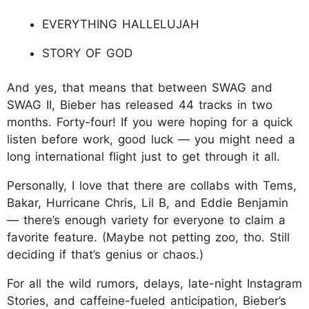
EVERYTHING HALLELUJAH
STORY OF GOD
And yes, that means that between SWAG and
SWAG II, Bieber has released 44 tracks in two
months. Forty-four! If you were hoping for a quick
listen before work, good luck — you might need a
long international flight just to get through it all.
Personally, I love that there are collabs with Tems,
Bakar, Hurricane Chris, Lil B, and Eddie Benjamin
— there’s enough variety for everyone to claim a
favorite feature. (Maybe not petting zoo, tho. Still
deciding if that’s genius or chaos.)
For all the wild rumors, delays, late-night Instagram
Stories, and caffeine-fueled anticipation, Bieber’s