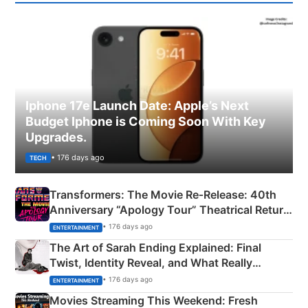
Iphone 17e Launch Date: Apple’s Next
Budget Iphone is Coming Soon With Key
Upgrades.
• 176 days ago
TECH
Transformers: The Movie Re‑Release: 40th
Anniversary “Apology Tour” Theatrical Return
Explained
• 176 days ago
ENTERTAINMENT
The Art of Sarah Ending Explained: Final
Twist, Identity Reveal, and What Really
Happened
• 176 days ago
ENTERTAINMENT
Movies Streaming This Weekend: Fresh