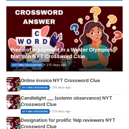
Piece of equipment in a Winter Olympics
biathlon NYT Crossword Clue
• 215 days ago
NYT MINI CROSSWORD
Online invoice NYT Crossword Clue
• 215 days ago
NYT MINI CROSSWORD
Candlelight ___ (solemn observance) NYT
Crossword Clue
• 215 days ago
NYT MINI CROSSWORD
Designation for prolific Yelp reviewers NYT
Crossword Clue