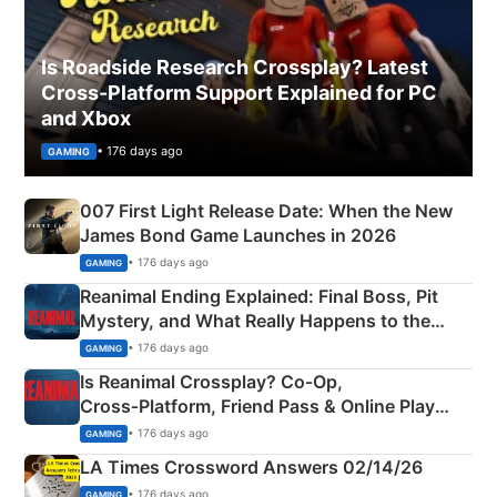
Is Roadside Research Crossplay? Latest
Cross-Platform Support Explained for PC
and Xbox
• 176 days ago
GAMING
007 First Light Release Date: When the New
James Bond Game Launches in 2026
• 176 days ago
GAMING
Reanimal Ending Explained: Final Boss, Pit
Mystery, and What Really Happens to the
Siblings
• 176 days ago
GAMING
Is Reanimal Crossplay? Co‑Op,
Cross‑Platform, Friend Pass & Online Play
Explained
• 176 days ago
GAMING
LA Times Crossword Answers 02/14/26
• 176 days ago
GAMING