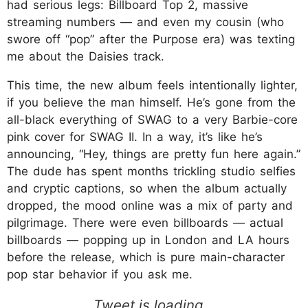
had serious legs: Billboard Top 2, massive
streaming numbers — and even my cousin (who
swore off “pop” after the Purpose era) was texting
me about the Daisies track.
This time, the new album feels intentionally lighter,
if you believe the man himself. He’s gone from the
all-black everything of SWAG to a very Barbie-core
pink cover for SWAG II. In a way, it’s like he’s
announcing, “Hey, things are pretty fun here again.”
The dude has spent months trickling studio selfies
and cryptic captions, so when the album actually
dropped, the mood online was a mix of party and
pilgrimage. There were even billboards — actual
billboards — popping up in London and LA hours
before the release, which is pure main-character
pop star behavior if you ask me.