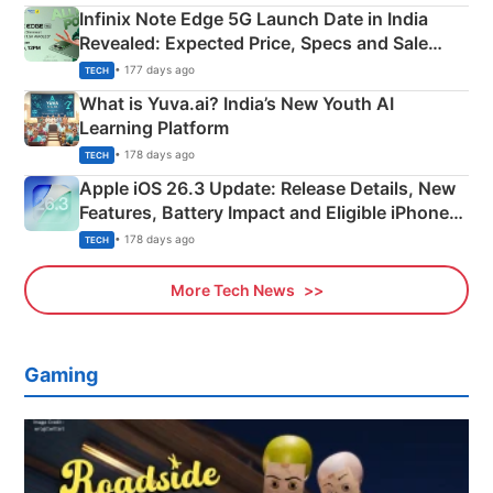
Infinix Note Edge 5G Launch Date in India
Revealed: Expected Price, Specs and Sale
Details
• 177 days ago
TECH
What is Yuva.ai? India’s New Youth AI
Learning Platform
• 178 days ago
TECH
Apple iOS 26.3 Update: Release Details, New
Features, Battery Impact and Eligible iPhones
Explained
• 178 days ago
TECH
More Tech News
Gaming