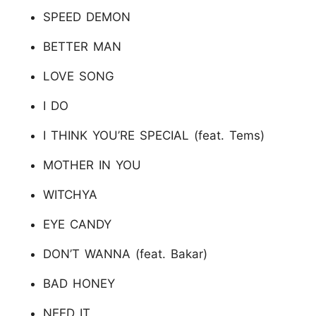
SPEED DEMON
BETTER MAN
LOVE SONG
I DO
I THINK YOU’RE SPECIAL (feat. Tems)
MOTHER IN YOU
WITCHYA
EYE CANDY
DON’T WANNA (feat. Bakar)
BAD HONEY
NEED IT