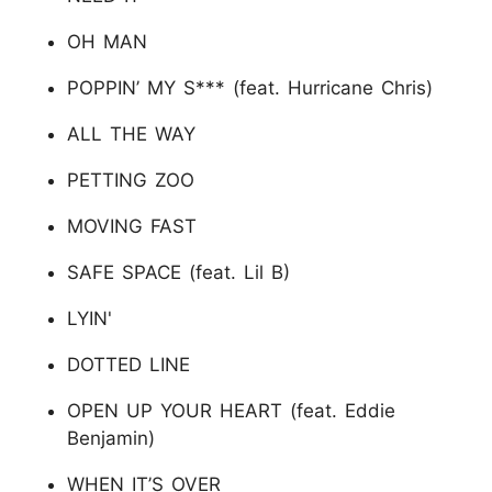
OH MAN
POPPIN’ MY S*** (feat. Hurricane Chris)
ALL THE WAY
PETTING ZOO
MOVING FAST
SAFE SPACE (feat. Lil B)
LYIN'
DOTTED LINE
OPEN UP YOUR HEART (feat. Eddie
Benjamin)
WHEN IT’S OVER