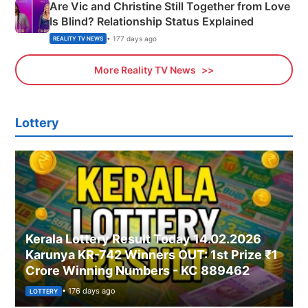
Are Vic and Christine Still Together from Love
Is Blind? Relationship Status Explained
• 177 days ago
REALITY TV NEWS
More Reality TV News
Lottery
Kerala Lottery Result Today 14.02.2026
Karunya KR-742 Winners OUT: 1st Prize ₹1
Crore Winning Numbers - KC 889462
• 176 days ago
LOTTERY