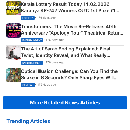
Kerala Lottery Result Today 14.02.2026
Karunya KR-742 Winners OUT: 1st Prize ₹1
Crore Winning Numbers - KC 889462
• 176 days ago
LOTTERY
Transformers: The Movie Re‑Release: 40th
Anniversary “Apology Tour” Theatrical Return
Explained
• 176 days ago
ENTERTAINMENT
The Art of Sarah Ending Explained: Final
Twist, Identity Reveal, and What Really
Happened
• 176 days ago
ENTERTAINMENT
Optical Illusion Challenge: Can You Find the
Snake in 8 Seconds? Only Sharp Eyes Will
Succeed!
• 176 days ago
GENERAL
More Related News Articles
Trending Articles