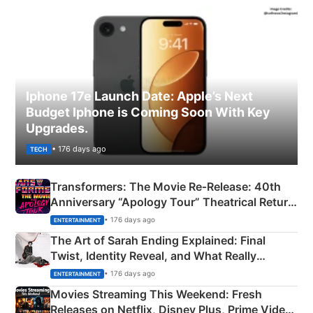
Iphone 17e Launch Date: Apple’s Next
Budget Iphone is Coming Soon With Key
Upgrades.
• 176 days ago
TECH
Transformers: The Movie Re‑Release: 40th
Anniversary “Apology Tour” Theatrical Return
Explained
• 176 days ago
ENTERTAINMENT
The Art of Sarah Ending Explained: Final
Twist, Identity Reveal, and What Really
Happened
• 176 days ago
ENTERTAINMENT
Movies Streaming This Weekend: Fresh
Releases on Netflix, Disney Plus, Prime Video