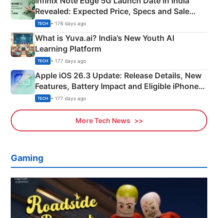
Infinix Note Edge 5G Launch Date in India
Revealed: Expected Price, Specs and Sale
Details
• 176 days ago
TECH
What is Yuva.ai? India’s New Youth AI
Learning Platform
• 177 days ago
TECH
Apple iOS 26.3 Update: Release Details, New
Features, Battery Impact and Eligible iPhones
Explained
• 177 days ago
TECH
More Tech News
Gaming