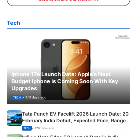
Tech
Iphone 17e Launch Date: Apple’s Next
Budget Iphone is Coming Soon With Key
Upgrades.
• 176 days ago
TECH
Tata Punch EV Facelift 2026 Launch Date: 20
February India Debut, Expected Price, Range &
New Features
• 176 days ago
TECH