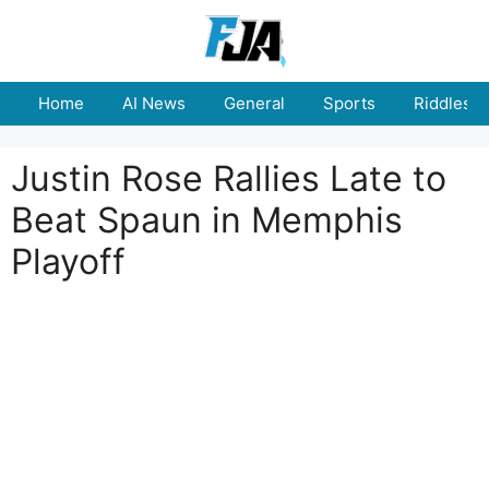
Skip
to
content
Home
AI News
General
Sports
Riddles
Justin Rose Rallies Late to
Beat Spaun in Memphis
Playoff