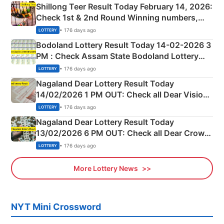
Shillong Teer Result Today February 14, 2026:
Check 1st & 2nd Round Winning numbers,
Shillong Teer Common Number & Result List
• 176 days ago
LOTTERY
here
Bodoland Lottery Result Today 14-02-2026 3
PM : Check Assam State Bodoland Lottery
Full Winners Lists here
• 176 days ago
LOTTERY
Nagaland Dear Lottery Result Today
14/02/2026 1 PM OUT: Check all Dear Vision
Morning Saturday Winning Numbers Here
• 176 days ago
LOTTERY
Nagaland Dear Lottery Result Today
13/02/2026 6 PM OUT: Check all Dear Crown
Day Friday Winning Numbers Here
• 176 days ago
LOTTERY
More Lottery News
NYT Mini Crossword