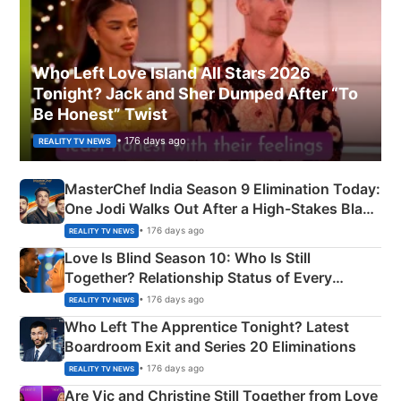
Who Left Love Island All Stars 2026
Tonight? Jack and Sher Dumped After “To
Be Honest” Twist
• 176 days ago
REALITY TV NEWS
MasterChef India Season 9 Elimination Today:
One Jodi Walks Out After a High-Stakes Black
Apron Challenge
• 176 days ago
REALITY TV NEWS
Love Is Blind Season 10: Who Is Still
Together? Relationship Status of Every
Couple Explained
• 176 days ago
REALITY TV NEWS
Who Left The Apprentice Tonight? Latest
Boardroom Exit and Series 20 Eliminations
• 176 days ago
REALITY TV NEWS
Are Vic and Christine Still Together from Love