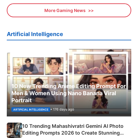
More Gaming News
Artificial Intelligence
10 New Trending Anime Editing Prompt For
Men & Women Using Nano Banana Viral
Portrait
• 176 days ago
ARTIFICIAL INTELLIGENCE
10 Trending Mahashivratri Gemini AI Photo
Editing Prompts 2026 to Create Stunning