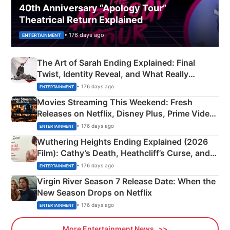
40th Anniversary “Apology Tour”
Theatrical Return Explained
• 176 days ago
ENTERTAINMENT
The Art of Sarah Ending Explained: Final
Twist, Identity Reveal, and What Really
Happened
• 176 days ago
ENTERTAINMENT
Movies Streaming This Weekend: Fresh
Releases on Netflix, Disney Plus, Prime Video
& More
• 176 days ago
ENTERTAINMENT
Wuthering Heights Ending Explained (2026
Film): Cathy’s Death, Heathcliff’s Curse, and
Emerald Fennell’s Twist
• 176 days ago
ENTERTAINMENT
Virgin River Season 7 Release Date: When the
New Season Drops on Netflix
• 176 days ago
ENTERTAINMENT
More Entertainment News