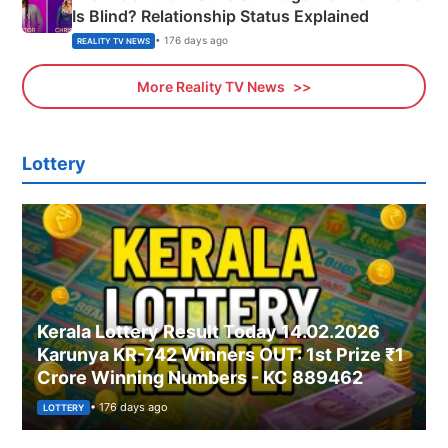
Is Blind? Relationship Status Explained
• 176 days ago
REALITY TV NEWS
More Reality TV News
Lottery
Kerala Lottery Result Today 14.02.2026
Karunya KR-742 Winners OUT: 1st Prize ₹1
Crore Winning Numbers - KC 889462
• 176 days ago
LOTTERY