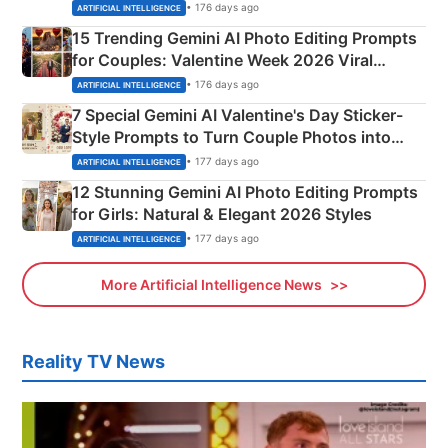
Mahadev Portraits
• 176 days ago
ARTIFICIAL INTELLIGENCE
15 Trending Gemini AI Photo Editing Prompts
for Couples: Valentine Week 2026 Viral
Instagram Portraits
• 176 days ago
ARTIFICIAL INTELLIGENCE
7 Special Gemini AI Valentine's Day Sticker-
Style Prompts to Turn Couple Photos into
Adorable Love Posters
• 177 days ago
ARTIFICIAL INTELLIGENCE
12 Stunning Gemini AI Photo Editing Prompts
for Girls: Natural & Elegant 2026 Styles
• 177 days ago
ARTIFICIAL INTELLIGENCE
More Artificial Intelligence News
Reality TV News