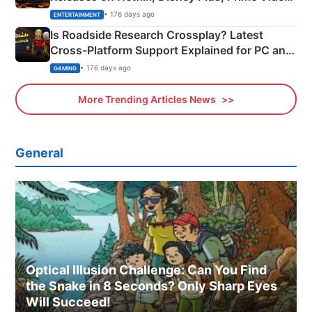
& More
• 176 days ago
ENTERTAINMENT
Is Roadside Research Crossplay? Latest
Cross-Platform Support Explained for PC and
Xbox
• 176 days ago
GAMING
More Trending Articles News
General
Optical Illusion Challenge: Can You Find
the Snake in 8 Seconds? Only Sharp Eyes
Will Succeed!