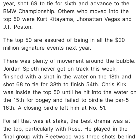
year, shot 69 to tie for sixth and advance to the
BMW Championship. Others who moved into the
top 50 were Kurt Kitayama, Jhonattan Vegas and
J.T. Poston.
The top 50 are assured of being in all the $20
million signature events next year.
There was plenty of movement around the bubble.
Jordan Spieth never got on track this week,
finished with a shot in the water on the 18th and
shot 68 to tie for 38th to finish 54th. Chris Kirk
was inside the top 50 until he hit into the water on
the 15th for bogey and failed to birdie the par-5
16th. A closing birdie left him at No. 51.
For all that was at stake, the best drama was at
the top, particularly with Rose. He played in the
final group with Fleetwood was three shots behind