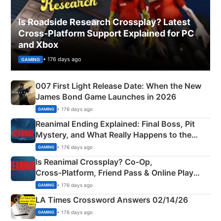
Is Roadside Research Crossplay? Latest
Cross-Platform Support Explained for PC
and Xbox
• 176 days ago
GAMING
007 First Light Release Date: When the New
James Bond Game Launches in 2026
• 176 days ago
GAMING
Reanimal Ending Explained: Final Boss, Pit
Mystery, and What Really Happens to the
Siblings
• 176 days ago
GAMING
Is Reanimal Crossplay? Co‑Op,
Cross‑Platform, Friend Pass & Online Play
Explained
• 176 days ago
GAMING
LA Times Crossword Answers 02/14/26
• 176 days ago
GAMING