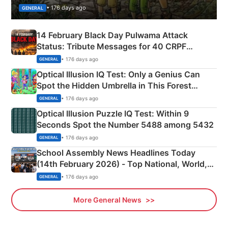
• 176 days ago
GENERAL
14 February Black Day Pulwama Attack
Status: Tribute Messages for 40 CRPF
Martyrs
• 176 days ago
GENERAL
Optical Illusion IQ Test: Only a Genius Can
Spot the Hidden Umbrella in This Forest
Camping Scene
• 176 days ago
GENERAL
Optical Illusion Puzzle IQ Test: Within 9
Seconds Spot the Number 5488 among 5432
• 176 days ago
GENERAL
School Assembly News Headlines Today
(14th February 2026) - Top National, World,
Sports, Business News Updates
• 176 days ago
GENERAL
More General News