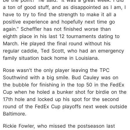
a ton of good stuff, and as disappointed as I am, I
have to try to find the strength to make it all a
positive experience and hopefully next time go
again.” Scheffler has not finished worse than
eighth place in his last 12 tournaments dating to
March. He played the final round without his
regular caddie, Ted Scott, who had an emergency
family situation back home in Louisiana.
Rose wasn't the only player leaving the TPC
Southwind with a big smile. Bud Cauley was on
the bubble for finishing in the top 50 in the FedEx
Cup when he holed a bunker shot for birdie on the
17th hole and locked up his spot for the second
round of the FedEx Cup playoffs next week outside
Baltimore.
Rickie Fowler, who missed the postseason last