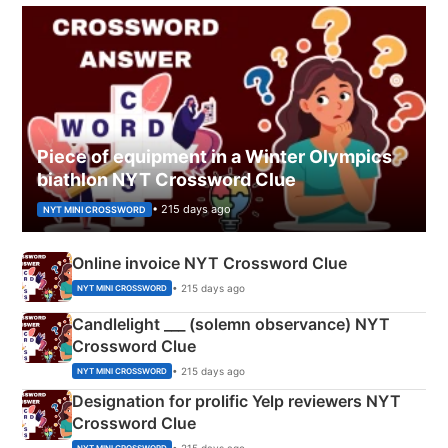
Piece of equipment in a Winter Olympics
biathlon NYT Crossword Clue
• 215 days ago
NYT MINI CROSSWORD
Online invoice NYT Crossword Clue
• 215 days ago
NYT MINI CROSSWORD
Candlelight ___ (solemn observance) NYT
Crossword Clue
• 215 days ago
NYT MINI CROSSWORD
Designation for prolific Yelp reviewers NYT
Crossword Clue
• 215 days ago