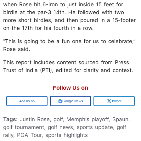
when Rose hit 6-iron to just inside 15 feet for
birdie at the par-3 14th. He followed with two
more short birdies, and then poured in a 15-footer
on the 17th for his fourth in a row.
“This is going to be a fun one for us to celebrate,”
Rose said.
This report includes content sourced from Press
Trust of India (PTI), edited for clarity and context.
Follow Us on
Add us on
Google News
Twitter
Tags
: Justin Rose, golf, Memphis playoff, Spaun,
golf tournament, golf news, sports update, golf
rally, PGA Tour, sports highlights