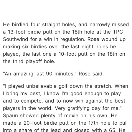
He birdied four straight holes, and narrowly missed
a 13-foot birdie putt on the 18th hole at the TPC
Southwind for a win in regulation. Rose wound up
making six birdies over the last eight holes he
played, the last one a 10-foot putt on the 18th on
the third playoff hole.
"An amazing last 90 minutes," Rose said.
"I played unbelievable golf down the stretch. When
I bring my best, I know I'm good enough to play
and to compete, and to now win against the best
players in the world. Very gratifying day for me."
Spaun showed plenty of moxie on his own. He
made a 20-foot birdie putt on the 17th hole to pull
into a share of the lead and closed with a 65. He