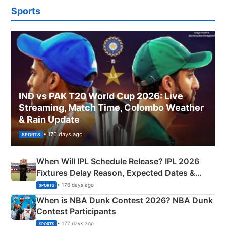
Sports
IND vs PAK T20 World Cup 2026: Live
Streaming, Match Time, Colombo Weather
& Rain Update
• 176 days ago
SPORTS
When Will IPL Schedule Release? IPL 2026
Fixtures Delay Reason, Expected Dates &
Phase-Wise Announcement Plan
• 176 days ago
SPORTS
When is NBA Dunk Contest 2026? NBA Dunk
Contest Participants
• 177 days ago
SPORTS