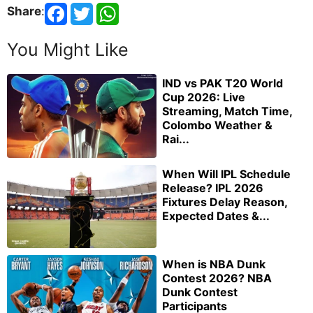
Share
:
You Might Like
IND vs PAK T20 World
Cup 2026: Live
Streaming, Match Time,
Colombo Weather &
Rai...
When Will IPL Schedule
Release? IPL 2026
Fixtures Delay Reason,
Expected Dates &...
When is NBA Dunk
Contest 2026? NBA
Dunk Contest
Participants