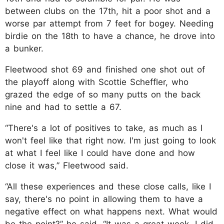
between clubs on the 17th, hit a poor shot and a
worse par attempt from 7 feet for bogey. Needing
birdie on the 18th to have a chance, he drove into
a bunker.
Fleetwood shot 69 and finished one shot out of
the playoff along with Scottie Scheffler, who
grazed the edge of so many putts on the back
nine and had to settle a 67.
“There's a lot of positives to take, as much as I
won't feel like that right now. I'm just going to look
at what I feel like I could have done and how
close it was,” Fleetwood said.
“All these experiences and these close calls, like I
say, there's no point in allowing them to have a
negative effect on what happens next. What would
be the point?” he said. “It was a great week. I did