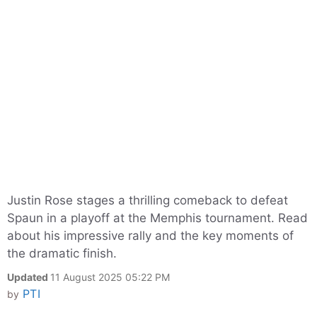
Justin Rose stages a thrilling comeback to defeat
Spaun in a playoff at the Memphis tournament. Read
about his impressive rally and the key moments of
the dramatic finish.
Updated
11 August 2025 05:22 PM
PTI
by