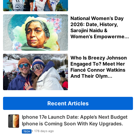
National Women’s Day
2026: Date, History,
Sarojini Naidu &
Women’s Empowerme...
Who Is Breezy Johnson
Engaged To? Meet Her
Fiancé Connor Watkins
And Their Olym...
Recent Articles
Iphone 17e Launch Date: Apple’s Next Budget
Iphone is Coming Soon With Key Upgrades.
• 176 days ago
TECH