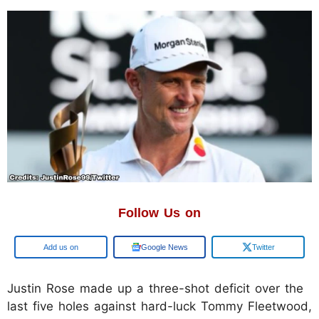
Follow Us on
Add us on
Google News
Twitter
Justin Rose made up a three-shot deficit over the
last five holes against hard-luck Tommy Fleetwood,