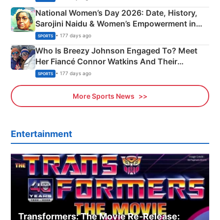
National Women’s Day 2026: Date, History,
Sarojini Naidu & Women’s Empowerment in
India
• 177 days ago
SPORTS
Who Is Breezy Johnson Engaged To? Meet
Her Fiancé Connor Watkins And Their
Olympics Proposal
• 177 days ago
SPORTS
More Sports News
Entertainment
Transformers: The Movie Re‑Release: