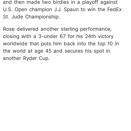
and then made two birdies in a playoff against
U.S. Open champion J.J. Spaun to win the FedEx
St. Jude Championship.
Rose delivered another sterling performance,
closing with a 3-under 67 for his 24th victory
worldwide that puts him back into the top 10 in
the world at age 45 and secures his spot in
another Ryder Cup.