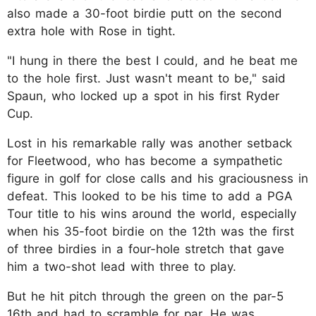
also made a 30-foot birdie putt on the second
extra hole with Rose in tight.
"I hung in there the best I could, and he beat me
to the hole first. Just wasn't meant to be," said
Spaun, who locked up a spot in his first Ryder
Cup.
Lost in his remarkable rally was another setback
for Fleetwood, who has become a sympathetic
figure in golf for close calls and his graciousness in
defeat. This looked to be his time to add a PGA
Tour title to his wins around the world, especially
when his 35-foot birdie on the 12th was the first
of three birdies in a four-hole stretch that gave
him a two-shot lead with three to play.
But he hit pitch through the green on the par-5
16th and had to scramble for par. He was