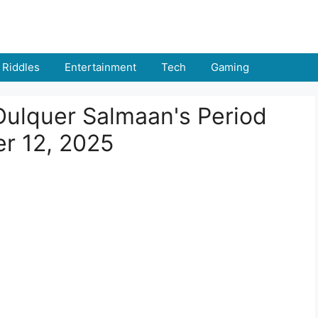
Riddles
Entertainment
Tech
Gaming
Dulquer Salmaan's Period
r 12, 2025