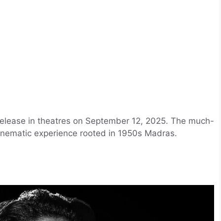
 release in theatres on September 12, 2025. The much-
inematic experience rooted in 1950s Madras.