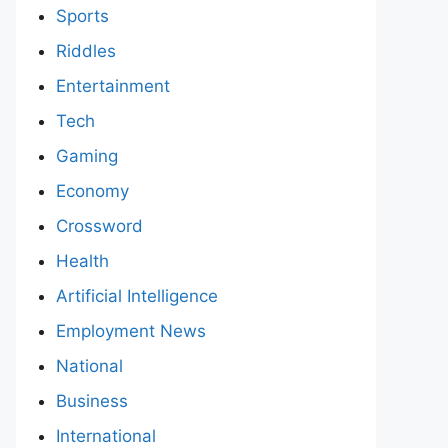
Sports
Riddles
Entertainment
Tech
Gaming
Economy
Crossword
Health
Artificial Intelligence
Employment News
National
Business
International