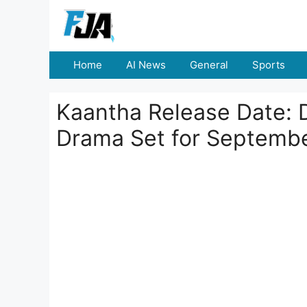
Skip
to
content
Home
AI News
General
Sports
Kaantha Release Date: 
Drama Set for Septembe