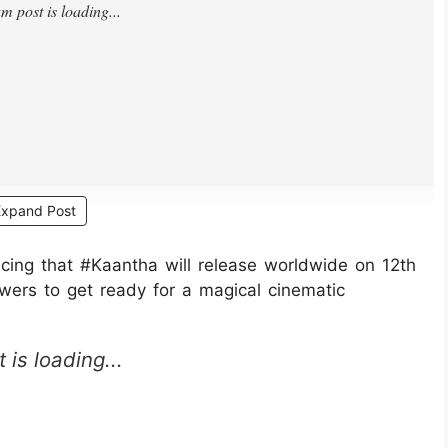
Expand Post
ng that #Kaantha will release worldwide on 12th
ers to get ready for a magical cinematic