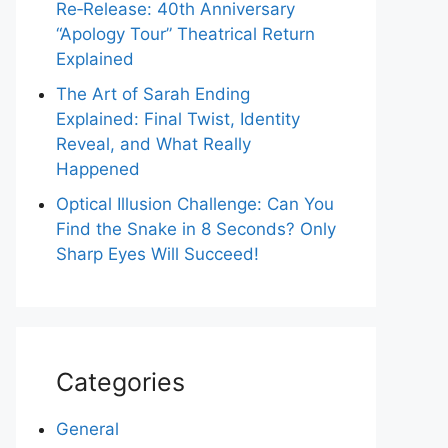
Re‑Release: 40th Anniversary
“Apology Tour” Theatrical Return
Explained
The Art of Sarah Ending
Explained: Final Twist, Identity
Reveal, and What Really
Happened
Optical Illusion Challenge: Can You
Find the Snake in 8 Seconds? Only
Sharp Eyes Will Succeed!
Categories
General