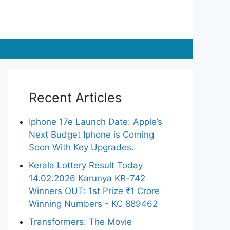
Recent Articles
Iphone 17e Launch Date: Apple’s
Next Budget Iphone is Coming
Soon With Key Upgrades.
Kerala Lottery Result Today
14.02.2026 Karunya KR-742
Winners OUT: 1st Prize ₹1 Crore
Winning Numbers - KC 889462
Transformers: The Movie