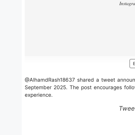
@AlhamdRash18637 shared a tweet announci
September 2025. The post encourages follow
experience.