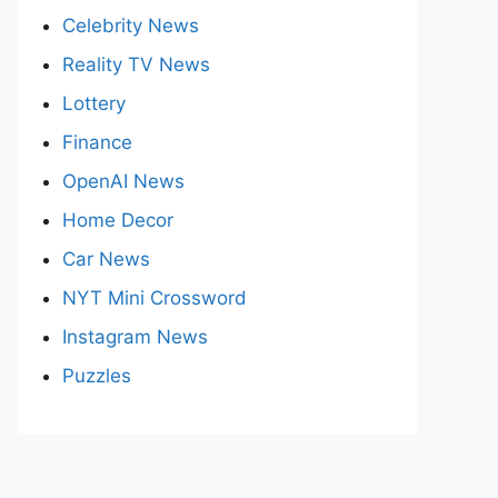
Celebrity News
Reality TV News
Lottery
Finance
OpenAI News
Home Decor
Car News
NYT Mini Crossword
Instagram News
Puzzles