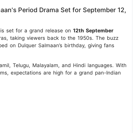
aan's Period Drama Set for September 12,
s set for a grand release on
12th September
dras, taking viewers back to the 1950s. The buzz
ped on Dulquer Salmaan’s birthday, giving fans
 Tamil, Telugu, Malayalam, and Hindi languages. With
lms, expectations are high for a grand pan-Indian