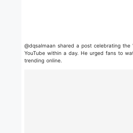
@dqsalmaan shared a post celebrating the "
YouTube within a day. He urged fans to wat
trending online.
https://www.instagram.com/p/DMsNK