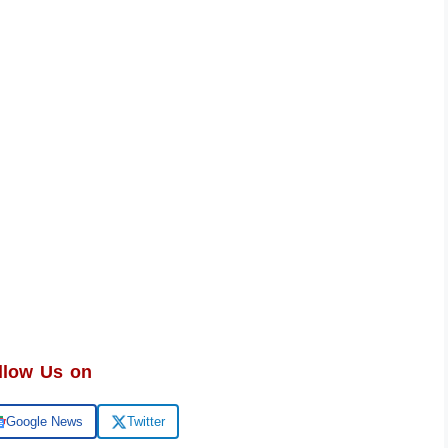
llow Us on
Google News
Twitter