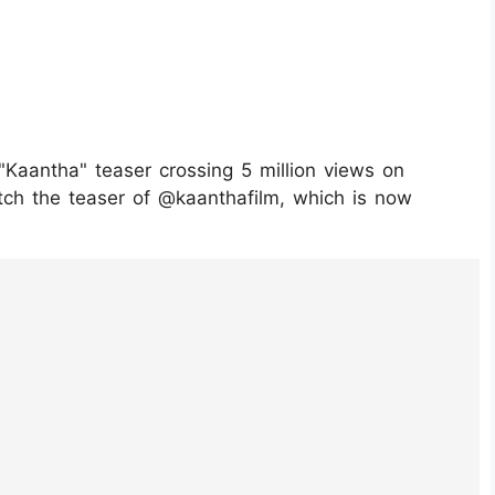
Kaantha" teaser crossing 5 million views on
ch the teaser of @kaanthafilm, which is now
0TolU1/