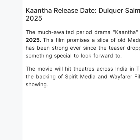
Kaantha Release Date: Dulquer Salm
2025
The much-awaited period drama "Kaantha" i
2025.
This film promises a slice of old Ma
has been strong ever since the teaser drop
something special to look forward to.
The movie will hit theatres across India in
the backing of Spirit Media and Wayfarer Fi
showing.