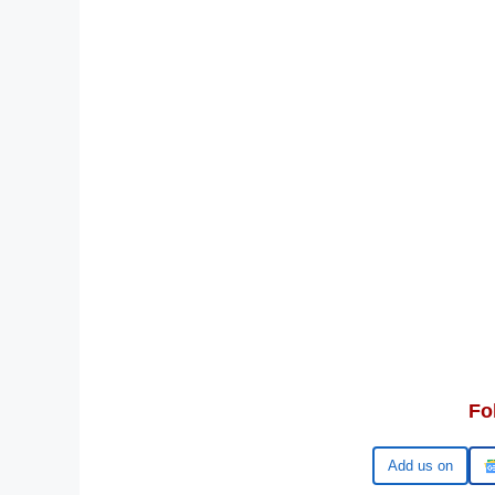
Fo
Google