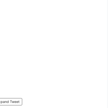
xpand Tweet