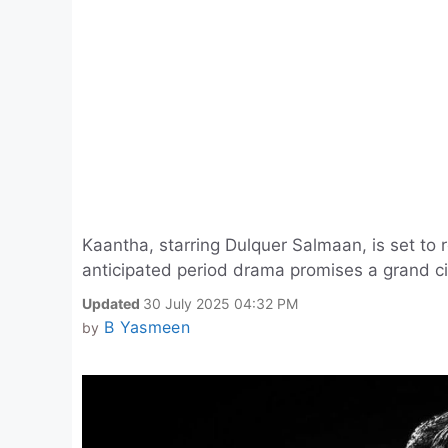
Kaantha, starring Dulquer Salmaan, is set to
anticipated period drama promises a grand c
Updated
30 July 2025 04:32 PM
B Yasmeen
by