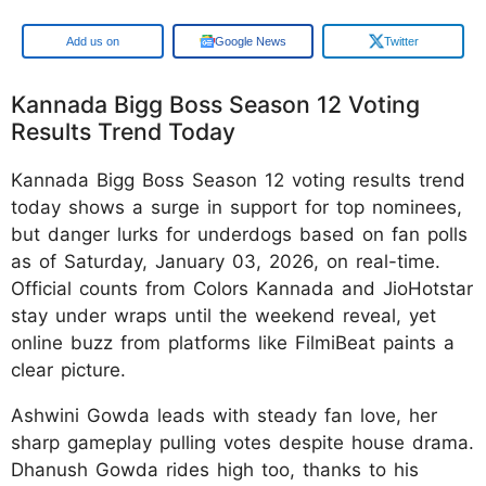
Add us on
Google News
Twitter
Kannada Bigg Boss Season 12 Voting
Results Trend Today
Kannada Bigg Boss Season 12 voting results trend
today shows a surge in support for top nominees,
but danger lurks for underdogs based on fan polls
as of Saturday, January 03, 2026, on real-time.
Official counts from Colors Kannada and JioHotstar
stay under wraps until the weekend reveal, yet
online buzz from platforms like FilmiBeat paints a
clear picture.
Ashwini Gowda leads with steady fan love, her
sharp gameplay pulling votes despite house drama.
Dhanush Gowda rides high too, thanks to his