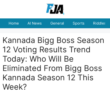
Skip
to
content
Home
AI News
General
Sports
Riddles
Kannada Bigg Boss Season
12 Voting Results Trend
Today: Who Will Be
Eliminated From Bigg Boss
Kannada Season 12 This
Week?