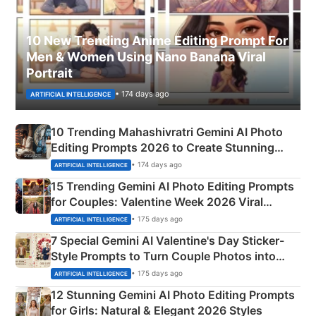
10 New Trending Anime Editing Prompt For
Men & Women Using Nano Banana Viral
Portrait
• 174 days ago
ARTIFICIAL INTELLIGENCE
10 Trending Mahashivratri Gemini AI Photo
Editing Prompts 2026 to Create Stunning
Mahadev Portraits
• 174 days ago
ARTIFICIAL INTELLIGENCE
15 Trending Gemini AI Photo Editing Prompts
for Couples: Valentine Week 2026 Viral
Instagram Portraits
• 175 days ago
ARTIFICIAL INTELLIGENCE
7 Special Gemini AI Valentine's Day Sticker-
Style Prompts to Turn Couple Photos into
Adorable Love Posters
• 175 days ago
ARTIFICIAL INTELLIGENCE
12 Stunning Gemini AI Photo Editing Prompts
for Girls: Natural & Elegant 2026 Styles