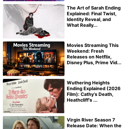
The Art of Sarah Ending
Explained: Final Twist,
Identity Reveal, and
What Really...
Movies Streaming This
Weekend: Fresh
Releases on Netflix,
Disney Plus, Prime Vid...
Wuthering Heights
Ending Explained (2026
Film): Cathy’s Death,
Heathcliff’s ...
Virgin River Season 7
Release Date: When the