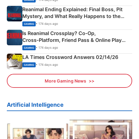
Reanimal Ending Explained: Final Boss, Pit
Mystery, and What Really Happens to the
Siblings
• 174 days ago
GAMING
Is Reanimal Crossplay? Co‑Op,
Cross‑Platform, Friend Pass & Online Play
Explained
• 174 days ago
GAMING
LA Times Crossword Answers 02/14/26
• 174 days ago
GAMING
More Gaming News
Artificial Intelligence