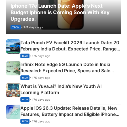
Iphone 17e Launch Date: Apple’s Next
Budget Iphone is Coming Soon With Key
Upgrades.
• 174 days ago
TECH
Tata Punch EV Facelift 2026 Launch Date: 20
February India Debut, Expected Price, Range &
New Features
• 175 days ago
TECH
Infinix Note Edge 5G Launch Date in India
Revealed: Expected Price, Specs and Sale
Details
• 175 days ago
TECH
What is Yuva.ai? India’s New Youth AI
Learning Platform
• 176 days ago
TECH
Apple iOS 26.3 Update: Release Details, New
Features, Battery Impact and Eligible iPhones
Explained
• 176 days ago
TECH