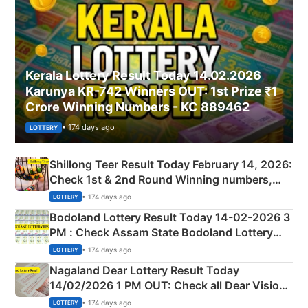
Kerala Lottery Result Today 14.02.2026
Karunya KR-742 Winners OUT: 1st Prize ₹1
Crore Winning Numbers - KC 889462
• 174 days ago
LOTTERY
Shillong Teer Result Today February 14, 2026:
Check 1st & 2nd Round Winning numbers,
Shillong Teer Common Number & Result List
• 174 days ago
LOTTERY
here
Bodoland Lottery Result Today 14-02-2026 3
PM : Check Assam State Bodoland Lottery
Full Winners Lists here
• 174 days ago
LOTTERY
Nagaland Dear Lottery Result Today
14/02/2026 1 PM OUT: Check all Dear Vision
Morning Saturday Winning Numbers Here
• 174 days ago
LOTTERY