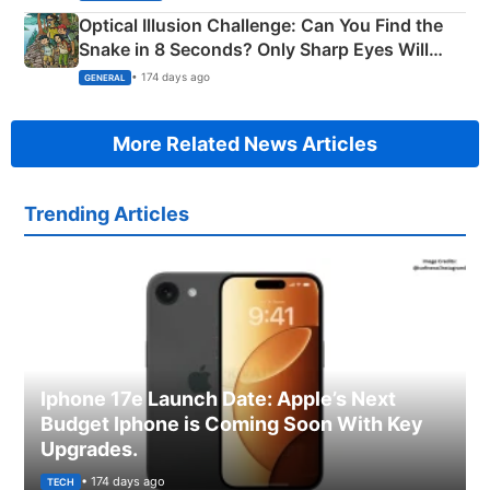
Optical Illusion Challenge: Can You Find the
Snake in 8 Seconds? Only Sharp Eyes Will
Succeed!
• 174 days ago
GENERAL
More Related News Articles
Trending Articles
Iphone 17e Launch Date: Apple’s Next
Budget Iphone is Coming Soon With Key
Upgrades.
• 174 days ago
TECH