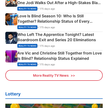
One Jodi Walks Out After a High-Stakes Black
Apron Challenge
• 175 days ago
REALITY TV NEWS
Love Is Blind Season 10: Who Is Still
Together? Relationship Status of Every
Couple Explained
• 175 days ago
REALITY TV NEWS
Who Left The Apprentice Tonight? Latest
Boardroom Exit and Series 20 Eliminations
• 175 days ago
REALITY TV NEWS
Are Vic and Christine Still Together from Love
Is Blind? Relationship Status Explained
• 175 days ago
REALITY TV NEWS
More Reality TV News
Lottery