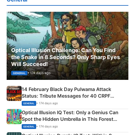
Optical Illusion Challenge: Can You Find
the Snake in 8 Seconds? Only Sharp Eyes
Will Succeed!
• 174 days ago
GENERAL
14 February Black Day Pulwama Attack
Status: Tribute Messages for 40 CRPF
Martyrs
• 174 days ago
GENERAL
Optical Illusion IQ Test: Only a Genius Can
Spot the Hidden Umbrella in This Forest
Camping Scene
• 174 days ago
GENERAL