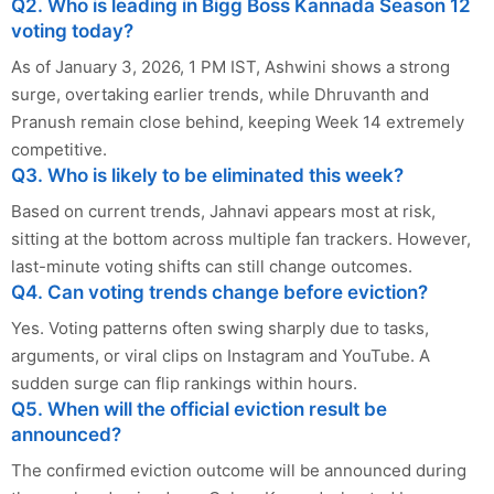
Q2. Who is leading in Bigg Boss Kannada Season 12
voting today?
As of January 3, 2026, 1 PM IST, Ashwini shows a strong
surge, overtaking earlier trends, while Dhruvanth and
Pranush remain close behind, keeping Week 14 extremely
competitive.
Q3. Who is likely to be eliminated this week?
Based on current trends, Jahnavi appears most at risk,
sitting at the bottom across multiple fan trackers. However,
last-minute voting shifts can still change outcomes.
Q4. Can voting trends change before eviction?
Yes. Voting patterns often swing sharply due to tasks,
arguments, or viral clips on Instagram and YouTube. A
sudden surge can flip rankings within hours.
Q5. When will the official eviction result be
announced?
The confirmed eviction outcome will be announced during