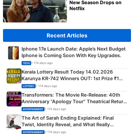
New Season Drops on
Netflix
Recent Articles
Iphone 17e Launch Date: Apple’s Next Budget
Iphone is Coming Soon With Key Upgrades.
• 174 days ago
TECH
Kerala Lottery Result Today 14.02.2026
Karunya KR-742 Winners OUT: 1st Prize ₹1
Crore Winning Numbers - KC 889462
• 174 days ago
LOTTERY
Transformers: The Movie Re‑Release: 40th
Anniversary “Apology Tour” Theatrical Return
Explained
• 174 days ago
ENTERTAINMENT
The Art of Sarah Ending Explained: Final
Twist, Identity Reveal, and What Really
Happened
• 174 days ago
ENTERTAINMENT