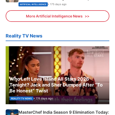
• 175 days ago
ARTIFICIAL INTELLIGENCE
More Artificial Intelligence News
Reality TV News
Who Left Love Island All Stars 2026
Tonight? Jack and Sher Dumped After “To
Be Honest” Twist
• 174 days ago
REALITY TV NEWS
MasterChef India Season 9 Elimination Today: