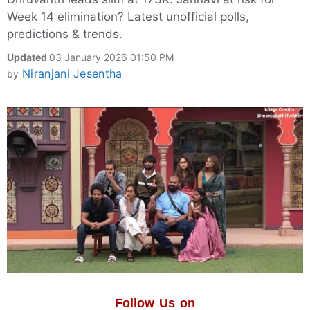
Week 14 elimination? Latest unofficial polls,
predictions & trends.
Updated
03 January 2026 01:50 PM
Niranjani Jesentha
by
Follow Us on