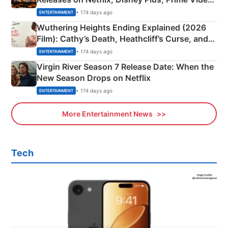
& More
• 174 days ago
ENTERTAINMENT
Wuthering Heights Ending Explained (2026
Film): Cathy’s Death, Heathcliff’s Curse, and
Emerald Fennell’s Twist
• 174 days ago
ENTERTAINMENT
Virgin River Season 7 Release Date: When the
New Season Drops on Netflix
• 174 days ago
ENTERTAINMENT
More Entertainment News
Tech