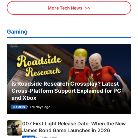
More Tech News
Gaming
Is Roadside Research Crossplay? Latest
Cross-Platform Support Explained for PC
and Xbox
• 174 days ago
GAMING
007 First Light Release Date: When the New
James Bond Game Launches in 2026
• 174 days ago
GAMING