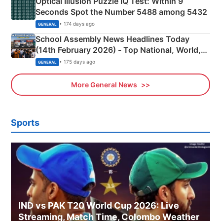
Optical Illusion Puzzle IQ Test: Within 9
Seconds Spot the Number 5488 among 5432
• 174 days ago
GENERAL
School Assembly News Headlines Today
(14th February 2026) - Top National, World,
Sports, Business News Updates
• 175 days ago
GENERAL
More General News
Sports
IND vs PAK T20 World Cup 2026: Live
Streaming, Match Time, Colombo Weather