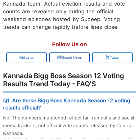
Kannada team. Actual eviction results and vote
counts are revealed only during the official
weekend episodes hosted by Sudeep. Voting
trends can change rapidly before lines close.
Follow Us on
Add us on
Google News
Twitter
Kannada Bigg Boss Season 12 Voting
Results Trend Today - FAQ'S
Q1. Are these Bigg Boss Kannada Season 12 voting
results official?
No. The numbers mentioned reflect fan-run polls and social
media trackers, not official vote counts released by Colors
Kannada.