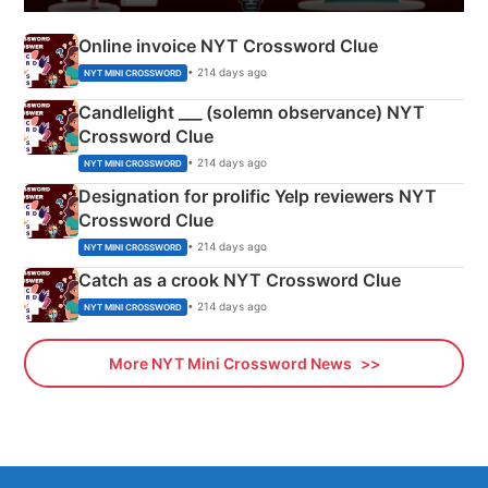
Online invoice NYT Crossword Clue
• 214 days ago
NYT MINI CROSSWORD
Candlelight ___ (solemn observance) NYT
Crossword Clue
• 214 days ago
NYT MINI CROSSWORD
Designation for prolific Yelp reviewers NYT
Crossword Clue
• 214 days ago
NYT MINI CROSSWORD
Catch as a crook NYT Crossword Clue
• 214 days ago
NYT MINI CROSSWORD
More NYT Mini Crossword News