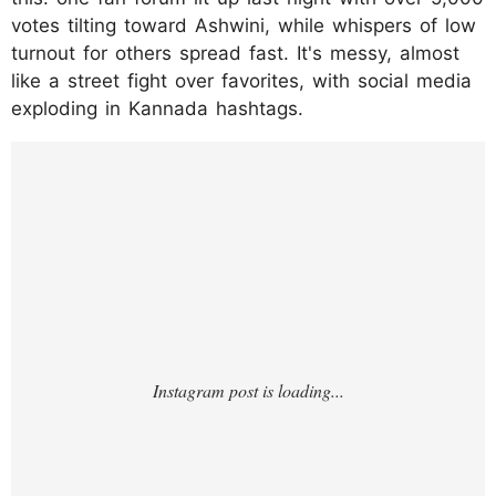
votes tilting toward Ashwini, while whispers of low
turnout for others spread fast. It's messy, almost
like a street fight over favorites, with social media
exploding in Kannada hashtags.
https://www.instagram.com/reel/DTB7gCKE
30F/?