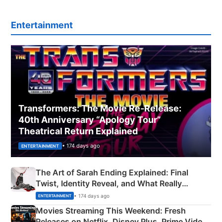
Entertainment
Transformers: The Movie Re‑Release:
40th Anniversary “Apology Tour”
Theatrical Return Explained
• 174 days ago
ENTERTAINMENT
The Art of Sarah Ending Explained: Final
Twist, Identity Reveal, and What Really
Happened
• 174 days ago
ENTERTAINMENT
Movies Streaming This Weekend: Fresh
Releases on Netflix, Disney Plus, Prime Video