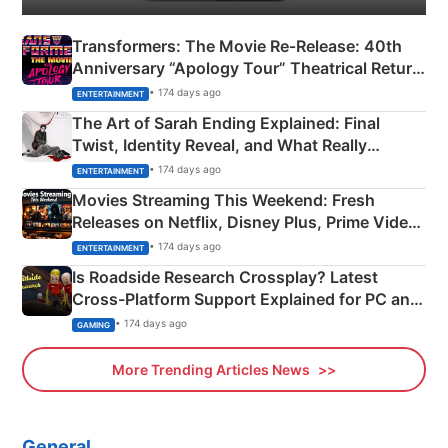
Transformers: The Movie Re‑Release: 40th
Anniversary “Apology Tour” Theatrical Return
Explained
• 174 days ago
ENTERTAINMENT
The Art of Sarah Ending Explained: Final
Twist, Identity Reveal, and What Really
Happened
• 174 days ago
ENTERTAINMENT
Movies Streaming This Weekend: Fresh
Releases on Netflix, Disney Plus, Prime Video
& More
• 174 days ago
ENTERTAINMENT
Is Roadside Research Crossplay? Latest
Cross-Platform Support Explained for PC and
Xbox
• 174 days ago
GAMING
More Trending Articles News
General