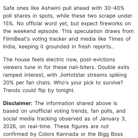
Safe ones like Ashwini pull ahead with 30-40%
poll shares in spots, while these two scrape under
15%. No official word yet, but expect fireworks on
the weekend episode. This speculation draws from
FilmiBeat's voting tracker and media like Times of
India, keeping it grounded in fresh reports..
The house feels electric now, post-evictions
viewers tune in for these nail-biters. Double exits
ramped interest, with JioHotstar streams spiking
20% per fan chats. Who's your pick to survive?
Trends could flip by tonight.
Disclaimer:
The information shared above is
based on unofficial voting trends, fan polls, and
social media tracking observed as of January 3,
2026, on real-time. These figures are not
confirmed by Colors Kannada or the Bigg Boss