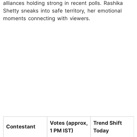
alliances holding strong in recent polls. Rashika
Shetty sneaks into safe territory, her emotional
moments connecting with viewers.
Votes (approx,
Trend Shift
Contestant
1 PM IST)
Today