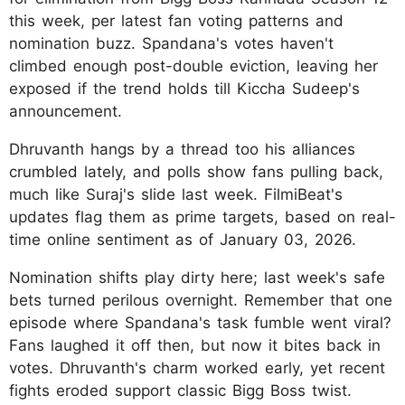
this week, per latest fan voting patterns and
nomination buzz. Spandana's votes haven't
climbed enough post-double eviction, leaving her
exposed if the trend holds till Kiccha Sudeep's
announcement.
Dhruvanth hangs by a thread too his alliances
crumbled lately, and polls show fans pulling back,
much like Suraj's slide last week. FilmiBeat's
updates flag them as prime targets, based on real-
time online sentiment as of January 03, 2026.
Nomination shifts play dirty here; last week's safe
bets turned perilous overnight. Remember that one
episode where Spandana's task fumble went viral?
Fans laughed it off then, but now it bites back in
votes. Dhruvanth's charm worked early, yet recent
fights eroded support classic Bigg Boss twist.