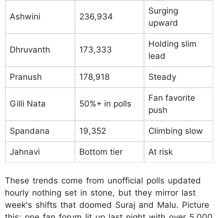
Surging
Ashwini
236,934
upward
Holding slim
Dhruvanth
173,333
lead
Pranush
178,918
Steady
Fan favorite
Gilli Nata
50%+ in polls
push
Spandana
19,352
Climbing slow
Jahnavi
Bottom tier
At risk
These trends come from unofficial polls updated
hourly nothing set in stone, but they mirror last
week's shifts that doomed Suraj and Malu. Picture
this: one fan forum lit up last night with over 5,000