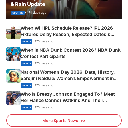
& Rain Update
• 174 days ago
SPORTS
When Will IPL Schedule Release? IPL 2026
Fixtures Delay Reason, Expected Dates &
Phase-Wise Announcement Plan
• 175 days ago
SPORTS
When is NBA Dunk Contest 2026? NBA Dunk
Contest Participants
• 175 days ago
SPORTS
National Women’s Day 2026: Date, History,
Sarojini Naidu & Women’s Empowerment in
India
• 175 days ago
SPORTS
Who Is Breezy Johnson Engaged To? Meet
Her Fiancé Connor Watkins And Their
Olympics Proposal
• 175 days ago
SPORTS
More Sports News