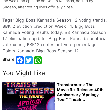
the weekend episode on Colors Kannada, hosted by
Sudeep, after voting lines officially close.
Tags
: Bigg Boss Kannada Season 12 voting trends,
BBK12 eviction prediction Week 14, Bigg Boss
Kannada voting results today, BB Kannada Season
12 elimination update, Bigg Boss Kannada unofficial
vote count, BBK12 contestant vote percentage,
Colors Kannada Bigg Boss Season 12
Share
:
You Might Like
Transformers: The
Movie Re‑Release: 40th
Anniversary “Apology
Tour” Theatr...