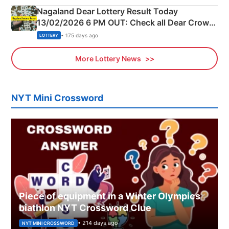
Nagaland Dear Lottery Result Today
13/02/2026 6 PM OUT: Check all Dear Crown
Day Friday Winning Numbers Here
• 175 days ago
LOTTERY
More Lottery News
NYT Mini Crossword
Piece of equipment in a Winter Olympics
biathlon NYT Crossword Clue
• 214 days ago
NYT MINI CROSSWORD