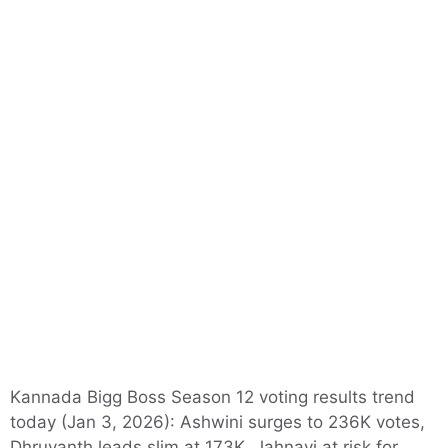
Kannada Bigg Boss Season 12 voting results trend
today (Jan 3, 2026): Ashwini surges to 236K votes,
Dhruvanth leads slim at 173K. Jahnavi at risk for