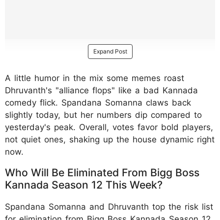
Expand Post
A little humor in the mix some memes roast
Dhruvanth's "alliance flops" like a bad Kannada
comedy flick. Spandana Somanna claws back
slightly today, but her numbers dip compared to
yesterday's peak. Overall, votes favor bold players,
not quiet ones, shaking up the house dynamic right
now.
Who Will Be Eliminated From Bigg Boss
Kannada Season 12 This Week?
Spandana Somanna and Dhruvanth top the risk list
for elimination from Bigg Boss Kannada Season 12