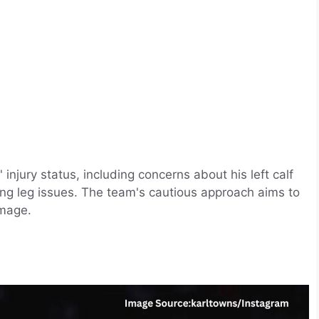
njury status, including concerns about his left calf
ing leg issues. The team's cautious approach aims to
amage.