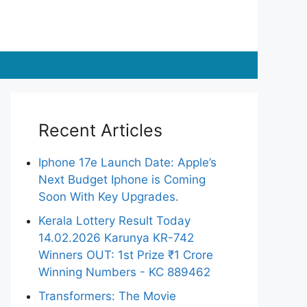
Recent Articles
Iphone 17e Launch Date: Apple’s
Next Budget Iphone is Coming
Soon With Key Upgrades.
Kerala Lottery Result Today
14.02.2026 Karunya KR-742
Winners OUT: 1st Prize ₹1 Crore
Winning Numbers - KC 889462
Transformers: The Movie