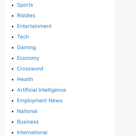
Sports
Riddles
Entertainment
Tech
Gaming
Economy
Crossword
Health
Artificial Intelligence
Employment News
National
Business
International