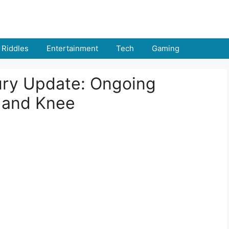
Riddles
Entertainment
Tech
Gaming
ury Update: Ongoing
f and Knee