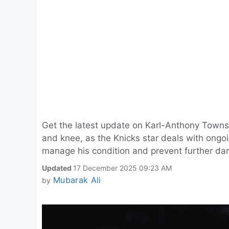
Get the latest update on Karl-Anthony Towns' i
and knee, as the Knicks star deals with ongo
manage his condition and prevent further d
Updated
17 December 2025 09:23 AM
Mubarak Ali
by