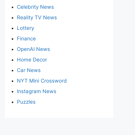
Celebrity News
Reality TV News
Lottery
Finance
OpenAI News
Home Decor
Car News
NYT Mini Crossword
Instagram News
Puzzles