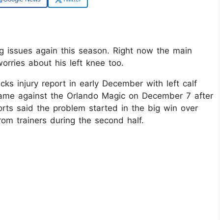
g issues again this season. Right now the main
orries about his left knee too.​
s injury report in early December with left calf
game against the Orlando Magic on December 7 after
orts said the problem started in the big win over
m trainers during the second half.​