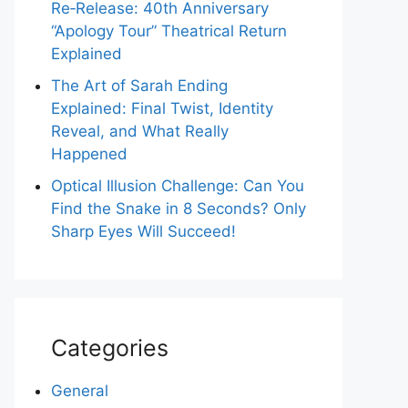
Re‑Release: 40th Anniversary
“Apology Tour” Theatrical Return
Explained
The Art of Sarah Ending
Explained: Final Twist, Identity
Reveal, and What Really
Happened
Optical Illusion Challenge: Can You
Find the Snake in 8 Seconds? Only
Sharp Eyes Will Succeed!
Categories
General