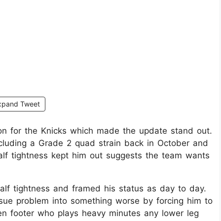
xpand Tweet
on for the Knicks which made the update stand out.
ncluding a Grade 2 quad strain back in October and
alf tightness kept him out suggests the team wants
 calf tightness and framed his status as day to day.
issue problem into something worse by forcing him to
en footer who plays heavy minutes any lower leg