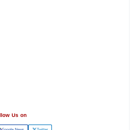
llow Us on
Google News
Twitter