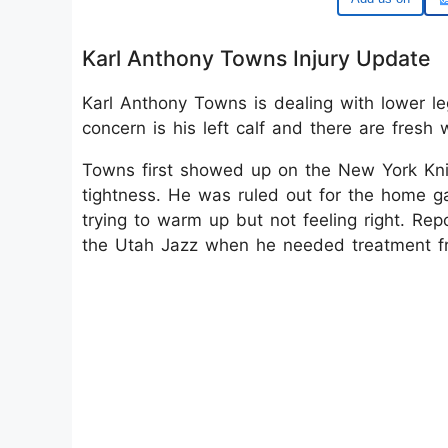
Karl Anthony Towns Injury Update
Karl Anthony Towns is dealing with lower le
concern is his left calf and there are fresh w
Towns first showed up on the New York Knick
tightness. He was ruled out for the home 
trying to warm up but not feeling right. Rep
the Utah Jazz when he needed treatment fro