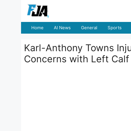
Skip
to
content
Home
AI News
General
Sports
Karl-Anthony Towns Inj
Concerns with Left Cal