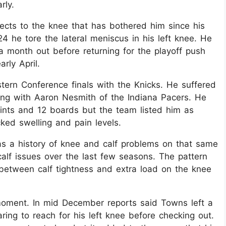
ly.​
nects to the knee that has bothered him since his
 he tore the lateral meniscus in his left knee. He
 month out before returning for the playoff push
rly April.​
tern Conference finals with the Knicks. He suffered
ding with Aaron Nesmith of the Indiana Pacers. He
ints and 12 boards but the team listed him as
ed swelling and pain levels.​
s a history of knee and calf problems on that same
 calf issues over the last few seasons. The pattern
 between calf tightness and extra load on the knee
moment. In mid December reports said Towns left a
ing to reach for his left knee before checking out.