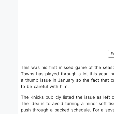
E
This was his first missed game of the seas
Towns has played through a lot this year i
a thumb issue in January so the fact that c
to be careful with him.​
The Knicks publicly listed the issue as left
The idea is to avoid turning a minor soft t
push through a packed schedule. For a sev