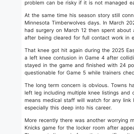
problem can be risky if it is not managed ear
At the same time his season story still con
Minnesota Timberwolves days. In March 2024
had surgery on March 12 then spent about a
after being cleared for full contact work in ea
That knee got hit again during the 2025 Eas
a left knee contusion in Game 4 after colli
stayed in the game and finished with 24 po
questionable for Game 5 while trainers check
The long term concern is obvious. Towns ha
left leg including multiple knee listings and
means medical staff will watch for any link
especially this deep into his career.​
More recently there was another worrying 
Knicks game for the locker room after appear