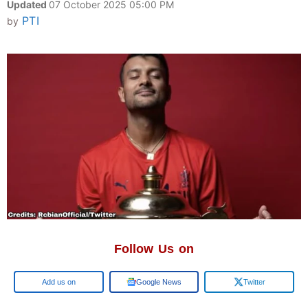
Updated
07 October 2025 05:00 PM
PTI
by
Follow Us on
Google
Google News
Twitter