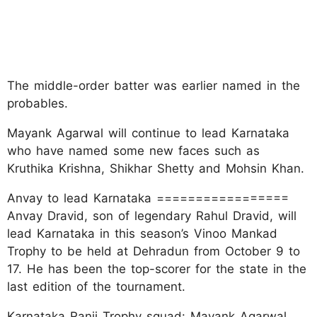
The middle-order batter was earlier named in the
probables.
Mayank Agarwal will continue to lead Karnataka
who have named some new faces such as
Kruthika Krishna, Shikhar Shetty and Mohsin Khan.
Anvay to lead Karnataka =================
Anvay Dravid, son of legendary Rahul Dravid, will
lead Karnataka in this season’s Vinoo Mankad
Trophy to be held at Dehradun from October 9 to
17. He has been the top-scorer for the state in the
last edition of the tournament.
Karnataka Ranji Trophy squad: Mayank Agarwal