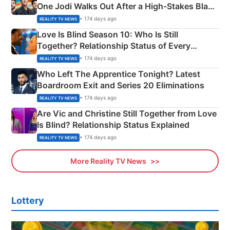
One Jodi Walks Out After a High-Stakes Black
Apron Challenge
• 174 days ago
REALITY TV NEWS
Love Is Blind Season 10: Who Is Still
Together? Relationship Status of Every
Couple Explained
• 174 days ago
REALITY TV NEWS
Who Left The Apprentice Tonight? Latest
Boardroom Exit and Series 20 Eliminations
• 174 days ago
REALITY TV NEWS
Are Vic and Christine Still Together from Love
Is Blind? Relationship Status Explained
• 174 days ago
REALITY TV NEWS
More Reality TV News
Lottery