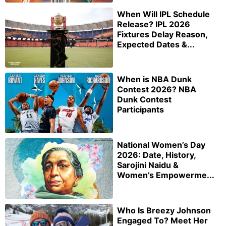
When Will IPL Schedule
Release? IPL 2026
Fixtures Delay Reason,
Expected Dates &...
When is NBA Dunk
Contest 2026? NBA
Dunk Contest
Participants
National Women’s Day
2026: Date, History,
Sarojini Naidu &
Women’s Empowerme...
Who Is Breezy Johnson
Engaged To? Meet Her