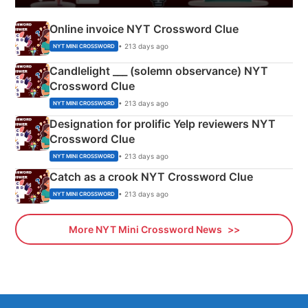
Online invoice NYT Crossword Clue
• 213 days ago
NYT MINI CROSSWORD
Candlelight ___ (solemn observance) NYT
Crossword Clue
• 213 days ago
NYT MINI CROSSWORD
Designation for prolific Yelp reviewers NYT
Crossword Clue
• 213 days ago
NYT MINI CROSSWORD
Catch as a crook NYT Crossword Clue
• 213 days ago
NYT MINI CROSSWORD
More NYT Mini Crossword News