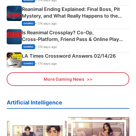
GAMING
Reanimal Ending Explained: Final Boss, Pit
Mystery, and What Really Happens to the
Siblings
• 174 days ago
GAMING
Is Reanimal Crossplay? Co‑Op,
Cross‑Platform, Friend Pass & Online Play
Explained
• 174 days ago
GAMING
LA Times Crossword Answers 02/14/26
• 174 days ago
GAMING
More Gaming News
Artificial Intelligence