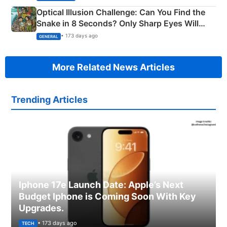
Optical Illusion Challenge: Can You Find the
Snake in 8 Seconds? Only Sharp Eyes Will
Succeed!
• 173 days ago
GENERAL
More Related News Articles
Trending Articles
Iphone 17e Launch Date: Apple’s Next
Budget Iphone is Coming Soon With Key
Upgrades.
• 173 days ago
TECH