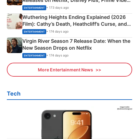
& More
• 173 days ago
ENTERTAINMENT
Wuthering Heights Ending Explained (2026
Film): Cathy’s Death, Heathcliff’s Curse, and
Emerald Fennell’s Twist
• 174 days ago
ENTERTAINMENT
Virgin River Season 7 Release Date: When the
New Season Drops on Netflix
• 174 days ago
ENTERTAINMENT
More Entertainment News
Tech