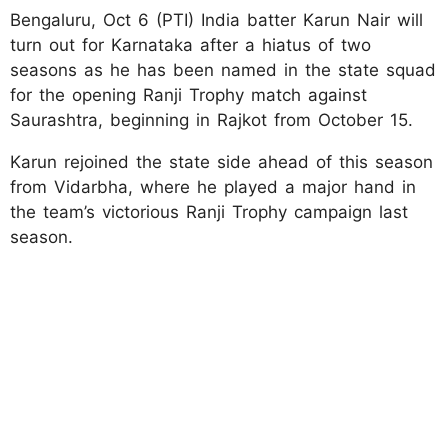
Bengaluru, Oct 6 (PTI) India batter Karun Nair will
turn out for Karnataka after a hiatus of two
seasons as he has been named in the state squad
for the opening Ranji Trophy match against
Saurashtra, beginning in Rajkot from October 15.
Karun rejoined the state side ahead of this season
from Vidarbha, where he played a major hand in
the team’s victorious Ranji Trophy campaign last
season.