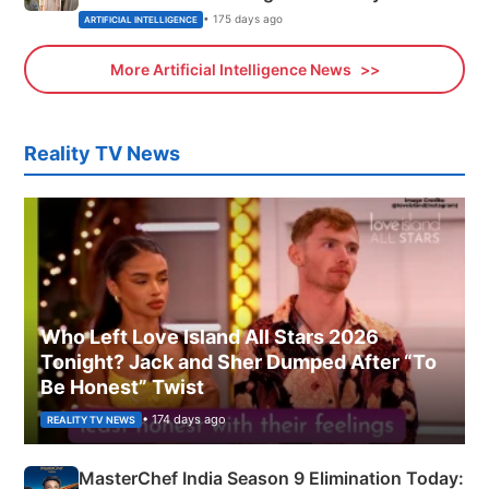
• 175 days ago
ARTIFICIAL INTELLIGENCE
More Artificial Intelligence News
Reality TV News
Who Left Love Island All Stars 2026
Tonight? Jack and Sher Dumped After “To
Be Honest” Twist
• 174 days ago
REALITY TV NEWS
MasterChef India Season 9 Elimination Today: