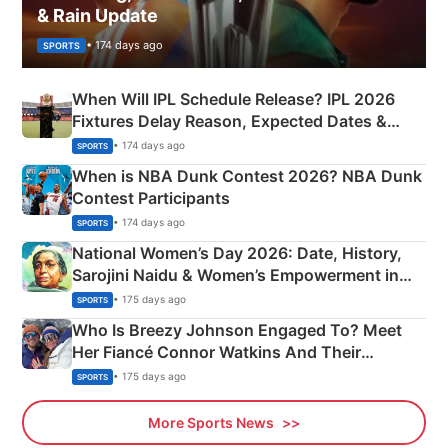
& Rain Update
• 174 days ago
SPORTS
When Will IPL Schedule Release? IPL 2026
Fixtures Delay Reason, Expected Dates &
Phase-Wise Announcement Plan
• 174 days ago
SPORTS
When is NBA Dunk Contest 2026? NBA Dunk
Contest Participants
• 174 days ago
SPORTS
National Women’s Day 2026: Date, History,
Sarojini Naidu & Women’s Empowerment in
India
• 175 days ago
SPORTS
Who Is Breezy Johnson Engaged To? Meet
Her Fiancé Connor Watkins And Their
Olympics Proposal
• 175 days ago
SPORTS
More Sports News