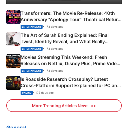
Transformers: The Movie Re‑Release: 40th
Anniversary “Apology Tour” Theatrical Return
Explained
• 173 days ago
ENTERTAINMENT
The Art of Sarah Ending Explained: Final
Twist, Identity Reveal, and What Really
Happened
• 173 days ago
ENTERTAINMENT
Movies Streaming This Weekend: Fresh
Releases on Netflix, Disney Plus, Prime Video
& More
• 173 days ago
ENTERTAINMENT
Is Roadside Research Crossplay? Latest
Cross-Platform Support Explained for PC and
Xbox
• 173 days ago
GAMING
More Trending Articles News
General