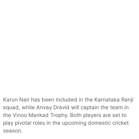
Karun Nair has been included in the Karnataka Ranji
squad, while Anvay Dravid will captain the team in
the Vinoo Mankad Trophy. Both players are set to
play pivotal roles in the upcoming domestic cricket
season.