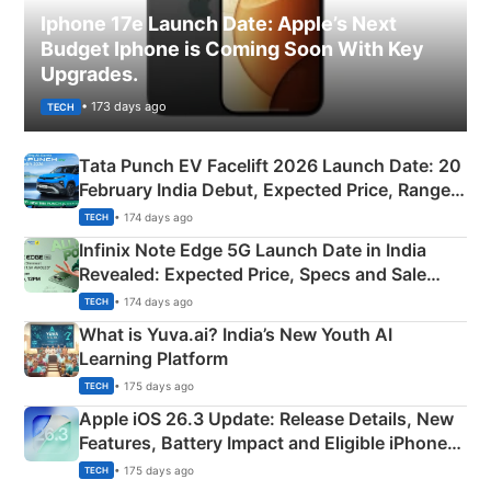
Iphone 17e Launch Date: Apple’s Next
Budget Iphone is Coming Soon With Key
Upgrades.
• 173 days ago
TECH
Tata Punch EV Facelift 2026 Launch Date: 20
February India Debut, Expected Price, Range &
New Features
• 174 days ago
TECH
Infinix Note Edge 5G Launch Date in India
Revealed: Expected Price, Specs and Sale
Details
• 174 days ago
TECH
What is Yuva.ai? India’s New Youth AI
Learning Platform
• 175 days ago
TECH
Apple iOS 26.3 Update: Release Details, New
Features, Battery Impact and Eligible iPhones
Explained
• 175 days ago
TECH