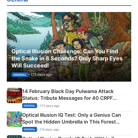
Optical Illusion Challenge: Can You Find
the Snake in 8 Seconds? Only Sharp Eyes
Will Succeed!
• 173 days ago
GENERAL
14 February Black Day Pulwama Attack
Status: Tribute Messages for 40 CRPF
Martyrs
• 173 days ago
GENERAL
Optical Illusion IQ Test: Only a Genius Can
Spot the Hidden Umbrella in This Forest
Camping Scene
• 174 days ago
GENERAL