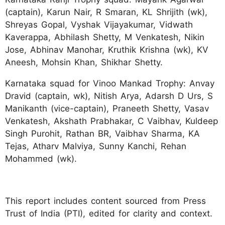
(captain), Karun Nair, R Smaran, KL Shrijith (wk),
Shreyas Gopal, Vyshak Vijayakumar, Vidwath
Kaverappa, Abhilash Shetty, M Venkatesh, Nikin
Jose, Abhinav Manohar, Kruthik Krishna (wk), KV
Aneesh, Mohsin Khan, Shikhar Shetty.
Karnataka squad for Vinoo Mankad Trophy: Anvay
Dravid (captain, wk), Nitish Arya, Adarsh D Urs, S
Manikanth (vice-captain), Praneeth Shetty, Vasav
Venkatesh, Akshath Prabhakar, C Vaibhav, Kuldeep
Singh Purohit, Rathan BR, Vaibhav Sharma, KA
Tejas, Atharv Malviya, Sunny Kanchi, Rehan
Mohammed (wk).
This report includes content sourced from Press
Trust of India (PTI), edited for clarity and context.