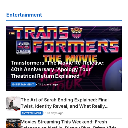
Entertainment
Transformers: The Movie Re‑Release:
40th Anniversary “Apology Tour”
Theatrical Return Explained
• 173 days ago
ENTERTAINMENT
The Art of Sarah Ending Explained: Final
Twist, Identity Reveal, and What Really
Happened
• 173 days ago
ENTERTAINMENT
Movies Streaming This Weekend: Fresh
Releases on Netflix, Disney Plus, Prime Video