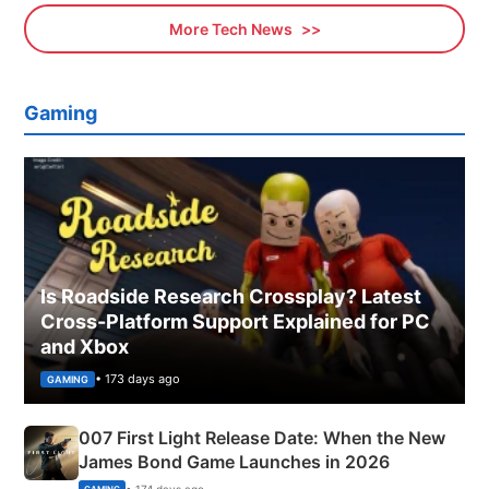
More Tech News
Gaming
Is Roadside Research Crossplay? Latest
Cross-Platform Support Explained for PC
and Xbox
• 173 days ago
GAMING
007 First Light Release Date: When the New
James Bond Game Launches in 2026
• 174 days ago