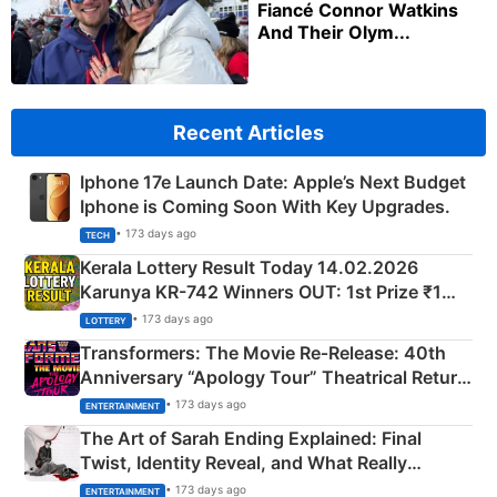
Fiancé Connor Watkins
And Their Olym...
Recent Articles
Iphone 17e Launch Date: Apple’s Next Budget
Iphone is Coming Soon With Key Upgrades.
• 173 days ago
TECH
Kerala Lottery Result Today 14.02.2026
Karunya KR-742 Winners OUT: 1st Prize ₹1
Crore Winning Numbers - KC 889462
• 173 days ago
LOTTERY
Transformers: The Movie Re‑Release: 40th
Anniversary “Apology Tour” Theatrical Return
Explained
• 173 days ago
ENTERTAINMENT
The Art of Sarah Ending Explained: Final
Twist, Identity Reveal, and What Really
Happened
• 173 days ago
ENTERTAINMENT