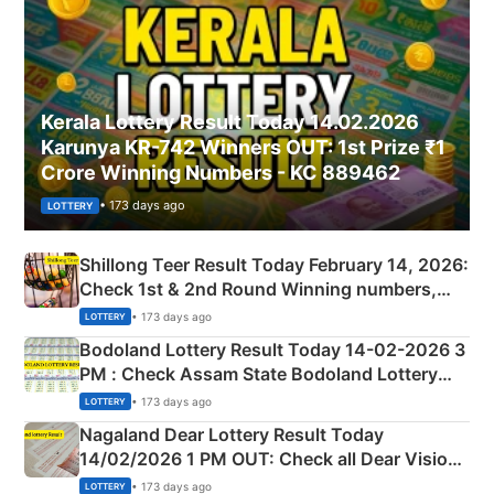
Kerala Lottery Result Today 14.02.2026
Karunya KR-742 Winners OUT: 1st Prize ₹1
Crore Winning Numbers - KC 889462
• 173 days ago
LOTTERY
Shillong Teer Result Today February 14, 2026:
Check 1st & 2nd Round Winning numbers,
Shillong Teer Common Number & Result List
• 173 days ago
LOTTERY
here
Bodoland Lottery Result Today 14-02-2026 3
PM : Check Assam State Bodoland Lottery
Full Winners Lists here
• 173 days ago
LOTTERY
Nagaland Dear Lottery Result Today
14/02/2026 1 PM OUT: Check all Dear Vision
Morning Saturday Winning Numbers Here
• 173 days ago
LOTTERY