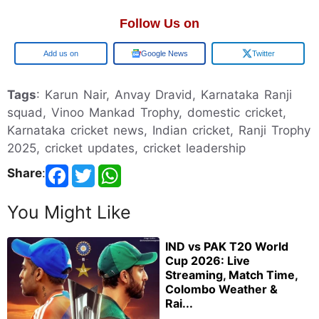
Follow Us on
Google
Google News
Twitter
Tags
: Karun Nair, Anvay Dravid, Karnataka Ranji
squad, Vinoo Mankad Trophy, domestic cricket,
Karnataka cricket news, Indian cricket, Ranji Trophy
2025, cricket updates, cricket leadership
Share
:
You Might Like
IND vs PAK T20 World
Cup 2026: Live
Streaming, Match Time,
Colombo Weather &
Rai...