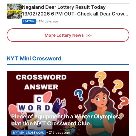
Nagaland Dear Lottery Result Today
13/02/2026 6 PM OUT: Check all Dear Crown
Day Friday Winning Numbers Here
• 174 days ago
LOTTERY
More Lottery News
NYT Mini Crossword
Piece of equipment in a Winter Olympics
biathlon NYT Crossword Clue
• 213 days ago
NYT MINI CROSSWORD