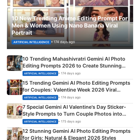
10 New Trending Anime Editing Prompt For
Men & Women Using Nano Banana Viral
Portrait
• 174 days ago
ARTIFICIAL INTELLIGENCE
10 Trending Mahashivratri Gemini AI Photo
Editing Prompts 2026 to Create Stunning
Mahadev Portraits
• 174 days ago
ARTIFICIAL INTELLIGENCE
15 Trending Gemini AI Photo Editing Prompts
for Couples: Valentine Week 2026 Viral
Instagram Portraits
• 174 days ago
ARTIFICIAL INTELLIGENCE
7 Special Gemini AI Valentine's Day Sticker-
Style Prompts to Turn Couple Photos into
Adorable Love Posters
• 175 days ago
ARTIFICIAL INTELLIGENCE
12 Stunning Gemini AI Photo Editing Prompts
for Girls: Natural & Elegant 2026 Styles