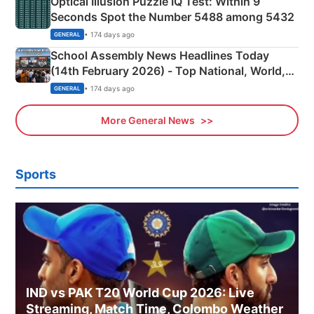
Optical Illusion Puzzle IQ Test: Within 9
Seconds Spot the Number 5488 among 5432
• 174 days ago
GENERAL
School Assembly News Headlines Today
(14th February 2026) - Top National, World,
Sports, Business News Updates
• 174 days ago
GENERAL
More General News
Sports
IND vs PAK T20 World Cup 2026: Live
Streaming, Match Time, Colombo Weather