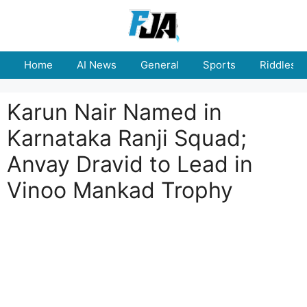
Skip
to
content
Home
AI News
General
Sports
Riddles
Karun Nair Named in
Karnataka Ranji Squad;
Anvay Dravid to Lead in
Vinoo Mankad Trophy