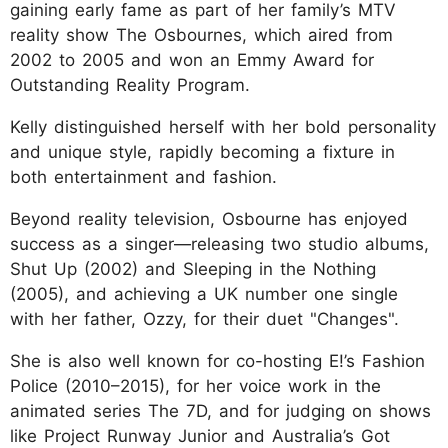
gaining early fame as part of her family’s MTV
reality show The Osbournes, which aired from
2002 to 2005 and won an Emmy Award for
Outstanding Reality Program.
Kelly distinguished herself with her bold personality
and unique style, rapidly becoming a fixture in
both entertainment and fashion.
Beyond reality television, Osbourne has enjoyed
success as a singer—releasing two studio albums,
Shut Up (2002) and Sleeping in the Nothing
(2005), and achieving a UK number one single
with her father, Ozzy, for their duet "Changes".
She is also well known for co-hosting E!’s Fashion
Police (2010–2015), for her voice work in the
animated series The 7D, and for judging on shows
like Project Runway Junior and Australia’s Got