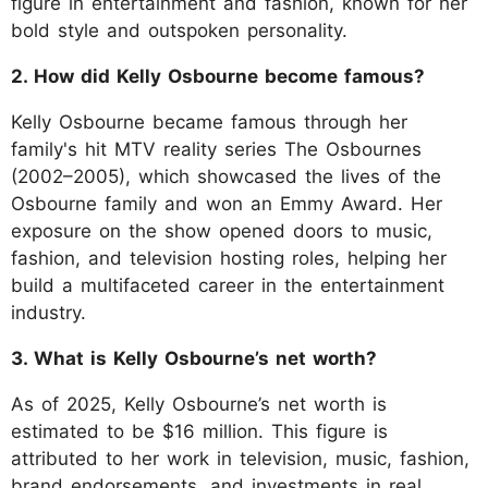
figure in entertainment and fashion, known for her
bold style and outspoken personality.
2. How did Kelly Osbourne become famous?
Kelly Osbourne became famous through her
family's hit MTV reality series The Osbournes
(2002–2005), which showcased the lives of the
Osbourne family and won an Emmy Award. Her
exposure on the show opened doors to music,
fashion, and television hosting roles, helping her
build a multifaceted career in the entertainment
industry.
3. What is Kelly Osbourne’s net worth?
As of 2025, Kelly Osbourne’s net worth is
estimated to be $16 million. This figure is
attributed to her work in television, music, fashion,
brand endorsements, and investments in real