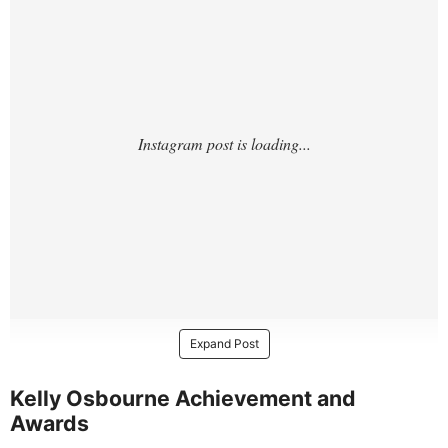
Expand Post
Kelly Osbourne Achievement and
Awards