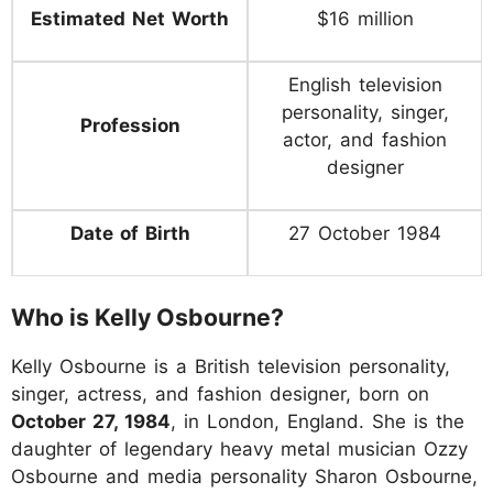
Estimated Net Worth
$16 million
English television
personality, singer,
Profession
actor, and fashion
designer
Date of Birth
27 October 1984
Who is Kelly Osbourne?
Kelly Osbourne is a British television personality,
singer, actress, and fashion designer, born on
October 27, 1984
, in London, England. She is the
daughter of legendary heavy metal musician Ozzy
Osbourne and media personality Sharon Osbourne,