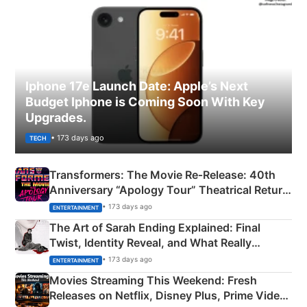
Iphone 17e Launch Date: Apple’s Next
Budget Iphone is Coming Soon With Key
Upgrades.
• 173 days ago
TECH
Transformers: The Movie Re‑Release: 40th
Anniversary “Apology Tour” Theatrical Return
Explained
• 173 days ago
ENTERTAINMENT
The Art of Sarah Ending Explained: Final
Twist, Identity Reveal, and What Really
Happened
• 173 days ago
ENTERTAINMENT
Movies Streaming This Weekend: Fresh
Releases on Netflix, Disney Plus, Prime Video