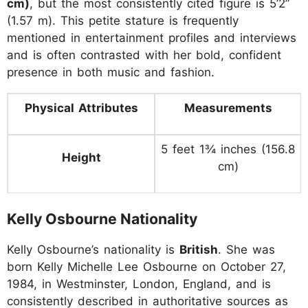
cm)
, but the most consistently cited figure is 5’2”
(1.57 m). This petite stature is frequently
mentioned in entertainment profiles and interviews
and is often contrasted with her bold, confident
presence in both music and fashion.
Physical Attributes
Measurements
5 feet 1¾ inches (156.8
Height
cm)
Kelly Osbourne Nationality
Kelly Osbourne’s nationality is
British
. She was
born Kelly Michelle Lee Osbourne on October 27,
1984, in Westminster, London, England, and is
consistently described in authoritative sources as