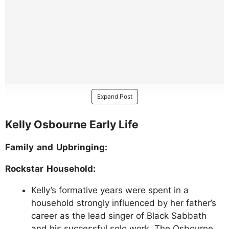
Expand Post
Kelly Osbourne Early Life
Family and Upbringing:
Rockstar Household:
Kelly’s formative years were spent in a
household strongly influenced by her father’s
career as the lead singer of Black Sabbath
and his successful solo work. The Osbourne