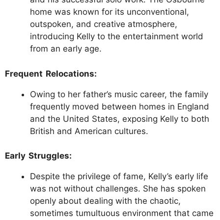
home was known for its unconventional,
outspoken, and creative atmosphere,
introducing Kelly to the entertainment world
from an early age.
Frequent Relocations:
Owing to her father’s music career, the family
frequently moved between homes in England
and the United States, exposing Kelly to both
British and American cultures.
Early Struggles:
Despite the privilege of fame, Kelly’s early life
was not without challenges. She has spoken
openly about dealing with the chaotic,
sometimes tumultuous environment that came