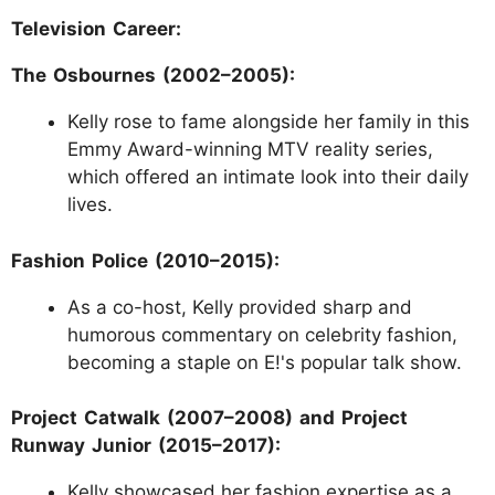
Television Career:
The Osbournes (2002–2005):
Kelly rose to fame alongside her family in this
Emmy Award-winning MTV reality series,
which offered an intimate look into their daily
lives.
Fashion Police (2010–2015):
As a co-host, Kelly provided sharp and
humorous commentary on celebrity fashion,
becoming a staple on E!'s popular talk show.
Project Catwalk (2007–2008) and Project
Runway Junior (2015–2017):
Kelly showcased her fashion expertise as a