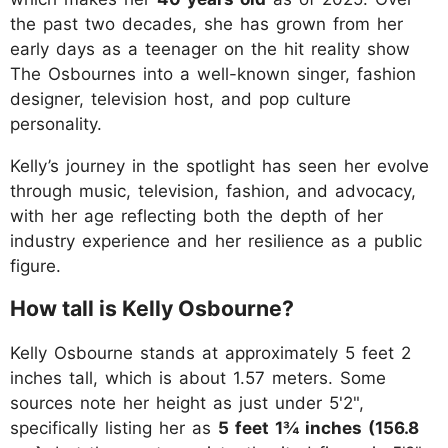
the past two decades, she has grown from her
early days as a teenager on the hit reality show
The Osbournes into a well-known singer, fashion
designer, television host, and pop culture
personality.
Kelly’s journey in the spotlight has seen her evolve
through music, television, fashion, and advocacy,
with her age reflecting both the depth of her
industry experience and her resilience as a public
figure.
How tall is Kelly Osbourne?
Kelly Osbourne stands at approximately 5 feet 2
inches tall, which is about 1.57 meters. Some
sources note her height as just under 5'2",
specifically listing her as
5 feet 1¾ inches (156.8