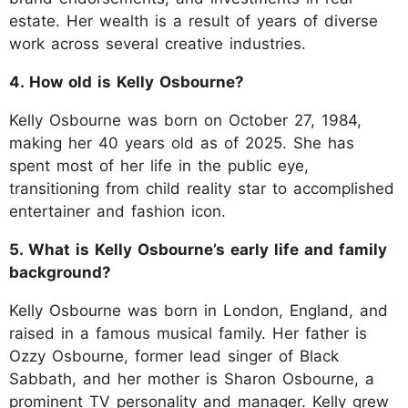
estate. Her wealth is a result of years of diverse
work across several creative industries.
4. How old is Kelly Osbourne?
Kelly Osbourne was born on October 27, 1984,
making her 40 years old as of 2025. She has
spent most of her life in the public eye,
transitioning from child reality star to accomplished
entertainer and fashion icon.
5. What is Kelly Osbourne’s early life and family
background?
Kelly Osbourne was born in London, England, and
raised in a famous musical family. Her father is
Ozzy Osbourne, former lead singer of Black
Sabbath, and her mother is Sharon Osbourne, a
prominent TV personality and manager. Kelly grew