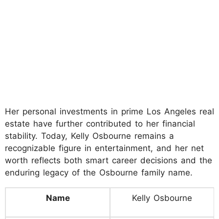
Her personal investments in prime Los Angeles real
estate have further contributed to her financial
stability. Today, Kelly Osbourne remains a
recognizable figure in entertainment, and her net
worth reflects both smart career decisions and the
enduring legacy of the Osbourne family name.
Name
Kelly Osbourne