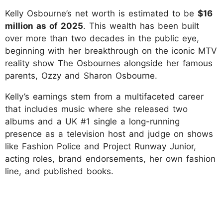
Kelly Osbourne’s net worth is estimated to be
$16
million as of 2025
. This wealth has been built
over more than two decades in the public eye,
beginning with her breakthrough on the iconic MTV
reality show The Osbournes alongside her famous
parents, Ozzy and Sharon Osbourne.
Kelly’s earnings stem from a multifaceted career
that includes music where she released two
albums and a UK #1 single a long-running
presence as a television host and judge on shows
like Fashion Police and Project Runway Junior,
acting roles, brand endorsements, her own fashion
line, and published books.