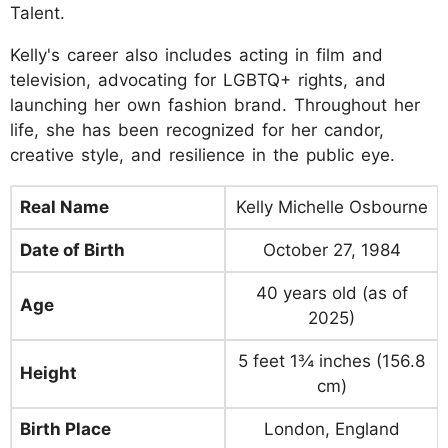
Talent.
Kelly's career also includes acting in film and
television, advocating for LGBTQ+ rights, and
launching her own fashion brand. Throughout her
life, she has been recognized for her candor,
creative style, and resilience in the public eye.
Real Name
Kelly Michelle Osbourne
Date of Birth
October 27, 1984
40 years old (as of
Age
2025)
5 feet 1¾ inches (156.8
Height
cm)
Birth Place
London, England