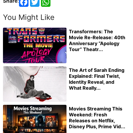
Share
:
You Might Like
Transformers: The
Movie Re‑Release: 40th
Anniversary “Apology
Tour” Theatr...
The Art of Sarah Ending
Explained: Final Twist,
Identity Reveal, and
What Really...
Movies Streaming This
Weekend: Fresh
Releases on Netflix,
Disney Plus, Prime Vid...