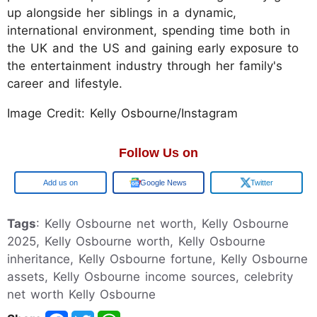
up alongside her siblings in a dynamic,
international environment, spending time both in
the UK and the US and gaining early exposure to
the entertainment industry through her family's
career and lifestyle.
Image Credit: Kelly Osbourne/Instagram
Follow Us on
Google
Google News
Twitter
Tags
: Kelly Osbourne net worth, Kelly Osbourne
2025, Kelly Osbourne worth, Kelly Osbourne
inheritance, Kelly Osbourne fortune, Kelly Osbourne
assets, Kelly Osbourne income sources, celebrity
net worth Kelly Osbourne