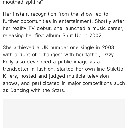
mouthed spitfire”
Her instant recognition from the show led to
further opportunities in entertainment. Shortly after
her reality TV debut, she launched a music career,
releasing her first album Shut Up in 2002.
She achieved a UK number one single in 2003
with a duet of “Changes” with her father, Ozzy.
Kelly also developed a public image as a
trendsetter in fashion, started her own line Stiletto
Killers, hosted and judged multiple television
shows, and participated in major competitions such
as Dancing with the Stars.
https://www.instagram.com/p/DJ-SeeiSG81