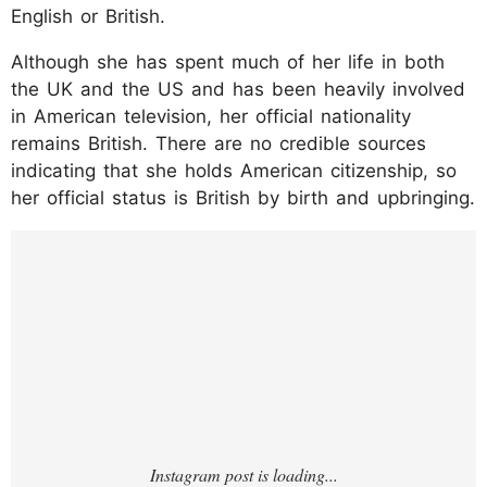
English or British.
Although she has spent much of her life in both
the UK and the US and has been heavily involved
in American television, her official nationality
remains British. There are no credible sources
indicating that she holds American citizenship, so
her official status is British by birth and upbringing.
https://www.instagram.com/p/DB5FCepPnQ
f