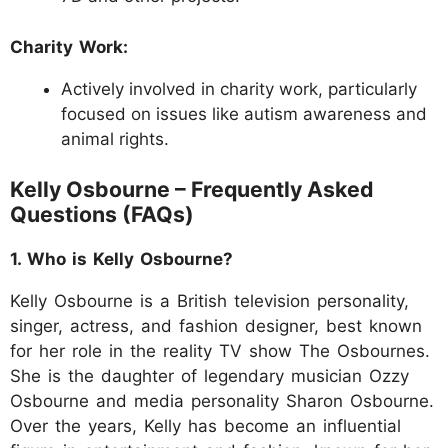
Charity Work:
Actively involved in charity work, particularly
focused on issues like autism awareness and
animal rights.
Kelly Osbourne – Frequently Asked
Questions (FAQs)
1. Who is Kelly Osbourne?
Kelly Osbourne is a British television personality,
singer, actress, and fashion designer, best known
for her role in the reality TV show The Osbournes.
She is the daughter of legendary musician Ozzy
Osbourne and media personality Sharon Osbourne.
Over the years, Kelly has become an influential