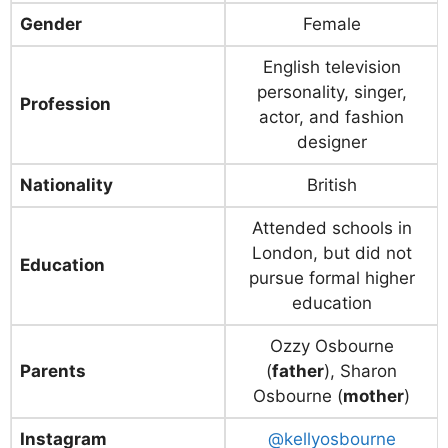
Gender
Female
English television
personality, singer,
Profession
actor, and fashion
designer
Nationality
British
Attended schools in
London, but did not
Education
pursue formal higher
education
Ozzy Osbourne
Parents
(
father
), Sharon
Osbourne (
mother
)
Instagram
@kellyosbourne