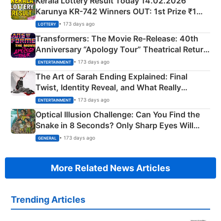
Kerala Lottery Result Today 14.02.2026
Karunya KR-742 Winners OUT: 1st Prize ₹1
Crore Winning Numbers - KC 889462
• 173 days ago
LOTTERY
Transformers: The Movie Re‑Release: 40th
Anniversary “Apology Tour” Theatrical Return
Explained
• 173 days ago
ENTERTAINMENT
The Art of Sarah Ending Explained: Final
Twist, Identity Reveal, and What Really
Happened
• 173 days ago
ENTERTAINMENT
Optical Illusion Challenge: Can You Find the
Snake in 8 Seconds? Only Sharp Eyes Will
Succeed!
• 173 days ago
GENERAL
More Related News Articles
Trending Articles