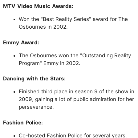
MTV Video Music Awards:
Won the "Best Reality Series" award for The
Osbournes in 2002.
Emmy Award:
The Osbournes won the "Outstanding Reality
Program" Emmy in 2002.
Dancing with the Stars:
Finished third place in season 9 of the show in
2009, gaining a lot of public admiration for her
perseverance.
Fashion Police:
Co-hosted Fashion Police for several years,