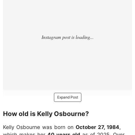
Expand Post
How old is Kelly Osbourne?
Kelly Osbourne was born on
October 27, 1984
,
which makes her
40 years old
as of 2025. Over