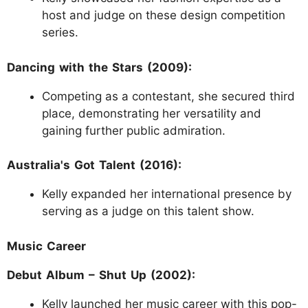
host and judge on these design competition
series.
Dancing with the Stars (2009):
Competing as a contestant, she secured third
place, demonstrating her versatility and
gaining further public admiration.
Australia's Got Talent (2016):
Kelly expanded her international presence by
serving as a judge on this talent show.
Music Career
Debut Album – Shut Up (2002):
Kelly launched her music career with this pop-