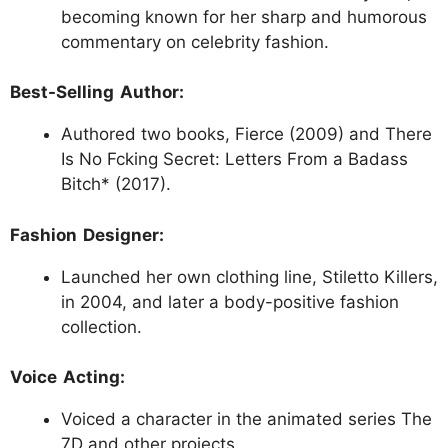
becoming known for her sharp and humorous
commentary on celebrity fashion.
Best-Selling Author:
Authored two books, Fierce (2009) and There
Is No Fcking Secret: Letters From a Badass
Bitch* (2017).
Fashion Designer:
Launched her own clothing line, Stiletto Killers,
in 2004, and later a body-positive fashion
collection.
Voice Acting:
Voiced a character in the animated series The
7D and other projects.