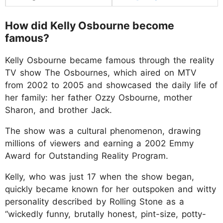
How did Kelly Osbourne become
famous?
Kelly Osbourne became famous through the reality
TV show The Osbournes, which aired on MTV
from 2002 to 2005 and showcased the daily life of
her family: her father Ozzy Osbourne, mother
Sharon, and brother Jack.
The show was a cultural phenomenon, drawing
millions of viewers and earning a 2002 Emmy
Award for Outstanding Reality Program.
Kelly, who was just 17 when the show began,
quickly became known for her outspoken and witty
personality described by Rolling Stone as a
“wickedly funny, brutally honest, pint-size, potty-