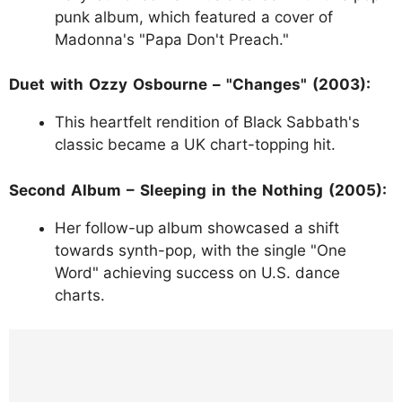
punk album, which featured a cover of
Madonna's "Papa Don't Preach."
Duet with Ozzy Osbourne – "Changes" (2003):
This heartfelt rendition of Black Sabbath's
classic became a UK chart-topping hit.
Second Album – Sleeping in the Nothing (2005):
Her follow-up album showcased a shift
towards synth-pop, with the single "One
Word" achieving success on U.S. dance
charts.
https://www.instagram.com/p/C7QM8LVpX
O9/