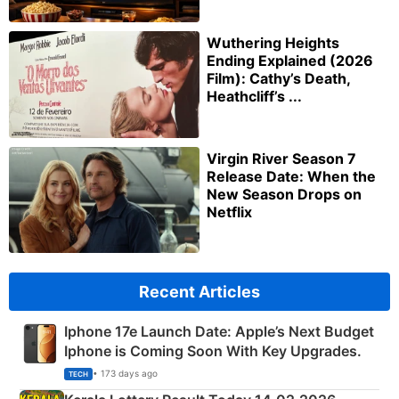
Wuthering Heights
Ending Explained (2026
Film): Cathy’s Death,
Heathcliff’s ...
Virgin River Season 7
Release Date: When the
New Season Drops on
Netflix
Recent Articles
Iphone 17e Launch Date: Apple’s Next Budget
Iphone is Coming Soon With Key Upgrades.
• 173 days ago
TECH