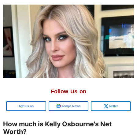
Follow Us on
Google
Google News
Twitter
How much is Kelly Osbourne's Net
Worth?