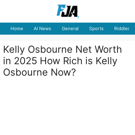
Skip
to
content
Home
AI News
General
Sports
Riddles
Kelly Osbourne Net Worth
in 2025 How Rich is Kelly
Osbourne Now?