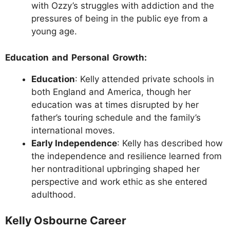
with Ozzy’s struggles with addiction and the
pressures of being in the public eye from a
young age.
Education and Personal Growth:
Education
: Kelly attended private schools in
both England and America, though her
education was at times disrupted by her
father’s touring schedule and the family’s
international moves.
Early Independence
: Kelly has described how
the independence and resilience learned from
her nontraditional upbringing shaped her
perspective and work ethic as she entered
adulthood.
Kelly Osbourne Career