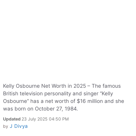
Kelly Osbourne Net Worth in 2025 – The famous
British television personality and singer “Kelly
Osbourne” has a net worth of $16 million and she
was born on October 27, 1984.
Updated
23 July 2025 04:50 PM
J Divya
by