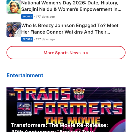
National Women’s Day 2026: Date, History,
Sarojini Naidu & Women’s Empowerment in
India
• 177 days ago
SPORTS
Who Is Breezy Johnson Engaged To? Meet
Her Fiancé Connor Watkins And Their
Olympics Proposal
• 177 days ago
SPORTS
More Sports News
Entertainment
Transformers: The Movie Re‑Release:
40th Anniversary “Apology Tour”