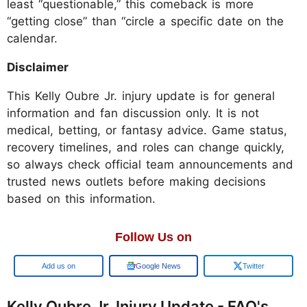
least “questionable,” this comeback is more
“getting close” than “circle a specific date on the
calendar.
Disclaimer
This Kelly Oubre Jr. injury update is for general
information and fan discussion only. It is not
medical, betting, or fantasy advice. Game status,
recovery timelines, and roles can change quickly,
so always check official team announcements and
trusted news outlets before making decisions
based on this information.
Follow Us on
Add us on
Google News
Twitter
Kelly Oubre Jr. Injury Update - FAQ's