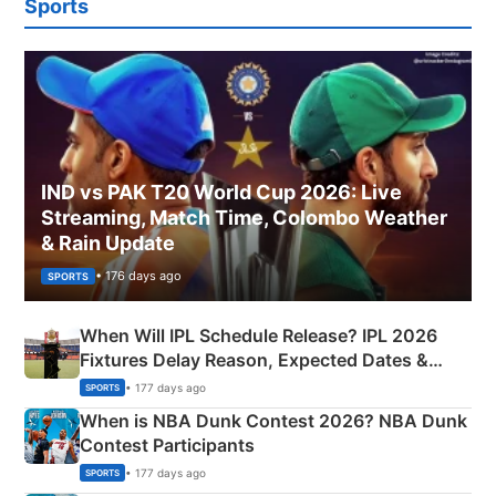
Sports
IND vs PAK T20 World Cup 2026: Live
Streaming, Match Time, Colombo Weather
& Rain Update
• 176 days ago
SPORTS
When Will IPL Schedule Release? IPL 2026
Fixtures Delay Reason, Expected Dates &
Phase-Wise Announcement Plan
• 177 days ago
SPORTS
When is NBA Dunk Contest 2026? NBA Dunk
Contest Participants
• 177 days ago
SPORTS