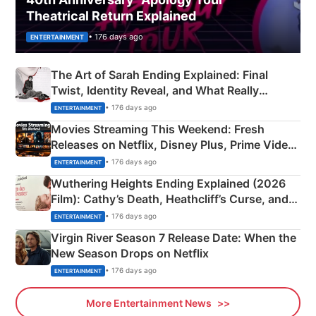
Theatrical Return Explained
• 176 days ago
ENTERTAINMENT
The Art of Sarah Ending Explained: Final
Twist, Identity Reveal, and What Really
Happened
• 176 days ago
ENTERTAINMENT
Movies Streaming This Weekend: Fresh
Releases on Netflix, Disney Plus, Prime Video
& More
• 176 days ago
ENTERTAINMENT
Wuthering Heights Ending Explained (2026
Film): Cathy’s Death, Heathcliff’s Curse, and
Emerald Fennell’s Twist
• 176 days ago
ENTERTAINMENT
Virgin River Season 7 Release Date: When the
New Season Drops on Netflix
• 176 days ago
ENTERTAINMENT
More Entertainment News