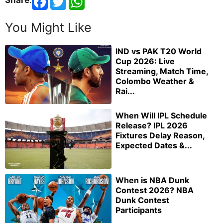
You Might Like
IND vs PAK T20 World
Cup 2026: Live
Streaming, Match Time,
Colombo Weather &
Rai...
When Will IPL Schedule
Release? IPL 2026
Fixtures Delay Reason,
Expected Dates &...
When is NBA Dunk
Contest 2026? NBA
Dunk Contest
Participants