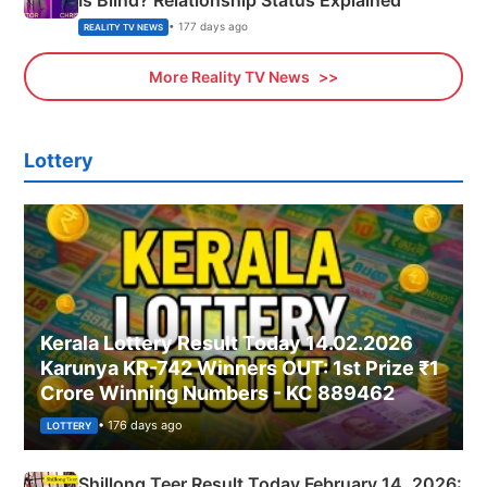
• 177 days ago
REALITY TV NEWS
More Reality TV News
Lottery
Kerala Lottery Result Today 14.02.2026
Karunya KR-742 Winners OUT: 1st Prize ₹1
Crore Winning Numbers - KC 889462
• 176 days ago
LOTTERY
Shillong Teer Result Today February 14, 2026: