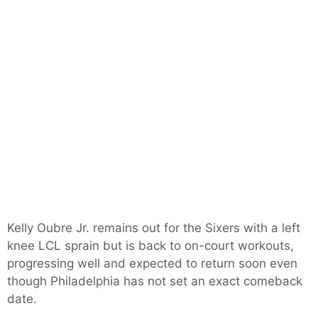
Kelly Oubre Jr. remains out for the Sixers with a left
knee LCL sprain but is back to on-court workouts,
progressing well and expected to return soon even
though Philadelphia has not set an exact comeback
date.