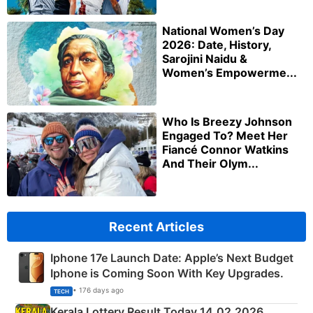
National Women’s Day
2026: Date, History,
Sarojini Naidu &
Women’s Empowerme...
Who Is Breezy Johnson
Engaged To? Meet Her
Fiancé Connor Watkins
And Their Olym...
Recent Articles
Iphone 17e Launch Date: Apple’s Next Budget
Iphone is Coming Soon With Key Upgrades.
• 176 days ago
TECH
Kerala Lottery Result Today 14.02.2026