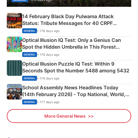
14 February Black Day Pulwama Attack
Status: Tribute Messages for 40 CRPF
Martyrs
• 176 days ago
GENERAL
Optical Illusion IQ Test: Only a Genius Can
Spot the Hidden Umbrella in This Forest
Camping Scene
• 176 days ago
GENERAL
Optical Illusion Puzzle IQ Test: Within 9
Seconds Spot the Number 5488 among 5432
• 176 days ago
GENERAL
School Assembly News Headlines Today
(14th February 2026) - Top National, World,
Sports, Business News Updates
• 177 days ago
GENERAL
More General News