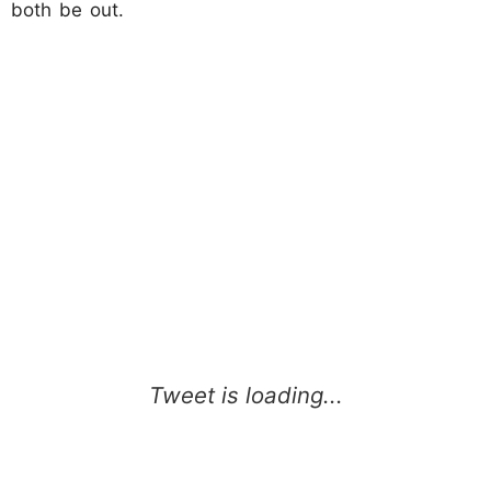
both be out.