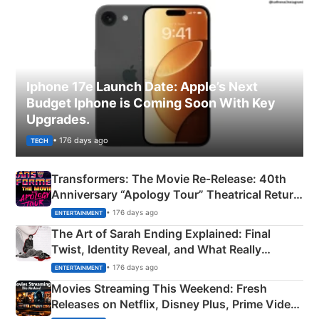
Iphone 17e Launch Date: Apple’s Next
Budget Iphone is Coming Soon With Key
Upgrades.
• 176 days ago
TECH
Transformers: The Movie Re‑Release: 40th
Anniversary “Apology Tour” Theatrical Return
Explained
• 176 days ago
ENTERTAINMENT
The Art of Sarah Ending Explained: Final
Twist, Identity Reveal, and What Really
Happened
• 176 days ago
ENTERTAINMENT
Movies Streaming This Weekend: Fresh
Releases on Netflix, Disney Plus, Prime Video