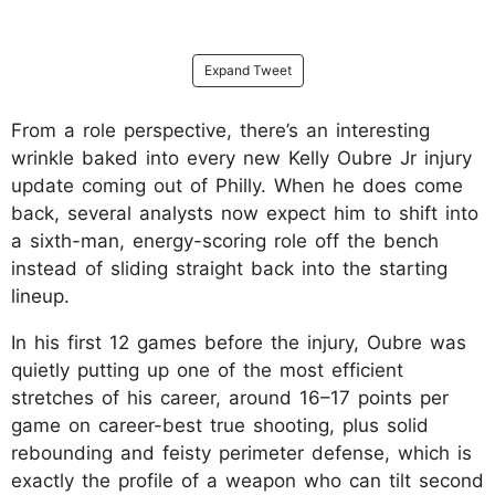
Expand Tweet
From a role perspective, there’s an interesting
wrinkle baked into every new Kelly Oubre Jr injury
update coming out of Philly. When he does come
back, several analysts now expect him to shift into
a sixth-man, energy-scoring role off the bench
instead of sliding straight back into the starting
lineup.
In his first 12 games before the injury, Oubre was
quietly putting up one of the most efficient
stretches of his career, around 16–17 points per
game on career-best true shooting, plus solid
rebounding and feisty perimeter defense, which is
exactly the profile of a weapon who can tilt second