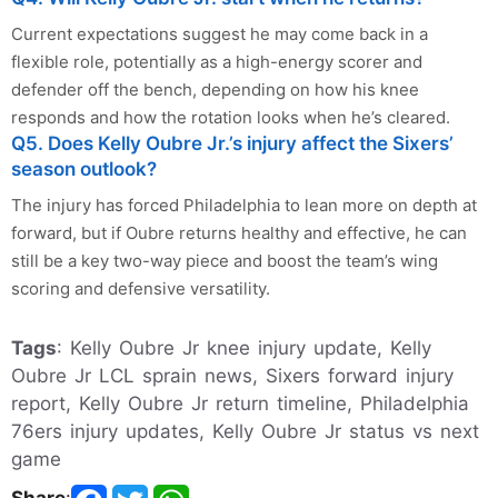
Current expectations suggest he may come back in a
flexible role, potentially as a high-energy scorer and
defender off the bench, depending on how his knee
responds and how the rotation looks when he’s cleared.
Q5. Does Kelly Oubre Jr.’s injury affect the Sixers’
season outlook?
The injury has forced Philadelphia to lean more on depth at
forward, but if Oubre returns healthy and effective, he can
still be a key two-way piece and boost the team’s wing
scoring and defensive versatility.
Tags
: Kelly Oubre Jr knee injury update, Kelly
Oubre Jr LCL sprain news, Sixers forward injury
report, Kelly Oubre Jr return timeline, Philadelphia
76ers injury updates, Kelly Oubre Jr status vs next
game
Share
: