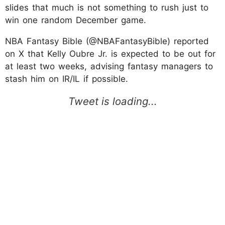
slides that much is not something to rush just to
win one random December game.
NBA Fantasy Bible (@NBAFantasyBible) reported
on X that Kelly Oubre Jr. is expected to be out for
at least two weeks, advising fantasy managers to
stash him on IR/IL if possible.