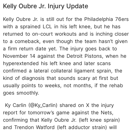
Kelly Oubre Jr. Injury Update
Kelly Oubre Jr. is still out for the Philadelphia 76ers
with a sprained LCL in his left knee, but he has
returned to on-court workouts and is inching closer
to a comeback, even though the team hasn’t given
a firm return date yet. The injury goes back to
November 14 against the Detroit Pistons, when he
hyperextended his left knee and later scans
confirmed a lateral collateral ligament sprain, the
kind of diagnosis that sounds scary at first but
usually points to weeks, not months, if the rehab
goes smoothly.
Ky Carlin (@Ky_Carlin) shared on X the injury
report for tomorrow’s game against the Nets,
confirming that Kelly Oubre Jr. (left knee sprain)
and Trendon Watford (left adductor strain) will