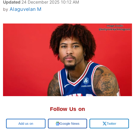
Updated
24 December 2025 10:12 AM
Alaguvelan M
by
Follow Us on
Add us on
Google News
Twitter