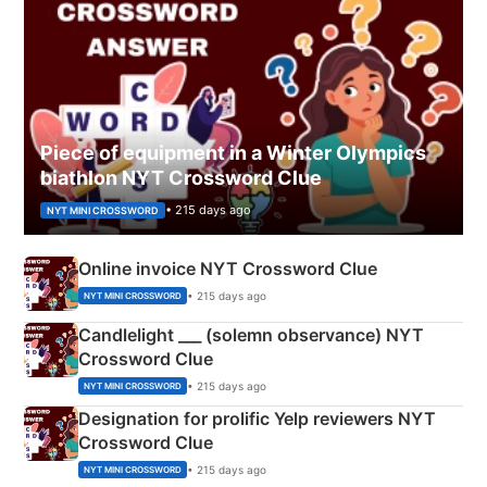
Piece of equipment in a Winter Olympics
biathlon NYT Crossword Clue
• 215 days ago
NYT MINI CROSSWORD
Online invoice NYT Crossword Clue
• 215 days ago
NYT MINI CROSSWORD
Candlelight ___ (solemn observance) NYT
Crossword Clue
• 215 days ago
NYT MINI CROSSWORD
Designation for prolific Yelp reviewers NYT
Crossword Clue
• 215 days ago
NYT MINI CROSSWORD