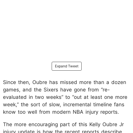
Expand Tweet
Since then, Oubre has missed more than a dozen
games, and the Sixers have gone from “re-
evaluated in two weeks” to “out at least one more
week,” the sort of slow, incremental timeline fans
know too well from modern NBA injury reports.
The more encouraging part of this Kelly Oubre Jr
injury update is how the recent reports describe