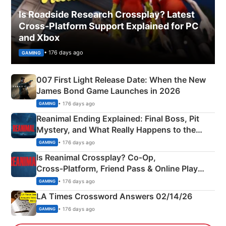
Is Roadside Research Crossplay? Latest
Cross-Platform Support Explained for PC
and Xbox
• 176 days ago
GAMING
007 First Light Release Date: When the New
James Bond Game Launches in 2026
• 176 days ago
GAMING
Reanimal Ending Explained: Final Boss, Pit
Mystery, and What Really Happens to the
Siblings
• 176 days ago
GAMING
Is Reanimal Crossplay? Co‑Op,
Cross‑Platform, Friend Pass & Online Play
Explained
• 176 days ago
GAMING
LA Times Crossword Answers 02/14/26
• 176 days ago
GAMING