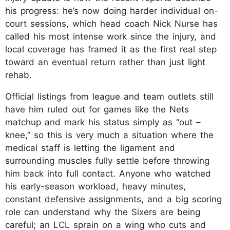
his progress: he’s now doing harder individual on-
court sessions, which head coach Nick Nurse has
called his most intense work since the injury, and
local coverage has framed it as the first real step
toward an eventual return rather than just light
rehab.
Official listings from league and team outlets still
have him ruled out for games like the Nets
matchup and mark his status simply as “out –
knee,” so this is very much a situation where the
medical staff is letting the ligament and
surrounding muscles fully settle before throwing
him back into full contact. Anyone who watched
his early-season workload, heavy minutes,
constant defensive assignments, and a big scoring
role can understand why the Sixers are being
careful; an LCL sprain on a wing who cuts and