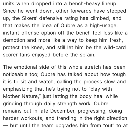
units when dropped into a bench-heavy lineup.
Since he went down, other forwards have stepped
up, the Sixers’ defensive rating has climbed, and
that makes the idea of Oubre as a high-usage,
instant-offense option off the bench feel less like a
demotion and more like a way to keep him fresh,
protect the knee, and still let him be the wild-card
scorer fans enjoyed before the sprain.
The emotional side of this whole stretch has been
noticeable too; Oubre has talked about how tough
it is to sit and watch, calling the process slow and
emphasizing that he’s trying not to “play with
Mother Nature,” just letting the body heal while
grinding through daily strength work. Oubre
remains out in late December, progressing, doing
harder workouts, and trending in the right direction
— but until the team upgrades him from “out” to at