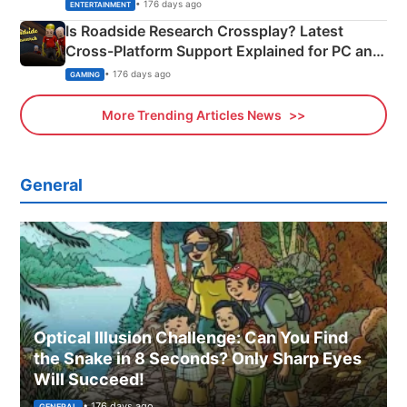
& More
• 176 days ago
ENTERTAINMENT
Is Roadside Research Crossplay? Latest
Cross-Platform Support Explained for PC and
Xbox
• 176 days ago
GAMING
More Trending Articles News
General
Optical Illusion Challenge: Can You Find
the Snake in 8 Seconds? Only Sharp Eyes
Will Succeed!
• 176 days ago
GENERAL