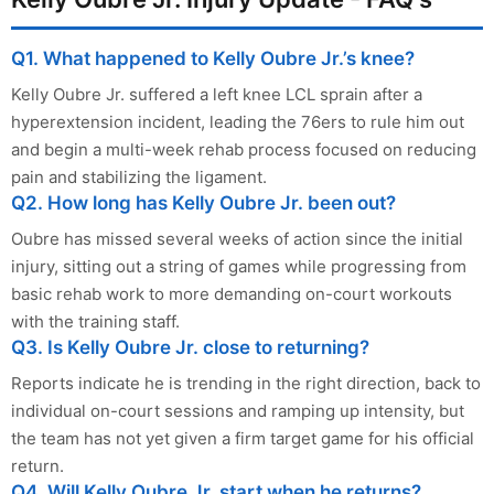
Q1. What happened to Kelly Oubre Jr.’s knee?
Kelly Oubre Jr. suffered a left knee LCL sprain after a
hyperextension incident, leading the 76ers to rule him out
and begin a multi-week rehab process focused on reducing
pain and stabilizing the ligament.
Q2. How long has Kelly Oubre Jr. been out?
Oubre has missed several weeks of action since the initial
injury, sitting out a string of games while progressing from
basic rehab work to more demanding on-court workouts
with the training staff.
Q3. Is Kelly Oubre Jr. close to returning?
Reports indicate he is trending in the right direction, back to
individual on-court sessions and ramping up intensity, but
the team has not yet given a firm target game for his official
return.
Q4. Will Kelly Oubre Jr. start when he returns?