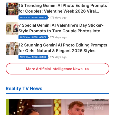
15 Trending Gemini AI Photo Editing Prompts
for Couples: Valentine Week 2026 Viral
Instagram Portraits
• 176 days ago
ARTIFICIAL INTELLIGENCE
7 Special Gemini AI Valentine's Day Sticker-
Style Prompts to Turn Couple Photos into
Adorable Love Posters
• 177 days ago
ARTIFICIAL INTELLIGENCE
12 Stunning Gemini AI Photo Editing Prompts
for Girls: Natural & Elegant 2026 Styles
• 177 days ago
ARTIFICIAL INTELLIGENCE
More Artificial Intelligence News
Reality TV News