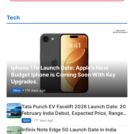
Tech
Iphone 17e Launch Date: Apple’s Next
Budget Iphone is Coming Soon With Key
Upgrades.
• 176 days ago
TECH
Tata Punch EV Facelift 2026 Launch Date: 20
February India Debut, Expected Price, Range &
New Features
• 177 days ago
TECH
Infinix Note Edge 5G Launch Date in India