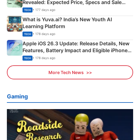
Revealed: Expected Price, Specs and Sale
Details
• 177 days ago
TECH
What is Yuva.ai? India’s New Youth AI
Learning Platform
• 178 days ago
TECH
Apple iOS 26.3 Update: Release Details, New
Features, Battery Impact and Eligible iPhones
Explained
• 178 days ago
TECH
More Tech News
Gaming