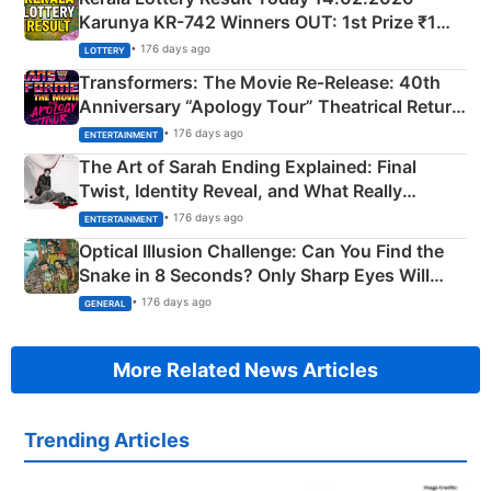
Karunya KR-742 Winners OUT: 1st Prize ₹1
Crore Winning Numbers - KC 889462
• 176 days ago
LOTTERY
Transformers: The Movie Re‑Release: 40th
Anniversary “Apology Tour” Theatrical Return
Explained
• 176 days ago
ENTERTAINMENT
The Art of Sarah Ending Explained: Final
Twist, Identity Reveal, and What Really
Happened
• 176 days ago
ENTERTAINMENT
Optical Illusion Challenge: Can You Find the
Snake in 8 Seconds? Only Sharp Eyes Will
Succeed!
• 176 days ago
GENERAL
More Related News Articles
Trending Articles