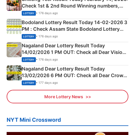
Check 1st & 2nd Round Winning numbers,
Shillong Teer Common Number & Result List
• 176 days ago
LOTTERY
here
Bodoland Lottery Result Today 14-02-2026 3
PM : Check Assam State Bodoland Lottery
Full Winners Lists here
• 176 days ago
LOTTERY
Nagaland Dear Lottery Result Today
14/02/2026 1 PM OUT: Check all Dear Vision
Morning Saturday Winning Numbers Here
• 176 days ago
LOTTERY
Nagaland Dear Lottery Result Today
13/02/2026 6 PM OUT: Check all Dear Crown
Day Friday Winning Numbers Here
• 177 days ago
LOTTERY
More Lottery News
NYT Mini Crossword