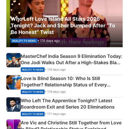
Who Left Love Island All Stars 2026
Tonight? Jack and Sher Dumped After “To
Be Honest” Twist
• 176 days ago
REALITY TV NEWS
MasterChef India Season 9 Elimination Today:
One Jodi Walks Out After a High-Stakes Black
Apron Challenge
• 176 days ago
REALITY TV NEWS
Love Is Blind Season 10: Who Is Still
Together? Relationship Status of Every
Couple Explained
• 176 days ago
REALITY TV NEWS
Who Left The Apprentice Tonight? Latest
Boardroom Exit and Series 20 Eliminations
• 177 days ago
REALITY TV NEWS
Are Vic and Christine Still Together from Love
Is Blind? Relationship Status Explained