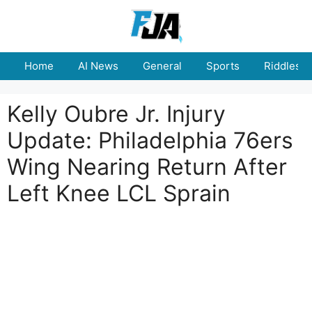
Skip
to
content
Home
AI News
General
Sports
Riddles
Kelly Oubre Jr. Injury
Update: Philadelphia 76ers
Wing Nearing Return After
Left Knee LCL Sprain