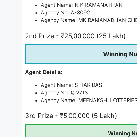
Agent Name: N K RAMANATHAN
Agency No: A-3092
Agency Name: MK RAMANADHAN CH
2nd Prize - ₹25,00,000 (25 Lakh)
Winning N
Agent Details:
Agent Name: S HARIDAS
Agency No: Q 2713
Agency Name: MEENAKSHI LOTTERIE
3rd Prize - ₹5,00,000 (5 Lakh)
Winning N