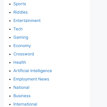
Sports
Riddles
Entertainment
Tech
Gaming
Economy
Crossword
Health
Artificial Intelligence
Employment News
National
Business
International