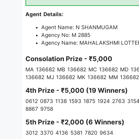
Agent Details:
Agent Name: N SHANMUGAM
Agency No: M 2885
Agency Name: MAHALAKSHMI LOTTE
Consolation Prize - ₹5,000
MA 136682 MB 136682 MC 136682 MD 13
136682 MJ 136682 MK 136682 MM 136682
4th Prize - ₹5,000 (19 Winners)
0612 0873 1138 1593 1875 1924 2763 315
8867 9758
5th Prize - ₹2,000 (6 Winners)
3012 3370 4136 5381 7820 9634