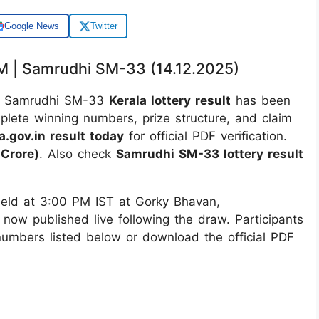
Google News
Twitter
PM | Samrudhi SM-33 (14.12.2025)
 Samrudhi SM-33
Kerala lottery result
has been
mplete winning numbers, prize structure, and claim
a.gov.in result today
for official PDF verification.
Crore)
. Also check
Samrudhi SM-33 lottery result
ld at 3:00 PM IST at Gorky Bhavan,
 now published live following the draw. Participants
 numbers listed below or download the official PDF