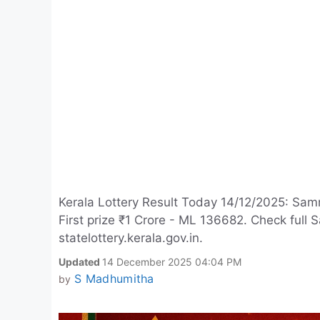
Kerala Lottery Result Today 14/12/2025: Sam
First prize ₹1 Crore - ML 136682. Check ful
statelottery.kerala.gov.in.
Updated
14 December 2025 04:04 PM
S Madhumitha
by