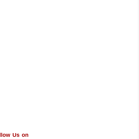
llow Us on