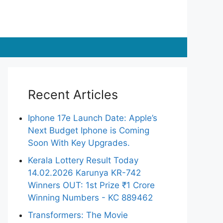
Recent Articles
Iphone 17e Launch Date: Apple’s
Next Budget Iphone is Coming
Soon With Key Upgrades.
Kerala Lottery Result Today
14.02.2026 Karunya KR-742
Winners OUT: 1st Prize ₹1 Crore
Winning Numbers - KC 889462
Transformers: The Movie