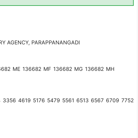
RY AGENCY, PARAPPANANGADI
6682 ME 136682 MF 136682 MG 136682 MH
4 3356 4619 5176 5479 5561 6513 6567 6709 7752