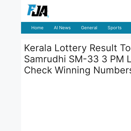
Skip
to
content
Home
AI News
General
Sports
Kerala Lottery Result 
Samrudhi SM-33 3 PM L
Check Winning Number