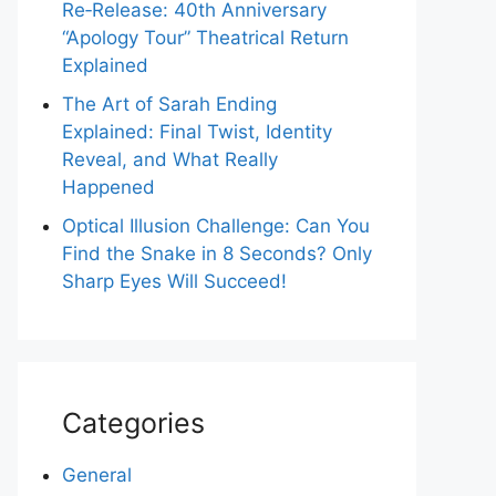
Re‑Release: 40th Anniversary
“Apology Tour” Theatrical Return
Explained
The Art of Sarah Ending
Explained: Final Twist, Identity
Reveal, and What Really
Happened
Optical Illusion Challenge: Can You
Find the Snake in 8 Seconds? Only
Sharp Eyes Will Succeed!
Categories
General