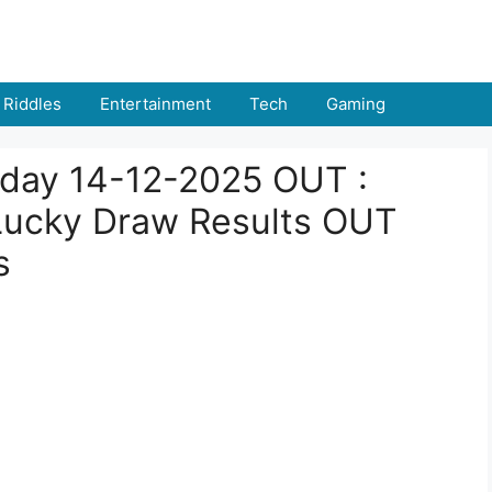
Riddles
Entertainment
Tech
Gaming
Today 14-12-2025 OUT :
ucky Draw Results OUT
s