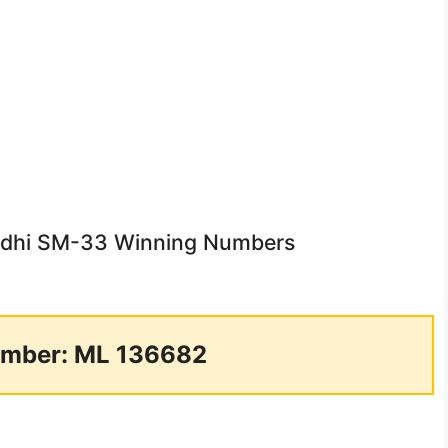
rudhi SM-33 Winning Numbers
mber: ML 136682