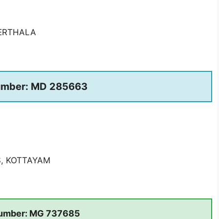
ERTHALA
umber: MD 285663
S, KOTTAYAM
umber: MG 737685