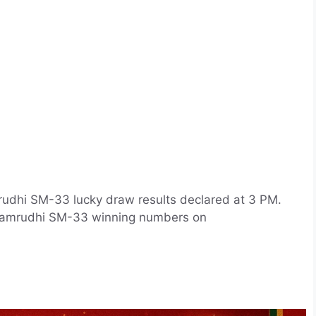
rudhi SM-33 lucky draw results declared at 3 PM.
l Samrudhi SM-33 winning numbers on