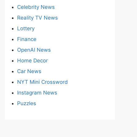
Celebrity News
Reality TV News
Lottery
Finance
OpenAI News
Home Decor
Car News
NYT Mini Crossword
Instagram News
Puzzles