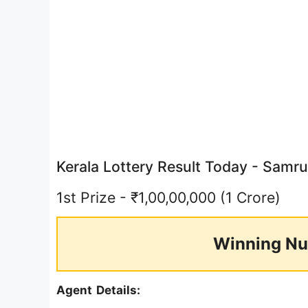
Kerala Lottery Result Today - Sam
1st Prize - ₹1,00,00,000 (1 Crore)
Winning Nu
Agent Details: