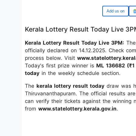
Add us on
Kerala Lottery Result Today Live 3
Kerala Lottery Result Today Live 3PM:
The
officially declared on 14.12.2025. Check co
process below. Visit
www.statelottery.keral
Today's first prize winner is
ML 136682 (₹1 
today
in the weekly schedule section.
The
kerala lottery result today
draw was he
Thiruvananthapuram. The official results are
can verify their tickets against the winning
from
www.statelottery.kerala.gov.in
.