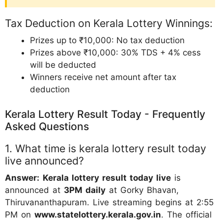
Tax Deduction on Kerala Lottery Winnings:
Prizes up to ₹10,000: No tax deduction
Prizes above ₹10,000: 30% TDS + 4% cess
will be deducted
Winners receive net amount after tax
deduction
Kerala Lottery Result Today - Frequently
Asked Questions
1. What time is kerala lottery result today
live announced?
Answer:
Kerala lottery result today live
is
announced at
3PM daily
at Gorky Bhavan,
Thiruvananthapuram. Live streaming begins at 2:55
PM on
www.statelottery.kerala.gov.in
. The official