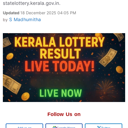
statelottery.kerala.gov.in.
Updated
18 December 2025 04:05 PM
S Madhumitha
by
Follow Us on
Google
Google News
Twitter