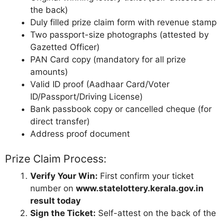
the back)
Duly filled prize claim form with revenue stamp
Two passport-size photographs (attested by
Gazetted Officer)
PAN Card copy (mandatory for all prize
amounts)
Valid ID proof (Aadhaar Card/Voter
ID/Passport/Driving License)
Bank passbook copy or cancelled cheque (for
direct transfer)
Address proof document
Prize Claim Process:
Verify Your Win:
First confirm your ticket
number on
www.statelottery.kerala.gov.in
result today
Sign the Ticket:
Self-attest on the back of the