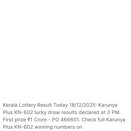
Kerala Lottery Result Today 18/12/2025: Karunya
Plus KN-602 lucky draw results declared at 3 PM.
First prize ₹1 Crore - PO 466601. Check full Karunya
Plus KN-602 winning numbers on