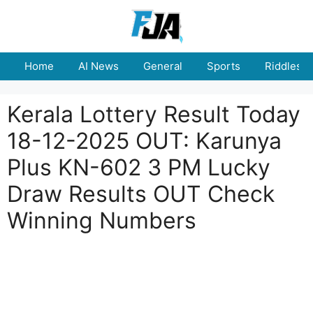
Skip
to
content
Home
AI News
General
Sports
Riddles
Kerala Lottery Result Today
18-12-2025 OUT: Karunya
Plus KN-602 3 PM Lucky
Draw Results OUT Check
Winning Numbers