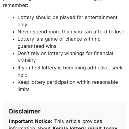
remember:
Lottery should be played for entertainment
only
Never spend more than you can afford to lose
Lottery is a game of chance with no
guaranteed wins
Don't rely on lottery winnings for financial
stability
If you feel lottery is becoming addictive, seek
help
Keep lottery participation within reasonable
limits
Disclaimer
Important Notice:
This article provides
information about
Kerala lottery result today