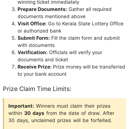
winning ticket immediately
Prepare Documents:
Gather all required
documents mentioned above
Visit Office:
Go to Kerala State Lottery Office
or authorized bank
Submit Form:
Fill the claim form and submit
with documents
Verification:
Officials will verify your
documents and ticket
Receive Prize:
Prize money will be transferred
to your bank account
Prize Claim Time Limits:
Important:
Winners must claim their prizes
within
30 days
from the date of draw. After
30 days, unclaimed prizes will be forfeited.