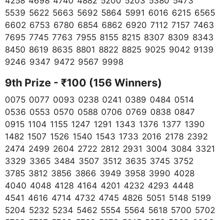
4258 4698 4740 4882 5200 5203 5380 5473
5539 5622 5663 5692 5864 5991 6016 6215 6565
6602 6753 6780 6854 6862 6920 7112 7157 7463
7695 7745 7763 7955 8155 8215 8307 8309 8343
8450 8619 8635 8801 8822 8825 9025 9042 9139
9246 9347 9472 9567 9998
9th Prize - ₹100 (156 Winners)
0075 0077 0093 0238 0241 0389 0484 0514
0536 0553 0570 0588 0706 0769 0838 0847
0915 1104 1155 1247 1291 1343 1376 1377 1390
1482 1507 1526 1540 1543 1733 2016 2178 2392
2474 2499 2604 2722 2812 2931 3004 3084 3321
3329 3365 3484 3507 3512 3635 3745 3752
3785 3812 3856 3866 3949 3958 3990 4028
4040 4048 4128 4164 4201 4232 4293 4448
4541 4616 4714 4732 4745 4826 5051 5148 5199
5204 5232 5234 5462 5554 5564 5618 5700 5702