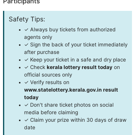
Participants
Safety Tips:
✓ Always buy tickets from authorized
agents only
✓ Sign the back of your ticket immediately
after purchase
✓ Keep your ticket in a safe and dry place
✓ Check
kerala lottery result today
on
official sources only
✓ Verify results on
www.statelottery.kerala.gov.in result
today
✓ Don't share ticket photos on social
media before claiming
✓ Claim your prize within 30 days of draw
date