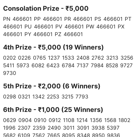
Consolation Prize - ₹5,000
PN 466601 PP 466601 PR 466601 PS 466601 PT
466601 PU 466601 PV 466601 PW 466601 PX
466601 PY 466601 PZ 466601
4th Prize - ₹5,000 (19 Winners)
0202 0226 0765 1237 1533 2408 2762 3213 3256
5411 5973 6082 6423 6784 7137 7984 8528 9727
9730
5th Prize - ₹2,000 (6 Winners)
0298 0321 1342 2253 3215 7793
6th Prize - ₹1,000 (25 Winners)
0629 0904 0910 0912 1108 1214 1356 1568 1802
1996 2307 2359 2490 3011 3091 3938 5397
5682 6109 7562 7665 8095 8348 8950 9836