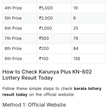
4th Prize
₹5,000
19
5th Prize
₹2,000
6
6th Prize
₹1,000
25
7th Prize
₹500
76
8th Prize
₹200
84
9th Prize
₹100
156
How to Check Karunya Plus KN-602
Lottery Result Today
Follow these simple steps to check
kerala lottery
result today
on the official website:
Method 1: Official Website