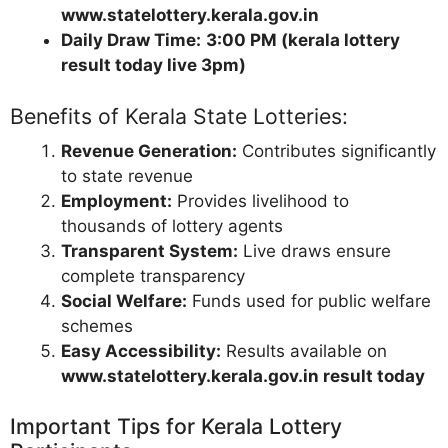
www.statelottery.kerala.gov.in
Daily Draw Time:
3:00 PM (kerala lottery
result today live 3pm)
Benefits of Kerala State Lotteries:
Revenue Generation:
Contributes significantly
to state revenue
Employment:
Provides livelihood to
thousands of lottery agents
Transparent System:
Live draws ensure
complete transparency
Social Welfare:
Funds used for public welfare
schemes
Easy Accessibility:
Results available on
www.statelottery.kerala.gov.in result today
Important Tips for Kerala Lottery