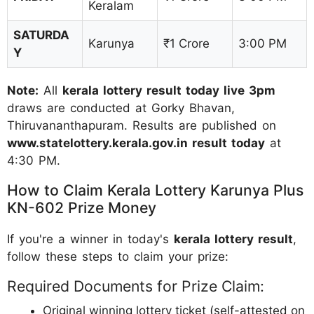
Keralam
SATURDA
Karunya
₹1 Crore
3:00 PM
Y
Note:
All
kerala lottery result today live 3pm
draws are conducted at Gorky Bhavan,
Thiruvananthapuram. Results are published on
www.statelottery.kerala.gov.in result today
at
4:30 PM.
How to Claim Kerala Lottery Karunya Plus
KN-602 Prize Money
If you're a winner in today's
kerala lottery result
,
follow these steps to claim your prize:
Required Documents for Prize Claim:
Original winning lottery ticket (self-attested on