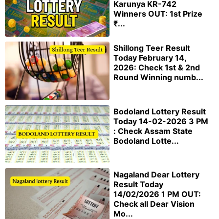
Karunya KR-742
Winners OUT: 1st Prize
₹...
Shillong Teer Result
Today February 14,
2026: Check 1st & 2nd
Round Winning numb...
Bodoland Lottery Result
Today 14-02-2026 3 PM
: Check Assam State
Bodoland Lotte...
Nagaland Dear Lottery
Result Today
14/02/2026 1 PM OUT:
Check all Dear Vision
Mo...