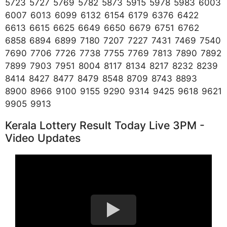
5723 5727 5769 5782 5873 5915 5978 5983 6003
6007 6013 6099 6132 6154 6179 6376 6422
6613 6615 6625 6649 6650 6679 6751 6762
6858 6894 6899 7180 7207 7227 7431 7469 7540
7690 7706 7726 7738 7755 7769 7813 7890 7892
7899 7903 7951 8004 8117 8134 8217 8232 8239
8414 8427 8477 8479 8548 8709 8743 8893
8900 8966 9100 9155 9290 9314 9425 9618 9621
9905 9913
Kerala Lottery Result Today Live 3PM -
Video Updates