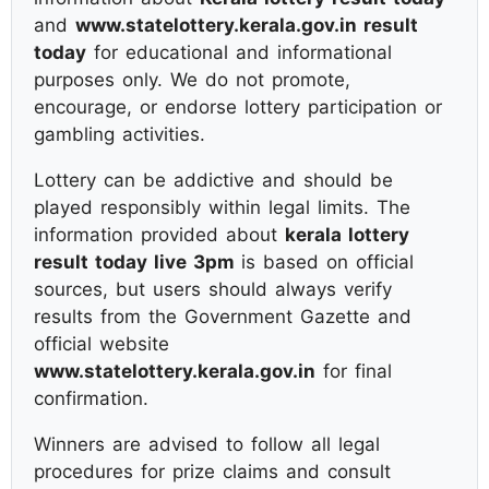
and
www.statelottery.kerala.gov.in result
today
for educational and informational
purposes only. We do not promote,
encourage, or endorse lottery participation or
gambling activities.
Lottery can be addictive and should be
played responsibly within legal limits. The
information provided about
kerala lottery
result today live 3pm
is based on official
sources, but users should always verify
results from the Government Gazette and
official website
www.statelottery.kerala.gov.in
for final
confirmation.
Winners are advised to follow all legal
procedures for prize claims and consult