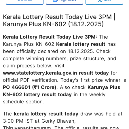
Kerala Lottery Result Today Live 3PM |
Karunya Plus KN-602 (18.12.2025)
Kerala Lottery Result Today Live 3PM:
The
Karunya Plus KN-602
Kerala lottery result
has
been officially declared on 18.12.2025. Check
complete winning numbers, prize structure, and
claim process below. Visit
www.statelottery.kerala.gov.in result today
for
official PDF verification. Today's first prize winner is
PO 466601 (₹1 Crore)
. Also check
Karunya Plus
KN-602 lottery result today
in the weekly
schedule section.
The
kerala lottery result today
draw was held at
3:00 PM IST at Gorky Bhavan,
Thiruvananthapuram. The official results are now