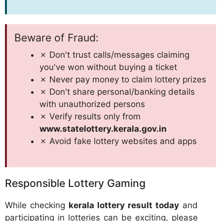
Beware of Fraud:
✗ Don't trust calls/messages claiming
you've won without buying a ticket
✗ Never pay money to claim lottery prizes
✗ Don't share personal/banking details
with unauthorized persons
✗ Verify results only from
www.statelottery.kerala.gov.in
✗ Avoid fake lottery websites and apps
Responsible Lottery Gaming
While checking
kerala lottery result today
and
participating in lotteries can be exciting, please