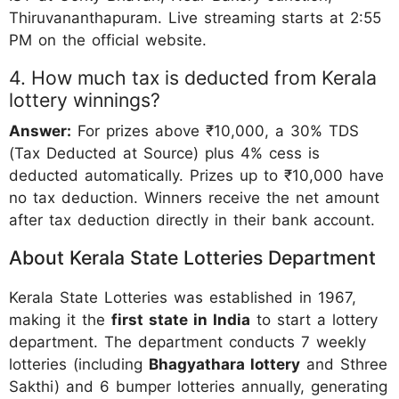
Thiruvananthapuram. Live streaming starts at 2:55
PM on the official website.
4. How much tax is deducted from Kerala
lottery winnings?
Answer:
For prizes above ₹10,000, a 30% TDS
(Tax Deducted at Source) plus 4% cess is
deducted automatically. Prizes up to ₹10,000 have
no tax deduction. Winners receive the net amount
after tax deduction directly in their bank account.
About Kerala State Lotteries Department
Kerala State Lotteries was established in 1967,
making it the
first state in India
to start a lottery
department. The department conducts 7 weekly
lotteries (including
Bhagyathara lottery
and Sthree
Sakthi) and 6 bumper lotteries annually, generating