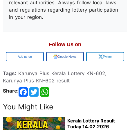
relevant authorities. Always follow local laws
and regulations regarding lottery participation
in your region.
Follow Us on
Google
Google News
Twitter
Tags
: Karunya Plus Kerala Lottery KN-602,
Karunya Plus KN-602 result
Share
:
You Might Like
Kerala Lottery Result
Today 14.02.2026