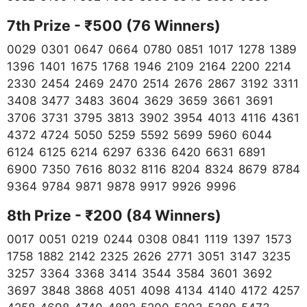
7th Prize - ₹500 (76 Winners)
0029 0301 0647 0664 0780 0851 1017 1278 1389
1396 1401 1675 1768 1946 2109 2164 2200 2214
2330 2454 2469 2470 2514 2676 2867 3192 3311
3408 3477 3483 3604 3629 3659 3661 3691
3706 3731 3795 3813 3902 3954 4013 4116 4361
4372 4724 5050 5259 5592 5699 5960 6044
6124 6125 6214 6297 6336 6420 6631 6891
6900 7350 7616 8032 8116 8204 8324 8679 8784
9364 9784 9871 9878 9917 9926 9996
8th Prize - ₹200 (84
Winners)
0017 0051 0219 0244 0308 0841 1119 1397 1573
1758 1882 2142 2325 2626 2771 3051 3147 3235
3257 3364 3368 3414 3544 3584 3601 3692
3697 3848 3868 4051 4098 4134 4140 4172 4257