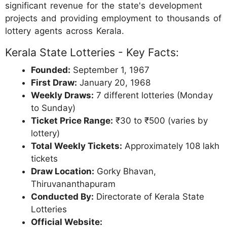
significant revenue for the state's development
projects and providing employment to thousands of
lottery agents across Kerala.
Kerala State Lotteries - Key Facts:
Founded:
September 1, 1967
First Draw:
January 20, 1968
Weekly Draws:
7 different lotteries (Monday
to Sunday)
Ticket Price Range:
₹30 to ₹500 (varies by
lottery)
Total Weekly Tickets:
Approximately 108 lakh
tickets
Draw Location:
Gorky Bhavan,
Thiruvananthapuram
Conducted By:
Directorate of Kerala State
Lotteries
Official Website: