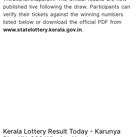
published live following the draw. Participants can
verify their tickets against the winning numbers
listed below or download the official PDF from
www.statelottery.kerala.gov.in
.
Kerala Lottery Result Today - Karunya