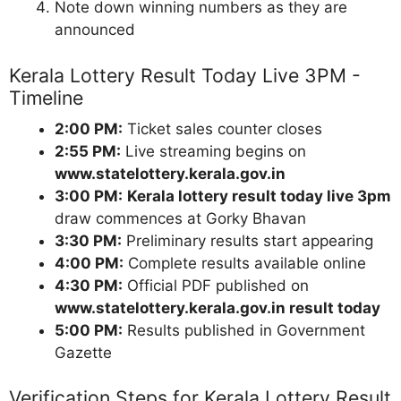
Note down winning numbers as they are
announced
Kerala Lottery Result Today Live 3PM -
Timeline
2:00 PM:
Ticket sales counter closes
2:55 PM:
Live streaming begins on
www.statelottery.kerala.gov.in
3:00 PM:
Kerala lottery result today live 3pm
draw commences at Gorky Bhavan
3:30 PM:
Preliminary results start appearing
4:00 PM:
Complete results available online
4:30 PM:
Official PDF published on
www.statelottery.kerala.gov.in result today
5:00 PM:
Results published in Government
Gazette
Verification Steps for Kerala Lottery Result