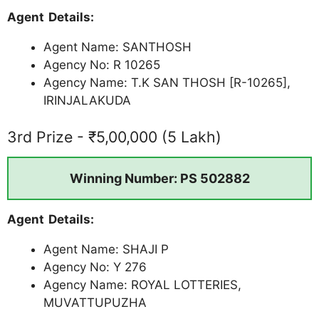
Agent Details:
Agent Name: SANTHOSH
Agency No: R 10265
Agency Name: T.K SAN THOSH [R-10265],
IRINJALAKUDA
3rd Prize - ₹5,00,000 (5 Lakh)
Winning Number: PS 502882
Agent Details:
Agent Name: SHAJI P
Agency No: Y 276
Agency Name: ROYAL LOTTERIES,
MUVATTUPUZHA