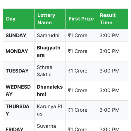
Lottery
Result
Day
First Prize
Name
Time
SUNDAY
Samrudhi
₹1 Crore
3:00 PM
Bhagyath
MONDAY
₹1 Crore
3:00 PM
ara
Sthree
TUESDAY
₹1 Crore
3:00 PM
Sakthi
WEDNESD
Dhanaleks
₹1 Crore
3:00 PM
AY
hmi
THURSDA
Karunya Pl
₹1 Crore
3:00 PM
Y
us
Suvarna
FRIDAY
₹1 Crore
3:00 PM