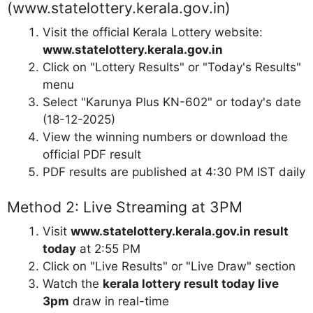
(www.statelottery.kerala.gov.in)
Visit the official Kerala Lottery website:
www.statelottery.kerala.gov.in
Click on "Lottery Results" or "Today's Results"
menu
Select "Karunya Plus KN-602" or today's date
(18-12-2025)
View the winning numbers or download the
official PDF result
PDF results are published at 4:30 PM IST daily
Method 2: Live Streaming at 3PM
Visit
www.statelottery.kerala.gov.in result
today
at 2:55 PM
Click on "Live Results" or "Live Draw" section
Watch the
kerala lottery result today live
3pm
draw in real-time