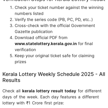
Check your ticket number against the winning
numbers listed
Verify the series code (PB, PC, PD, etc..)
Cross-check with the official Government
Gazette publication
Download official PDF from
www.statelottery.kerala.gov.in
for final
verification
Keep your original ticket safe for claiming
prizes
Kerala Lottery Weekly Schedule 2025 - All
Results
Check all
kerala lottery result today
for different
days of the week. Each day features a different
lottery with ₹1 Crore first prize: