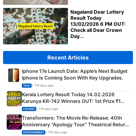
Nagaland Dear Lottery
Result Today
13/02/2026 6 PM OUT:
Check all Dear Crown
Day...
Recent Articles
Iphone 17e Launch Date: Apple’s Next Budget
Iphone is Coming Soon With Key Upgrades.
• 174 days ago
TECH
Kerala Lottery Result Today 14.02.2026
Karunya KR-742 Winners OUT: 1st Prize ₹1
Crore Winning Numbers - KC 889462
• 174 days ago
LOTTERY
Transformers: The Movie Re‑Release: 40th
Anniversary “Apology Tour” Theatrical Return
Explained
• 174 days ago
ENTERTAINMENT