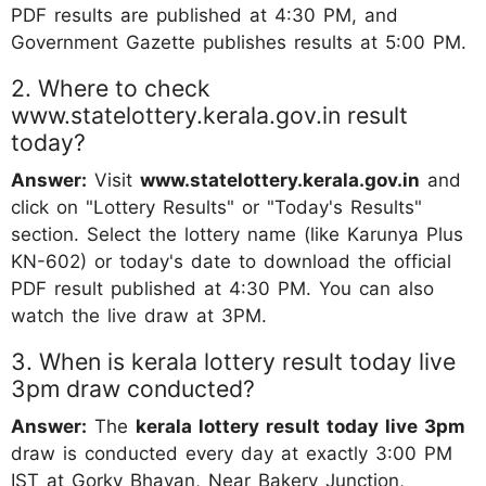
PDF results are published at 4:30 PM, and
Government Gazette publishes results at 5:00 PM.
2. Where to check
www.statelottery.kerala.gov.in result
today?
Answer:
Visit
www.statelottery.kerala.gov.in
and
click on "Lottery Results" or "Today's Results"
section. Select the lottery name (like Karunya Plus
KN-602) or today's date to download the official
PDF result published at 4:30 PM. You can also
watch the live draw at 3PM.
3. When is kerala lottery result today live
3pm draw conducted?
Answer:
The
kerala lottery result today live 3pm
draw is conducted every day at exactly 3:00 PM
IST at Gorky Bhavan, Near Bakery Junction,