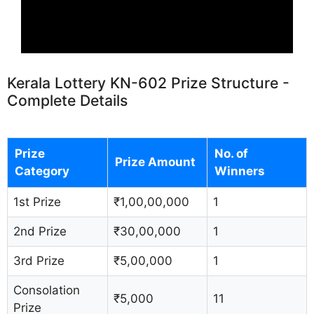
Kerala Lottery KN-602 Prize Structure -
Complete Details
Prize
No. of
Prize Amount
Category
Winners
1st Prize
₹1,00,00,000
1
2nd Prize
₹30,00,000
1
3rd Prize
₹5,00,000
1
Consolation
₹5,000
11
Prize