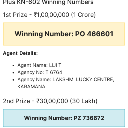
Plus KN-602 Winning Numbers
1st Prize - ₹1,00,00,000 (1 Crore)
Winning Number: PO 466601
Agent Details:
Agent Name: LIJI T
Agency No: T 6764
Agency Name: LAKSHMI LUCKY CENTRE,
KARAMANA
2nd Prize - ₹30,00,000 (30 Lakh)
Winning Number: PZ 736672