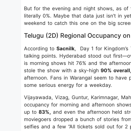
But for the evening and night shows, as of t
literally 0%. Maybe that data just isn’t in 
weekend to catch this one on the big scree
Telugu (2D) Regional Occupancy on
According to
Sacnilk
, Day 1 for Kingdom’s 
talking points. Hyderabad stood out first—
is morning shows hit 76% and the afternoon
stole the show with a sky-high
90% overall
afternoon. Fans in Warangal seem to have pr
some serious energy for a weekday.
Vijayawada, Vizag, Guntur, Karimnagar, Ma
occupancy for morning and afternoon shows
up to
83%,
and even the afternoon held stro
moviegoers dropped a bunch of stories from
selfies and a few “All tickets sold out for 