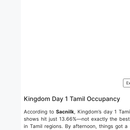
E
Kingdom Day 1 Tamil Occupancy
According to
Sacnilk
, Kingdom’s day 1 Tami
shows hit just 13.66%—not exactly the best,
in Tamil regions. By afternoon, things got a 