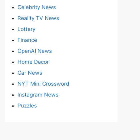
Celebrity News
Reality TV News
Lottery
Finance
OpenAI News
Home Decor
Car News
NYT Mini Crossword
Instagram News
Puzzles