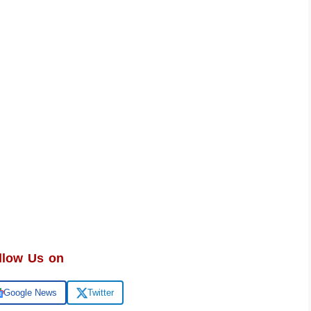
llow Us on
Google News
Twitter