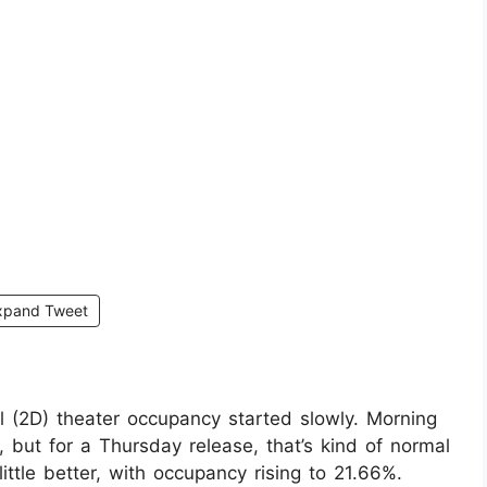
xpand Tweet
l (2D) theater occupancy started slowly. Morning
 but for a Thursday release, that’s kind of normal
little better, with occupancy rising to 21.66%.