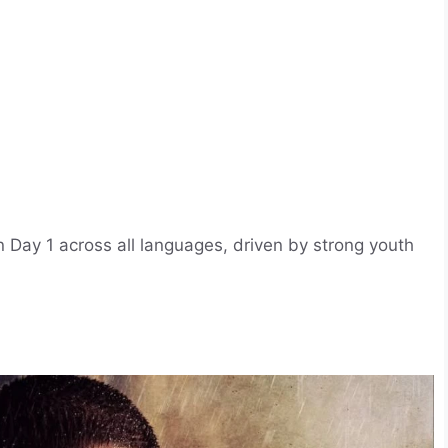
Day 1 across all languages, driven by strong youth