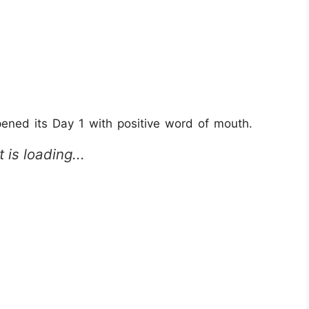
ed its Day 1 with positive word of mouth.