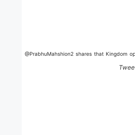
@PrabhuMahshion2 shares that Kingdom open