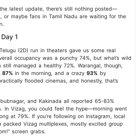
he latest update, there’s still nothing posted—
yet, or maybe fans in Tamil Nadu are waiting for the
n.
 Day 1
Telugu (2D) run in theaters gave us some real
overall occupancy was a punchy 74%, but what’s wild
 still managed a healthy 72%. Warangal, though,
, 87%
in the morning, and a crazy
93%
by
actically flooded cinemas, and honestly, that’s
hbubnagar, and Kakinada all reported 65-83%
. In Vizag, you could feel the hype—morning went
ng at 79%. If you’re following on Instagram, local
 packed Vizag multiplexes, mostly excited group
2 pm!” screen grabs.