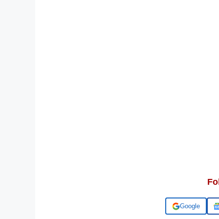
Fo
Add us on