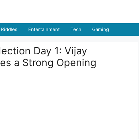
Riddles
Entertainment
Tech
Gaming
ection Day 1: Vijay
es a Strong Opening