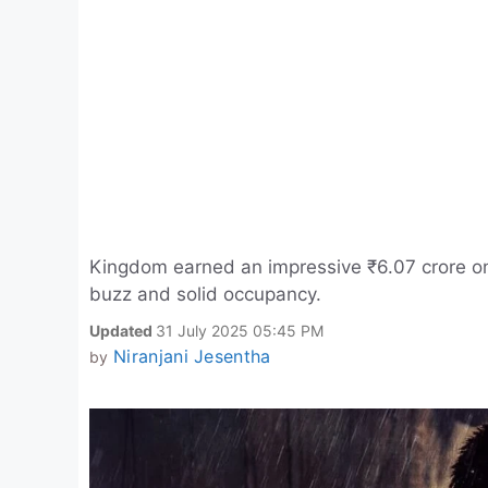
Kingdom earned an impressive ₹6.07 crore on 
buzz and solid occupancy.
Updated
31 July 2025 05:45 PM
Niranjani Jesentha
by