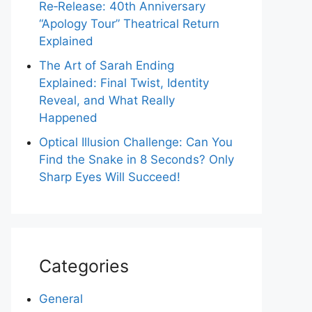
Re‑Release: 40th Anniversary
“Apology Tour” Theatrical Return
Explained
The Art of Sarah Ending
Explained: Final Twist, Identity
Reveal, and What Really
Happened
Optical Illusion Challenge: Can You
Find the Snake in 8 Seconds? Only
Sharp Eyes Will Succeed!
Categories
General