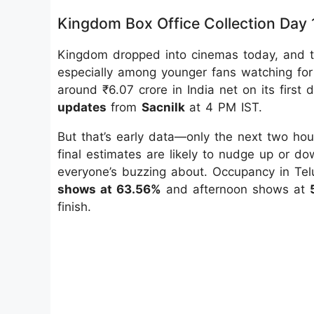
Kingdom Box Office Collection Day 
Kingdom dropped into cinemas today, and th
especially among younger fans watching for
around ₹6.07 crore in India net on its first 
updates
from
Sacnilk
at 4 PM IST.
But that’s early data—only the next two ho
final estimates are likely to nudge up or do
everyone’s buzzing about. Occupancy in Tel
shows at 63.56%
and afternoon shows at
finish.