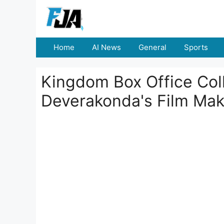
Skip
to
content
Home
AI News
General
Sports
Kingdom Box Office Coll
Deverakonda's Film Mak