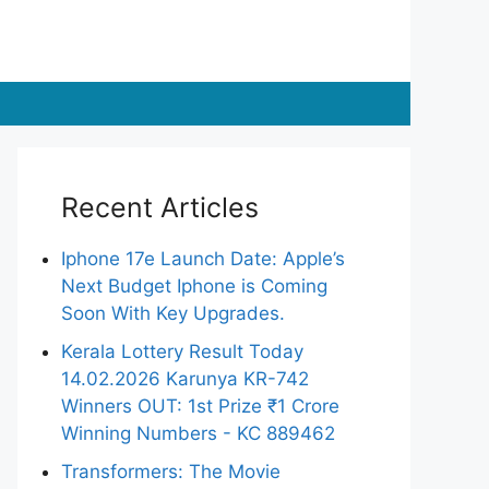
Recent Articles
Iphone 17e Launch Date: Apple’s
Next Budget Iphone is Coming
Soon With Key Upgrades.
Kerala Lottery Result Today
14.02.2026 Karunya KR-742
Winners OUT: 1st Prize ₹1 Crore
Winning Numbers - KC 889462
Transformers: The Movie