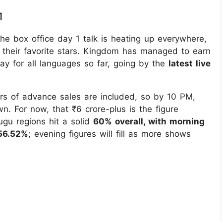
1
e box office day 1 talk is heating up everywhere,
 their favorite stars. Kingdom has managed to earn
day for all languages so far, going by the
latest live
urs of advance sales are included, so by 10 PM,
wn. For now, that ₹6 crore-plus is the figure
ugu regions hit a solid
60% overall, with morning
56.52%
; evening figures will fill as more shows