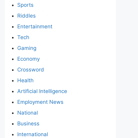
Sports
Riddles
Entertainment
Tech
Gaming
Economy
Crossword
Health
Artificial Intelligence
Employment News
National
Business
International