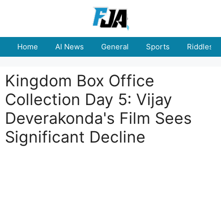
Skip
to
content
Home
AI News
General
Sports
Riddles
Kingdom Box Office
Collection Day 5: Vijay
Deverakonda's Film Sees
Significant Decline