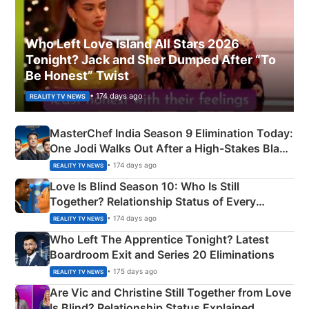
Who Left Love Island All Stars 2026
Tonight? Jack and Sher Dumped After “To
Be Honest” Twist
• 174 days ago
REALITY TV NEWS
MasterChef India Season 9 Elimination Today:
One Jodi Walks Out After a High-Stakes Black
Apron Challenge
• 174 days ago
REALITY TV NEWS
Love Is Blind Season 10: Who Is Still
Together? Relationship Status of Every
Couple Explained
• 174 days ago
REALITY TV NEWS
Who Left The Apprentice Tonight? Latest
Boardroom Exit and Series 20 Eliminations
• 175 days ago
REALITY TV NEWS
Are Vic and Christine Still Together from Love
Is Blind? Relationship Status Explained