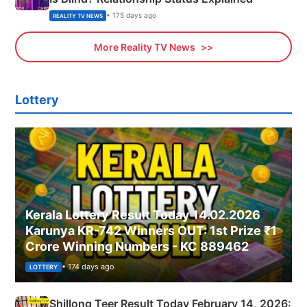
• 175 days ago
REALITY TV NEWS
More Reality TV News
Lottery
Kerala Lottery Result Today 14.02.2026
Karunya KR-742 Winners OUT: 1st Prize ₹1
Crore Winning Numbers - KC 889462
• 174 days ago
LOTTERY
Shillong Teer Result Today February 14, 2026: