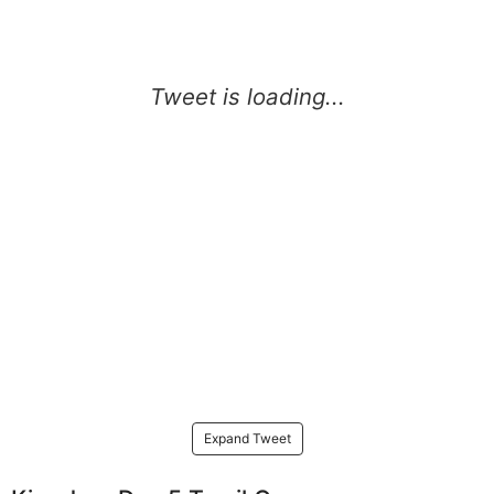
Expand Tweet