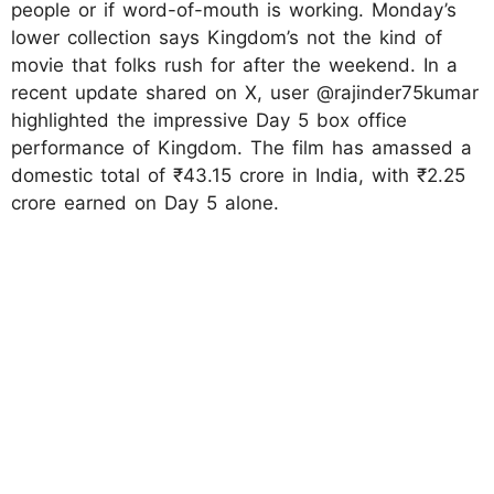
people or if word-of-mouth is working. Monday’s
lower collection says Kingdom’s not the kind of
movie that folks rush for after the weekend. In a
recent update shared on X, user @rajinder75kumar
highlighted the impressive Day 5 box office
performance of Kingdom. The film has amassed a
domestic total of ₹43.15 crore in India, with ₹2.25
crore earned on Day 5 alone.