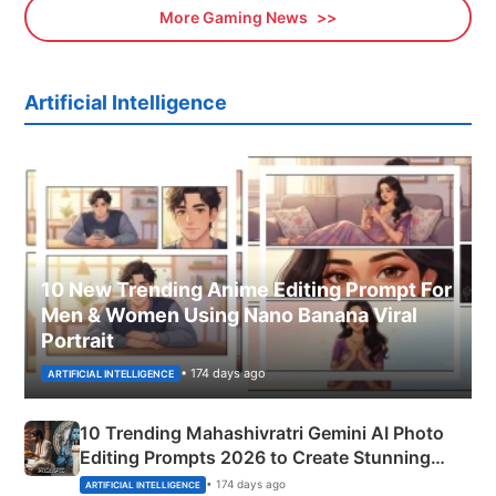
More Gaming News
Artificial Intelligence
10 New Trending Anime Editing Prompt For
Men & Women Using Nano Banana Viral
Portrait
• 174 days ago
ARTIFICIAL INTELLIGENCE
10 Trending Mahashivratri Gemini AI Photo
Editing Prompts 2026 to Create Stunning
Mahadev Portraits
• 174 days ago
ARTIFICIAL INTELLIGENCE