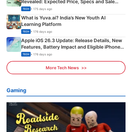
Revealed: Expected Price, Specs and Sale
Details
• 175 days ago
TECH
What is Yuva.ai? India’s New Youth AI
Learning Platform
• 176 days ago
TECH
Apple iOS 26.3 Update: Release Details, New
Features, Battery Impact and Eligible iPhones
Explained
• 176 days ago
TECH
More Tech News
Gaming