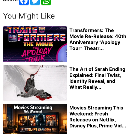
You Might Like
Transformers: The
Movie Re‑Release: 40th
Anniversary “Apology
Tour” Theatr...
The Art of Sarah Ending
Explained: Final Twist,
Identity Reveal, and
What Really...
Movies Streaming This
Weekend: Fresh
Releases on Netflix,
Disney Plus, Prime Vid...