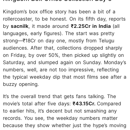
Kingdom’s box office story has been a bit of a
rollercoaster, to be honest. On its fifth day, reports
by
sacnilk
, it made around
₹2.25Cr in India
(all
languages, early figures). The start was pretty
strong—₹18Cr on day one, mostly from Telugu
audiences. After that, collections dropped sharply
on Friday, by over 50%, then picked up slightly on
Saturday, and slumped again on Sunday. Monday’s
numbers, well, are not too impressive, reflecting
the typical weekday dip that most films see after a
buzzy opening.
It’s the overall trend that gets fans talking. The
movie’s total after five days:
₹43.15Cr.
Compared
to earlier hits, it’s decent but not smashing any
records. You see, the weekday numbers matter
because they show whether just the hype’s moving