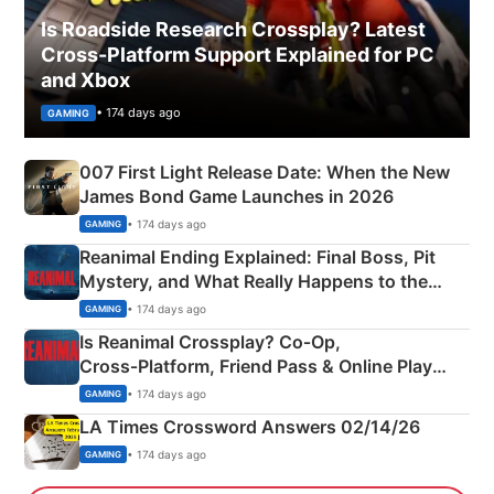
Is Roadside Research Crossplay? Latest
Cross-Platform Support Explained for PC
and Xbox
• 174 days ago
GAMING
007 First Light Release Date: When the New
James Bond Game Launches in 2026
• 174 days ago
GAMING
Reanimal Ending Explained: Final Boss, Pit
Mystery, and What Really Happens to the
Siblings
• 174 days ago
GAMING
Is Reanimal Crossplay? Co‑Op,
Cross‑Platform, Friend Pass & Online Play
Explained
• 174 days ago
GAMING
LA Times Crossword Answers 02/14/26
• 174 days ago
GAMING