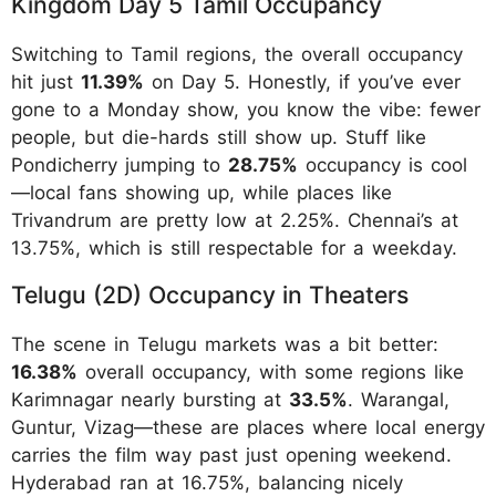
Kingdom Day 5 Tamil Occupancy
Switching to Tamil regions, the overall occupancy
hit just
11.39%
on Day 5. Honestly, if you’ve ever
gone to a Monday show, you know the vibe: fewer
people, but die-hards still show up. Stuff like
Pondicherry jumping to
28.75%
occupancy is cool
—local fans showing up, while places like
Trivandrum are pretty low at 2.25%. Chennai’s at
13.75%, which is still respectable for a weekday.
Telugu (2D) Occupancy in Theaters
The scene in Telugu markets was a bit better:
16.38%
overall occupancy, with some regions like
Karimnagar nearly bursting at
33.5%
. Warangal,
Guntur, Vizag—these are places where local energy
carries the film way past just opening weekend.
Hyderabad ran at 16.75%, balancing nicely