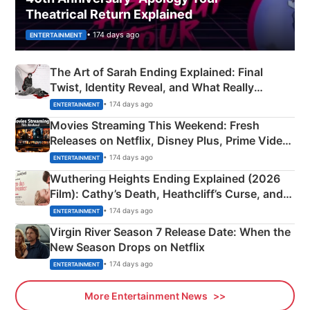
Theatrical Return Explained
• 174 days ago
ENTERTAINMENT
The Art of Sarah Ending Explained: Final
Twist, Identity Reveal, and What Really
Happened
• 174 days ago
ENTERTAINMENT
Movies Streaming This Weekend: Fresh
Releases on Netflix, Disney Plus, Prime Video
& More
• 174 days ago
ENTERTAINMENT
Wuthering Heights Ending Explained (2026
Film): Cathy’s Death, Heathcliff’s Curse, and
Emerald Fennell’s Twist
• 174 days ago
ENTERTAINMENT
Virgin River Season 7 Release Date: When the
New Season Drops on Netflix
• 174 days ago
ENTERTAINMENT
More Entertainment News