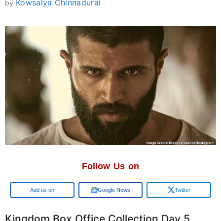
Kowsalya Chinnadurai
by
Follow Us on
Google
Google News
Twitter
Kingdom Box Office Collection Day 5