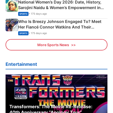
National Women’s Day 2026: Date, History,
Sarojini Naidu & Women’s Empowerment in
India
• 175 days ago
SPORTS
Who Is Breezy Johnson Engaged To? Meet
Her Fiancé Connor Watkins And Their
Olympics Proposal
• 175 days ago
SPORTS
More Sports News
Entertainment
Transformers: The Movie Re‑Release:
40th Anniversary “Apology Tour”