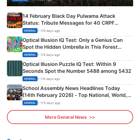
14 February Black Day Pulwama Attack
Status: Tribute Messages for 40 CRPF
Martyrs
• 174 days ago
GENERAL
Optical Illusion IQ Test: Only a Genius Can
Spot the Hidden Umbrella in This Forest
Camping Scene
• 174 days ago
GENERAL
Optical Illusion Puzzle IQ Test: Within 9
Seconds Spot the Number 5488 among 5432
• 174 days ago
GENERAL
School Assembly News Headlines Today
(14th February 2026) - Top National, World,
Sports, Business News Updates
• 175 days ago
GENERAL
More General News