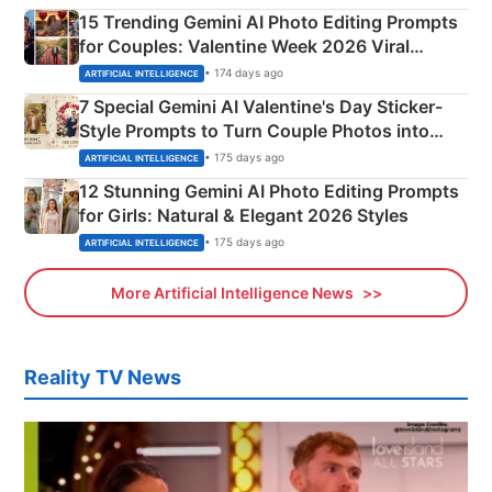
15 Trending Gemini AI Photo Editing Prompts
for Couples: Valentine Week 2026 Viral
Instagram Portraits
• 174 days ago
ARTIFICIAL INTELLIGENCE
7 Special Gemini AI Valentine's Day Sticker-
Style Prompts to Turn Couple Photos into
Adorable Love Posters
• 175 days ago
ARTIFICIAL INTELLIGENCE
12 Stunning Gemini AI Photo Editing Prompts
for Girls: Natural & Elegant 2026 Styles
• 175 days ago
ARTIFICIAL INTELLIGENCE
More Artificial Intelligence News
Reality TV News