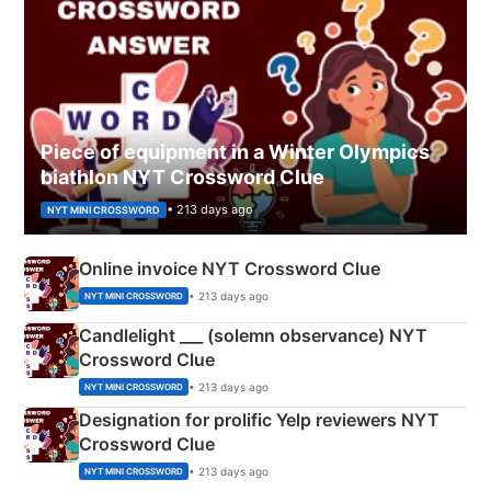
Piece of equipment in a Winter Olympics
biathlon NYT Crossword Clue
• 213 days ago
NYT MINI CROSSWORD
Online invoice NYT Crossword Clue
• 213 days ago
NYT MINI CROSSWORD
Candlelight ___ (solemn observance) NYT
Crossword Clue
• 213 days ago
NYT MINI CROSSWORD
Designation for prolific Yelp reviewers NYT
Crossword Clue
• 213 days ago
NYT MINI CROSSWORD