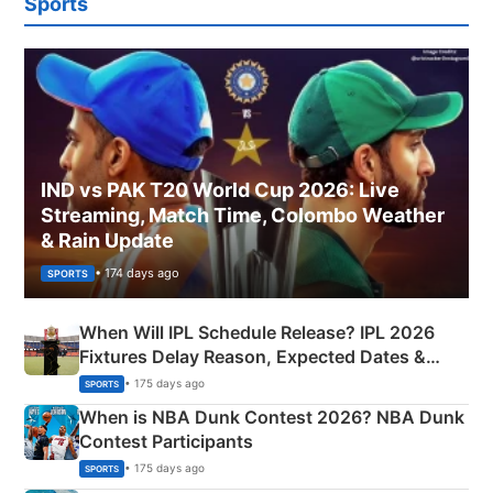
Sports
IND vs PAK T20 World Cup 2026: Live
Streaming, Match Time, Colombo Weather
& Rain Update
• 174 days ago
SPORTS
When Will IPL Schedule Release? IPL 2026
Fixtures Delay Reason, Expected Dates &
Phase-Wise Announcement Plan
• 175 days ago
SPORTS
When is NBA Dunk Contest 2026? NBA Dunk
Contest Participants
• 175 days ago
SPORTS