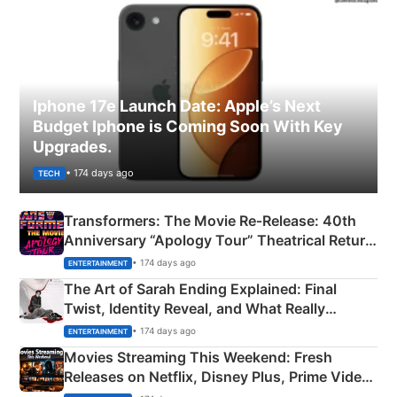
Iphone 17e Launch Date: Apple’s Next
Budget Iphone is Coming Soon With Key
Upgrades.
• 174 days ago
TECH
Transformers: The Movie Re‑Release: 40th
Anniversary “Apology Tour” Theatrical Return
Explained
• 174 days ago
ENTERTAINMENT
The Art of Sarah Ending Explained: Final
Twist, Identity Reveal, and What Really
Happened
• 174 days ago
ENTERTAINMENT
Movies Streaming This Weekend: Fresh
Releases on Netflix, Disney Plus, Prime Video
& More