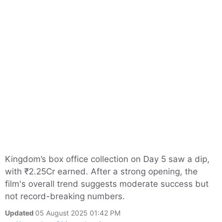
Kingdom’s box office collection on Day 5 saw a dip,
with ₹2.25Cr earned. After a strong opening, the
film's overall trend suggests moderate success but
not record-breaking numbers.
Updated
05 August 2025 01:42 PM