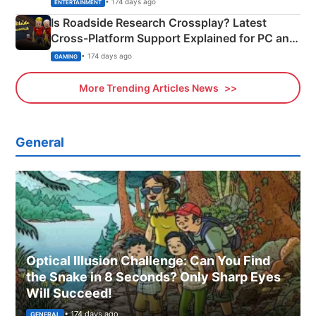
• 174 days ago
ENTERTAINMENT
Is Roadside Research Crossplay? Latest
Cross-Platform Support Explained for PC and
Xbox
• 174 days ago
GAMING
More Trending Articles News
General
Optical Illusion Challenge: Can You Find
the Snake in 8 Seconds? Only Sharp Eyes
Will Succeed!
• 174 days ago
GENERAL