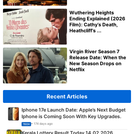
Wuthering Heights
Ending Explained (2026
Film): Cathy’s Death,
Heathcliff’s ...
Virgin River Season 7
Release Date: When the
New Season Drops on
Netflix
Recent Articles
Iphone 17e Launch Date: Apple’s Next Budget
Iphone is Coming Soon With Key Upgrades.
• 174 days ago
TECH
Kerala Lottery Result Today 14.02.2026