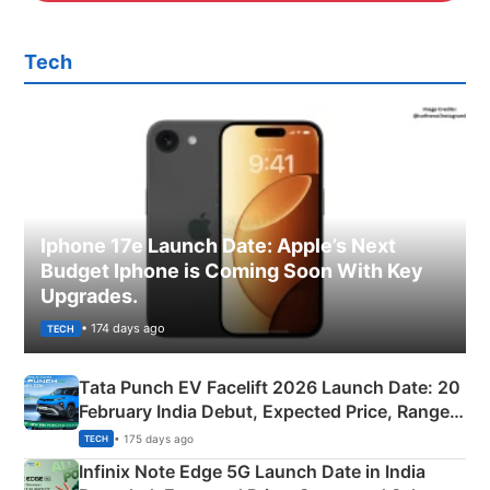
Tech
Iphone 17e Launch Date: Apple’s Next
Budget Iphone is Coming Soon With Key
Upgrades.
• 174 days ago
TECH
Tata Punch EV Facelift 2026 Launch Date: 20
February India Debut, Expected Price, Range &
New Features
• 175 days ago
TECH
Infinix Note Edge 5G Launch Date in India