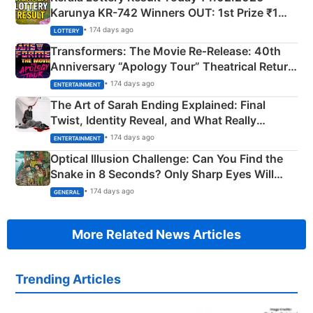
Karunya KR-742 Winners OUT: 1st Prize ₹1
Crore Winning Numbers - KC 889462
• 174 days ago
LOTTERY
Transformers: The Movie Re‑Release: 40th
Anniversary “Apology Tour” Theatrical Return
Explained
• 174 days ago
ENTERTAINMENT
The Art of Sarah Ending Explained: Final
Twist, Identity Reveal, and What Really
Happened
• 174 days ago
ENTERTAINMENT
Optical Illusion Challenge: Can You Find the
Snake in 8 Seconds? Only Sharp Eyes Will
Succeed!
• 174 days ago
GENERAL
More Related News Articles
Trending Articles