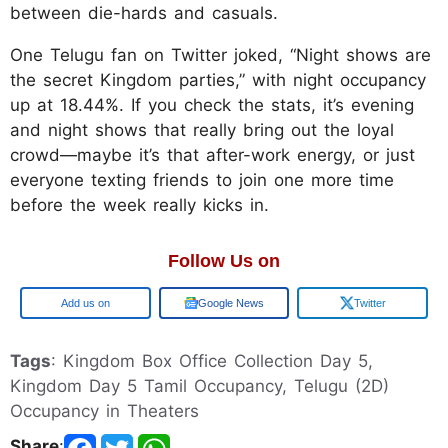
between die-hards and casuals.
One Telugu fan on Twitter joked, “Night shows are
the secret Kingdom parties,” with night occupancy
up at 18.44%. If you check the stats, it’s evening
and night shows that really bring out the loyal
crowd—maybe it’s that after-work energy, or just
everyone texting friends to join one more time
before the week really kicks in.
Follow Us on
Google
Google News
Twitter
Tags
: Kingdom Box Office Collection Day 5,
Kingdom Day 5 Tamil Occupancy, Telugu (2D)
Occupancy in Theaters
Share
: