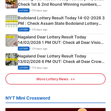
Check 1st & 2nd Round Winning numbers,
Shillong Teer Common Number & Result List
• 174 days ago
LOTTERY
here
Bodoland Lottery Result Today 14-02-2026 3
PM : Check Assam State Bodoland Lottery
Full Winners Lists here
• 174 days ago
LOTTERY
Nagaland Dear Lottery Result Today
14/02/2026 1 PM OUT: Check all Dear Vision
Morning Saturday Winning Numbers Here
• 174 days ago
LOTTERY
Nagaland Dear Lottery Result Today
13/02/2026 6 PM OUT: Check all Dear Crown
Day Friday Winning Numbers Here
• 175 days ago
LOTTERY
More Lottery News
NYT Mini Crossword