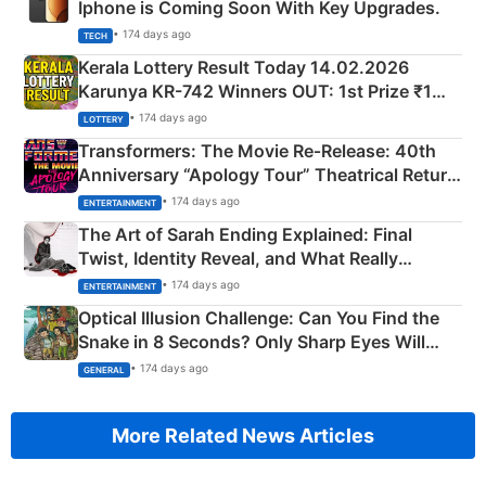
Iphone is Coming Soon With Key Upgrades.
• 174 days ago
TECH
Kerala Lottery Result Today 14.02.2026
Karunya KR-742 Winners OUT: 1st Prize ₹1
Crore Winning Numbers - KC 889462
• 174 days ago
LOTTERY
Transformers: The Movie Re‑Release: 40th
Anniversary “Apology Tour” Theatrical Return
Explained
• 174 days ago
ENTERTAINMENT
The Art of Sarah Ending Explained: Final
Twist, Identity Reveal, and What Really
Happened
• 174 days ago
ENTERTAINMENT
Optical Illusion Challenge: Can You Find the
Snake in 8 Seconds? Only Sharp Eyes Will
Succeed!
• 174 days ago
GENERAL
More Related News Articles