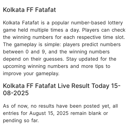
Kolkata FF Fatafat
Kolkata Fatafat is a popular number-based lottery
game held multiple times a day. Players can check
the winning numbers for each respective time slot.
The gameplay is simple: players predict numbers
between 0 and 9, and the winning numbers
depend on their guesses. Stay updated for the
upcoming winning numbers and more tips to
improve your gameplay.
Kolkata FF Fatafat Live Result Today 15-
08-2025
As of now, no results have been posted yet, all
entries for August 15, 2025 remain blank or
pending so far.