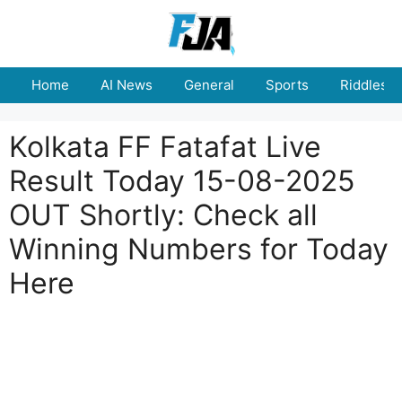
Skip
to
content
Home
AI News
General
Sports
Riddles
Kolkata FF Fatafat Live
Result Today 15-08-2025
OUT Shortly: Check all
Winning Numbers for Today
Here