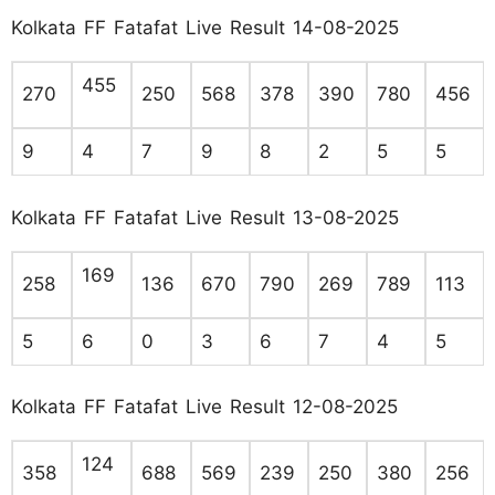
Kolkata FF Fatafat Live Result 14-08-2025
455
270
250
568
378
390
780
456
9
4
7
9
8
2
5
5
Kolkata FF Fatafat Live Result 13-08-2025
169
258
136
670
790
269
789
113
5
6
0
3
6
7
4
5
Kolkata FF Fatafat Live Result 12-08-2025
124
358
688
569
239
250
380
256