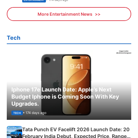
More Entertainment News
Tech
Iphone 17e Launch Date: Apple’s Next
Budget Iphone is Coming Soon With Key
Upgrades.
• 174 days ago
TECH
Tata Punch EV Facelift 2026 Launch Date: 20
February India Debut, Expected Price, Range &