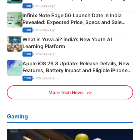
New Features
• 175 days ago
TECH
Infinix Note Edge 5G Launch Date in India
Revealed: Expected Price, Specs and Sale
Details
• 175 days ago
TECH
What is Yuva.ai? India’s New Youth AI
Learning Platform
• 176 days ago
TECH
Apple iOS 26.3 Update: Release Details, New
Features, Battery Impact and Eligible iPhones
Explained
• 176 days ago
TECH
More Tech News
Gaming