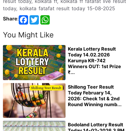
result today, kolkata ff, kolkata ff fatafat live result
today, kolkata fatafat result today 15-08-2025
Share
:
You Might Like
Kerala Lottery Result
Today 14.02.2026
Karunya KR-742
Winners OUT: 1st Prize
₹...
Shillong Teer Result
Today February 14,
2026: Check 1st & 2nd
Round Winning numb...
Bodoland Lottery Result
Today 14-02-2026 3 PM