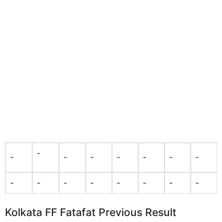
-
-
-
-
-
-
-
-
-
-
-
-
-
-
-
-
Kolkata FF Fatafat Previous Result