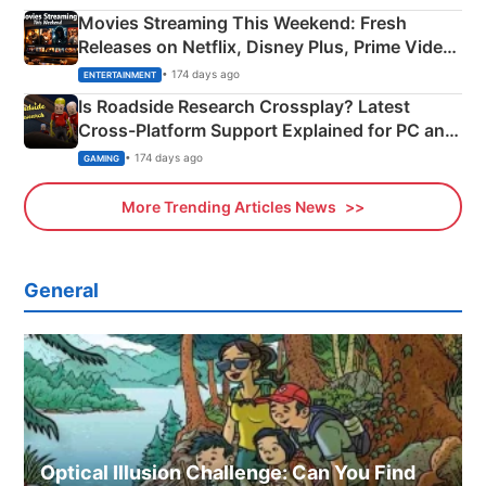
Movies Streaming This Weekend: Fresh
Releases on Netflix, Disney Plus, Prime Video
& More
• 174 days ago
ENTERTAINMENT
Is Roadside Research Crossplay? Latest
Cross-Platform Support Explained for PC and
Xbox
• 174 days ago
GAMING
More Trending Articles News
General
Optical Illusion Challenge: Can You Find