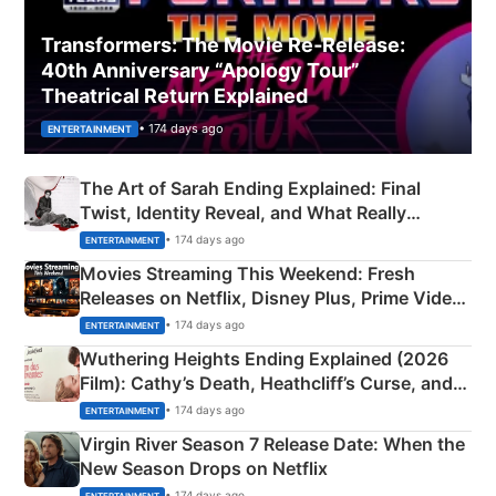
Transformers: The Movie Re‑Release:
40th Anniversary “Apology Tour”
Theatrical Return Explained
• 174 days ago
ENTERTAINMENT
The Art of Sarah Ending Explained: Final
Twist, Identity Reveal, and What Really
Happened
• 174 days ago
ENTERTAINMENT
Movies Streaming This Weekend: Fresh
Releases on Netflix, Disney Plus, Prime Video
& More
• 174 days ago
ENTERTAINMENT
Wuthering Heights Ending Explained (2026
Film): Cathy’s Death, Heathcliff’s Curse, and
Emerald Fennell’s Twist
• 174 days ago
ENTERTAINMENT
Virgin River Season 7 Release Date: When the
New Season Drops on Netflix
• 174 days ago
ENTERTAINMENT