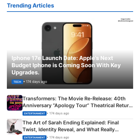
Trending Articles
Iphone 17e Launch Date: Apple’s Next
Budget Iphone is Coming Soon With Key
Upgrades.
• 174 days ago
TECH
Transformers: The Movie Re‑Release: 40th
Anniversary “Apology Tour” Theatrical Return
Explained
• 174 days ago
ENTERTAINMENT
The Art of Sarah Ending Explained: Final
Twist, Identity Reveal, and What Really
Happened
• 174 days ago
ENTERTAINMENT