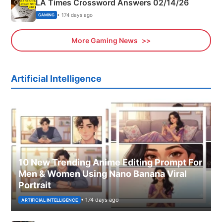
LA Times Crossword Answers 02/14/26
• 174 days ago
GAMING
More Gaming News
Artificial Intelligence
10 New Trending Anime Editing Prompt For
Men & Women Using Nano Banana Viral
Portrait
• 174 days ago
ARTIFICIAL INTELLIGENCE