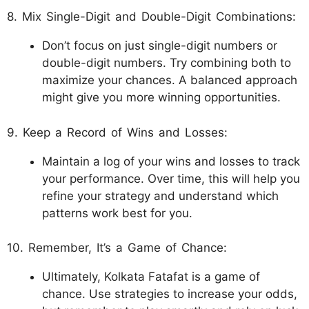
8. Mix Single-Digit and Double-Digit Combinations:
Don’t focus on just single-digit numbers or
double-digit numbers. Try combining both to
maximize your chances. A balanced approach
might give you more winning opportunities.
9. Keep a Record of Wins and Losses:
Maintain a log of your wins and losses to track
your performance. Over time, this will help you
refine your strategy and understand which
patterns work best for you.
10. Remember, It’s a Game of Chance:
Ultimately, Kolkata Fatafat is a game of
chance. Use strategies to increase your odds,