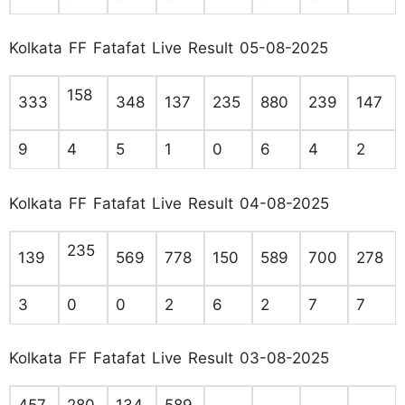
Kolkata FF Fatafat Live Result 05-08-2025
158
333
348
137
235
880
239
147
9
4
5
1
0
6
4
2
Kolkata FF Fatafat Live Result 04-08-2025
235
139
569
778
150
589
700
278
3
0
0
2
6
2
7
7
Kolkata FF Fatafat Live Result 03-08-2025