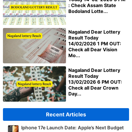
: Check Assam State
Bodoland Lotte...
Nagaland Dear Lottery
Result Today
14/02/2026 1 PM OUT:
Check all Dear Vision
Mo...
Nagaland Dear Lottery
Result Today
13/02/2026 6 PM OUT:
Check all Dear Crown
Day...
Recent Articles
Iphone 17e Launch Date: Apple’s Next Budget