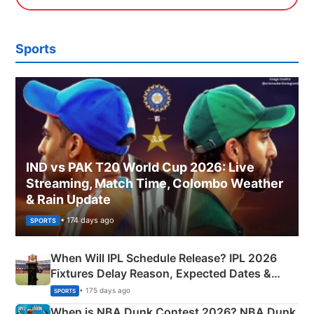
Sports
IND vs PAK T20 World Cup 2026: Live
Streaming, Match Time, Colombo Weather
& Rain Update
• 174 days ago
SPORTS
When Will IPL Schedule Release? IPL 2026
Fixtures Delay Reason, Expected Dates &
Phase-Wise Announcement Plan
• 175 days ago
SPORTS
When is NBA Dunk Contest 2026? NBA Dunk