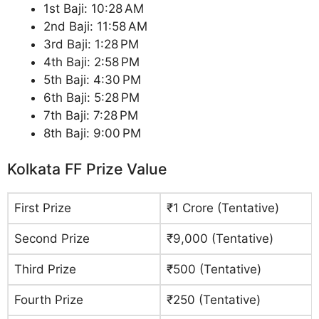
1st Baji: 10:28 AM
2nd Baji: 11:58 AM
3rd Baji: 1:28 PM
4th Baji: 2:58 PM
5th Baji: 4:30 PM
6th Baji: 5:28 PM
7th Baji: 7:28 PM
8th Baji: 9:00 PM
Kolkata FF Prize Value
First Prize
₹1 Crore (Tentative)
Second Prize
₹9,000 (Tentative)
Third Prize
₹500 (Tentative)
Fourth Prize
₹250 (Tentative)