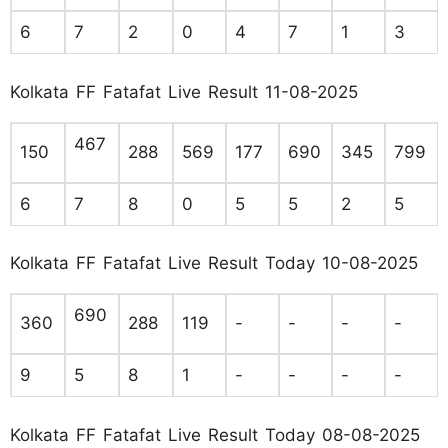
6
7
2
0
4
7
1
3
Kolkata FF Fatafat Live Result 11-08-2025
467
150
288
569
177
690
345
799
6
7
8
0
5
5
2
5
Kolkata FF Fatafat Live Result Today 10-08-2025
690
360
288
119
-
-
-
-
9
5
8
1
-
-
-
-
Kolkata FF Fatafat Live Result Today 08-08-2025