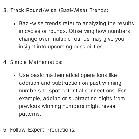
3. Track Round-Wise (Bazi-Wise) Trends:
Bazi-wise trends refer to analyzing the results
in cycles or rounds. Observing how numbers
change over multiple rounds may give you
insight into upcoming possibilities.
4. Simple Mathematics:
Use basic mathematical operations like
addition and subtraction on past winning
numbers to spot potential connections. For
example, adding or subtracting digits from
previous winning numbers might reveal
patterns.
5. Follow Expert Predictions: