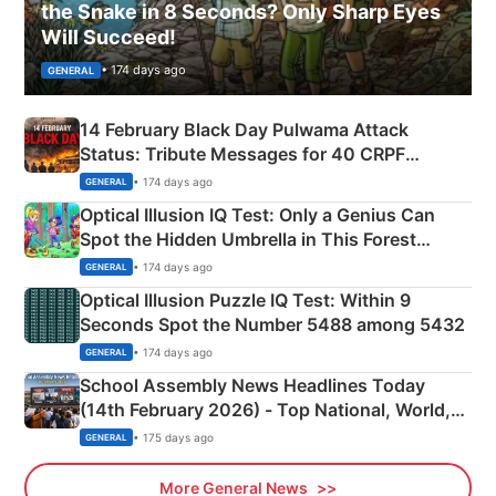
the Snake in 8 Seconds? Only Sharp Eyes
Will Succeed!
• 174 days ago
GENERAL
14 February Black Day Pulwama Attack
Status: Tribute Messages for 40 CRPF
Martyrs
• 174 days ago
GENERAL
Optical Illusion IQ Test: Only a Genius Can
Spot the Hidden Umbrella in This Forest
Camping Scene
• 174 days ago
GENERAL
Optical Illusion Puzzle IQ Test: Within 9
Seconds Spot the Number 5488 among 5432
• 174 days ago
GENERAL
School Assembly News Headlines Today
(14th February 2026) - Top National, World,
Sports, Business News Updates
• 175 days ago
GENERAL
More General News