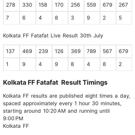
278
330
158
170
256
559
679
267
7
6
4
8
3
9
2
5
Kolkata FF Fatafat Live Result 30th July
137
469
239
126
369
789
567
679
1
9
4
9
8
4
8
2
Kolkata FF Fatafat Result Timings
Kolkata FF results are published eight times a day,
spaced approximately every 1 hour 30 minutes,
starting around 10:20 AM and running until
9:00 PM
Kolkata FF