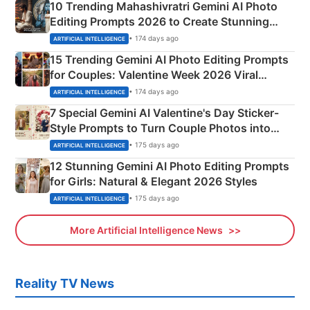
10 Trending Mahashivratri Gemini AI Photo
Editing Prompts 2026 to Create Stunning
Mahadev Portraits
• 174 days ago
ARTIFICIAL INTELLIGENCE
15 Trending Gemini AI Photo Editing Prompts
for Couples: Valentine Week 2026 Viral
Instagram Portraits
• 174 days ago
ARTIFICIAL INTELLIGENCE
7 Special Gemini AI Valentine's Day Sticker-
Style Prompts to Turn Couple Photos into
Adorable Love Posters
• 175 days ago
ARTIFICIAL INTELLIGENCE
12 Stunning Gemini AI Photo Editing Prompts
for Girls: Natural & Elegant 2026 Styles
• 175 days ago
ARTIFICIAL INTELLIGENCE
More Artificial Intelligence News
Reality TV News