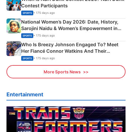
Contest Participants
• 175 days ago
SPORTS
National Women’s Day 2026: Date, History,
Sarojini Naidu & Women’s Empowerment in
India
• 175 days ago
SPORTS
Who Is Breezy Johnson Engaged To? Meet
Her Fiancé Connor Watkins And Their
Olympics Proposal
• 175 days ago
SPORTS
More Sports News
Entertainment