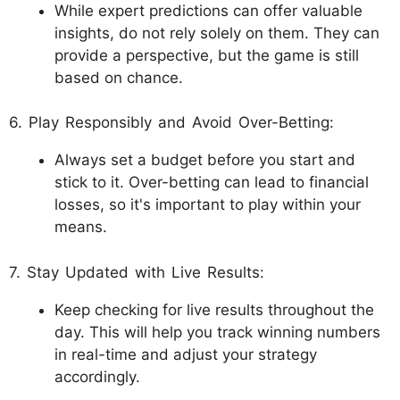
While expert predictions can offer valuable
insights, do not rely solely on them. They can
provide a perspective, but the game is still
based on chance.
6. Play Responsibly and Avoid Over-Betting:
Always set a budget before you start and
stick to it. Over-betting can lead to financial
losses, so it's important to play within your
means.
7. Stay Updated with Live Results:
Keep checking for live results throughout the
day. This will help you track winning numbers
in real-time and adjust your strategy
accordingly.