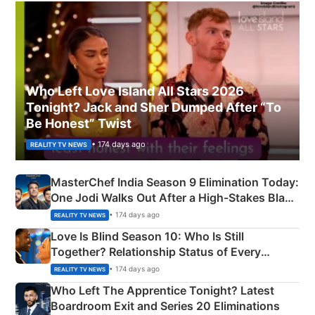
Who Left Love Island All Stars 2026
Tonight? Jack and Sher Dumped After “To
Be Honest” Twist
• 174 days ago
REALITY TV NEWS
MasterChef India Season 9 Elimination Today:
One Jodi Walks Out After a High-Stakes Black
Apron Challenge
• 174 days ago
REALITY TV NEWS
Love Is Blind Season 10: Who Is Still
Together? Relationship Status of Every
Couple Explained
• 174 days ago
REALITY TV NEWS
Who Left The Apprentice Tonight? Latest
Boardroom Exit and Series 20 Eliminations