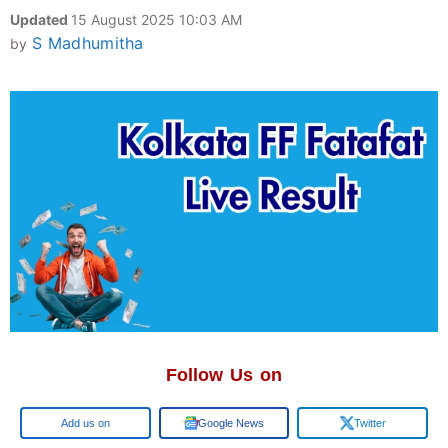
Updated
15 August 2025 10:03 AM
S Madhumitha
by
Follow Us on
Google
Google News
Twitter