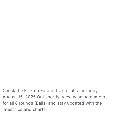
Check the Kolkata Fatafat live results for today,
August 15, 2025 Out shortly. View winning numbers
for all 8 rounds (Bajis) and stay updated with the
latest tips and charts.