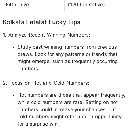
Fifth Prize
₹120 (Tentative)
Kolkata Fatafat Lucky Tips
1. Analyze Recent Winning Numbers:
Study past winning numbers from previous
draws. Look for any patterns or trends that
might emerge, such as frequently occurring
numbers.
2. Focus on Hot and Cold Numbers:
Hot numbers are those that appear frequently,
while cold numbers are rare. Betting on hot
numbers could increase your chances, but
cold numbers might offer a good opportunity
for a surprise win.