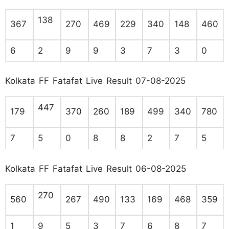
138
367
270
469
229
340
148
460
6
2
9
9
3
7
3
0
Kolkata FF Fatafat Live Result 07-08-2025
447
179
370
260
189
499
340
780
7
5
0
8
8
2
7
5
Kolkata FF Fatafat Live Result 06-08-2025
270
560
267
490
133
169
468
359
1
9
5
3
7
6
8
7