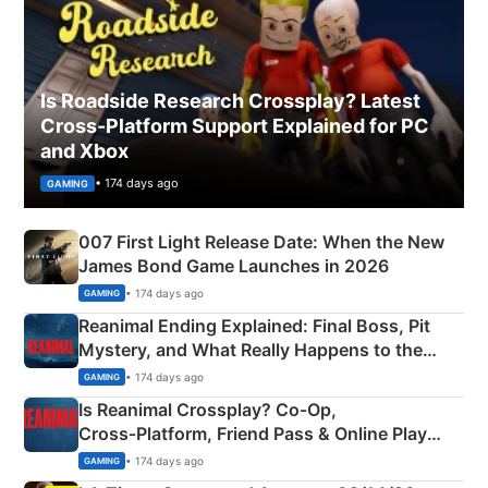
Is Roadside Research Crossplay? Latest
Cross-Platform Support Explained for PC
and Xbox
• 174 days ago
GAMING
007 First Light Release Date: When the New
James Bond Game Launches in 2026
• 174 days ago
GAMING
Reanimal Ending Explained: Final Boss, Pit
Mystery, and What Really Happens to the
Siblings
• 174 days ago
GAMING
Is Reanimal Crossplay? Co‑Op,
Cross‑Platform, Friend Pass & Online Play
Explained
• 174 days ago
GAMING