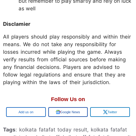
but remember to play smartly and rely on luck
as well
Disclamier
All players should play responsibly and within their
means. We do not take any responsibility for
losses incurred while playing the game. Always
verify results from official sources before making
any financial decisions. Players are advised to
follow legal regulations and ensure that they are
playing within the laws of their jurisdiction.
Follow Us on
Google
Google News
Twitter
Tags
: kolkata fatafat today result, kolkata fatafat