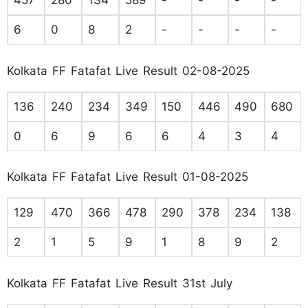
457
280
134
589
-
-
-
-
6
0
8
2
-
-
-
-
Kolkata FF Fatafat Live Result 02-08-2025
136
240
234
349
150
446
490
680
0
6
9
6
6
4
3
4
Kolkata FF Fatafat Live Result 01-08-2025
129
470
366
478
290
378
234
138
2
1
5
9
1
8
9
2
Kolkata FF Fatafat Live Result 31st July