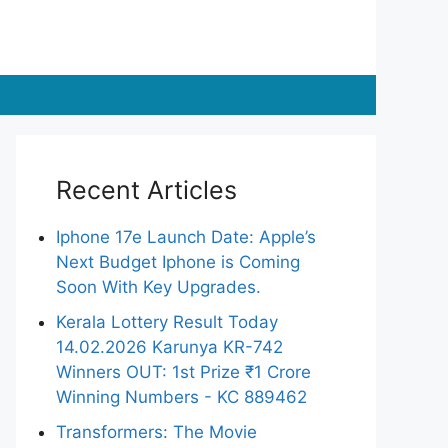
Recent Articles
Iphone 17e Launch Date: Apple’s
Next Budget Iphone is Coming
Soon With Key Upgrades.
Kerala Lottery Result Today
14.02.2026 Karunya KR-742
Winners OUT: 1st Prize ₹1 Crore
Winning Numbers - KC 889462
Transformers: The Movie