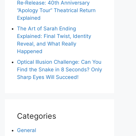
Re‑Release: 40th Anniversary
“Apology Tour” Theatrical Return
Explained
The Art of Sarah Ending
Explained: Final Twist, Identity
Reveal, and What Really
Happened
Optical Illusion Challenge: Can You
Find the Snake in 8 Seconds? Only
Sharp Eyes Will Succeed!
Categories
General