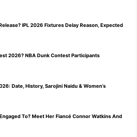
Release? IPL 2026 Fixtures Delay Reason, Expected
st 2026? NBA Dunk Contest Participants
26: Date, History, Sarojini Naidu & Women’s
Engaged To? Meet Her Fiancé Connor Watkins And