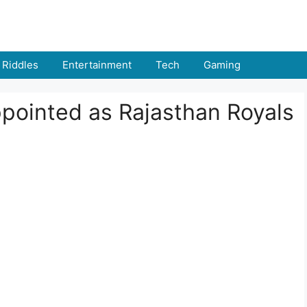
Riddles
Entertainment
Tech
Gaming
ointed as Rajasthan Royals