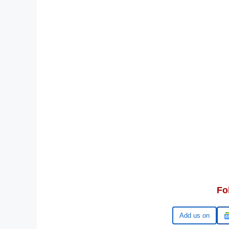
Fo
Google