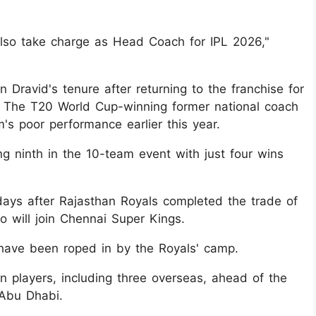
also take charge as Head Coach for IPL 2026,"
 Dravid's tenure after returning to the franchise for
. The T20 World Cup-winning former national coach
m's poor performance earlier this year.
ing ninth in the 10-team event with just four wins
ays after Rajasthan Royals completed the trade of
 will join Chennai Super Kings.
have been roped in by the Royals' camp.
n players, including three overseas, ahead of the
 Abu Dhabi.