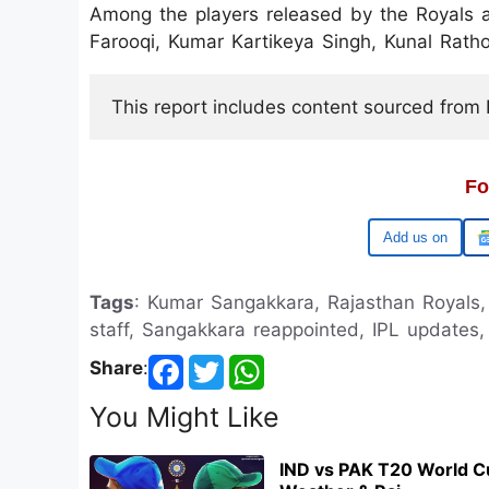
Among the players released by the Royals
Farooqi, Kumar Kartikeya Singh, Kunal Ra
This report includes content sourced from Pr
Fo
Google
Tags
: Kumar Sangakkara, Rajasthan Royals,
staff, Sangakkara reappointed, IPL update
Share
:
You Might Like
IND vs PAK T20 World C