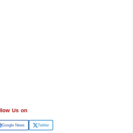
llow Us on
Google News
Twitter