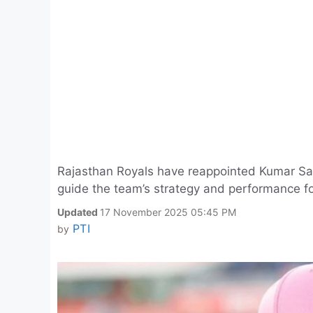
Rajasthan Royals have reappointed Kumar San
guide the team’s strategy and performance f
Updated
17 November 2025 05:45 PM
PTI
by