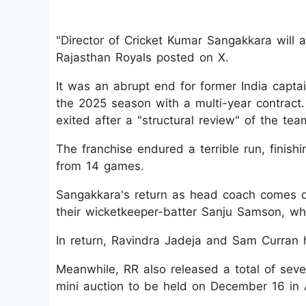
"Director of Cricket Kumar Sangakkara will 
Rajasthan Royals posted on X.
It was an abrupt end for former India captain
the 2025 season with a multi-year contract
exited after a "structural review" of the tea
The franchise endured a terrible run, finish
from 14 games.
Sangakkara's return as head coach comes d
their wicketkeeper-batter Sanju Samson, who
In return, Ravindra Jadeja and Sam Curran 
Meanwhile, RR also released a total of seve
mini auction to be held on December 16 in