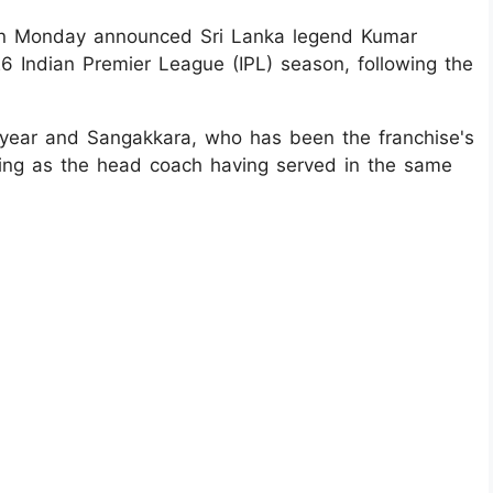
 on Monday announced Sri Lanka legend Kumar
6 Indian Premier League (IPL) season, following the
s year and Sangakkara, who has been the franchise's
urning as the head coach having served in the same