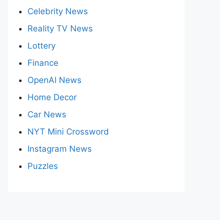
Celebrity News
Reality TV News
Lottery
Finance
OpenAI News
Home Decor
Car News
NYT Mini Crossword
Instagram News
Puzzles