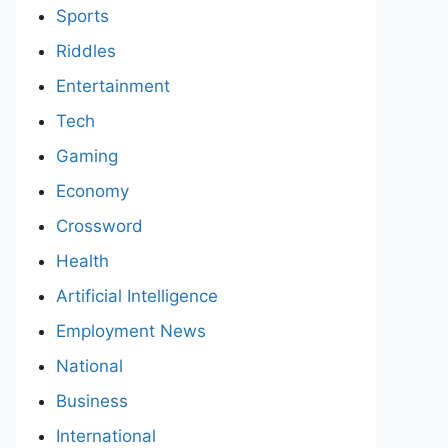
Sports
Riddles
Entertainment
Tech
Gaming
Economy
Crossword
Health
Artificial Intelligence
Employment News
National
Business
International