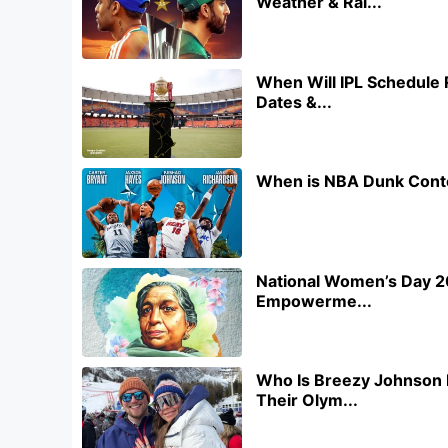
Weather & Rai...
When Will IPL Schedule 
Dates &...
When is NBA Dunk Conte
National Women’s Day 20
Empowerme...
Who Is Breezy Johnson 
Their Olym...