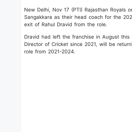
New Delhi, Nov 17 (PTI) Rajasthan Royals
Sangakkara as their head coach for the 202
exit of Rahul Dravid from the role.
Dravid had left the franchise in August thi
Director of Cricket since 2021, will be ret
role from 2021-2024.