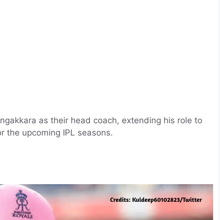
gakkara as their head coach, extending his role to
or the upcoming IPL seasons.