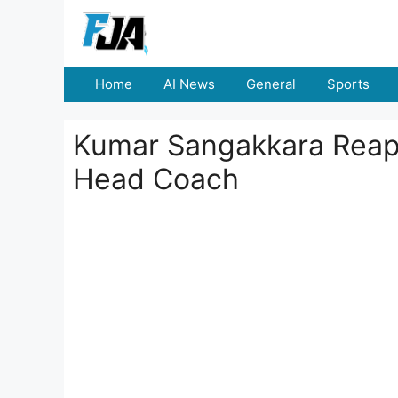
Skip
to
content
Home
AI News
General
Sports
Kumar Sangakkara Reapp
Head Coach