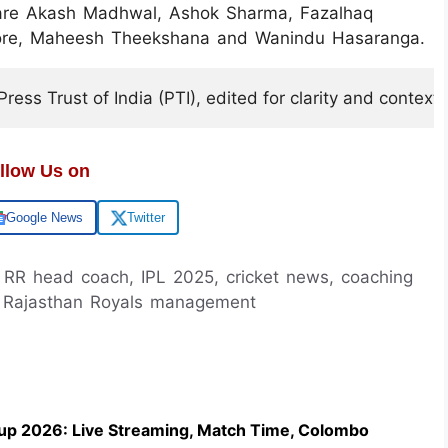
 are Akash Madhwal, Ashok Sharma, Fazalhaq
thore, Maheesh Theekshana and Wanindu Hasaranga.
ess Trust of India (PTI), edited for clarity and context.
llow Us on
Google News
Twitter
 RR head coach, IPL 2025, cricket news, coaching
s, Rajasthan Royals management
up 2026: Live Streaming, Match Time, Colombo