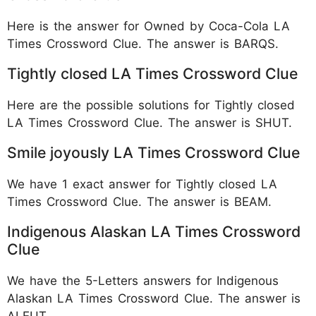
Here is the answer for Owned by Coca-Cola LA
Times Crossword Clue. The answer is BARQS.
Tightly closed LA Times Crossword Clue
Here are the possible solutions for Tightly closed
LA Times Crossword Clue. The answer is SHUT.
Smile joyously LA Times Crossword Clue
We have 1 exact answer for Tightly closed LA
Times Crossword Clue. The answer is BEAM.
Indigenous Alaskan LA Times Crossword
Clue
We have the 5-Letters answers for Indigenous
Alaskan LA Times Crossword Clue. The answer is
ALEUT.