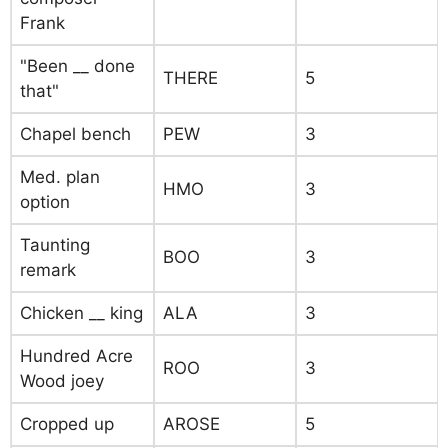
Frank
"Been __ done
THERE
5
that"
Chapel bench
PEW
3
Med. plan
HMO
3
option
Taunting
BOO
3
remark
Chicken __ king
ALA
3
Hundred Acre
ROO
3
Wood joey
Cropped up
AROSE
5