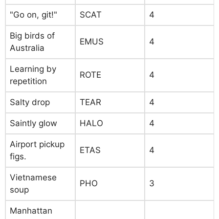
"Go on, git!"
SCAT
4
Big birds of
EMUS
4
Australia
Learning by
ROTE
4
repetition
Salty drop
TEAR
4
Saintly glow
HALO
4
Airport pickup
ETAS
4
figs.
Vietnamese
PHO
3
soup
Manhattan