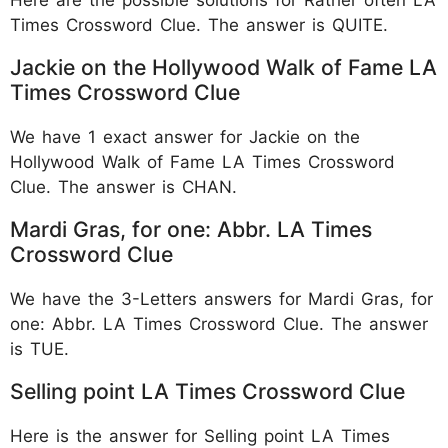
Times Crossword Clue. The answer is QUITE.
Jackie on the Hollywood Walk of Fame LA
Times Crossword Clue
We have 1 exact answer for Jackie on the
Hollywood Walk of Fame LA Times Crossword
Clue. The answer is CHAN.
Mardi Gras, for one: Abbr. LA Times
Crossword Clue
We have the 3-Letters answers for Mardi Gras, for
one: Abbr. LA Times Crossword Clue. The answer
is TUE.
Selling point LA Times Crossword Clue
Here is the answer for Selling point LA Times