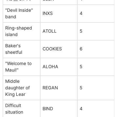
"Devil Inside"
INXS
4
band
Ring-shaped
ATOLL
5
island
Baker's
COOKIES
6
sheetful
"Welcome to
ALOHA
5
Maui!"
Middle
daughter of
REGAN
5
King Lear
Difficult
BIND
4
situation