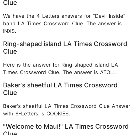
Clue
We have the 4-Letters answers for "Devil Inside"
band LA Times Crossword Clue. The answer is
INXS.
Ring-shaped island LA Times Crossword
Clue
Here is the answer for Ring-shaped island LA
Times Crossword Clue. The answer is ATOLL.
Baker's sheetful LA Times Crossword
Clue
Baker's sheetful LA Times Crossword Clue Answer
with 6-Letters is COOKIES.
"Welcome to Maui!" LA Times Crossword
Clue