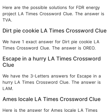
Here are the possible solutions for FDR energy
project LA Times Crossword Clue. The answer is
TVA.
Dirt pie cookie LA Times Crossword Clue
We have 1 exact answer for Dirt pie cookie LA
Times Crossword Clue. The answer is OREO.
Escape in a hurry LA Times Crossword
Clue
We have the 3-Letters answers for Escape in a
hurry LA Times Crossword Clue. The answer is
LAM.
Ames locale LA Times Crossword Clue
Here is the answer for Ames locale LA Times