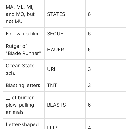
MA, ME, MI,
and MO, but
STATES
6
not MU
Follow-up film
SEQUEL
6
Rutger of
HAUER
5
"Blade Runner"
Ocean State
URI
3
sch.
Blasting letters
TNT
3
__ of burden:
plow-pulling
BEASTS
6
animals
Letter-shaped
ELLS
4