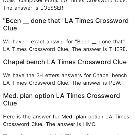
Dolls" composer Frank LA Times Crossword Clue.
The answer is LOESSER.
"Been __ done that" LA Times Crossword
Clue
We have 1 exact answer for "Been __ done that"
LA Times Crossword Clue. The answer is THERE.
Chapel bench LA Times Crossword Clue
We have the 3-Letters answers for Chapel bench
LA Times Crossword Clue. The answer is PEW.
Med. plan option LA Times Crossword
Clue
Here is the answer for Med. plan option LA Times
Crossword Clue. The answer is HMO.