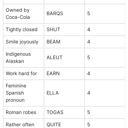
Owned by
BARQS
5
Coca-Cola
Tightly closed
SHUT
4
Smile joyously
BEAM
4
Indigenous
ALEUT
5
Alaskan
Work hard for
EARN
4
Feminine
Spanish
ELLA
4
pronoun
Roman robes
TOGAS
5
Rather often
QUITE
5