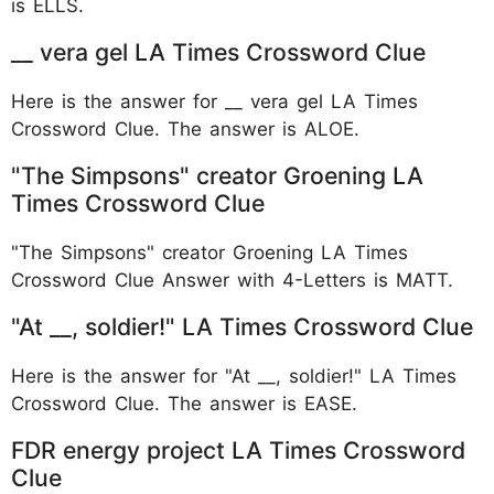
is ELLS.
__ vera gel LA Times Crossword Clue
Here is the answer for __ vera gel LA Times
Crossword Clue. The answer is ALOE.
"The Simpsons" creator Groening LA
Times Crossword Clue
"The Simpsons" creator Groening LA Times
Crossword Clue Answer with 4-Letters is MATT.
"At __, soldier!" LA Times Crossword Clue
Here is the answer for "At __, soldier!" LA Times
Crossword Clue. The answer is EASE.
FDR energy project LA Times Crossword
Clue