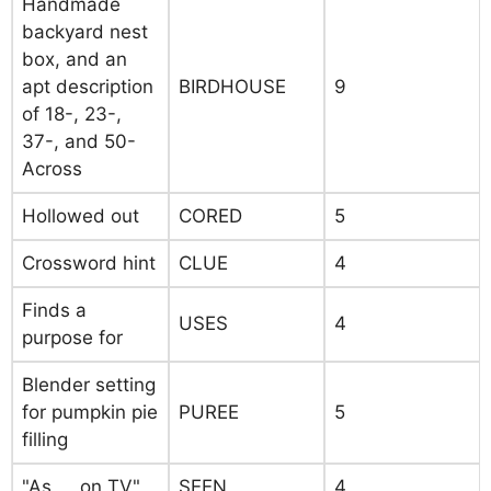
Handmade
backyard nest
box, and an
apt description
BIRDHOUSE
9
of 18-, 23-,
37-, and 50-
Across
Hollowed out
CORED
5
Crossword hint
CLUE
4
Finds a
USES
4
purpose for
Blender setting
for pumpkin pie
PUREE
5
filling
"As __ on TV"
SEEN
4