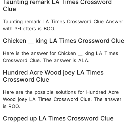
Taunting remark LA Times Crossword
Clue
Taunting remark LA Times Crossword Clue Answer
with 3-Letters is BOO.
Chicken __ king LA Times Crossword Clue
Here is the answer for Chicken __ king LA Times
Crossword Clue. The answer is ALA.
Hundred Acre Wood joey LA Times
Crossword Clue
Here are the possible solutions for Hundred Acre
Wood joey LA Times Crossword Clue. The answer
is ROO.
Cropped up LA Times Crossword Clue