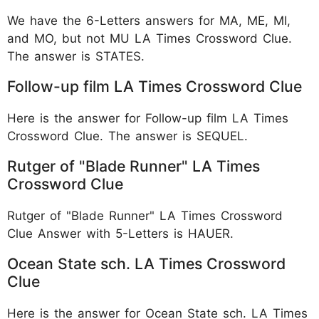
We have the 6-Letters answers for MA, ME, MI,
and MO, but not MU LA Times Crossword Clue.
The answer is STATES.
Follow-up film LA Times Crossword Clue
Here is the answer for Follow-up film LA Times
Crossword Clue. The answer is SEQUEL.
Rutger of "Blade Runner" LA Times
Crossword Clue
Rutger of "Blade Runner" LA Times Crossword
Clue Answer with 5-Letters is HAUER.
Ocean State sch. LA Times Crossword
Clue
Here is the answer for Ocean State sch. LA Times