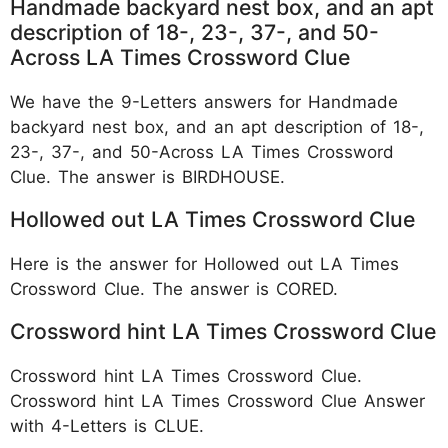
Handmade backyard nest box, and an apt
description of 18-, 23-, 37-, and 50-
Across LA Times Crossword Clue
We have the 9-Letters answers for Handmade
backyard nest box, and an apt description of 18-,
23-, 37-, and 50-Across LA Times Crossword
Clue. The answer is BIRDHOUSE.
Hollowed out LA Times Crossword Clue
Here is the answer for Hollowed out LA Times
Crossword Clue. The answer is CORED.
Crossword hint LA Times Crossword Clue
Crossword hint LA Times Crossword Clue.
Crossword hint LA Times Crossword Clue Answer
with 4-Letters is CLUE.