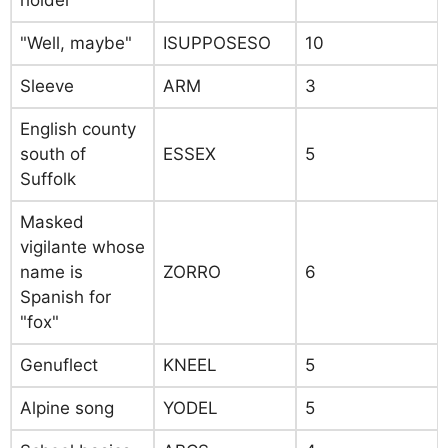
holder
"Well, maybe"
ISUPPOSESO
10
Sleeve
ARM
3
English county
south of
ESSEX
5
Suffolk
Masked
vigilante whose
name is
ZORRO
6
Spanish for
"fox"
Genuflect
KNEEL
5
Alpine song
YODEL
5