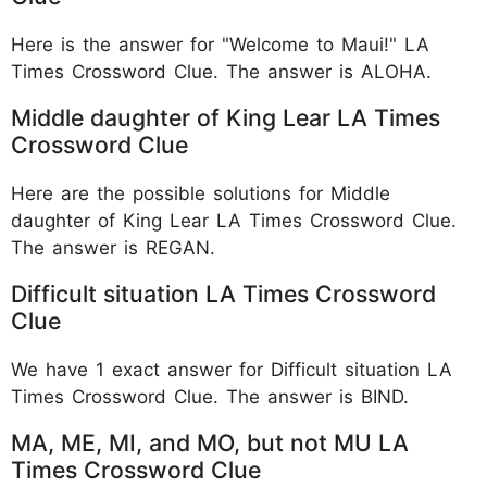
Here is the answer for "Welcome to Maui!" LA
Times Crossword Clue. The answer is ALOHA.
Middle daughter of King Lear LA Times
Crossword Clue
Here are the possible solutions for Middle
daughter of King Lear LA Times Crossword Clue.
The answer is REGAN.
Difficult situation LA Times Crossword
Clue
We have 1 exact answer for Difficult situation LA
Times Crossword Clue. The answer is BIND.
MA, ME, MI, and MO, but not MU LA
Times Crossword Clue