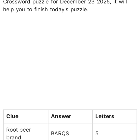
Crossword puzzle for December 23 2025, it will
help you to finish today's puzzle.
Clue
Answer
Letters
Root beer
BARQS
5
brand