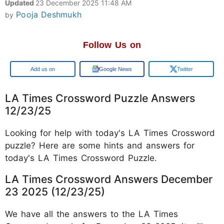
Updated
23 December 2025 11:48 AM
Pooja Deshmukh
by
Follow Us on
Google
Google News
Twitter
LA Times Crossword Puzzle Answers
12/23/25
Looking for help with today's LA Times Crossword
puzzle? Here are some hints and answers for
today's LA Times Crossword Puzzle.
LA Times Crossword Answers December
23 2025 (12/23/25)
We have all the answers to the LA Times