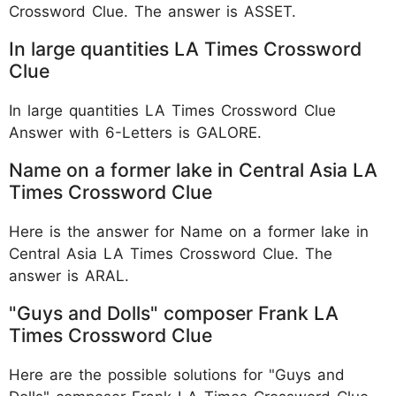
Crossword Clue. The answer is ASSET.
In large quantities LA Times Crossword
Clue
In large quantities LA Times Crossword Clue
Answer with 6-Letters is GALORE.
Name on a former lake in Central Asia LA
Times Crossword Clue
Here is the answer for Name on a former lake in
Central Asia LA Times Crossword Clue. The
answer is ARAL.
"Guys and Dolls" composer Frank LA
Times Crossword Clue
Here are the possible solutions for "Guys and