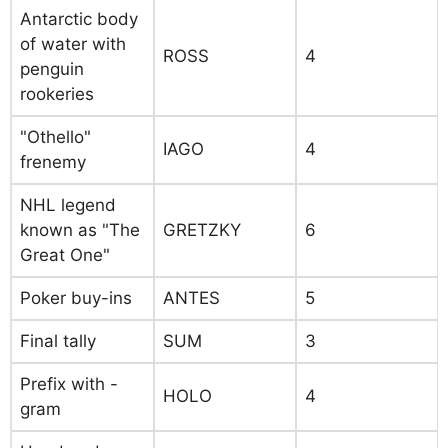
Antarctic body
of water with
ROSS
4
penguin
rookeries
"Othello"
IAGO
4
frenemy
NHL legend
known as "The
GRETZKY
6
Great One"
Poker buy-ins
ANTES
5
Final tally
SUM
3
Prefix with -
HOLO
4
gram