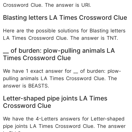
Crossword Clue. The answer is URI.
Blasting letters LA Times Crossword Clue
Here are the possible solutions for Blasting letters
LA Times Crossword Clue. The answer is TNT.
__ of burden: plow-pulling animals LA
Times Crossword Clue
We have 1 exact answer for __ of burden: plow-
pulling animals LA Times Crossword Clue. The
answer is BEASTS.
Letter-shaped pipe joints LA Times
Crossword Clue
We have the 4-Letters answers for Letter-shaped
pipe joints LA Times Crossword Clue. The answer