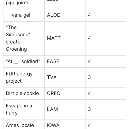
pipe joints
__ vera gel
ALOE
4
"The
Simpsons"
MATT
4
creator
Groening
"At __, soldier!"
EASE
4
FDR energy
TVA
3
project
Dirt pie cookie
OREO
4
Escape in a
LAM
3
hurry
Ames locale
IOWA
4