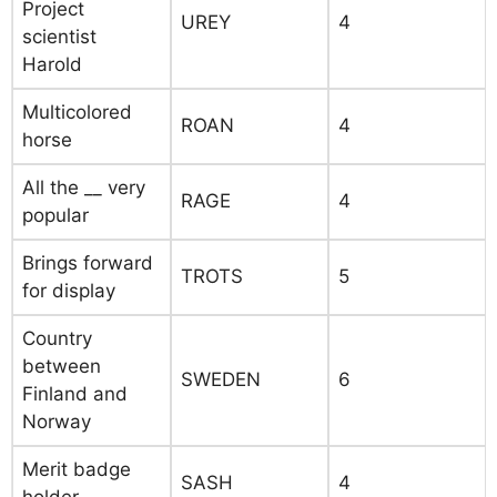
Project
UREY
4
scientist
Harold
Multicolored
ROAN
4
horse
All the __ very
RAGE
4
popular
Brings forward
TROTS
5
for display
Country
between
SWEDEN
6
Finland and
Norway
Merit badge
SASH
4