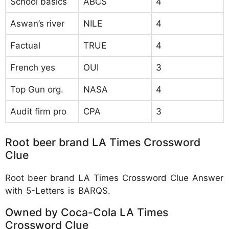
School basics
ABCS
4
Aswan’s river
NILE
4
Factual
TRUE
4
French yes
OUI
3
Top Gun org.
NASA
4
Audit firm pro
CPA
3
Root beer brand LA Times Crossword
Clue
Root beer brand LA Times Crossword Clue Answer
with 5-Letters is BARQS.
Owned by Coca-Cola LA Times
Crossword Clue