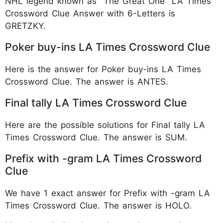
NHL legend known as "The Great One" LA Times
Crossword Clue Answer with 6-Letters is
GRETZKY.
Poker buy-ins LA Times Crossword Clue
Here is the answer for Poker buy-ins LA Times
Crossword Clue. The answer is ANTES.
Final tally LA Times Crossword Clue
Here are the possible solutions for Final tally LA
Times Crossword Clue. The answer is SUM.
Prefix with -gram LA Times Crossword
Clue
We have 1 exact answer for Prefix with -gram LA
Times Crossword Clue. The answer is HOLO.