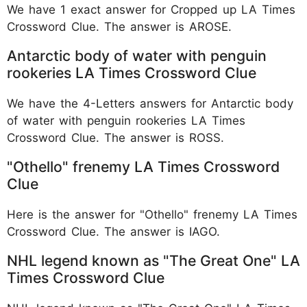
We have 1 exact answer for Cropped up LA Times
Crossword Clue. The answer is AROSE.
Antarctic body of water with penguin
rookeries LA Times Crossword Clue
We have the 4-Letters answers for Antarctic body
of water with penguin rookeries LA Times
Crossword Clue. The answer is ROSS.
"Othello" frenemy LA Times Crossword
Clue
Here is the answer for "Othello" frenemy LA Times
Crossword Clue. The answer is IAGO.
NHL legend known as "The Great One" LA
Times Crossword Clue