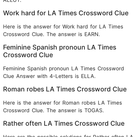
Work hard for LA Times Crossword Clue
Here is the answer for Work hard for LA Times
Crossword Clue. The answer is EARN.
Feminine Spanish pronoun LA Times
Crossword Clue
Feminine Spanish pronoun LA Times Crossword
Clue Answer with 4-Letters is ELLA.
Roman robes LA Times Crossword Clue
Here is the answer for Roman robes LA Times
Crossword Clue. The answer is TOGAS.
Rather often LA Times Crossword Clue
Here are the possible solutions for Rather often LA