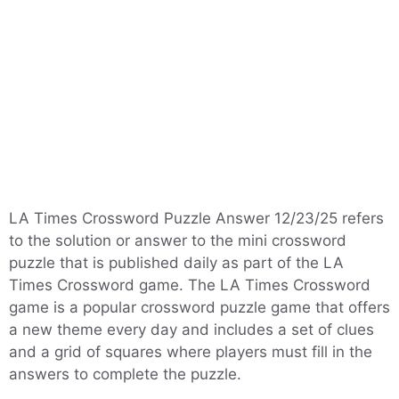
LA Times Crossword Puzzle Answer 12/23/25 refers
to the solution or answer to the mini crossword
puzzle that is published daily as part of the LA
Times Crossword game. The LA Times Crossword
game is a popular crossword puzzle game that offers
a new theme every day and includes a set of clues
and a grid of squares where players must fill in the
answers to complete the puzzle.