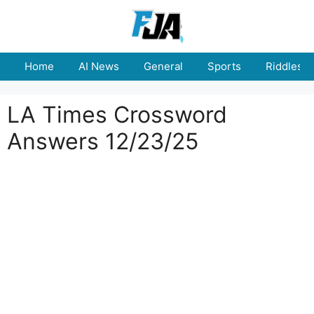
Skip
to
content
Home
AI News
General
Sports
Riddles
LA Times Crossword
Answers 12/23/25