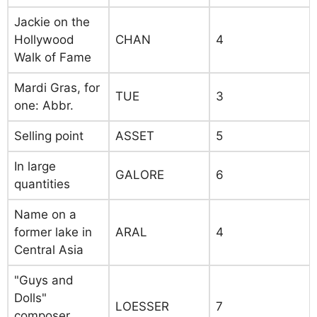
Jackie on the
Hollywood
CHAN
4
Walk of Fame
Mardi Gras, for
TUE
3
one: Abbr.
Selling point
ASSET
5
In large
GALORE
6
quantities
Name on a
former lake in
ARAL
4
Central Asia
"Guys and
Dolls"
LOESSER
7
composer