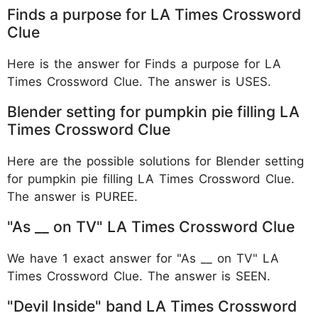
Finds a purpose for LA Times Crossword
Clue
Here is the answer for Finds a purpose for LA
Times Crossword Clue. The answer is USES.
Blender setting for pumpkin pie filling LA
Times Crossword Clue
Here are the possible solutions for Blender setting
for pumpkin pie filling LA Times Crossword Clue.
The answer is PUREE.
"As __ on TV" LA Times Crossword Clue
We have 1 exact answer for "As __ on TV" LA
Times Crossword Clue. The answer is SEEN.
"Devil Inside" band LA Times Crossword