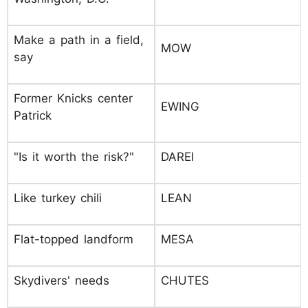
Make a path in a field,
MOW
say
Former Knicks center
EWING
Patrick
"Is it worth the risk?"
DAREI
Like turkey chili
LEAN
Flat-topped landform
MESA
Skydivers' needs
CHUTES