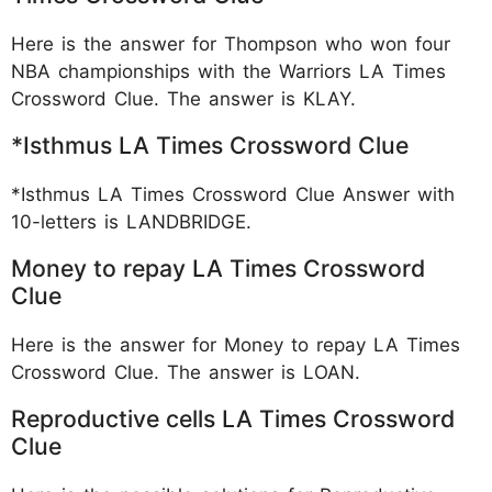
Here is the answer for Thompson who won four
NBA championships with the Warriors LA Times
Crossword Clue. The answer is KLAY.
*Isthmus LA Times Crossword Clue
*Isthmus LA Times Crossword Clue Answer with
10-letters is LANDBRIDGE.
Money to repay LA Times Crossword
Clue
Here is the answer for Money to repay LA Times
Crossword Clue. The answer is LOAN.
Reproductive cells LA Times Crossword
Clue