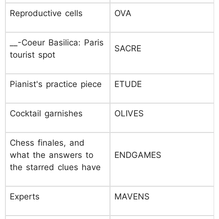
Reproductive cells
OVA
__-Coeur Basilica: Paris
SACRE
tourist spot
Pianist's practice piece
ETUDE
Cocktail garnishes
OLIVES
Chess finales, and
what the answers to
ENDGAMES
the starred clues have
Experts
MAVENS