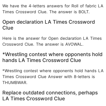
We have the 4-letters answers for Roll of fabric LA
Times Crossword Clue. The answer is BOLT.
Open declaration LA Times Crossword
Clue
Here is the answer for Open declaration LA Times
Crossword Clue. The answer is AVOWAL.
*Wrestling contest where opponents hold
hands LA Times Crossword Clue
*Wrestling contest where opponents hold hands LA
Times Crossword Clue Answer with 8-letters is
THUMBWAR.
Replace outdated connections, perhaps
LA Times Crossword Clue