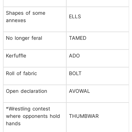
Shapes of some
ELLS
annexes
No longer feral
TAMED
Kerfuffle
ADO
Roll of fabric
BOLT
Open declaration
AVOWAL
*Wrestling contest
where opponents hold
THUMBWAR
hands