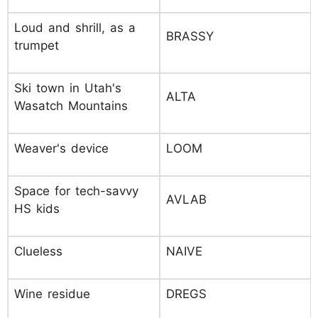
Loud and shrill, as a
BRASSY
trumpet
Ski town in Utah's
ALTA
Wasatch Mountains
Weaver's device
LOOM
Space for tech-savvy
AVLAB
HS kids
Clueless
NAIVE
Wine residue
DREGS