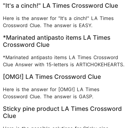
"It's a cinch!" LA Times Crossword Clue
Here is the answer for "It's a cinch!" LA Times
Crossword Clue. The answer is EASY.
*Marinated antipasto items LA Times
Crossword Clue
*Marinated antipasto items LA Times Crossword
Clue Answer with 15-letters is ARTICHOKEHEARTS.
[OMG!] LA Times Crossword Clue
Here is the answer for [OMG!] LA Times
Crossword Clue. The answer is GASP.
Sticky pine product LA Times Crossword
Clue