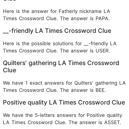
Here is the answer for Fatherly nickname LA
Times Crossword Clue. The answer is PAPA.
__-friendly LA Times Crossword Clue
Here is the possible solutions for __-friendly LA
Times Crossword Clue. The answer is
USER.
Quilters' gathering LA Times Crossword
Clue
We have 1 exact answers for Quilters' gathering LA
Times Crossword Clue. The answer is BEE.
Positive quality LA Times Crossword Clue
We have the 5-letters answers for Positive quality
LA Times Crossword Clue. The answer is ASSET.