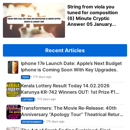
String from viola you
tuned for composition
(6) Minute Cryptic
Answer 05 January...
Recent Articles
Iphone 17e Launch Date: Apple’s Next Budget
Iphone is Coming Soon With Key Upgrades.
• 175 days ago
TECH
Kerala Lottery Result Today 14.02.2026
Karunya KR-742 Winners OUT: 1st Prize ₹1
Crore Winning Numbers - KC 889462
• 175 days ago
LOTTERY
Transformers: The Movie Re‑Release: 40th
Anniversary “Apology Tour” Theatrical Return
Explained
• 175 days ago
ENTERTAINMENT