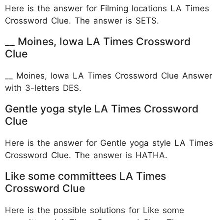
Here is the answer for Filming locations LA Times
Crossword Clue. The answer is SETS.
__ Moines, Iowa LA Times Crossword
Clue
__ Moines, Iowa LA Times Crossword Clue Answer
with 3-letters DES.
Gentle yoga style LA Times Crossword
Clue
Here is the answer for Gentle yoga style LA Times
Crossword Clue. The answer is HATHA.
Like some committees LA Times
Crossword Clue
Here is the possible solutions for Like some