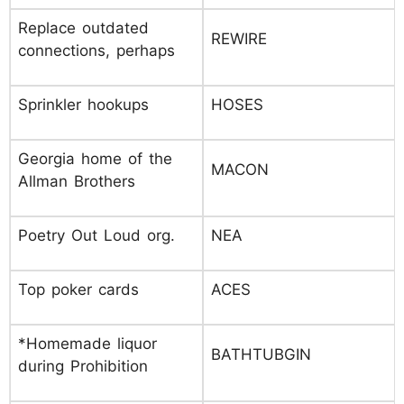
Replace outdated
REWIRE
connections, perhaps
Sprinkler hookups
HOSES
Georgia home of the
MACON
Allman Brothers
Poetry Out Loud org.
NEA
Top poker cards
ACES
*Homemade liquor
BATHTUBGIN
during Prohibition