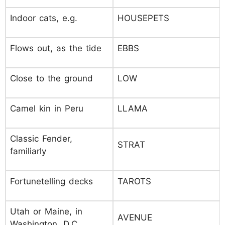
Indoor cats, e.g.
HOUSEPETS
Flows out, as the tide
EBBS
Close to the ground
LOW
Camel kin in Peru
LLAMA
Classic Fender,
STRAT
familiarly
Fortunetelling decks
TAROTS
Utah or Maine, in
AVENUE
Washington, D.C.