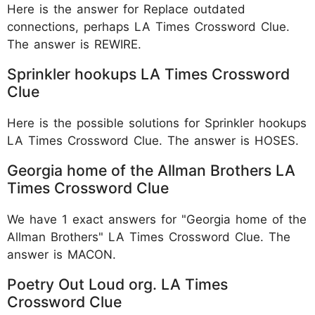
Here is the answer for Replace outdated
connections, perhaps LA Times Crossword Clue.
The answer is REWIRE.
Sprinkler hookups LA Times Crossword
Clue
Here is the possible solutions for Sprinkler hookups
LA Times Crossword Clue. The answer is HOSES.
Georgia home of the Allman Brothers LA
Times Crossword Clue
We have 1 exact answers for "Georgia home of the
Allman Brothers" LA Times Crossword Clue. The
answer is MACON.
Poetry Out Loud org. LA Times
Crossword Clue