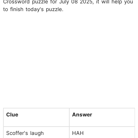
Crossword puzzle for July 08 2025, it will help you
to finish today's puzzle.
Clue
Answer
Scoffer's laugh
HAH