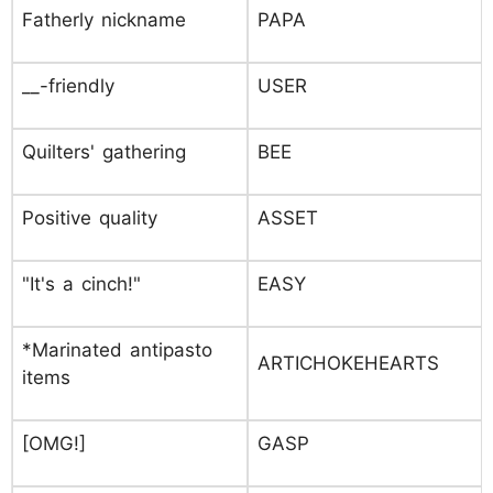
Fatherly nickname
PAPA
__-friendly
USER
Quilters' gathering
BEE
Positive quality
ASSET
"It's a cinch!"
EASY
*Marinated antipasto
ARTICHOKEHEARTS
items
[OMG!]
GASP