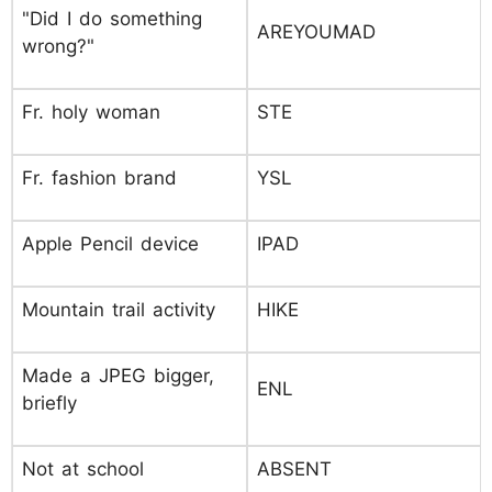
"Did I do something
AREYOUMAD
wrong?"
Fr. holy woman
STE
Fr. fashion brand
YSL
Apple Pencil device
IPAD
Mountain trail activity
HIKE
Made a JPEG bigger,
ENL
briefly
Not at school
ABSENT