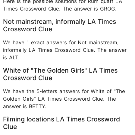
Here is the possible solutions for Rum quaff LA
Times Crossword Clue. The answer is GROG.
Not mainstream, informally LA Times
Crossword Clue
We have 1 exact answers for Not mainstream,
informally LA Times Crossword Clue. The answer
is ALT.
White of "The Golden Girls" LA Times
Crossword Clue
We have the 5-letters answers for White of "The
Golden Girls" LA Times Crossword Clue. The
answer is BETTY.
Filming locations LA Times Crossword
Clue