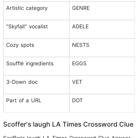
Artistic category
GENRE
"Skyfall" vocalist
ADELE
Cozy spots
NESTS
Soufflé ingredients
EGGS
3-Down doc
VET
Part of a URL
DOT
Scoffer's laugh LA Times Crossword Clue
Scoffer's laugh LA Times Crossword Clue Answer