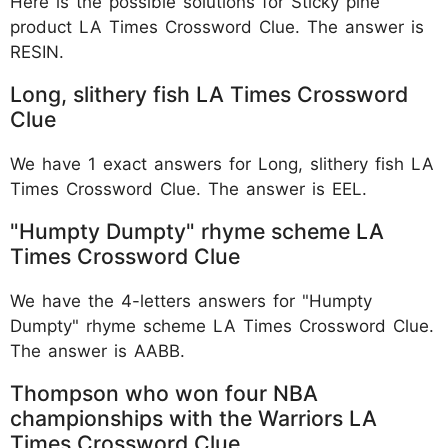
Here is the possible solutions for Sticky pine
product LA Times Crossword Clue. The answer is
RESIN.
Long, slithery fish LA Times Crossword
Clue
We have 1 exact answers for Long, slithery fish LA
Times Crossword Clue. The answer is EEL.
"Humpty Dumpty" rhyme scheme LA
Times Crossword Clue
We have the 4-letters answers for "Humpty
Dumpty" rhyme scheme LA Times Crossword Clue.
The answer is AABB.
Thompson who won four NBA
championships with the Warriors LA
Times Crossword Clue