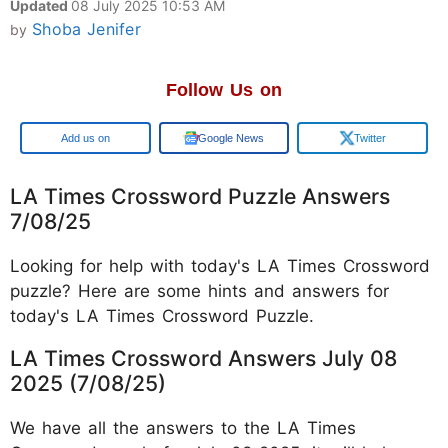
Updated
08 July 2025 10:53 AM
Shoba Jenifer
by
Follow Us on
Google
Google News
Twitter
LA Times Crossword Puzzle Answers
7/08/25
Looking for help with today's LA Times Crossword
puzzle? Here are some hints and answers for
today's LA Times Crossword Puzzle.
LA Times Crossword Answers July 08
2025 (7/08/25)
We have all the answers to the LA Times