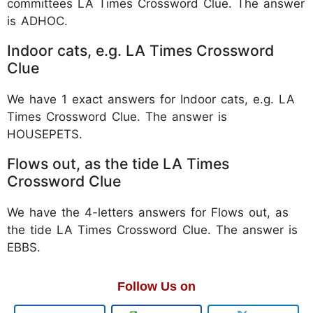
committees LA Times Crossword Clue. The answer
is
ADHOC.
Indoor cats, e.g. LA Times Crossword
Clue
We have 1 exact answers for Indoor cats, e.g. LA
Times Crossword Clue. The answer is
HOUSEPETS.
Flows out, as the tide LA Times
Crossword Clue
We have the 4-letters answers for Flows out, as
the tide LA Times Crossword Clue. The answer is
EBBS.
Follow Us on