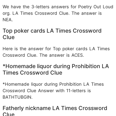
We have the 3-letters answers for Poetry Out Loud
org. LA Times Crossword Clue. The answer is
NEA.
Top poker cards LA Times Crossword
Clue
Here is the answer for Top poker cards LA Times
Crossword Clue. The answer is ACES.
*Homemade liquor during Prohibition LA
Times Crossword Clue
*Homemade liquor during Prohibition LA Times
Crossword Clue Answer with 11-letters is
BATHTUBGIN.
Fatherly nickname LA Times Crossword
Clue