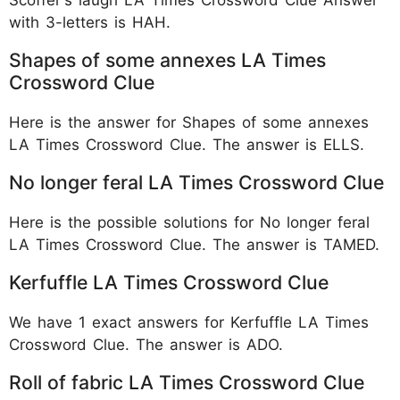
with 3-letters is HAH.
Shapes of some annexes LA Times
Crossword Clue
Here is the answer for Shapes of some annexes
LA Times Crossword Clue. The answer is ELLS.
No longer feral LA Times Crossword Clue
Here is the possible solutions for No longer feral
LA Times Crossword Clue. The answer is TAMED.
Kerfuffle LA Times Crossword Clue
We have 1 exact answers for Kerfuffle LA Times
Crossword Clue. The answer is ADO.
Roll of fabric LA Times Crossword Clue