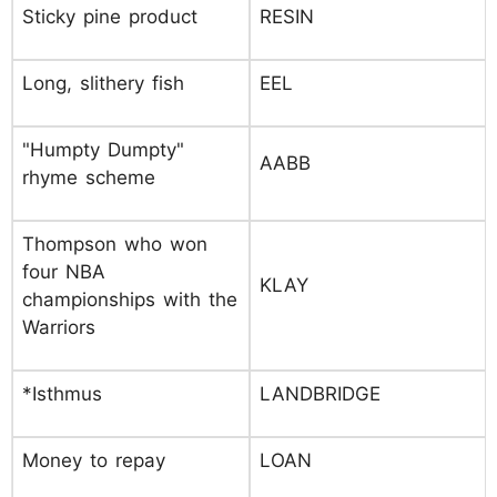
Sticky pine product
RESIN
Long, slithery fish
EEL
"Humpty Dumpty"
AABB
rhyme scheme
Thompson who won
four NBA
KLAY
championships with the
Warriors
*Isthmus
LANDBRIDGE
Money to repay
LOAN