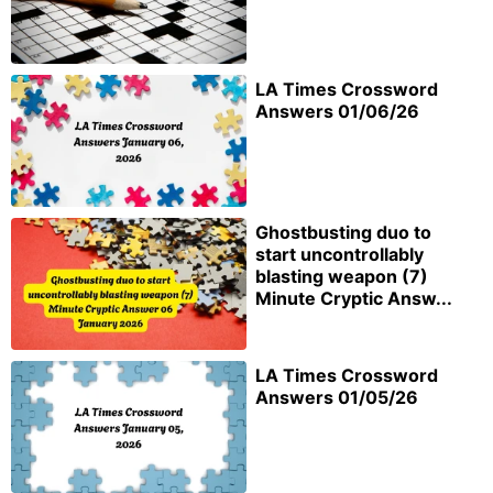
LA Times Crossword
Answers 01/06/26
Ghostbusting duo to
start uncontrollably
blasting weapon (7)
Minute Cryptic Answ...
LA Times Crossword
Answers 01/05/26