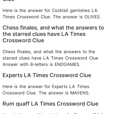
Here is the answer for Cocktail garnishes LA
Times Crossword Clue. The answer is OLIVES.
Chess finales, and what the answers to
the starred clues have LA Times
Crossword Clue
Chess finales, and what the answers to the
starred clues have LA Times Crossword Clue
Answer with 8-letters is ENDGAMES.
Experts LA Times Crossword Clue
Here is the answer for Experts LA Times
Crossword Clue. The answer is MAVENS.
Rum quaff LA Times Crossword Clue