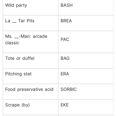
Wild party
BASH
La __ Tar Pits
BREA
Ms. __-Man: arcade
PAC
classic
Tote or duffel
BAG
Pitching stat
ERA
Food preservative acid
SORBIC
Scrape (by)
EKE