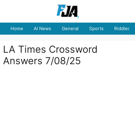
Skip
to
content
Home
AI News
General
Sports
Riddles
LA Times Crossword
Answers 7/08/25