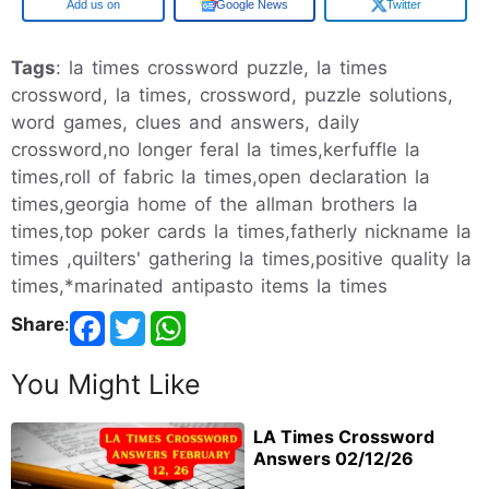
Google
Google News
Twitter
Tags
: la times crossword puzzle, la times
crossword, la times, crossword, puzzle solutions,
word games, clues and answers, daily
crossword,no longer feral la times,kerfuffle la
times,roll of fabric la times,open declaration la
times,georgia home of the allman brothers la
times,top poker cards la times,fatherly nickname la
times ,quilters' gathering la times,positive quality la
times,*marinated antipasto items la times
Share
:
You Might Like
LA Times Crossword
Answers 02/12/26