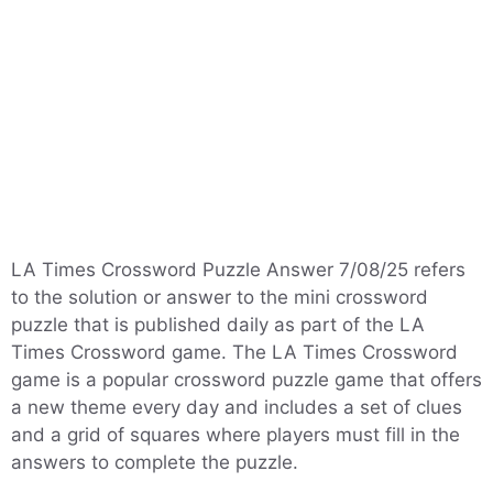
LA Times Crossword Puzzle Answer 7/08/25 refers
to the solution or answer to the mini crossword
puzzle that is published daily as part of the LA
Times Crossword game. The LA Times Crossword
game is a popular crossword puzzle game that offers
a new theme every day and includes a set of clues
and a grid of squares where players must fill in the
answers to complete the puzzle.