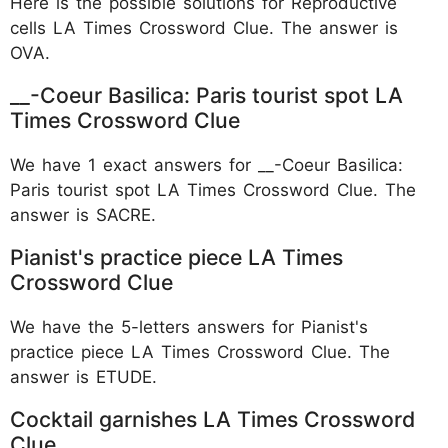
Here is the possible solutions for Reproductive
cells LA Times Crossword Clue. The answer is
OVA.
__-Coeur Basilica: Paris tourist spot LA
Times Crossword Clue
We have 1 exact answers for __-Coeur Basilica:
Paris tourist spot LA Times Crossword Clue. The
answer is SACRE.
Pianist's practice piece LA Times
Crossword Clue
We have the 5-letters answers for Pianist's
practice piece LA Times Crossword Clue. The
answer is ETUDE.
Cocktail garnishes LA Times Crossword
Clue