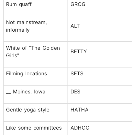
Rum quaff
GROG
Not mainstream,
ALT
informally
White of "The Golden
BETTY
Girls"
Filming locations
SETS
__ Moines, Iowa
DES
Gentle yoga style
HATHA
Like some committees
ADHOC