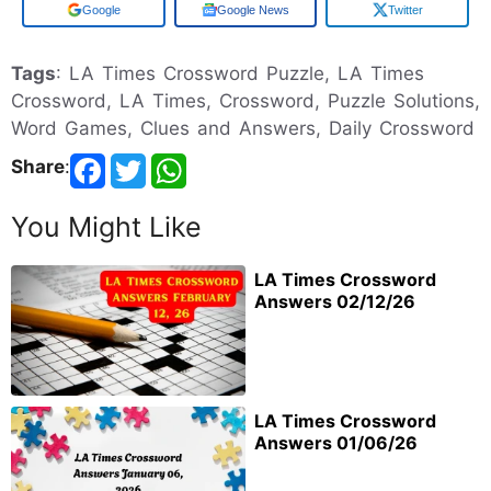
Add us on
Google News
Twitter
Tags
: LA Times Crossword Puzzle, LA Times
Crossword, LA Times, Crossword, Puzzle Solutions,
Word Games, Clues and Answers, Daily Crossword
Share
:
You Might Like
LA Times Crossword
Answers 02/12/26
LA Times Crossword
Answers 01/06/26