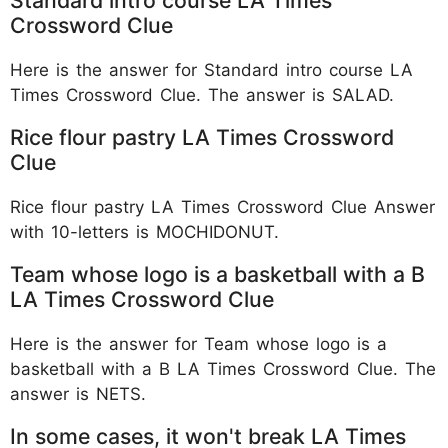
Crossword Clue
Here is the answer for Standard intro course LA
Times Crossword Clue. The answer is SALAD.
Rice flour pastry LA Times Crossword
Clue
Rice flour pastry LA Times Crossword Clue Answer
with 10-letters is MOCHIDONUT.
Team whose logo is a basketball with a B
LA Times Crossword Clue
Here is the answer for Team whose logo is a
basketball with a B LA Times Crossword Clue. The
answer is NETS.
In some cases, it won't break LA Times