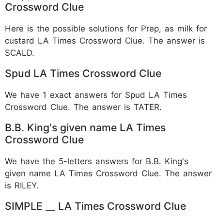
Crossword Clue
Here is the possible solutions for Prep, as milk for
custard LA Times Crossword Clue. The answer is
SCALD.
Spud LA Times Crossword Clue
We have 1 exact answers for Spud LA Times
Crossword Clue. The answer is TATER.
B.B. King's given name LA Times
Crossword Clue
We have the 5-letters answers for B.B. King's
given name LA Times Crossword Clue. The answer
is RILEY.
SIMPLE __ LA Times Crossword Clue