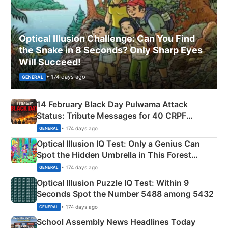
Optical Illusion Challenge: Can You Find
the Snake in 8 Seconds? Only Sharp Eyes
Will Succeed!
• 174 days ago
GENERAL
14 February Black Day Pulwama Attack
Status: Tribute Messages for 40 CRPF
Martyrs
• 174 days ago
GENERAL
Optical Illusion IQ Test: Only a Genius Can
Spot the Hidden Umbrella in This Forest
Camping Scene
• 174 days ago
GENERAL
Optical Illusion Puzzle IQ Test: Within 9
Seconds Spot the Number 5488 among 5432
• 174 days ago
GENERAL
School Assembly News Headlines Today