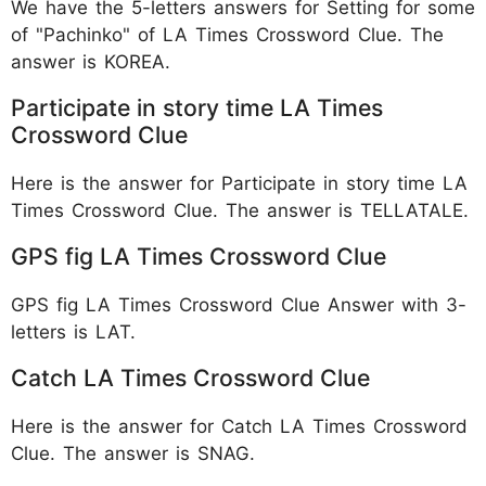
We have the 5-letters answers for Setting for some
of "Pachinko" of LA Times Crossword Clue. The
answer is KOREA.
Participate in story time LA Times
Crossword Clue
Here is the answer for Participate in story time LA
Times Crossword Clue. The answer is TELLATALE.
GPS fig LA Times Crossword Clue
GPS fig LA Times Crossword Clue Answer with 3-
letters is LAT.
Catch LA Times Crossword Clue
Here is the answer for Catch LA Times Crossword
Clue. The answer is SNAG.