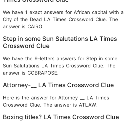
We have 1 exact answers for African capital with a
City of the Dead LA Times Crossword Clue. The
answer is CAIRO.
Step in some Sun Salutations LA Times
Crossword Clue
We have the 9-letters answers for Step in some
Sun Salutations LA Times Crossword Clue. The
answer is COBRAPOSE.
Attorney-__ LA Times Crossword Clue
Here is the answer for Attorney-__ LA Times
Crossword Clue. The answer is ATLAW.
Boxing titles? LA Times Crossword Clue