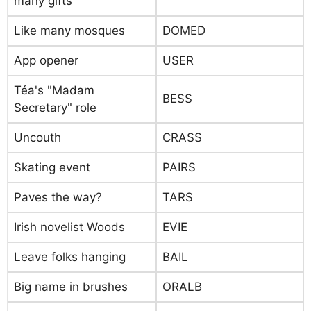
many gifts
Like many mosques
DOMED
App opener
USER
Téa's "Madam
BESS
Secretary" role
Uncouth
CRASS
Skating event
PAIRS
Paves the way?
TARS
Irish novelist Woods
EVIE
Leave folks hanging
BAIL
Big name in brushes
ORALB