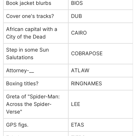
Book jacket blurbs
BIOS
Cover one's tracks?
DUB
African capital with a
CAIRO
City of the Dead
Step in some Sun
COBRAPOSE
Salutations
Attorney-__
ATLAW
Boxing titles?
RINGNAMES
Greta of "Spider-Man:
Across the Spider-
LEE
Verse"
GPS figs.
ETAS