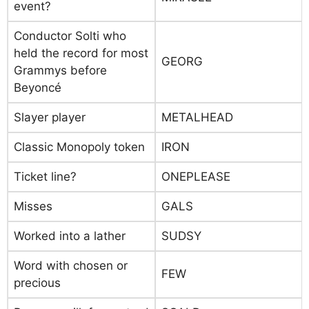
event?
Conductor Solti who
held the record for most
GEORG
Grammys before
Beyoncé
Slayer player
METALHEAD
Classic Monopoly token
IRON
Ticket line?
ONEPLEASE
Misses
GALS
Worked into a lather
SUDSY
Word with chosen or
FEW
precious