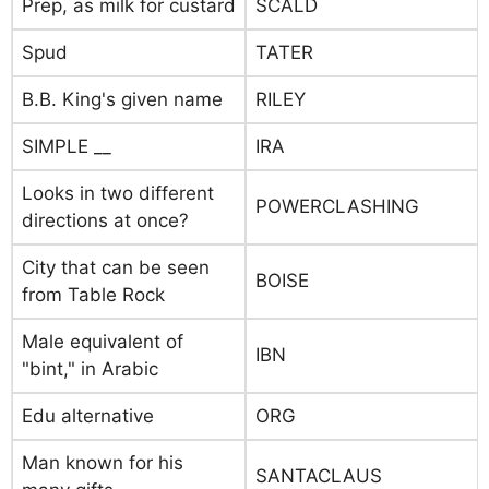
Prep, as milk for custard
SCALD
Spud
TATER
B.B. King's given name
RILEY
SIMPLE __
IRA
Looks in two different
POWERCLASHING
directions at once?
City that can be seen
BOISE
from Table Rock
Male equivalent of
IBN
"bint," in Arabic
Edu alternative
ORG
Man known for his
SANTACLAUS