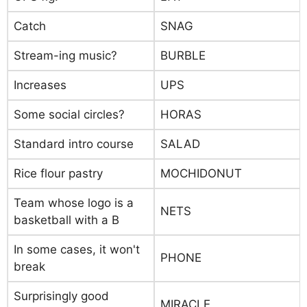
Catch
SNAG
Stream-ing music?
BURBLE
Increases
UPS
Some social circles?
HORAS
Standard intro course
SALAD
Rice flour pastry
MOCHIDONUT
Team whose logo is a
NETS
basketball with a B
In some cases, it won't
PHONE
break
Surprisingly good
MIRACLE