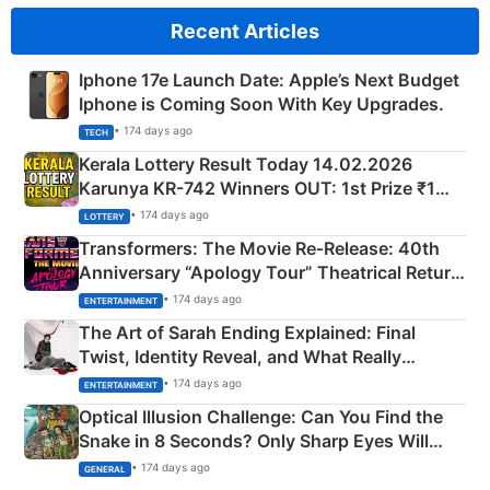
Recent Articles
Iphone 17e Launch Date: Apple’s Next Budget
Iphone is Coming Soon With Key Upgrades.
• 174 days ago
TECH
Kerala Lottery Result Today 14.02.2026
Karunya KR-742 Winners OUT: 1st Prize ₹1
Crore Winning Numbers - KC 889462
• 174 days ago
LOTTERY
Transformers: The Movie Re‑Release: 40th
Anniversary “Apology Tour” Theatrical Return
Explained
• 174 days ago
ENTERTAINMENT
The Art of Sarah Ending Explained: Final
Twist, Identity Reveal, and What Really
Happened
• 174 days ago
ENTERTAINMENT
Optical Illusion Challenge: Can You Find the
Snake in 8 Seconds? Only Sharp Eyes Will
Succeed!
• 174 days ago
GENERAL