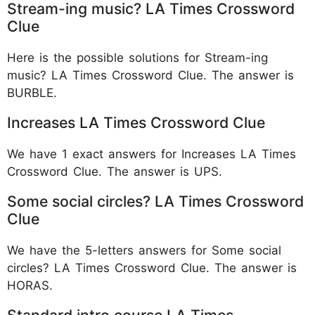
Stream-ing music? LA Times Crossword
Clue
Here is the possible solutions for Stream-ing
music? LA Times Crossword Clue. The answer is
BURBLE.
Increases LA Times Crossword Clue
We have 1 exact answers for Increases LA Times
Crossword Clue. The answer is UPS.
Some social circles? LA Times Crossword
Clue
We have the 5-letters answers for Some social
circles? LA Times Crossword Clue. The answer is
HORAS.
Standard intro course LA Times