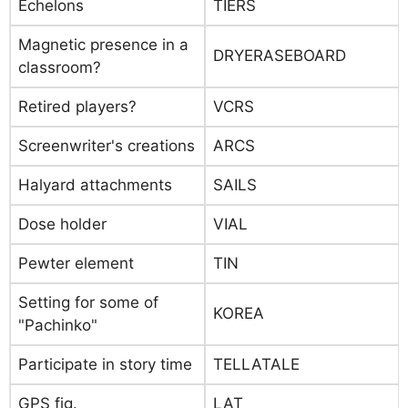
Echelons
TIERS
Magnetic presence in a
DRYERASEBOARD
classroom?
Retired players?
VCRS
Screenwriter's creations
ARCS
Halyard attachments
SAILS
Dose holder
VIAL
Pewter element
TIN
Setting for some of
KOREA
"Pachinko"
Participate in story time
TELLATALE
GPS fig.
LAT