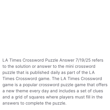
LA Times Crossword Puzzle Answer 7/19/25 refers
to the solution or answer to the mini crossword
puzzle that is published daily as part of the LA
Times Crossword game. The LA Times Crossword
game is a popular crossword puzzle game that offers
a new theme every day and includes a set of clues
and a grid of squares where players must fill in the
answers to complete the puzzle.