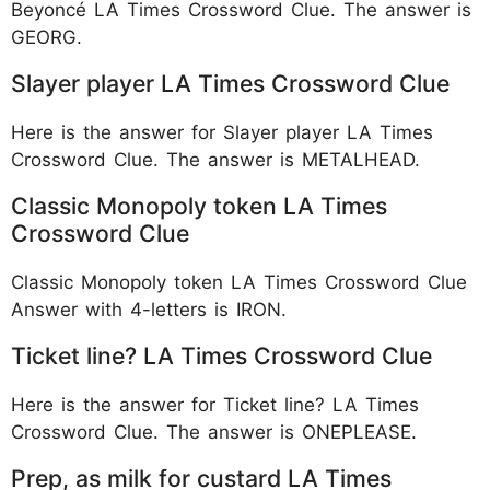
Beyoncé LA Times Crossword Clue. The answer is
GEORG.
Slayer player LA Times Crossword Clue
Here is the answer for Slayer player LA Times
Crossword Clue. The answer is METALHEAD.
Classic Monopoly token LA Times
Crossword Clue
Classic Monopoly token LA Times Crossword Clue
Answer with 4-letters is IRON.
Ticket line? LA Times Crossword Clue
Here is the answer for Ticket line? LA Times
Crossword Clue. The answer is ONEPLEASE.
Prep, as milk for custard LA Times