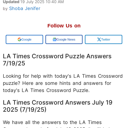
Updated
19 July 2025 10:40 AM
Shoba Jenifer
by
Follow Us on
Add us on
Google News
Twitter
LA Times Crossword Puzzle Answers
7/19/25
Looking for help with today's LA Times Crossword
puzzle? Here are some hints and answers for
today's LA Times Crossword Puzzle.
LA Times Crossword Answers July 19
2025 (7/19/25)
We have all the answers to the LA Times