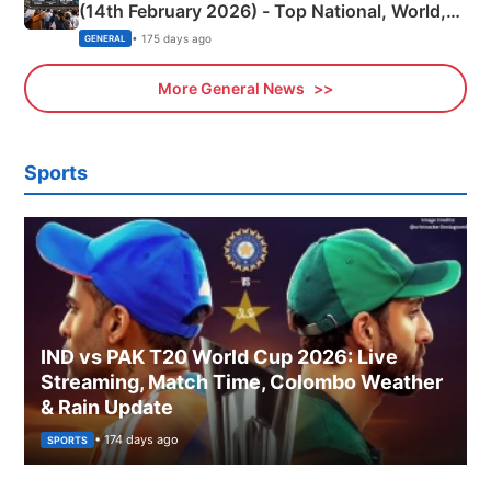
(14th February 2026) - Top National, World,
Sports, Business News Updates
• 175 days ago
GENERAL
More General News
Sports
IND vs PAK T20 World Cup 2026: Live
Streaming, Match Time, Colombo Weather
& Rain Update
• 174 days ago
SPORTS