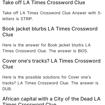
Take off LA Times Crossword Clue
Take off LA Times Crossword Clue Answer with 5-
letters is STRIP.
Book jacket blurbs LA Times Crossword
Clue
Here is the answer for Book jacket blurbs LA
Times Crossword Clue. The answer is BIOS.
Cover one's tracks? LA Times Crossword
Clue
Here is the possible solutions for Cover one's
tracks? LA Times Crossword Clue. The answer is
DUB.
African capital with a City of the Dead LA
Times Crossword Clue