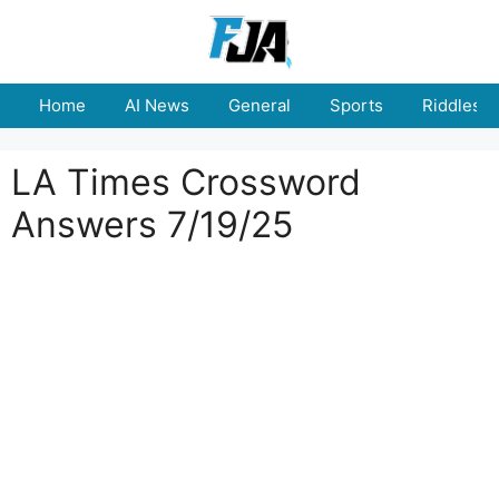
Skip
to
content
Home
AI News
General
Sports
Riddles
LA Times Crossword
Answers 7/19/25