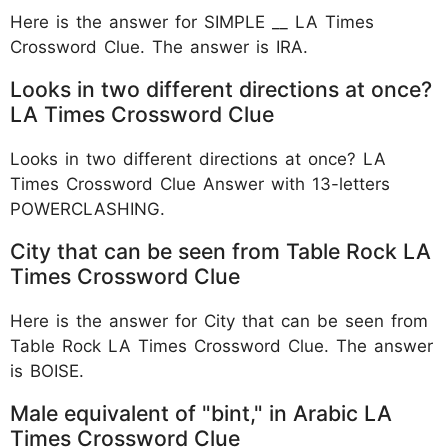
Here is the answer for SIMPLE __ LA Times
Crossword Clue. The answer is IRA.
Looks in two different directions at once?
LA Times Crossword Clue
Looks in two different directions at once? LA
Times Crossword Clue Answer with 13-letters
POWERCLASHING.
City that can be seen from Table Rock LA
Times Crossword Clue
Here is the answer for City that can be seen from
Table Rock LA Times Crossword Clue. The answer
is BOISE.
Male equivalent of "bint," in Arabic LA
Times Crossword Clue