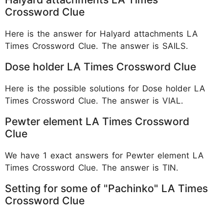
Crossword Clue
Here is the answer for Halyard attachments LA
Times Crossword Clue. The answer is SAILS.
Dose holder LA Times Crossword Clue
Here is the possible solutions for Dose holder LA
Times Crossword Clue. The answer is VIAL.
Pewter element LA Times Crossword
Clue
We have 1 exact answers for Pewter element LA
Times Crossword Clue. The answer is TIN.
Setting for some of "Pachinko" LA Times
Crossword Clue