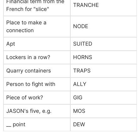
Financial term from the
TRANCHE
French for "slice"
Place to make a
NODE
connection
Apt
SUITED
Lockers in a row?
HORNS
Quarry containers
TRAPS
Person to fight with
ALLY
Piece of work?
GIG
JASON's five, e.g.
MOS
__ point
DEW