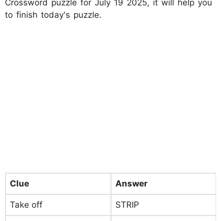
Crossword puzzle for July 19 2025, it will help you
to finish today's puzzle.
Clue
Answer
Take off
STRIP