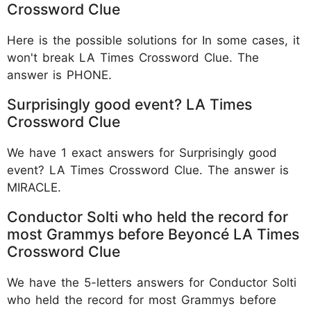
Crossword Clue
Here is the possible solutions for In some cases, it
won't break LA Times Crossword Clue. The
answer is PHONE.
Surprisingly good event? LA Times
Crossword Clue
We have 1 exact answers for Surprisingly good
event? LA Times Crossword Clue. The answer is
MIRACLE.
Conductor Solti who held the record for
most Grammys before Beyoncé LA Times
Crossword Clue
We have the 5-letters answers for Conductor Solti
who held the record for most Grammys before