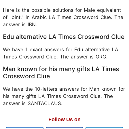
Here is the possible solutions for Male equivalent
of "bint," in Arabic LA Times Crossword Clue. The
answer is IBN.
Edu alternative LA Times Crossword Clue
We have 1 exact answers for Edu alternative LA
Times Crossword Clue. The answer is ORG.
Man known for his many gifts LA Times
Crossword Clue
We have the 10-letters answers for Man known for
his many gifts LA Times Crossword Clue. The
answer is SANTACLAUS.
Follow Us on