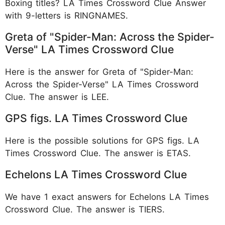
Boxing titles? LA Times Crossword Clue Answer
with 9-letters is RINGNAMES.
Greta of "Spider-Man: Across the Spider-
Verse" LA Times Crossword Clue
Here is the answer for Greta of "Spider-Man:
Across the Spider-Verse" LA Times Crossword
Clue. The answer is LEE.
GPS figs. LA Times Crossword Clue
Here is the possible solutions for GPS figs. LA
Times Crossword Clue. The answer is ETAS.
Echelons LA Times Crossword Clue
We have 1 exact answers for Echelons LA Times
Crossword Clue. The answer is TIERS.