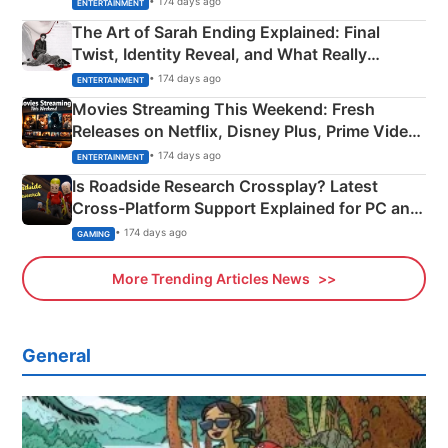
• 174 days ago
ENTERTAINMENT
The Art of Sarah Ending Explained: Final
Twist, Identity Reveal, and What Really
Happened
• 174 days ago
ENTERTAINMENT
Movies Streaming This Weekend: Fresh
Releases on Netflix, Disney Plus, Prime Video
& More
• 174 days ago
ENTERTAINMENT
Is Roadside Research Crossplay? Latest
Cross-Platform Support Explained for PC and
Xbox
• 174 days ago
GAMING
More Trending Articles News
General