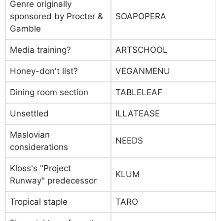
Genre originally
sponsored by Procter &
SOAPOPERA
Gamble
Media training?
ARTSCHOOL
Honey-don't list?
VEGANMENU
Dining room section
TABLELEAF
Unsettled
ILLATEASE
Maslovian
NEEDS
considerations
Kloss's "Project
KLUM
Runway" predecessor
Tropical staple
TARO