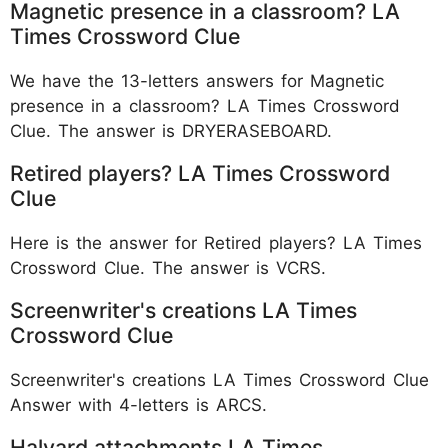
Magnetic presence in a classroom? LA
Times Crossword Clue
We have the 13-letters answers for Magnetic
presence in a classroom? LA Times Crossword
Clue. The answer is DRYERASEBOARD.
Retired players? LA Times Crossword
Clue
Here is the answer for Retired players? LA Times
Crossword Clue. The answer is VCRS.
Screenwriter's creations LA Times
Crossword Clue
Screenwriter's creations LA Times Crossword Clue
Answer with 4-letters is ARCS.
Halyard attachments LA Times