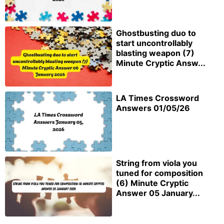
Ghostbusting duo to
start uncontrollably
blasting weapon (7)
Minute Cryptic Answ...
LA Times Crossword
Answers 01/05/26
String from viola you
tuned for composition
(6) Minute Cryptic
Answer 05 January...