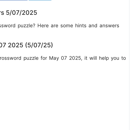
rs 5/07/2025
ossword puzzle? Here are some hints and answers
7 2025 (5/07/25)
ossword puzzle for May 07 2025, it will help you to