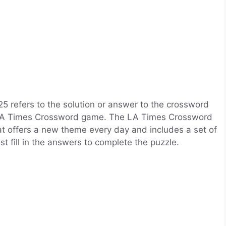
refers to the solution or answer to the crossword
he LA Times Crossword game. The LA Times Crossword
t offers a new theme every day and includes a set of
t fill in the answers to complete the puzzle.