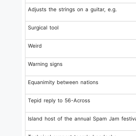
Adjusts the strings on a guitar, e.g.
Surgical tool
Weird
Warning signs
Equanimity between nations
Tepid reply to 56-Across
Island host of the annual Spam Jam festiv