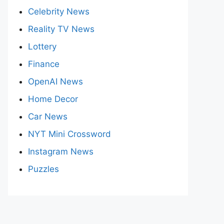
Celebrity News
Reality TV News
Lottery
Finance
OpenAI News
Home Decor
Car News
NYT Mini Crossword
Instagram News
Puzzles