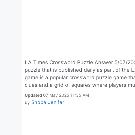
LA Times Crossword Puzzle Answer 5/07/2025 
puzzle that is published daily as part of t
game is a popular crossword puzzle game tha
clues and a grid of squares where players mus
Updated
07 May 2025 11:35 AM
Shoba Jenifer
by