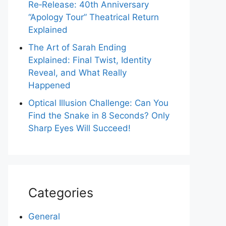
Re‑Release: 40th Anniversary
“Apology Tour” Theatrical Return
Explained
The Art of Sarah Ending
Explained: Final Twist, Identity
Reveal, and What Really
Happened
Optical Illusion Challenge: Can You
Find the Snake in 8 Seconds? Only
Sharp Eyes Will Succeed!
Categories
General