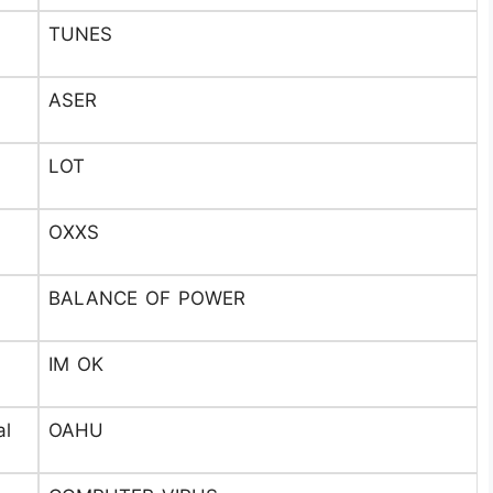
TUNES
ASER
LOT
OXXS
BALANCE OF POWER
IM OK
al
OAHU