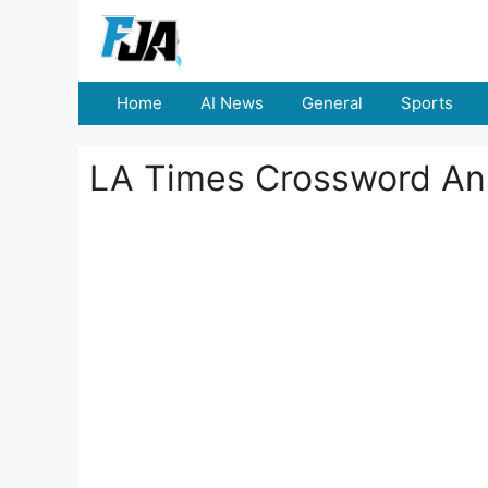
Skip
to
content
Home
AI News
General
Sports
LA Times Crossword An