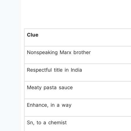
Clue
Nonspeaking Marx brother
Respectful title in India
Meaty pasta sauce
Enhance, in a way
Sn, to a chemist