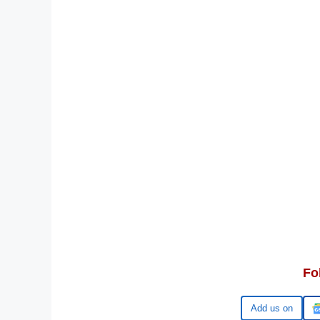
Fo
Google