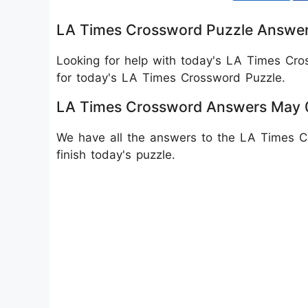
LA Times Crossword Puzzle Answe
Looking for help with today's LA Times Cr
for today's LA Times Crossword Puzzle.
LA Times Crossword Answers May 0
We have all the answers to the LA Times Cr
finish today's puzzle.