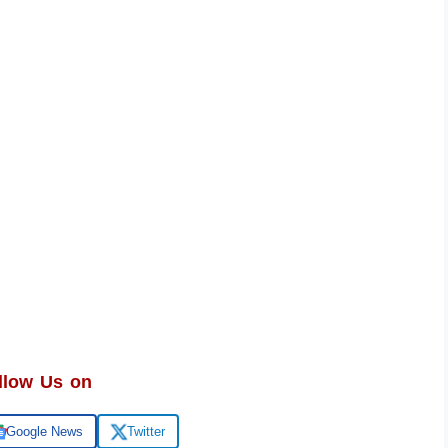
llow Us on
Google News
Twitter