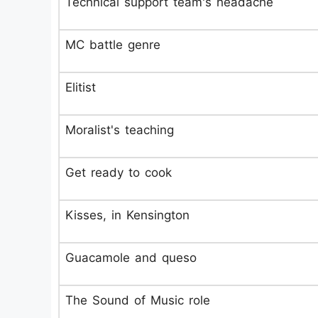
Technical support team's headache
MC battle genre
Elitist
Moralist's teaching
Get ready to cook
Kisses, in Kensington
Guacamole and queso
The Sound of Music role