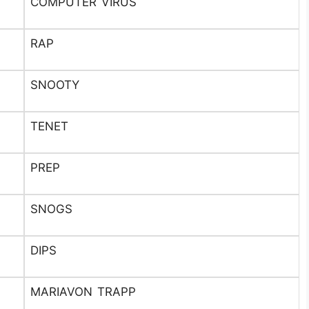
COMPUTER VIRUS
RAP
SNOOTY
TENET
PREP
SNOGS
DIPS
MARIAVON TRAPP