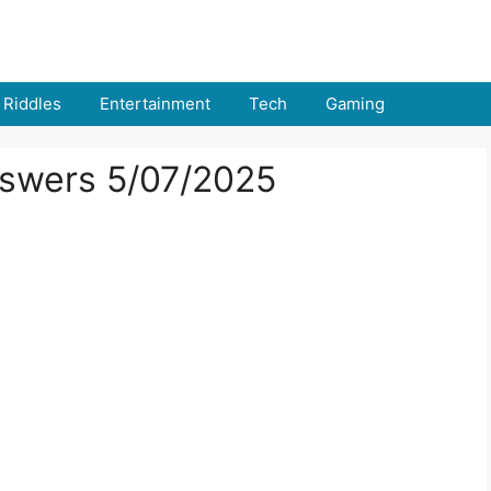
Riddles
Entertainment
Tech
Gaming
swers 5/07/2025