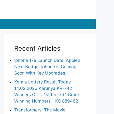
Recent Articles
Iphone 17e Launch Date: Apple’s
Next Budget Iphone is Coming
Soon With Key Upgrades.
Kerala Lottery Result Today
14.02.2026 Karunya KR-742
Winners OUT: 1st Prize ₹1 Crore
Winning Numbers - KC 889462
Transformers: The Movie