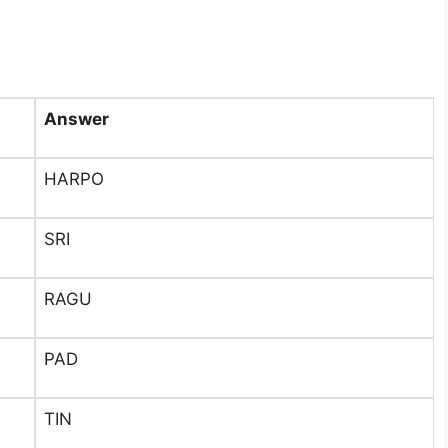
Answer
HARPO
SRI
RAGU
PAD
TIN