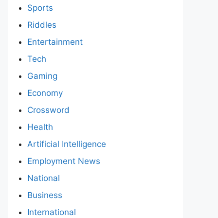
Sports
Riddles
Entertainment
Tech
Gaming
Economy
Crossword
Health
Artificial Intelligence
Employment News
National
Business
International