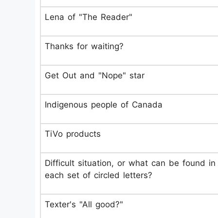
Lena of "The Reader"
Thanks for waiting?
Get Out and "Nope" star
Indigenous people of Canada
TiVo products
Difficult situation, or what can be found in
each set of circled letters?
Texter's "All good?"