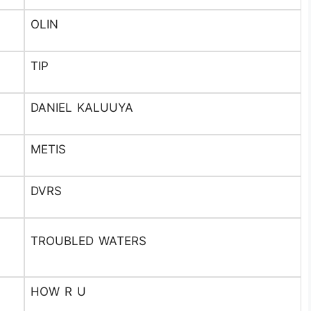
OLIN
TIP
DANIEL KALUUYA
METIS
DVRS
TROUBLED WATERS
HOW R U