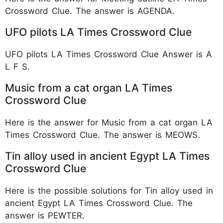
Crossword Clue. The answer is AGENDA.
UFO pilots LA Times Crossword Clue
UFO pilots LA Times Crossword Clue Answer is A
L F S.
Music from a cat organ LA Times
Crossword Clue
Here is the answer for Music from a cat organ LA
Times Crossword Clue. The answer is MEOWS.
Tin alloy used in ancient Egypt LA Times
Crossword Clue
Here is the possible solutions for Tin alloy used in
ancient Egypt LA Times Crossword Clue. The
answer is PEWTER.