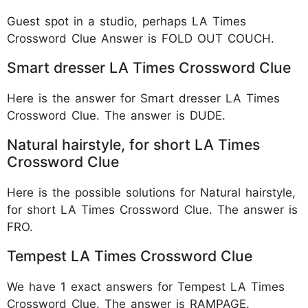
Guest spot in a studio, perhaps LA Times
Crossword Clue Answer is FOLD OUT COUCH.
Smart dresser LA Times Crossword Clue
Here is the answer for Smart dresser LA Times
Crossword Clue. The answer is DUDE.
Natural hairstyle, for short LA Times
Crossword Clue
Here is the possible solutions for Natural hairstyle,
for short LA Times Crossword Clue. The answer is
FRO.
Tempest LA Times Crossword Clue
We have 1 exact answers for Tempest LA Times
Crossword Clue. The answer is RAMPAGE.