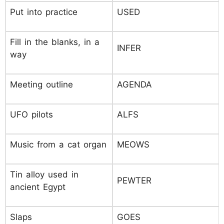
Put into practice
USED
Fill in the blanks, in a
INFER
way
Meeting outline
AGENDA
UFO pilots
ALFS
Music from a cat organ
MEOWS
Tin alloy used in
PEWTER
ancient Egypt
Slaps
GOES