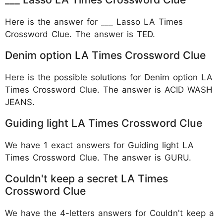
Here is the answer for ___ Lasso LA Times
Crossword Clue. The answer is TED.
Denim option LA Times Crossword Clue
Here is the possible solutions for Denim option LA
Times Crossword Clue. The answer is ACID WASH
JEANS.
Guiding light LA Times Crossword Clue
We have 1 exact answers for Guiding light LA
Times Crossword Clue. The answer is GURU.
Couldn't keep a secret LA Times
Crossword Clue
We have the 4-letters answers for Couldn't keep a