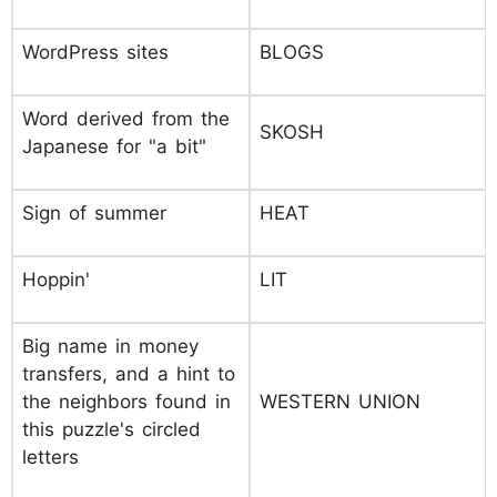
WordPress sites
BLOGS
Word derived from the
SKOSH
Japanese for "a bit"
Sign of summer
HEAT
Hoppin'
LIT
Big name in money
transfers, and a hint to
the neighbors found in
WESTERN UNION
this puzzle's circled
letters