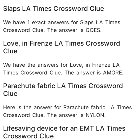
Slaps LA Times Crossword Clue
We have 1 exact answers for Slaps LA Times
Crossword Clue. The answer is GOES.
Love, in Firenze LA Times Crossword
Clue
We have the answers for Love, in Firenze LA
Times Crossword Clue. The answer is AMORE.
Parachute fabric LA Times Crossword
Clue
Here is the answer for Parachute fabric LA Times
Crossword Clue. The answer is NYLON.
Lifesaving device for an EMT LA Times
Crossword Clue