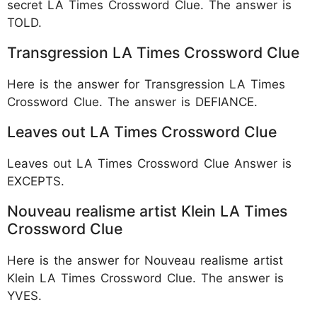
secret LA Times Crossword Clue. The answer is
TOLD.
Transgression LA Times Crossword Clue
Here is the answer for Transgression LA Times
Crossword Clue. The answer is DEFIANCE.
Leaves out LA Times Crossword Clue
Leaves out LA Times Crossword Clue Answer is
EXCEPTS.
Nouveau realisme artist Klein LA Times
Crossword Clue
Here is the answer for Nouveau realisme artist
Klein LA Times Crossword Clue. The answer is
YVES.