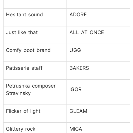
Hesitant sound
ADORE
Just like that
ALL AT ONCE
Comfy boot brand
UGG
Patisserie staff
BAKERS
Petrushka composer
IGOR
Stravinsky
Flicker of light
GLEAM
Glittery rock
MICA