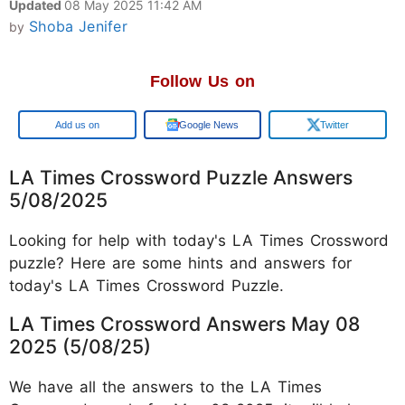
Updated
08 May 2025 11:42 AM
Shoba Jenifer
by
Follow Us on
Google
Google News
Twitter
LA Times Crossword Puzzle Answers
5/08/2025
Looking for help with today's LA Times Crossword
puzzle? Here are some hints and answers for
today's LA Times Crossword Puzzle.
LA Times Crossword Answers May 08
2025 (5/08/25)
We have all the answers to the LA Times