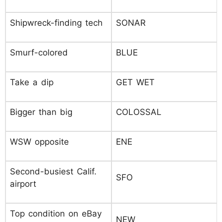
Shipwreck-finding tech
SONAR
Smurf-colored
BLUE
Take a dip
GET WET
Bigger than big
COLOSSAL
WSW opposite
ENE
Second-busiest Calif.
SFO
airport
Top condition on eBay
NEW