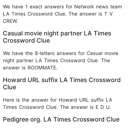
We have 1 exact answers for Network news team
LA Times Crossword Clue. The answer is T V
CREW.
Casual movie night partner LA Times
Crossword Clue
We have the 8-letters answers for Casual movie
night partner LA Times Crossword Clue. The
answer is ROOMMATE.
Howard URL suffix LA Times Crossword
Clue
Here is the answer for Howard URL suffix LA
Times Crossword Clue. The answer is E D U.
Pedigree org. LA Times Crossword Clue