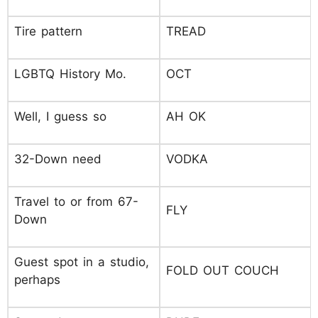
Tire pattern
TREAD
LGBTQ History Mo.
OCT
Well, I guess so
AH OK
32-Down need
VODKA
Travel to or from 67-
FLY
Down
Guest spot in a studio,
FOLD OUT COUCH
perhaps