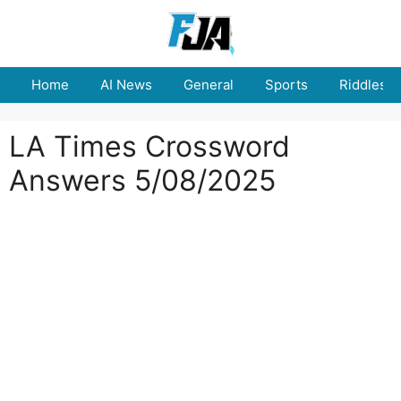
Skip
to
content
Home
AI News
General
Sports
Riddles
LA Times Crossword
Answers 5/08/2025