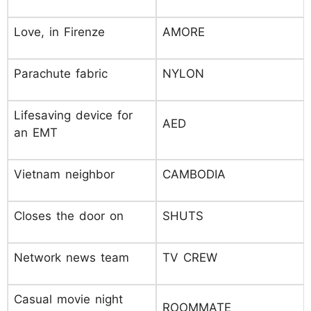
Love, in Firenze
AMORE
Parachute fabric
NYLON
Lifesaving device for
AED
an EMT
Vietnam neighbor
CAMBODIA
Closes the door on
SHUTS
Network news team
TV CREW
Casual movie night
ROOMMATE