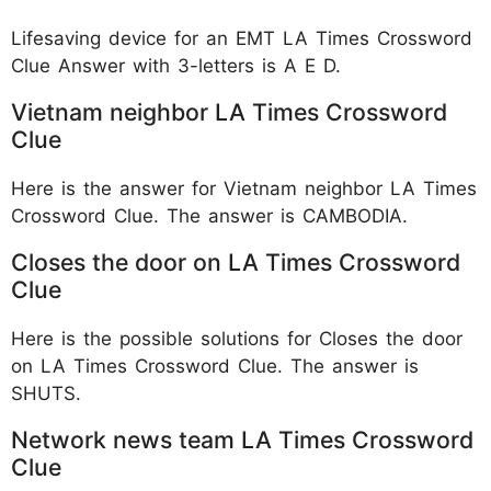
Lifesaving device for an EMT LA Times Crossword
Clue Answer with 3-letters is A E D.
Vietnam neighbor LA Times Crossword
Clue
Here is the answer for Vietnam neighbor LA Times
Crossword Clue. The answer is CAMBODIA.
Closes the door on LA Times Crossword
Clue
Here is the possible solutions for Closes the door
on LA Times Crossword Clue. The answer is
SHUTS.
Network news team LA Times Crossword
Clue