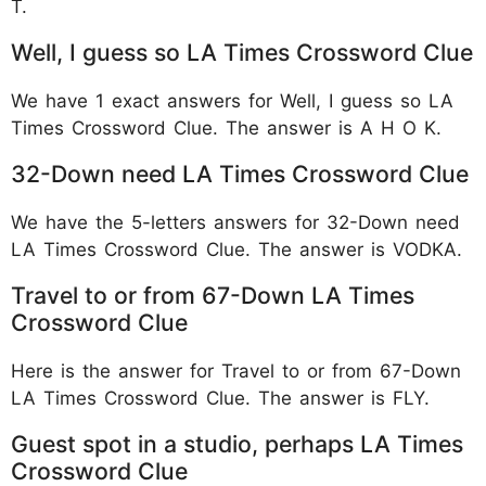
T.
Well, I guess so LA Times Crossword Clue
We have 1 exact answers for Well, I guess so LA
Times Crossword Clue. The answer is A H O K.
32-Down need LA Times Crossword Clue
We have the 5-letters answers for 32-Down need
LA Times Crossword Clue. The answer is VODKA.
Travel to or from 67-Down LA Times
Crossword Clue
Here is the answer for Travel to or from 67-Down
LA Times Crossword Clue. The answer is FLY.
Guest spot in a studio, perhaps LA Times
Crossword Clue