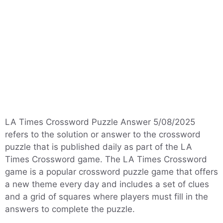
LA Times Crossword Puzzle Answer 5/08/2025
refers to the solution or answer to the crossword
puzzle that is published daily as part of the LA
Times Crossword game. The LA Times Crossword
game is a popular crossword puzzle game that offers
a new theme every day and includes a set of clues
and a grid of squares where players must fill in the
answers to complete the puzzle.