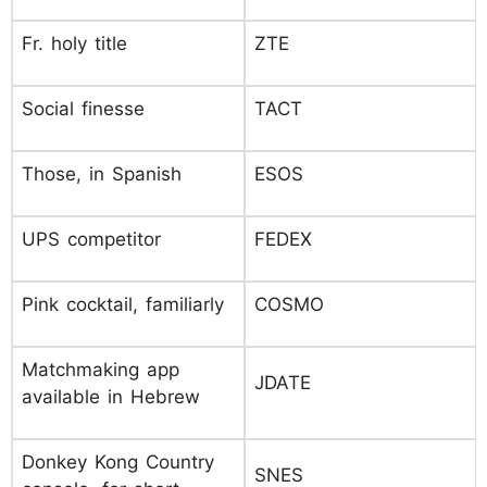
Fr. holy title
ZTE
Social finesse
TACT
Those, in Spanish
ESOS
UPS competitor
FEDEX
Pink cocktail, familiarly
COSMO
Matchmaking app
JDATE
available in Hebrew
Donkey Kong Country
SNES