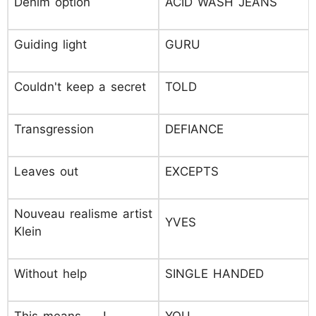
Denim option
ACID WASH JEANS
Guiding light
GURU
Couldn't keep a secret
TOLD
Transgression
DEFIANCE
Leaves out
EXCEPTS
Nouveau realisme artist
YVES
Klein
Without help
SINGLE HANDED