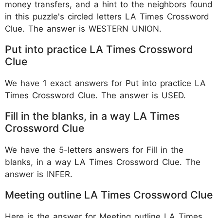
money transfers, and a hint to the neighbors found
in this puzzle's circled letters LA Times Crossword
Clue. The answer is WESTERN UNION.
Put into practice LA Times Crossword
Clue
We have 1 exact answers for Put into practice LA
Times Crossword Clue. The answer is USED.
Fill in the blanks, in a way LA Times
Crossword Clue
We have the 5-letters answers for Fill in the
blanks, in a way LA Times Crossword Clue. The
answer is INFER.
Meeting outline LA Times Crossword Clue
Here is the answer for Meeting outline LA Times