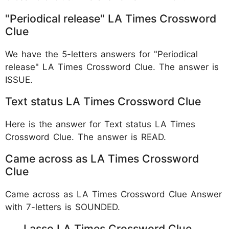
"Periodical release" LA Times Crossword
Clue
We have the 5-letters answers for "Periodical
release" LA Times Crossword Clue. The answer is
ISSUE.
Text status LA Times Crossword Clue
Here is the answer for Text status LA Times
Crossword Clue. The answer is READ.
Came across as LA Times Crossword
Clue
Came across as LA Times Crossword Clue Answer
with 7-letters is SOUNDED.
___ Lasso LA Times Crossword Clue