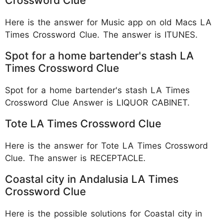
Here is the answer for Music app on old Macs LA
Times Crossword Clue. The answer is ITUNES.
Spot for a home bartender's stash LA
Times Crossword Clue
Spot for a home bartender's stash LA Times
Crossword Clue Answer is LIQUOR CABINET.
Tote LA Times Crossword Clue
Here is the answer for Tote LA Times Crossword
Clue. The answer is RECEPTACLE.
Coastal city in Andalusia LA Times
Crossword Clue
Here is the possible solutions for Coastal city in