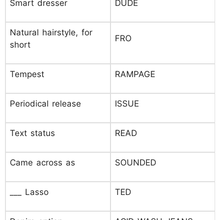
Smart dresser
DUDE
Natural hairstyle, for
FRO
short
Tempest
RAMPAGE
Periodical release
ISSUE
Text status
READ
Came across as
SOUNDED
___ Lasso
TED