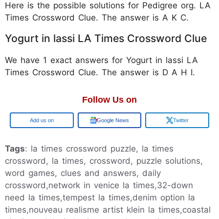
Here is the possible solutions for Pedigree org. LA
Times Crossword Clue. The answer is A K C.
Yogurt in lassi LA Times Crossword Clue
We have 1 exact answers for Yogurt in lassi LA
Times Crossword Clue. The answer is D A H I.
Follow Us on
Google
Google News
Twitter
Tags
: la times crossword puzzle, la times
crossword, la times, crossword, puzzle solutions,
word games, clues and answers, daily
crossword,network in venice la times,32-down
need la times,tempest la times,denim option la
times,nouveau realisme artist klein la times,coastal