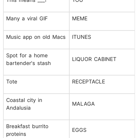
This means ___!
YOU
Many a viral GIF
MEME
Music app on old Macs
ITUNES
Spot for a home
LIQUOR CABINET
bartender's stash
Tote
RECEPTACLE
Coastal city in
MALAGA
Andalusia
Breakfast burrito
EGGS
proteins