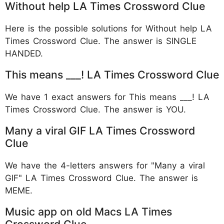
Without help LA Times Crossword Clue
Here is the possible solutions for Without help LA
Times Crossword Clue. The answer is SINGLE
HANDED.
This means ___! LA Times Crossword Clue
We have 1 exact answers for This means ___! LA
Times Crossword Clue. The answer is YOU.
Many a viral GIF LA Times Crossword
Clue
We have the 4-letters answers for "Many a viral
GIF" LA Times Crossword Clue. The answer is
MEME.
Music app on old Macs LA Times
Crossword Clue