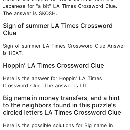
Japanese for "a bit" LA Times Crossword Clue.
The answer is SKOSH.
Sign of summer LA Times Crossword
Clue
Sign of summer LA Times Crossword Clue Answer
is HEAT.
Hoppin' LA Times Crossword Clue
Here is the answer for Hoppin' LA Times
Crossword Clue. The answer is LIT.
Big name in money transfers, and a hint
to the neighbors found in this puzzle's
circled letters LA Times Crossword Clue
Here is the possible solutions for Big name in