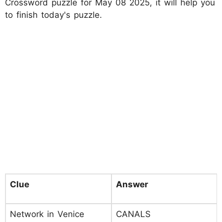
Crossword puzzle for May 08 2025, it will help you
to finish today's puzzle.
Clue
Answer
Network in Venice
CANALS