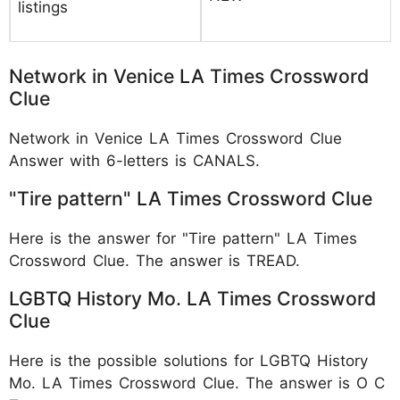
listings
Network in Venice LA Times Crossword
Clue
Network in Venice LA Times Crossword Clue
Answer with 6-letters is CANALS.
"Tire pattern" LA Times Crossword Clue
Here is the answer for "Tire pattern" LA Times
Crossword Clue. The answer is TREAD.
LGBTQ History Mo. LA Times Crossword
Clue
Here is the possible solutions for LGBTQ History
Mo. LA Times Crossword Clue. The answer is O C