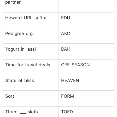
partner
Howard URL suffix
EDU
Pedigree org.
AKC
Yogurt in lassi
DAHI
Time for travel deals
OFF SEASON
State of bliss
HEAVEN
Sort
FORM
Three-___ sloth
TOED