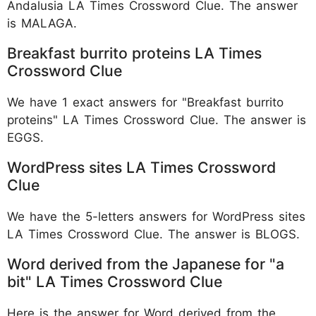
Andalusia LA Times Crossword Clue. The answer
is MALAGA.
Breakfast burrito proteins LA Times
Crossword Clue
We have 1 exact answers for "Breakfast burrito
proteins" LA Times Crossword Clue. The answer is
EGGS.
WordPress sites LA Times Crossword
Clue
We have the 5-letters answers for WordPress sites
LA Times Crossword Clue. The answer is BLOGS.
Word derived from the Japanese for "a
bit" LA Times Crossword Clue
Here is the answer for Word derived from the