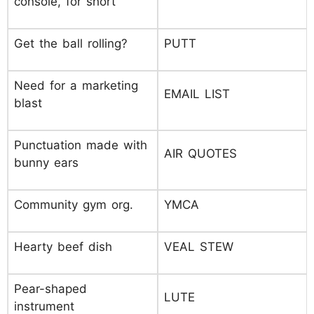
console, for short
Get the ball rolling?
PUTT
Need for a marketing
EMAIL LIST
blast
Punctuation made with
AIR QUOTES
bunny ears
Community gym org.
YMCA
Hearty beef dish
VEAL STEW
Pear-shaped
LUTE
instrument