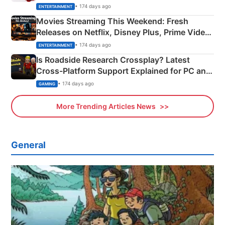
Happened
• 174 days ago
ENTERTAINMENT
Movies Streaming This Weekend: Fresh
Releases on Netflix, Disney Plus, Prime Video
& More
• 174 days ago
ENTERTAINMENT
Is Roadside Research Crossplay? Latest
Cross-Platform Support Explained for PC and
Xbox
• 174 days ago
GAMING
More Trending Articles News
General