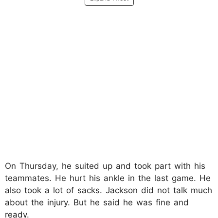
On Thursday, he suited up and took part with his
teammates.​ He hurt his ankle in the last game. He
also took a lot of sacks. Jackson did not talk much
about the injury. But he said he was fine and
ready.​