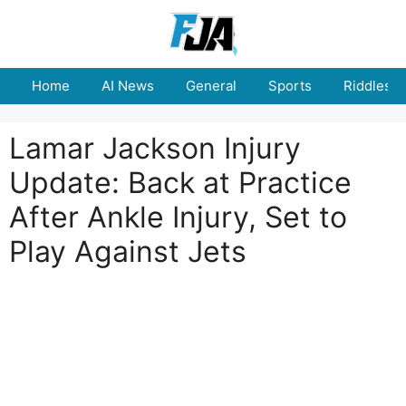
Skip
to
content
Home
AI News
General
Sports
Riddles
Lamar Jackson Injury
Update: Back at Practice
After Ankle Injury, Set to
Play Against Jets