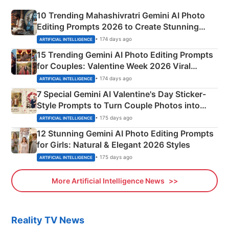
10 Trending Mahashivratri Gemini AI Photo
Editing Prompts 2026 to Create Stunning
Mahadev Portraits
• 174 days ago
ARTIFICIAL INTELLIGENCE
15 Trending Gemini AI Photo Editing Prompts
for Couples: Valentine Week 2026 Viral
Instagram Portraits
• 174 days ago
ARTIFICIAL INTELLIGENCE
7 Special Gemini AI Valentine's Day Sticker-
Style Prompts to Turn Couple Photos into
Adorable Love Posters
• 175 days ago
ARTIFICIAL INTELLIGENCE
12 Stunning Gemini AI Photo Editing Prompts
for Girls: Natural & Elegant 2026 Styles
• 175 days ago
ARTIFICIAL INTELLIGENCE
More Artificial Intelligence News
Reality TV News