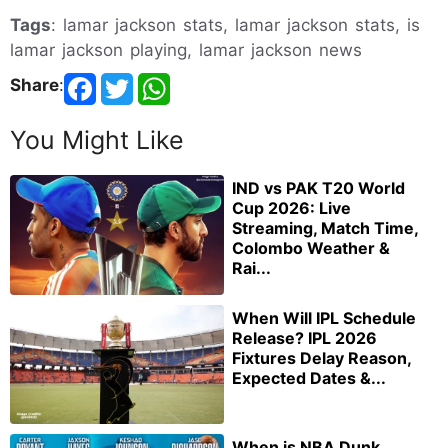
Tags
: lamar jackson stats, lamar jackson stats, is
lamar jackson playing, lamar jackson news
Share
:
You Might Like
IND vs PAK T20 World
Cup 2026: Live
Streaming, Match Time,
Colombo Weather &
Rai...
When Will IPL Schedule
Release? IPL 2026
Fixtures Delay Reason,
Expected Dates &...
When is NBA Dunk