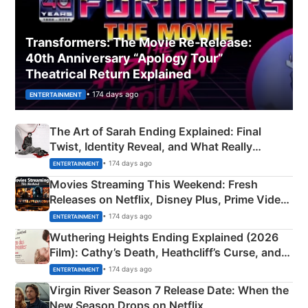
Transformers: The Movie Re‑Release:
40th Anniversary “Apology Tour”
Theatrical Return Explained
• 174 days ago
ENTERTAINMENT
The Art of Sarah Ending Explained: Final
Twist, Identity Reveal, and What Really
Happened
• 174 days ago
ENTERTAINMENT
Movies Streaming This Weekend: Fresh
Releases on Netflix, Disney Plus, Prime Video
& More
• 174 days ago
ENTERTAINMENT
Wuthering Heights Ending Explained (2026
Film): Cathy’s Death, Heathcliff’s Curse, and
Emerald Fennell’s Twist
• 174 days ago
ENTERTAINMENT
Virgin River Season 7 Release Date: When the
New Season Drops on Netflix