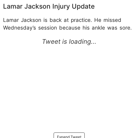
Lamar Jackson Injury Update
Lamar Jackson is back at practice. He missed
Wednesday’s session because his ankle was sore.
Expand Tweet