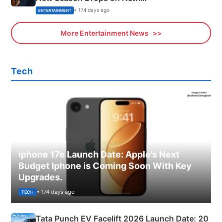
• 174 days ago
ENTERTAINMENT
More Entertainment News
Tech
Iphone 17e Launch Date: Apple’s Next
Budget Iphone is Coming Soon With Key
Upgrades.
• 174 days ago
TECH
Tata Punch EV Facelift 2026 Launch Date: 20