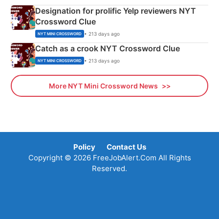
Designation for prolific Yelp reviewers NYT
Crossword Clue
• 213 days ago
NYT MINI CROSSWORD
Catch as a crook NYT Crossword Clue
• 213 days ago
NYT MINI CROSSWORD
More NYT Mini Crossword News
Policy
Contact Us
Copyright © 2026 FreeJobAlert.Com All Rights
Reserved.