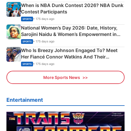
When is NBA Dunk Contest 2026? NBA Dunk
Contest Participants
• 175 days ago
SPORTS
National Women’s Day 2026: Date, History,
Sarojini Naidu & Women’s Empowerment in
India
• 175 days ago
SPORTS
Who Is Breezy Johnson Engaged To? Meet
Her Fiancé Connor Watkins And Their
Olympics Proposal
• 175 days ago
SPORTS
More Sports News
Entertainment