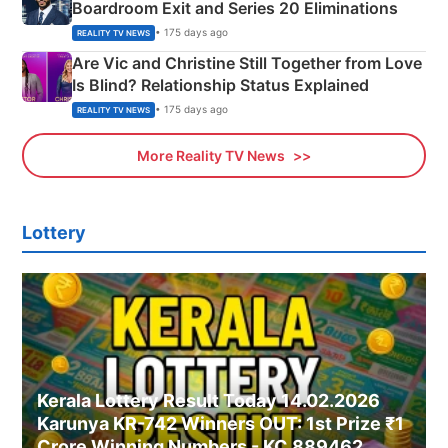
Boardroom Exit and Series 20 Eliminations
• 175 days ago
REALITY TV NEWS
Are Vic and Christine Still Together from Love
Is Blind? Relationship Status Explained
• 175 days ago
REALITY TV NEWS
More Reality TV News
Lottery
Kerala Lottery Result Today 14.02.2026
Karunya KR-742 Winners OUT: 1st Prize ₹1
Crore Winning Numbers - KC 889462