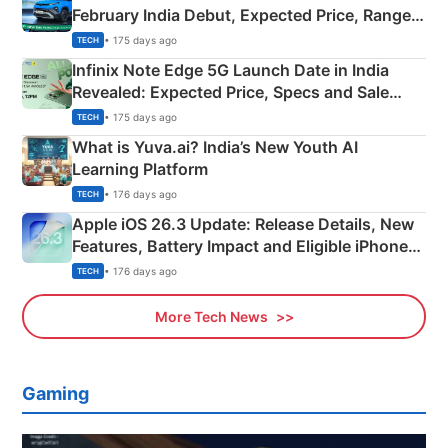
February India Debut, Expected Price, Range &
New Features
• 175 days ago
TECH
Infinix Note Edge 5G Launch Date in India
Revealed: Expected Price, Specs and Sale
Details
• 175 days ago
TECH
What is Yuva.ai? India’s New Youth AI
Learning Platform
• 176 days ago
TECH
Apple iOS 26.3 Update: Release Details, New
Features, Battery Impact and Eligible iPhones
Explained
• 176 days ago
TECH
More Tech News
Gaming