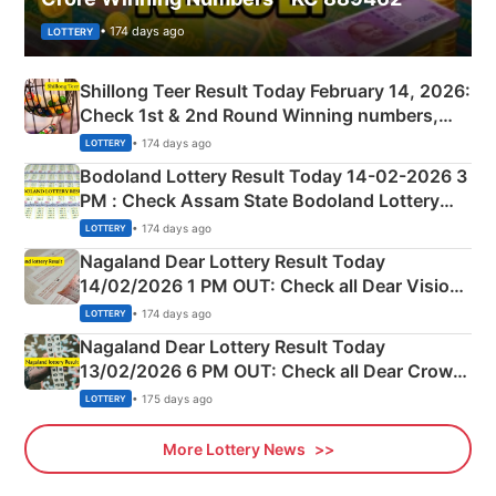
• 174 days ago
LOTTERY
Shillong Teer Result Today February 14, 2026:
Check 1st & 2nd Round Winning numbers,
Shillong Teer Common Number & Result List
• 174 days ago
LOTTERY
here
Bodoland Lottery Result Today 14-02-2026 3
PM : Check Assam State Bodoland Lottery
Full Winners Lists here
• 174 days ago
LOTTERY
Nagaland Dear Lottery Result Today
14/02/2026 1 PM OUT: Check all Dear Vision
Morning Saturday Winning Numbers Here
• 174 days ago
LOTTERY
Nagaland Dear Lottery Result Today
13/02/2026 6 PM OUT: Check all Dear Crown
Day Friday Winning Numbers Here
• 175 days ago
LOTTERY
More Lottery News