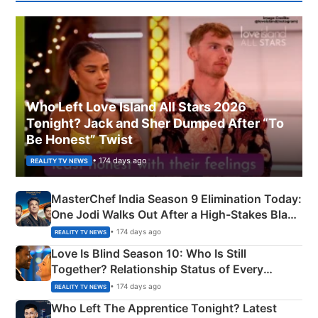
Who Left Love Island All Stars 2026
Tonight? Jack and Sher Dumped After “To
Be Honest” Twist
• 174 days ago
REALITY TV NEWS
MasterChef India Season 9 Elimination Today:
One Jodi Walks Out After a High-Stakes Black
Apron Challenge
• 174 days ago
REALITY TV NEWS
Love Is Blind Season 10: Who Is Still
Together? Relationship Status of Every
Couple Explained
• 174 days ago
REALITY TV NEWS
Who Left The Apprentice Tonight? Latest