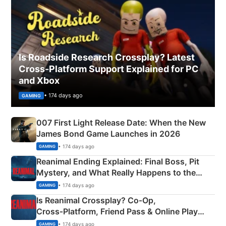
Is Roadside Research Crossplay? Latest
Cross-Platform Support Explained for PC
and Xbox
• 174 days ago
GAMING
007 First Light Release Date: When the New
James Bond Game Launches in 2026
• 174 days ago
GAMING
Reanimal Ending Explained: Final Boss, Pit
Mystery, and What Really Happens to the
Siblings
• 174 days ago
GAMING
Is Reanimal Crossplay? Co‑Op,
Cross‑Platform, Friend Pass & Online Play
Explained
• 174 days ago
GAMING