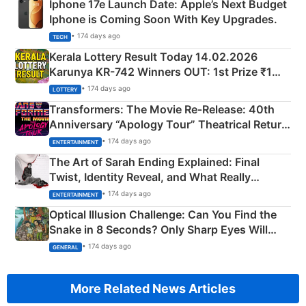
Iphone 17e Launch Date: Apple’s Next Budget
Iphone is Coming Soon With Key Upgrades.
• 174 days ago
TECH
Kerala Lottery Result Today 14.02.2026
Karunya KR-742 Winners OUT: 1st Prize ₹1
Crore Winning Numbers - KC 889462
• 174 days ago
LOTTERY
Transformers: The Movie Re‑Release: 40th
Anniversary “Apology Tour” Theatrical Return
Explained
• 174 days ago
ENTERTAINMENT
The Art of Sarah Ending Explained: Final
Twist, Identity Reveal, and What Really
Happened
• 174 days ago
ENTERTAINMENT
Optical Illusion Challenge: Can You Find the
Snake in 8 Seconds? Only Sharp Eyes Will
Succeed!
• 174 days ago
GENERAL
More Related News Articles