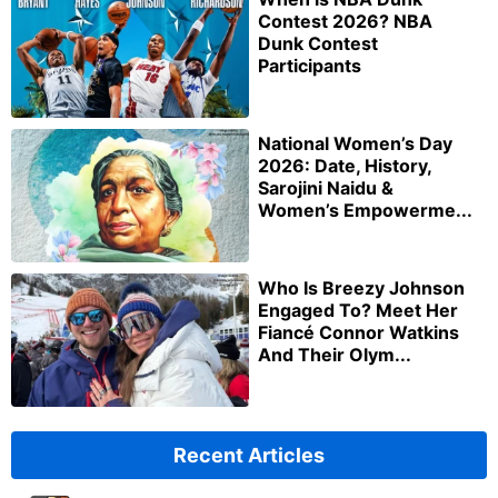
Contest 2026? NBA
Dunk Contest
Participants
National Women’s Day
2026: Date, History,
Sarojini Naidu &
Women’s Empowerme...
Who Is Breezy Johnson
Engaged To? Meet Her
Fiancé Connor Watkins
And Their Olym...
Recent Articles