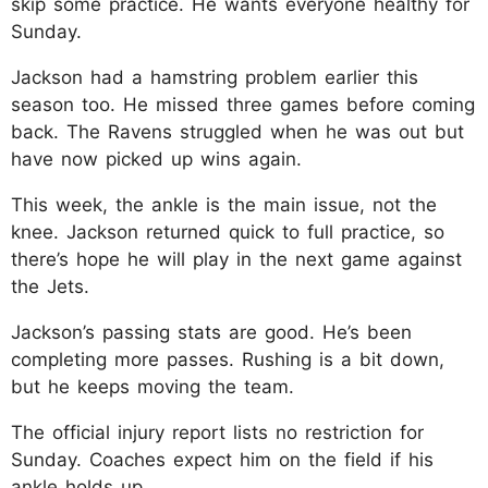
skip some practice. He wants everyone healthy for
Sunday.​
Jackson had a hamstring problem earlier this
season too. He missed three games before coming
back. The Ravens struggled when he was out but
have now picked up wins again.​
This week, the ankle is the main issue, not the
knee. Jackson returned quick to full practice, so
there’s hope he will play in the next game against
the Jets.​
Jackson’s passing stats are good. He’s been
completing more passes. Rushing is a bit down,
but he keeps moving the team.​
The official injury report lists no restriction for
Sunday. Coaches expect him on the field if his
ankle holds up.​