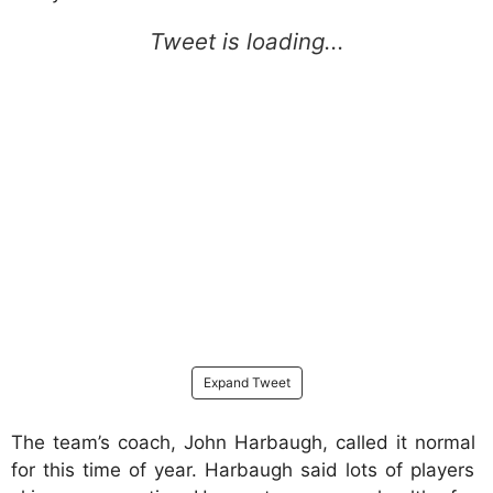
Expand Tweet
The team’s coach, John Harbaugh, called it normal
for this time of year. Harbaugh said lots of players