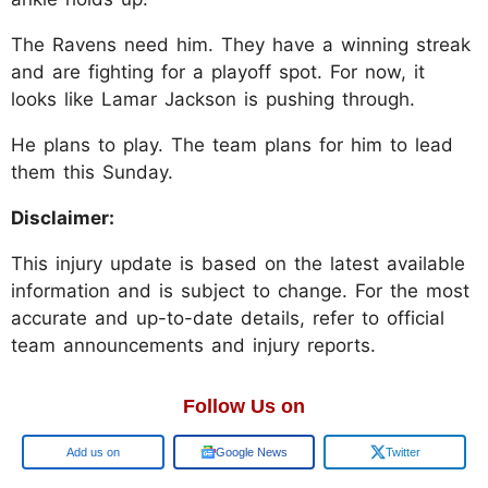
The Ravens need him. They have a winning streak
and are fighting for a playoff spot. For now, it
looks like Lamar Jackson is pushing through.
He plans to play. The team plans for him to lead
them this Sunday.
Disclaimer:
This injury update is based on the latest available
information and is subject to change. For the most
accurate and up-to-date details, refer to official
team announcements and injury reports.
Follow Us on
Google
Google News
Twitter