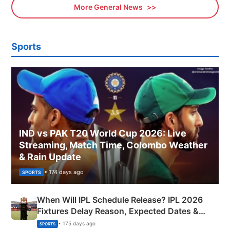
More General News
Sports
IND vs PAK T20 World Cup 2026: Live
Streaming, Match Time, Colombo Weather
& Rain Update
• 174 days ago
SPORTS
When Will IPL Schedule Release? IPL 2026
Fixtures Delay Reason, Expected Dates &
Phase-Wise Announcement Plan
• 175 days ago
SPORTS