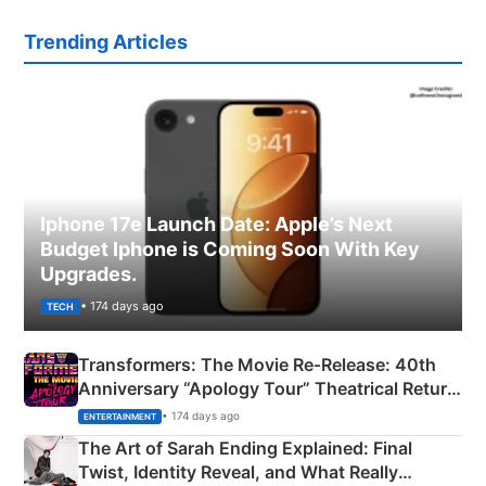
Trending Articles
Iphone 17e Launch Date: Apple’s Next
Budget Iphone is Coming Soon With Key
Upgrades.
• 174 days ago
TECH
Transformers: The Movie Re‑Release: 40th
Anniversary “Apology Tour” Theatrical Return
Explained
• 174 days ago
ENTERTAINMENT
The Art of Sarah Ending Explained: Final
Twist, Identity Reveal, and What Really