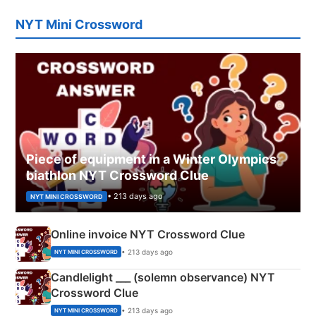
NYT Mini Crossword
Piece of equipment in a Winter Olympics
biathlon NYT Crossword Clue
• 213 days ago
NYT MINI CROSSWORD
Online invoice NYT Crossword Clue
• 213 days ago
NYT MINI CROSSWORD
Candlelight ___ (solemn observance) NYT
Crossword Clue
• 213 days ago
NYT MINI CROSSWORD