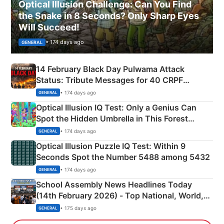
Optical Illusion Challenge: Can You Find
the Snake in 8 Seconds? Only Sharp Eyes
Will Succeed!
• 174 days ago
GENERAL
14 February Black Day Pulwama Attack
Status: Tribute Messages for 40 CRPF
Martyrs
• 174 days ago
GENERAL
Optical Illusion IQ Test: Only a Genius Can
Spot the Hidden Umbrella in This Forest
Camping Scene
• 174 days ago
GENERAL
Optical Illusion Puzzle IQ Test: Within 9
Seconds Spot the Number 5488 among 5432
• 174 days ago
GENERAL
School Assembly News Headlines Today
(14th February 2026) - Top National, World,
Sports, Business News Updates
• 175 days ago
GENERAL