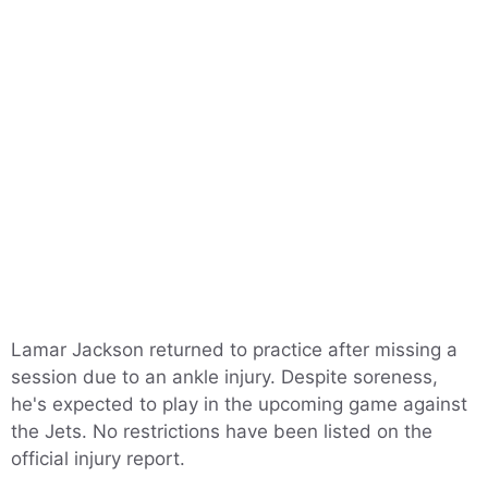
Lamar Jackson returned to practice after missing a
session due to an ankle injury. Despite soreness,
he's expected to play in the upcoming game against
the Jets. No restrictions have been listed on the
official injury report.