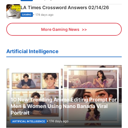
LA Times Crossword Answers 02/14/26
• 174 days ago
GAMING
More Gaming News
Artificial Intelligence
10 New Trending Anime Editing Prompt For
Men & Women Using Nano Banana Viral
Portrait
• 174 days ago
ARTIFICIAL INTELLIGENCE