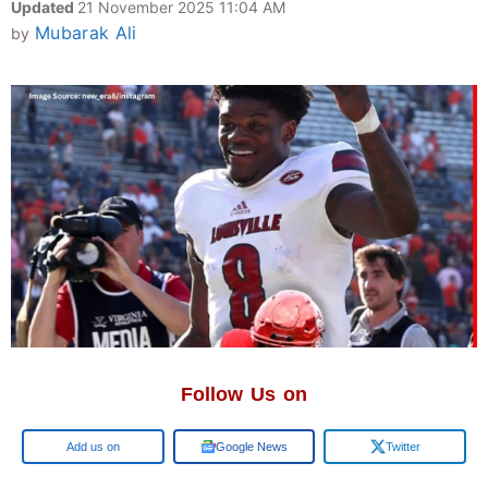
Updated
21 November 2025 11:04 AM
Mubarak Ali
by
Follow Us on
Google
Google News
Twitter