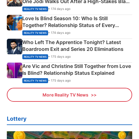
One Jodi Walks Out After a High-Stakes Black
Apron Challenge
• 174 days ago
REALITY TV NEWS
Love Is Blind Season 10: Who Is Still
Together? Relationship Status of Every
Couple Explained
• 174 days ago
REALITY TV NEWS
Who Left The Apprentice Tonight? Latest
Boardroom Exit and Series 20 Eliminations
• 175 days ago
REALITY TV NEWS
Are Vic and Christine Still Together from Love
Is Blind? Relationship Status Explained
• 175 days ago
REALITY TV NEWS
More Reality TV News
Lottery