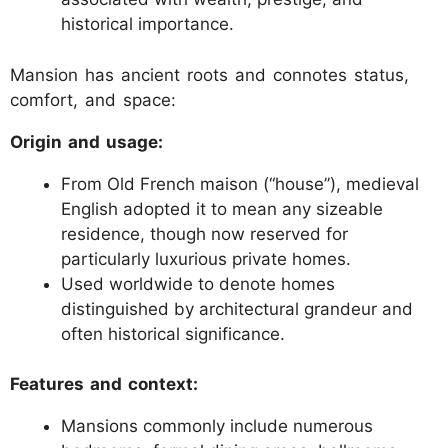
historical importance.
Mansion has ancient roots and connotes status,
comfort, and space:
Origin and usage:
From Old French maison (“house”), medieval
English adopted it to mean any sizeable
residence, though now reserved for
particularly luxurious private homes.
Used worldwide to denote homes
distinguished by architectural grandeur and
often historical significance.
Features and context:
Mansions commonly include numerous