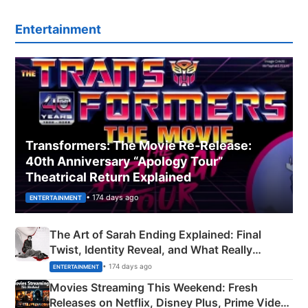
Entertainment
Transformers: The Movie Re‑Release:
40th Anniversary “Apology Tour”
Theatrical Return Explained
• 174 days ago
ENTERTAINMENT
The Art of Sarah Ending Explained: Final
Twist, Identity Reveal, and What Really
Happened
• 174 days ago
ENTERTAINMENT
Movies Streaming This Weekend: Fresh
Releases on Netflix, Disney Plus, Prime Video