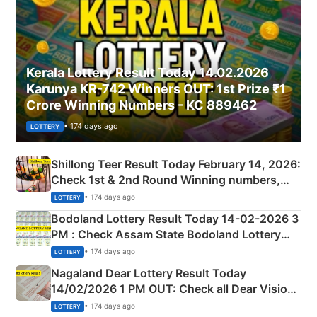
Kerala Lottery Result Today 14.02.2026
Karunya KR-742 Winners OUT: 1st Prize ₹1
Crore Winning Numbers - KC 889462
• 174 days ago
LOTTERY
Shillong Teer Result Today February 14, 2026:
Check 1st & 2nd Round Winning numbers,
Shillong Teer Common Number & Result List
• 174 days ago
LOTTERY
here
Bodoland Lottery Result Today 14-02-2026 3
PM : Check Assam State Bodoland Lottery
Full Winners Lists here
• 174 days ago
LOTTERY
Nagaland Dear Lottery Result Today
14/02/2026 1 PM OUT: Check all Dear Vision
Morning Saturday Winning Numbers Here
• 174 days ago
LOTTERY