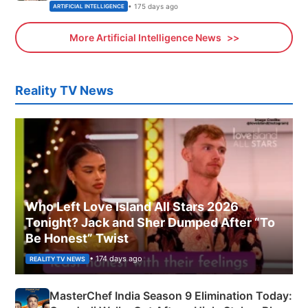
• 175 days ago
ARTIFICIAL INTELLIGENCE
More Artificial Intelligence News
Reality TV News
Who Left Love Island All Stars 2026
Tonight? Jack and Sher Dumped After “To
Be Honest” Twist
• 174 days ago
REALITY TV NEWS
MasterChef India Season 9 Elimination Today: