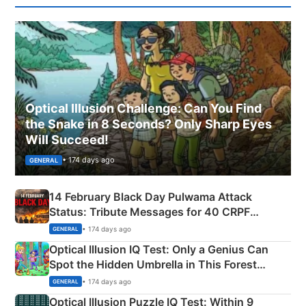
Optical Illusion Challenge: Can You Find
the Snake in 8 Seconds? Only Sharp Eyes
Will Succeed!
• 174 days ago
GENERAL
14 February Black Day Pulwama Attack
Status: Tribute Messages for 40 CRPF
Martyrs
• 174 days ago
GENERAL
Optical Illusion IQ Test: Only a Genius Can
Spot the Hidden Umbrella in This Forest
Camping Scene
• 174 days ago
GENERAL
Optical Illusion Puzzle IQ Test: Within 9