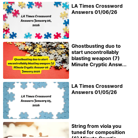
LA Times Crossword
Answers 01/06/26
Ghostbusting duo to
start uncontrollably
blasting weapon (7)
Minute Cryptic Answ...
LA Times Crossword
Answers 01/05/26
String from viola you
tuned for composition