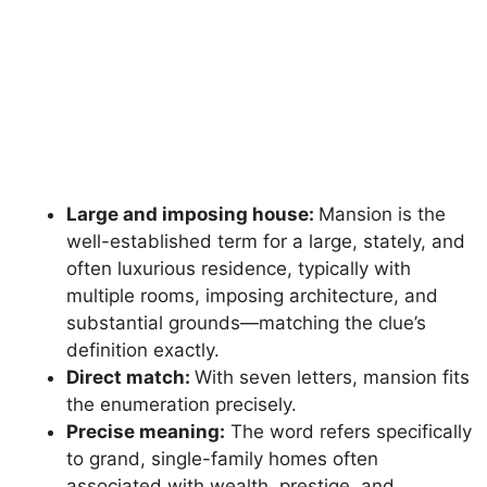
Large and imposing house:
Mansion is the
well-established term for a large, stately, and
often luxurious residence, typically with
multiple rooms, imposing architecture, and
substantial grounds—matching the clue’s
definition exactly.
Direct match:
With seven letters, mansion fits
the enumeration precisely.
Precise meaning:
The word refers specifically
to grand, single-family homes often
associated with wealth, prestige, and