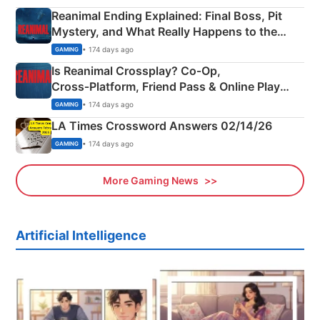
Reanimal Ending Explained: Final Boss, Pit
Mystery, and What Really Happens to the
Siblings
• 174 days ago
GAMING
Is Reanimal Crossplay? Co‑Op,
Cross‑Platform, Friend Pass & Online Play
Explained
• 174 days ago
GAMING
LA Times Crossword Answers 02/14/26
• 174 days ago
GAMING
More Gaming News
Artificial Intelligence