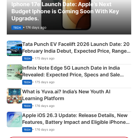
Iphone 17e Launch Date: Apple’s Next
Budget Iphone is Coming Soon With Key
Upgrades.
• 174 days ago
TECH
Tata Punch EV Facelift 2026 Launch Date: 20
February India Debut, Expected Price, Range &
New Features
• 175 days ago
TECH
Infinix Note Edge 5G Launch Date in India
Revealed: Expected Price, Specs and Sale
Details
• 175 days ago
TECH
What is Yuva.ai? India’s New Youth AI
Learning Platform
• 176 days ago
TECH
Apple iOS 26.3 Update: Release Details, New
Features, Battery Impact and Eligible iPhones
Explained
• 176 days ago
TECH