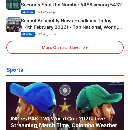
Seconds Spot the Number 5488 among 5432
• 174 days ago
GENERAL
School Assembly News Headlines Today
(14th February 2026) - Top National, World,
Sports, Business News Updates
• 175 days ago
GENERAL
More General News
Sports
IND vs PAK T20 World Cup 2026: Live
Streaming, Match Time, Colombo Weather