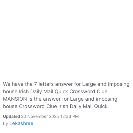
We have the 7 letters answer for Large and imposing
house Irish Daily Mail Quick Crossword Clue,
MANSION is the answer for Large and imposing
house Crossword Clue Irish Daily Mail Quick.
Updated
20 November 2025 12:33 PM
Lekashree
by