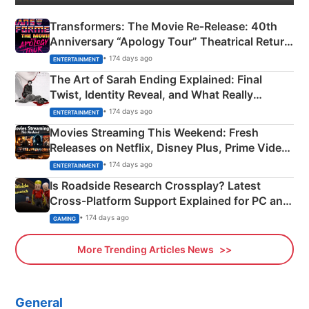
Transformers: The Movie Re‑Release: 40th
Anniversary “Apology Tour” Theatrical Return
Explained
• 174 days ago
ENTERTAINMENT
The Art of Sarah Ending Explained: Final
Twist, Identity Reveal, and What Really
Happened
• 174 days ago
ENTERTAINMENT
Movies Streaming This Weekend: Fresh
Releases on Netflix, Disney Plus, Prime Video
& More
• 174 days ago
ENTERTAINMENT
Is Roadside Research Crossplay? Latest
Cross-Platform Support Explained for PC and
Xbox
• 174 days ago
GAMING
More Trending Articles News
General