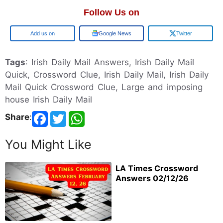
Follow Us on
Google
Google News
Twitter
Tags
: Irish Daily Mail Answers, Irish Daily Mail
Quick, Crossword Clue, Irish Daily Mail, Irish Daily
Mail Quick Crossword Clue, Large and imposing
house Irish Daily Mail
Share
:
You Might Like
LA Times Crossword
Answers 02/12/26