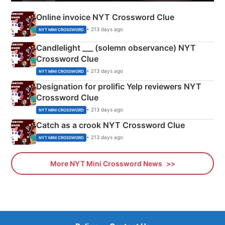
Online invoice NYT Crossword Clue
• 213 days ago
NYT MINI CROSSWORD
Candlelight ___ (solemn observance) NYT
Crossword Clue
• 213 days ago
NYT MINI CROSSWORD
Designation for prolific Yelp reviewers NYT
Crossword Clue
• 213 days ago
NYT MINI CROSSWORD
Catch as a crook NYT Crossword Clue
• 213 days ago
NYT MINI CROSSWORD
More NYT Mini Crossword News