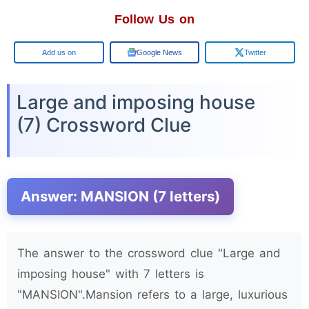
Follow Us on
Google
Google News
Twitter
Large and imposing house
(7) Crossword Clue
Answer: MANSION (7 letters)
The answer to the crossword clue "Large and
imposing house" with 7 letters is
"MANSION".Mansion refers to a large, luxurious