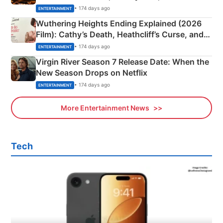
& More
• 174 days ago
ENTERTAINMENT
Wuthering Heights Ending Explained (2026
Film): Cathy’s Death, Heathcliff’s Curse, and
Emerald Fennell’s Twist
• 174 days ago
ENTERTAINMENT
Virgin River Season 7 Release Date: When the
New Season Drops on Netflix
• 174 days ago
ENTERTAINMENT
More Entertainment News
Tech