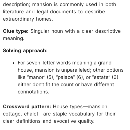
description; mansion is commonly used in both
literature and legal documents to describe
extraordinary homes.
Clue type:
Singular noun with a clear descriptive
meaning.
Solving approach:
For seven-letter words meaning a grand
house, mansion is unparalleled; other options
like “manor” (5), “palace” (6), or “estate” (6)
either don’t fit the count or have different
connotations.
Crossword pattern:
House types—mansion,
cottage, chalet—are staple vocabulary for their
clear definitions and evocative quality.