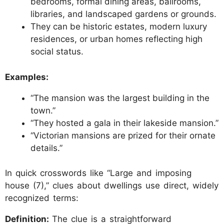
bedrooms, formal dining areas, ballrooms,
libraries, and landscaped gardens or grounds.
They can be historic estates, modern luxury
residences, or urban homes reflecting high
social status.
Examples:
“The mansion was the largest building in the
town.”
“They hosted a gala in their lakeside mansion.”
“Victorian mansions are prized for their ornate
details.”
In quick crosswords like “Large and imposing
house (7),” clues about dwellings use direct, widely
recognized terms:
Definition:
The clue is a straightforward