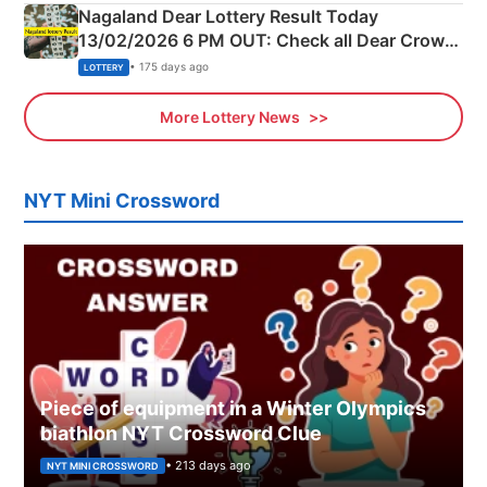
Nagaland Dear Lottery Result Today
13/02/2026 6 PM OUT: Check all Dear Crown
Day Friday Winning Numbers Here
• 175 days ago
LOTTERY
More Lottery News
NYT Mini Crossword
Piece of equipment in a Winter Olympics
biathlon NYT Crossword Clue
• 213 days ago
NYT MINI CROSSWORD