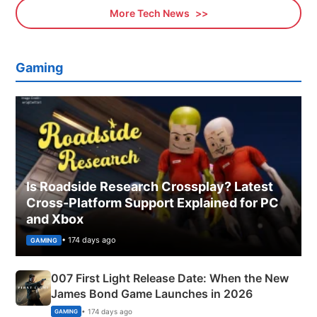
More Tech News
Gaming
Is Roadside Research Crossplay? Latest
Cross-Platform Support Explained for PC
and Xbox
• 174 days ago
GAMING
007 First Light Release Date: When the New
James Bond Game Launches in 2026
• 174 days ago
GAMING