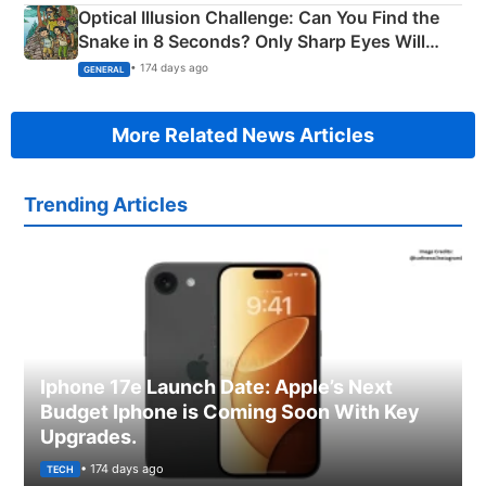
Optical Illusion Challenge: Can You Find the
Snake in 8 Seconds? Only Sharp Eyes Will
Succeed!
• 174 days ago
GENERAL
More Related News Articles
Trending Articles
Iphone 17e Launch Date: Apple’s Next
Budget Iphone is Coming Soon With Key
Upgrades.
• 174 days ago
TECH