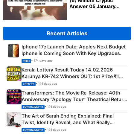
(6) Minute Cryptic
Answer 05 January...
Recent Articles
Iphone 17e Launch Date: Apple’s Next Budget
Iphone is Coming Soon With Key Upgrades.
• 174 days ago
TECH
Kerala Lottery Result Today 14.02.2026
Karunya KR-742 Winners OUT: 1st Prize ₹1
Crore Winning Numbers - KC 889462
• 174 days ago
LOTTERY
Transformers: The Movie Re‑Release: 40th
Anniversary “Apology Tour” Theatrical Return
Explained
• 174 days ago
ENTERTAINMENT
The Art of Sarah Ending Explained: Final
Twist, Identity Reveal, and What Really
Happened
• 174 days ago
ENTERTAINMENT