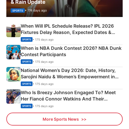
& Rain Update
• 174 days ago
SPORTS
When Will IPL Schedule Release? IPL 2026
Fixtures Delay Reason, Expected Dates &
Phase-Wise Announcement Plan
• 175 days ago
SPORTS
When is NBA Dunk Contest 2026? NBA Dunk
Contest Participants
• 175 days ago
SPORTS
National Women’s Day 2026: Date, History,
Sarojini Naidu & Women’s Empowerment in
India
• 175 days ago
SPORTS
Who Is Breezy Johnson Engaged To? Meet
Her Fiancé Connor Watkins And Their
Olympics Proposal
• 175 days ago
SPORTS
More Sports News