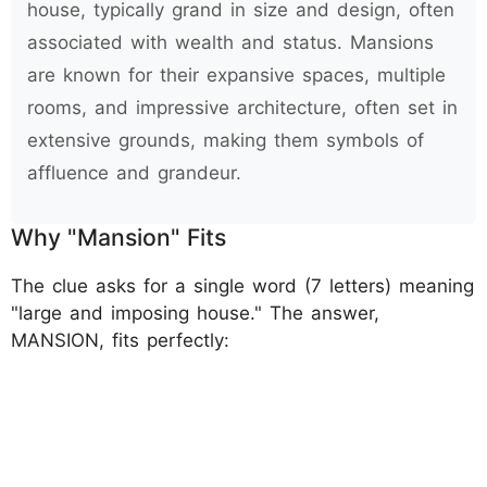
house, typically grand in size and design, often
associated with wealth and status. Mansions
are known for their expansive spaces, multiple
rooms, and impressive architecture, often set in
extensive grounds, making them symbols of
affluence and grandeur.
Why "Mansion" Fits
The clue asks for a single word (7 letters) meaning
"large and imposing house." The answer,
MANSION, fits perfectly: