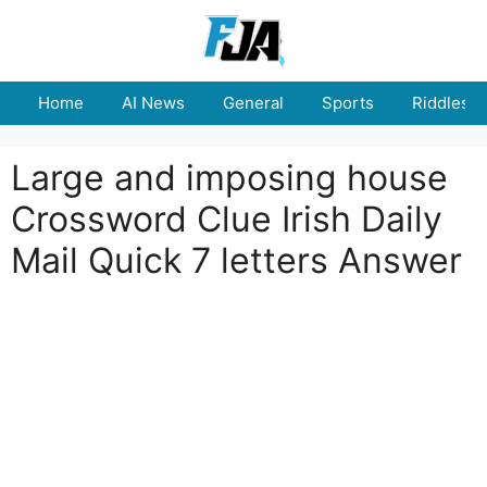
Skip
to
content
Home
AI News
General
Sports
Riddles
Large and imposing house
Crossword Clue Irish Daily
Mail Quick 7 letters Answer