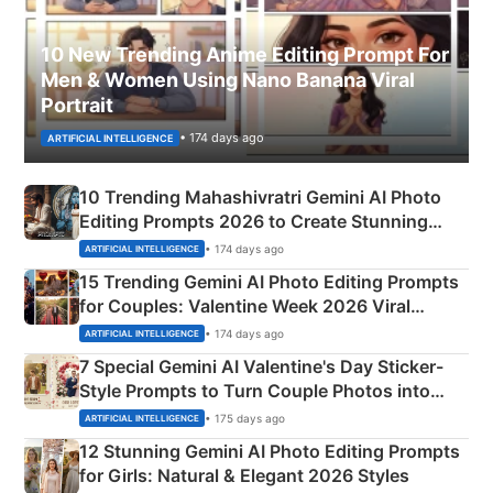
10 New Trending Anime Editing Prompt For
Men & Women Using Nano Banana Viral
Portrait
• 174 days ago
ARTIFICIAL INTELLIGENCE
10 Trending Mahashivratri Gemini AI Photo
Editing Prompts 2026 to Create Stunning
Mahadev Portraits
• 174 days ago
ARTIFICIAL INTELLIGENCE
15 Trending Gemini AI Photo Editing Prompts
for Couples: Valentine Week 2026 Viral
Instagram Portraits
• 174 days ago
ARTIFICIAL INTELLIGENCE
7 Special Gemini AI Valentine's Day Sticker-
Style Prompts to Turn Couple Photos into
Adorable Love Posters
• 175 days ago
ARTIFICIAL INTELLIGENCE
12 Stunning Gemini AI Photo Editing Prompts
for Girls: Natural & Elegant 2026 Styles