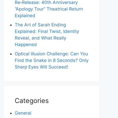
Re‑Release: 40th Anniversary
“Apology Tour” Theatrical Return
Explained
The Art of Sarah Ending
Explained: Final Twist, Identity
Reveal, and What Really
Happened
Optical Illusion Challenge: Can You
Find the Snake in 8 Seconds? Only
Sharp Eyes Will Succeed!
Categories
General