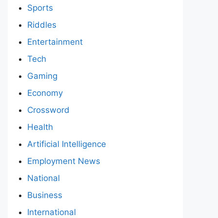
Sports
Riddles
Entertainment
Tech
Gaming
Economy
Crossword
Health
Artificial Intelligence
Employment News
National
Business
International