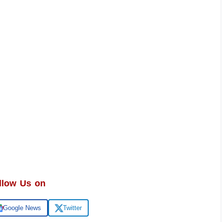
llow Us on
Google News
Twitter