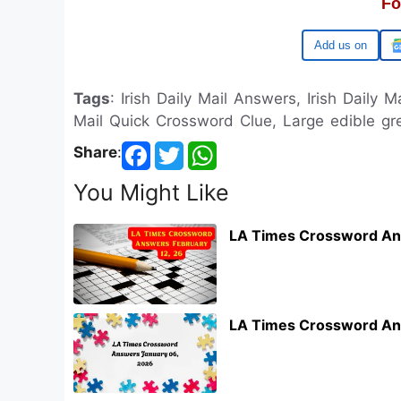
Fo
Google
Tags
: Irish Daily Mail Answers, Irish Daily M
Mail Quick Crossword Clue, Large edible gre
Share
:
You Might Like
LA Times Crossword An
LA Times Crossword An