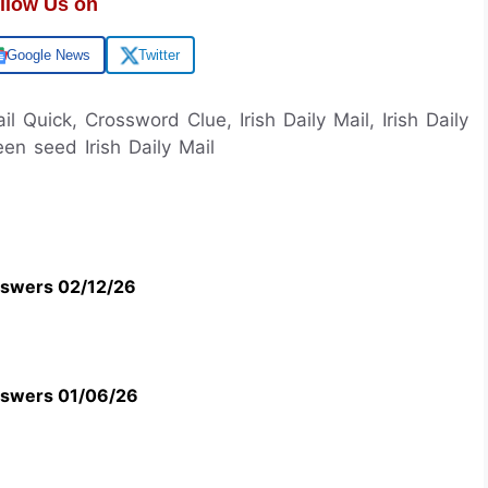
llow Us on
Google News
Twitter
ail Quick, Crossword Clue, Irish Daily Mail, Irish Daily
en seed Irish Daily Mail
swers 02/12/26
swers 01/06/26