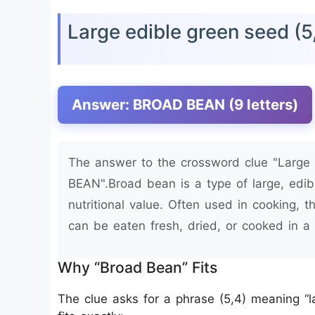
Large edible green seed (
Answer: BROAD BEAN (9 letters)
The answer to the crossword clue "Large 
BEAN".Broad bean is a type of large, edib
nutritional value. Often used in cooking, t
can be eaten fresh, dried, or cooked in a 
Why “Broad Bean” Fits
The clue asks for a phrase (5,4) meaning 