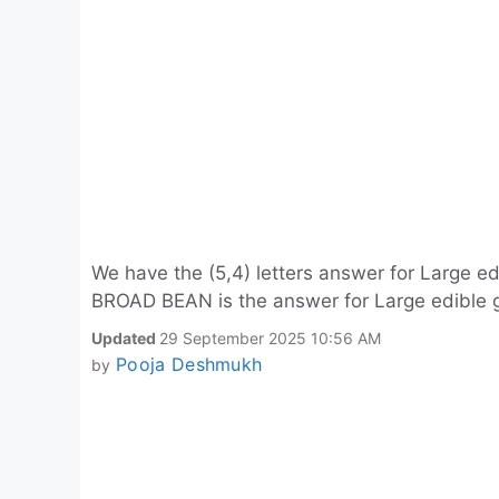
We have the (5,4) letters answer for Large ed
BROAD BEAN is the answer for Large edible g
Updated
29 September 2025 10:56 AM
Pooja Deshmukh
by