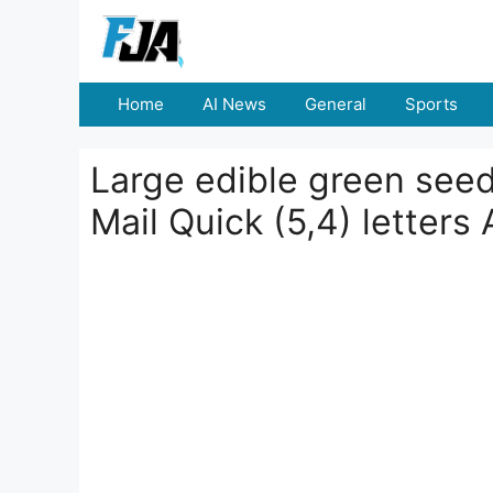
Skip
to
content
Home
AI News
General
Sports
Large edible green seed
Mail Quick (5,4) letters