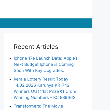
Recent Articles
Iphone 17e Launch Date: Apple’s
Next Budget Iphone is Coming
Soon With Key Upgrades.
Kerala Lottery Result Today
14.02.2026 Karunya KR-742
Winners OUT: 1st Prize ₹1 Crore
Winning Numbers - KC 889462
Transformers: The Movie