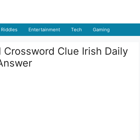
Riddles
Entertainment
Tech
Gaming
 Crossword Clue Irish Daily
 Answer