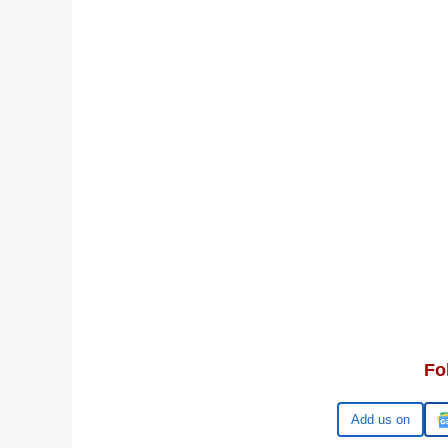
Fo
Google