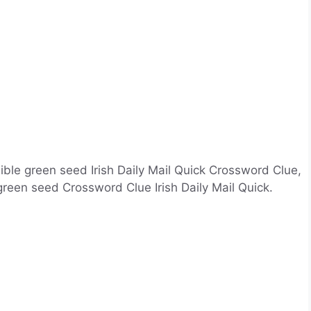
ible green seed Irish Daily Mail Quick Crossword Clue,
reen seed Crossword Clue Irish Daily Mail Quick.