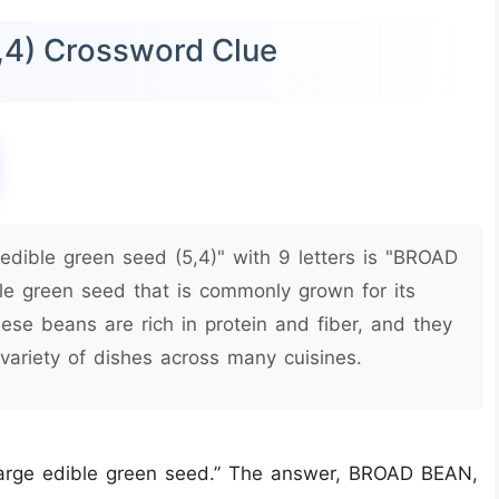
5,4) Crossword Clue
edible green seed (5,4)" with 9 letters is "BROAD
le green seed that is commonly grown for its
hese beans are rich in protein and fiber, and they
variety of dishes across many cuisines.
“large edible green seed.” The answer, BROAD BEAN,