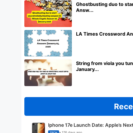
Ghostbusting duo to star
Answ...
LA Times Crossword An
String from viola you t
January...
Rece
Iphone 17e Launch Date: Apple’s Nex
• 176 days ago
TECH