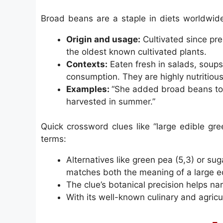
Broad beans are a staple in diets worldwide
Origin and usage:
Cultivated since pre
the oldest known cultivated plants.
Contexts:
Eaten fresh in salads, soups
consumption. They are highly nutritious, 
Examples:
“She added broad beans to 
harvested in summer.”
Quick crossword clues like “large edible gree
terms:
Alternatives like green pea (5,3) or s
matches both the meaning of a large e
The clue’s botanical precision helps nar
With its well-known culinary and agricul