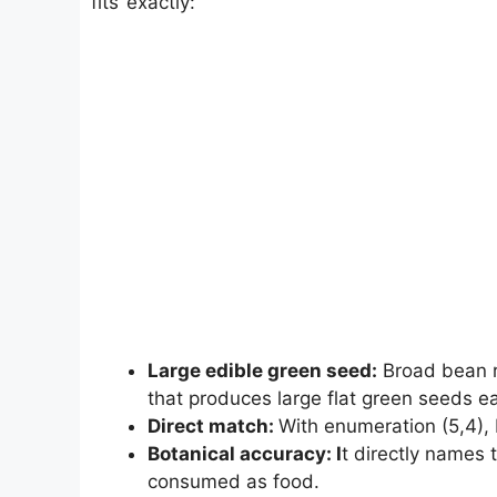
fits exactly:
Large edible green seed:
Broad bean r
that produces large flat green seeds ea
Direct match:
With enumeration (5,4), 
Botanical accuracy: I
t directly names
consumed as food.