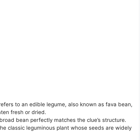
efers to an edible legume, also known as fava bean,
ten fresh or dried.
broad bean perfectly matches the clue’s structure.
 the classic leguminous plant whose seeds are widely