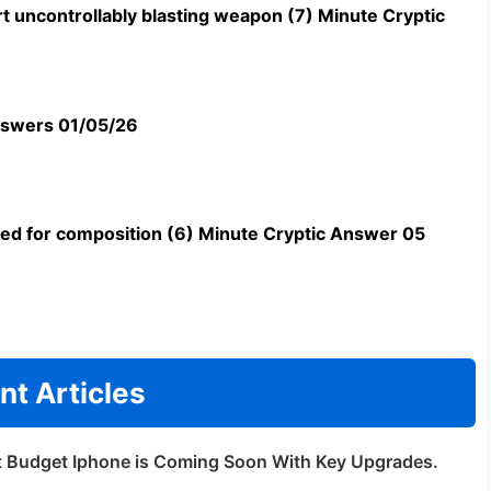
t uncontrollably blasting weapon (7) Minute Cryptic
swers 01/05/26
uned for composition (6) Minute Cryptic Answer 05
nt Articles
t Budget Iphone is Coming Soon With Key Upgrades.