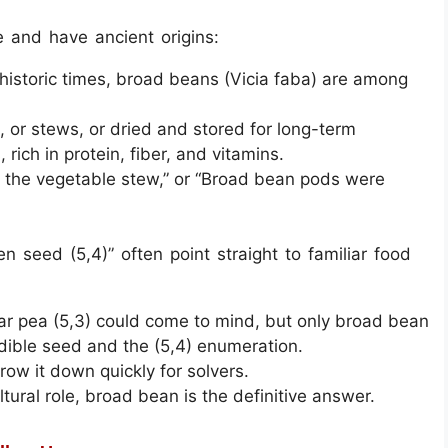
 and have ancient origins:
historic times, broad beans (Vicia faba) are among
, or stews, or dried and stored for long-term
rich in protein, fiber, and vitamins.
the vegetable stew,” or “Broad bean pods were
n seed (5,4)” often point straight to familiar food
ugar pea (5,3) could come to mind, but only broad bean
dible seed and the (5,4) enumeration.
row it down quickly for solvers.
tural role, broad bean is the definitive answer.