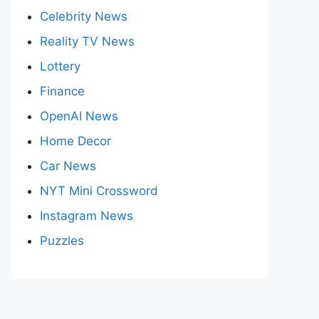
Celebrity News
Reality TV News
Lottery
Finance
OpenAI News
Home Decor
Car News
NYT Mini Crossword
Instagram News
Puzzles