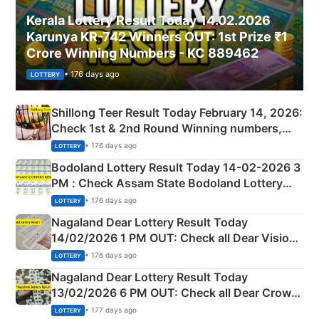
Kerala Lottery Result Today 14.02.2026
Karunya KR-742 Winners OUT: 1st Prize ₹1
Crore Winning Numbers - KC 889462
• 176 days ago
LOTTERY
Shillong Teer Result Today February 14, 2026:
Check 1st & 2nd Round Winning numbers,
Shillong Teer Common Number & Result List
• 176 days ago
LOTTERY
here
Bodoland Lottery Result Today 14-02-2026 3
PM : Check Assam State Bodoland Lottery
Full Winners Lists here
• 176 days ago
LOTTERY
Nagaland Dear Lottery Result Today
14/02/2026 1 PM OUT: Check all Dear Vision
Morning Saturday Winning Numbers Here
• 176 days ago
LOTTERY
Nagaland Dear Lottery Result Today
13/02/2026 6 PM OUT: Check all Dear Crown
Day Friday Winning Numbers Here
• 177 days ago
LOTTERY