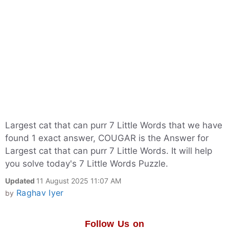
Largest cat that can purr 7 Little Words that we have
found 1 exact answer, COUGAR is the Answer for
Largest cat that can purr 7 Little Words. It will help
you solve today's 7 Little Words Puzzle.
Updated
11 August 2025 11:07 AM
Raghav Iyer
by
Follow Us on