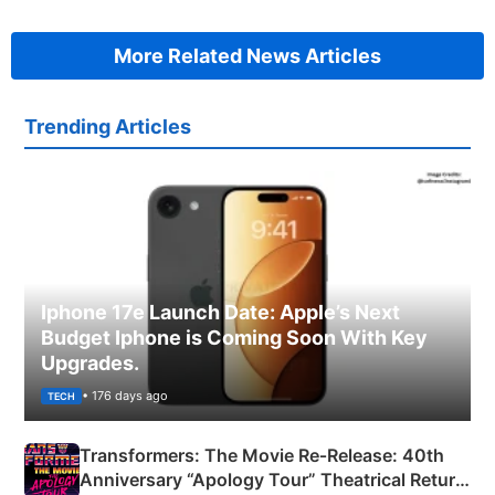
More Related News Articles
Trending Articles
Iphone 17e Launch Date: Apple’s Next
Budget Iphone is Coming Soon With Key
Upgrades.
• 176 days ago
TECH
Transformers: The Movie Re‑Release: 40th
Anniversary “Apology Tour” Theatrical Return