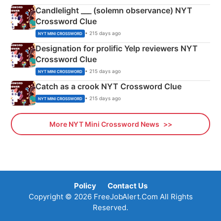
Candlelight ___ (solemn observance) NYT
Crossword Clue
• 215 days ago
NYT MINI CROSSWORD
Designation for prolific Yelp reviewers NYT
Crossword Clue
• 215 days ago
NYT MINI CROSSWORD
Catch as a crook NYT Crossword Clue
• 215 days ago
NYT MINI CROSSWORD
More NYT Mini Crossword News
Policy
Contact Us
Copyright © 2026 FreeJobAlert.Com All Rights
Reserved.