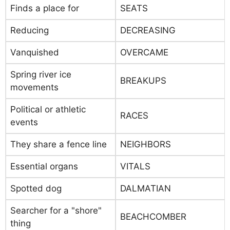
Finds a place for
SEATS
Reducing
DECREASING
Vanquished
OVERCAME
Spring river ice
BREAKUPS
movements
Political or athletic
RACES
events
They share a fence line
NEIGHBORS
Essential organs
VITALS
Spotted dog
DALMATIAN
Searcher for a "shore"
BEACHCOMBER
thing