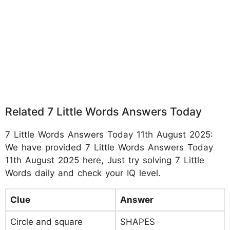
Related 7 Little Words Answers Today
7 Little Words Answers Today 11th August 2025:
We have provided 7 Little Words Answers Today
11th August 2025 here, Just try solving 7 Little
Words daily and check your IQ level.
Clue
Answer
Circle and square
SHAPES