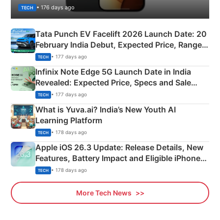
• 176 days ago
TECH
Tata Punch EV Facelift 2026 Launch Date: 20
February India Debut, Expected Price, Range &
New Features
• 177 days ago
TECH
Infinix Note Edge 5G Launch Date in India
Revealed: Expected Price, Specs and Sale
Details
• 177 days ago
TECH
What is Yuva.ai? India’s New Youth AI
Learning Platform
• 178 days ago
TECH
Apple iOS 26.3 Update: Release Details, New
Features, Battery Impact and Eligible iPhones
Explained
• 178 days ago
TECH
More Tech News