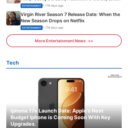
Emerald Fennell’s Twist
• 176 days ago
ENTERTAINMENT
Virgin River Season 7 Release Date: When the
New Season Drops on Netflix
• 176 days ago
ENTERTAINMENT
More Entertainment News
Tech
Iphone 17e Launch Date: Apple’s Next
Budget Iphone is Coming Soon With Key
Upgrades.