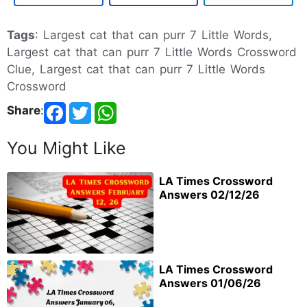
Tags
: Largest cat that can purr 7 Little Words,
Largest cat that can purr 7 Little Words Crossword
Clue, Largest cat that can purr 7 Little Words
Crossword
Share
:
You Might Like
LA Times Crossword
Answers 02/12/26
LA Times Crossword
Answers 01/06/26