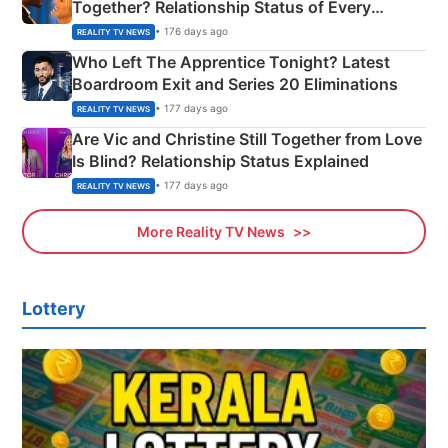
Together? Relationship Status of Every
Couple Explained
• 176 days ago
REALITY TV NEWS
Who Left The Apprentice Tonight? Latest
Boardroom Exit and Series 20 Eliminations
• 177 days ago
REALITY TV NEWS
Are Vic and Christine Still Together from Love
Is Blind? Relationship Status Explained
• 177 days ago
REALITY TV NEWS
More Reality TV News
Lottery