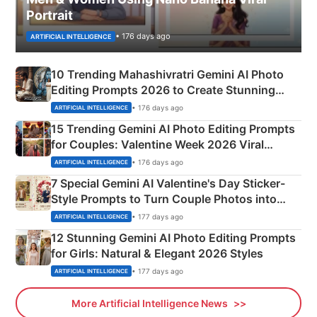
Portrait
• 176 days ago
ARTIFICIAL INTELLIGENCE
10 Trending Mahashivratri Gemini AI Photo
Editing Prompts 2026 to Create Stunning
Mahadev Portraits
• 176 days ago
ARTIFICIAL INTELLIGENCE
15 Trending Gemini AI Photo Editing Prompts
for Couples: Valentine Week 2026 Viral
Instagram Portraits
• 176 days ago
ARTIFICIAL INTELLIGENCE
7 Special Gemini AI Valentine's Day Sticker-
Style Prompts to Turn Couple Photos into
Adorable Love Posters
• 177 days ago
ARTIFICIAL INTELLIGENCE
12 Stunning Gemini AI Photo Editing Prompts
for Girls: Natural & Elegant 2026 Styles
• 177 days ago
ARTIFICIAL INTELLIGENCE
More Artificial Intelligence News