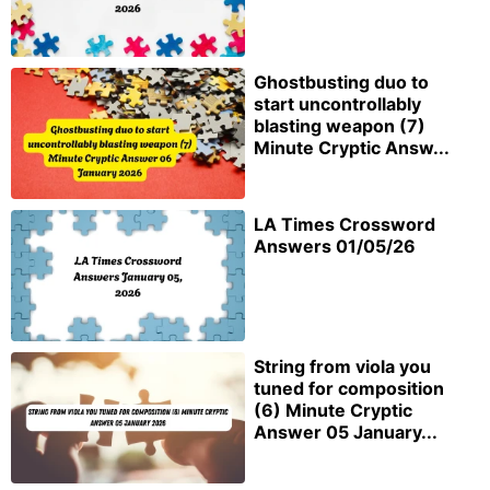
Ghostbusting duo to
start uncontrollably
blasting weapon (7)
Minute Cryptic Answ...
LA Times Crossword
Answers 01/05/26
String from viola you
tuned for composition
(6) Minute Cryptic
Answer 05 January...