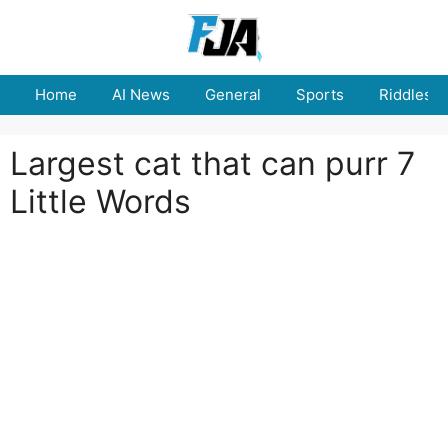
Skip
to
content
Home
AI News
General
Sports
Riddles
Largest cat that can purr 7
Little Words