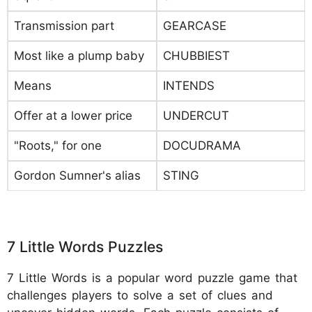
Transmission part
GEARCASE
Most like a plump baby
CHUBBIEST
Means
INTENDS
Offer at a lower price
UNDERCUT
"Roots," for one
DOCUDRAMA
Gordon Sumner's alias
STING
7 Little Words Puzzles
7 Little Words is a popular word puzzle game that
challenges players to solve a set of clues and