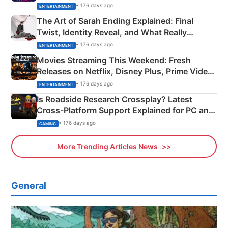
Explained
• 176 days ago
ENTERTAINMENT
The Art of Sarah Ending Explained: Final
Twist, Identity Reveal, and What Really
Happened
• 176 days ago
ENTERTAINMENT
Movies Streaming This Weekend: Fresh
Releases on Netflix, Disney Plus, Prime Video
& More
• 176 days ago
ENTERTAINMENT
Is Roadside Research Crossplay? Latest
Cross-Platform Support Explained for PC and
Xbox
• 176 days ago
GAMING
More Trending Articles News
General