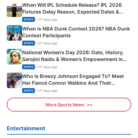
When Will IPL Schedule Release? IPL 2026
Fixtures Delay Reason, Expected Dates &
Phase-Wise Announcement Plan
• 177 days ago
SPORTS
When is NBA Dunk Contest 2026? NBA Dunk
Contest Participants
• 177 days ago
SPORTS
National Women’s Day 2026: Date, History,
Sarojini Naidu & Women’s Empowerment in
India
• 177 days ago
SPORTS
Who Is Breezy Johnson Engaged To? Meet
Her Fiancé Connor Watkins And Their
Olympics Proposal
• 177 days ago
SPORTS
More Sports News
Entertainment