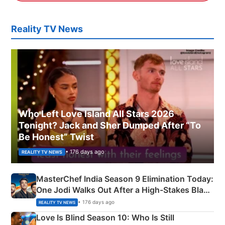
Reality TV News
Who Left Love Island All Stars 2026
Tonight? Jack and Sher Dumped After “To
Be Honest” Twist
• 176 days ago
REALITY TV NEWS
MasterChef India Season 9 Elimination Today:
One Jodi Walks Out After a High-Stakes Black
Apron Challenge
• 176 days ago
REALITY TV NEWS
Love Is Blind Season 10: Who Is Still