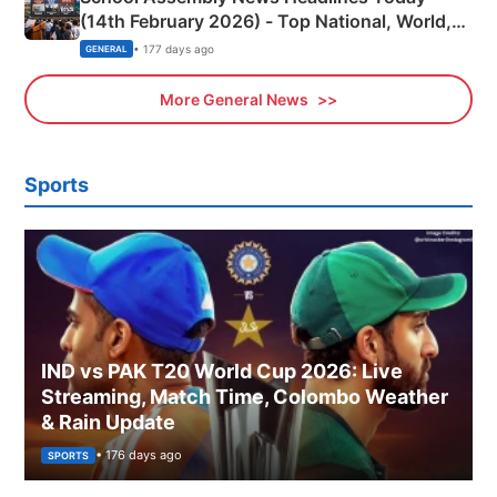
(14th February 2026) - Top National, World,
Sports, Business News Updates
• 177 days ago
GENERAL
More General News
Sports
IND vs PAK T20 World Cup 2026: Live
Streaming, Match Time, Colombo Weather
& Rain Update
• 176 days ago
SPORTS