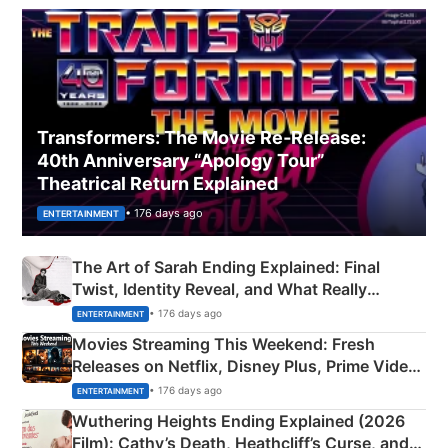
Transformers: The Movie Re‑Release:
40th Anniversary “Apology Tour”
Theatrical Return Explained
• 176 days ago
ENTERTAINMENT
The Art of Sarah Ending Explained: Final
Twist, Identity Reveal, and What Really
Happened
• 176 days ago
ENTERTAINMENT
Movies Streaming This Weekend: Fresh
Releases on Netflix, Disney Plus, Prime Video
& More
• 176 days ago
ENTERTAINMENT
Wuthering Heights Ending Explained (2026
Film): Cathy’s Death, Heathcliff’s Curse, and