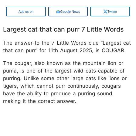
Google
Google News
Twitter
Largest cat that can purr 7 Little Words
The answer to the 7 Little Words clue “Largest cat
that can purr” for 11th August 2025, is COUGAR.
The cougar, also known as the mountain lion or
puma, is one of the largest wild cats capable of
purring. Unlike some other large cats like lions or
tigers, which cannot purr continuously, cougars
have the ability to produce a purring sound,
making it the correct answer.