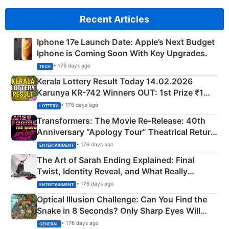
Recent Articles
Iphone 17e Launch Date: Apple’s Next Budget
Iphone is Coming Soon With Key Upgrades.
• 176 days ago
TECH
Kerala Lottery Result Today 14.02.2026
Karunya KR-742 Winners OUT: 1st Prize ₹1
Crore Winning Numbers - KC 889462
• 176 days ago
LOTTERY
Transformers: The Movie Re‑Release: 40th
Anniversary “Apology Tour” Theatrical Return
Explained
• 176 days ago
ENTERTAINMENT
The Art of Sarah Ending Explained: Final
Twist, Identity Reveal, and What Really
Happened
• 176 days ago
ENTERTAINMENT
Optical Illusion Challenge: Can You Find the
Snake in 8 Seconds? Only Sharp Eyes Will
Succeed!
• 176 days ago
GENERAL