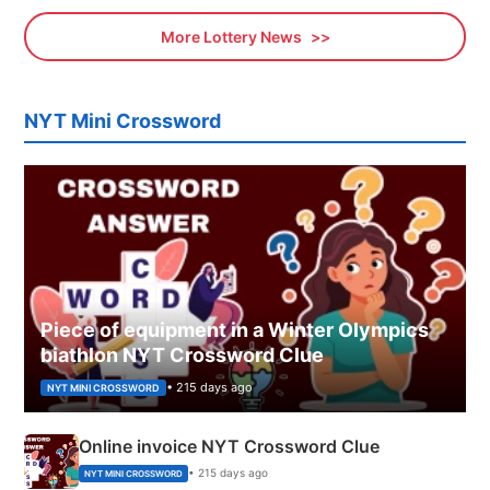
More Lottery News
NYT Mini Crossword
Piece of equipment in a Winter Olympics
biathlon NYT Crossword Clue
• 215 days ago
NYT MINI CROSSWORD
Online invoice NYT Crossword Clue
• 215 days ago
NYT MINI CROSSWORD