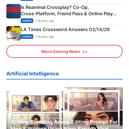
Is Reanimal Crossplay? Co‑Op,
Cross‑Platform, Friend Pass & Online Play
Explained
• 176 days ago
GAMING
LA Times Crossword Answers 02/14/26
• 176 days ago
GAMING
More Gaming News
Artificial Intelligence
10 New Trending Anime Editing Prompt For
Men & Women Using Nano Banana Viral