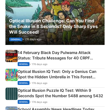
Optical Illusion Challenge: Can You Find
the Snake in 8 Seconds? Only Sharp Eyes
Will Succeed!
• 176 days ago
GENERAL
14 February Black Day Pulwama Attack
Status: Tribute Messages for 40 CRPF
Martyrs
• 176 days ago
GENERAL
Optical Illusion IQ Test: Only a Genius Can
Spot the Hidden Umbrella in This Forest
Camping Scene
• 176 days ago
GENERAL
Optical Illusion Puzzle IQ Test: Within 9
Seconds Spot the Number 5488 among 5432
• 176 days ago
GENERAL
School Assembly News Headlines Today