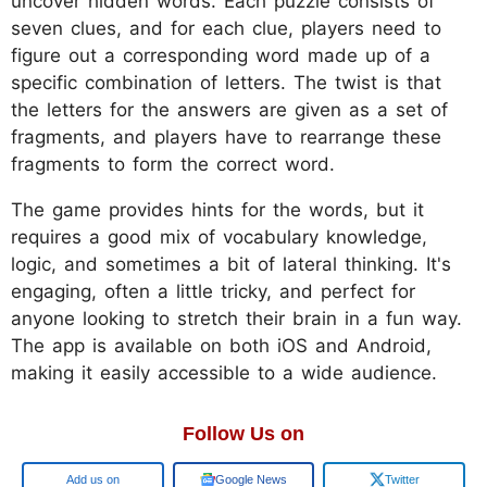
uncover hidden words. Each puzzle consists of
seven clues, and for each clue, players need to
figure out a corresponding word made up of a
specific combination of letters. The twist is that
the letters for the answers are given as a set of
fragments, and players have to rearrange these
fragments to form the correct word.
The game provides hints for the words, but it
requires a good mix of vocabulary knowledge,
logic, and sometimes a bit of lateral thinking. It's
engaging, often a little tricky, and perfect for
anyone looking to stretch their brain in a fun way.
The app is available on both iOS and Android,
making it easily accessible to a wide audience.
Follow Us on
Google
Google News
Twitter