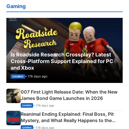
Gaming
Is Roadside Research Crossplay? Latest
Cross-Platform Support Explained for PC
and Xbox
• 176 days ago
GAMING
007 First Light Release Date: When the New
James Bond Game Launches in 2026
• 176 days ago
GAMING
Reanimal Ending Explained: Final Boss, Pit
Mystery, and What Really Happens to the
Siblings
• 176 days ago
GAMING