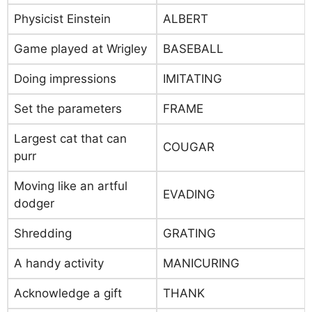
Physicist Einstein
ALBERT
Game played at Wrigley
BASEBALL
Doing impressions
IMITATING
Set the parameters
FRAME
Largest cat that can
COUGAR
purr
Moving like an artful
EVADING
dodger
Shredding
GRATING
A handy activity
MANICURING
Acknowledge a gift
THANK