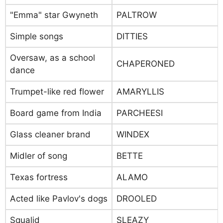
"Emma" star Gwyneth
PALTROW
Simple songs
DITTIES
Oversaw, as a school
CHAPERONED
dance
Trumpet-like red flower
AMARYLLIS
Board game from India
PARCHEESI
Glass cleaner brand
WINDEX
Midler of song
BETTE
Texas fortress
ALAMO
Acted like Pavlov's dogs
DROOLED
Squalid
SLEAZY