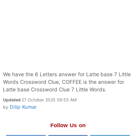
We have the 6 Letters answer for Latte base 7 Little
Words Crossword Clue, COFFEE is the answer for
Latte base Crossword Clue 7 Little Words.
Updated
27 October 2025 09:55 AM
Dilip Kumar
by
Follow Us on