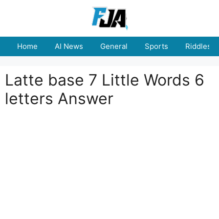
Skip
to
content
Home
AI News
General
Sports
Riddles
Latte base 7 Little Words 6
letters Answer