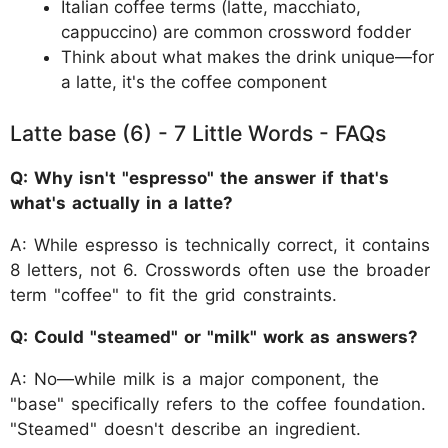
Italian coffee terms (latte, macchiato,
cappuccino) are common crossword fodder
Think about what makes the drink unique—for
a latte, it's the coffee component
Latte base (6) - 7 Little Words - FAQs
Q: Why isn't "espresso" the answer if that's
what's actually in a latte?
A: While espresso is technically correct, it contains
8 letters, not 6. Crosswords often use the broader
term "coffee" to fit the grid constraints.
Q: Could "steamed" or "milk" work as answers?
A: No—while milk is a major component, the
"base" specifically refers to the coffee foundation.
"Steamed" doesn't describe an ingredient.