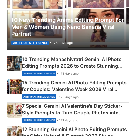
10 New Trending Anime Editing Prompt For
Men & Women Using Nano Banana Viral
Portrait
• 173 days ago
ARTIFICIAL INTELLIGENCE
10 Trending Mahashivratri Gemini AI Photo
Editing Prompts 2026 to Create Stunning
Mahadev Portraits
• 173 days ago
ARTIFICIAL INTELLIGENCE
15 Trending Gemini AI Photo Editing Prompts
for Couples: Valentine Week 2026 Viral
Instagram Portraits
• 173 days ago
ARTIFICIAL INTELLIGENCE
7 Special Gemini AI Valentine's Day Sticker-
Style Prompts to Turn Couple Photos into
Adorable Love Posters
• 174 days ago
ARTIFICIAL INTELLIGENCE
12 Stunning Gemini AI Photo Editing Prompts