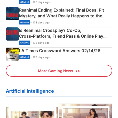
• 173 days ago
GAMING
Reanimal Ending Explained: Final Boss, Pit
Mystery, and What Really Happens to the
Siblings
• 173 days ago
GAMING
Is Reanimal Crossplay? Co‑Op,
Cross‑Platform, Friend Pass & Online Play
Explained
• 173 days ago
GAMING
LA Times Crossword Answers 02/14/26
• 173 days ago
GAMING
More Gaming News
Artificial Intelligence