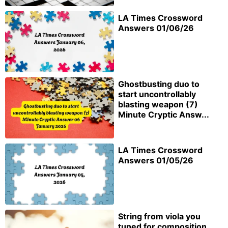
LA Times Crossword
Answers 01/06/26
Ghostbusting duo to
start uncontrollably
blasting weapon (7)
Minute Cryptic Answ...
LA Times Crossword
Answers 01/05/26
String from viola you
tuned for composition