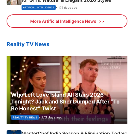
for Girls: Natural & Elegant 2026 Styles
• 174 days ago
ARTIFICIAL INTELLIGENCE
More Artificial Intelligence News
Reality TV News
Who Left Love Island All Stars 2026
Tonight? Jack and Sher Dumped After “To
Be Honest” Twist
• 173 days ago
REALITY TV NEWS
MasterChef India Season 9 Elimination Today: