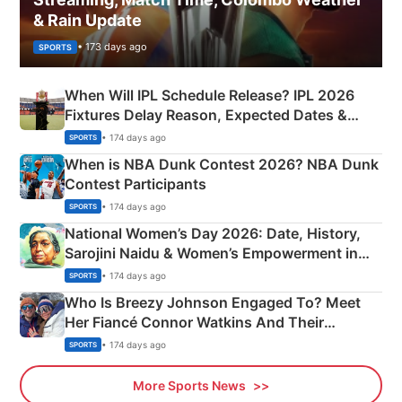
& Rain Update
• 173 days ago
SPORTS
When Will IPL Schedule Release? IPL 2026
Fixtures Delay Reason, Expected Dates &
Phase-Wise Announcement Plan
• 174 days ago
SPORTS
When is NBA Dunk Contest 2026? NBA Dunk
Contest Participants
• 174 days ago
SPORTS
National Women’s Day 2026: Date, History,
Sarojini Naidu & Women’s Empowerment in
India
• 174 days ago
SPORTS
Who Is Breezy Johnson Engaged To? Meet
Her Fiancé Connor Watkins And Their
Olympics Proposal
• 174 days ago
SPORTS
More Sports News