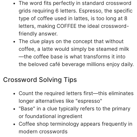
The word fits perfectly in standard crossword
grids requiring 6 letters. Espresso, the specific
type of coffee used in lattes, is too long at 8
letters, making COFFEE the ideal crossword-
friendly answer.
The clue plays on the concept that without
coffee, a latte would simply be steamed milk
—the coffee base is what transforms it into
the beloved café beverage millions enjoy daily.
Crossword Solving Tips
Count the required letters first—this eliminates
longer alternatives like "espresso"
"Base" in a clue typically refers to the primary
or foundational ingredient
Coffee shop terminology appears frequently in
modern crosswords