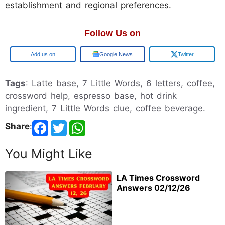
establishment and regional preferences.
Follow Us on
Google
Google News
Twitter
Tags
: Latte base, 7 Little Words, 6 letters, coffee,
crossword help, espresso base, hot drink
ingredient, 7 Little Words clue, coffee beverage.
Share
:
You Might Like
LA Times Crossword
Answers 02/12/26