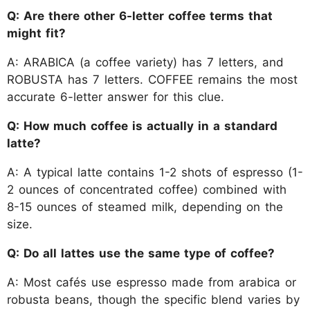
Q: Are there other 6-letter coffee terms that
might fit?
A: ARABICA (a coffee variety) has 7 letters, and
ROBUSTA has 7 letters. COFFEE remains the most
accurate 6-letter answer for this clue.
Q: How much coffee is actually in a standard
latte?
A: A typical latte contains 1-2 shots of espresso (1-
2 ounces of concentrated coffee) combined with
8-15 ounces of steamed milk, depending on the
size.
Q: Do all lattes use the same type of coffee?
A: Most cafés use espresso made from arabica or
robusta beans, though the specific blend varies by