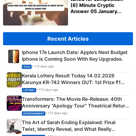
(6) Minute Cryptic
Answer 05 January...
Recent Articles
Iphone 17e Launch Date: Apple’s Next Budget
Iphone is Coming Soon With Key Upgrades.
• 173 days ago
TECH
Kerala Lottery Result Today 14.02.2026
Karunya KR-742 Winners OUT: 1st Prize ₹1
Crore Winning Numbers - KC 889462
• 173 days ago
LOTTERY
Transformers: The Movie Re‑Release: 40th
Anniversary “Apology Tour” Theatrical Return
Explained
• 173 days ago
ENTERTAINMENT
The Art of Sarah Ending Explained: Final
Twist, Identity Reveal, and What Really
Happened