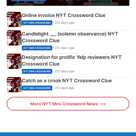
Online invoice NYT Crossword Clue
• 212 days ago
NYT MINI CROSSWORD
Candlelight ___ (solemn observance) NYT
Crossword Clue
• 212 days ago
NYT MINI CROSSWORD
Designation for prolific Yelp reviewers NYT
Crossword Clue
• 212 days ago
NYT MINI CROSSWORD
Catch as a crook NYT Crossword Clue
• 212 days ago
NYT MINI CROSSWORD
More NYT Mini Crossword News