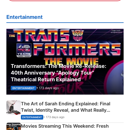
Entertainment
Transformers: The Movie Re‑Release:
40th Anniversary “Apology Tour”
Theatrical Return Explained
• 173 days ago
ENTERTAINMENT
The Art of Sarah Ending Explained: Final
Twist, Identity Reveal, and What Really
Happened
• 173 days ago
ENTERTAINMENT
Movies Streaming This Weekend: Fresh