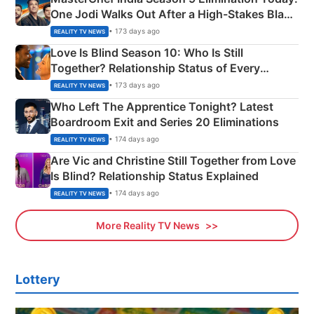
One Jodi Walks Out After a High-Stakes Black
Apron Challenge
• 173 days ago
REALITY TV NEWS
Love Is Blind Season 10: Who Is Still
Together? Relationship Status of Every
Couple Explained
• 173 days ago
REALITY TV NEWS
Who Left The Apprentice Tonight? Latest
Boardroom Exit and Series 20 Eliminations
• 174 days ago
REALITY TV NEWS
Are Vic and Christine Still Together from Love
Is Blind? Relationship Status Explained
• 174 days ago
REALITY TV NEWS
More Reality TV News
Lottery