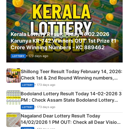
Kerala Lottery Result Today 14.02.2026
Karunya KR-742 Winners OUT: 1st Prize ₹1
Crore Winning Numbers - KC 889462
• 173 days ago
LOTTERY
Shillong Teer Result Today February 14, 2026:
Check 1st & 2nd Round Winning numbers,
Shillong Teer Common Number & Result List
• 173 days ago
LOTTERY
here
Bodoland Lottery Result Today 14-02-2026 3
PM : Check Assam State Bodoland Lottery
Full Winners Lists here
• 173 days ago
LOTTERY
Nagaland Dear Lottery Result Today
14/02/2026 1 PM OUT: Check all Dear Vision
Morning Saturday Winning Numbers Here