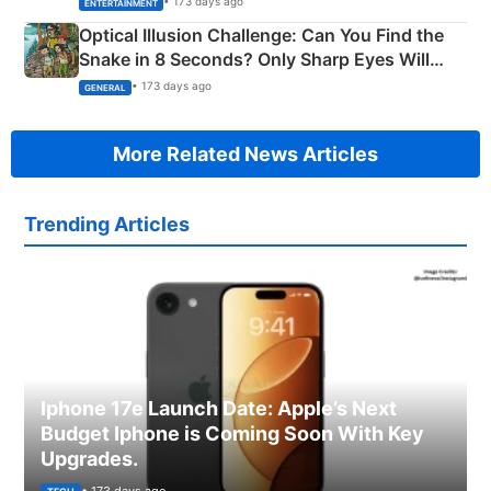
• 173 days ago
ENTERTAINMENT
Optical Illusion Challenge: Can You Find the
Snake in 8 Seconds? Only Sharp Eyes Will
Succeed!
• 173 days ago
GENERAL
More Related News Articles
Trending Articles
Iphone 17e Launch Date: Apple’s Next
Budget Iphone is Coming Soon With Key
Upgrades.
• 173 days ago