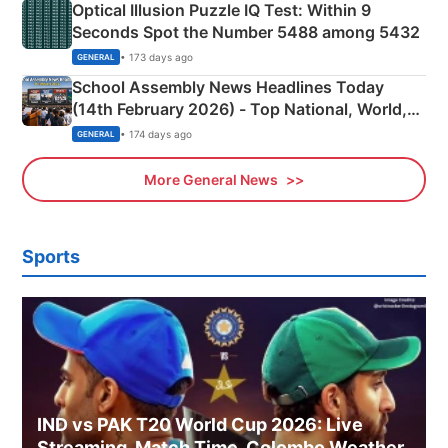
Optical Illusion Puzzle IQ Test: Within 9
Seconds Spot the Number 5488 among 5432
• 173 days ago
GENERAL
School Assembly News Headlines Today
(14th February 2026) - Top National, World,
Sports, Business News Updates
• 174 days ago
GENERAL
More General News
Sports
IND vs PAK T20 World Cup 2026: Live
Streaming, Match Time, Colombo Weather