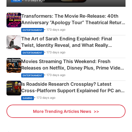
TECH
Transformers: The Movie Re‑Release: 40th
Anniversary “Apology Tour” Theatrical Return
Explained
• 173 days ago
ENTERTAINMENT
The Art of Sarah Ending Explained: Final
Twist, Identity Reveal, and What Really
Happened
• 173 days ago
ENTERTAINMENT
Movies Streaming This Weekend: Fresh
Releases on Netflix, Disney Plus, Prime Video
& More
• 173 days ago
ENTERTAINMENT
Is Roadside Research Crossplay? Latest
Cross-Platform Support Explained for PC and
Xbox
• 173 days ago
GAMING
More Trending Articles News