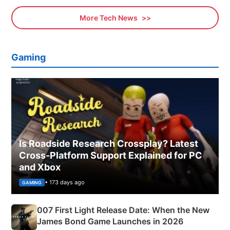
More Tech News
Gaming
Is Roadside Research Crossplay? Latest
Cross-Platform Support Explained for PC
and Xbox
• 173 days ago
GAMING
007 First Light Release Date: When the New
James Bond Game Launches in 2026