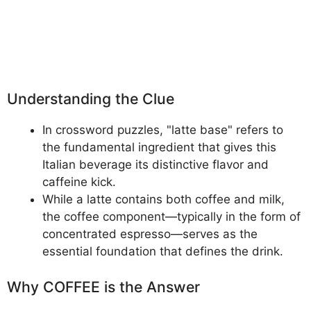
Understanding the Clue
In crossword puzzles, "latte base" refers to
the fundamental ingredient that gives this
Italian beverage its distinctive flavor and
caffeine kick.
While a latte contains both coffee and milk,
the coffee component—typically in the form of
concentrated espresso—serves as the
essential foundation that defines the drink.
Why COFFEE is the Answer