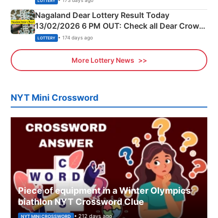
• 173 days ago
LOTTERY
Nagaland Dear Lottery Result Today
13/02/2026 6 PM OUT: Check all Dear Crown
Day Friday Winning Numbers Here
• 174 days ago
LOTTERY
More Lottery News
NYT Mini Crossword
Piece of equipment in a Winter Olympics
biathlon NYT Crossword Clue
• 212 days ago
NYT MINI CROSSWORD