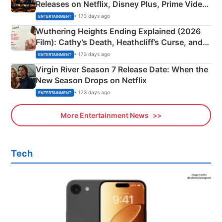
Releases on Netflix, Disney Plus, Prime Video
& More
• 173 days ago
ENTERTAINMENT
Wuthering Heights Ending Explained (2026
Film): Cathy’s Death, Heathcliff’s Curse, and
Emerald Fennell’s Twist
• 173 days ago
ENTERTAINMENT
Virgin River Season 7 Release Date: When the
New Season Drops on Netflix
• 173 days ago
ENTERTAINMENT
More Entertainment News
Tech