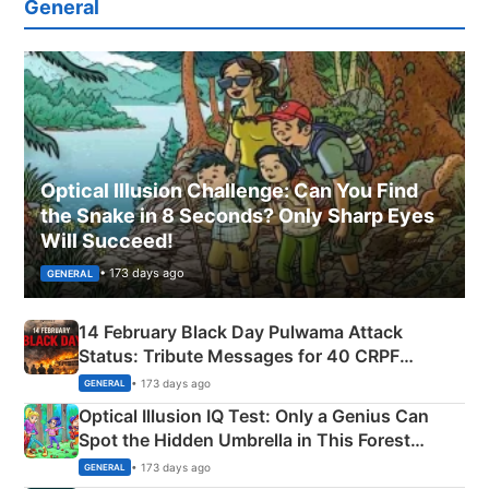
General
Optical Illusion Challenge: Can You Find
the Snake in 8 Seconds? Only Sharp Eyes
Will Succeed!
• 173 days ago
GENERAL
14 February Black Day Pulwama Attack
Status: Tribute Messages for 40 CRPF
Martyrs
• 173 days ago
GENERAL
Optical Illusion IQ Test: Only a Genius Can
Spot the Hidden Umbrella in This Forest
Camping Scene
• 173 days ago
GENERAL