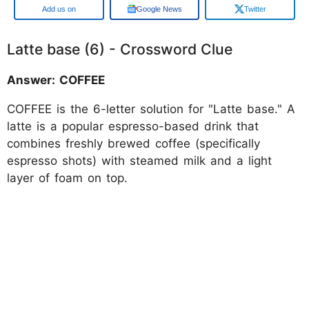
Google
Google News
Twitter
Latte base (6) - Crossword Clue
Answer: COFFEE
COFFEE is the 6-letter solution for "Latte base." A
latte is a popular espresso-based drink that
combines freshly brewed coffee (specifically
espresso shots) with steamed milk and a light
layer of foam on top.