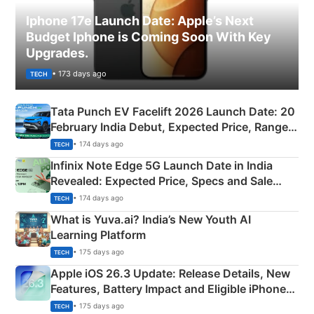
Iphone 17e Launch Date: Apple’s Next
Budget Iphone is Coming Soon With Key
Upgrades.
• 173 days ago
TECH
Tata Punch EV Facelift 2026 Launch Date: 20
February India Debut, Expected Price, Range &
New Features
• 174 days ago
TECH
Infinix Note Edge 5G Launch Date in India
Revealed: Expected Price, Specs and Sale
Details
• 174 days ago
TECH
What is Yuva.ai? India’s New Youth AI
Learning Platform
• 175 days ago
TECH
Apple iOS 26.3 Update: Release Details, New
Features, Battery Impact and Eligible iPhones
Explained
• 175 days ago
TECH