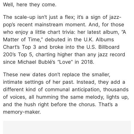
Well, here they come.
The scale-up isn’t just a flex; it’s a sign of jazz-
pop’s recent mainstream moment. And, for those
who enjoy a little chart trivia: her latest album, “A
Matter of Time,” debuted in the U.K. Albums
Chart’s Top 3 and broke into the U.S. Billboard
200’s Top 5, charting higher than any jazz record
since Michael Bublé’s “Love” in 2018.
These new dates don’t replace the smaller,
intimate settings of her past. Instead, they add a
different kind of communal anticipation, thousands
of voices, all humming the same melody, lights up,
and the hush right before the chorus. That’s a
memory-maker.
https://www.instagram.com/p/DOOSgq7jjO