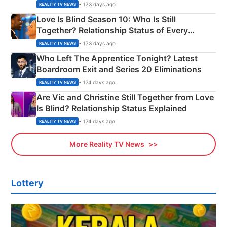
Apron Challenge
• 173 days ago
REALITY TV NEWS
Love Is Blind Season 10: Who Is Still
Together? Relationship Status of Every
Couple Explained
• 173 days ago
REALITY TV NEWS
Who Left The Apprentice Tonight? Latest
Boardroom Exit and Series 20 Eliminations
• 174 days ago
REALITY TV NEWS
Are Vic and Christine Still Together from Love
Is Blind? Relationship Status Explained
• 174 days ago
REALITY TV NEWS
More Reality TV News
Lottery