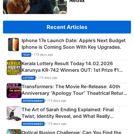
Netflix
Recent Articles
Iphone 17e Launch Date: Apple’s Next Budget
Iphone is Coming Soon With Key Upgrades.
• 173 days ago
TECH
Kerala Lottery Result Today 14.02.2026
Karunya KR-742 Winners OUT: 1st Prize ₹1
Crore Winning Numbers - KC 889462
• 173 days ago
LOTTERY
Transformers: The Movie Re‑Release: 40th
Anniversary “Apology Tour” Theatrical Return
Explained
• 173 days ago
ENTERTAINMENT
The Art of Sarah Ending Explained: Final
Twist, Identity Reveal, and What Really
Happened
• 173 days ago
ENTERTAINMENT
Optical Illusion Challenge: Can You Find the