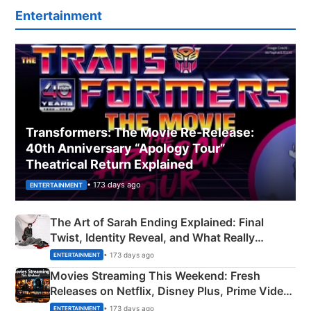
Entertainment
Transformers: The Movie Re‑Release:
40th Anniversary “Apology Tour”
Theatrical Return Explained
• 173 days ago
ENTERTAINMENT
The Art of Sarah Ending Explained: Final
Twist, Identity Reveal, and What Really
Happened
• 173 days ago
ENTERTAINMENT
Movies Streaming This Weekend: Fresh
Releases on Netflix, Disney Plus, Prime Video
& More
• 173 days ago
ENTERTAINMENT