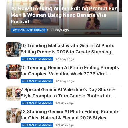
10 New Trending Anime Editing Prompt For
Men & Women Using Nano Banana Viral
Portrait
• 173 days ago
ARTIFICIAL INTELLIGENCE
10 Trending Mahashivratri Gemini AI Photo
Editing Prompts 2026 to Create Stunning
Mahadev Portraits
• 173 days ago
ARTIFICIAL INTELLIGENCE
15 Trending Gemini AI Photo Editing Prompts
for Couples: Valentine Week 2026 Viral
Instagram Portraits
• 173 days ago
ARTIFICIAL INTELLIGENCE
7 Special Gemini AI Valentine's Day Sticker-
Style Prompts to Turn Couple Photos into
Adorable Love Posters
• 174 days ago
ARTIFICIAL INTELLIGENCE
12 Stunning Gemini AI Photo Editing Prompts
for Girls: Natural & Elegant 2026 Styles
• 174 days ago
ARTIFICIAL INTELLIGENCE