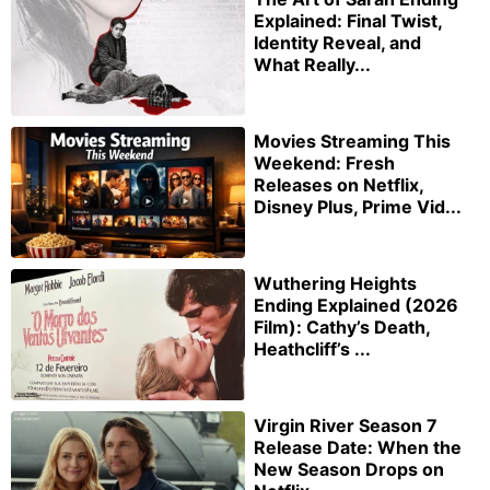
Explained: Final Twist,
Identity Reveal, and
What Really...
Movies Streaming This
Weekend: Fresh
Releases on Netflix,
Disney Plus, Prime Vid...
Wuthering Heights
Ending Explained (2026
Film): Cathy’s Death,
Heathcliff’s ...
Virgin River Season 7
Release Date: When the
New Season Drops on