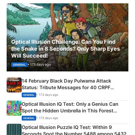
Optical Illusion Challenge: Can You Find
the Snake in 8 Seconds? Only Sharp Eyes
Will Succeed!
• 173 days ago
GENERAL
14 February Black Day Pulwama Attack
Status: Tribute Messages for 40 CRPF
Martyrs
• 173 days ago
GENERAL
Optical Illusion IQ Test: Only a Genius Can
Spot the Hidden Umbrella in This Forest
Camping Scene
• 173 days ago
GENERAL
Optical Illusion Puzzle IQ Test: Within 9
Seconds Spot the Number 5488 among 5432