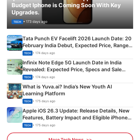
Budget Iphone is Coming Soon With Key
Upgrades.
• 173 days ago
TECH
Tata Punch EV Facelift 2026 Launch Date: 20
February India Debut, Expected Price, Range &
New Features
• 174 days ago
TECH
Infinix Note Edge 5G Launch Date in India
Revealed: Expected Price, Specs and Sale
Details
• 174 days ago
TECH
What is Yuva.ai? India’s New Youth AI
Learning Platform
• 175 days ago
TECH
Apple iOS 26.3 Update: Release Details, New
Features, Battery Impact and Eligible iPhones
Explained
• 175 days ago
TECH
More Tech News