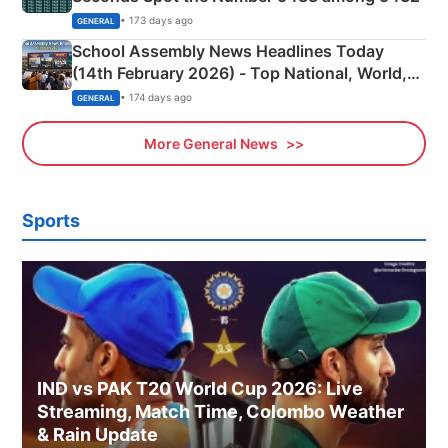
• 173 days ago
GENERAL
School Assembly News Headlines Today
(14th February 2026) - Top National, World,
Sports, Business News Updates
• 174 days ago
GENERAL
More General News
Sports
IND vs PAK T20 World Cup 2026: Live
Streaming, Match Time, Colombo Weather
& Rain Update