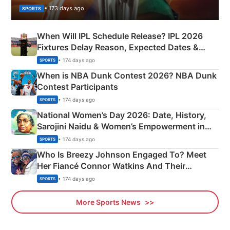
• 173 days ago
SPORTS
When Will IPL Schedule Release? IPL 2026
Fixtures Delay Reason, Expected Dates &
Phase-Wise Announcement Plan
• 174 days ago
SPORTS
When is NBA Dunk Contest 2026? NBA Dunk
Contest Participants
• 174 days ago
SPORTS
National Women’s Day 2026: Date, History,
Sarojini Naidu & Women’s Empowerment in
India
• 174 days ago
SPORTS
Who Is Breezy Johnson Engaged To? Meet
Her Fiancé Connor Watkins And Their
Olympics Proposal
• 174 days ago
SPORTS
More Sports News