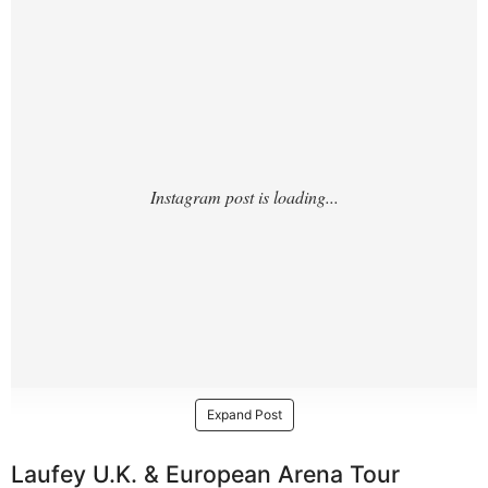
4/?
Expand Post
Laufey U.K. & European Arena Tour