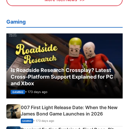
Gaming
Is Roadside Research Crossplay? Latest
Cross-Platform Support Explained for PC
and Xbox
• 173 days ago
GAMING
007 First Light Release Date: When the New
James Bond Game Launches in 2026
• 173 days ago
GAMING