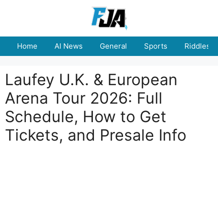
Skip
to
content
Home
AI News
General
Sports
Riddles
Laufey U.K. & European
Arena Tour 2026: Full
Schedule, How to Get
Tickets, and Presale Info