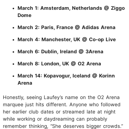
March 1: Amsterdam, Netherlands @ Ziggo
Dome
March 2: Paris, France @ Adidas Arena
March 4: Manchester, UK @ Co-op Live
March 6: Dublin, Ireland @ 3Arena
March 8: London, UK @ O2 Arena
March 14: Kopavogur, Iceland @ Korinn
Arena
Honestly, seeing Laufey’s name on the O2 Arena
marquee just hits different. Anyone who followed
her earlier club dates or streamed late at night
while working or daydreaming can probably
remember thinking, “She deserves bigger crowds.”