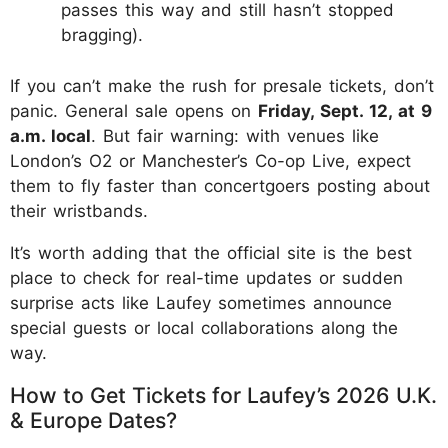
passes this way and still hasn’t stopped
bragging).
If you can’t make the rush for presale tickets, don’t
panic. General sale opens on
Friday, Sept. 12, at 9
a.m. local
. But fair warning: with venues like
London’s O2 or Manchester’s Co-op Live, expect
them to fly faster than concertgoers posting about
their wristbands.
It’s worth adding that the official site is the best
place to check for real-time updates or sudden
surprise acts like Laufey sometimes announce
special guests or local collaborations along the
way.
How to Get Tickets for Laufey’s 2026 U.K.
& Europe Dates?