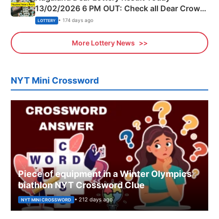
13/02/2026 6 PM OUT: Check all Dear Crown
Day Friday Winning Numbers Here
• 174 days ago
LOTTERY
More Lottery News
NYT Mini Crossword
Piece of equipment in a Winter Olympics
biathlon NYT Crossword Clue
• 212 days ago
NYT MINI CROSSWORD