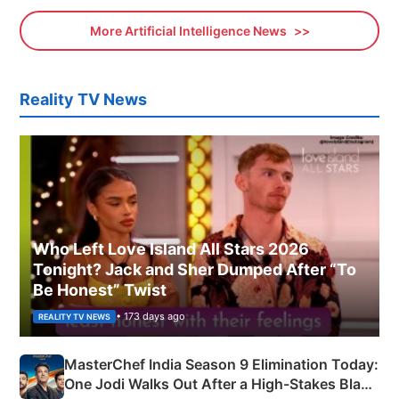
More Artificial Intelligence News
Reality TV News
Who Left Love Island All Stars 2026
Tonight? Jack and Sher Dumped After “To
Be Honest” Twist
• 173 days ago
REALITY TV NEWS
MasterChef India Season 9 Elimination Today:
One Jodi Walks Out After a High-Stakes Black