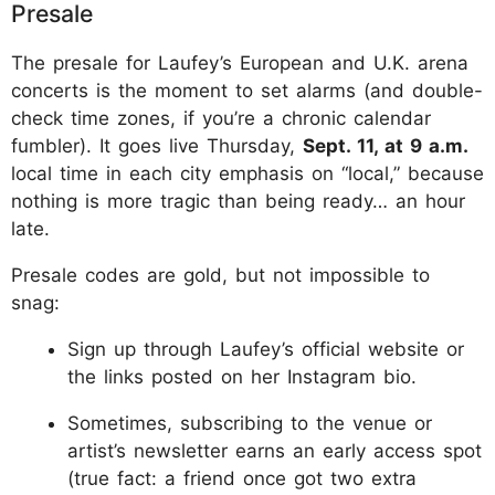
Presale
The presale for Laufey’s European and U.K. arena
concerts is the moment to set alarms (and double-
check time zones, if you’re a chronic calendar
fumbler). It goes live Thursday,
Sept. 11, at 9 a.m.
local time in each city emphasis on “local,” because
nothing is more tragic than being ready… an hour
late.
Presale codes are gold, but not impossible to
snag:
Sign up through Laufey’s official website or
the links posted on her Instagram bio.
Sometimes, subscribing to the venue or
artist’s newsletter earns an early access spot
(true fact: a friend once got two extra