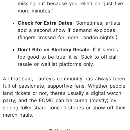
missing out because you relied on “just five
more minutes.”
Check for Extra Dates
: Sometimes, artists
add a second show if demand explodes
(fingers crossed for more London nights!).
Don’t Bite on Sketchy Resale:
If it seems
too good to be true, it is. Stick to official
resale or waitlist platforms only.
All that said, Laufey’s community has always been
full of passionate, supportive fans. Whether people
land tickets or not, there’s usually a digital watch
party, and the FOMO can be cured (mostly) by
seeing folks share concert stories or show off their
merch hauls.