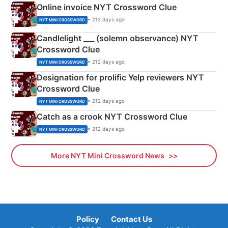
Online invoice NYT Crossword Clue
• 212 days ago
NYT MINI CROSSWORD
Candlelight ___ (solemn observance) NYT
Crossword Clue
• 212 days ago
NYT MINI CROSSWORD
Designation for prolific Yelp reviewers NYT
Crossword Clue
• 212 days ago
NYT MINI CROSSWORD
Catch as a crook NYT Crossword Clue
• 212 days ago
NYT MINI CROSSWORD
More NYT Mini Crossword News
Policy
Contact Us