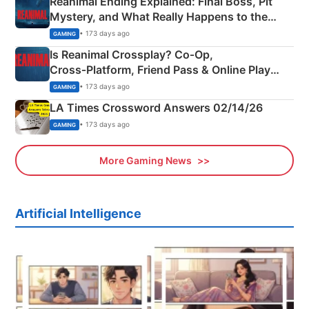
Reanimal Ending Explained: Final Boss, Pit
Mystery, and What Really Happens to the
Siblings
• 173 days ago
GAMING
Is Reanimal Crossplay? Co‑Op,
Cross‑Platform, Friend Pass & Online Play
Explained
• 173 days ago
GAMING
LA Times Crossword Answers 02/14/26
• 173 days ago
GAMING
More Gaming News
Artificial Intelligence