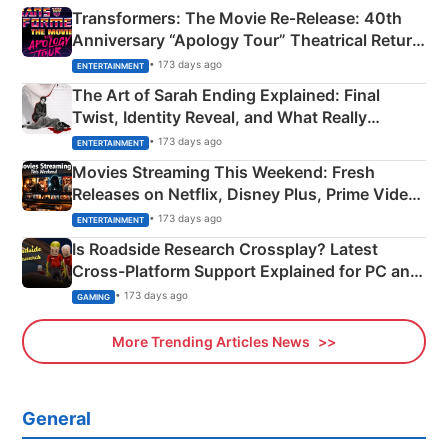
Transformers: The Movie Re‑Release: 40th
Anniversary “Apology Tour” Theatrical Return
Explained
• 173 days ago
ENTERTAINMENT
The Art of Sarah Ending Explained: Final
Twist, Identity Reveal, and What Really
Happened
• 173 days ago
ENTERTAINMENT
Movies Streaming This Weekend: Fresh
Releases on Netflix, Disney Plus, Prime Video
& More
• 173 days ago
ENTERTAINMENT
Is Roadside Research Crossplay? Latest
Cross-Platform Support Explained for PC and
Xbox
• 173 days ago
GAMING
More Trending Articles News
General