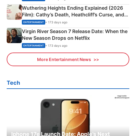
Wuthering Heights Ending Explained (2026
Film): Cathy’s Death, Heathcliff’s Curse, and
Emerald Fennell’s Twist
• 173 days ago
ENTERTAINMENT
Virgin River Season 7 Release Date: When the
New Season Drops on Netflix
• 173 days ago
ENTERTAINMENT
More Entertainment News
Tech
Iphone 17e Launch Date: Apple’s Next