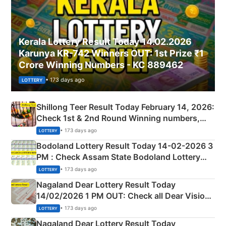
Kerala Lottery Result Today 14.02.2026
Karunya KR-742 Winners OUT: 1st Prize ₹1
Crore Winning Numbers - KC 889462
• 173 days ago
LOTTERY
Shillong Teer Result Today February 14, 2026:
Check 1st & 2nd Round Winning numbers,
Shillong Teer Common Number & Result List
• 173 days ago
LOTTERY
here
Bodoland Lottery Result Today 14-02-2026 3
PM : Check Assam State Bodoland Lottery
Full Winners Lists here
• 173 days ago
LOTTERY
Nagaland Dear Lottery Result Today
14/02/2026 1 PM OUT: Check all Dear Vision
Morning Saturday Winning Numbers Here
• 173 days ago
LOTTERY
Nagaland Dear Lottery Result Today