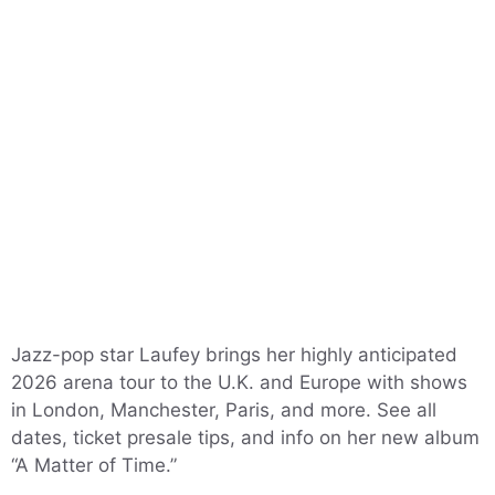
Jazz-pop star Laufey brings her highly anticipated
2026 arena tour to the U.K. and Europe with shows
in London, Manchester, Paris, and more. See all
dates, ticket presale tips, and info on her new album
“A Matter of Time.”