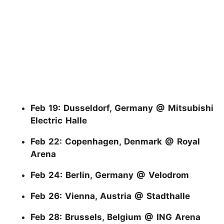
Feb 19: Dusseldorf, Germany @ Mitsubishi
Electric Halle
Feb 22: Copenhagen, Denmark @ Royal
Arena
Feb 24: Berlin, Germany @ Velodrom
Feb 26: Vienna, Austria @ Stadthalle
Feb 28: Brussels, Belgium @ ING Arena