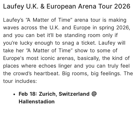
Laufey U.K. & European Arena Tour 2026
Laufey’s “A Matter of Time” arena tour is making
waves across the U.K. and Europe in spring 2026,
and you can bet it’ll be standing room only if
you’re lucky enough to snag a ticket. Laufey will
take her “A Matter of Time” show to some of
Europe's most iconic arenas, basically, the kind of
places where echoes linger and you can truly feel
the crowd’s heartbeat. Big rooms, big feelings. The
tour includes:
Feb 18: Zurich, Switzerland @
Hallenstadion