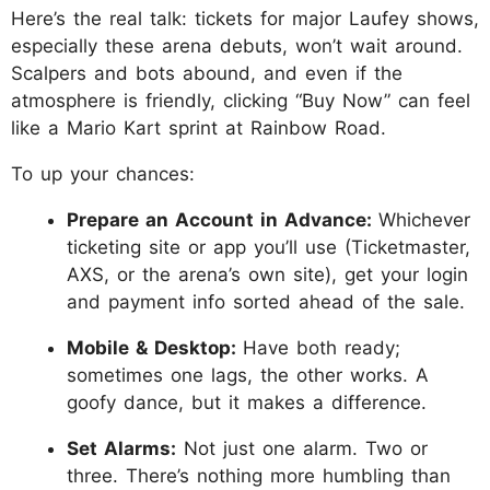
Here’s the real talk: tickets for major Laufey shows,
especially these arena debuts, won’t wait around.
Scalpers and bots abound, and even if the
atmosphere is friendly, clicking “Buy Now” can feel
like a Mario Kart sprint at Rainbow Road.
To up your chances:
Prepare an Account in Advance:
Whichever
ticketing site or app you’ll use (Ticketmaster,
AXS, or the arena’s own site), get your login
and payment info sorted ahead of the sale.
Mobile & Desktop:
Have both ready;
sometimes one lags, the other works. A
goofy dance, but it makes a difference.
Set Alarms:
Not just one alarm. Two or
three. There’s nothing more humbling than