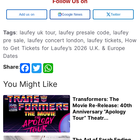
Follow Us on
Google
Google News
Twitter
Tags
: laufey uk tour, laufey presale code, laufey
pre sale, laufey concert london, laufey tickets, How
to Get Tickets for Laufey’s 2026 U.K. & Europe
Dates
Share
:
You Might Like
Transformers: The
Movie Re‑Release: 40th
Anniversary “Apology
Tour” Theatr...
The Art of Sarah Ending