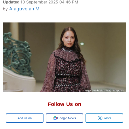
Updated
10 September 2025 04:46 PM
Alaguvelan M
by
Follow Us on
Google
Google News
Twitter