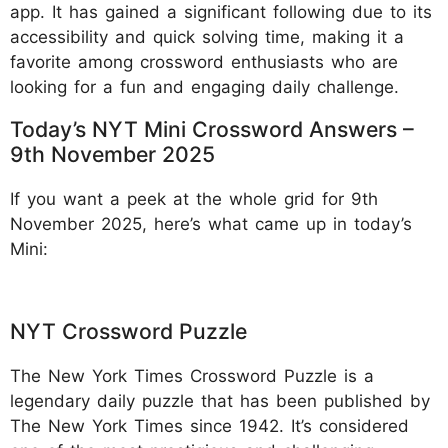
app. It has gained a significant following due to its
accessibility and quick solving time, making it a
favorite among crossword enthusiasts who are
looking for a fun and engaging daily challenge.
Today’s NYT Mini Crossword Answers –
9th November 2025
If you want a peek at the whole grid for 9th
November 2025, here’s what came up in today’s
Mini:
NYT Crossword Puzzle
The New York Times Crossword Puzzle is a
legendary daily puzzle that has been published by
The New York Times since 1942. It’s considered