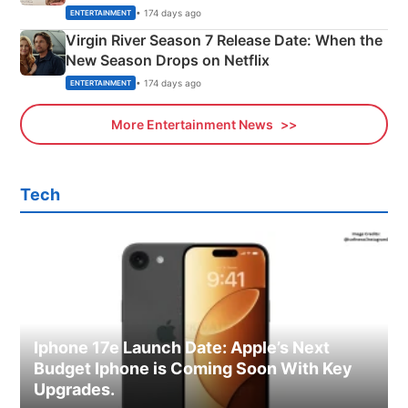
Emerald Fennell’s Twist
• 174 days ago
ENTERTAINMENT
Virgin River Season 7 Release Date: When the
New Season Drops on Netflix
• 174 days ago
ENTERTAINMENT
More Entertainment News
Tech
Iphone 17e Launch Date: Apple’s Next
Budget Iphone is Coming Soon With Key
Upgrades.