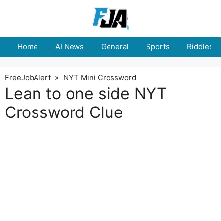
Skip
to
content
Home
AI News
General
Sports
Riddles
FreeJobAlert
»
NYT Mini Crossword
Lean to one side NYT
Crossword Clue