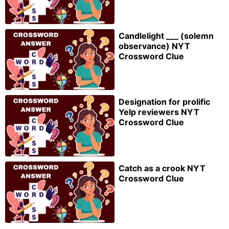
Candlelight ___ (solemn
observance) NYT
Crossword Clue
Designation for prolific
Yelp reviewers NYT
Crossword Clue
Catch as a crook NYT
Crossword Clue