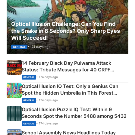
Optical Illusion Challenge: Can You Find
the Snake in 8 Seconds? Only Sharp Eyes
Will Succeed!
• 174 days ago
GENERAL
14 February Black Day Pulwama Attack
Status: Tribute Messages for 40 CRPF
Martyrs
• 174 days ago
GENERAL
Optical Illusion IQ Test: Only a Genius Can
Spot the Hidden Umbrella in This Forest
Camping Scene
• 174 days ago
GENERAL
Optical Illusion Puzzle IQ Test: Within 9
Seconds Spot the Number 5488 among 5432
• 174 days ago
GENERAL
School Assembly News Headlines Today