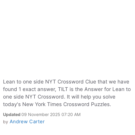
Lean to one side NYT Crossword Clue that we have
found 1 exact answer, TILT is the Answer for Lean to
one side NYT Crossword. It will help you solve
today's New York Times Crossword Puzzles.
Updated
09 November 2025 07:20 AM
Andrew Carter
by