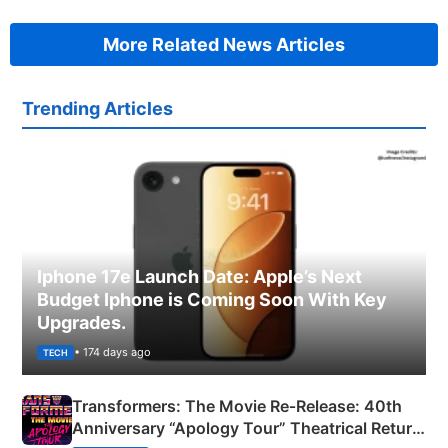
More Related News Articles
Trending Articles
Iphone 17e Launch Date: Apple’s Next
Budget Iphone is Coming Soon With Key
Upgrades.
• 174 days ago
TECH
Transformers: The Movie Re‑Release: 40th
Anniversary “Apology Tour” Theatrical Return