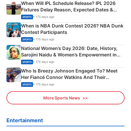
When Will IPL Schedule Release? IPL 2026
Fixtures Delay Reason, Expected Dates &
Phase-Wise Announcement Plan
• 175 days ago
SPORTS
When is NBA Dunk Contest 2026? NBA Dunk
Contest Participants
• 175 days ago
SPORTS
National Women’s Day 2026: Date, History,
Sarojini Naidu & Women’s Empowerment in
India
• 175 days ago
SPORTS
Who Is Breezy Johnson Engaged To? Meet
Her Fiancé Connor Watkins And Their
Olympics Proposal
• 175 days ago
SPORTS
More Sports News
Entertainment