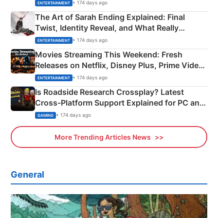
Explained
• 174 days ago
ENTERTAINMENT
The Art of Sarah Ending Explained: Final
Twist, Identity Reveal, and What Really
Happened
• 174 days ago
ENTERTAINMENT
Movies Streaming This Weekend: Fresh
Releases on Netflix, Disney Plus, Prime Video
& More
• 174 days ago
ENTERTAINMENT
Is Roadside Research Crossplay? Latest
Cross-Platform Support Explained for PC and
Xbox
• 174 days ago
GAMING
More Trending Articles News
General