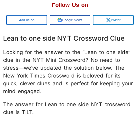
Follow Us on
Google
Google News
Twitter
Lean to one side NYT Crossword Clue
Looking for the answer to the “Lean to one side”
clue in the NYT Mini Crossword? No need to
stress—we’ve updated the solution below. The
New York Times Crossword is beloved for its
quick, clever clues and is perfect for keeping your
mind engaged.
The answer for Lean to one side NYT crossword
clue is TILT.