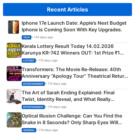
Recent Articles
Iphone 17e Launch Date: Apple’s Next Budget
Iphone is Coming Soon With Key Upgrades.
• 174 days ago
TECH
Kerala Lottery Result Today 14.02.2026
Karunya KR-742 Winners OUT: 1st Prize ₹1
Crore Winning Numbers - KC 889462
• 174 days ago
LOTTERY
Transformers: The Movie Re‑Release: 40th
Anniversary “Apology Tour” Theatrical Return
Explained
• 174 days ago
ENTERTAINMENT
The Art of Sarah Ending Explained: Final
Twist, Identity Reveal, and What Really
Happened
• 174 days ago
ENTERTAINMENT
Optical Illusion Challenge: Can You Find the
Snake in 8 Seconds? Only Sharp Eyes Will
Succeed!
• 174 days ago
GENERAL