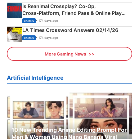
Is Reanimal Crossplay? Co‑Op,
Cross‑Platform, Friend Pass & Online Play
Explained
• 174 days ago
GAMING
LA Times Crossword Answers 02/14/26
• 174 days ago
GAMING
More Gaming News
Artificial Intelligence
10 New Trending Anime Editing Prompt For
Men & Women Using Nano Banana Viral