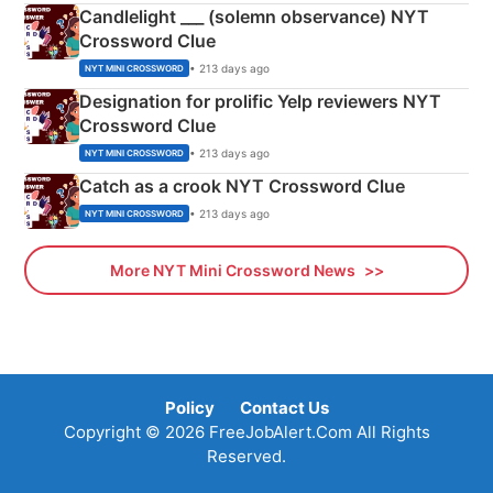
Candlelight ___ (solemn observance) NYT
Crossword Clue
• 213 days ago
NYT MINI CROSSWORD
Designation for prolific Yelp reviewers NYT
Crossword Clue
• 213 days ago
NYT MINI CROSSWORD
Catch as a crook NYT Crossword Clue
• 213 days ago
NYT MINI CROSSWORD
More NYT Mini Crossword News
Policy
Contact Us
Copyright © 2026 FreeJobAlert.Com All Rights
Reserved.