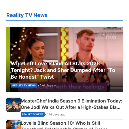
Reality TV News
Who Left Love Island All Stars 2026
Tonight? Jack and Sher Dumped After “To
Be Honest” Twist
• 174 days ago
REALITY TV NEWS
MasterChef India Season 9 Elimination Today:
One Jodi Walks Out After a High-Stakes Black
Apron Challenge
• 174 days ago
REALITY TV NEWS
Love Is Blind Season 10: Who Is Still