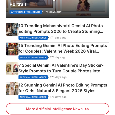
Portrait
• 174 days ago
ARTIFICIAL INTELLIGENCE
10 Trending Mahashivratri Gemini AI Photo
Editing Prompts 2026 to Create Stunning
Mahadev Portraits
• 174 days ago
ARTIFICIAL INTELLIGENCE
15 Trending Gemini AI Photo Editing Prompts
for Couples: Valentine Week 2026 Viral
Instagram Portraits
• 174 days ago
ARTIFICIAL INTELLIGENCE
7 Special Gemini AI Valentine's Day Sticker-
Style Prompts to Turn Couple Photos into
Adorable Love Posters
• 175 days ago
ARTIFICIAL INTELLIGENCE
12 Stunning Gemini AI Photo Editing Prompts
for Girls: Natural & Elegant 2026 Styles
• 175 days ago
ARTIFICIAL INTELLIGENCE
More Artificial Intelligence News