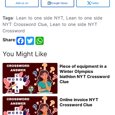
Google
Google News
Twitter
Tags
: Lean to one side NYT, Lean to one side
NYT Crossword Clue, Lean to one side NYT
Crossword
Share
:
You Might Like
Piece of equipment in a
Winter Olympics
biathlon NYT Crossword
Clue
Online invoice NYT
Crossword Clue