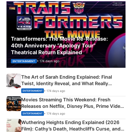
Transformers: The Movie Re‑Release:
40th Anniversary “Apology Tour”
Theatrical Return Explained
• 174 days ago
ENTERTAINMENT
The Art of Sarah Ending Explained: Final
Twist, Identity Reveal, and What Really
Happened
• 174 days ago
ENTERTAINMENT
Movies Streaming This Weekend: Fresh
Releases on Netflix, Disney Plus, Prime Video
& More
• 174 days ago
ENTERTAINMENT
Wuthering Heights Ending Explained (2026
Film): Cathy’s Death, Heathcliff’s Curse, and