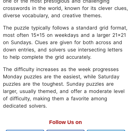
one of the most prestigious and challenging
crosswords in the world, known for its clever clues,
diverse vocabulary, and creative themes.
The puzzle typically follows a standard grid format,
most often 15x15 on weekdays and a larger 21x21
on Sundays. Clues are given for both across and
down entries, and solvers use intersecting letters
to help complete the grid accurately.
The difficulty increases as the week progresses
Monday puzzles are the easiest, while Saturday
puzzles are the toughest. Sunday puzzles are
larger, usually themed, and offer a moderate level
of difficulty, making them a favorite among
dedicated solvers.
Follow Us on