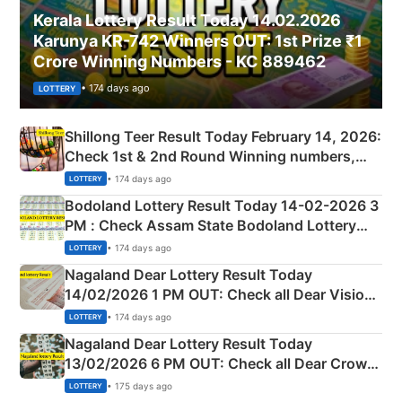
Kerala Lottery Result Today 14.02.2026
Karunya KR-742 Winners OUT: 1st Prize ₹1
Crore Winning Numbers - KC 889462
• 174 days ago
LOTTERY
Shillong Teer Result Today February 14, 2026:
Check 1st & 2nd Round Winning numbers,
Shillong Teer Common Number & Result List
• 174 days ago
LOTTERY
here
Bodoland Lottery Result Today 14-02-2026 3
PM : Check Assam State Bodoland Lottery
Full Winners Lists here
• 174 days ago
LOTTERY
Nagaland Dear Lottery Result Today
14/02/2026 1 PM OUT: Check all Dear Vision
Morning Saturday Winning Numbers Here
• 174 days ago
LOTTERY
Nagaland Dear Lottery Result Today
13/02/2026 6 PM OUT: Check all Dear Crown
Day Friday Winning Numbers Here
• 175 days ago
LOTTERY