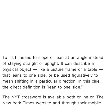
To TILT means to slope or lean at an angle instead
of staying straight or upright. It can describe a
physical object — like a picture frame or a table —
that leans to one side, or be used figuratively to
mean shifting in a particular direction. In this clue,
the direct definition is “lean to one side.”
The NYT crossword is available both online on The
New York Times website and through their mobile