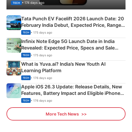
• 174 days ago
TECH
Tata Punch EV Facelift 2026 Launch Date: 20
February India Debut, Expected Price, Range &
New Features
• 175 days ago
TECH
Infinix Note Edge 5G Launch Date in India
Revealed: Expected Price, Specs and Sale
Details
• 175 days ago
TECH
What is Yuva.ai? India’s New Youth AI
Learning Platform
• 176 days ago
TECH
Apple iOS 26.3 Update: Release Details, New
Features, Battery Impact and Eligible iPhones
Explained
• 176 days ago
TECH
More Tech News