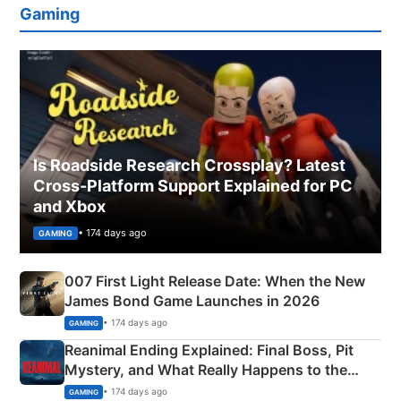
Gaming
Is Roadside Research Crossplay? Latest
Cross-Platform Support Explained for PC
and Xbox
• 174 days ago
GAMING
007 First Light Release Date: When the New
James Bond Game Launches in 2026
• 174 days ago
GAMING
Reanimal Ending Explained: Final Boss, Pit
Mystery, and What Really Happens to the
Siblings
• 174 days ago
GAMING