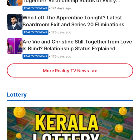
Together? Relationship Status of Every
Couple Explained
• 174 days ago
REALITY TV NEWS
Who Left The Apprentice Tonight? Latest
Boardroom Exit and Series 20 Eliminations
• 175 days ago
REALITY TV NEWS
Are Vic and Christine Still Together from Love
Is Blind? Relationship Status Explained
• 175 days ago
REALITY TV NEWS
More Reality TV News
Lottery