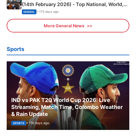
(14th February 2026) - Top National, World,
Sports, Business News Updates
• 175 days ago
GENERAL
More General News
Sports
IND vs PAK T20 World Cup 2026: Live
Streaming, Match Time, Colombo Weather
& Rain Update
• 174 days ago
SPORTS