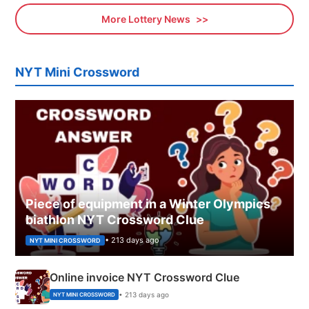
More Lottery News
NYT Mini Crossword
Piece of equipment in a Winter Olympics
biathlon NYT Crossword Clue
• 213 days ago
NYT MINI CROSSWORD
Online invoice NYT Crossword Clue
• 213 days ago
NYT MINI CROSSWORD