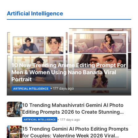
Artificial Intelligence
10 New Trending Anime Editing Prompt For
Men & Women Using Nano Banana Viral
Portrait
• 177 days ago
ARTIFICIAL INTELLIGENCE
10 Trending Mahashivratri Gemini AI Photo
Editing Prompts 2026 to Create Stunning
Mahadev Portraits
• 177 days ago
ARTIFICIAL INTELLIGENCE
15 Trending Gemini AI Photo Editing Prompts
for Couples: Valentine Week 2026 Viral