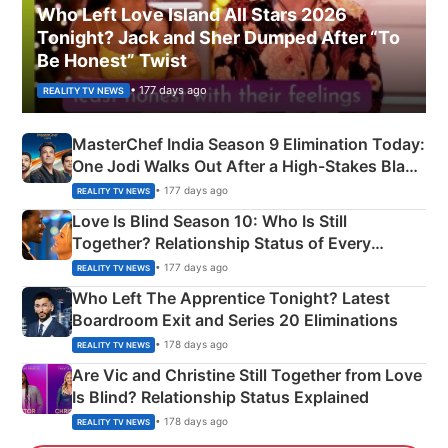
Who Left Love Island All Stars 2026
Tonight? Jack and Sher Dumped After “To
Be Honest” Twist
• 177 days ago
REALITY TV NEWS
MasterChef India Season 9 Elimination Today:
One Jodi Walks Out After a High-Stakes Black
Apron Challenge
• 177 days ago
REALITY TV NEWS
Love Is Blind Season 10: Who Is Still
Together? Relationship Status of Every
Couple Explained
• 177 days ago
REALITY TV NEWS
Who Left The Apprentice Tonight? Latest
Boardroom Exit and Series 20 Eliminations
• 178 days ago
REALITY TV NEWS
Are Vic and Christine Still Together from Love
Is Blind? Relationship Status Explained
• 178 days ago
REALITY TV NEWS