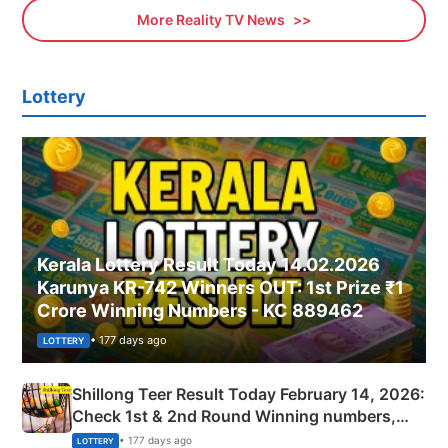
More Reality TV News
Lottery
Kerala Lottery Result Today 14.02.2026
Karunya KR-742 Winners OUT: 1st Prize ₹1
Crore Winning Numbers - KC 889462
• 177 days ago
LOTTERY
Shillong Teer Result Today February 14, 2026:
Check 1st & 2nd Round Winning numbers,
Shillong Teer Common Number & Result List
• 177 days ago
LOTTERY