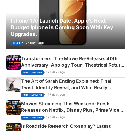
Iphone 17e Launch Date: Apple’s Next
Budget Iphone is Coming Soon With Key
Upgrades.
• 177 days ago
TECH
Transformers: The Movie Re‑Release: 40th
Anniversary “Apology Tour” Theatrical Return
Explained
• 177 days ago
ENTERTAINMENT
The Art of Sarah Ending Explained: Final
Twist, Identity Reveal, and What Really
Happened
• 177 days ago
ENTERTAINMENT
Movies Streaming This Weekend: Fresh
Releases on Netflix, Disney Plus, Prime Video
& More
• 177 days ago
ENTERTAINMENT
Is Roadside Research Crossplay? Latest