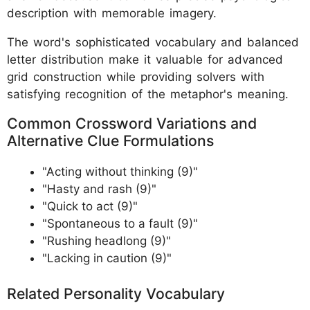
description with memorable imagery.
The word's sophisticated vocabulary and balanced
letter distribution make it valuable for advanced
grid construction while providing solvers with
satisfying recognition of the metaphor's meaning.
Common Crossword Variations and
Alternative Clue Formulations
"Acting without thinking (9)"
"Hasty and rash (9)"
"Quick to act (9)"
"Spontaneous to a fault (9)"
"Rushing headlong (9)"
"Lacking in caution (9)"
Related Personality Vocabulary