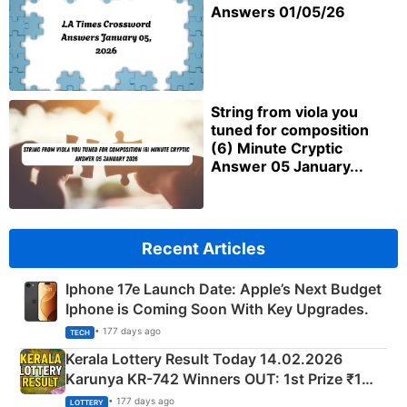
Answers 01/05/26
String from viola you
tuned for composition
(6) Minute Cryptic
Answer 05 January...
Recent Articles
Iphone 17e Launch Date: Apple’s Next Budget
Iphone is Coming Soon With Key Upgrades.
• 177 days ago
TECH
Kerala Lottery Result Today 14.02.2026
Karunya KR-742 Winners OUT: 1st Prize ₹1
Crore Winning Numbers - KC 889462
• 177 days ago
LOTTERY