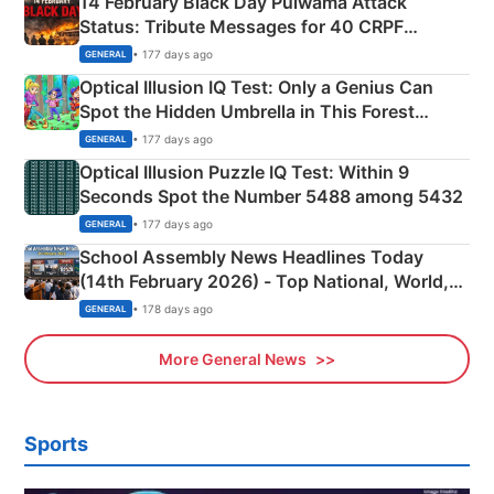
14 February Black Day Pulwama Attack
Status: Tribute Messages for 40 CRPF
Martyrs
• 177 days ago
GENERAL
Optical Illusion IQ Test: Only a Genius Can
Spot the Hidden Umbrella in This Forest
Camping Scene
• 177 days ago
GENERAL
Optical Illusion Puzzle IQ Test: Within 9
Seconds Spot the Number 5488 among 5432
• 177 days ago
GENERAL
School Assembly News Headlines Today
(14th February 2026) - Top National, World,
Sports, Business News Updates
• 178 days ago
GENERAL
More General News
Sports