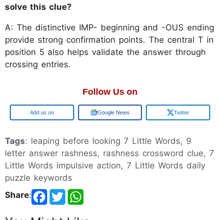
solve this clue?
A: The distinctive IMP- beginning and -OUS ending
provide strong confirmation points. The central T in
position 5 also helps validate the answer through
crossing entries.
Follow Us on
Google
Google News
Twitter
Tags
: leaping before looking 7 Little Words, 9
letter answer rashness, rashness crossword clue, 7
Little Words impulsive action, 7 Little Words daily
puzzle keywords
Share
: