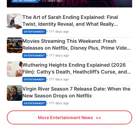
• 177 days ago
ENTERTAINMENT
The Art of Sarah Ending Explained: Final
Twist, Identity Reveal, and What Really
Happened
• 177 days ago
ENTERTAINMENT
Movies Streaming This Weekend: Fresh
Releases on Netflix, Disney Plus, Prime Video
& More
• 177 days ago
ENTERTAINMENT
Wuthering Heights Ending Explained (2026
Film): Cathy’s Death, Heathcliff’s Curse, and
Emerald Fennell’s Twist
• 177 days ago
ENTERTAINMENT
Virgin River Season 7 Release Date: When the
New Season Drops on Netflix
• 177 days ago
ENTERTAINMENT
More Entertainment News