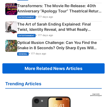
Transformers: The Movie Re‑Release: 40th
Anniversary “Apology Tour” Theatrical Return
Explained
• 177 days ago
ENTERTAINMENT
The Art of Sarah Ending Explained: Final
Twist, Identity Reveal, and What Really
Happened
• 177 days ago
ENTERTAINMENT
Optical Illusion Challenge: Can You Find the
Snake in 8 Seconds? Only Sharp Eyes Will
Succeed!
• 177 days ago
GENERAL
More Related News Articles
Trending Articles