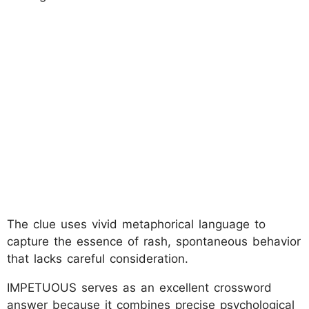
The clue uses vivid metaphorical language to
capture the essence of rash, spontaneous behavior
that lacks careful consideration.
IMPETUOUS serves as an excellent crossword
answer because it combines precise psychological