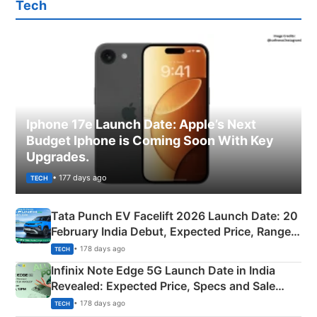
Tech
Iphone 17e Launch Date: Apple’s Next
Budget Iphone is Coming Soon With Key
Upgrades.
• 177 days ago
TECH
Tata Punch EV Facelift 2026 Launch Date: 20
February India Debut, Expected Price, Range &
New Features
• 178 days ago
TECH
Infinix Note Edge 5G Launch Date in India
Revealed: Expected Price, Specs and Sale
Details
• 178 days ago
TECH