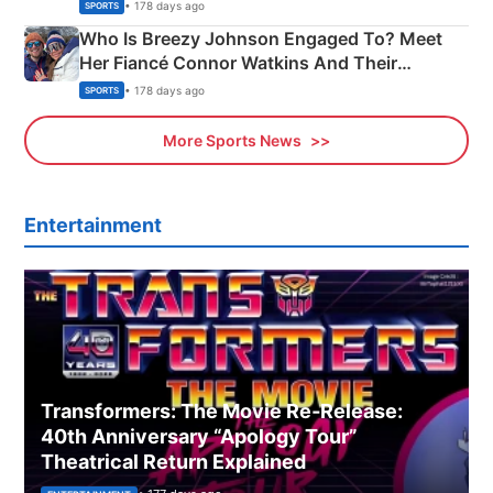
India
• 178 days ago
SPORTS
Who Is Breezy Johnson Engaged To? Meet
Her Fiancé Connor Watkins And Their
Olympics Proposal
• 178 days ago
SPORTS
More Sports News
Entertainment
Transformers: The Movie Re‑Release:
40th Anniversary “Apology Tour”
Theatrical Return Explained