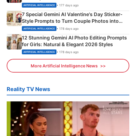
Instagram Portraits
• 177 days ago
ARTIFICIAL INTELLIGENCE
7 Special Gemini AI Valentine's Day Sticker-
Style Prompts to Turn Couple Photos into
Adorable Love Posters
• 178 days ago
ARTIFICIAL INTELLIGENCE
12 Stunning Gemini AI Photo Editing Prompts
for Girls: Natural & Elegant 2026 Styles
• 178 days ago
ARTIFICIAL INTELLIGENCE
More Artificial Intelligence News
Reality TV News