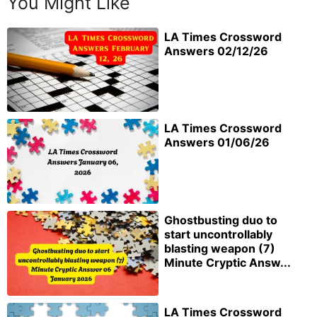
You Might Like
LA Times Crossword
Answers 02/12/26
LA Times Crossword
Answers 01/06/26
Ghostbusting duo to
start uncontrollably
blasting weapon (7)
Minute Cryptic Answ...
LA Times Crossword