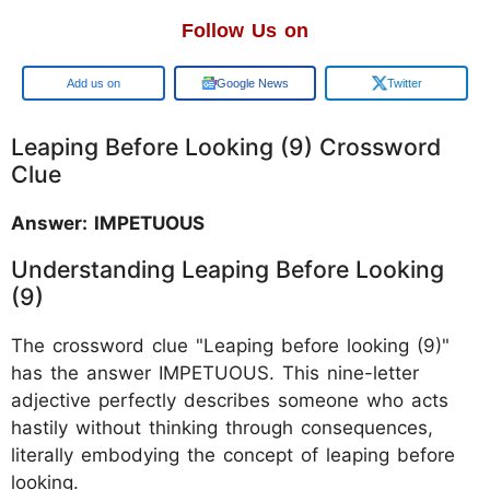
Follow Us on
Google
Google News
Twitter
Leaping Before Looking (9) Crossword
Clue
Answer: IMPETUOUS
Understanding Leaping Before Looking
(9)
The crossword clue "Leaping before looking (9)"
has the answer IMPETUOUS. This nine-letter
adjective perfectly describes someone who acts
hastily without thinking through consequences,
literally embodying the concept of leaping before
looking.