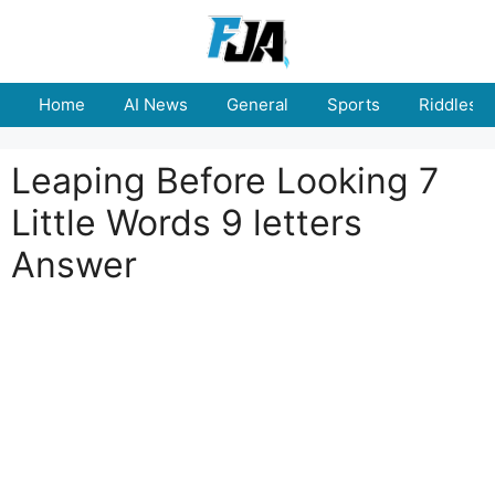
Skip
to
content
Home
AI News
General
Sports
Riddles
Leaping Before Looking 7
Little Words 9 letters
Answer