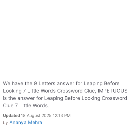
We have the 9 Letters answer for Leaping Before
Looking 7 Little Words Crossword Clue, IMPETUOUS
is the answer for Leaping Before Looking Crossword
Clue 7 Little Words.
Updated
18 August 2025 12:13 PM
Ananya Mehra
by