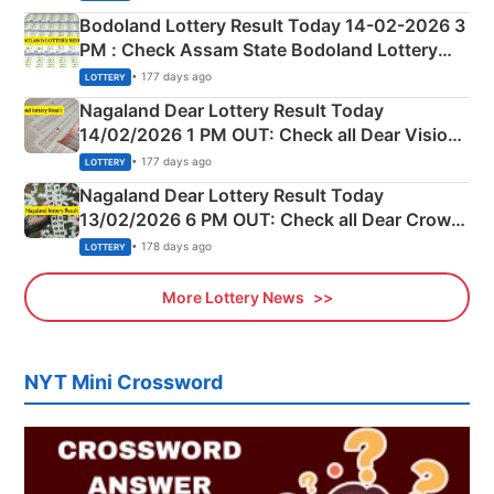
here
Bodoland Lottery Result Today 14-02-2026 3
PM : Check Assam State Bodoland Lottery
Full Winners Lists here
• 177 days ago
LOTTERY
Nagaland Dear Lottery Result Today
14/02/2026 1 PM OUT: Check all Dear Vision
Morning Saturday Winning Numbers Here
• 177 days ago
LOTTERY
Nagaland Dear Lottery Result Today
13/02/2026 6 PM OUT: Check all Dear Crown
Day Friday Winning Numbers Here
• 178 days ago
LOTTERY
More Lottery News
NYT Mini Crossword