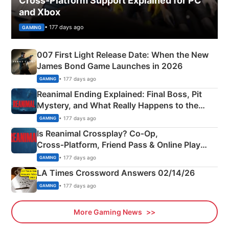
Cross-Platform Support Explained for PC
and Xbox
• 177 days ago
GAMING
007 First Light Release Date: When the New
James Bond Game Launches in 2026
• 177 days ago
GAMING
Reanimal Ending Explained: Final Boss, Pit
Mystery, and What Really Happens to the
Siblings
• 177 days ago
GAMING
Is Reanimal Crossplay? Co‑Op,
Cross‑Platform, Friend Pass & Online Play
Explained
• 177 days ago
GAMING
LA Times Crossword Answers 02/14/26
• 177 days ago
GAMING
More Gaming News