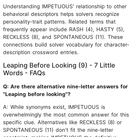
Understanding IMPETUOUS' relationship to other
behavioral descriptors helps solvers recognize
personality-trait patterns. Related terms that
frequently appear include RASH (4), HASTY (5),
RECKLESS (8), and SPONTANEOUS (11). These
connections build solver vocabulary for character-
description crossword entries.
Leaping Before Looking (9) - 7 Little
Words - FAQs
Q: Are there alternative nine-letter answers for
"Leaping before looking"?
A: While synonyms exist, IMPETUOUS is
overwhelmingly the most common answer for this
specific clue. Alternatives like RECKLESS (8) or
SPONTANEOUS (11) don't fit the nine-letter