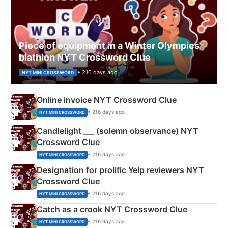
Piece of equipment in a Winter Olympics
biathlon NYT Crossword Clue
• 216 days ago
NYT MINI CROSSWORD
Online invoice NYT Crossword Clue
• 216 days ago
NYT MINI CROSSWORD
Candlelight ___ (solemn observance) NYT
Crossword Clue
• 216 days ago
NYT MINI CROSSWORD
Designation for prolific Yelp reviewers NYT
Crossword Clue
• 216 days ago
NYT MINI CROSSWORD
Catch as a crook NYT Crossword Clue
• 216 days ago
NYT MINI CROSSWORD