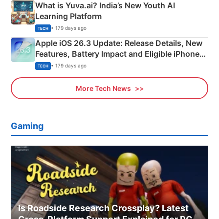
What is Yuva.ai? India’s New Youth AI
Learning Platform
• 179 days ago
TECH
Apple iOS 26.3 Update: Release Details, New
Features, Battery Impact and Eligible iPhones
Explained
• 179 days ago
TECH
More Tech News
Gaming
Is Roadside Research Crossplay? Latest