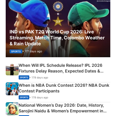
IND vs PAK T20 World Cup 2026: Live
Streaming, Match Time, Colombo Weather
& Rain Update
• 177 days ago
SPORTS
When Will IPL Schedule Release? IPL 2026
Fixtures Delay Reason, Expected Dates &
Phase-Wise Announcement Plan
• 178 days ago
SPORTS
When is NBA Dunk Contest 2026? NBA Dunk
Contest Participants
• 178 days ago
SPORTS
National Women’s Day 2026: Date, History,
Sarojini Naidu & Women’s Empowerment in