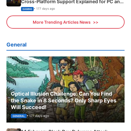
Cross-Platform Support Explained for PC and
Xbox
• 177 days ago
GAMING
More Trending Articles News
General
Optical Illusion Challenge: Can You Find
the Snake in 8 Seconds? Only Sharp Eyes
Will Succeed!
• 177 days ago
GENERAL