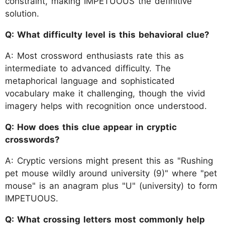
constraint, making IMPETUOUS the definitive
solution.
Q: What difficulty level is this behavioral clue?
A: Most crossword enthusiasts rate this as
intermediate to advanced difficulty. The
metaphorical language and sophisticated
vocabulary make it challenging, though the vivid
imagery helps with recognition once understood.
Q: How does this clue appear in cryptic
crosswords?
A: Cryptic versions might present this as "Rushing
pet mouse wildly around university (9)" where "pet
mouse" is an anagram plus "U" (university) to form
IMPETUOUS.
Q: What crossing letters most commonly help