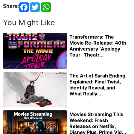
Share
:
You Might Like
Transformers: The
Movie Re‑Release: 40th
Anniversary “Apology
Tour” Theatr...
The Art of Sarah Ending
Explained: Final Twist,
Identity Reveal, and
What Really...
Movies Streaming This
Weekend: Fresh
Releases on Netflix,
Disney Plus, Prime Vid...