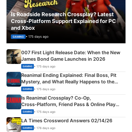
Is Roadside Research Crossplay? Latest
Cross-Platform Support Explained for PC
and Xbox
• 175 days ago
GAMING
007 First Light Release Date: When the New
James Bond Game Launches in 2026
• 175 days ago
GAMING
Reanimal Ending Explained: Final Boss, Pit
Mystery, and What Really Happens to the
Siblings
• 175 days ago
GAMING
Is Reanimal Crossplay? Co‑Op,
Cross‑Platform, Friend Pass & Online Play
Explained
• 175 days ago
GAMING
LA Times Crossword Answers 02/14/26
• 176 days ago
GAMING