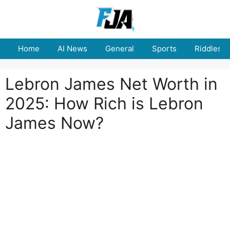
Skip
to
content
Home
AI News
General
Sports
Riddles
Lebron James Net Worth in
2025: How Rich is Lebron
James Now?