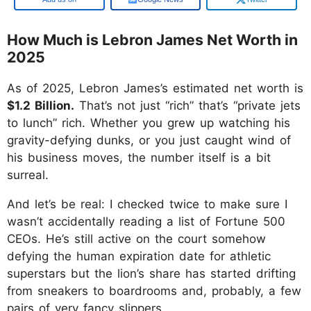
How Much is Lebron James Net Worth in
2025
As of 2025, Lebron James’s estimated net worth is
$1.2 Billion.
That’s not just “rich” that’s “private jets
to lunch” rich. Whether you grew up watching his
gravity-defying dunks, or you just caught wind of
his business moves, the number itself is a bit
surreal.
And let’s be real: I checked twice to make sure I
wasn’t accidentally reading a list of Fortune 500
CEOs. He’s still active on the court somehow
defying the human expiration date for athletic
superstars but the lion’s share has started drifting
from sneakers to boardrooms and, probably, a few
pairs of very fancy slippers.