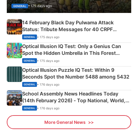
• 175 days ago
GENERAL
14 February Black Day Pulwama Attack
Status: Tribute Messages for 40 CRPF
Martyrs
• 175 days ago
GENERAL
Optical Illusion IQ Test: Only a Genius Can
Spot the Hidden Umbrella in This Forest
Camping Scene
• 175 days ago
GENERAL
Optical Illusion Puzzle IQ Test: Within 9
Seconds Spot the Number 5488 among 5432
• 176 days ago
GENERAL
School Assembly News Headlines Today
(14th February 2026) - Top National, World,
Sports, Business News Updates
• 176 days ago
GENERAL
More General News