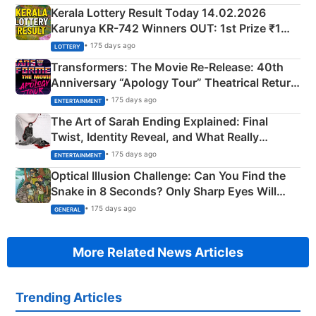
Kerala Lottery Result Today 14.02.2026
Karunya KR-742 Winners OUT: 1st Prize ₹1
Crore Winning Numbers - KC 889462
• 175 days ago
LOTTERY
Transformers: The Movie Re‑Release: 40th
Anniversary “Apology Tour” Theatrical Return
Explained
• 175 days ago
ENTERTAINMENT
The Art of Sarah Ending Explained: Final
Twist, Identity Reveal, and What Really
Happened
• 175 days ago
ENTERTAINMENT
Optical Illusion Challenge: Can You Find the
Snake in 8 Seconds? Only Sharp Eyes Will
Succeed!
• 175 days ago
GENERAL
More Related News Articles
Trending Articles