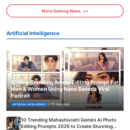
More Gaming News
Artificial Intelligence
10 New Trending Anime Editing Prompt For
Men & Women Using Nano Banana Viral
Portrait
• 175 days ago
ARTIFICIAL INTELLIGENCE
10 Trending Mahashivratri Gemini AI Photo
Editing Prompts 2026 to Create Stunning