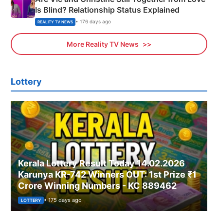
Is Blind? Relationship Status Explained
• 176 days ago
REALITY TV NEWS
More Reality TV News
Lottery
Kerala Lottery Result Today 14.02.2026
Karunya KR-742 Winners OUT: 1st Prize ₹1
Crore Winning Numbers - KC 889462
• 175 days ago
LOTTERY