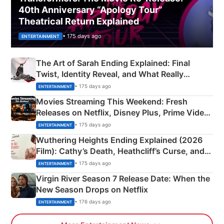
40th Anniversary “Apology Tour”
Theatrical Return Explained
• 175 days ago
ENTERTAINMENT
The Art of Sarah Ending Explained: Final
Twist, Identity Reveal, and What Really
Happened
• 175 days ago
ENTERTAINMENT
Movies Streaming This Weekend: Fresh
Releases on Netflix, Disney Plus, Prime Video
& More
• 175 days ago
ENTERTAINMENT
Wuthering Heights Ending Explained (2026
Film): Cathy’s Death, Heathcliff’s Curse, and
Emerald Fennell’s Twist
• 175 days ago
ENTERTAINMENT
Virgin River Season 7 Release Date: When the
New Season Drops on Netflix
• 176 days ago
ENTERTAINMENT