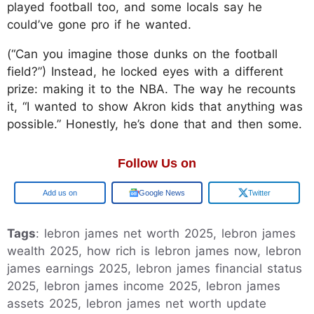
played football too, and some locals say he
could’ve gone pro if he wanted.
(“Can you imagine those dunks on the football
field?”) Instead, he locked eyes with a different
prize: making it to the NBA. The way he recounts
it, “I wanted to show Akron kids that anything was
possible.” Honestly, he’s done that and then some.
Follow Us on
Google
Google News
Twitter
Tags
: lebron james net worth 2025, lebron james
wealth 2025, how rich is lebron james now, lebron
james earnings 2025, lebron james financial status
2025, lebron james income 2025, lebron james
assets 2025, lebron james net worth update