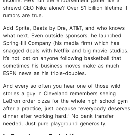
income. He’s run the endorsement game like a
shrewd CEO Nike alone? Over $1 billion lifetime if
rumors are true.
Add Sprite, Beats by Dre, AT&T, and who knows
what next. Even outside sponsors, he launched
SpringHill Company (his media firm) which has
snagged deals with Netflix and big movie studios.
It’s not lost on anyone following basketball that
sometimes his business moves make as much
ESPN news as his triple-doubles.
And every so often you hear one of those wild
stories a guy in Cleveland remembers seeing
LeBron order pizza for the whole high school gym
after a practice, just because “everybody deserves
dinner after working hard.” No bank transfer
needed. Just pure playground generosity.