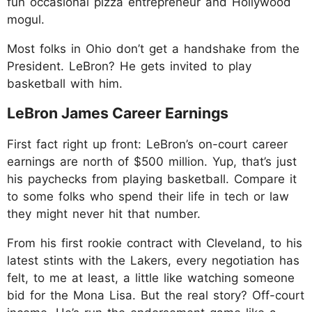
fun occasional pizza entrepreneur and Hollywood
mogul.
Most folks in Ohio don’t get a handshake from the
President. LeBron? He gets invited to play
basketball with him.
LeBron James Career Earnings
First fact right up front: LeBron’s on-court career
earnings are north of $500 million. Yup, that’s just
his paychecks from playing basketball. Compare it
to some folks who spend their life in tech or law
they might never hit that number.
From his first rookie contract with Cleveland, to his
latest stints with the Lakers, every negotiation has
felt, to me at least, a little like watching someone
bid for the Mona Lisa. But the real story? Off-court