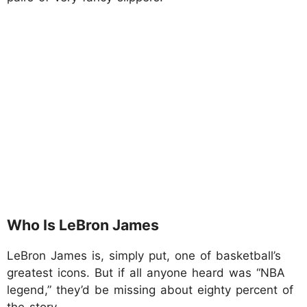
Who Is LeBron James
LeBron James is, simply put, one of basketball’s
greatest icons. But if all anyone heard was “NBA
legend,” they’d be missing about eighty percent of
the story.