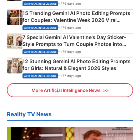
Mahadev Portraits
• 176 days ago
ARTIFICIAL INTELLIGENCE
15 Trending Gemini AI Photo Editing Prompts
for Couples: Valentine Week 2026 Viral
Instagram Portraits
• 176 days ago
ARTIFICIAL INTELLIGENCE
7 Special Gemini AI Valentine's Day Sticker-
Style Prompts to Turn Couple Photos into
Adorable Love Posters
• 176 days ago
ARTIFICIAL INTELLIGENCE
12 Stunning Gemini AI Photo Editing Prompts
for Girls: Natural & Elegant 2026 Styles
• 177 days ago
ARTIFICIAL INTELLIGENCE
More Artificial Intelligence News
Reality TV News