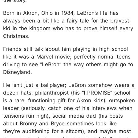
Born in Akron, Ohio in 1984, LeBron’s life has
always been a bit like a fairy tale for the bravest
kid in the kingdom who has to prove himself every
Christmas.
Friends still talk about him playing in high school
like it was a Marvel movie; perfectly normal teens
driving to see “LeBron” the way others might go to
Disneyland.
He isn’t just a ballplayer; LeBron somehow wears a
dozen hats: philanthropist (his “I PROMISE” school
is a rare, functioning gift for Akron kids), outspoken
leader (seriously, catch one of his interviews when
tensions run high), social media dad (his posts
about Bronny and Bryce sometimes look like
they’re auditioning for a sitcom), and maybe most