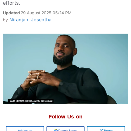
efforts.
Updated
29 August 2025 05:24 PM
Niranjani Jesentha
by
Follow Us on
Google
Google News
Twitter