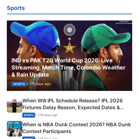
Sports
IND vs PAK T20 World Cup 2026: Live
Streaming, Match Time, Colombo Weather
& Rain Update
• 175 days ago
SPORTS
When Will IPL Schedule Release? IPL 2026
Fixtures Delay Reason, Expected Dates &
Phase-Wise Announcement Plan
• 176 days ago
SPORTS
When is NBA Dunk Contest 2026? NBA Dunk
Contest Participants
• 176 days ago
SPORTS