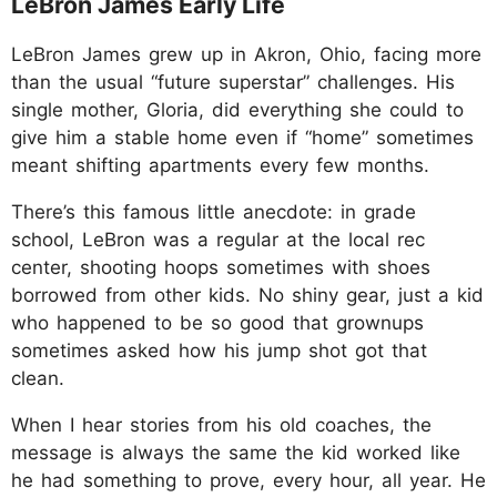
LeBron James Early Life
LeBron James grew up in Akron, Ohio, facing more
than the usual “future superstar” challenges. His
single mother, Gloria, did everything she could to
give him a stable home even if “home” sometimes
meant shifting apartments every few months.
There’s this famous little anecdote: in grade
school, LeBron was a regular at the local rec
center, shooting hoops sometimes with shoes
borrowed from other kids. No shiny gear, just a kid
who happened to be so good that grownups
sometimes asked how his jump shot got that
clean.
When I hear stories from his old coaches, the
message is always the same the kid worked like
he had something to prove, every hour, all year. He