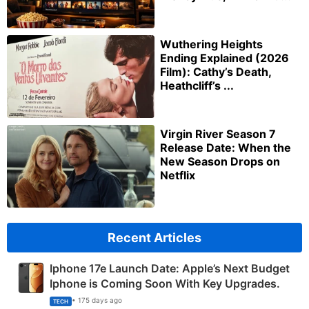
Wuthering Heights
Ending Explained (2026
Film): Cathy’s Death,
Heathcliff’s ...
Virgin River Season 7
Release Date: When the
New Season Drops on
Netflix
Recent Articles
Iphone 17e Launch Date: Apple’s Next Budget
Iphone is Coming Soon With Key Upgrades.
• 175 days ago
TECH