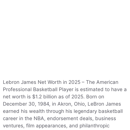
Lebron James Net Worth in 2025 – The American
Professional Basketball Player is estimated to have a
net worth is $1.2 billion as of 2025. Born on
December 30, 1984, in Akron, Ohio, LeBron James
earned his wealth through his legendary basketball
career in the NBA, endorsement deals, business
ventures, film appearances, and philanthropic