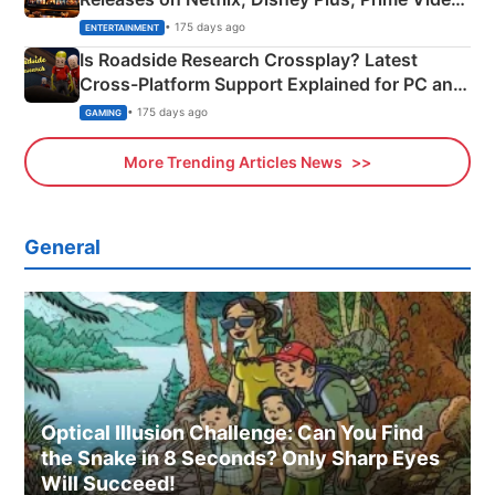
& More
• 175 days ago
ENTERTAINMENT
Is Roadside Research Crossplay? Latest
Cross-Platform Support Explained for PC and
Xbox
• 175 days ago
GAMING
More Trending Articles News
General
Optical Illusion Challenge: Can You Find
the Snake in 8 Seconds? Only Sharp Eyes
Will Succeed!