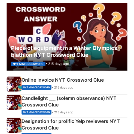
Piece of equipment in a Winter Olympics
biathlon NYT Crossword Clue
• 215 days ago
NYT MINI CROSSWORD
Online invoice NYT Crossword Clue
• 215 days ago
NYT MINI CROSSWORD
Candlelight ___ (solemn observance) NYT
Crossword Clue
• 215 days ago
NYT MINI CROSSWORD
Designation for prolific Yelp reviewers NYT
Crossword Clue