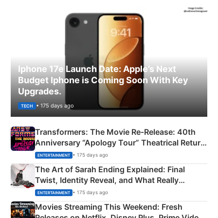
Iphone 17e Launch Date: Apple’s Next
Budget Iphone is Coming Soon With Key
Upgrades.
• 175 days ago
TECH
Transformers: The Movie Re‑Release: 40th
Anniversary “Apology Tour” Theatrical Return
Explained
• 175 days ago
ENTERTAINMENT
The Art of Sarah Ending Explained: Final
Twist, Identity Reveal, and What Really
Happened
• 175 days ago
ENTERTAINMENT
Movies Streaming This Weekend: Fresh
Releases on Netflix, Disney Plus, Prime Video