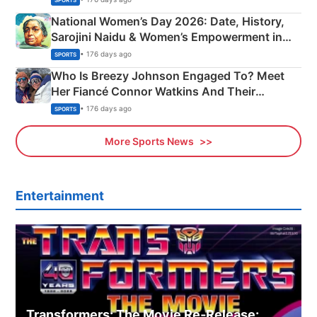
National Women’s Day 2026: Date, History,
Sarojini Naidu & Women’s Empowerment in
India
• 176 days ago
SPORTS
Who Is Breezy Johnson Engaged To? Meet
Her Fiancé Connor Watkins And Their
Olympics Proposal
• 176 days ago
SPORTS
More Sports News
Entertainment
Transformers: The Movie Re‑Release: