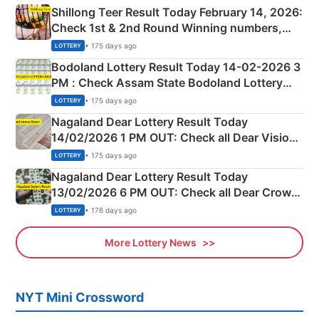
Shillong Teer Result Today February 14, 2026:
Check 1st & 2nd Round Winning numbers,
Shillong Teer Common Number & Result List
• 175 days ago
LOTTERY
here
Bodoland Lottery Result Today 14-02-2026 3
PM : Check Assam State Bodoland Lottery
Full Winners Lists here
• 175 days ago
LOTTERY
Nagaland Dear Lottery Result Today
14/02/2026 1 PM OUT: Check all Dear Vision
Morning Saturday Winning Numbers Here
• 175 days ago
LOTTERY
Nagaland Dear Lottery Result Today
13/02/2026 6 PM OUT: Check all Dear Crown
Day Friday Winning Numbers Here
• 176 days ago
LOTTERY
More Lottery News
NYT Mini Crossword