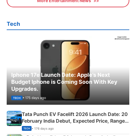
More Entertainment News
Tech
Iphone 17e Launch Date: Apple’s Next
Budget Iphone is Coming Soon With Key
Upgrades.
• 175 days ago
TECH
Tata Punch EV Facelift 2026 Launch Date: 20
February India Debut, Expected Price, Range &
New Features
• 176 days ago
TECH