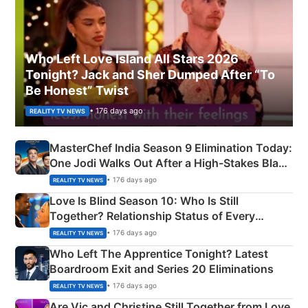
Who Left Love Island All Stars 2026
Tonight? Jack and Sher Dumped After “To
Be Honest” Twist
• 176 days ago
REALITY TV NEWS
MasterChef India Season 9 Elimination Today:
One Jodi Walks Out After a High-Stakes Black
Apron Challenge
• 176 days ago
REALITY TV NEWS
Love Is Blind Season 10: Who Is Still
Together? Relationship Status of Every
Couple Explained
• 176 days ago
REALITY TV NEWS
Who Left The Apprentice Tonight? Latest
Boardroom Exit and Series 20 Eliminations
• 176 days ago
REALITY TV NEWS
Are Vic and Christine Still Together from Love