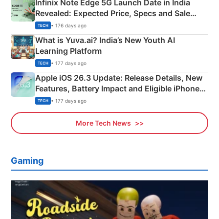
Infinix Note Edge 5G Launch Date in India
Revealed: Expected Price, Specs and Sale
Details
• 176 days ago
TECH
What is Yuva.ai? India’s New Youth AI
Learning Platform
• 177 days ago
TECH
Apple iOS 26.3 Update: Release Details, New
Features, Battery Impact and Eligible iPhones
Explained
• 177 days ago
TECH
More Tech News
Gaming